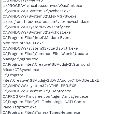
C:\WINDOWS\444.470
c:\PROGRA~1\mcafee.com\vso\OasClnt.exe
C:\WINDOWS\System32\svchost.exe
C:\WINDOWS\System32\MsPMSPSv.exe
c:\program files\mcafee.com\vso\mcvsshld.exe
C:\WINDOWS\system32\wscntfy.exe
C:\WINDOWS\System32\svchost.exe
C:\Program Files\Intel\Modem Event
Monitor\IntelMEM.exe
C:\WINDOWS\system32\dla\tfswctrl.exe
C:\Program Files\Common Files\Sonic\Update
Manager\sgtray.exe
C:\Program Files\Creative\SBAudigy2\Surround
Mixer\CTSysVol.exe
C:\Program
Files\Creative\SBAudigy2\DVDAudio\CTDVDDet.EXE
C:\WINDOWS\system32\CTHELPER.EXE
C:\WINDOWS\System32\DSentry.exe
C:\PROGRA~1\mcafee.com\agent\mcagent.exe
C:\Program Files\ATI Technologies\ATI Control
Panel\atiptaxx.exe
C:\Program Files\iTunes\iTunesHelper.exe