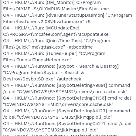
O4 - HKLM\..\Run: [OM_Monitor] C:\Program
Files\OLYMPUS\OLYMPUS Master\FirstStart.exe
O4 - HKLM\..\Run: [RivaTunerStartupDaemon] "C:\Program
Files\RivaTuner v2.08\RivaTuner.exe" /S
O4 - HKLM\..\Run: [MCUpdateExe]
C:\PROGRA~1\mcafee.com\agent\McUpdate.exe
O4 - HKLM\..\Run: [QuickTime Task] "C:\Program
Files\QuickTime\qttask.exe" -atboottime
O4 - HKLM\..\Run: [iTunesHelper] "C:\Program
Files\iTunes\iTunesHelper.exe"
O4 - HKLM\..\RunOnce: [Spybot - Search & Destroy]
"C:\Program Files\Spybot - Search &
Destroy\SpybotSD.exe" /autocheck
O4 - HKLM\..\RunOnce: [SpybotDeletingA9891] command
/c del "C:\WINDOWS\SYSTEM32\drivers\core.cache.dsk"
O4 - HKLM\..\RunOnce: [SpybotDeletingC1136] cmd /c del
"C:\WINDOWS\SYSTEM32\drivers\core.cache.dsk"
O4 - HKLM\..\RunOnce: [SpybotDeletingA4123] command
/c del "C:\WINDOWS\SYSTEM32\jkkIYqpp.dll_old"
O4 - HKLM\..\RunOnce: [SpybotDeletingC5271] cmd /c del
"C:\WINDOWS\SYSTEM32\jkkIYqpp.dll_old"