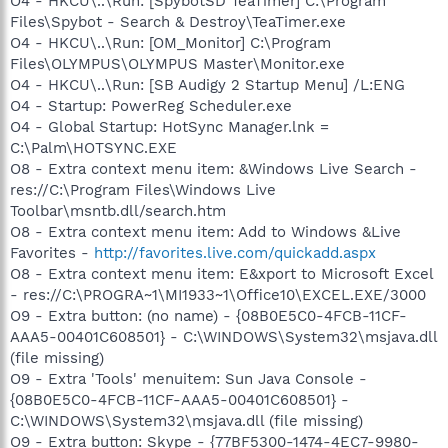
O4 - HKCU\..\Run: [SpybotSD TeaTimer] C:\Program
Files\Spybot - Search & Destroy\TeaTimer.exe
O4 - HKCU\..\Run: [OM_Monitor] C:\Program
Files\OLYMPUS\OLYMPUS Master\Monitor.exe
O4 - HKCU\..\Run: [SB Audigy 2 Startup Menu] /L:ENG
O4 - Startup: PowerReg Scheduler.exe
O4 - Global Startup: HotSync Manager.lnk =
C:\Palm\HOTSYNC.EXE
O8 - Extra context menu item: &Windows Live Search -
res://C:\Program Files\Windows Live
Toolbar\msntb.dll/search.htm
O8 - Extra context menu item: Add to Windows &Live
Favorites -
http://favorites.live.com/quickadd.aspx
O8 - Extra context menu item: E&xport to Microsoft Excel
- res://C:\PROGRA~1\MI1933~1\Office10\EXCEL.EXE/3000
O9 - Extra button: (no name) - {08B0E5C0-4FCB-11CF-
AAA5-00401C608501} - C:\WINDOWS\System32\msjava.dll
(file missing)
O9 - Extra 'Tools' menuitem: Sun Java Console -
{08B0E5C0-4FCB-11CF-AAA5-00401C608501} -
C:\WINDOWS\System32\msjava.dll (file missing)
O9 - Extra button: Skype - {77BF5300-1474-4EC7-9980-