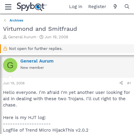
Log in
Register
Archives
Virtumond and Smitfraud
T
S
General Aurum
Jun 19, 2008
h
t
r
a
Not open for further replies.
e
r
a
t
General Aurum
G
d
d
New member
s
a
t
t
a
e
Jun 19, 2008
#1
r
t
Hello everyone. I'm afraid I'm yet another user looking for
e
aid in dealing with these two Trojans. I'll cut right to the
r
chase.
Here is my HJT log:
--------------------
Logfile of Trend Micro HijackThis v2.0.2