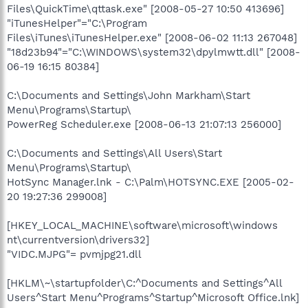
Files\QuickTime\qttask.exe" [2008-05-27 10:50 413696]
"iTunesHelper"="C:\Program
Files\iTunes\iTunesHelper.exe" [2008-06-02 11:13 267048]
"18d23b94"="C:\WINDOWS\system32\dpylmwtt.dll" [2008-
06-19 16:15 80384]
C:\Documents and Settings\John Markham\Start
Menu\Programs\Startup\
PowerReg Scheduler.exe [2008-06-13 21:07:13 256000]
C:\Documents and Settings\All Users\Start
Menu\Programs\Startup\
HotSync Manager.lnk - C:\Palm\HOTSYNC.EXE [2005-02-
20 19:27:36 299008]
[HKEY_LOCAL_MACHINE\software\microsoft\windows
nt\currentversion\drivers32]
"VIDC.MJPG"= pvmjpg21.dll
[HKLM\~\startupfolder\C:^Documents and Settings^All
Users^Start Menu^Programs^Startup^Microsoft Office.lnk]