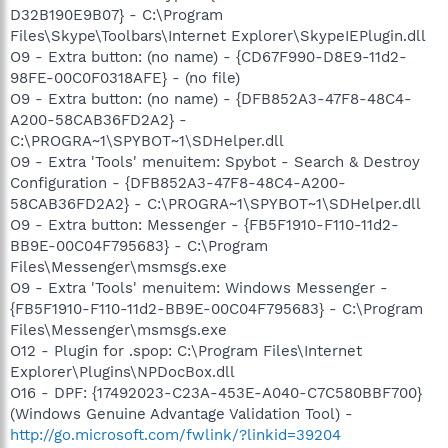
D32B190E9B07} - C:\Program
Files\Skype\Toolbars\Internet Explorer\SkypeIEPlugin.dll
O9 - Extra button: (no name) - {CD67F990-D8E9-11d2-
98FE-00C0F0318AFE} - (no file)
O9 - Extra button: (no name) - {DFB852A3-47F8-48C4-
A200-58CAB36FD2A2} -
C:\PROGRA~1\SPYBOT~1\SDHelper.dll
O9 - Extra 'Tools' menuitem: Spybot - Search & Destroy
Configuration - {DFB852A3-47F8-48C4-A200-
58CAB36FD2A2} - C:\PROGRA~1\SPYBOT~1\SDHelper.dll
O9 - Extra button: Messenger - {FB5F1910-F110-11d2-
BB9E-00C04F795683} - C:\Program
Files\Messenger\msmsgs.exe
O9 - Extra 'Tools' menuitem: Windows Messenger -
{FB5F1910-F110-11d2-BB9E-00C04F795683} - C:\Program
Files\Messenger\msmsgs.exe
O12 - Plugin for .spop: C:\Program Files\Internet
Explorer\Plugins\NPDocBox.dll
O16 - DPF: {17492023-C23A-453E-A040-C7C580BBF700}
(Windows Genuine Advantage Validation Tool) -
http://go.microsoft.com/fwlink/?linkid=39204