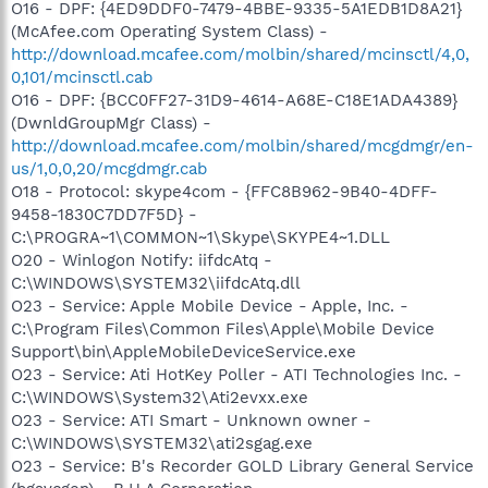
O16 - DPF: {4ED9DDF0-7479-4BBE-9335-5A1EDB1D8A21}
(McAfee.com Operating System Class) -
http://download.mcafee.com/molbin/shared/mcinsctl/4,0,
0,101/mcinsctl.cab
O16 - DPF: {BCC0FF27-31D9-4614-A68E-C18E1ADA4389}
(DwnldGroupMgr Class) -
http://download.mcafee.com/molbin/shared/mcgdmgr/en-
us/1,0,0,20/mcgdmgr.cab
O18 - Protocol: skype4com - {FFC8B962-9B40-4DFF-
9458-1830C7DD7F5D} -
C:\PROGRA~1\COMMON~1\Skype\SKYPE4~1.DLL
O20 - Winlogon Notify: iifdcAtq -
C:\WINDOWS\SYSTEM32\iifdcAtq.dll
O23 - Service: Apple Mobile Device - Apple, Inc. -
C:\Program Files\Common Files\Apple\Mobile Device
Support\bin\AppleMobileDeviceService.exe
O23 - Service: Ati HotKey Poller - ATI Technologies Inc. -
C:\WINDOWS\System32\Ati2evxx.exe
O23 - Service: ATI Smart - Unknown owner -
C:\WINDOWS\SYSTEM32\ati2sgag.exe
O23 - Service: B's Recorder GOLD Library General Service