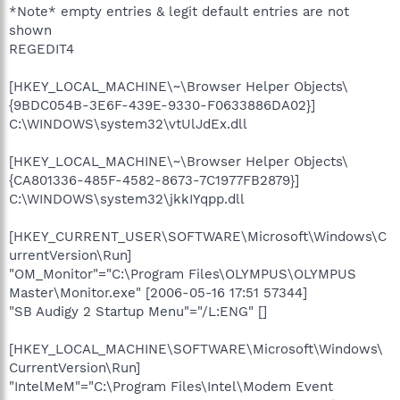
*Note* empty entries & legit default entries are not
shown
REGEDIT4
[HKEY_LOCAL_MACHINE\~\Browser Helper Objects\
{9BDC054B-3E6F-439E-9330-F0633886DA02}]
C:\WINDOWS\system32\vtUlJdEx.dll
[HKEY_LOCAL_MACHINE\~\Browser Helper Objects\
{CA801336-485F-4582-8673-7C1977FB2879}]
C:\WINDOWS\system32\jkkIYqpp.dll
[HKEY_CURRENT_USER\SOFTWARE\Microsoft\Windows\C
urrentVersion\Run]
"OM_Monitor"="C:\Program Files\OLYMPUS\OLYMPUS
Master\Monitor.exe" [2006-05-16 17:51 57344]
"SB Audigy 2 Startup Menu"="/L:ENG" []
[HKEY_LOCAL_MACHINE\SOFTWARE\Microsoft\Windows\
CurrentVersion\Run]
"IntelMeM"="C:\Program Files\Intel\Modem Event