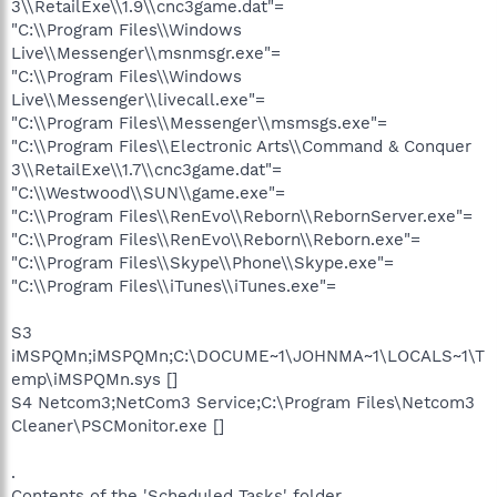
3\\RetailExe\\1.9\\cnc3game.dat"=
"C:\\Program Files\\Windows
Live\\Messenger\\msnmsgr.exe"=
"C:\\Program Files\\Windows
Live\\Messenger\\livecall.exe"=
"C:\\Program Files\\Messenger\\msmsgs.exe"=
"C:\\Program Files\\Electronic Arts\\Command & Conquer
3\\RetailExe\\1.7\\cnc3game.dat"=
"C:\\Westwood\\SUN\\game.exe"=
"C:\\Program Files\\RenEvo\\Reborn\\RebornServer.exe"=
"C:\\Program Files\\RenEvo\\Reborn\\Reborn.exe"=
"C:\\Program Files\\Skype\\Phone\\Skype.exe"=
"C:\\Program Files\\iTunes\\iTunes.exe"=
S3
iMSPQMn;iMSPQMn;C:\DOCUME~1\JOHNMA~1\LOCALS~1\T
emp\iMSPQMn.sys []
S4 Netcom3;NetCom3 Service;C:\Program Files\Netcom3
Cleaner\PSCMonitor.exe []
.
Contents of the 'Scheduled Tasks' folder