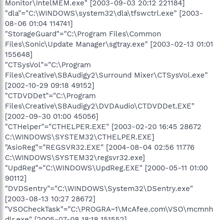
Monitor\IntelMEM.exe" [2003-09-03 20:12 221184]
"dla"="C:\WINDOWS\system32\dla\tfswctrl.exe" [2003-
08-06 01:04 114741]
"StorageGuard"="C:\Program Files\Common
Files\Sonic\Update Manager\sgtray.exe" [2003-02-13 01:01
155648]
"CTSysVol"="C:\Program
Files\Creative\SBAudigy2\Surround Mixer\CTSysVol.exe"
[2002-10-29 09:18 49152]
"CTDVDDet"="C:\Program
Files\Creative\SBAudigy2\DVDAudio\CTDVDDet.EXE"
[2002-09-30 01:00 45056]
"CTHelper"="CTHELPER.EXE" [2003-02-20 16:45 28672
C:\WINDOWS\SYSTEM32\CTHELPER.EXE]
"AsioReg"="REGSVR32.EXE" [2004-08-04 02:56 11776
C:\WINDOWS\SYSTEM32\regsvr32.exe]
"UpdReg"="C:\WINDOWS\UpdReg.EXE" [2000-05-11 01:00
90112]
"DVDSentry"="C:\WINDOWS\System32\DSentry.exe"
[2003-08-13 10:27 28672]
"VSOCheckTask"="C:\PROGRA~1\McAfee.com\VSO\mcmnh
dlr.exe" [2005-07-08 18:18 151552]