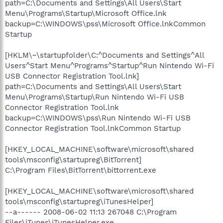
path=C:\Documents and Settings\All Users\Start
Menu\Programs\Startup\Microsoft Office.lnk
backup=C:\WINDOWS\pss\Microsoft Office.lnkCommon
Startup
[HKLM\~\startupfolder\C:^Documents and Settings^All
Users^Start Menu^Programs^Startup^Run Nintendo Wi-Fi
USB Connector Registration Tool.lnk]
path=C:\Documents and Settings\All Users\Start
Menu\Programs\Startup\Run Nintendo Wi-Fi USB
Connector Registration Tool.lnk
backup=C:\WINDOWS\pss\Run Nintendo Wi-Fi USB
Connector Registration Tool.lnkCommon Startup
[HKEY_LOCAL_MACHINE\software\microsoft\shared
tools\msconfig\startupreg\BitTorrent]
C:\Program Files\BitTorrent\bittorrent.exe
[HKEY_LOCAL_MACHINE\software\microsoft\shared
tools\msconfig\startupreg\iTunesHelper]
--a------ 2008-06-02 11:13 267048 C:\Program
Files\iTunes\iTunesHelper.exe