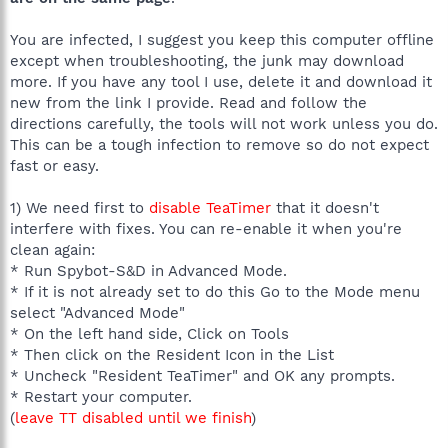
You are infected, I suggest you keep this computer offline
except when troubleshooting, the junk may download
more. If you have any tool I use, delete it and download it
new from the link I provide. Read and follow the
directions carefully, the tools will not work unless you do.
This can be a tough infection to remove so do not expect
fast or easy.
1) We need first to
disable TeaTimer
that it doesn't
interfere with fixes. You can re-enable it when you're
clean again:
* Run Spybot-S&D in Advanced Mode.
* If it is not already set to do this Go to the Mode menu
select "Advanced Mode"
* On the left hand side, Click on Tools
* Then click on the Resident Icon in the List
* Uncheck "Resident TeaTimer" and OK any prompts.
* Restart your computer.
(
leave TT disabled until we finish
)