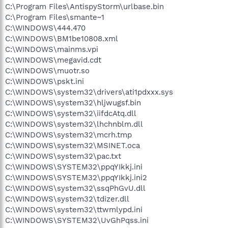
C:\Program Files\AntispyStorm\urlbase.bin
C:\Program Files\smante~1
C:\WINDOWS\444.470
C:\WINDOWS\BM1be10808.xml
C:\WINDOWS\mainms.vpi
C:\WINDOWS\megavid.cdt
C:\WINDOWS\muotr.so
C:\WINDOWS\pskt.ini
C:\WINDOWS\system32\drivers\ati1pdxxx.sys
C:\WINDOWS\system32\hljwugsf.bin
C:\WINDOWS\system32\iifdcAtq.dll
C:\WINDOWS\system32\lhchnblm.dll
C:\WINDOWS\system32\mcrh.tmp
C:\WINDOWS\system32\MSINET.oca
C:\WINDOWS\system32\pac.txt
C:\WINDOWS\SYSTEM32\ppqYIkkj.ini
C:\WINDOWS\SYSTEM32\ppqYIkkj.ini2
C:\WINDOWS\system32\ssqPhGvU.dll
C:\WINDOWS\system32\tdizer.dll
C:\WINDOWS\system32\ttwmlypd.ini
C:\WINDOWS\SYSTEM32\UvGhPqss.ini