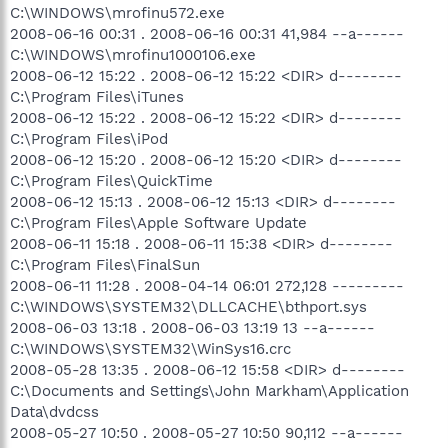
C:\WINDOWS\mrofinu572.exe
2008-06-16 00:31 . 2008-06-16 00:31 41,984 --a------
C:\WINDOWS\mrofinu1000106.exe
2008-06-12 15:22 . 2008-06-12 15:22 <DIR> d--------
C:\Program Files\iTunes
2008-06-12 15:22 . 2008-06-12 15:22 <DIR> d--------
C:\Program Files\iPod
2008-06-12 15:20 . 2008-06-12 15:20 <DIR> d--------
C:\Program Files\QuickTime
2008-06-12 15:13 . 2008-06-12 15:13 <DIR> d--------
C:\Program Files\Apple Software Update
2008-06-11 15:18 . 2008-06-11 15:38 <DIR> d--------
C:\Program Files\FinalSun
2008-06-11 11:28 . 2008-04-14 06:01 272,128 ---------
C:\WINDOWS\SYSTEM32\DLLCACHE\bthport.sys
2008-06-03 13:18 . 2008-06-03 13:19 13 --a------
C:\WINDOWS\SYSTEM32\WinSys16.crc
2008-05-28 13:35 . 2008-06-12 15:58 <DIR> d--------
C:\Documents and Settings\John Markham\Application
Data\dvdcss
2008-05-27 10:50 . 2008-05-27 10:50 90,112 --a------