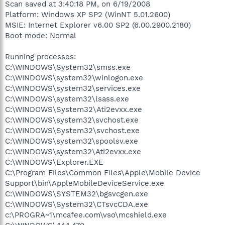
Scan saved at 3:40:18 PM, on 6/19/2008
Platform: Windows XP SP2 (WinNT 5.01.2600)
MSIE: Internet Explorer v6.00 SP2 (6.00.2900.2180)
Boot mode: Normal
Running processes:
C:\WINDOWS\System32\smss.exe
C:\WINDOWS\system32\winlogon.exe
C:\WINDOWS\system32\services.exe
C:\WINDOWS\system32\lsass.exe
C:\WINDOWS\System32\Ati2evxx.exe
C:\WINDOWS\system32\svchost.exe
C:\WINDOWS\System32\svchost.exe
C:\WINDOWS\system32\spoolsv.exe
C:\WINDOWS\system32\Ati2evxx.exe
C:\WINDOWS\Explorer.EXE
C:\Program Files\Common Files\Apple\Mobile Device
Support\bin\AppleMobileDeviceService.exe
C:\WINDOWS\SYSTEM32\bgsvcgen.exe
C:\WINDOWS\System32\CTsvcCDA.exe
c:\PROGRA~1\mcafee.com\vso\mcshield.exe