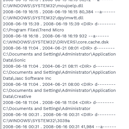
C:\WINDOWS\SYSTEM32\moujoelp.dll
2008-06-19 16:15 . 2008-06-19 16:15 80,384 --a------
C:\WINDOWS\SYSTEM32\dpylmwtt.dll
2008-06-19 15:39 . 2008-06-19 15:39 <DIR> d--------
C:\Program Files\Trend Micro
2008-06-18 16:18 . 2008-06-18 16:19 932 --a------
C:\WINDOWS\SYSTEM32\DRIVERS\core.cache.dsk
2008-06-18 11:04 . 2004-06-21 08:01 <DIR> d--------
C:\Documents and Settings\Administrator\Application
Data\Sonic
2008-06-18 11:04 . 2004-06-21 08:11 <DIR> d--------
C:\Documents and Settings\Administrator\Application
Data\Jasc Software Inc
2008-06-18 11:04 . 2004-06-21 08:00 <DIR> d--------
C:\Documents and Settings\Administrator\Application
Data\Creative
2008-06-18 11:04 . 2008-06-18 11:04 <DIR> d--------
C:\Documents and Settings\Administrator
2008-06-16 00:31 . 2008-06-16 00:31 <DIR> d--------
C:\WINDOWS\SYSTEM32\3039a
2008-06-16 00:31 . 2008-06-16 00:31 41,984 --a------