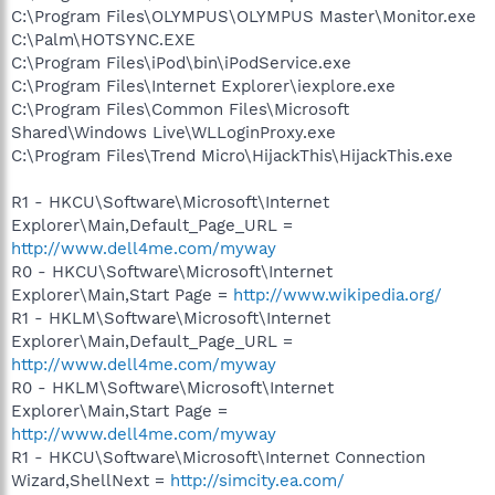
C:\Program Files\OLYMPUS\OLYMPUS Master\Monitor.exe
C:\Palm\HOTSYNC.EXE
C:\Program Files\iPod\bin\iPodService.exe
C:\Program Files\Internet Explorer\iexplore.exe
C:\Program Files\Common Files\Microsoft
Shared\Windows Live\WLLoginProxy.exe
C:\Program Files\Trend Micro\HijackThis\HijackThis.exe
R1 - HKCU\Software\Microsoft\Internet
Explorer\Main,Default_Page_URL =
http://www.dell4me.com/myway
R0 - HKCU\Software\Microsoft\Internet
Explorer\Main,Start Page =
http://www.wikipedia.org/
R1 - HKLM\Software\Microsoft\Internet
Explorer\Main,Default_Page_URL =
http://www.dell4me.com/myway
R0 - HKLM\Software\Microsoft\Internet
Explorer\Main,Start Page =
http://www.dell4me.com/myway
R1 - HKCU\Software\Microsoft\Internet Connection
Wizard,ShellNext =
http://simcity.ea.com/