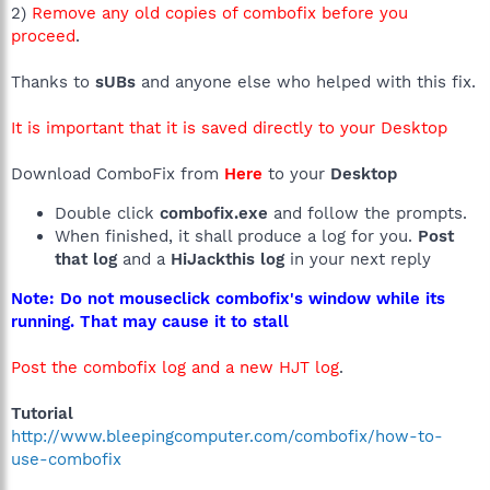
2)
Remove any old copies of combofix before you
proceed
.
Thanks to
sUBs
and anyone else who helped with this fix.
It is important that it is saved directly to your Desktop
Download ComboFix from
Here
to your
Desktop
Double click
combofix.exe
and follow the prompts.
When finished, it shall produce a log for you.
Post
that log
and a
HiJackthis log
in your next reply
Note: Do not mouseclick combofix's window while its
running. That may cause it to stall
Post the combofix log and a new HJT log
.
Tutorial
http://www.bleepingcomputer.com/combofix/how-to-
use-combofix