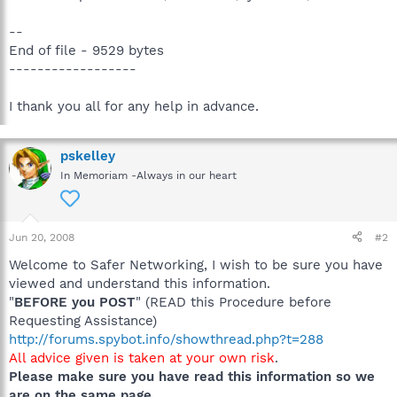
--
End of file - 9529 bytes
------------------
I thank you all for any help in advance.
pskelley
In Memoriam -Always in our heart
Jun 20, 2008
#2
Welcome to Safer Networking, I wish to be sure you have
viewed and understand this information.
"
BEFORE you POST
" (READ this Procedure before
Requesting Assistance)
http://forums.spybot.info/showthread.php?t=288
All advice given is taken at your own risk
.
Please make sure you have read this information so we
are on the same page
.