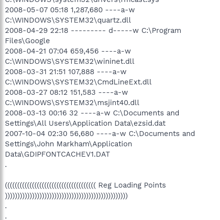
2008-05-07 05:18 1,287,680 ----a-w
C:\WINDOWS\SYSTEM32\quartz.dll
2008-04-29 22:18 --------- d-----w C:\Program
Files\Google
2008-04-21 07:04 659,456 ----a-w
C:\WINDOWS\SYSTEM32\wininet.dll
2008-03-31 21:51 107,888 ----a-w
C:\WINDOWS\SYSTEM32\CmdLineExt.dll
2008-03-27 08:12 151,583 ----a-w
C:\WINDOWS\SYSTEM32\msjint40.dll
2008-03-13 00:16 32 ----a-w C:\Documents and
Settings\All Users\Application Data\ezsid.dat
2007-10-04 02:30 56,680 ----a-w C:\Documents and
Settings\John Markham\Application
Data\GDIPFONTCACHEV1.DAT
.
((((((((((((((((((((((((((((((((((((( Reg Loading Points
))))))))))))))))))))))))))))))))))))))))))))))))))
.
.