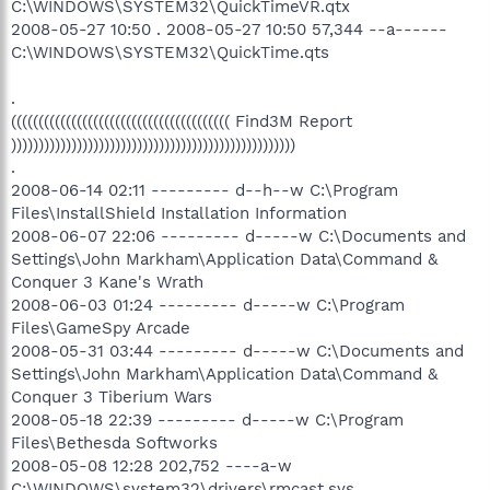
C:\WINDOWS\SYSTEM32\QuickTimeVR.qtx
2008-05-27 10:50 . 2008-05-27 10:50 57,344 --a------
C:\WINDOWS\SYSTEM32\QuickTime.qts
.
(((((((((((((((((((((((((((((((((((((((( Find3M Report
))))))))))))))))))))))))))))))))))))))))))))))))))))
.
2008-06-14 02:11 --------- d--h--w C:\Program
Files\InstallShield Installation Information
2008-06-07 22:06 --------- d-----w C:\Documents and
Settings\John Markham\Application Data\Command &
Conquer 3 Kane's Wrath
2008-06-03 01:24 --------- d-----w C:\Program
Files\GameSpy Arcade
2008-05-31 03:44 --------- d-----w C:\Documents and
Settings\John Markham\Application Data\Command &
Conquer 3 Tiberium Wars
2008-05-18 22:39 --------- d-----w C:\Program
Files\Bethesda Softworks
2008-05-08 12:28 202,752 ----a-w
C:\WINDOWS\system32\drivers\rmcast.sys