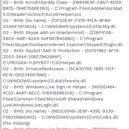
O2 - BHO: AcroIEHlprObj Class - {06849E9F-C8D7-4D59-
B87D-784B7D6BE0B3} - C:\Program Files\Adobe\Acrobat
5.0\Reader\ActiveX\AcroIEHelper.ocx
O2 - BHO: (no name) - {13F20E4F-F379-41EA-8F80-
CCAAE787362A} - C:\WINDOWS\system32\iifdcAtq.dll
O2 - BHO: Skype add-on (mastermind) - {22BF413B-
C6D2-4d91-82A9-A0F997BA588C} - C:\Program
Files\Skype\Toolbars\Internet Explorer\SkypeIEPlugin.dll
O2 - BHO: Spybot-S&D IE Protection - {53707962-6F74-
2D53-2644-206D7942484F} -
C:\PROGRA~1\SPYBOT~1\SDHelper.dll
O2 - BHO: DriveLetterAccess - {5CA3D70E-1895-11CF-
8E15-001234567890} -
C:\WINDOWS\system32\dla\tfswshx.dll
O2 - BHO: Windows Live Sign-in Helper - {9030D464-
4C02-4ABF-8ECC-5164760863C6} - C:\Program
Files\Common Files\Microsoft Shared\Windows
Live\WindowsLiveLogin.dll
O2 - BHO: (no name) - {9BDC054B-3E6F-439E-9330-
F0633886DA02} - C:\WINDOWS\system32\vtUlJdEx.dll
(file missing)