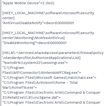
"Apple Mobile Device"=2 (0x2)
[HKEY_LOCAL_MACHINE\software\microsoft\security
center]
"AntiVirusDisableNotify"=dword:00000001
[HKEY_LOCAL_MACHINE\software\microsoft\security
center\Monitoring\McAfeeAntiVirus]
"DisableMonitoring"=dword:00000001
[HKLM\~\services\sharedaccess\parameters\firewallpolicy
\standardprofile\AuthorizedApplications\List]
"%windir%\\system32\\sessmgr.exe"=
"C:\\Program
Files\\WiFiConnector\\NintendoWFCReg.exe"=
"C:\\Program Files\\Microsoft Games\\Halo\\halo.exe"=
"C:\\Program Files\\Activision\\Rome - Total
War\\RomeTW.exe"=
"C:\\Program Files\\Electronic Arts\\Command & Conquer
3\\RetailExe\\1.8\\cnc3game.dat"=
"C:\\Program Files\\Electronic Arts\\Command & Conquer