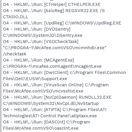
O4 - HKLM\..\Run: [CTHelper] CTHELPER.EXE
O4 - HKLM\..\Run: [AsioReg] REGSVR32.EXE /S
CTASIO.DLL
O4 - HKLM\..\Run: [UpdReg] C:\WINDOWS\UpdReg.EXE
O4 - HKLM\..\Run: [DVDSentry]
C:\WINDOWS\System32\DSentry.exe
O4 - HKLM\..\Run: [VSOCheckTask]
"C:\PROGRA~1\McAfee.com\VSO\mcmnhdlr.exe"
/checktask
O4 - HKLM\..\Run: [MCAgentExe]
c:\PROGRA~1\mcafee.com\agent\mcagent.exe
O4 - HKLM\..\Run: [DwlClient] c:\Program Files\Common
Files\Dell\EUSW\Support.exe
O4 - HKLM\..\Run: [VirusScan Online] C:\Program
Files\McAfee.com\VSO\mcvsshld.exe
O4 - HKLM\..\Run: [NvCplDaemon] RUNDLL32.EXE
C:\WINDOWS\System32\NvCpl.dll,NvStartup
O4 - HKLM\..\Run: [ATIPTA] C:\Program Files\ATI
Technologies\ATI Control Panel\atiptaxx.exe
O4 - HKLM\..\Run: [OASClnt] C:\Program
Files\McAfee.com\VSO\oasclnt.exe