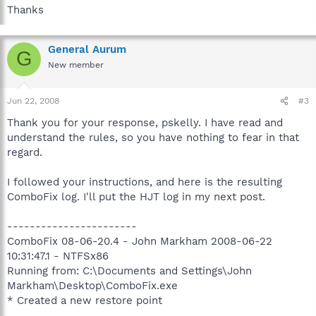
Thanks
General Aurum
G
New member
Jun 22, 2008
#3
Thank you for your response, pskelly. I have read and
understand the rules, so you have nothing to fear in that
regard.
I followed your instructions, and here is the resulting
ComboFix log. I'll put the HJT log in my next post.
-----------------------
ComboFix 08-06-20.4 - John Markham 2008-06-22
10:31:47.1 - NTFSx86
Running from: C:\Documents and Settings\John
Markham\Desktop\ComboFix.exe
* Created a new restore point