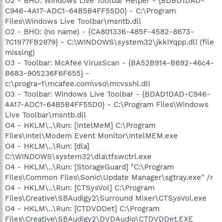
O2 - BHO: Windows Live Toolbar Helper - {BDBD1DAD-
C946-4A17-ADC1-64B5B4FF55D0} - C:\Program
Files\Windows Live Toolbar\msntb.dll
O2 - BHO: (no name) - {CA801336-485F-4582-8673-
7C1977FB2879} - C:\WINDOWS\system32\jkkIYqpp.dll (file
missing)
O3 - Toolbar: McAfee VirusScan - {BA52B914-B692-46c4-
B683-905236F6F655} -
c:\progra~1\mcafee.com\vso\mcvsshl.dll
O3 - Toolbar: Windows Live Toolbar - {BDAD1DAD-C946-
4A17-ADC1-64B5B4FF55D0} - C:\Program Files\Windows
Live Toolbar\msntb.dll
O4 - HKLM\..\Run: [IntelMeM] C:\Program
Files\Intel\Modem Event Monitor\IntelMEM.exe
O4 - HKLM\..\Run: [dla]
C:\WINDOWS\system32\dla\tfswctrl.exe
O4 - HKLM\..\Run: [StorageGuard] "C:\Program
Files\Common Files\Sonic\Update Manager\sgtray.exe" /r
O4 - HKLM\..\Run: [CTSysVol] C:\Program
Files\Creative\SBAudigy2\Surround Mixer\CTSysVol.exe
O4 - HKLM\..\Run: [CTDVDDet] C:\Program
Files\Creative\SBAudigy2\DVDAudio\CTDVDDet.EXE