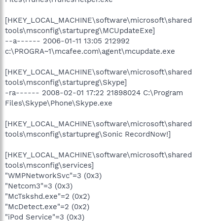
[HKEY_LOCAL_MACHINE\software\microsoft\shared
tools\msconfig\startupreg\MCUpdateExe]
--a------ 2006-01-11 13:05 212992
c:\PROGRA~1\mcafee.com\agent\mcupdate.exe
[HKEY_LOCAL_MACHINE\software\microsoft\shared
tools\msconfig\startupreg\Skype]
-ra------ 2008-02-01 17:22 21898024 C:\Program
Files\Skype\Phone\Skype.exe
[HKEY_LOCAL_MACHINE\software\microsoft\shared
tools\msconfig\startupreg\Sonic RecordNow!]
[HKEY_LOCAL_MACHINE\software\microsoft\shared
tools\msconfig\services]
"WMPNetworkSvc"=3 (0x3)
"Netcom3"=3 (0x3)
"McTskshd.exe"=2 (0x2)
"McDetect.exe"=2 (0x2)
"iPod Service"=3 (0x3)