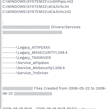
C:\WINDOWS\SYSTEM32\UvGhPqss.ini2
C:\WINDOWS\SYSTEM32\xEdJlUtv.ini
C:\WINDOWS\SYSTEM32\xEdJlUtv.ini2
.
((((((((((((((((((((((((((((((((((((((( Drivers/Services
)))))))))))))))))))))))))))))))))))))))))))))))))
.
-------\Legacy_ATI1PDXXX
-------\Legacy_MSSECURITY1.209.4
-------\Legacy_TNIDRIVER
-------\Service_ati1pdxxx
-------\Service_MsSecurity1.209.4
-------\Service_TnIDriver
((((((((((((((((((((((((( Files Created from 2008-05-22 to 2008-
06-22 )))))))))))))))))))))))))))))))
.
2008-06-19 16:15 . 2008-06-19 16:15 90,112 --a------