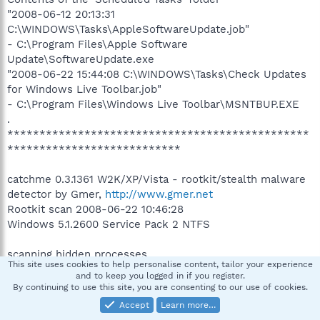
"2008-06-12 20:13:31
C:\WINDOWS\Tasks\AppleSoftwareUpdate.job"
- C:\Program Files\Apple Software
Update\SoftwareUpdate.exe
"2008-06-22 15:44:08 C:\WINDOWS\Tasks\Check Updates
for Windows Live Toolbar.job"
- C:\Program Files\Windows Live Toolbar\MSNTBUP.EXE
.
***********************************************
***************************
catchme 0.3.1361 W2K/XP/Vista - rootkit/stealth malware
detector by Gmer,
http://www.gmer.net
Rootkit scan 2008-06-22 10:46:28
Windows 5.1.2600 Service Pack 2 NTFS
scanning hidden processes ...
This site uses cookies to help personalise content, tailor your experience
and to keep you logged in if you register.
scanning hidden autostart entries ...
By continuing to use this site, you are consenting to our use of cookies.
Accept
Learn more…
scanning hidden files ...