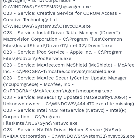
(bgsvcgen) - B.H.A Corporation -
C:\WINDOWS\SYSTEM32\bgsvcgen.exe
O23 - Service: Creative Service for CDROM Access -
Creative Technology Ltd -
C:\WINDOWS\System32\CTsvcCDA.exe
O23 - Service: InstallDriver Table Manager (IDriverT) -
Macrovision Corporation - C:\Program Files\Common
Files\InstallShield\Driver\11\Intel 32\IDriverT.exe
O23 - Service: iPod Service - Apple Inc. - C:\Program
Files\iPod\bin\iPodService.exe
O23 - Service: McAfee.com McShield (McShield) - McAfee
Inc. - c:\PROGRA~1\mcafee.com\vso\mcshield.exe
O23 - Service: McAfee SecurityCenter Update Manager
(mcupdmgr.exe) - McAfee, Inc -
C:\PROGRA~1\McAfee.com\Agent\mcupdmgr.exe
O23 - Service: MsSecurity Updated (MsSecurity1.209.4) -
Unknown owner - C:\WINDOWS\444.470.exe (file missing)
O23 - Service: Intel NCS NetService (NetSvc) - Intel(R)
Corporation - C:\Program
Files\Intel\NCS\Sync\NetSvc.exe
O23 - Service: NVIDIA Driver Helper Service (NVSvc) -
NVIDIA Corporation - C:\WINDOWS\System32\nvsvc32.exe