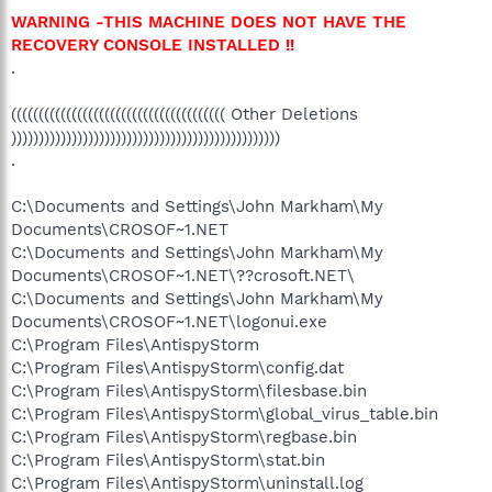
WARNING -THIS MACHINE DOES NOT HAVE THE
RECOVERY CONSOLE INSTALLED !!
.
((((((((((((((((((((((((((((((((((((((( Other Deletions
)))))))))))))))))))))))))))))))))))))))))))))))))
.
C:\Documents and Settings\John Markham\My
Documents\CROSOF~1.NET
C:\Documents and Settings\John Markham\My
Documents\CROSOF~1.NET\??crosoft.NET\
C:\Documents and Settings\John Markham\My
Documents\CROSOF~1.NET\logonui.exe
C:\Program Files\AntispyStorm
C:\Program Files\AntispyStorm\config.dat
C:\Program Files\AntispyStorm\filesbase.bin
C:\Program Files\AntispyStorm\global_virus_table.bin
C:\Program Files\AntispyStorm\regbase.bin
C:\Program Files\AntispyStorm\stat.bin
C:\Program Files\AntispyStorm\uninstall.log