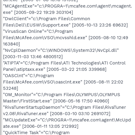
"MCAgentExe"="c:\PROGRA~1\mcafee.com\agent\mcagent.
exe" [2005-09-22 19:29 303104]
"DwlClient"="c:\Program Files\Common
Files\Dell\EUSW\Support.exe" [2005-10-13 23:26 69632]
"VirusScan Online"="C:\Program
Files\McAfee.com\VSO\mcvsshld.exe" [2005-08-10 12:49
163840]
"NvCplDaemon"="C:\WINDOWS\System32\NvCpl.dll"
[2003-11-03 13:46 4800512]
"ATIPTA"="C:\Program Files\ATI Technologies\ATI Control
Panel\atiptaxx.exe" [2005-03-22 21:05 339968]
"OASClnt"="C:\Program
Files\McAfee.com\VSO\oasclnt.exe" [2005-08-11 22:02
53248]
"OM_Monitor"="C:\Program Files\OLYMPUS\OLYMPUS
Master\FirstStart.exe" [2006-05-16 17:50 40960]
"RivaTunerStartupDaemon"="C:\Program Files\RivaTuner
v2.08\RivaTuner.exe" [2008-03-10 03:10 2691072]
"MCUpdateExe"="C:\PROGRA~1\mcafee.com\agent\McUpd
ate.exe" [2006-01-11 13:05 212992]
"QuickTime Task"="C:\Program