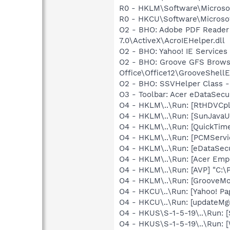
R0 - HKLM\Software\Microsof
R0 - HKCU\Software\Microsof
O2 - BHO: Adobe PDF Reader
7.0\ActiveX\AcroIEHelper.dll
O2 - BHO: Yahoo! IE Service
O2 - BHO: Groove GFS Brows
Office\Office12\GrooveShellE
O2 - BHO: SSVHelper Class -
O3 - Toolbar: Acer eDataSe
O4 - HKLM\..\Run: [RtHDVCp
O4 - HKLM\..\Run: [SunJavaUp
O4 - HKLM\..\Run: [QuickTime
O4 - HKLM\..\Run: [PCMServ
O4 - HKLM\..\Run: [eDataSec
O4 - HKLM\..\Run: [Acer Emp
O4 - HKLM\..\Run: [AVP] "C:\
O4 - HKLM\..\Run: [GrooveMon
O4 - HKCU\..\Run: [Yahoo! Pa
O4 - HKCU\..\Run: [updateMg
O4 - HKUS\S-1-5-19\..\Run: 
O4 - HKUS\S-1-5-19\..\Run: 