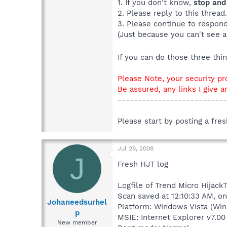
1. If you don't know,
stop and
2. Please reply to this thread
3. Please continue to respond 
(Just because you can't see a
If you can do those three th
Please Note, your security pr
Be assured, any links I give a
---------------------------
Please start by posting a fre
Jul 28, 2008
J
Fresh HJT log
Logfile of Trend Micro HijackT
Scan saved at 12:10:33 AM, o
Johaneedsurhel
Platform: Windows Vista (Win
p
MSIE: Internet Explorer v7.00 
New member