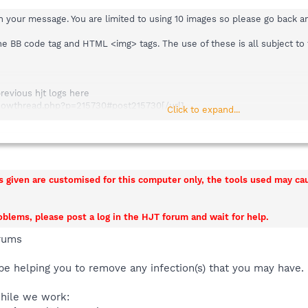
in your message. You are limited to using 10 images so please go back 
the BB code tag and HTML <img> tags. The use of these is all subject t
previous hjt logs here
/showthread.php?p=215730#post215730[/url]
Click to expand...
k) here
/showthread.php?p=215730#post215730[/url]
ns given are customised for this computer only, the tools used may c
roblems, please post a log in the HJT forum and wait for help.
rums
be helping you to remove any infection(s) that you may have.
while we work: