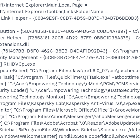
t\Internet Explorer\Main,Local Page =
t\Internet Explorer\Toolbar,LinksFolderName =
 Link Helper - {06849E9F-C8D7-4D59-B87D-784B7D6BE0B3} -
s Button - {5BAB4B5B-68BC-4B02-94D6-2FC0DE4A7897} - C:\P
er Helper - {72853161-30C5-4D22-B7F9-0BBC1D38A37E} - C:\
xtensions.dll
 {761497BB-D6F0-462C-B6EB-D4DAF1D92D43} - C:\Program File
curity Management - {5CBE3B7C-1E47-477e-A7DD-396DB0476E2
l] RtHDVCpl.exe
dateSched] "C:\Program Files\Java\jre1.6.0_07\bin\jusched.e
 Task] "C:\Program Files\QuickTime\QTTask.exe" -atboottime
ice] "C:\Acer\Empowering Technology\eMode\PCM\PCMServic
urity Loader] "C:\Acer\Empowering Technology\eDataSecurity
owering Technology Monitor] "C:\Acer\Empowering Technolog
Program Files\Kaspersky Lab\Kaspersky Anti-Virus 7.0\avp.exe
itor] "C:\Program Files\Microsoft Office\Office12\GrooveMon
ger] "C:\Program Files\Yahoo!\Messenger\YahooMessenger.exe
r] C:\Program Files\Adobe\Acrobat 7.0\Reader\AdobeUpdateM
[Sidebar] %ProgramFiles%\Windows Sidebar\Sidebar.exe /de
[WindowsWelcomeCenter] rundll32.exe oobefldr.dll,ShowWel