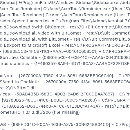
 [Sidebar] %ProgramFiles%\Windows Sidebar\Sidebar.exe /d
[Acer Tour Reminder] C:\Acer\AcerTour\Reminder.exe (User 'S
Acer Tour Reminder] C:\Acer\AcerTour\Reminder.exe (User 'D
eader Speed Launch.lnk = C:\Program Files\Adobe\Acrobat 7.
m: &D&ownload &with BitComet - res://D:\Bit Commet\BitCo
m: &D&ownload all video with BitComet - res://D:\Bit Comm
m: &D&ownload all with BitComet - res://D:\Bit Commet\Bit
m: E&xport to Microsoft Excel - res://C:\PROGRA~1\MICROS~
) - {08B0E5C0-4FCB-11CF-AAA5-00401C608501} - C:\PROGRA~1\
: Sun Java Console - {08B0E5C0-4FCB-11CF-AAA5-00401C60850
-Virus statistics - {1F460357-8A94-4D71-9CA3-AA4ACF32ED8E
 OneNote - {2670000A-7350-4f3c-8081-5663EE0C6C49} - C:\P
m: S&end to OneNote - {2670000A-7350-4f3c-8081-5663EE0C6
e12\ONBttnIE.dll
ervices - {5BAB4B5B-68BC-4B02-94D6-2FC0DE4A7897} - C:\Pr
h - {92780B25-18CC-41C8-B9BE-3C9C571A8263} - C:\PROGRA~
 - {D18A0B52-D63C-4ed0-AFC6-C1E3DC1AF43A} - res://D:\Bit
etBHO_1.2.1.2.dll/206 (file missing)
lGWS - {88FED34C-F0CA-4636-A375-3CB6248B04CD} - C:\Progr