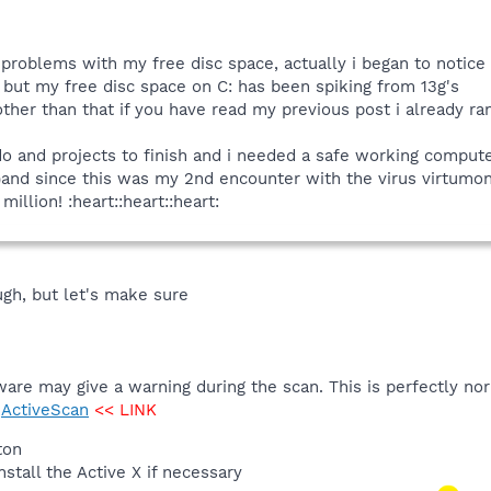
problems with my free disc space, actually i began to notice 
t, but my free disc space on C: has been spiking from 13g's
. other than that if you have read my previous post i already r
 do and projects to finish and i needed a safe working compute
nk)and since this was my 2nd encounter with the virus virtum
illion! :heart::heart::heart:
ugh, but let's make sure
ware may give a warning during the scan. This is perfectly no
>
ActiveScan
<< LINK
ton
stall the Active X if necessary