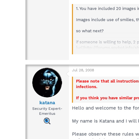
1. You have included 20 images 
Images include use of smilies, 
so what next?
if someone is willing to help, 2 
[url]http://forums.spybot.info
Combofix log (via rapidshare lin
[url]http://forums.spybot.info
Jul 28, 2008
Please note that all instructio
infections.
If you think you have similar p
katana
Hello and welcome to the fo
Security Expert-
Emeritus
My name is Katana and I will 
Please observe these rules 