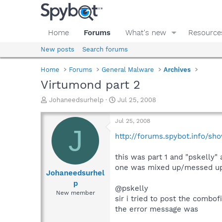
Home
Forums
What's new
Resource
New posts
Search forums
Home
Forums
General Malware
Archives
Virtumond part 2
T
S
Johaneedsurhelp
Jul 25, 2008
h
t
r
a
Jul 25, 2008
e
r
J
a
t
http://forums.spybot.info/s
d
d
s
a
this was part 1 and "pskelly"
t
t
one was mixed up/messed up
a
e
Johaneedsurhel
r
p
@pskelly
t
New member
e
sir i tried to post the combo
r
the error message was