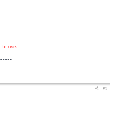
 to use.
-----
#3