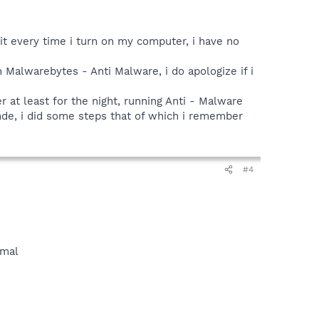
it every time i turn on my computer, i have no
an Malwarebytes - Anti Malware, i do apologize if i
r at least for the night, running Anti - Malware
onde, i did some steps that of which i remember
#4
rmal