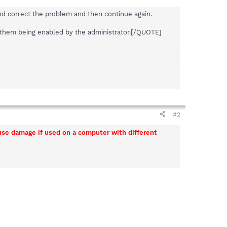
and correct the problem and then continue again.
o them being enabled by the administrator.[/QUOTE]
#2
ause damage if used on a computer with different