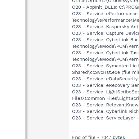
Office\Office12\GrooveSystem
O20 - AppInit_DLLs: C:\PRO
O23 - Service: ePerformanc
Technology\ePerformance\M
O23 - Service: Kaspersky Ant
O23 - Service: Capture Devic
O23 - Service: CyberLink Ba
Technology\eMode\PCM\Kern
O23 - Service: CyberLink Ta
Technology\eMode\PCM\Kern
O23 - Service: Symantec Lic
Shared\ccSvcHst.exe (file mi
O23 - Service: eDataSecurit
O23 - Service: eRecovery Se
O23 - Service: LightScribeSe
Files\Common Files\LightScr
O23 - Service: RelevantKnowl
O23 - Service: Cyberlink Ric
O23 - Service: ServiceLayer -
--
End of file - 7047 bytes