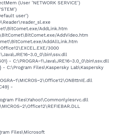
etectMem (User 'NETWORK SERVICE')
YSTEM')
efault user')
0\Reader\reader_sl.exe
met\BitComet.exe/AddLink.htm
et\BitComet\BitComet.exe/AddVideo.htm
Comet\BitComet.exe/AddAllLink.htm
2\Office12\EXCEL.EXE/3000
Java\JRE16~3.0_0\bin\ssv.dll
1} - C:\PROGRA~1\Java\JRE16~3.0_0\bin\ssv.dll
} - C:\Program Files\Kaspersky Lab\Kaspersky
ROGRA~1\MICROS~2\Office12\ONBttnIE.dll
C49} -
ogram Files\Yahoo!\Common\yiesrvc.dll
1\MICROS~2\Office12\REFIEBAR.DLL
am Files\Microsoft