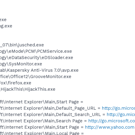
exe
g.exe
0_07\bin\jusched.exe
logy\eMode\PCM\PCMService.exe
ogy\eDataSecurity\eDSloader.exe
ogy\SysMonitor.exe
ab\Kaspersky Anti-Virus 7.0\avp.exe
ffice\Office12\GrooveMonitor.exe
fox\firefox.exe
HijackThis\HijackThis.exe
\Internet Explorer\Main,Start Page =
t\Internet Explorer\Main,Default_Page_URL =
http://go.micr
t\Internet Explorer\Main,Default_Search_URL =
http://go.mi
t\Internet Explorer\Main,Search Page =
http://go.microsoft.
t\Internet Explorer\Main,Start Page =
http://www.yahoo.com
t\Internet Explorer\Main,Local Page =