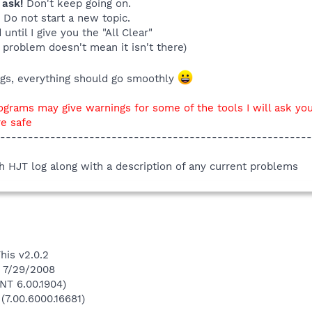
 ask!
Don't keep going on.
. Do not start a new topic.
until I give you the "All Clear"
 problem doesn't mean it isn't there)
ings, everything should go smoothly
ograms may give warnings for some of the tools I will ask you
re safe
--------------------------------------------------------
sh HJT log along with a description of any current problems
his v2.0.2
n 7/29/2008
NT 6.00.1904)
(7.00.6000.16681)