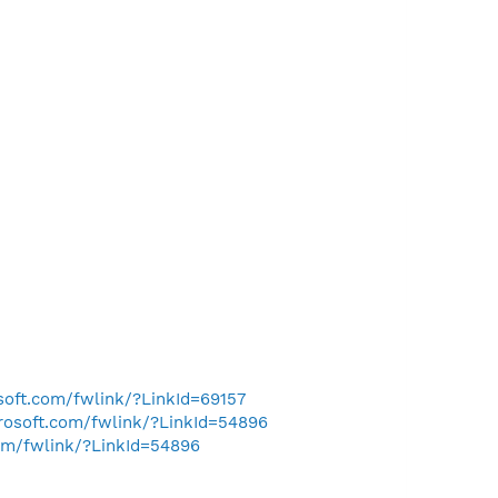
osoft.com/fwlink/?LinkId=69157
crosoft.com/fwlink/?LinkId=54896
com/fwlink/?LinkId=54896