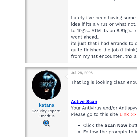
Lately i've been having some 
idea if its a virus or what no
to 10g's.. ATM its on 8.81g's.
went ahead..
its just that i had errands to
quite finished the job (i thi
from my 1st encounter.. tnx a m
Jul 28, 2008
That log is looking clean eno
Active Scan
katana
Your Antivirus and/or Antispy
Security Expert-
Please go to this site
Link >
Emeritus
Click the
Scan Now
but
Follow the prompts to in