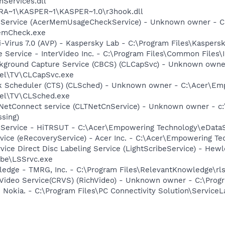
Services.dll
GRA~1\KASPER~1\KASPER~1.0\r3hook.dll
e Service (AcerMemUsageCheckService) - Unknown owner - 
emCheck.exe
i-Virus 7.0 (AVP) - Kaspersky Lab - C:\Program Files\Kaspers
e Service - InterVideo Inc. - C:\Program Files\Common Files
ckground Capture Service (CBCS) (CLCapSvc) - Unknown own
el\TV\CLCapSvc.exe
sk Scheduler (CTS) (CLSched) - Unknown owner - C:\Acer\E
el\TV\CLSched.exe
 NetConnect service (CLTNetCnService) - Unknown owner - 
ssing)
y Service - HiTRSUT - C:\Acer\Empowering Technology\eData
rvice (eRecoveryService) - Acer Inc. - C:\Acer\Empowering 
rvice Direct Disc Labeling Service (LightScribeService) - He
ibe\LSSrvc.exe
edge - TMRG, Inc. - C:\Program Files\RelevantKnowledge\rls
hVideo Service(CRVS) (RichVideo) - Unknown owner - C:\Progr
 Nokia. - C:\Program Files\PC Connectivity Solution\ServiceL