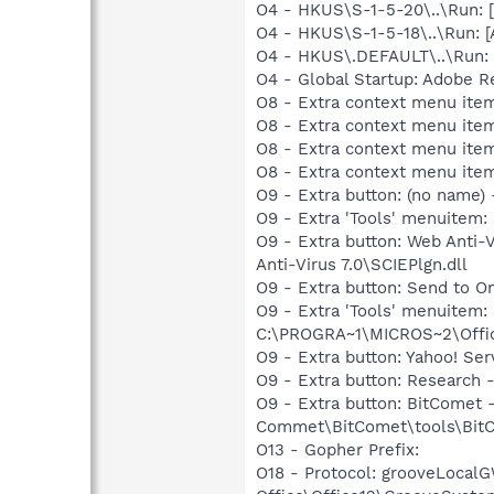
O4 - HKUS\S-1-5-20\..\Run:
O4 - HKUS\S-1-5-18\..\Run: 
O4 - HKUS\.DEFAULT\..\Run: [
O4 - Global Startup: Adobe R
O8 - Extra context menu ite
O8 - Extra context menu ite
O8 - Extra context menu ite
O8 - Extra context menu ite
O9 - Extra button: (no name
O9 - Extra 'Tools' menuitem
O9 - Extra button: Web Anti
Anti-Virus 7.0\SCIEPlgn.dll
O9 - Extra button: Send to
O9 - Extra 'Tools' menuite
C:\PROGRA~1\MICROS~2\Offic
O9 - Extra button: Yahoo! S
O9 - Extra button: Researc
O9 - Extra button: BitComet
Commet\BitComet\tools\BitCom
O13 - Gopher Prefix:
O18 - Protocol: grooveLoca