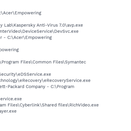
C:\Acer\Empowering
ky Lab\Kaspersky Anti-Virus 7.0\avp.exe
\InterVideo\DeviceService\DevSvc.exe
er - C:\Acer\Empowering
mpowering
c:\Program Files\Common Files\Symantec
Security\eDSService.exe
Technology\eRecovery\eRecoveryService.exe
wlett-Packard Company - C:\Program
ervice.exe
am Files\Cyberlink\Shared files\RichVideo.exe
ayer.exe