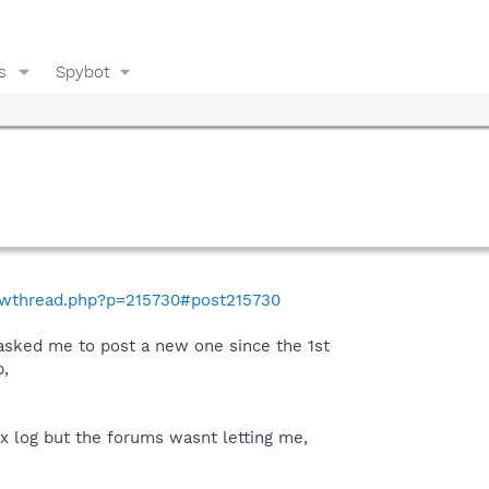
s
Spybot
howthread.php?p=215730#post215730
 asked me to post a new one since the 1st
,
fix log but the forums wasnt letting me,