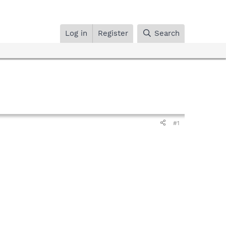
Log in
Register
Search
#1