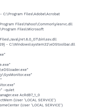
 C:\Program Files\Adobe\Acrobat
rogram Files\Yahoo!\Common\yiesrvc.dll
Program Files\Microsoft
s\Java\jre1.6.0_07\bin\ssv.dll
9} - C:\Windows\system32\eDStoolbar.dll
xe"
e.exe"
\eDSloader.exe"
y\SysMonitor.exe"
"
itor.exe"
" -quiet
anager.exe AcRdB7_1_0
tectMem (User 'LOCAL SERVICE')
comeCenter (User 'LOCAL SERVICE')