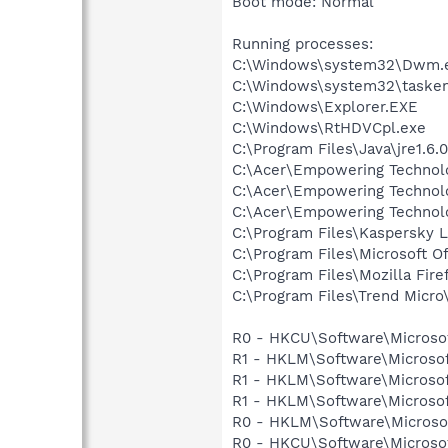
Boot mode: Normal
Running processes:
C:\Windows\system32\Dwm.
C:\Windows\system32\tasken
C:\Windows\Explorer.EXE
C:\Windows\RtHDVCpl.exe
C:\Program Files\Java\jre1.6.
C:\Acer\Empowering Techno
C:\Acer\Empowering Technol
C:\Acer\Empowering Technol
C:\Program Files\Kaspersky L
C:\Program Files\Microsoft O
C:\Program Files\Mozilla Fire
C:\Program Files\Trend Micro\
R0 - HKCU\Software\Microsoft
R1 - HKLM\Software\Microsof
R1 - HKLM\Software\Microsof
R1 - HKLM\Software\Microsof
R0 - HKLM\Software\Microsof
R0 - HKCU\Software\Microsof