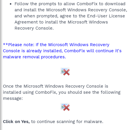
Follow the prompts to allow ComboFix to download
and install the Microsoft Windows Recovery Console,
and when prompted, agree to the End-User License
Agreement to install the Microsoft Windows
Recovery Console.
**Please note: If the Microsoft Windows Recovery
Console is already installed, ComboFix will continue it's
malware removal procedures.
Once the Microsoft Windows Recovery Console is
installed using ComboFix, you should see the following
message:
Click on Yes,
to continue scanning for malware.