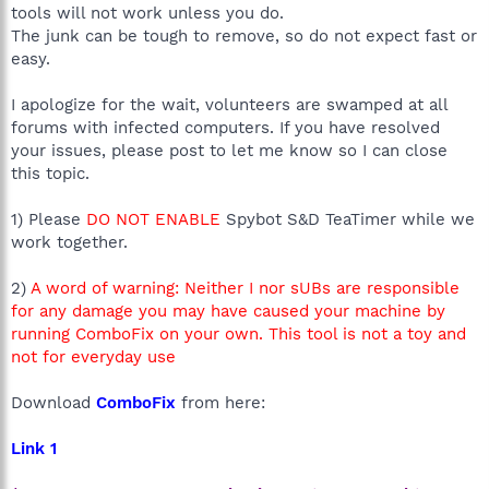
tools will not work unless you do.
The junk can be tough to remove, so do not expect fast or
easy.
I apologize for the wait, volunteers are swamped at all
forums with infected computers. If you have resolved
your issues, please post to let me know so I can close
this topic.
1) Please
DO NOT ENABLE
Spybot S&D TeaTimer while we
work together.
2)
A word of warning: Neither I nor sUBs are responsible
for any damage you may have caused your machine by
running ComboFix on your own. This tool is not a toy and
not for everyday use
Download
ComboFix
from here:
Link 1