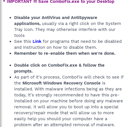
* IMPORTANT !!! Save ComboFix.exe to your Desktop
Disable your AntiVirus and AntiSpyware
applications,
usually via a right click on the System
Tray icon. They may otherwise interfere with our
tools
See this
Link
for programs that need to be disabled
and instruction on how to disable them.
Remember to re-enable them when we're done.
Double click on ComboFix.exe & follow the
prompts.
As part of it's process, ComboFix will check to see if
the
Microsoft Windows Recovery Console
is
installed. With malware infections being as they are
today, it's strongly recommended to have this pre-
installed on your machine before doing any malware
removal. It will allow you to boot up into a special
recovery/repair mode that will allow us to more
easily help you should your computer have a
problem after an attempted removal of malware.