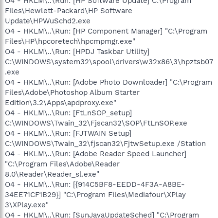
O4 - HKLM\..\Run: [HP Software Update] C:\Program
Files\Hewlett-Packard\HP Software
Update\HPWuSchd2.exe
O4 - HKLM\..\Run: [HP Component Manager] "C:\Program
Files\HP\hpcoretech\hpcmpmgr.exe"
O4 - HKLM\..\Run: [HPDJ Taskbar Utility]
C:\WINDOWS\system32\spool\drivers\w32x86\3\hpztsb07
.exe
O4 - HKLM\..\Run: [Adobe Photo Downloader] "C:\Program
Files\Adobe\Photoshop Album Starter
Edition\3.2\Apps\apdproxy.exe"
O4 - HKLM\..\Run: [FtLnSOP_setup]
C:\WINDOWS\Twain_32\Fjscan32\SOP\FtLnSOP.exe
O4 - HKLM\..\Run: [FJTWAIN Setup]
C:\WINDOWS\Twain_32\fjscan32\FjtwSetup.exe /Station
O4 - HKLM\..\Run: [Adobe Reader Speed Launcher]
"C:\Program Files\Adobe\Reader
8.0\Reader\Reader_sl.exe"
O4 - HKLM\..\Run: [{914C5BF8-EEDD-4F3A-A8BE-
34EE71CF1B29}] "C:\Program Files\Mediafour\XPlay
3\XPlay.exe"
O4 - HKLM\..\Run: [SunJavaUpdateSched] "C:\Program