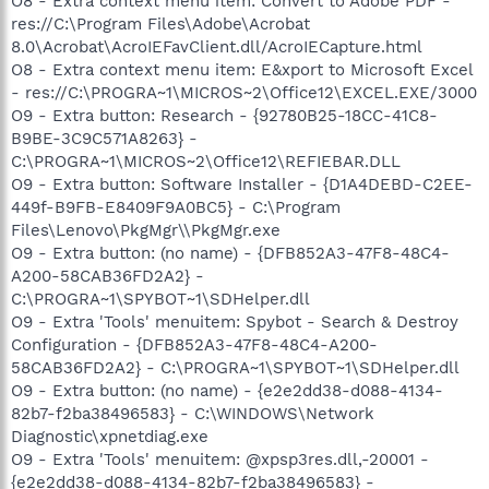
O8 - Extra context menu item: Convert to Adobe PDF -
res://C:\Program Files\Adobe\Acrobat
8.0\Acrobat\AcroIEFavClient.dll/AcroIECapture.html
O8 - Extra context menu item: E&xport to Microsoft Excel
- res://C:\PROGRA~1\MICROS~2\Office12\EXCEL.EXE/3000
O9 - Extra button: Research - {92780B25-18CC-41C8-
B9BE-3C9C571A8263} -
C:\PROGRA~1\MICROS~2\Office12\REFIEBAR.DLL
O9 - Extra button: Software Installer - {D1A4DEBD-C2EE-
449f-B9FB-E8409F9A0BC5} - C:\Program
Files\Lenovo\PkgMgr\\PkgMgr.exe
O9 - Extra button: (no name) - {DFB852A3-47F8-48C4-
A200-58CAB36FD2A2} -
C:\PROGRA~1\SPYBOT~1\SDHelper.dll
O9 - Extra 'Tools' menuitem: Spybot - Search & Destroy
Configuration - {DFB852A3-47F8-48C4-A200-
58CAB36FD2A2} - C:\PROGRA~1\SPYBOT~1\SDHelper.dll
O9 - Extra button: (no name) - {e2e2dd38-d088-4134-
82b7-f2ba38496583} - C:\WINDOWS\Network
Diagnostic\xpnetdiag.exe
O9 - Extra 'Tools' menuitem: @xpsp3res.dll,-20001 -
{e2e2dd38-d088-4134-82b7-f2ba38496583} -