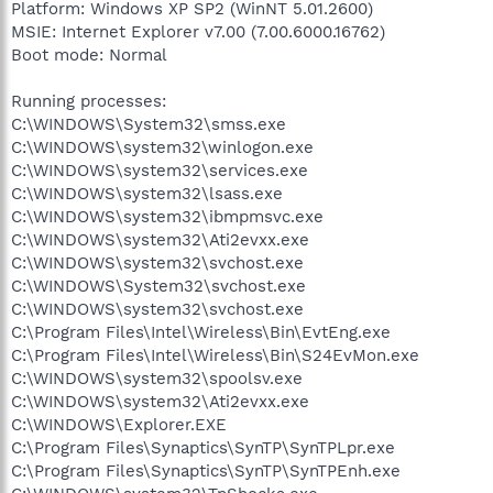
Platform: Windows XP SP2 (WinNT 5.01.2600)
MSIE: Internet Explorer v7.00 (7.00.6000.16762)
Boot mode: Normal
Running processes:
C:\WINDOWS\System32\smss.exe
C:\WINDOWS\system32\winlogon.exe
C:\WINDOWS\system32\services.exe
C:\WINDOWS\system32\lsass.exe
C:\WINDOWS\system32\ibmpmsvc.exe
C:\WINDOWS\system32\Ati2evxx.exe
C:\WINDOWS\system32\svchost.exe
C:\WINDOWS\System32\svchost.exe
C:\WINDOWS\system32\svchost.exe
C:\Program Files\Intel\Wireless\Bin\EvtEng.exe
C:\Program Files\Intel\Wireless\Bin\S24EvMon.exe
C:\WINDOWS\system32\spoolsv.exe
C:\WINDOWS\system32\Ati2evxx.exe
C:\WINDOWS\Explorer.EXE
C:\Program Files\Synaptics\SynTP\SynTPLpr.exe
C:\Program Files\Synaptics\SynTP\SynTPEnh.exe