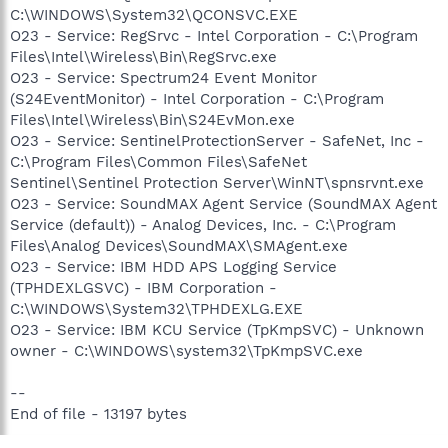
C:\WINDOWS\System32\QCONSVC.EXE
O23 - Service: RegSrvc - Intel Corporation - C:\Program
Files\Intel\Wireless\Bin\RegSrvc.exe
O23 - Service: Spectrum24 Event Monitor
(S24EventMonitor) - Intel Corporation - C:\Program
Files\Intel\Wireless\Bin\S24EvMon.exe
O23 - Service: SentinelProtectionServer - SafeNet, Inc -
C:\Program Files\Common Files\SafeNet
Sentinel\Sentinel Protection Server\WinNT\spnsrvnt.exe
O23 - Service: SoundMAX Agent Service (SoundMAX Agent
Service (default)) - Analog Devices, Inc. - C:\Program
Files\Analog Devices\SoundMAX\SMAgent.exe
O23 - Service: IBM HDD APS Logging Service
(TPHDEXLGSVC) - IBM Corporation -
C:\WINDOWS\System32\TPHDEXLG.EXE
O23 - Service: IBM KCU Service (TpKmpSVC) - Unknown
owner - C:\WINDOWS\system32\TpKmpSVC.exe
--
End of file - 13197 bytes