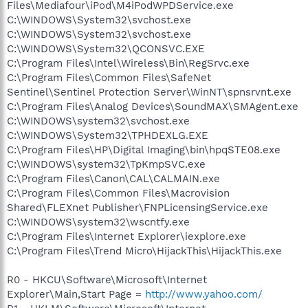
Files\Mediafour\iPod\M4iPodWPDService.exe
C:\WINDOWS\System32\svchost.exe
C:\WINDOWS\System32\svchost.exe
C:\WINDOWS\System32\QCONSVC.EXE
C:\Program Files\Intel\Wireless\Bin\RegSrvc.exe
C:\Program Files\Common Files\SafeNet
Sentinel\Sentinel Protection Server\WinNT\spnsrvnt.exe
C:\Program Files\Analog Devices\SoundMAX\SMAgent.exe
C:\WINDOWS\system32\svchost.exe
C:\WINDOWS\System32\TPHDEXLG.EXE
C:\Program Files\HP\Digital Imaging\bin\hpqSTE08.exe
C:\WINDOWS\system32\TpKmpSVC.exe
C:\Program Files\Canon\CAL\CALMAIN.exe
C:\Program Files\Common Files\Macrovision
Shared\FLEXnet Publisher\FNPLicensingService.exe
C:\WINDOWS\system32\wscntfy.exe
C:\Program Files\Internet Explorer\iexplore.exe
C:\Program Files\Trend Micro\HijackThis\HijackThis.exe
R0 - HKCU\Software\Microsoft\Internet
Explorer\Main,Start Page =
http://www.yahoo.com/