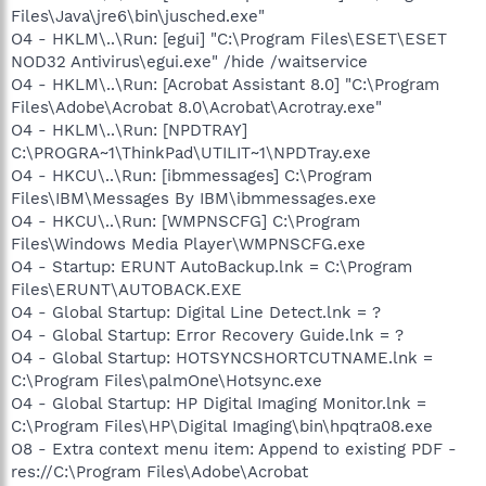
Files\Java\jre6\bin\jusched.exe"
O4 - HKLM\..\Run: [egui] "C:\Program Files\ESET\ESET
NOD32 Antivirus\egui.exe" /hide /waitservice
O4 - HKLM\..\Run: [Acrobat Assistant 8.0] "C:\Program
Files\Adobe\Acrobat 8.0\Acrobat\Acrotray.exe"
O4 - HKLM\..\Run: [NPDTRAY]
C:\PROGRA~1\ThinkPad\UTILIT~1\NPDTray.exe
O4 - HKCU\..\Run: [ibmmessages] C:\Program
Files\IBM\Messages By IBM\ibmmessages.exe
O4 - HKCU\..\Run: [WMPNSCFG] C:\Program
Files\Windows Media Player\WMPNSCFG.exe
O4 - Startup: ERUNT AutoBackup.lnk = C:\Program
Files\ERUNT\AUTOBACK.EXE
O4 - Global Startup: Digital Line Detect.lnk = ?
O4 - Global Startup: Error Recovery Guide.lnk = ?
O4 - Global Startup: HOTSYNCSHORTCUTNAME.lnk =
C:\Program Files\palmOne\Hotsync.exe
O4 - Global Startup: HP Digital Imaging Monitor.lnk =
C:\Program Files\HP\Digital Imaging\bin\hpqtra08.exe
O8 - Extra context menu item: Append to existing PDF -
res://C:\Program Files\Adobe\Acrobat