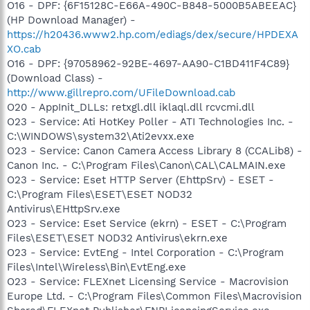
O16 - DPF: {6F15128C-E66A-490C-B848-5000B5ABEEAC}
(HP Download Manager) -
https://h20436.www2.hp.com/ediags/dex/secure/HPDEXA
XO.cab
O16 - DPF: {97058962-92BE-4697-AA90-C1BD411F4C89}
(Download Class) -
http://www.gillrepro.com/UFileDownload.cab
O20 - AppInit_DLLs: retxgl.dll iklaql.dll rcvcmi.dll
O23 - Service: Ati HotKey Poller - ATI Technologies Inc. -
C:\WINDOWS\system32\Ati2evxx.exe
O23 - Service: Canon Camera Access Library 8 (CCALib8) -
Canon Inc. - C:\Program Files\Canon\CAL\CALMAIN.exe
O23 - Service: Eset HTTP Server (EhttpSrv) - ESET -
C:\Program Files\ESET\ESET NOD32
Antivirus\EHttpSrv.exe
O23 - Service: Eset Service (ekrn) - ESET - C:\Program
Files\ESET\ESET NOD32 Antivirus\ekrn.exe
O23 - Service: EvtEng - Intel Corporation - C:\Program
Files\Intel\Wireless\Bin\EvtEng.exe
O23 - Service: FLEXnet Licensing Service - Macrovision
Europe Ltd. - C:\Program Files\Common Files\Macrovision