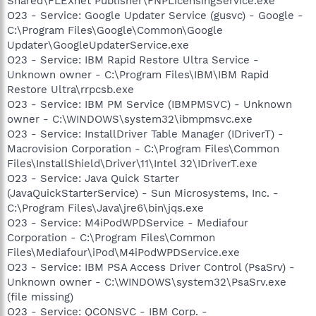
Shared\FLEXnet Publisher\FNPLicensingService.exe
O23 - Service: Google Updater Service (gusvc) - Google -
C:\Program Files\Google\Common\Google
Updater\GoogleUpdaterService.exe
O23 - Service: IBM Rapid Restore Ultra Service -
Unknown owner - C:\Program Files\IBM\IBM Rapid
Restore Ultra\rrpcsb.exe
O23 - Service: IBM PM Service (IBMPMSVC) - Unknown
owner - C:\WINDOWS\system32\ibmpmsvc.exe
O23 - Service: InstallDriver Table Manager (IDriverT) -
Macrovision Corporation - C:\Program Files\Common
Files\InstallShield\Driver\11\Intel 32\IDriverT.exe
O23 - Service: Java Quick Starter
(JavaQuickStarterService) - Sun Microsystems, Inc. -
C:\Program Files\Java\jre6\bin\jqs.exe
O23 - Service: M4iPodWPDService - Mediafour
Corporation - C:\Program Files\Common
Files\Mediafour\iPod\M4iPodWPDService.exe
O23 - Service: IBM PSA Access Driver Control (PsaSrv) -
Unknown owner - C:\WINDOWS\system32\PsaSrv.exe
(file missing)
O23 - Service: QCONSVC - IBM Corp. -