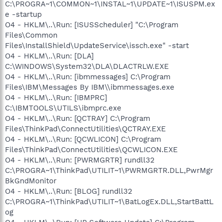
C:\PROGRA~1\COMMON~1\INSTAL~1\UPDATE~1\ISUSPM.ex
e -startup
O4 - HKLM\..\Run: [ISUSScheduler] "C:\Program
Files\Common
Files\InstallShield\UpdateService\issch.exe" -start
O4 - HKLM\..\Run: [DLA]
C:\WINDOWS\System32\DLA\DLACTRLW.EXE
O4 - HKLM\..\Run: [ibmmessages] C:\Program
Files\IBM\Messages By IBM\\ibmmessages.exe
O4 - HKLM\..\Run: [IBMPRC]
C:\IBMTOOLS\UTILS\ibmprc.exe
O4 - HKLM\..\Run: [QCTRAY] C:\Program
Files\ThinkPad\ConnectUtilities\QCTRAY.EXE
O4 - HKLM\..\Run: [QCWLICON] C:\Program
Files\ThinkPad\ConnectUtilities\QCWLICON.EXE
O4 - HKLM\..\Run: [PWRMGRTR] rundll32
C:\PROGRA~1\ThinkPad\UTILIT~1\PWRMGRTR.DLL,PwrMgr
BkGndMonitor
O4 - HKLM\..\Run: [BLOG] rundll32
C:\PROGRA~1\ThinkPad\UTILIT~1\BatLogEx.DLL,StartBattL
og