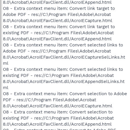
8.0\Acrobat\AcroIEFavClient.dll/AcroIEAppend.html
O8 - Extra context menu item: Convert link target to
Adobe PDF - res://C:\Program Files\Adobe\Acrobat
8.0\Acrobat\AcroIEFavClient.dll/AcroIECapture.html
O8 - Extra context menu item: Convert link target to
existing PDF - res://C:\Program Files\Adobe\Acrobat
8.0\Acrobat\AcroIEFavClient.dll/AcroIEAppend.html
O8 - Extra context menu item: Convert selected links to
Adobe PDF - res://C:\Program Files\Adobe\Acrobat
8.0\Acrobat\AcroIEFavClient.dll/AcroIECaptureSelLinks.ht
ml
O8 - Extra context menu item: Convert selected links to
existing PDF - res://C:\Program Files\Adobe\Acrobat
8.0\Acrobat\AcroIEFavClient.dll/AcroIEAppendSelLinks.ht
ml
O8 - Extra context menu item: Convert selection to Adobe
PDF - res://C:\Program Files\Adobe\Acrobat
8.0\Acrobat\AcroIEFavClient.dll/AcroIECapture.html
O8 - Extra context menu item: Convert selection to
existing PDF - res://C:\Program Files\Adobe\Acrobat
8.0\Acrobat\AcroIEFavClient.dll/AcroIEAppend.html