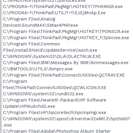
C:\WINDOWS\system32\TpShocks.exe
C:\PROGRA~1\ThinkPad\PkgMgr\HOTKEY\TPHKMGR.exe
C:\PROGRA~1\ThinkPad\UTILIT~1\EzEjMnAp.Exe
C:\Program Files\Analog
Devices\SoundMAX\SMax4PNP.exe
C:\Program Files\ThinkPad\PkgMgr\HOTKEY\TPONSCR.exe
C:\Program Files\ThinkPad\PkgMgr\HOTKEY_1\TpScrex.exe
C:\Program Files\Common
Files\InstallShield\UpdateService\issch.exe
C:\WINDOWS\System32\DLA\DLACTRLW.EXE
C:\Program Files\IBM\Messages By IBM\ibmmessages.exe
C:\IBMTOOLS\UTILS\ibmprc.exe
C:\Program Files\ThinkPad\ConnectUtilities\QCTRAY.EXE
C:\Program
Files\ThinkPad\ConnectUtilities\QCWLICON.EXE
C:\WINDOWS\system32\rundll32.exe
C:\Program Files\Hewlett-Packard\HP Software
Update\HPWuSchd2.exe
C:\Program Files\HP\hpcoretech\hpcmpmgr.exe
C:\WINDOWS\system32\spool\drivers\w32x86\3\hpztsb07
.exe
C:\Program Files\Adobe\Photoshop Album Starter