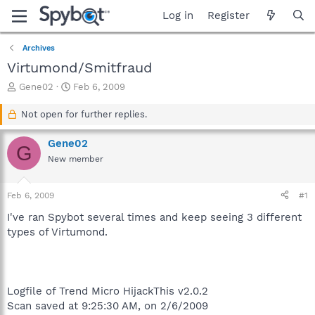
Log in
Register
Archives
Virtumond/Smitfraud
T
S
Gene02
Feb 6, 2009
h
t
r
a
Not open for further replies.
e
r
a
t
Gene02
G
d
d
New member
s
a
t
t
a
e
Feb 6, 2009
#1
r
t
I've ran Spybot several times and keep seeing 3 different
e
types of Virtumond.
r
Logfile of Trend Micro HijackThis v2.0.2
Scan saved at 9:25:30 AM, on 2/6/2009