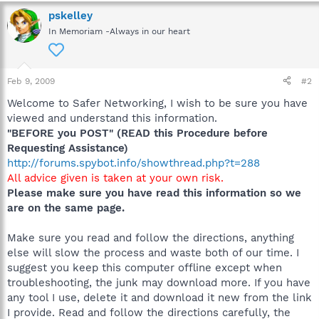
pskelley
In Memoriam -Always in our heart
Feb 9, 2009
#2
Welcome to Safer Networking, I wish to be sure you have
viewed and understand this information.
"BEFORE you POST" (READ this Procedure before
Requesting Assistance)
http://forums.spybot.info/showthread.php?t=288
All advice given is taken at your own risk.
Please make sure you have read this information so we
are on the same page.
Make sure you read and follow the directions, anything
else will slow the process and waste both of our time. I
suggest you keep this computer offline except when
troubleshooting, the junk may download more. If you have
any tool I use, delete it and download it new from the link
I provide. Read and follow the directions carefully, the