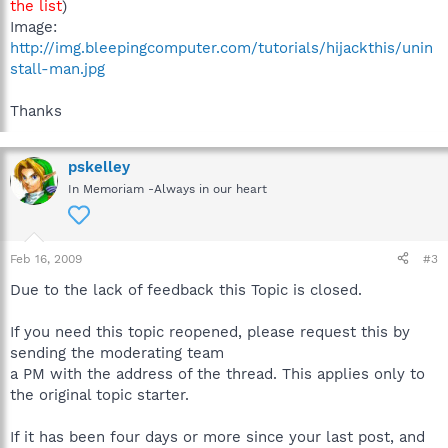
the list
)
Image:
http://img.bleepingcomputer.com/tutorials/hijackthis/unin
stall-man.jpg
Thanks
pskelley
In Memoriam -Always in our heart
Feb 16, 2009
#3
Due to the lack of feedback this Topic is closed.
If you need this topic reopened, please request this by
sending the moderating team
a PM with the address of the thread. This applies only to
the original topic starter.
If it has been four days or more since your last post, and