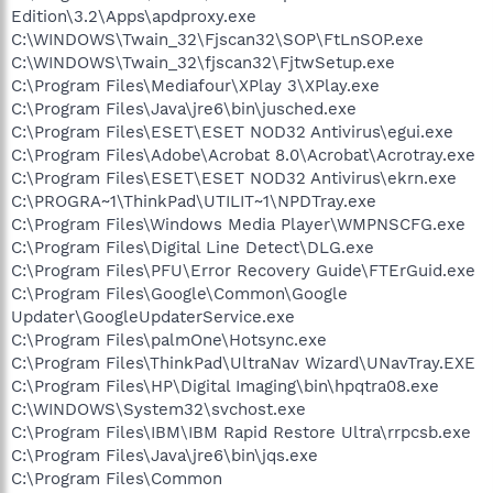
Edition\3.2\Apps\apdproxy.exe
C:\WINDOWS\Twain_32\Fjscan32\SOP\FtLnSOP.exe
C:\WINDOWS\Twain_32\fjscan32\FjtwSetup.exe
C:\Program Files\Mediafour\XPlay 3\XPlay.exe
C:\Program Files\Java\jre6\bin\jusched.exe
C:\Program Files\ESET\ESET NOD32 Antivirus\egui.exe
C:\Program Files\Adobe\Acrobat 8.0\Acrobat\Acrotray.exe
C:\Program Files\ESET\ESET NOD32 Antivirus\ekrn.exe
C:\PROGRA~1\ThinkPad\UTILIT~1\NPDTray.exe
C:\Program Files\Windows Media Player\WMPNSCFG.exe
C:\Program Files\Digital Line Detect\DLG.exe
C:\Program Files\PFU\Error Recovery Guide\FTErGuid.exe
C:\Program Files\Google\Common\Google
Updater\GoogleUpdaterService.exe
C:\Program Files\palmOne\Hotsync.exe
C:\Program Files\ThinkPad\UltraNav Wizard\UNavTray.EXE
C:\Program Files\HP\Digital Imaging\bin\hpqtra08.exe
C:\WINDOWS\System32\svchost.exe
C:\Program Files\IBM\IBM Rapid Restore Ultra\rrpcsb.exe
C:\Program Files\Java\jre6\bin\jqs.exe
C:\Program Files\Common