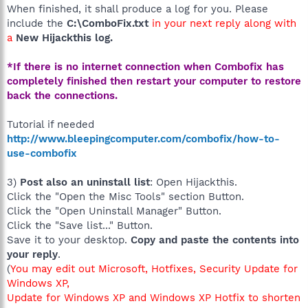
When finished, it shall produce a log for you. Please
include the
C:\ComboFix.txt
in your next reply along with
a
New Hijackthis log.
*If there is no internet connection when Combofix has
completely finished then restart your computer to restore
back the connections.
Tutorial if needed
http://www.bleepingcomputer.com/combofix/how-to-
use-combofix
3)
Post also an uninstall list
: Open Hijackthis.
Click the "Open the Misc Tools" section Button.
Click the "Open Uninstall Manager" Button.
Click the "Save list..." Button.
Save it to your desktop.
Copy and paste the contents into
your reply
.
(
You may edit out Microsoft, Hotfixes, Security Update for
Windows XP,
Update for Windows XP and Windows XP Hotfix to shorten