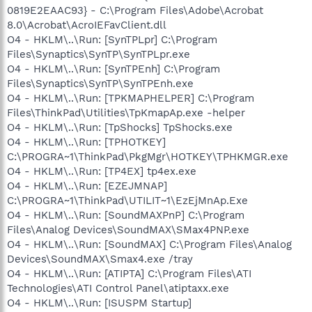
0819E2EAAC93} - C:\Program Files\Adobe\Acrobat
8.0\Acrobat\AcroIEFavClient.dll
O4 - HKLM\..\Run: [SynTPLpr] C:\Program
Files\Synaptics\SynTP\SynTPLpr.exe
O4 - HKLM\..\Run: [SynTPEnh] C:\Program
Files\Synaptics\SynTP\SynTPEnh.exe
O4 - HKLM\..\Run: [TPKMAPHELPER] C:\Program
Files\ThinkPad\Utilities\TpKmapAp.exe -helper
O4 - HKLM\..\Run: [TpShocks] TpShocks.exe
O4 - HKLM\..\Run: [TPHOTKEY]
C:\PROGRA~1\ThinkPad\PkgMgr\HOTKEY\TPHKMGR.exe
O4 - HKLM\..\Run: [TP4EX] tp4ex.exe
O4 - HKLM\..\Run: [EZEJMNAP]
C:\PROGRA~1\ThinkPad\UTILIT~1\EzEjMnAp.Exe
O4 - HKLM\..\Run: [SoundMAXPnP] C:\Program
Files\Analog Devices\SoundMAX\SMax4PNP.exe
O4 - HKLM\..\Run: [SoundMAX] C:\Program Files\Analog
Devices\SoundMAX\Smax4.exe /tray
O4 - HKLM\..\Run: [ATIPTA] C:\Program Files\ATI
Technologies\ATI Control Panel\atiptaxx.exe
O4 - HKLM\..\Run: [ISUSPM Startup]