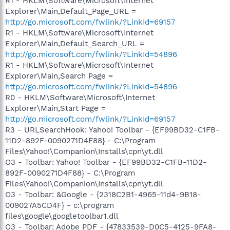
R1 - HKLM\Software\Microsoft\Internet
Explorer\Main,Default_Page_URL =
http://go.microsoft.com/fwlink/?LinkId=69157
R1 - HKLM\Software\Microsoft\Internet
Explorer\Main,Default_Search_URL =
http://go.microsoft.com/fwlink/?LinkId=54896
R1 - HKLM\Software\Microsoft\Internet
Explorer\Main,Search Page =
http://go.microsoft.com/fwlink/?LinkId=54896
R0 - HKLM\Software\Microsoft\Internet
Explorer\Main,Start Page =
http://go.microsoft.com/fwlink/?LinkId=69157
R3 - URLSearchHook: Yahoo! Toolbar - {EF99BD32-C1FB-
11D2-892F-0090271D4F88} - C:\Program
Files\Yahoo!\Companion\Installs\cpn\yt.dll
O3 - Toolbar: Yahoo! Toolbar - {EF99BD32-C1FB-11D2-
892F-0090271D4F88} - C:\Program
Files\Yahoo!\Companion\Installs\cpn\yt.dll
O3 - Toolbar: &Google - {2318C2B1-4965-11d4-9B18-
009027A5CD4F} - c:\program
files\google\googletoolbar1.dll
O3 - Toolbar: Adobe PDF - {47833539-D0C5-4125-9FA8-