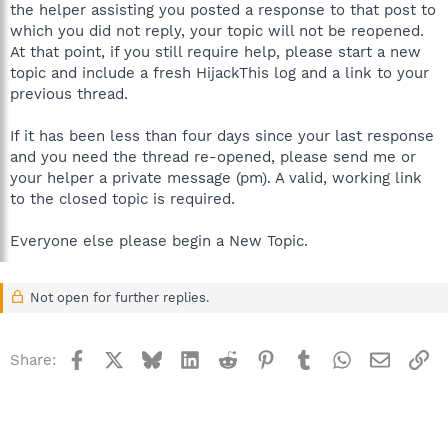
the helper assisting you posted a response to that post to
which you did not reply, your topic will not be reopened.
At that point, if you still require help, please start a new
topic and include a fresh HijackThis log and a link to your
previous thread.
If it has been less than four days since your last response
and you need the thread re-opened, please send me or
your helper a private message (pm). A valid, working link
to the closed topic is required.
Everyone else please begin a New Topic.
Not open for further replies.
Facebook
X
Bluesky
LinkedIn
Reddit
Pinterest
Tumblr
WhatsApp
Email
Li
Share: