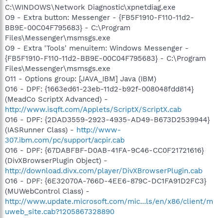
C:\WINDOWS\Network Diagnostic\xpnetdiag.exe
O9 - Extra button: Messenger - {FB5F1910-F110-11d2-
BB9E-00C04F795683} - C:\Program
Files\Messenger\msmsgs.exe
O9 - Extra 'Tools' menuitem: Windows Messenger -
{FB5F1910-F110-11d2-BB9E-00C04F795683} - C:\Program
Files\Messenger\msmsgs.exe
O11 - Options group: [JAVA_IBM] Java (IBM)
O16 - DPF: {1663ed61-23eb-11d2-b92f-008048fdd814}
(MeadCo ScriptX Advanced) -
http://www.isqft.com/Applets/ScriptX/ScriptX.cab
O16 - DPF: {2DAD3559-2923-4935-AD49-B673D2539944}
(IASRunner Class) -
http://www-
307.ibm.com/pc/support/acpir.cab
O16 - DPF: {67DABFBF-D0AB-41FA-9C46-CC0F21721616}
(DivXBrowserPlugin Object) -
http://download.divx.com/player/DivXBrowserPlugin.cab
O16 - DPF: {6E32070A-766D-4EE6-879C-DC1FA91D2FC3}
(MUWebControl Class) -
http://www.update.microsoft.com/mic...ls/en/x86/client/m
uweb_site.cab?1205867328890