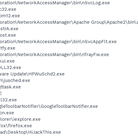
poration\NetworkAccessManager\bin\nSvcLog.exe
c32.exe
pm12.exe
rporation\NetworkAccessManager\Apache Group\Apache2\bin\
trA.exe
ost.exe
poration\NetworkAccessManager\bin\nSvcAppFlt.exe
fy.exe
poration\NetworkAccessManager\bin\nTrayFw.exe
kui.exe
LL32.exe
tware Update\HPWuSchd2.exe
in\jusched.exe
ttask.exe
E
l32.exe
leToolbarNotifier\GoogleToolbarNotifier.exe
on.exe
lorer\iexplore.exe
fox\firefox.exe
ad\Desktop\HiJackThis.exe