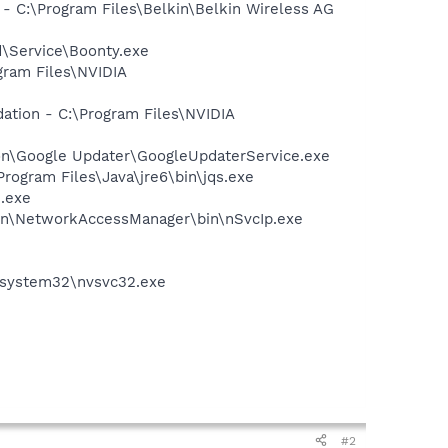
 C:\Program Files\Belkin\Belkin Wireless AG
\Service\Boonty.exe
gram Files\NVIDIA
ation - C:\Program Files\NVIDIA
mon\Google Updater\GoogleUpdaterService.exe
Program Files\Java\jre6\bin\jqs.exe
n.exe
tion\NetworkAccessManager\bin\nSvcIp.exe
S\system32\nvsvc32.exe
#2