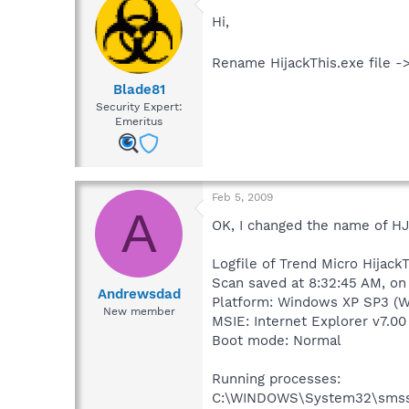
Hi,
Rename HijackThis.exe file ->
Blade81
Security Expert:
Emeritus
Feb 5, 2009
A
OK, I changed the name of HJ
Logfile of Trend Micro HijackT
Scan saved at 8:32:45 AM, o
Andrewsdad
Platform: Windows XP SP3 (W
New member
MSIE: Internet Explorer v7.00
Boot mode: Normal
Running processes:
C:\WINDOWS\System32\smss