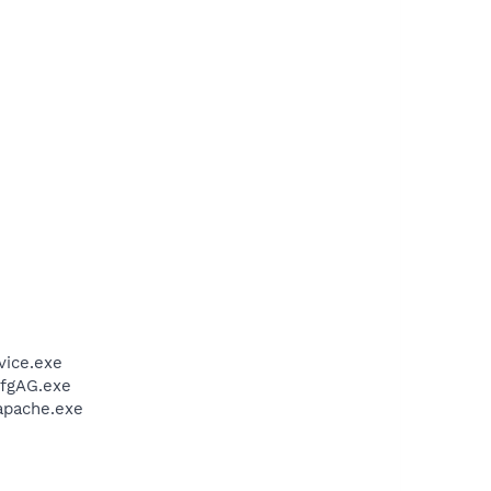
vice.exe
CfgAG.exe
apache.exe