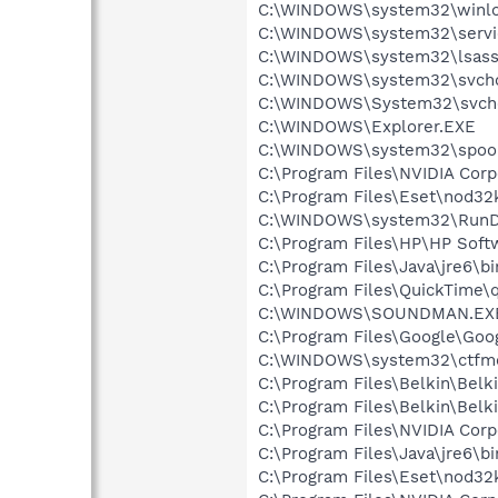
C:\WINDOWS\system32\winlo
C:\WINDOWS\system32\servi
C:\WINDOWS\system32\lsass
C:\WINDOWS\system32\svcho
C:\WINDOWS\System32\svch
C:\WINDOWS\Explorer.EXE
C:\WINDOWS\system32\spool
C:\Program Files\NVIDIA Cor
C:\Program Files\Eset\nod32
C:\WINDOWS\system32\RunD
C:\Program Files\HP\HP Sof
C:\Program Files\Java\jre6\b
C:\Program Files\QuickTime\q
C:\WINDOWS\SOUNDMAN.EX
C:\Program Files\Google\Goog
C:\WINDOWS\system32\ctfm
C:\Program Files\Belkin\Belk
C:\Program Files\Belkin\Bel
C:\Program Files\NVIDIA Co
C:\Program Files\Java\jre6\bi
C:\Program Files\Eset\nod32