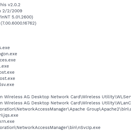
his v2.0.2
n 2/2/2009
inNT 5.01.2600)
 (7.00.6000.16762)
.exe
gon.exe
ces.exe
.exe
st.exe
ost.exe
sv.exe
in Wireless AG Desktop Network Card\Wireless Utility\WLSer
kin Wireless AG Desktop Network Card\Wireless Utility\WLan
rporation\NetworkAccessManager\Apache Group\Apache2\bin\
n\jqs.exe
krn.exe
poration\NetworkAccessManager\bin\nSvcIp.exe