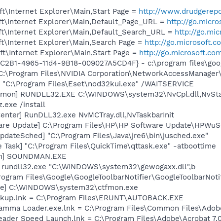
t\Internet Explorer\Main,Start Page =
http://www.drudgerep
t\Internet Explorer\Main,Default_Page_URL =
http://go.micr
t\Internet Explorer\Main,Default_Search_URL =
http://go.mi
t\Internet Explorer\Main,Search Page =
http://go.microsoft.
t\Internet Explorer\Main,Start Page =
http://go.microsoft.co
8C2B1-4965-11d4-9B18-009027A5CD4F} - c:\program files\goog
 C:\Program Files\NVIDIA Corporation\NetworkAccessManager
] "C:\Program Files\Eset\nod32kui.exe" /WAITSERVICE
emon] RUNDLL32.EXE C:\WINDOWS\system32\NvCpl.dll,NvSta
.exe /install
enter] RunDLL32.exe NvMCTray.dll,NvTaskbarInit
are Update] C:\Program Files\HP\HP Software Update\HPWuS
dateSched] "C:\Program Files\Java\jre6\bin\jusched.exe"
 Task] "C:\Program Files\QuickTime\qttask.exe" -atboottime
an] SOUNDMAN.EXE
] rundll32.exe "C:\WINDOWS\system32\gewogaxx.dll",b
rogram Files\Google\GoogleToolbarNotifier\GoogleToolbarNotif
exe] C:\WINDOWS\system32\ctfmon.exe
ckup.lnk = C:\Program Files\ERUNT\AUTOBACK.EXE
Gamma Loader.exe.lnk = C:\Program Files\Common Files\Ado
eader Speed Launch.lnk = C:\Program Files\Adobe\Acrobat 7.