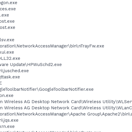
gon.exe
ces.exe
.exe
st.exe
ost.exe
sv.exe
poration\NetworkAccessManager\bin\nTrayFw.exe
kui.exe
LL32.exe
tware Update\HPWuSchd2.exe
in\jusched.exe
ttask.exe
E
leToolbarNotifier\GoogleToolbarNotifier.exe
on.exe
in Wireless AG Desktop Network Card\Wireless Utility\WLSer
kin Wireless AG Desktop Network Card\Wireless Utility\WLan
rporation\NetworkAccessManager\Apache Group\Apache2\bin\
n\jqs.exe
krn.exe