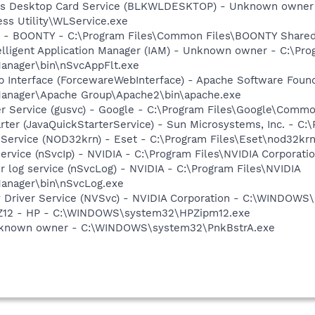
ess Desktop Card Service (BLKWLDESKTOP) - Unknown owner -
ss Utility\WLService.exe
s - BOONTY - C:\Program Files\Common Files\BOONTY Shared
elligent Application Manager (IAM) - Unknown owner - C:\Pro
anager\bin\nSvcAppFlt.exe
 Interface (ForcewareWebInterface) - Apache Software Found
anager\Apache Group\Apache2\bin\apache.exe
er Service (gusvc) - Google - C:\Program Files\Google\Com
rter (JavaQuickStarterService) - Sun Microsystems, Inc. - C:\
 Service (NOD32krn) - Eset - C:\Program Files\Eset\nod32kr
service (nSvcIp) - NVIDIA - C:\Program Files\NVIDIA Corpora
r log service (nSvcLog) - NVIDIA - C:\Program Files\NVIDIA
anager\bin\nSvcLog.exe
ay Driver Service (NVSvc) - NVIDIA Corporation - C:\WINDOW
HPZ12 - HP - C:\WINDOWS\system32\HPZipm12.exe
Unknown owner - C:\WINDOWS\system32\PnkBstrA.exe