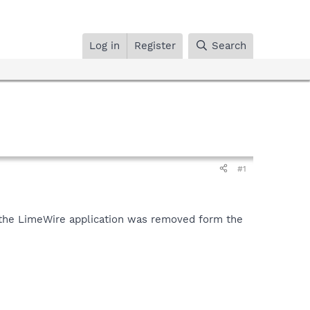
Log in
Register
Search
#1
so the LimeWire application was removed form the