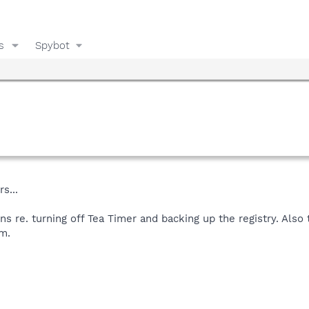
s
Spybot
s...
ons re. turning off Tea Timer and backing up the registry. Al
m.