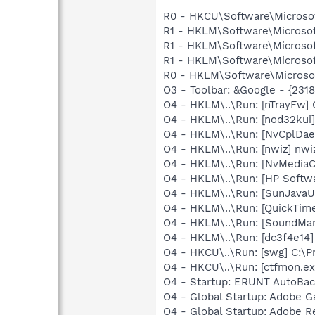
R0 - HKCU\Software\Microsof
R1 - HKLM\Software\Microsof
R1 - HKLM\Software\Microsof
R1 - HKLM\Software\Microsof
R0 - HKLM\Software\Microsof
O3 - Toolbar: &Google - {231
O4 - HKLM\..\Run: [nTrayFw]
O4 - HKLM\..\Run: [nod32kui
O4 - HKLM\..\Run: [NvCplDa
O4 - HKLM\..\Run: [nwiz] nwiz
O4 - HKLM\..\Run: [NvMediaC
O4 - HKLM\..\Run: [HP Softw
O4 - HKLM\..\Run: [SunJavaUp
O4 - HKLM\..\Run: [QuickTime
O4 - HKLM\..\Run: [SoundM
O4 - HKLM\..\Run: [dc3f4e14
O4 - HKCU\..\Run: [swg] C:\P
O4 - HKCU\..\Run: [ctfmon.
O4 - Startup: ERUNT AutoBa
O4 - Global Startup: Adobe 
O4 - Global Startup: Adobe R