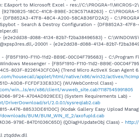
m: E&xport to Microsoft Excel - res://C:\PROGRA~1\MICROS~
h - {92780B25-18CC-41C8-B9BE-3C9C571A8263} - C:\PROGRA
e) - {DFB852A3-47F8-48C4-A200-58CAB36FD2A2} - C:\PROGRA
: Spybot - Search & Destroy Configuration - {DFB852A3-47
per.dll
) - {e2e2dd38-d088-4134-82b7-f2ba38496583} - C:\WINDOWS\
m: @xpsp3res.dll,-20001 - {e2e2dd38-d088-4134-82b7-f2ba3
r - {FB5F1910-F110-11d2-BB9E-00C04F795683} - C:\Program 
m: Windows Messenger - {FB5F1910-F110-11d2-BB9E-00C04F79
4C5-803F-8226143CFC0A} (Trend Micro ActiveX Scan Agent 6.
o.com/housecall/applet/html/native/x86/win32/activex/hcImp
451D-A0D8-FCFDF33E833C} (WUWebControl Class) -
.com/win...ls/en/x86/client/wuweb_site.cab?1187545991805
4D66-9F24-A704AD929EEE} (System Requirements Lab) -
t/DriverDownload/srl/2.0.0.1/sysreqlab2.cab
815-A476-88533DE61D0C} (Kodak Gallery Easy Upload Manage
m/downloads/BUM/BUM_WIN_IE_2/axofupld.cab
4D36-979E-847D1036C65D} (QDiagHUpdateObj Class) -
http:
l ztqddw.dll