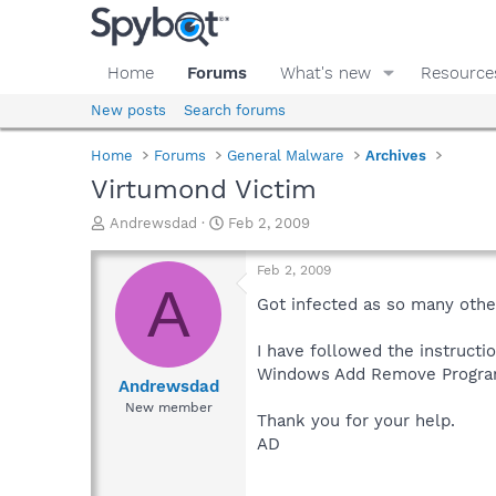
Home
Forums
What's new
Resource
New posts
Search forums
Home
Forums
General Malware
Archives
Virtumond Victim
T
S
Andrewsdad
Feb 2, 2009
h
t
r
a
Feb 2, 2009
e
r
A
a
t
Got infected as so many other
d
d
s
a
I have followed the instructi
t
t
Windows Add Remove Progra
a
e
Andrewsdad
r
New member
Thank you for your help.
t
e
AD
r