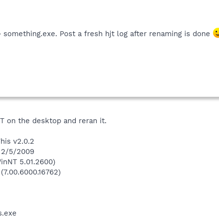
 something.exe. Post a fresh hjt log after renaming is done
T on the desktop and reran it.
his v2.0.2
n 2/5/2009
inNT 5.01.2600)
 (7.00.6000.16762)
.exe