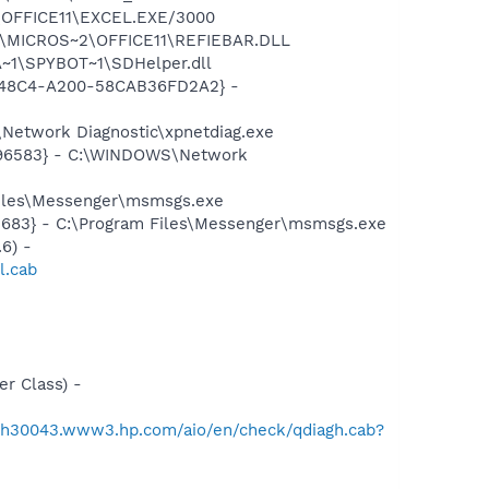
2\OFFICE11\EXCEL.EXE/3000
~1\MICROS~2\OFFICE11\REFIEBAR.DLL
~1\SPYBOT~1\SDHelper.dll
F8-48C4-A200-58CAB36FD2A2} -
Network Diagnostic\xpnetdiag.exe
8496583} - C:\WINDOWS\Network
Files\Messenger\msmsgs.exe
5683} - C:\Program Files\Messenger\msmsgs.exe
6) -
l.cab
r Class) -
//h30043.www3.hp.com/aio/en/check/qdiagh.cab?