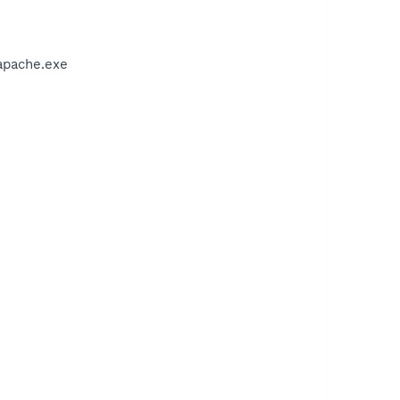
apache.exe