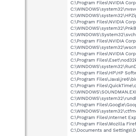
C:\Program Files\NVIDIA Cor
C:\WINDOWS\system32\nvsv
C:\WINDOWS\system32\HPZi
C:\Program Files\NVIDIA Co
C:\WINDOWS\system32\PnkBs
C:\WINDOWS\System32\svch
C:\Program Files\NVIDIA Cor
C:\WINDOWS\system32\wscnt
C:\Program Files\NVIDIA Cor
C:\Program Files\Eset\nod32
C:\WINDOWS\system32\RunD
C:\Program Files\HP\HP Sof
C:\Program Files\Java\jre6\b
C:\Program Files\QuickTime\q
C:\WINDOWS\SOUNDMAN.EX
C:\WINDOWS\system32\rundl
C:\Program Files\Google\Goog
C:\WINDOWS\system32\ctfm
C:\Program Files\Internet Exp
C:\Program Files\Mozilla Fire
C:\Documents and Settings\D