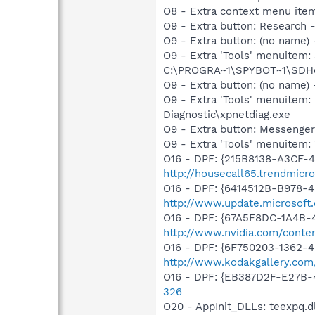
O8 - Extra context menu ite
O9 - Extra button: Researc
O9 - Extra button: (no nam
O9 - Extra 'Tools' menuitem
C:\PROGRA~1\SPYBOT~1\SDHel
O9 - Extra button: (no name
O9 - Extra 'Tools' menuite
Diagnostic\xpnetdiag.exe
O9 - Extra button: Messenge
O9 - Extra 'Tools' menuite
O16 - DPF: {215B8138-A3CF-4
http://housecall65.trendmicr
O16 - DPF: {6414512B-B978-
http://www.update.microsoft
O16 - DPF: {67A5F8DC-1A4B-
http://www.nvidia.com/conten
O16 - DPF: {6F750203-1362-4
http://www.kodakgallery.co
O16 - DPF: {EB387D2F-E27B-
326
O20 - AppInit_DLLs: teexpq.dl