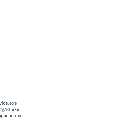
vice.exe
CfgAG.exe
apache.exe