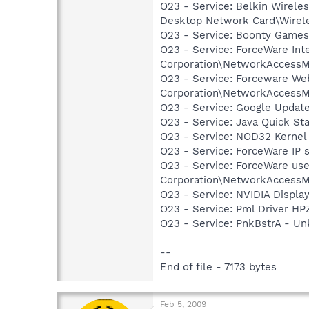
O23 - Service: Belkin Wirel
Desktop Network Card\Wirele
O23 - Service: Boonty Game
O23 - Service: ForceWare Int
Corporation\NetworkAccessM
O23 - Service: Forceware Web
Corporation\NetworkAccessM
O23 - Service: Google Updat
O23 - Service: Java Quick Sta
O23 - Service: NOD32 Kernel
O23 - Service: ForceWare IP 
O23 - Service: ForceWare use
Corporation\NetworkAccessM
O23 - Service: NVIDIA Displ
O23 - Service: Pml Driver 
O23 - Service: PnkBstrA - 
--
End of file - 7173 bytes
Feb 5, 2009