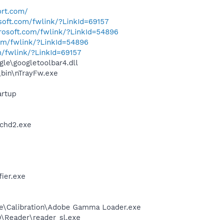
ort.com/
osoft.com/fwlink/?LinkId=69157
crosoft.com/fwlink/?LinkId=54896
com/fwlink/?LinkId=54896
m/fwlink/?LinkId=69157
le\googletoolbar4.dll
\bin\nTrayFw.exe
rtup
chd2.exe
ier.exe
be\Calibration\Adobe Gamma Loader.exe
0\Reader\reader_sl.exe