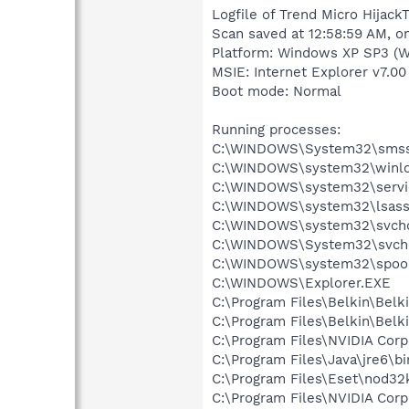
Logfile of Trend Micro HijackT
Scan saved at 12:58:59 AM, o
Platform: Windows XP SP3 (W
MSIE: Internet Explorer v7.00
Boot mode: Normal
Running processes:
C:\WINDOWS\System32\smss
C:\WINDOWS\system32\winlo
C:\WINDOWS\system32\servi
C:\WINDOWS\system32\lsass
C:\WINDOWS\system32\svcho
C:\WINDOWS\System32\svch
C:\WINDOWS\system32\spool
C:\WINDOWS\Explorer.EXE
C:\Program Files\Belkin\Belk
C:\Program Files\Belkin\Bel
C:\Program Files\NVIDIA Co
C:\Program Files\Java\jre6\bi
C:\Program Files\Eset\nod32
C:\Program Files\NVIDIA Cor