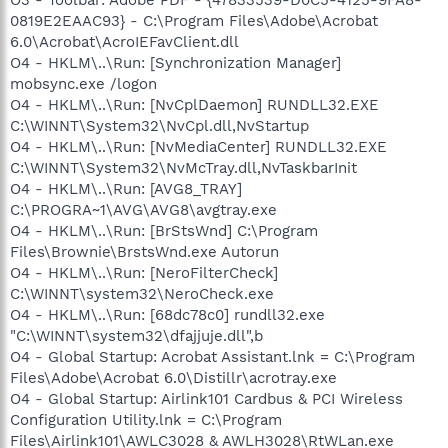
0819E2EAAC93} - C:\Program Files\Adobe\Acrobat
6.0\Acrobat\AcroIEFavClient.dll
O4 - HKLM\..\Run: [Synchronization Manager]
mobsync.exe /logon
O4 - HKLM\..\Run: [NvCplDaemon] RUNDLL32.EXE
C:\WINNT\System32\NvCpl.dll,NvStartup
O4 - HKLM\..\Run: [NvMediaCenter] RUNDLL32.EXE
C:\WINNT\System32\NvMcTray.dll,NvTaskbarInit
O4 - HKLM\..\Run: [AVG8_TRAY]
C:\PROGRA~1\AVG\AVG8\avgtray.exe
O4 - HKLM\..\Run: [BrStsWnd] C:\Program
Files\Brownie\BrstsWnd.exe Autorun
O4 - HKLM\..\Run: [NeroFilterCheck]
C:\WINNT\system32\NeroCheck.exe
O4 - HKLM\..\Run: [68dc78c0] rundll32.exe
"C:\WINNT\system32\dfajjuje.dll",b
O4 - Global Startup: Acrobat Assistant.lnk = C:\Program
Files\Adobe\Acrobat 6.0\Distillr\acrotray.exe
O4 - Global Startup: Airlink101 Cardbus & PCI Wireless
Configuration Utility.lnk = C:\Program
Files\Airlink101\AWLC3028 & AWLH3028\RtWLan.exe