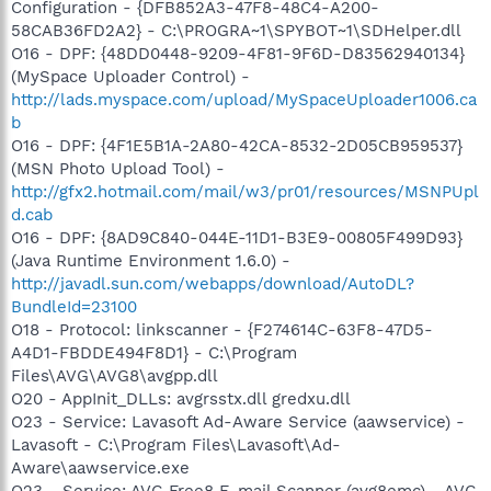
Configuration - {DFB852A3-47F8-48C4-A200-
58CAB36FD2A2} - C:\PROGRA~1\SPYBOT~1\SDHelper.dll
O16 - DPF: {48DD0448-9209-4F81-9F6D-D83562940134}
(MySpace Uploader Control) -
http://lads.myspace.com/upload/MySpaceUploader1006.ca
b
O16 - DPF: {4F1E5B1A-2A80-42CA-8532-2D05CB959537}
(MSN Photo Upload Tool) -
http://gfx2.hotmail.com/mail/w3/pr01/resources/MSNPUpl
d.cab
O16 - DPF: {8AD9C840-044E-11D1-B3E9-00805F499D93}
(Java Runtime Environment 1.6.0) -
http://javadl.sun.com/webapps/download/AutoDL?
BundleId=23100
O18 - Protocol: linkscanner - {F274614C-63F8-47D5-
A4D1-FBDDE494F8D1} - C:\Program
Files\AVG\AVG8\avgpp.dll
O20 - AppInit_DLLs: avgrsstx.dll gredxu.dll
O23 - Service: Lavasoft Ad-Aware Service (aawservice) -
Lavasoft - C:\Program Files\Lavasoft\Ad-
Aware\aawservice.exe
O23 - Service: AVG Free8 E-mail Scanner (avg8emc) - AVG