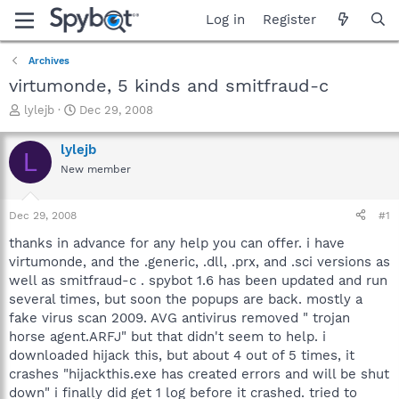
Log in
Register
Archives
virtumonde, 5 kinds and smitfraud-c
T
S
lylejb
Dec 29, 2008
h
t
r
a
lylejb
L
e
r
New member
a
t
d
d
s
a
Dec 29, 2008
#1
t
t
a
e
thanks in advance for any help you can offer. i have
r
virtumonde, and the .generic, .dll, .prx, and .sci versions as
t
well as smitfraud-c . spybot 1.6 has been updated and run
e
several times, but soon the popups are back. mostly a
r
fake virus scan 2009. AVG antivirus removed " trojan
horse agent.ARFJ" but that didn't seem to help. i
downloaded hijack this, but about 4 out of 5 times, it
crashes "hijackthis.exe has created errors and will be shut
down" i finally did get 1 log before it crashed. tried to