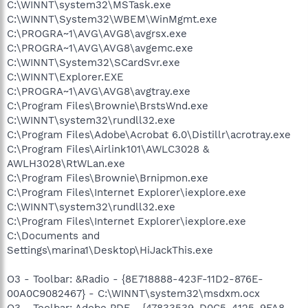
C:\WINNT\system32\MSTask.exe
C:\WINNT\System32\WBEM\WinMgmt.exe
C:\PROGRA~1\AVG\AVG8\avgrsx.exe
C:\PROGRA~1\AVG\AVG8\avgemc.exe
C:\WINNT\System32\SCardSvr.exe
C:\WINNT\Explorer.EXE
C:\PROGRA~1\AVG\AVG8\avgtray.exe
C:\Program Files\Brownie\BrstsWnd.exe
C:\WINNT\system32\rundll32.exe
C:\Program Files\Adobe\Acrobat 6.0\Distillr\acrotray.exe
C:\Program Files\Airlink101\AWLC3028 &
AWLH3028\RtWLan.exe
C:\Program Files\Brownie\Brnipmon.exe
C:\Program Files\Internet Explorer\iexplore.exe
C:\WINNT\system32\rundll32.exe
C:\Program Files\Internet Explorer\iexplore.exe
C:\Documents and
Settings\marina1\Desktop\HiJackThis.exe
O3 - Toolbar: &Radio - {8E718888-423F-11D2-876E-
00A0C9082467} - C:\WINNT\system32\msdxm.ocx
O3 - Toolbar: Adobe PDF - {47833539-D0C5-4125-9FA8-