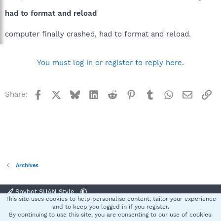
had to format and reload
computer finally crashed, had to format and reload.
You must log in or register to reply here.
Facebook
X
Bluesky
LinkedIn
Reddit
Pinterest
Tumblr
WhatsApp
Email
Li
Share:
Archives
Spybot SUAN Style
This site uses cookies to help personalise content, tailor your experience
Contact us
Terms and rules
Privacy policy
Help
Home
R
and to keep you logged in if you register.
S
By continuing to use this site, you are consenting to our use of cookies.
S