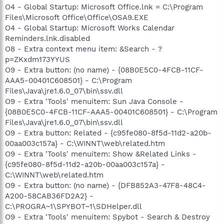
O4 - Global Startup: Microsoft Office.lnk = C:\Program
Files\Microsoft Office\Office\OSA9.EXE
O4 - Global Startup: Microsoft Works Calendar
Reminders.lnk.disabled
O8 - Extra context menu item: &Search - ?
p=ZKxdm173YYUS
O9 - Extra button: (no name) - {08B0E5C0-4FCB-11CF-
AAA5-00401C608501} - C:\Program
Files\Java\jre1.6.0_07\bin\ssv.dll
O9 - Extra 'Tools' menuitem: Sun Java Console -
{08B0E5C0-4FCB-11CF-AAA5-00401C608501} - C:\Program
Files\Java\jre1.6.0_07\bin\ssv.dll
O9 - Extra button: Related - {c95fe080-8f5d-11d2-a20b-
00aa003c157a} - C:\WINNT\web\related.htm
O9 - Extra 'Tools' menuitem: Show &Related Links -
{c95fe080-8f5d-11d2-a20b-00aa003c157a} -
C:\WINNT\web\related.htm
O9 - Extra button: (no name) - {DFB852A3-47F8-48C4-
A200-58CAB36FD2A2} -
C:\PROGRA~1\SPYBOT~1\SDHelper.dll
O9 - Extra 'Tools' menuitem: Spybot - Search & Destroy