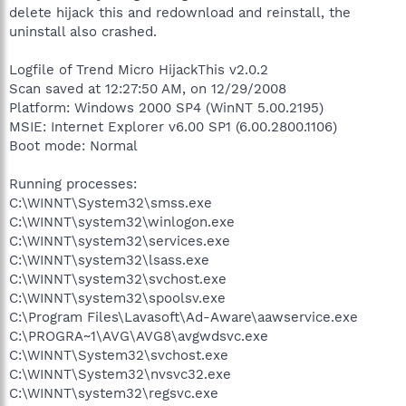
delete hijack this and redownload and reinstall, the
uninstall also crashed.
Logfile of Trend Micro HijackThis v2.0.2
Scan saved at 12:27:50 AM, on 12/29/2008
Platform: Windows 2000 SP4 (WinNT 5.00.2195)
MSIE: Internet Explorer v6.00 SP1 (6.00.2800.1106)
Boot mode: Normal
Running processes:
C:\WINNT\System32\smss.exe
C:\WINNT\system32\winlogon.exe
C:\WINNT\system32\services.exe
C:\WINNT\system32\lsass.exe
C:\WINNT\system32\svchost.exe
C:\WINNT\system32\spoolsv.exe
C:\Program Files\Lavasoft\Ad-Aware\aawservice.exe
C:\PROGRA~1\AVG\AVG8\avgwdsvc.exe
C:\WINNT\System32\svchost.exe
C:\WINNT\System32\nvsvc32.exe
C:\WINNT\system32\regsvc.exe