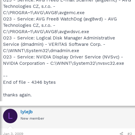
Technologies CZ, s.r.o. -
C:\PROGRA~1\AVG\AVG8\avgemc.exe
O23 - Service: AVG Free8 WatchDog (avg8wd) - AVG
Technologies CZ, s.r.o. -
C:\PROGRA~1\AVG\AVG8\avgwdsvc.exe
O23 - Service: Logical Disk Manager Administrative
Service (dmadmin) - VERITAS Software Corp. -
C:\WINNT\System32\dmadmin.exe
O23 - Service: NVIDIA Display Driver Service (NVSvc) -
NVIDIA Corporation - C:\WINNT\System32\nvsvc32.exe
--
End of file - 4346 bytes
thanks again.
lylejb
L
New member
Jan 3, 2009
#2