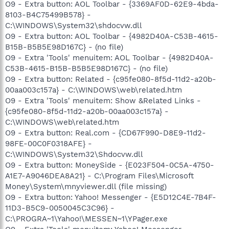
O9 - Extra button: AOL Toolbar - {3369AF0D-62E9-4bda-
8103-B4C75499B578} -
C:\WINDOWS\System32\shdocvw.dll
O9 - Extra button: AOL Toolbar - {4982D40A-C53B-4615-
B15B-B5B5E98D167C} - (no file)
O9 - Extra 'Tools' menuitem: AOL Toolbar - {4982D40A-
C53B-4615-B15B-B5B5E98D167C} - (no file)
O9 - Extra button: Related - {c95fe080-8f5d-11d2-a20b-
00aa003c157a} - C:\WINDOWS\web\related.htm
O9 - Extra 'Tools' menuitem: Show &Related Links -
{c95fe080-8f5d-11d2-a20b-00aa003c157a} -
C:\WINDOWS\web\related.htm
O9 - Extra button: Real.com - {CD67F990-D8E9-11d2-
98FE-00C0F0318AFE} -
C:\WINDOWS\System32\Shdocvw.dll
O9 - Extra button: MoneySide - {E023F504-0C5A-4750-
A1E7-A9046DEA8A21} - C:\Program Files\Microsoft
Money\System\mnyviewer.dll (file missing)
O9 - Extra button: Yahoo! Messenger - {E5D12C4E-7B4F-
11D3-B5C9-0050045C3C96} -
C:\PROGRA~1\Yahoo!\MESSEN~1\YPager.exe