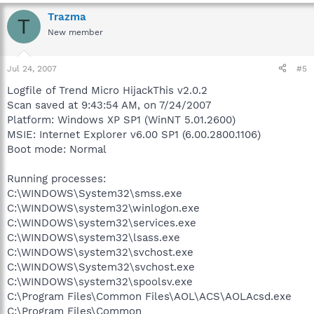
Trazma
T
New member
Jul 24, 2007
#5
Logfile of Trend Micro HijackThis v2.0.2
Scan saved at 9:43:54 AM, on 7/24/2007
Platform: Windows XP SP1 (WinNT 5.01.2600)
MSIE: Internet Explorer v6.00 SP1 (6.00.2800.1106)
Boot mode: Normal
Running processes:
C:\WINDOWS\System32\smss.exe
C:\WINDOWS\system32\winlogon.exe
C:\WINDOWS\system32\services.exe
C:\WINDOWS\system32\lsass.exe
C:\WINDOWS\system32\svchost.exe
C:\WINDOWS\System32\svchost.exe
C:\WINDOWS\system32\spoolsv.exe
C:\Program Files\Common Files\AOL\ACS\AOLAcsd.exe
C:\Program Files\Common