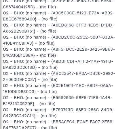
O2 - BHO: (no name) - {A21E60F2-0648-C70B-6954-
C8674404125D} - (no file)
O2 - BHO: (no name) - {A3C5C0CE-5122-E73A-AB92-
E8EE67589A00} - (no file)
O2 - BHO: (no name) - {A6ED8168-3FF3-1EB5-D1DD-
A652B290B761} - (no file)
O2 - BHO: (no name) - {A8CD2C0C-25C2-5907-83BA-
410B411C8FA3} - (no file)
O2 - BHO: (no name) - {A8F5FDC5-2E29-3425-9B63-
04CA16B1E88A} - (no file)
O2 - BHO: (no name) - {A9DBFCDF-AFF2-11A7-49FB-
BA932BD2618D} - (no file)
O2 - BHO: (no name) - {ABC23547-BA3A-DB26-3992-
2E060D9FCC37} - (no file)
O2 - BHO: (no name) - {B02B1964-11BC-A8DE-0A5A-
1B10D5D830D3} - (no file)
O2 - BHO: (no name) - {B5592939-58F5-74F6-1A4B-
B1F31520529E} - (no file)
O2 - BHO: (no name) - {B790743D-68F0-283C-84D9-
C4283C242C14} - (no file)
O2 - BHO: (no name) - {BB5A0FC4-FCAF-FA07-2E59-
B4F763DA2F07} - (no file)