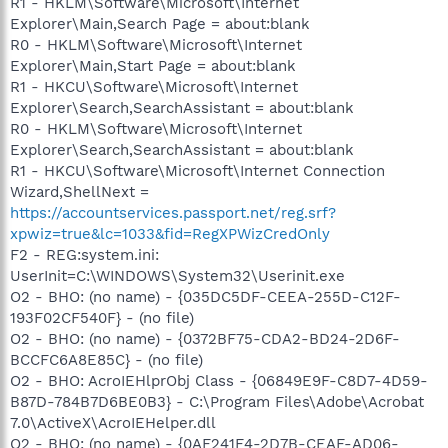
R1 - HKLM\Software\Microsoft\Internet
Explorer\Main,Search Page = about:blank
R0 - HKLM\Software\Microsoft\Internet
Explorer\Main,Start Page = about:blank
R1 - HKCU\Software\Microsoft\Internet
Explorer\Search,SearchAssistant = about:blank
R0 - HKLM\Software\Microsoft\Internet
Explorer\Search,SearchAssistant = about:blank
R1 - HKCU\Software\Microsoft\Internet Connection
Wizard,ShellNext =
https://accountservices.passport.net/reg.srf?
xpwiz=true&lc=1033&fid=RegXPWizCredOnly
F2 - REG:system.ini:
UserInit=C:\WINDOWS\System32\Userinit.exe
O2 - BHO: (no name) - {035DC5DF-CEEA-255D-C12F-
193F02CF540F} - (no file)
O2 - BHO: (no name) - {0372BF75-CDA2-BD24-2D6F-
BCCFC6A8E85C} - (no file)
O2 - BHO: AcroIEHlprObj Class - {06849E9F-C8D7-4D59-
B87D-784B7D6BE0B3} - C:\Program Files\Adobe\Acrobat
7.0\ActiveX\AcroIEHelper.dll
O2 - BHO: (no name) - {0AF241F4-2D7B-CEAF-AD06-