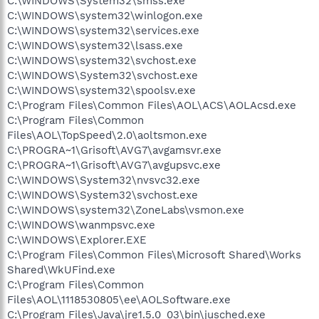
C:\WINDOWS\System32\smss.exe
C:\WINDOWS\system32\winlogon.exe
C:\WINDOWS\system32\services.exe
C:\WINDOWS\system32\lsass.exe
C:\WINDOWS\system32\svchost.exe
C:\WINDOWS\System32\svchost.exe
C:\WINDOWS\system32\spoolsv.exe
C:\Program Files\Common Files\AOL\ACS\AOLAcsd.exe
C:\Program Files\Common
Files\AOL\TopSpeed\2.0\aoltsmon.exe
C:\PROGRA~1\Grisoft\AVG7\avgamsvr.exe
C:\PROGRA~1\Grisoft\AVG7\avgupsvc.exe
C:\WINDOWS\System32\nvsvc32.exe
C:\WINDOWS\System32\svchost.exe
C:\WINDOWS\system32\ZoneLabs\vsmon.exe
C:\WINDOWS\wanmpsvc.exe
C:\WINDOWS\Explorer.EXE
C:\Program Files\Common Files\Microsoft Shared\Works
Shared\WkUFind.exe
C:\Program Files\Common
Files\AOL\1118530805\ee\AOLSoftware.exe
C:\Program Files\Java\jre1.5.0_03\bin\jusched.exe