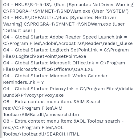
O4 - HKUS\S-1-5-18\..\Run: [Symantec NetDriver Warning]
C:\PROGRA~1\SYMNET~1\SNDWarn.exe (User 'SYSTEM')
O4 - HKUS\.DEFAULT\..\Run: [Symantec NetDriver
Warning] C:\PROGRA~1\SYMNET~1\SNDWarn.exe (User
'Default user')
O4 - Global Startup: Adobe Reader Speed Launch.lnk =
C:\Program Files\Adobe\Acrobat 7.0\Reader\reader_sl.exe
O4 - Global Startup: Logitech SetPoint.lnk = C:\Program
Files\Logitech\SetPoint\SetPoint.exe
O4 - Global Startup: Microsoft Office.lnk = C:\Program
Files\Microsoft Office\Office10\OSA.EXE
O4 - Global Startup: Microsoft Works Calendar
Reminders.lnk = ?
O4 - Global Startup: Privoxy.lnk = C:\Program Files\Vidalia
Bundle\Privoxy\privoxy.exe
O8 - Extra context menu item: &AIM Search -
res://C:\Program Files\AIM
Toolbar\AIMBar.dll/aimsearch.htm
O8 - Extra context menu item: &AOL Toolbar search -
res://C:\Program Files\AOL
Toolbar\toolbar.dll/SEARCH.HTML