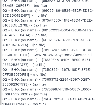
O2 - BHO: (no name) - {658FA8D3-31A4-2B28-01F7-
6BA9B4C9F68F} - (no file)
O2 - BHO: (no name) - {66C65486-8534-4E2F-ED8C-
9CD8D04EE4F7} - (no file)
O2 - BHO: (no name) - {675AF256-41F8-4BD4-7DEE-
B1C88DEE276E} - (no file)
O2 - BHO: (no name) - {6818C993-D3C4-9CB8-5FF2-
04EAC7FEB4D4} - (no file)
O2 - BHO: (no name) - {6D379624-072D-7176-5E58-
A0C19A7072FA} - (no file)
O2 - BHO: (no name) - {716FC2A7-ABF9-424E-BDBA-
F4C9C7EEE41E} - C:\WINDOWS\System32\awtsq.dll
O2 - BHO: (no name) - {71830F4A-94D4-BF99-5461-
26532B36A737} - (no file)
O2 - BHO: (no name) - {735C3654-3678-18DF-8F6E-
CFF3B907DFE1} - (no file)
O2 - BHO: (no name) - {73653712-2284-E597-D287-
263082367593} - (no file)
O2 - BHO: (no name) - {73708987-F519-5C8C-E600-
E60FF532B02D} - (no file)
O2 - BHO: (no name) - {76EAE909-E38B-CBAB-2B4D-
1966F6D25589} - (no file)