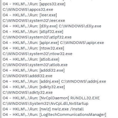
O4 - HKLM\..\Run: [appcs32.exe]
C:\WINDOWS\appcs32.exe
O4 - HKLM\..\Run: [ieer.exe]
C:\WINDOWS\system32\ieer.exe
O4 - HKLM\..\Run: [d3ly.exe] C:\WINDOWS\d3ly.exe
O4 - HKLM\..\Run: [atlpf32.exe]
C:\WINDOWS\system32\atlpf32.exe
O4 - HKLM\..\Run: [apipr.exe] C:\WINDOWS\apipr.exe
O4 - HKLM\..\Run: [ntow32.exe]
C:\WINDOWS\system32\ntow32.exe
O4 - HKLM\..\Run: [atlob.exe]
C:\WINDOWS\system32\atlob.exe
O4 - HKLM\..\Run: [adddi32.exe]
C:\WINDOWS\adddi32.exe
O4 - HKLM\..\Run: [addnj.exe] C:\WINDOWS\addnj.exe
O4 - HKLM\..\Run: [sdkty32.exe]
C:\WINDOWS\sdkty32.exe
O4 - HKLM\..\Run: [NvCplDaemon] RUNDLL32.EXE
C:\WINDOWS\System32\NvCpl.dll,NvStartup
O4 - HKLM\..\Run: [nwiz] nwiz.exe /install
O4 - HKLM\..\Run: [LogitechCommunicationsManager]