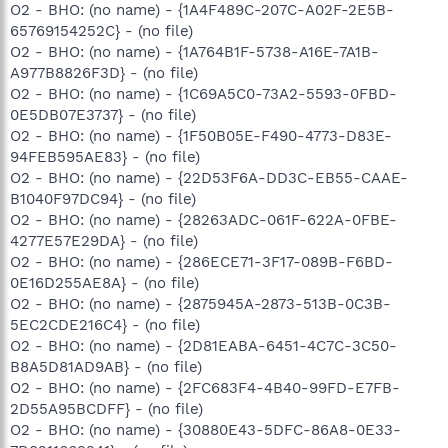
O2 - BHO: (no name) - {1A4F489C-207C-A02F-2E5B-
65769154252C} - (no file)
O2 - BHO: (no name) - {1A764B1F-5738-A16E-7A1B-
A977B8826F3D} - (no file)
O2 - BHO: (no name) - {1C69A5C0-73A2-5593-0FBD-
0E5DB07E3737} - (no file)
O2 - BHO: (no name) - {1F50B05E-F490-4773-D83E-
94FEB595AE83} - (no file)
O2 - BHO: (no name) - {22D53F6A-DD3C-EB55-CAAE-
B1040F97DC94} - (no file)
O2 - BHO: (no name) - {28263ADC-061F-622A-0FBE-
4277E57E29DA} - (no file)
O2 - BHO: (no name) - {286ECE71-3F17-089B-F6BD-
0E16D255AE8A} - (no file)
O2 - BHO: (no name) - {2875945A-2873-513B-0C3B-
5EC2CDE216C4} - (no file)
O2 - BHO: (no name) - {2D81EABA-6451-4C7C-3C50-
B8A5D81AD9AB} - (no file)
O2 - BHO: (no name) - {2FC683F4-4B40-99FD-E7FB-
2D55A95BCDFF} - (no file)
O2 - BHO: (no name) - {30880E43-5DFC-86A8-0E33-