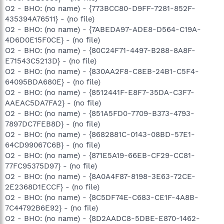
O2 - BHO: (no name) - {773BCC80-D9FF-7281-852F-
435394A76511} - (no file)
O2 - BHO: (no name) - {7ABEDA97-ADE8-D564-C19A-
4D6D0E15F0CE} - (no file)
O2 - BHO: (no name) - {80C24F71-4497-B288-8A8F-
E71543C5213D} - (no file)
O2 - BHO: (no name) - {830AA2F8-C8EB-24B1-C5F4-
64095BDA680E} - (no file)
O2 - BHO: (no name) - {8512441F-E8F7-35DA-C3F7-
AAEAC5DA7FA2} - (no file)
O2 - BHO: (no name) - {851A5FD0-7709-B373-4793-
7897DC7FEB8D} - (no file)
O2 - BHO: (no name) - {8682881C-0143-08BD-57E1-
64CD99067C6B} - (no file)
O2 - BHO: (no name) - {871E5A19-66EB-CF29-CC81-
77FC95375D97} - (no file)
O2 - BHO: (no name) - {8A0A4F87-8198-3E63-72CE-
2E2368D1ECCF} - (no file)
O2 - BHO: (no name) - {8C5DF74E-C683-CE1F-4A8B-
7C44792B6E92} - (no file)
O2 - BHO: (no name) - {8D2AADC8-5DBE-E870-1462-