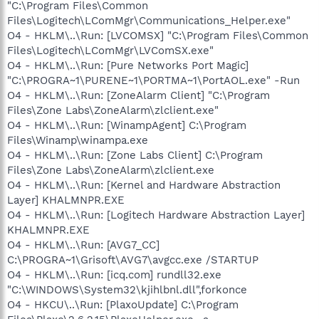
"C:\Program Files\Common
Files\Logitech\LComMgr\Communications_Helper.exe"
O4 - HKLM\..\Run: [LVCOMSX] "C:\Program Files\Common
Files\Logitech\LComMgr\LVComSX.exe"
O4 - HKLM\..\Run: [Pure Networks Port Magic]
"C:\PROGRA~1\PURENE~1\PORTMA~1\PortAOL.exe" -Run
O4 - HKLM\..\Run: [ZoneAlarm Client] "C:\Program
Files\Zone Labs\ZoneAlarm\zlclient.exe"
O4 - HKLM\..\Run: [WinampAgent] C:\Program
Files\Winamp\winampa.exe
O4 - HKLM\..\Run: [Zone Labs Client] C:\Program
Files\Zone Labs\ZoneAlarm\zlclient.exe
O4 - HKLM\..\Run: [Kernel and Hardware Abstraction
Layer] KHALMNPR.EXE
O4 - HKLM\..\Run: [Logitech Hardware Abstraction Layer]
KHALMNPR.EXE
O4 - HKLM\..\Run: [AVG7_CC]
C:\PROGRA~1\Grisoft\AVG7\avgcc.exe /STARTUP
O4 - HKLM\..\Run: [icq.com] rundll32.exe
"C:\WINDOWS\System32\kjihlbnl.dll",forkonce
O4 - HKCU\..\Run: [PlaxoUpdate] C:\Program