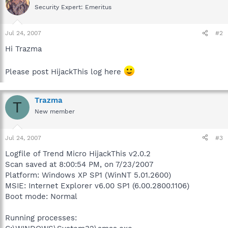
Security Expert: Emeritus
Jul 24, 2007
#2
Hi Trazma
Please post HijackThis log here
Trazma
T
New member
Jul 24, 2007
#3
Logfile of Trend Micro HijackThis v2.0.2
Scan saved at 8:00:54 PM, on 7/23/2007
Platform: Windows XP SP1 (WinNT 5.01.2600)
MSIE: Internet Explorer v6.00 SP1 (6.00.2800.1106)
Boot mode: Normal
Running processes: