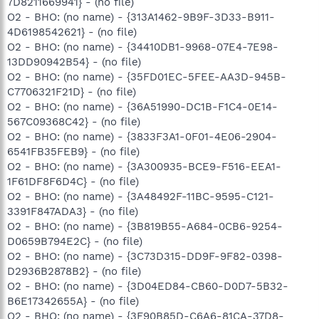
7D8211669941} - (no file)
O2 - BHO: (no name) - {313A1462-9B9F-3D33-B911-
4D6198542621} - (no file)
O2 - BHO: (no name) - {34410DB1-9968-07E4-7E98-
13DD90942B54} - (no file)
O2 - BHO: (no name) - {35FD01EC-5FEE-AA3D-945B-
C7706321F21D} - (no file)
O2 - BHO: (no name) - {36A51990-DC1B-F1C4-0E14-
567C09368C42} - (no file)
O2 - BHO: (no name) - {3833F3A1-0F01-4E06-2904-
6541FB35FEB9} - (no file)
O2 - BHO: (no name) - {3A300935-BCE9-F516-EEA1-
1F61DF8F6D4C} - (no file)
O2 - BHO: (no name) - {3A48492F-11BC-9595-C121-
3391F847ADA3} - (no file)
O2 - BHO: (no name) - {3B819B55-A684-0CB6-9254-
D0659B794E2C} - (no file)
O2 - BHO: (no name) - {3C73D315-DD9F-9F82-0398-
D2936B2878B2} - (no file)
O2 - BHO: (no name) - {3D04ED84-CB60-D0D7-5B32-
B6E17342655A} - (no file)
O2 - BHO: (no name) - {3F90B85D-C6A6-81CA-37D8-