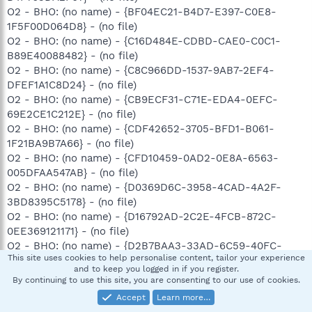
O2 - BHO: (no name) - {BF04EC21-B4D7-E397-C0E8-
1F5F00D064D8} - (no file)
O2 - BHO: (no name) - {C16D484E-CDBD-CAE0-C0C1-
B89E40088482} - (no file)
O2 - BHO: (no name) - {C8C966DD-1537-9AB7-2EF4-
DFEF1A1C8D24} - (no file)
O2 - BHO: (no name) - {CB9ECF31-C71E-EDA4-0EFC-
69E2CE1C212E} - (no file)
O2 - BHO: (no name) - {CDF42652-3705-BFD1-B061-
1F21BA9B7A66} - (no file)
O2 - BHO: (no name) - {CFD10459-0AD2-0E8A-6563-
005DFAA547AB} - (no file)
O2 - BHO: (no name) - {D0369D6C-3958-4CAD-4A2F-
3BD8395C5178} - (no file)
O2 - BHO: (no name) - {D16792AD-2C2E-4FCB-872C-
0EE369121171} - (no file)
O2 - BHO: (no name) - {D2B7BAA3-33AD-6C59-40FC-
This site uses cookies to help personalise content, tailor your experience
FCC46F8F765E} - (no file)
and to keep you logged in if you register.
O2 - BHO: (no name) - {D3176F21-DA2F-61E8-97B6-
By continuing to use this site, you are consenting to our use of cookies.
26C992DA4F51} - (no file)
Accept
Learn more…
O2 - BHO: (no name) - {D4D79959-249E-1F37-9F29-