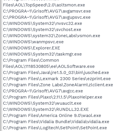
Files\AOL\TopSpeed\2.0\aoltsmon.exe
C:\PROGRA~1\Grisoft\AVG7\avgamsvr.exe
C:\PROGRA~1\Grisoft\AVG7\avgupsvc.exe
C:\WINDOWS\System32\nvsvc32.exe
C:\WINDOWS\System32\svchost.exe
C:\WINDOWS\system32\ZoneLabs\vsmon.exe
C:\WINDOWS\wanmpsvc.exe
C:\WINDOWS\Explorer.EXE
C:\WINDOWS\System32\taskmgr.exe
C:\Program Files\Common
Files\AOL\1118530805\ee\AOLSoftware.exe
C:\Program Files\Java\jre1.5.0_03\bin\jusched.exe
C:\Program Files\Lexmark 2300 Series\ezprint.exe
C:\Program Files\Zone Labs\ZoneAlarm\zlclient.exe
C:\PROGRA~1\Grisoft\AVG7\avgcc.exe
C:\Program Files\Plaxo\2.11.1.5\PlaxoHelper.exe
C:\WINDOWS\System32\wuauclt.exe
C:\WINDOWS\System32\RUNDLL32.EXE
C:\Program Files\America Online 9.0\waol.exe
C:\Program Files\Vidalia Bundle\Vidalia\vidalia.exe
C:\Program Files\Logitech\SetPoint\SetPoint.exe