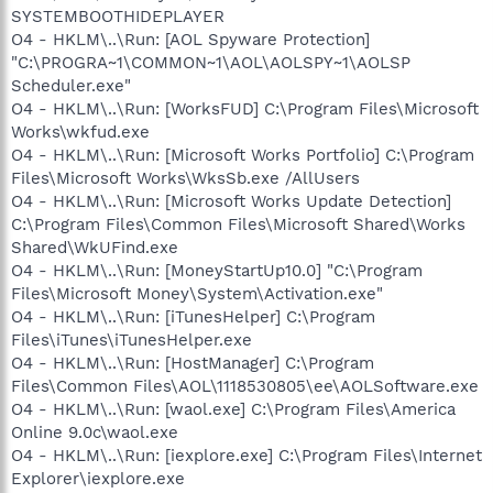
SYSTEMBOOTHIDEPLAYER
O4 - HKLM\..\Run: [AOL Spyware Protection]
"C:\PROGRA~1\COMMON~1\AOL\AOLSPY~1\AOLSP
Scheduler.exe"
O4 - HKLM\..\Run: [WorksFUD] C:\Program Files\Microsoft
Works\wkfud.exe
O4 - HKLM\..\Run: [Microsoft Works Portfolio] C:\Program
Files\Microsoft Works\WksSb.exe /AllUsers
O4 - HKLM\..\Run: [Microsoft Works Update Detection]
C:\Program Files\Common Files\Microsoft Shared\Works
Shared\WkUFind.exe
O4 - HKLM\..\Run: [MoneyStartUp10.0] "C:\Program
Files\Microsoft Money\System\Activation.exe"
O4 - HKLM\..\Run: [iTunesHelper] C:\Program
Files\iTunes\iTunesHelper.exe
O4 - HKLM\..\Run: [HostManager] C:\Program
Files\Common Files\AOL\1118530805\ee\AOLSoftware.exe
O4 - HKLM\..\Run: [waol.exe] C:\Program Files\America
Online 9.0c\waol.exe
O4 - HKLM\..\Run: [iexplore.exe] C:\Program Files\Internet
Explorer\iexplore.exe