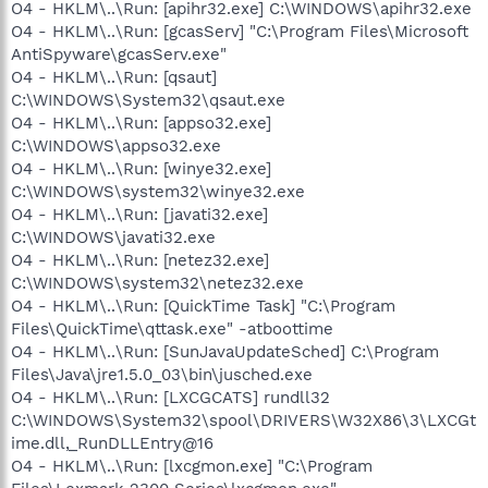
O4 - HKLM\..\Run: [apihr32.exe] C:\WINDOWS\apihr32.exe
O4 - HKLM\..\Run: [gcasServ] "C:\Program Files\Microsoft
AntiSpyware\gcasServ.exe"
O4 - HKLM\..\Run: [qsaut]
C:\WINDOWS\System32\qsaut.exe
O4 - HKLM\..\Run: [appso32.exe]
C:\WINDOWS\appso32.exe
O4 - HKLM\..\Run: [winye32.exe]
C:\WINDOWS\system32\winye32.exe
O4 - HKLM\..\Run: [javati32.exe]
C:\WINDOWS\javati32.exe
O4 - HKLM\..\Run: [netez32.exe]
C:\WINDOWS\system32\netez32.exe
O4 - HKLM\..\Run: [QuickTime Task] "C:\Program
Files\QuickTime\qttask.exe" -atboottime
O4 - HKLM\..\Run: [SunJavaUpdateSched] C:\Program
Files\Java\jre1.5.0_03\bin\jusched.exe
O4 - HKLM\..\Run: [LXCGCATS] rundll32
C:\WINDOWS\System32\spool\DRIVERS\W32X86\3\LXCGt
ime.dll,_RunDLLEntry@16
O4 - HKLM\..\Run: [lxcgmon.exe] "C:\Program