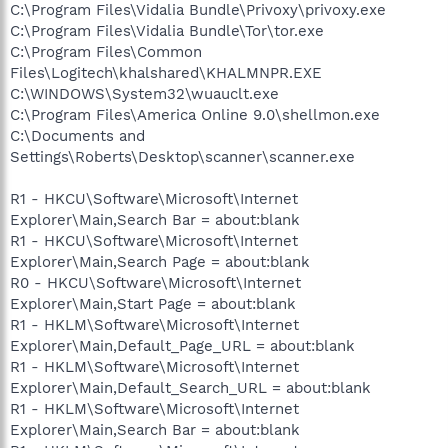
C:\Program Files\Vidalia Bundle\Privoxy\privoxy.exe
C:\Program Files\Vidalia Bundle\Tor\tor.exe
C:\Program Files\Common
Files\Logitech\khalshared\KHALMNPR.EXE
C:\WINDOWS\System32\wuauclt.exe
C:\Program Files\America Online 9.0\shellmon.exe
C:\Documents and
Settings\Roberts\Desktop\scanner\scanner.exe
R1 - HKCU\Software\Microsoft\Internet
Explorer\Main,Search Bar = about:blank
R1 - HKCU\Software\Microsoft\Internet
Explorer\Main,Search Page = about:blank
R0 - HKCU\Software\Microsoft\Internet
Explorer\Main,Start Page = about:blank
R1 - HKLM\Software\Microsoft\Internet
Explorer\Main,Default_Page_URL = about:blank
R1 - HKLM\Software\Microsoft\Internet
Explorer\Main,Default_Search_URL = about:blank
R1 - HKLM\Software\Microsoft\Internet
Explorer\Main,Search Bar = about:blank