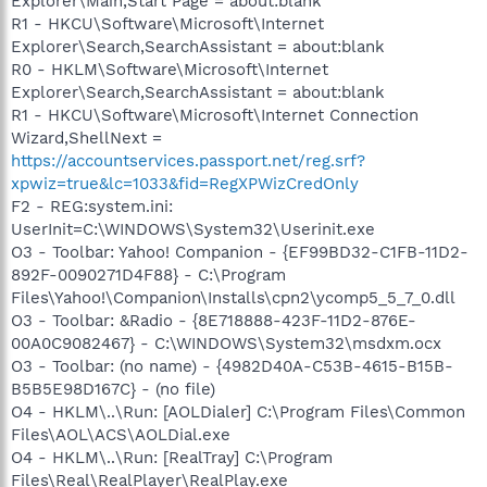
Explorer\Main,Start Page = about:blank
R1 - HKCU\Software\Microsoft\Internet
Explorer\Search,SearchAssistant = about:blank
R0 - HKLM\Software\Microsoft\Internet
Explorer\Search,SearchAssistant = about:blank
R1 - HKCU\Software\Microsoft\Internet Connection
Wizard,ShellNext =
https://accountservices.passport.net/reg.srf?
xpwiz=true&lc=1033&fid=RegXPWizCredOnly
F2 - REG:system.ini:
UserInit=C:\WINDOWS\System32\Userinit.exe
O3 - Toolbar: Yahoo! Companion - {EF99BD32-C1FB-11D2-
892F-0090271D4F88} - C:\Program
Files\Yahoo!\Companion\Installs\cpn2\ycomp5_5_7_0.dll
O3 - Toolbar: &Radio - {8E718888-423F-11D2-876E-
00A0C9082467} - C:\WINDOWS\System32\msdxm.ocx
O3 - Toolbar: (no name) - {4982D40A-C53B-4615-B15B-
B5B5E98D167C} - (no file)
O4 - HKLM\..\Run: [AOLDialer] C:\Program Files\Common
Files\AOL\ACS\AOLDial.exe
O4 - HKLM\..\Run: [RealTray] C:\Program
Files\Real\RealPlayer\RealPlay.exe