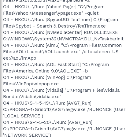
Files\Plaxo\2.6.2.15\PlaxoHelper.exe -a
O4 - HKCU\..\Run: [Yahoo! Pager] "C:\Program
Files\Yahoo!\Messenger\ypager.exe" -quiet
O4 - HKCU\..\Run: [SpybotSD TeaTimer] C:\Program
Files\Spybot - Search & Destroy\TeaTimer.exe
O4 - HKCU\..\Run: [NvMediaCenter] RUNDLL32.EXE
C:\WINDOWS\System32\NVMCTRAY.DLL,NvTaskbarInit
O4 - HKCU\..\Run: [Aim6] "C:\Program Files\Common
Files\AOL\Launch\AOLLaunch.exe" /d locale=en-US
ee://aol/imApp
O4 - HKCU\..\Run: [AOL Fast Start] "C:\Program
Files\America Online 9.0\AOL.EXE" -b
O4 - HKCU\..\Run: [WinPop] C:\Program
Files\WinPop\winpop.exe
O4 - HKCU\..\Run: [Vidalia] "C:\Program Files\Vidalia
Bundle\Vidalia\vidalia.exe"
O4 - HKUS\S-1-5-19\..\Run: [AVG7_Run]
C:\PROGRA~1\Grisoft\AVG7\avgw.exe /RUNONCE (User
'LOCAL SERVICE')
O4 - HKUS\S-1-5-20\..\Run: [AVG7_Run]
C:\PROGRA~1\Grisoft\AVG7\avgw.exe /RUNONCE (User
'NETWORK SERVICE')