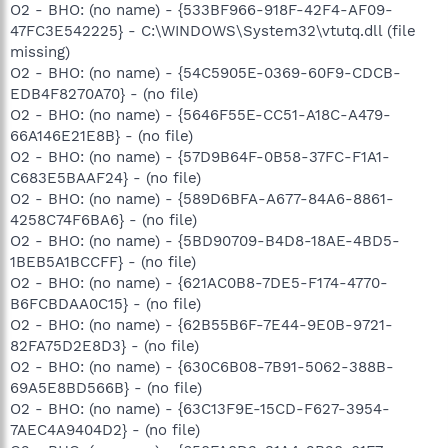
O2 - BHO: (no name) - {533BF966-918F-42F4-AF09-
47FC3E542225} - C:\WINDOWS\System32\vtutq.dll (file
missing)
O2 - BHO: (no name) - {54C5905E-0369-60F9-CDCB-
EDB4F8270A70} - (no file)
O2 - BHO: (no name) - {5646F55E-CC51-A18C-A479-
66A146E21E8B} - (no file)
O2 - BHO: (no name) - {57D9B64F-0B58-37FC-F1A1-
C683E5BAAF24} - (no file)
O2 - BHO: (no name) - {589D6BFA-A677-84A6-8861-
4258C74F6BA6} - (no file)
O2 - BHO: (no name) - {5BD90709-B4D8-18AE-4BD5-
1BEB5A1BCCFF} - (no file)
O2 - BHO: (no name) - {621AC0B8-7DE5-F174-4770-
B6FCBDAA0C15} - (no file)
O2 - BHO: (no name) - {62B55B6F-7E44-9E0B-9721-
82FA75D2E8D3} - (no file)
O2 - BHO: (no name) - {630C6B08-7B91-5062-388B-
69A5E8BD566B} - (no file)
O2 - BHO: (no name) - {63C13F9E-15CD-F627-3954-
7AEC4A9404D2} - (no file)