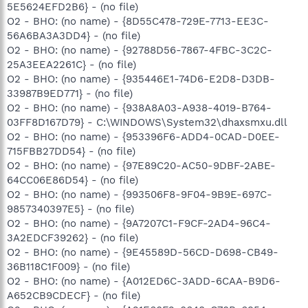
5E5624EFD2B6} - (no file)
O2 - BHO: (no name) - {8D55C478-729E-7713-EE3C-
56A6BA3A3DD4} - (no file)
O2 - BHO: (no name) - {92788D56-7867-4FBC-3C2C-
25A3EEA2261C} - (no file)
O2 - BHO: (no name) - {935446E1-74D6-E2D8-D3DB-
33987B9ED771} - (no file)
O2 - BHO: (no name) - {938A8A03-A938-4019-B764-
03FF8D167D79} - C:\WINDOWS\System32\dhaxsmxu.dll
O2 - BHO: (no name) - {953396F6-ADD4-0CAD-D0EE-
715FBB27DD54} - (no file)
O2 - BHO: (no name) - {97E89C20-AC50-9DBF-2ABE-
64CC06E86D54} - (no file)
O2 - BHO: (no name) - {993506F8-9F04-9B9E-697C-
9857340397E5} - (no file)
O2 - BHO: (no name) - {9A7207C1-F9CF-2AD4-96C4-
3A2EDCF39262} - (no file)
O2 - BHO: (no name) - {9E45589D-56CD-D698-CB49-
36B118C1F009} - (no file)
O2 - BHO: (no name) - {A012ED6C-3ADD-6CAA-B9D6-
A652CB9CDECF} - (no file)