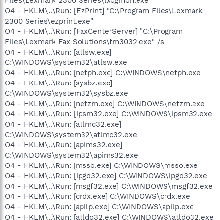
Files\Lexmark 2300 Series\lxcgmon.exe"
O4 - HKLM\..\Run: [EzPrint] "C:\Program Files\Lexmark
2300 Series\ezprint.exe"
O4 - HKLM\..\Run: [FaxCenterServer] "C:\Program
Files\Lexmark Fax Solutions\fm3032.exe" /s
O4 - HKLM\..\Run: [atlsw.exe]
C:\WINDOWS\system32\atlsw.exe
O4 - HKLM\..\Run: [netph.exe] C:\WINDOWS\netph.exe
O4 - HKLM\..\Run: [sysbz.exe]
C:\WINDOWS\system32\sysbz.exe
O4 - HKLM\..\Run: [netzm.exe] C:\WINDOWS\netzm.exe
O4 - HKLM\..\Run: [ipsm32.exe] C:\WINDOWS\ipsm32.exe
O4 - HKLM\..\Run: [atlmc32.exe]
C:\WINDOWS\system32\atlmc32.exe
O4 - HKLM\..\Run: [apims32.exe]
C:\WINDOWS\system32\apims32.exe
O4 - HKLM\..\Run: [msso.exe] C:\WINDOWS\msso.exe
O4 - HKLM\..\Run: [ipgd32.exe] C:\WINDOWS\ipgd32.exe
O4 - HKLM\..\Run: [msgf32.exe] C:\WINDOWS\msgf32.exe
O4 - HKLM\..\Run: [crdx.exe] C:\WINDOWS\crdx.exe
O4 - HKLM\..\Run: [apilp.exe] C:\WINDOWS\apilp.exe
O4 - HKLM\..\Run: [atldo32.exe] C:\WINDOWS\atldo32.exe