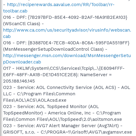
-
http://reciperewards.aavalue.com/RR/Toolbar/rr-
toolbar.cab
O16 - DPF: {7B297BFD-85E4-4092-B2AF-16A91B2EA103}
(WScanCtl Class) -
http://www.ca.com/us/securityadvisor/virusinfo/webscan.
cab
O16 - DPF: {B38870E4-7ECB-40DA-8C6A-595F0A5519FF}
(MsnMessengerSetupDownloadControl Class) -
http://messenger.msn.com/download/MsnMessengerSetu
pDownloader.cab
O17 - HKLM\System\CCS\Services\Tcpip\..\{E6094FFF-
E6FF-48FF-AA1B-DE1D451CE2E8}: NameServer =
205.188.146.145
O23 - Service: AOL Connectivity Service (AOL ACS) - AOL
LLC - C:\Program Files\Common
Files\AOL\ACS\AOLAcsd.exe
O23 - Service: AOL TopSpeed Monitor (AOL
TopSpeedMonitor) - America Online, Inc - C:\Program
Files\Common Files\AOL\TopSpeed\2.0\aoltsmon.exe
O23 - Service: AVG7 Alert Manager Server (Avg7Alrt) -
GRISOFT, s.r.o. - C:\PROGRA~1\Grisoft\AVG7\avgamsvr.exe