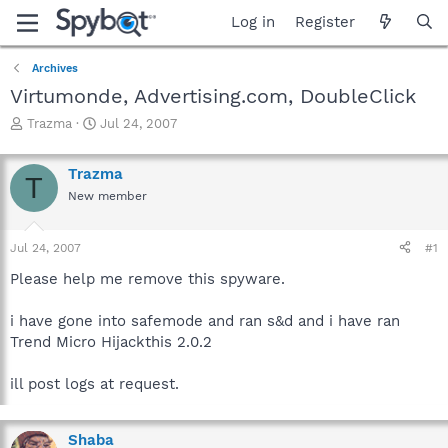
Log in
Register
Archives
Virtumonde, Advertising.com, DoubleClick
T
S
Trazma
Jul 24, 2007
h
t
r
a
Trazma
e
r
T
a
t
New member
d
d
s
a
Jul 24, 2007
#1
t
t
a
e
Please help me remove this spyware.
r
t
i have gone into safemode and ran s&d and i have ran
e
r
Trend Micro Hijackthis 2.0.2
ill post logs at request.
Shaba