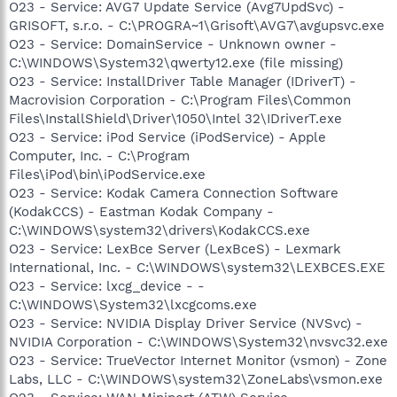
O23 - Service: AVG7 Update Service (Avg7UpdSvc) -
GRISOFT, s.r.o. - C:\PROGRA~1\Grisoft\AVG7\avgupsvc.exe
O23 - Service: DomainService - Unknown owner -
C:\WINDOWS\System32\qwerty12.exe (file missing)
O23 - Service: InstallDriver Table Manager (IDriverT) -
Macrovision Corporation - C:\Program Files\Common
Files\InstallShield\Driver\1050\Intel 32\IDriverT.exe
O23 - Service: iPod Service (iPodService) - Apple
Computer, Inc. - C:\Program
Files\iPod\bin\iPodService.exe
O23 - Service: Kodak Camera Connection Software
(KodakCCS) - Eastman Kodak Company -
C:\WINDOWS\system32\drivers\KodakCCS.exe
O23 - Service: LexBce Server (LexBceS) - Lexmark
International, Inc. - C:\WINDOWS\system32\LEXBCES.EXE
O23 - Service: lxcg_device - -
C:\WINDOWS\System32\lxcgcoms.exe
O23 - Service: NVIDIA Display Driver Service (NVSvc) -
NVIDIA Corporation - C:\WINDOWS\System32\nvsvc32.exe
O23 - Service: TrueVector Internet Monitor (vsmon) - Zone
Labs, LLC - C:\WINDOWS\system32\ZoneLabs\vsmon.exe