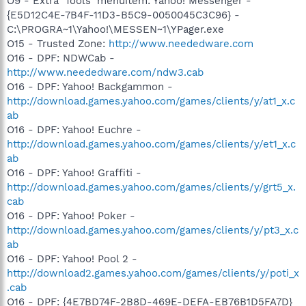
O9 - Extra 'Tools' menuitem: Yahoo! Messenger -
{E5D12C4E-7B4F-11D3-B5C9-0050045C3C96} -
C:\PROGRA~1\Yahoo!\MESSEN~1\YPager.exe
O15 - Trusted Zone:
http://www.neededware.com
O16 - DPF: NDWCab -
http://www.neededware.com/ndw3.cab
O16 - DPF: Yahoo! Backgammon -
http://download.games.yahoo.com/games/clients/y/at1_x.c
ab
O16 - DPF: Yahoo! Euchre -
http://download.games.yahoo.com/games/clients/y/et1_x.c
ab
O16 - DPF: Yahoo! Graffiti -
http://download.games.yahoo.com/games/clients/y/grt5_x.
cab
O16 - DPF: Yahoo! Poker -
http://download.games.yahoo.com/games/clients/y/pt3_x.c
ab
O16 - DPF: Yahoo! Pool 2 -
http://download2.games.yahoo.com/games/clients/y/poti_x
.cab
O16 - DPF: {4E7BD74F-2B8D-469E-DEFA-EB76B1D5FA7D}