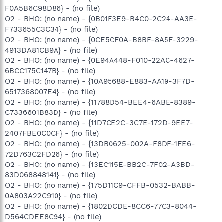
F0A5B6C98D86} - (no file)
O2 - BHO: (no name) - {0B01F3E9-B4C0-2C24-AA3E-
F733655C3C34} - (no file)
O2 - BHO: (no name) - {0CE5CF0A-B8BF-8A5F-3229-
4913DA81CB9A} - (no file)
O2 - BHO: (no name) - {0E94A448-F010-22AC-4627-
6BCC175C147B} - (no file)
O2 - BHO: (no name) - {10A95688-E883-AA19-3F7D-
6517368007E4} - (no file)
O2 - BHO: (no name) - {11788D54-BEE4-6ABE-8389-
C7336601B83D} - (no file)
O2 - BHO: (no name) - {11D7CE2C-3C7E-172D-9EE7-
2407FBE0C0CF} - (no file)
O2 - BHO: (no name) - {13DB0625-002A-F8DF-1FE6-
72D763C2FD26} - (no file)
O2 - BHO: (no name) - {13EC115E-BB2C-7F02-A3BD-
83D068848141} - (no file)
O2 - BHO: (no name) - {175D11C9-CFFB-0532-BABB-
0A803A22C910} - (no file)
O2 - BHO: (no name) - {1802DCDE-8CC6-77C3-8044-
D564CDEE8C94} - (no file)