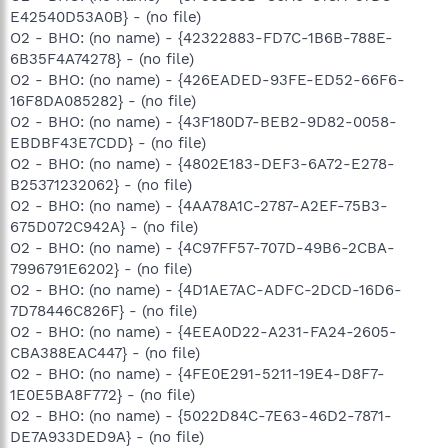
E42540D53A0B} - (no file)
O2 - BHO: (no name) - {42322883-FD7C-1B6B-788E-
6B35F4A74278} - (no file)
O2 - BHO: (no name) - {426EADED-93FE-ED52-66F6-
16F8DA085282} - (no file)
O2 - BHO: (no name) - {43F180D7-BEB2-9D82-0058-
EBDBF43E7CDD} - (no file)
O2 - BHO: (no name) - {4802E183-DEF3-6A72-E278-
B25371232062} - (no file)
O2 - BHO: (no name) - {4AA78A1C-2787-A2EF-75B3-
675D072C942A} - (no file)
O2 - BHO: (no name) - {4C97FF57-707D-49B6-2CBA-
7996791E6202} - (no file)
O2 - BHO: (no name) - {4D1AE7AC-ADFC-2DCD-16D6-
7D78446C826F} - (no file)
O2 - BHO: (no name) - {4EEA0D22-A231-FA24-2605-
CBA388EAC447} - (no file)
O2 - BHO: (no name) - {4FE0E291-5211-19E4-D8F7-
1E0E5BA8F772} - (no file)
O2 - BHO: (no name) - {5022D84C-7E63-46D2-7871-
DE7A933DED9A} - (no file)