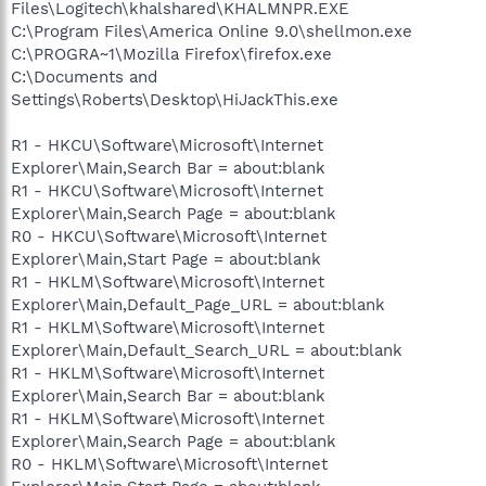
Files\Logitech\khalshared\KHALMNPR.EXE
C:\Program Files\America Online 9.0\shellmon.exe
C:\PROGRA~1\Mozilla Firefox\firefox.exe
C:\Documents and
Settings\Roberts\Desktop\HiJackThis.exe
R1 - HKCU\Software\Microsoft\Internet
Explorer\Main,Search Bar = about:blank
R1 - HKCU\Software\Microsoft\Internet
Explorer\Main,Search Page = about:blank
R0 - HKCU\Software\Microsoft\Internet
Explorer\Main,Start Page = about:blank
R1 - HKLM\Software\Microsoft\Internet
Explorer\Main,Default_Page_URL = about:blank
R1 - HKLM\Software\Microsoft\Internet
Explorer\Main,Default_Search_URL = about:blank
R1 - HKLM\Software\Microsoft\Internet
Explorer\Main,Search Bar = about:blank
R1 - HKLM\Software\Microsoft\Internet
Explorer\Main,Search Page = about:blank
R0 - HKLM\Software\Microsoft\Internet