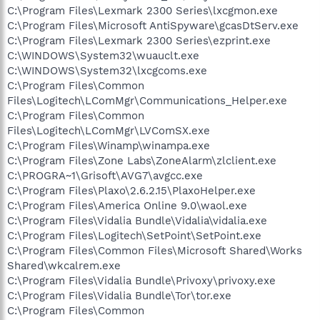
C:\Program Files\Lexmark 2300 Series\lxcgmon.exe
C:\Program Files\Microsoft AntiSpyware\gcasDtServ.exe
C:\Program Files\Lexmark 2300 Series\ezprint.exe
C:\WINDOWS\System32\wuauclt.exe
C:\WINDOWS\System32\lxcgcoms.exe
C:\Program Files\Common
Files\Logitech\LComMgr\Communications_Helper.exe
C:\Program Files\Common
Files\Logitech\LComMgr\LVComSX.exe
C:\Program Files\Winamp\winampa.exe
C:\Program Files\Zone Labs\ZoneAlarm\zlclient.exe
C:\PROGRA~1\Grisoft\AVG7\avgcc.exe
C:\Program Files\Plaxo\2.6.2.15\PlaxoHelper.exe
C:\Program Files\America Online 9.0\waol.exe
C:\Program Files\Vidalia Bundle\Vidalia\vidalia.exe
C:\Program Files\Logitech\SetPoint\SetPoint.exe
C:\Program Files\Common Files\Microsoft Shared\Works
Shared\wkcalrem.exe
C:\Program Files\Vidalia Bundle\Privoxy\privoxy.exe
C:\Program Files\Vidalia Bundle\Tor\tor.exe
C:\Program Files\Common