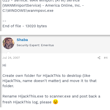
O23 - Service: WAN Miniport (ATW) Service
(WANMiniportService) - America Online, Inc. -
C:\WINDOWS\wanmpsvc.exe
--
End of file - 13020 bytes
Shaba
Security Expert: Emeritus
Jul 24, 2007
#4
Hi
Create own folder for HijackThis to desktop (like
HijackThis, name doesn't matter) and move it to that
folder.
Rename HijackThis.exe to scanner.exe and post back a
fresh HijackThis log, please