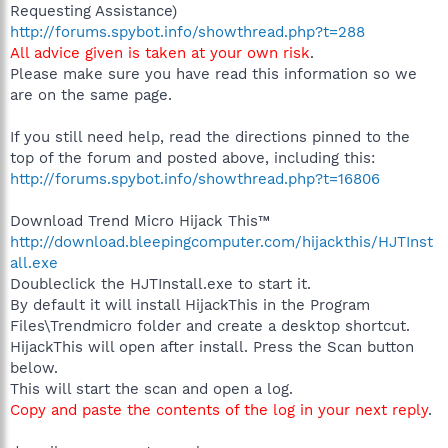
Requesting Assistance)
http://forums.spybot.info/showthread.php?t=288
All advice given is taken at your own risk
.
Please make sure you have read this information so we
are on the same page.
If you still need help, read the directions pinned to the
top of the forum and posted above, including this:
http://forums.spybot.info/showthread.php?t=16806
Download Trend Micro Hijack This™
http://download.bleepingcomputer.com/hijackthis/HJTInst
all.exe
Doubleclick the HJTInstall.exe to start it.
By default it will install HijackThis in the Program
Files\Trendmicro folder and create a desktop shortcut.
HijackThis will open after install. Press the Scan button
below.
This will start the scan and open a log.
Copy and paste the contents of the log in your next reply
.