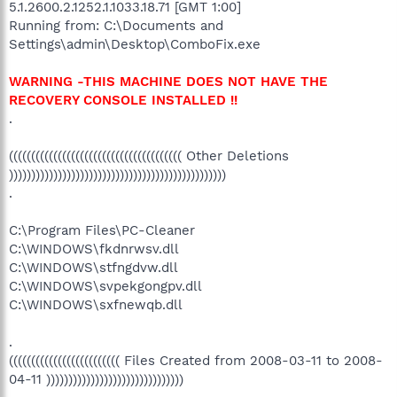
5.1.2600.2.1252.1.1033.18.71 [GMT 1:00]
Running from: C:\Documents and
Settings\admin\Desktop\ComboFix.exe
WARNING -THIS MACHINE DOES NOT HAVE THE
RECOVERY CONSOLE INSTALLED !!
.
((((((((((((((((((((((((((((((((((((((( Other Deletions
)))))))))))))))))))))))))))))))))))))))))))))))))
.
C:\Program Files\PC-Cleaner
C:\WINDOWS\fkdnrwsv.dll
C:\WINDOWS\stfngdvw.dll
C:\WINDOWS\svpekgongpv.dll
C:\WINDOWS\sxfnewqb.dll
.
((((((((((((((((((((((((( Files Created from 2008-03-11 to 2008-
04-11 )))))))))))))))))))))))))))))))