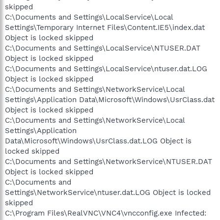
skipped
C:\Documents and Settings\LocalService\Local
Settings\Temporary Internet Files\Content.IE5\index.dat
Object is locked skipped
C:\Documents and Settings\LocalService\NTUSER.DAT
Object is locked skipped
C:\Documents and Settings\LocalService\ntuser.dat.LOG
Object is locked skipped
C:\Documents and Settings\NetworkService\Local
Settings\Application Data\Microsoft\Windows\UsrClass.dat
Object is locked skipped
C:\Documents and Settings\NetworkService\Local
Settings\Application
Data\Microsoft\Windows\UsrClass.dat.LOG Object is
locked skipped
C:\Documents and Settings\NetworkService\NTUSER.DAT
Object is locked skipped
C:\Documents and
Settings\NetworkService\ntuser.dat.LOG Object is locked
skipped
C:\Program Files\RealVNC\VNC4\vncconfig.exe Infected: