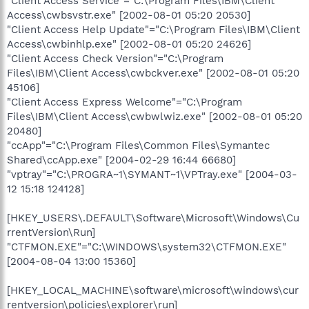
"Client Access Service"="C:\Program Files\IBM\Client
Access\cwbsvstr.exe" [2002-08-01 05:20 20530]
"Client Access Help Update"="C:\Program Files\IBM\Client
Access\cwbinhlp.exe" [2002-08-01 05:20 24626]
"Client Access Check Version"="C:\Program
Files\IBM\Client Access\cwbckver.exe" [2002-08-01 05:20
45106]
"Client Access Express Welcome"="C:\Program
Files\IBM\Client Access\cwbwlwiz.exe" [2002-08-01 05:20
20480]
"ccApp"="C:\Program Files\Common Files\Symantec
Shared\ccApp.exe" [2004-02-29 16:44 66680]
"vptray"="C:\PROGRA~1\SYMANT~1\VPTray.exe" [2004-03-
12 15:18 124128]
[HKEY_USERS\.DEFAULT\Software\Microsoft\Windows\Cu
rrentVersion\Run]
"CTFMON.EXE"="C:\WINDOWS\system32\CTFMON.EXE"
[2004-08-04 13:00 15360]
[HKEY_LOCAL_MACHINE\software\microsoft\windows\cur
rentversion\policies\explorer\run]