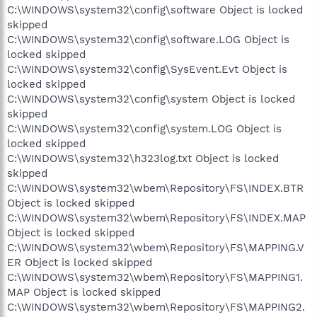
C:\WINDOWS\system32\config\software Object is locked
skipped
C:\WINDOWS\system32\config\software.LOG Object is
locked skipped
C:\WINDOWS\system32\config\SysEvent.Evt Object is
locked skipped
C:\WINDOWS\system32\config\system Object is locked
skipped
C:\WINDOWS\system32\config\system.LOG Object is
locked skipped
C:\WINDOWS\system32\h323log.txt Object is locked
skipped
C:\WINDOWS\system32\wbem\Repository\FS\INDEX.BTR
Object is locked skipped
C:\WINDOWS\system32\wbem\Repository\FS\INDEX.MAP
Object is locked skipped
C:\WINDOWS\system32\wbem\Repository\FS\MAPPING.V
ER Object is locked skipped
C:\WINDOWS\system32\wbem\Repository\FS\MAPPING1.
MAP Object is locked skipped
C:\WINDOWS\system32\wbem\Repository\FS\MAPPING2.