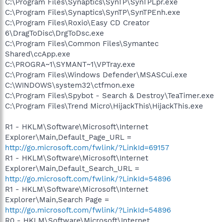
C:\Program Files\Synaptics\SynTP\SynTPLpr.exe
C:\Program Files\Synaptics\SynTP\SynTPEnh.exe
C:\Program Files\Roxio\Easy CD Creator
6\DragToDisc\DrgToDsc.exe
C:\Program Files\Common Files\Symantec
Shared\ccApp.exe
C:\PROGRA~1\SYMANT~1\VPTray.exe
C:\Program Files\Windows Defender\MSASCui.exe
C:\WINDOWS\system32\ctfmon.exe
C:\Program Files\Spybot - Search & Destroy\TeaTimer.exe
C:\Program Files\Trend Micro\HijackThis\HijackThis.exe
R1 - HKLM\Software\Microsoft\Internet
Explorer\Main,Default_Page_URL =
http://go.microsoft.com/fwlink/?LinkId=69157
R1 - HKLM\Software\Microsoft\Internet
Explorer\Main,Default_Search_URL =
http://go.microsoft.com/fwlink/?LinkId=54896
R1 - HKLM\Software\Microsoft\Internet
Explorer\Main,Search Page =
http://go.microsoft.com/fwlink/?LinkId=54896
R0 - HKLM\Software\Microsoft\Internet