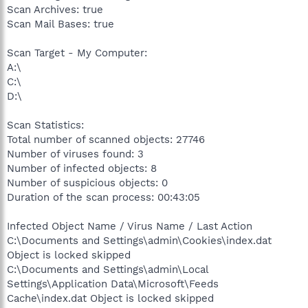
Scan Archives: true
Scan Mail Bases: true
Scan Target - My Computer:
A:\
C:\
D:\
Scan Statistics:
Total number of scanned objects: 27746
Number of viruses found: 3
Number of infected objects: 8
Number of suspicious objects: 0
Duration of the scan process: 00:43:05
Infected Object Name / Virus Name / Last Action
C:\Documents and Settings\admin\Cookies\index.dat
Object is locked skipped
C:\Documents and Settings\admin\Local
Settings\Application Data\Microsoft\Feeds
Cache\index.dat Object is locked skipped