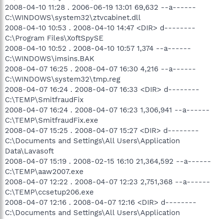
2008-04-10 11:28 . 2006-06-19 13:01 69,632 --a------
C:\WINDOWS\system32\ztvcabinet.dll
2008-04-10 10:53 . 2008-04-10 14:47 <DIR> d--------
C:\Program Files\XoftSpySE
2008-04-10 10:52 . 2008-04-10 10:57 1,374 --a------
C:\WINDOWS\imsins.BAK
2008-04-07 16:25 . 2008-04-07 16:30 4,216 --a------
C:\WINDOWS\system32\tmp.reg
2008-04-07 16:24 . 2008-04-07 16:33 <DIR> d--------
C:\TEMP\SmitfraudFix
2008-04-07 16:24 . 2008-04-07 16:23 1,306,941 --a------
C:\TEMP\SmitfraudFix.exe
2008-04-07 15:25 . 2008-04-07 15:27 <DIR> d--------
C:\Documents and Settings\All Users\Application
Data\Lavasoft
2008-04-07 15:19 . 2008-02-15 16:10 21,364,592 --a------
C:\TEMP\aaw2007.exe
2008-04-07 12:22 . 2008-04-07 12:23 2,751,368 --a------
C:\TEMP\ccsetup206.exe
2008-04-07 12:16 . 2008-04-07 12:16 <DIR> d--------
C:\Documents and Settings\All Users\Application