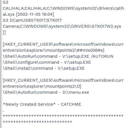
S3
CALIHALA;CALIHALA;C:\WINDOWS\system32\drivers\calih
al.sys [2002-11-05 16:04]
S3 DCamUSBSTK017;STK017
Camera;C:\WINDOWS\system32\DRIVERS\STK017W2.sys
[]
[HKEY_CURRENT_USER\software\microsoft\windows\curr
entversion\explorer\mountpoints2\##mis006#e]
\Shell\AutoRun\command - V:\setup.EXE /AUTORUN
\Shell\configure\command - V:\setup.EXE
\Shell\install\command - V:\setup.EXE
[HKEY_CURRENT_USER\software\microsoft\windows\curr
entversion\explorer\mountpoints2\D]
\Shell\AutoRun\command - D:\menu.exe
*Newly Created Service* - CATCHME
.
***********************************************
***************************