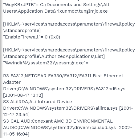
"WqyKBxJPTB"= C:\Documents and Settings\All
Users\Application Data\rixunmdc\tunglmjq.exe
[HKLM\~\services\sharedaccess\parameters\firewallpolicy
\standardprofile]
"EnableFirewall"= 0 (0x0)
[HKLM\~\services\sharedaccess\parameters\firewallpolicy
\standardprofile\AuthorizedApplications\List]
"%windir%\\system32\\sessmgr.exe"=
R3 FA312;NETGEAR FA330/FA312/FA311 Fast Ethernet
Adapter
Driver;C:\WINDOWS\system32\DRIVERS\FA312nd5.sys
[2001-08-17 13:12]
S3 ALiIRDA;ALi Infrared Device
Driver;C:\WINDOWS\system32\DRIVERS\aliirda.sys [2001-
12-17 23:54]
S3 CALIAUD;Conexant AMC 3D ENVIRONMENTAL
AUDIO;C:\WINDOWS\system32\drivers\caliaud.sys [2002-
11-05 16:04]