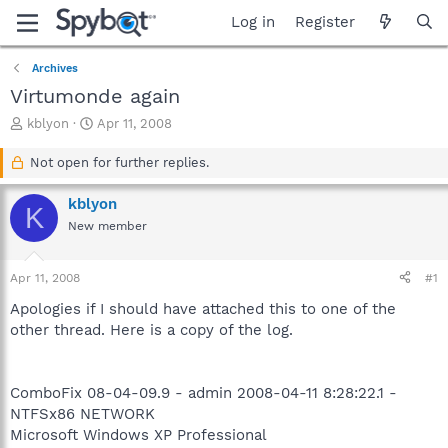
Log in
Register
Archives
Virtumonde again
T
S
kblyon
Apr 11, 2008
h
t
r
a
Not open for further replies.
e
r
a
t
kblyon
K
d
d
New member
s
a
t
t
a
e
Apr 11, 2008
#1
r
t
Apologies if I should have attached this to one of the
e
other thread. Here is a copy of the log.
r
ComboFix 08-04-09.9 - admin 2008-04-11 8:28:22.1 -
NTFSx86 NETWORK
Microsoft Windows XP Professional