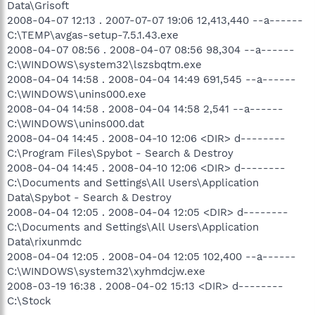
Data\Grisoft
2008-04-07 12:13 . 2007-07-07 19:06 12,413,440 --a------
C:\TEMP\avgas-setup-7.5.1.43.exe
2008-04-07 08:56 . 2008-04-07 08:56 98,304 --a------
C:\WINDOWS\system32\lszsbqtm.exe
2008-04-04 14:58 . 2008-04-04 14:49 691,545 --a------
C:\WINDOWS\unins000.exe
2008-04-04 14:58 . 2008-04-04 14:58 2,541 --a------
C:\WINDOWS\unins000.dat
2008-04-04 14:45 . 2008-04-10 12:06 <DIR> d--------
C:\Program Files\Spybot - Search & Destroy
2008-04-04 14:45 . 2008-04-10 12:06 <DIR> d--------
C:\Documents and Settings\All Users\Application
Data\Spybot - Search & Destroy
2008-04-04 12:05 . 2008-04-04 12:05 <DIR> d--------
C:\Documents and Settings\All Users\Application
Data\rixunmdc
2008-04-04 12:05 . 2008-04-04 12:05 102,400 --a------
C:\WINDOWS\system32\xyhmdcjw.exe
2008-03-19 16:38 . 2008-04-02 15:13 <DIR> d--------
C:\Stock