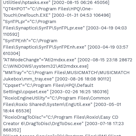
Utilities\hptasks.exe" [2002-08-15 06:26 45056]
"QT4HPOT"="C:\Program Files\HPQ\One-
Touch\OneTouch.EXE" [2003-01-31 04:53 106496]
"SynTPLpr"="C:\Program
Files\Synaptics\SynTP\SynTPLpr.exe" [2003-04-19 04:03
110592]
"SynTPEnh"="C:\Program
Files\Synaptics\SynTP\SynTPEnh.exe" [2003-04-19 03:57
610304]
"ATIModeChange"="Ati2mdxx.exe" [2002-08-15 23:18 28672
C:\WINDOWS\system32\Ati2mdxx.exe]
"MMTray"="C:\Program Files\MUSICMATCH\MUSICMATCH
Jukebox\mm_tray.exe" [2002-08-26 18:08 90112]
"Cpqset"="C:\Program Files\HPQ\Default
Settings\cpqset.exe" [2003-02-26 16:25 180316]
"RoxioEngineUtility"="C:\Program Files\Common
Files\Roxio Shared\System\EngUtil.exe" [2003-05-01
18:44 65536]
"RoxioDragToDisc"="C:\Program Files\Roxio\Easy CD
Creator 6\DragToDisc\DrgToDsc.exe" [2003-07-18 17:23
868352]