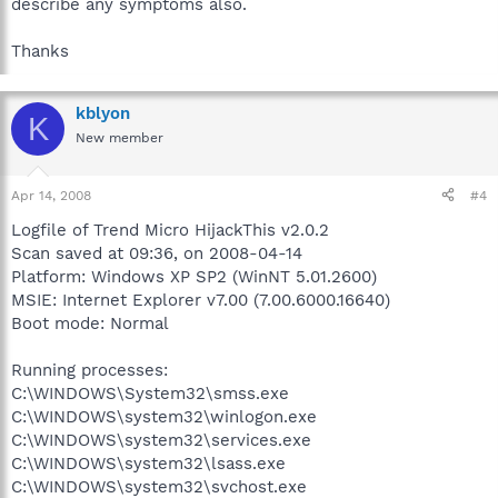
describe any symptoms also.
Thanks
kblyon
K
New member
Apr 14, 2008
#4
Logfile of Trend Micro HijackThis v2.0.2
Scan saved at 09:36, on 2008-04-14
Platform: Windows XP SP2 (WinNT 5.01.2600)
MSIE: Internet Explorer v7.00 (7.00.6000.16640)
Boot mode: Normal
Running processes:
C:\WINDOWS\System32\smss.exe
C:\WINDOWS\system32\winlogon.exe
C:\WINDOWS\system32\services.exe
C:\WINDOWS\system32\lsass.exe
C:\WINDOWS\system32\svchost.exe