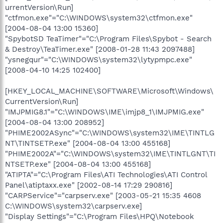
urrentVersion\Run]
"ctfmon.exe"="C:\WINDOWS\system32\ctfmon.exe"
[2004-08-04 13:00 15360]
"SpybotSD TeaTimer"="C:\Program Files\Spybot - Search
& Destroy\TeaTimer.exe" [2008-01-28 11:43 2097488]
"ysnegqur"="C:\WINDOWS\system32\lytypmpc.exe"
[2008-04-10 14:25 102400]
[HKEY_LOCAL_MACHINE\SOFTWARE\Microsoft\Windows\
CurrentVersion\Run]
"IMJPMIG8.1"="C:\WINDOWS\IME\imjp8_1\IMJPMIG.exe"
[2004-08-04 13:00 208952]
"PHIME2002ASync"="C:\WINDOWS\system32\IME\TINTLG
NT\TINTSETP.exe" [2004-08-04 13:00 455168]
"PHIME2002A"="C:\WINDOWS\system32\IME\TINTLGNT\TI
NTSETP.exe" [2004-08-04 13:00 455168]
"ATIPTA"="C:\Program Files\ATI Technologies\ATI Control
Panel\atiptaxx.exe" [2002-08-14 17:29 290816]
"CARPService"="carpserv.exe" [2003-05-21 15:35 4608
C:\WINDOWS\system32\carpserv.exe]
"Display Settings"="C:\Program Files\HPQ\Notebook