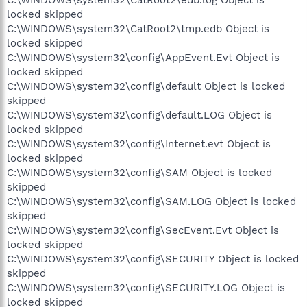
C:\WINDOWS\system32\CatRoot2\edb.log Object is
locked skipped
C:\WINDOWS\system32\CatRoot2\tmp.edb Object is
locked skipped
C:\WINDOWS\system32\config\AppEvent.Evt Object is
locked skipped
C:\WINDOWS\system32\config\default Object is locked
skipped
C:\WINDOWS\system32\config\default.LOG Object is
locked skipped
C:\WINDOWS\system32\config\Internet.evt Object is
locked skipped
C:\WINDOWS\system32\config\SAM Object is locked
skipped
C:\WINDOWS\system32\config\SAM.LOG Object is locked
skipped
C:\WINDOWS\system32\config\SecEvent.Evt Object is
locked skipped
C:\WINDOWS\system32\config\SECURITY Object is locked
skipped
C:\WINDOWS\system32\config\SECURITY.LOG Object is
locked skipped