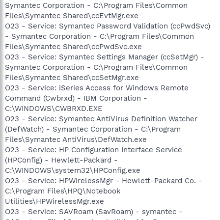
Symantec Corporation - C:\Program Files\Common
Files\Symantec Shared\ccEvtMgr.exe
O23 - Service: Symantec Password Validation (ccPwdSvc)
- Symantec Corporation - C:\Program Files\Common
Files\Symantec Shared\ccPwdSvc.exe
O23 - Service: Symantec Settings Manager (ccSetMgr) -
Symantec Corporation - C:\Program Files\Common
Files\Symantec Shared\ccSetMgr.exe
O23 - Service: iSeries Access for Windows Remote
Command (Cwbrxd) - IBM Corporation -
C:\WINDOWS\CWBRXD.EXE
O23 - Service: Symantec AntiVirus Definition Watcher
(DefWatch) - Symantec Corporation - C:\Program
Files\Symantec AntiVirus\DefWatch.exe
O23 - Service: HP Configuration Interface Service
(HPConfig) - Hewlett-Packard -
C:\WINDOWS\system32\HPConfig.exe
O23 - Service: HPWirelessMgr - Hewlett-Packard Co. -
C:\Program Files\HPQ\Notebook
Utilities\HPWirelessMgr.exe
O23 - Service: SAVRoam (SavRoam) - symantec -