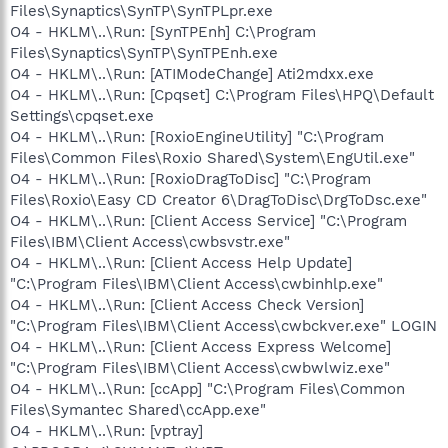
Files\Synaptics\SynTP\SynTPLpr.exe
O4 - HKLM\..\Run: [SynTPEnh] C:\Program
Files\Synaptics\SynTP\SynTPEnh.exe
O4 - HKLM\..\Run: [ATIModeChange] Ati2mdxx.exe
O4 - HKLM\..\Run: [Cpqset] C:\Program Files\HPQ\Default
Settings\cpqset.exe
O4 - HKLM\..\Run: [RoxioEngineUtility] "C:\Program
Files\Common Files\Roxio Shared\System\EngUtil.exe"
O4 - HKLM\..\Run: [RoxioDragToDisc] "C:\Program
Files\Roxio\Easy CD Creator 6\DragToDisc\DrgToDsc.exe"
O4 - HKLM\..\Run: [Client Access Service] "C:\Program
Files\IBM\Client Access\cwbsvstr.exe"
O4 - HKLM\..\Run: [Client Access Help Update]
"C:\Program Files\IBM\Client Access\cwbinhlp.exe"
O4 - HKLM\..\Run: [Client Access Check Version]
"C:\Program Files\IBM\Client Access\cwbckver.exe" LOGIN
O4 - HKLM\..\Run: [Client Access Express Welcome]
"C:\Program Files\IBM\Client Access\cwbwlwiz.exe"
O4 - HKLM\..\Run: [ccApp] "C:\Program Files\Common
Files\Symantec Shared\ccApp.exe"
O4 - HKLM\..\Run: [vptray]