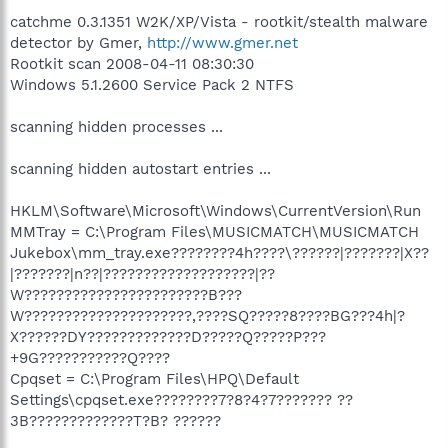
catchme 0.3.1351 W2K/XP/Vista - rootkit/stealth malware
detector by Gmer,
http://www.gmer.net
Rootkit scan 2008-04-11 08:30:30
Windows 5.1.2600 Service Pack 2 NTFS
scanning hidden processes ...
scanning hidden autostart entries ...
HKLM\Software\Microsoft\Windows\CurrentVersion\Run
MMTray = C:\Program Files\MUSICMATCH\MUSICMATCH
Jukebox\mm_tray.exe????????4h????\??????|???????|X??
|???????|n??|???????????????????|??
W???????????????????????B???
W?????????????????????,????SQ?????8????BG???4h|?
X??????DY?????????????D?????Q?????P???
+9G???????????Q????
Cpqset = C:\Program Files\HPQ\Default
Settings\cpqset.exe????????7?8?4?7??????? ??
3B?????????????T?B? ??????