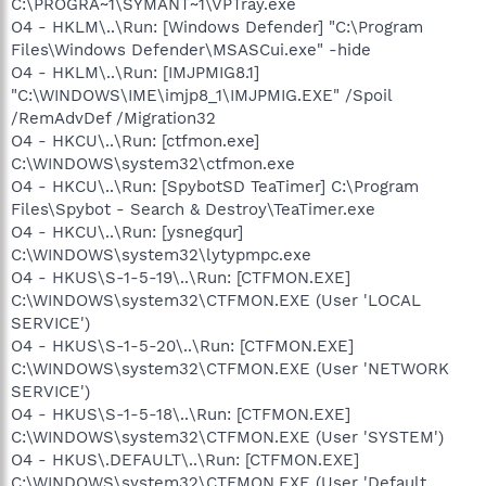
C:\PROGRA~1\SYMANT~1\VPTray.exe
O4 - HKLM\..\Run: [Windows Defender] "C:\Program
Files\Windows Defender\MSASCui.exe" -hide
O4 - HKLM\..\Run: [IMJPMIG8.1]
"C:\WINDOWS\IME\imjp8_1\IMJPMIG.EXE" /Spoil
/RemAdvDef /Migration32
O4 - HKCU\..\Run: [ctfmon.exe]
C:\WINDOWS\system32\ctfmon.exe
O4 - HKCU\..\Run: [SpybotSD TeaTimer] C:\Program
Files\Spybot - Search & Destroy\TeaTimer.exe
O4 - HKCU\..\Run: [ysnegqur]
C:\WINDOWS\system32\lytypmpc.exe
O4 - HKUS\S-1-5-19\..\Run: [CTFMON.EXE]
C:\WINDOWS\system32\CTFMON.EXE (User 'LOCAL
SERVICE')
O4 - HKUS\S-1-5-20\..\Run: [CTFMON.EXE]
C:\WINDOWS\system32\CTFMON.EXE (User 'NETWORK
SERVICE')
O4 - HKUS\S-1-5-18\..\Run: [CTFMON.EXE]
C:\WINDOWS\system32\CTFMON.EXE (User 'SYSTEM')
O4 - HKUS\.DEFAULT\..\Run: [CTFMON.EXE]
C:\WINDOWS\system32\CTFMON.EXE (User 'Default