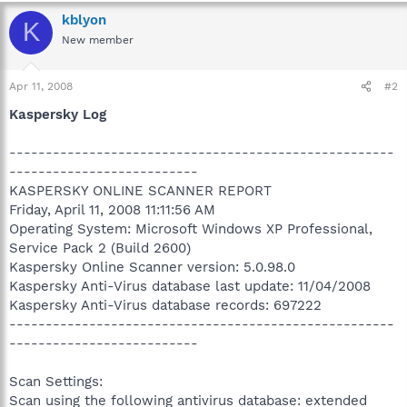
kblyon
K
New member
Apr 11, 2008
#2
Kaspersky Log
-----------------------------------------------------
--------------------------
KASPERSKY ONLINE SCANNER REPORT
Friday, April 11, 2008 11:11:56 AM
Operating System: Microsoft Windows XP Professional,
Service Pack 2 (Build 2600)
Kaspersky Online Scanner version: 5.0.98.0
Kaspersky Anti-Virus database last update: 11/04/2008
Kaspersky Anti-Virus database records: 697222
-----------------------------------------------------
--------------------------
Scan Settings:
Scan using the following antivirus database: extended