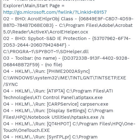
Explorer\Main,Start Page =
http://go.microsoft.com/fwlink/?LinkId=69157
O2 - BHO: AcroIEHlprObj Class - {06849E9F-C8D7-4D59-
B87D-784B7D6BE0B3} - C:\Program Files\Adobe\Acrobat
5.0\Reader\ActiveX\AcroIEHelper.ocx
O2 - BHO: Spybot-S&D IE Protection - {53707962-6F74-
2D53-2644-206D7942484F} -
C:\PROGRA~1\SPYBOT~1\SDHelper.dll
O3 - Toolbar: (no name) - {DD37233B-913F-4402-9328-
D6844BB72F59} - (no file)
O4 - HKLM\..\Run: [PHIME2002ASync]
C:\WINDOWS\system32\IME\TINTLGNT\TINTSETP.EXE
/SYNC
O4 - HKLM\..\Run: [ATIPTA] C:\Program Files\ATI
Technologies\ATI Control Panel\atiptaxx.exe
O4 - HKLM\..\Run: [CARPService] carpserv.exe
O4 - HKLM\..\Run: [Display Settings] C:\Program
Files\HPQ\Notebook Utilities\hptasks.exe /s
O4 - HKLM\..\Run: [QT4HPOT] C:\Program Files\HPQ\One-
Touch\OneTouch.EXE
O4 - HKLM\..\Run: [SynTPLpr] C:\Program