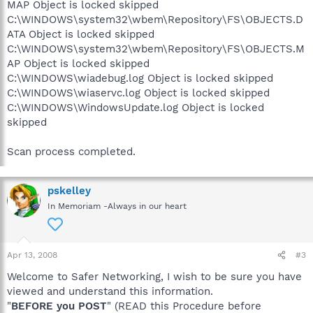
MAP Object is locked skipped
C:\WINDOWS\system32\wbem\Repository\FS\OBJECTS.D
ATA Object is locked skipped
C:\WINDOWS\system32\wbem\Repository\FS\OBJECTS.M
AP Object is locked skipped
C:\WINDOWS\wiadebug.log Object is locked skipped
C:\WINDOWS\wiaservc.log Object is locked skipped
C:\WINDOWS\WindowsUpdate.log Object is locked
skipped
Scan process completed.
pskelley
In Memoriam -Always in our heart
Apr 13, 2008
#3
Welcome to Safer Networking, I wish to be sure you have
viewed and understand this information.
"
BEFORE you POST
" (READ this Procedure before