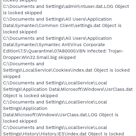
locked skipped
C:\Documents and Settings\admin\ntuser.dat.LOG Object
is locked skipped
C:\Documents and Settings\All Users\Application
Data\Symantec\Common Client\settings.dat Object is
locked skipped
C:\Documents and Settings\All Users\Application
Data\Symantec\Symantec AntiVirus Corporate
Edition\7.5\Quarantine\07A80000.VBN Infected: Trojan-
Dropper.Win32.Small.big skipped
C:\Documents and
Settings\LocalService\Cookies\index.dat Object is locked
skipped
C:\Documents and Settings\LocalService\Local
Settings\Application Data\Microsoft\Windows\UsrClass.dat
Object is locked skipped
C:\Documents and Settings\LocalService\Local
Settings\Application
Data\Microsoft\Windows\UsrClass.dat.LOG Object is
locked skipped
C:\Documents and Settings\LocalService\Local
Settings\History\History.IE5\index.dat Object is locked