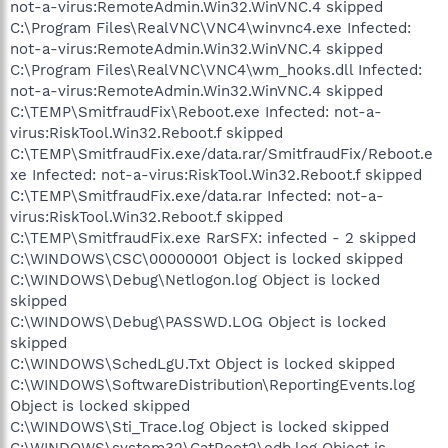
not-a-virus:RemoteAdmin.Win32.WinVNC.4 skipped
C:\Program Files\RealVNC\VNC4\winvnc4.exe Infected:
not-a-virus:RemoteAdmin.Win32.WinVNC.4 skipped
C:\Program Files\RealVNC\VNC4\wm_hooks.dll Infected:
not-a-virus:RemoteAdmin.Win32.WinVNC.4 skipped
C:\TEMP\SmitfraudFix\Reboot.exe Infected: not-a-
virus:RiskTool.Win32.Reboot.f skipped
C:\TEMP\SmitfraudFix.exe/data.rar/SmitfraudFix/Reboot.e
xe Infected: not-a-virus:RiskTool.Win32.Reboot.f skipped
C:\TEMP\SmitfraudFix.exe/data.rar Infected: not-a-
virus:RiskTool.Win32.Reboot.f skipped
C:\TEMP\SmitfraudFix.exe RarSFX: infected - 2 skipped
C:\WINDOWS\CSC\00000001 Object is locked skipped
C:\WINDOWS\Debug\Netlogon.log Object is locked
skipped
C:\WINDOWS\Debug\PASSWD.LOG Object is locked
skipped
C:\WINDOWS\SchedLgU.Txt Object is locked skipped
C:\WINDOWS\SoftwareDistribution\ReportingEvents.log
Object is locked skipped
C:\WINDOWS\Sti_Trace.log Object is locked skipped