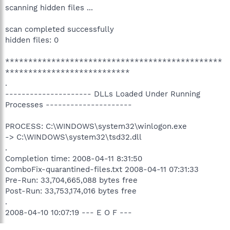
scanning hidden files ...
scan completed successfully
hidden files: 0
***********************************************
***************************
.
--------------------- DLLs Loaded Under Running
Processes ---------------------
PROCESS: C:\WINDOWS\system32\winlogon.exe
-> C:\WINDOWS\system32\tsd32.dll
.
Completion time: 2008-04-11 8:31:50
ComboFix-quarantined-files.txt 2008-04-11 07:31:33
Pre-Run: 33,704,665,088 bytes free
Post-Run: 33,753,174,016 bytes free
.
2008-04-10 10:07:19 --- E O F ---