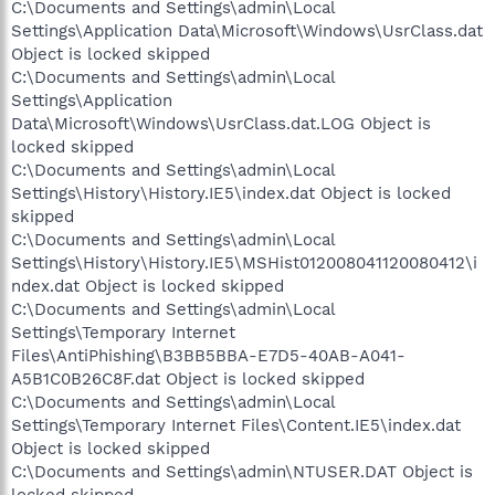
C:\Documents and Settings\admin\Local
Settings\Application Data\Microsoft\Windows\UsrClass.dat
Object is locked skipped
C:\Documents and Settings\admin\Local
Settings\Application
Data\Microsoft\Windows\UsrClass.dat.LOG Object is
locked skipped
C:\Documents and Settings\admin\Local
Settings\History\History.IE5\index.dat Object is locked
skipped
C:\Documents and Settings\admin\Local
Settings\History\History.IE5\MSHist012008041120080412\i
ndex.dat Object is locked skipped
C:\Documents and Settings\admin\Local
Settings\Temporary Internet
Files\AntiPhishing\B3BB5BBA-E7D5-40AB-A041-
A5B1C0B26C8F.dat Object is locked skipped
C:\Documents and Settings\admin\Local
Settings\Temporary Internet Files\Content.IE5\index.dat
Object is locked skipped
C:\Documents and Settings\admin\NTUSER.DAT Object is