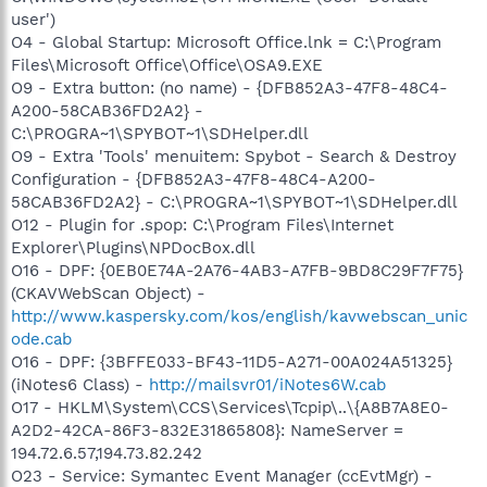
user')
O4 - Global Startup: Microsoft Office.lnk = C:\Program
Files\Microsoft Office\Office\OSA9.EXE
O9 - Extra button: (no name) - {DFB852A3-47F8-48C4-
A200-58CAB36FD2A2} -
C:\PROGRA~1\SPYBOT~1\SDHelper.dll
O9 - Extra 'Tools' menuitem: Spybot - Search & Destroy
Configuration - {DFB852A3-47F8-48C4-A200-
58CAB36FD2A2} - C:\PROGRA~1\SPYBOT~1\SDHelper.dll
O12 - Plugin for .spop: C:\Program Files\Internet
Explorer\Plugins\NPDocBox.dll
O16 - DPF: {0EB0E74A-2A76-4AB3-A7FB-9BD8C29F7F75}
(CKAVWebScan Object) -
http://www.kaspersky.com/kos/english/kavwebscan_unic
ode.cab
O16 - DPF: {3BFFE033-BF43-11D5-A271-00A024A51325}
(iNotes6 Class) -
http://mailsvr01/iNotes6W.cab
O17 - HKLM\System\CCS\Services\Tcpip\..\{A8B7A8E0-
A2D2-42CA-86F3-832E31865808}: NameServer =
194.72.6.57,194.73.82.242
O23 - Service: Symantec Event Manager (ccEvtMgr) -