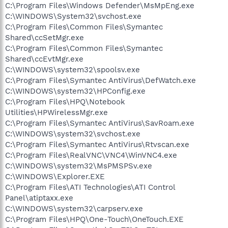
C:\Program Files\Windows Defender\MsMpEng.exe
C:\WINDOWS\System32\svchost.exe
C:\Program Files\Common Files\Symantec
Shared\ccSetMgr.exe
C:\Program Files\Common Files\Symantec
Shared\ccEvtMgr.exe
C:\WINDOWS\system32\spoolsv.exe
C:\Program Files\Symantec AntiVirus\DefWatch.exe
C:\WINDOWS\system32\HPConfig.exe
C:\Program Files\HPQ\Notebook
Utilities\HPWirelessMgr.exe
C:\Program Files\Symantec AntiVirus\SavRoam.exe
C:\WINDOWS\system32\svchost.exe
C:\Program Files\Symantec AntiVirus\Rtvscan.exe
C:\Program Files\RealVNC\VNC4\WinVNC4.exe
C:\WINDOWS\system32\MsPMSPSv.exe
C:\WINDOWS\Explorer.EXE
C:\Program Files\ATI Technologies\ATI Control
Panel\atiptaxx.exe
C:\WINDOWS\system32\carpserv.exe
C:\Program Files\HPQ\One-Touch\OneTouch.EXE