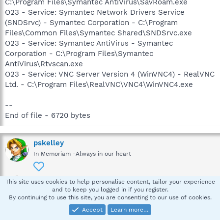
C:\Program Files\Symantec AntiVirus\SavRoam.exe
O23 - Service: Symantec Network Drivers Service
(SNDSrvc) - Symantec Corporation - C:\Program
Files\Common Files\Symantec Shared\SNDSrvc.exe
O23 - Service: Symantec AntiVirus - Symantec
Corporation - C:\Program Files\Symantec
AntiVirus\Rtvscan.exe
O23 - Service: VNC Server Version 4 (WinVNC4) - RealVNC
Ltd. - C:\Program Files\RealVNC\VNC4\WinVNC4.exe
--
End of file - 6720 bytes
pskelley
In Memoriam -Always in our heart
This site uses cookies to help personalise content, tailor your experience
Apr 14, 2008
#5
and to keep you logged in if you register.
By continuing to use this site, you are consenting to our use of cookies.
Thanks for the HJT log, let's proceed like this.
Accept
Learn more…