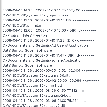
.
2008-04-10 14:25 . 2008-04-10 14:25 102,400 --a------
C:\WINDOWS\system32\lytypmpc.exe
2008-04-10 13:10 . 2008-04-10 13:10 175 --a------
C:\WINDOWS\wininit.ini
2008-04-10 12:06 . 2008-04-10 12:06 <DIR> d--------
C:\Program Files\FreeFixer
2008-04-10 11:28 . 2008-04-10 11:28 <DIR> d--------
C:\Documents and Settings\All Users\Application
Data\Simply Super Software
2008-04-10 11:28 . 2008-04-10 11:47 <DIR> d--------
C:\Documents and Settings\admin\Application
Data\Simply Super Software
2008-04-10 11:28 . 2006-05-25 15:52 162,304 --a------
C:\WINDOWS\system32\ztvunrar36.dll
2008-04-10 11:28 . 2003-02-02 20:06 153,088 --a------
C:\WINDOWS\system32\unrar3.dll
2008-04-10 11:28 . 2005-08-26 01:50 77,312 --a------
C:\WINDOWS\system32\ztvunace26.dll
2008-04-10 11:28 . 2002-03-06 01:00 75,264 --a------
C:\WINDOWS\system32\unacev2.dll