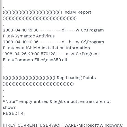
.
(((((((((((((((((((((((((((((((((((((((( Find3M Report
))))))))))))))))))))))))))))))))))))))))))))))))))))
.
2008-04-10 15:30 --------- d-----w C:\Program
Files\Symantec AntiVirus
2008-04-10 10:06 --------- d--h--w C:\Program
Files\InstallShield Installation Information
1998-04-26 23:00 570,128 ----a-w C:\Program
Files\Common Files\dao350.dll
.
((((((((((((((((((((((((((((((((((((( Reg Loading Points
))))))))))))))))))))))))))))))))))))))))))))))))))
.
.
*Note* empty entries & legit default entries are not
shown
REGEDIT4
[HKEY_CURRENT_USER\SOFTWARE\Microsoft\Windows\C