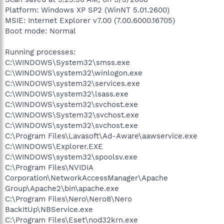
Platform: Windows XP SP2 (WinNT 5.01.2600)
MSIE: Internet Explorer v7.00 (7.00.6000.16705)
Boot mode: Normal
Running processes:
C:\WINDOWS\System32\smss.exe
C:\WINDOWS\system32\winlogon.exe
C:\WINDOWS\system32\services.exe
C:\WINDOWS\system32\lsass.exe
C:\WINDOWS\system32\svchost.exe
C:\WINDOWS\System32\svchost.exe
C:\WINDOWS\system32\svchost.exe
C:\Program Files\Lavasoft\Ad-Aware\aawservice.exe
C:\WINDOWS\Explorer.EXE
C:\WINDOWS\system32\spoolsv.exe
C:\Program Files\NVIDIA
Corporation\NetworkAccessManager\Apache
Group\Apache2\bin\apache.exe
C:\Program Files\Nero\Nero8\Nero
BackItUp\NBService.exe
C:\Program Files\Eset\nod32krn.exe