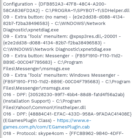
Configuration - {DFB852A3-47F8-48C4-A200-
58CAB36FD2A2} - C:\PROGRA~1\SPYBOT~1\SDHelper.dll
O9 - Extra button: (no name) - {e2e2dd38-d088-4134-
82b7-f2ba38496583} - C:\WINDOWS\Network
Diagnostic\xpnetdiag.exe
O9 - Extra 'Tools' menuitem: @xpsp3res.dll,-20001 -
{e2e2dd38-d088-4134-82b7-f2ba38496583} -
C:\WINDOWS\Network Diagnostic\xpnetdiag.exe
O9 - Extra button: Messenger - {FB5F1910-F110-11d2-
BB9E-00C04F795683} - C:\Program
Files\Messenger\msmsgs.exe
O9 - Extra 'Tools' menuitem: Windows Messenger -
{FB5F1910-F110-11d2-BB9E-00C04F795683} - C:\Program
Files\Messenger\msmsgs.exe
O16 - DPF: {30528230-99f7-4bb4-88d8-fa1d4f56a2ab}
(Installation Support) - C:\Program
Files\Yahoo!\Common\Yinsthelper.dll
O16 - DPF: {48884C41-EFAC-433D-958A-9FADAC41408E}
(EGamesPlugin Class) -
https://www.e-
games.com.ph/com/EGamesPlugin.cab
O18 - Protocol: skype4com - {FFC8B962-9B40-4DFF-