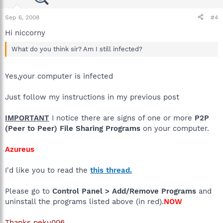
Sep 6, 2008
#4
Hi niccorny
What do you think sir? Am I still infected?
Yes,your computer is infected
Just follow my instructions in my previous post
IMPORTANT
I notice there are signs of one or more
P2P
(Peer to Peer) File Sharing Programs
on your computer.
Azureus
I'd like you to read the
this thread.
Please go to
Control Panel > Add/Remove Programs
and
uninstall the programs listed above (in red).
NOW
Thanks peku006