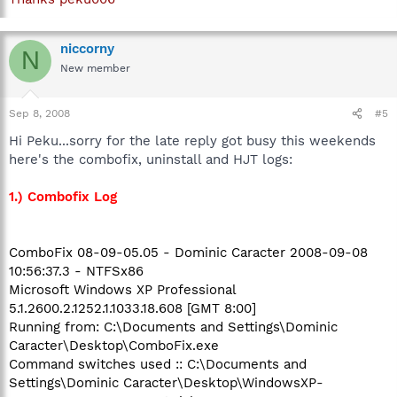
niccorny
N
New member
Sep 8, 2008
#5
Hi Peku...sorry for the late reply got busy this weekends
here's the combofix, uninstall and HJT logs:
1.) Combofix Log
ComboFix 08-09-05.05 - Dominic Caracter 2008-09-08
10:56:37.3 - NTFSx86
Microsoft Windows XP Professional
5.1.2600.2.1252.1.1033.18.608 [GMT 8:00]
Running from: C:\Documents and Settings\Dominic
Caracter\Desktop\ComboFix.exe
Command switches used :: C:\Documents and
Settings\Dominic Caracter\Desktop\WindowsXP-