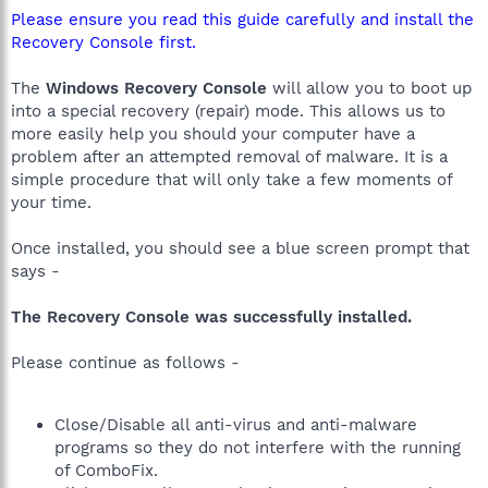
Please ensure you read this guide carefully and install the
Recovery Console first.
The
Windows Recovery Console
will allow you to boot up
into a special recovery (repair) mode. This allows us to
more easily help you should your computer have a
problem after an attempted removal of malware. It is a
simple procedure that will only take a few moments of
your time.
Once installed, you should see a blue screen prompt that
says -
The Recovery Console was successfully installed.
Please continue as follows -
Close/Disable all anti-virus and anti-malware
programs so they do not interfere with the running
of ComboFix.