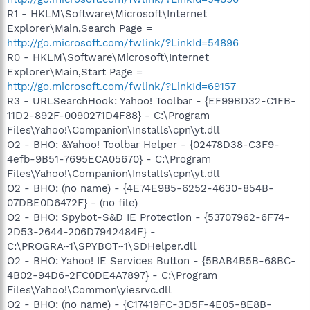
R1 - HKLM\Software\Microsoft\Internet
Explorer\Main,Search Page =
http://go.microsoft.com/fwlink/?LinkId=54896
R0 - HKLM\Software\Microsoft\Internet
Explorer\Main,Start Page =
http://go.microsoft.com/fwlink/?LinkId=69157
R3 - URLSearchHook: Yahoo! Toolbar - {EF99BD32-C1FB-
11D2-892F-0090271D4F88} - C:\Program
Files\Yahoo!\Companion\Installs\cpn\yt.dll
O2 - BHO: &Yahoo! Toolbar Helper - {02478D38-C3F9-
4efb-9B51-7695ECA05670} - C:\Program
Files\Yahoo!\Companion\Installs\cpn\yt.dll
O2 - BHO: (no name) - {4E74E985-6252-4630-854B-
07DBE0D6472F} - (no file)
O2 - BHO: Spybot-S&D IE Protection - {53707962-6F74-
2D53-2644-206D7942484F} -
C:\PROGRA~1\SPYBOT~1\SDHelper.dll
O2 - BHO: Yahoo! IE Services Button - {5BAB4B5B-68BC-
4B02-94D6-2FC0DE4A7897} - C:\Program
Files\Yahoo!\Common\yiesrvc.dll
O2 - BHO: (no name) - {C17419FC-3D5F-4E05-8E8B-