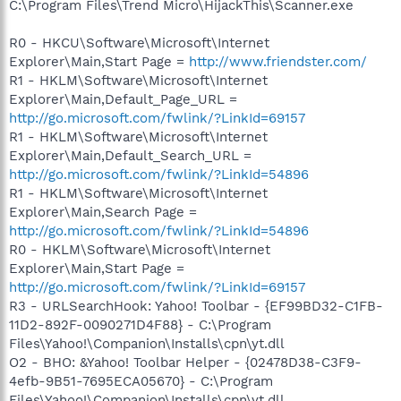
C:\Program Files\Trend Micro\HijackThis\Scanner.exe
R0 - HKCU\Software\Microsoft\Internet
Explorer\Main,Start Page =
http://www.friendster.com/
R1 - HKLM\Software\Microsoft\Internet
Explorer\Main,Default_Page_URL =
http://go.microsoft.com/fwlink/?LinkId=69157
R1 - HKLM\Software\Microsoft\Internet
Explorer\Main,Default_Search_URL =
http://go.microsoft.com/fwlink/?LinkId=54896
R1 - HKLM\Software\Microsoft\Internet
Explorer\Main,Search Page =
http://go.microsoft.com/fwlink/?LinkId=54896
R0 - HKLM\Software\Microsoft\Internet
Explorer\Main,Start Page =
http://go.microsoft.com/fwlink/?LinkId=69157
R3 - URLSearchHook: Yahoo! Toolbar - {EF99BD32-C1FB-
11D2-892F-0090271D4F88} - C:\Program
Files\Yahoo!\Companion\Installs\cpn\yt.dll
O2 - BHO: &Yahoo! Toolbar Helper - {02478D38-C3F9-
4efb-9B51-7695ECA05670} - C:\Program
Files\Yahoo!\Companion\Installs\cpn\yt.dll