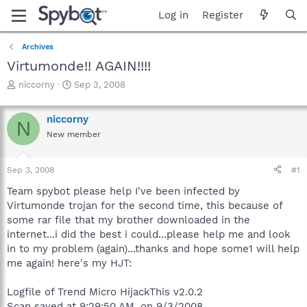
Log in
Register
Archives
Virtumonde!! AGAIN!!!!
T
S
niccorny
Sep 3, 2008
h
t
r
a
niccorny
e
r
N
a
t
New member
d
d
s
a
Sep 3, 2008
#1
t
t
a
e
Team spybot please help I've been infected by
r
Virtumonde trojan for the second time, this because of
t
some rar file that my brother downloaded in the
e
r
internet...i did the best i could...please help me and look
in to my problem (again)...thanks and hope some1 will help
me again! here's my HJT:
Logfile of Trend Micro HijackThis v2.0.2
Scan saved at 9:29:50 AM, on 9/3/2008