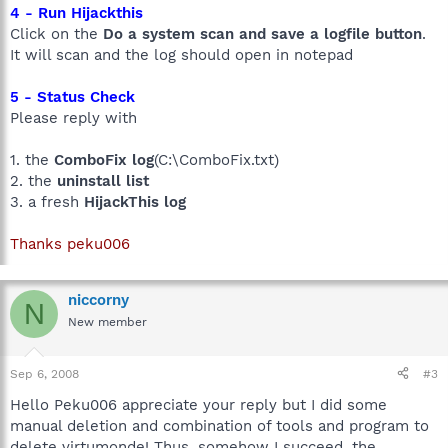
4 - Run Hijackthis
Click on the
Do a system scan and save a logfile button
.
It will scan and the log should open in notepad
5 - Status Check
Please reply with
1. the
ComboFix log
(C:\ComboFix.txt)
2. the
uninstall list
3. a fresh
HijackThis log
Thanks peku006
niccorny
N
New member
Sep 6, 2008
#3
Hello Peku006 appreciate your reply but I did some
manual deletion and combination of tools and program to
delete virtumonde! Thus, somehow I succeed, the