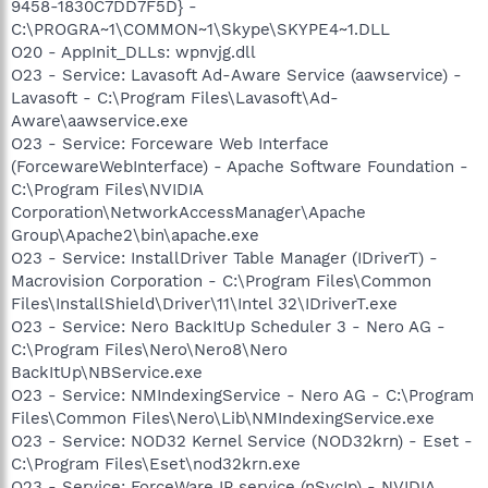
9458-1830C7DD7F5D} -
C:\PROGRA~1\COMMON~1\Skype\SKYPE4~1.DLL
O20 - AppInit_DLLs: wpnvjg.dll
O23 - Service: Lavasoft Ad-Aware Service (aawservice) -
Lavasoft - C:\Program Files\Lavasoft\Ad-
Aware\aawservice.exe
O23 - Service: Forceware Web Interface
(ForcewareWebInterface) - Apache Software Foundation -
C:\Program Files\NVIDIA
Corporation\NetworkAccessManager\Apache
Group\Apache2\bin\apache.exe
O23 - Service: InstallDriver Table Manager (IDriverT) -
Macrovision Corporation - C:\Program Files\Common
Files\InstallShield\Driver\11\Intel 32\IDriverT.exe
O23 - Service: Nero BackItUp Scheduler 3 - Nero AG -
C:\Program Files\Nero\Nero8\Nero
BackItUp\NBService.exe
O23 - Service: NMIndexingService - Nero AG - C:\Program
Files\Common Files\Nero\Lib\NMIndexingService.exe
O23 - Service: NOD32 Kernel Service (NOD32krn) - Eset -
C:\Program Files\Eset\nod32krn.exe
O23 - Service: ForceWare IP service (nSvcIp) - NVIDIA