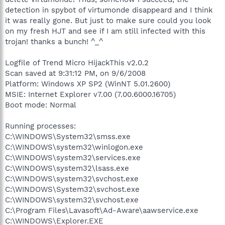
detection in spybot of virtumonde disappeard and I think
it was really gone. But just to make sure could you look
on my fresh HJT and see if I am still infected with this
trojan! thanks a bunch! ^_^
Logfile of Trend Micro HijackThis v2.0.2
Scan saved at 9:31:12 PM, on 9/6/2008
Platform: Windows XP SP2 (WinNT 5.01.2600)
MSIE: Internet Explorer v7.00 (7.00.6000.16705)
Boot mode: Normal
Running processes:
C:\WINDOWS\System32\smss.exe
C:\WINDOWS\system32\winlogon.exe
C:\WINDOWS\system32\services.exe
C:\WINDOWS\system32\lsass.exe
C:\WINDOWS\system32\svchost.exe
C:\WINDOWS\System32\svchost.exe
C:\WINDOWS\system32\svchost.exe
C:\Program Files\Lavasoft\Ad-Aware\aawservice.exe
C:\WINDOWS\Explorer.EXE