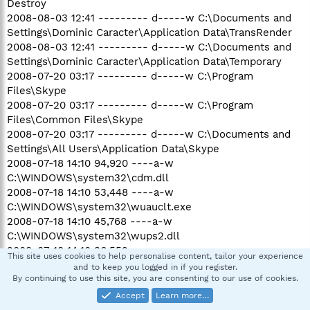
Destroy
2008-08-03 12:41 --------- d-----w C:\Documents and
Settings\Dominic Caracter\Application Data\TransRender
2008-08-03 12:41 --------- d-----w C:\Documents and
Settings\Dominic Caracter\Application Data\Temporary
2008-07-20 03:17 --------- d-----w C:\Program
Files\Skype
2008-07-20 03:17 --------- d-----w C:\Program
Files\Common Files\Skype
2008-07-20 03:17 --------- d-----w C:\Documents and
Settings\All Users\Application Data\Skype
2008-07-18 14:10 94,920 ----a-w
C:\WINDOWS\system32\cdm.dll
2008-07-18 14:10 53,448 ----a-w
C:\WINDOWS\system32\wuauclt.exe
2008-07-18 14:10 45,768 ----a-w
C:\WINDOWS\system32\wups2.dll
2008-07-18 14:10 36,552 ----a-w
This site uses cookies to help personalise content, tailor your experience
C:\WINDOWS\system32\wups.dll
and to keep you logged in if you register.
2008-07-18 14:09 563,912 ----a-w
By continuing to use this site, you are consenting to our use of cookies.
C:\WINDOWS\system32\wuapi.dll
Accept
Learn more…
2008-07-18 14:09 325,832 ----a-w