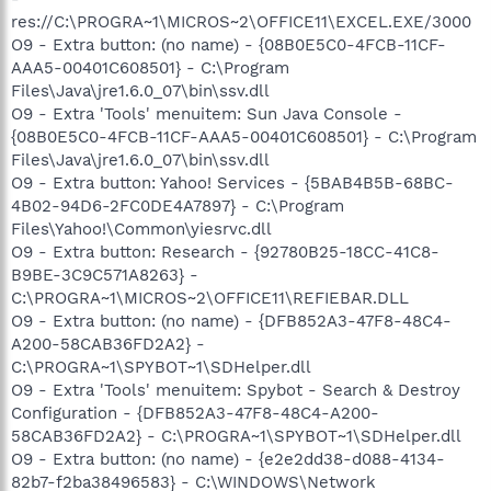
res://C:\PROGRA~1\MICROS~2\OFFICE11\EXCEL.EXE/3000
O9 - Extra button: (no name) - {08B0E5C0-4FCB-11CF-
AAA5-00401C608501} - C:\Program
Files\Java\jre1.6.0_07\bin\ssv.dll
O9 - Extra 'Tools' menuitem: Sun Java Console -
{08B0E5C0-4FCB-11CF-AAA5-00401C608501} - C:\Program
Files\Java\jre1.6.0_07\bin\ssv.dll
O9 - Extra button: Yahoo! Services - {5BAB4B5B-68BC-
4B02-94D6-2FC0DE4A7897} - C:\Program
Files\Yahoo!\Common\yiesrvc.dll
O9 - Extra button: Research - {92780B25-18CC-41C8-
B9BE-3C9C571A8263} -
C:\PROGRA~1\MICROS~2\OFFICE11\REFIEBAR.DLL
O9 - Extra button: (no name) - {DFB852A3-47F8-48C4-
A200-58CAB36FD2A2} -
C:\PROGRA~1\SPYBOT~1\SDHelper.dll
O9 - Extra 'Tools' menuitem: Spybot - Search & Destroy
Configuration - {DFB852A3-47F8-48C4-A200-
58CAB36FD2A2} - C:\PROGRA~1\SPYBOT~1\SDHelper.dll
O9 - Extra button: (no name) - {e2e2dd38-d088-4134-
82b7-f2ba38496583} - C:\WINDOWS\Network