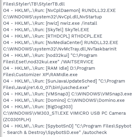
Files\Styler\TB\StylerTB.dll
O4 - HKLM\..\Run: [NvCplDaemon] RUNDLL32.EXE
C:\WINDOWS\system32\NvCpl.dll,NvStartup
O4 - HKLM\..\Run: [nwiz] nwiz.exe /install
O4 - HKLM\..\Run: [SkyTel] SkyTel.EXE
O4 - HKLM\..\Run: [RTHDCPL] RTHDCPL.EXE
O4 - HKLM\..\Run: [NvMediaCenter] RUNDLL32.EXE
C:\WINDOWS\system32\NvMcTray.dll,NvTaskbarInit
O4 - HKLM\..\Run: [nod32kui] "C:\Program
Files\Eset\nod32kui.exe" /WAITSERVICE
O4 - HKLM\..\Run: [RAM Idle] D:\Program
Files\Customizer XP\RAMIdle.exe
O4 - HKLM\..\Run: [SunJavaUpdateSched] "C:\Program
Files\Java\jre1.6.0_07\bin\jusched.exe"
O4 - HKLM\..\Run: [VMSnap3] C:\WINDOWS\VMSnap3.exe
O4 - HKLM\..\Run: [Domino] C:\WINDOWS\Domino.exe
O4 - HKLM\..\Run: [BigDog303]
C:\WINDOWS\VM303_STI.EXE VIMICRO USB PC Camera
(ZC0301PLH)
O4 - HKLM\..\Run: [SpybotSnD] "C:\Program Files\Spybot
- Search & Destroy\SpybotSD.exe" /autocheck