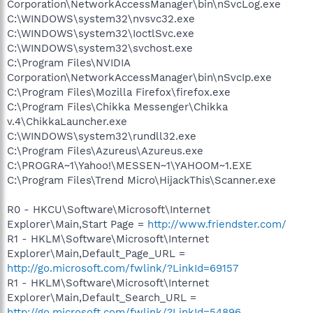
Corporation\NetworkAccessManager\bin\nSvcLog.exe
C:\WINDOWS\system32\nvsvc32.exe
C:\WINDOWS\system32\IoctlSvc.exe
C:\WINDOWS\system32\svchost.exe
C:\Program Files\NVIDIA
Corporation\NetworkAccessManager\bin\nSvcIp.exe
C:\Program Files\Mozilla Firefox\firefox.exe
C:\Program Files\Chikka Messenger\Chikka
v.4\ChikkaLauncher.exe
C:\WINDOWS\system32\rundll32.exe
C:\Program Files\Azureus\Azureus.exe
C:\PROGRA~1\Yahoo!\MESSEN~1\YAHOOM~1.EXE
C:\Program Files\Trend Micro\HijackThis\Scanner.exe
R0 - HKCU\Software\Microsoft\Internet
Explorer\Main,Start Page =
http://www.friendster.com/
R1 - HKLM\Software\Microsoft\Internet
Explorer\Main,Default_Page_URL =
http://go.microsoft.com/fwlink/?LinkId=69157
R1 - HKLM\Software\Microsoft\Internet
Explorer\Main,Default_Search_URL =
http://go.microsoft.com/fwlink/?LinkId=54896