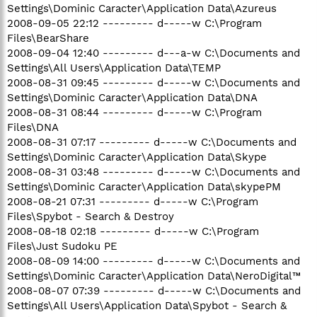
Settings\Dominic Caracter\Application Data\Azureus
2008-09-05 22:12 --------- d-----w C:\Program
Files\BearShare
2008-09-04 12:40 --------- d---a-w C:\Documents and
Settings\All Users\Application Data\TEMP
2008-08-31 09:45 --------- d-----w C:\Documents and
Settings\Dominic Caracter\Application Data\DNA
2008-08-31 08:44 --------- d-----w C:\Program
Files\DNA
2008-08-31 07:17 --------- d-----w C:\Documents and
Settings\Dominic Caracter\Application Data\Skype
2008-08-31 03:48 --------- d-----w C:\Documents and
Settings\Dominic Caracter\Application Data\skypePM
2008-08-21 07:31 --------- d-----w C:\Program
Files\Spybot - Search & Destroy
2008-08-18 02:18 --------- d-----w C:\Program
Files\Just Sudoku PE
2008-08-09 14:00 --------- d-----w C:\Documents and
Settings\Dominic Caracter\Application Data\NeroDigital™
2008-08-07 07:39 --------- d-----w C:\Documents and
Settings\All Users\Application Data\Spybot - Search &