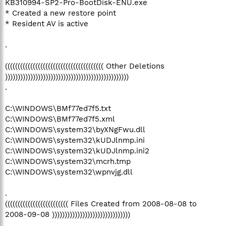
KB310994-SP2-Pro-BootDisk-ENU.exe
* Created a new restore point
* Resident AV is active
.
((((((((((((((((((((((((((((((((((((((( Other Deletions
)))))))))))))))))))))))))))))))))))))))))))))))))
.
C:\WINDOWS\BMf77ed7f5.txt
C:\WINDOWS\BMf77ed7f5.xml
C:\WINDOWS\system32\byXNgFwu.dll
C:\WINDOWS\system32\kUDJlnmp.ini
C:\WINDOWS\system32\kUDJlnmp.ini2
C:\WINDOWS\system32\mcrh.tmp
C:\WINDOWS\system32\wpnvjg.dll
.
((((((((((((((((((((((((( Files Created from 2008-08-08 to
2008-09-08 )))))))))))))))))))))))))))))))
.