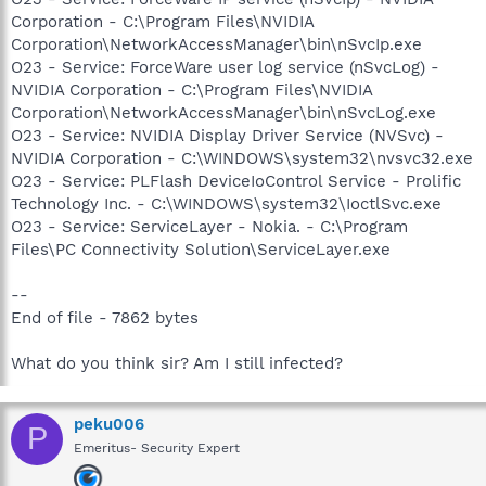
Corporation - C:\Program Files\NVIDIA
Corporation\NetworkAccessManager\bin\nSvcIp.exe
O23 - Service: ForceWare user log service (nSvcLog) -
NVIDIA Corporation - C:\Program Files\NVIDIA
Corporation\NetworkAccessManager\bin\nSvcLog.exe
O23 - Service: NVIDIA Display Driver Service (NVSvc) -
NVIDIA Corporation - C:\WINDOWS\system32\nvsvc32.exe
O23 - Service: PLFlash DeviceIoControl Service - Prolific
Technology Inc. - C:\WINDOWS\system32\IoctlSvc.exe
O23 - Service: ServiceLayer - Nokia. - C:\Program
Files\PC Connectivity Solution\ServiceLayer.exe
--
End of file - 7862 bytes
What do you think sir? Am I still infected?
peku006
P
Emeritus- Security Expert