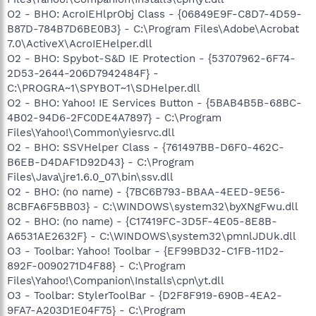
O2 - BHO: AcroIEHlprObj Class - {06849E9F-C8D7-4D59-
B87D-784B7D6BE0B3} - C:\Program Files\Adobe\Acrobat
7.0\ActiveX\AcroIEHelper.dll
O2 - BHO: Spybot-S&D IE Protection - {53707962-6F74-
2D53-2644-206D7942484F} -
C:\PROGRA~1\SPYBOT~1\SDHelper.dll
O2 - BHO: Yahoo! IE Services Button - {5BAB4B5B-68BC-
4B02-94D6-2FC0DE4A7897} - C:\Program
Files\Yahoo!\Common\yiesrvc.dll
O2 - BHO: SSVHelper Class - {761497BB-D6F0-462C-
B6EB-D4DAF1D92D43} - C:\Program
Files\Java\jre1.6.0_07\bin\ssv.dll
O2 - BHO: (no name) - {7BC6B793-BBAA-4EED-9E56-
8CBFA6F5BB03} - C:\WINDOWS\system32\byXNgFwu.dll
O2 - BHO: (no name) - {C17419FC-3D5F-4E05-8E8B-
A6531AE2632F} - C:\WINDOWS\system32\pmnlJDUk.dll
O3 - Toolbar: Yahoo! Toolbar - {EF99BD32-C1FB-11D2-
892F-0090271D4F88} - C:\Program
Files\Yahoo!\Companion\Installs\cpn\yt.dll
O3 - Toolbar: StylerToolBar - {D2F8F919-690B-4EA2-
9FA7-A203D1E04F75} - C:\Program