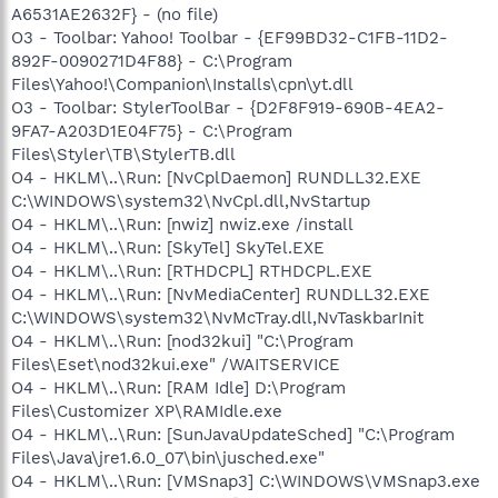
A6531AE2632F} - (no file)
O3 - Toolbar: Yahoo! Toolbar - {EF99BD32-C1FB-11D2-
892F-0090271D4F88} - C:\Program
Files\Yahoo!\Companion\Installs\cpn\yt.dll
O3 - Toolbar: StylerToolBar - {D2F8F919-690B-4EA2-
9FA7-A203D1E04F75} - C:\Program
Files\Styler\TB\StylerTB.dll
O4 - HKLM\..\Run: [NvCplDaemon] RUNDLL32.EXE
C:\WINDOWS\system32\NvCpl.dll,NvStartup
O4 - HKLM\..\Run: [nwiz] nwiz.exe /install
O4 - HKLM\..\Run: [SkyTel] SkyTel.EXE
O4 - HKLM\..\Run: [RTHDCPL] RTHDCPL.EXE
O4 - HKLM\..\Run: [NvMediaCenter] RUNDLL32.EXE
C:\WINDOWS\system32\NvMcTray.dll,NvTaskbarInit
O4 - HKLM\..\Run: [nod32kui] "C:\Program
Files\Eset\nod32kui.exe" /WAITSERVICE
O4 - HKLM\..\Run: [RAM Idle] D:\Program
Files\Customizer XP\RAMIdle.exe
O4 - HKLM\..\Run: [SunJavaUpdateSched] "C:\Program
Files\Java\jre1.6.0_07\bin\jusched.exe"
O4 - HKLM\..\Run: [VMSnap3] C:\WINDOWS\VMSnap3.exe