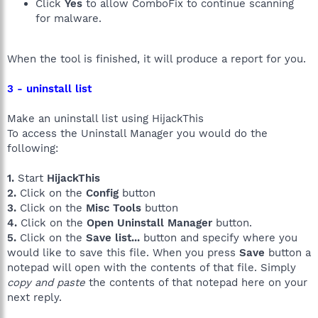
Click
Yes
to allow ComboFix to continue scanning
for malware.
When the tool is finished, it will produce a report for you.
3 - uninstall list
Make an uninstall list using HijackThis
To access the Uninstall Manager you would do the
following:
1.
Start
HijackThis
2.
Click on the
Config
button
3.
Click on the
Misc Tools
button
4.
Click on the
Open Uninstall Manager
button.
5.
Click on the
Save list...
button and specify where you
would like to save this file. When you press
Save
button a
notepad will open with the contents of that file. Simply
copy and paste
the contents of that notepad here on your
next reply.