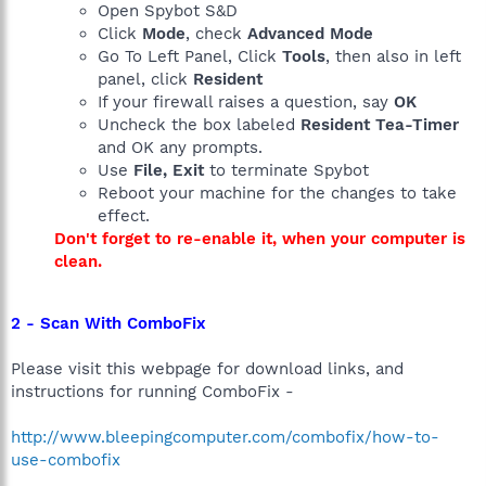
Open Spybot S&D
Click
Mode
, check
Advanced Mode
Go To Left Panel, Click
Tools
, then also in left
panel, click
Resident
If your firewall raises a question, say
OK
Uncheck the box labeled
Resident Tea-Timer
and OK any prompts.
Use
File, Exit
to terminate Spybot
Reboot your machine for the changes to take
effect.
Don't forget to re-enable it, when your computer is
clean.
2 - Scan With ComboFix
Please visit this webpage for download links, and
instructions for running ComboFix -
http://www.bleepingcomputer.com/combofix/how-to-
use-combofix