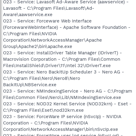
O23 - Service: Lavasoft Ad-Aware Service (aawservice) -
Lavasoft - C:\Program Files\Lavasoft\Ad-
Aware\aawservice.exe
O23 - Service: Forceware Web Interface
(ForcewareWebInterface) - Apache Software Foundation -
C:\Program Files\NVIDIA
Corporation\NetworkAccessManager\Apache
Group\Apache2\bin\apache.exe
O23 - Service: InstallDriver Table Manager (IDriverT) -
Macrovision Corporation - C:\Program Files\Common
Files\InstallShield\Driver\11\Intel 32\IDriverT.exe
O23 - Service: Nero BackItUp Scheduler 3 - Nero AG -
C:\Program Files\Nero\Nero8\Nero
BackItUp\NBService.exe
O23 - Service: NMIndexingService - Nero AG - C:\Program
Files\Common Files\Nero\Lib\NMIndexingService.exe
O23 - Service: NOD32 Kernel Service (NOD32krn) - Eset -
C:\Program Files\Eset\nod32krn.exe
O23 - Service: ForceWare IP service (nSvcIp) - NVIDIA
Corporation - C:\Program Files\NVIDIA
Corporation\NetworkAccessManager\bin\nSvcIp.exe
O23 - Service: ForceWare user log service (nSvcLog) -