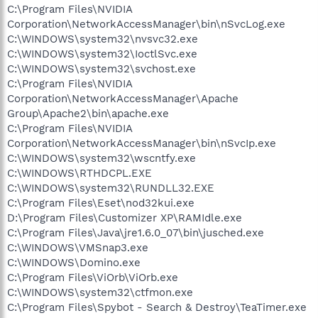
C:\Program Files\NVIDIA
Corporation\NetworkAccessManager\bin\nSvcLog.exe
C:\WINDOWS\system32\nvsvc32.exe
C:\WINDOWS\system32\IoctlSvc.exe
C:\WINDOWS\system32\svchost.exe
C:\Program Files\NVIDIA
Corporation\NetworkAccessManager\Apache
Group\Apache2\bin\apache.exe
C:\Program Files\NVIDIA
Corporation\NetworkAccessManager\bin\nSvcIp.exe
C:\WINDOWS\system32\wscntfy.exe
C:\WINDOWS\RTHDCPL.EXE
C:\WINDOWS\system32\RUNDLL32.EXE
C:\Program Files\Eset\nod32kui.exe
D:\Program Files\Customizer XP\RAMIdle.exe
C:\Program Files\Java\jre1.6.0_07\bin\jusched.exe
C:\WINDOWS\VMSnap3.exe
C:\WINDOWS\Domino.exe
C:\Program Files\ViOrb\ViOrb.exe
C:\WINDOWS\system32\ctfmon.exe
C:\Program Files\Spybot - Search & Destroy\TeaTimer.exe