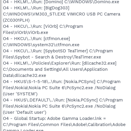
O4 - HKLM\..\Run: [Domino] C:\WINDOWS\Domino.exe
O4 - HKLM\..\Run: [BigDog303]
C:\WINDOWS\VM303_STI.EXE VIMICRO USB PC Camera
(ZC0301PLH)
O4 - HKCU\..\Run: [ViOrb] C:\Program
Files\ViOrb\ViOrb.exe
O4 - HKCU\..\Run: [ctfmon.exe]
C:\WINDOWS\system32\ctfmon.exe
O4 - HKCU\..\Run: [SpybotSD TeaTimer] C:\Program
Files\Spybot - Search & Destroy\TeaTimer.exe
O4 - HKLM\..\Policies\Explorer\Run: [dllcache32.exe]
C:\Documents and Settings\All Users\Application
Data\dllcache32.exe
O4 - HKUS\S-1-5-18\..\Run: [Nokia.PCSync] C:\Program
Files\Nokia\Nokia PC Suite 6\PcSync2.exe /NoDialog
(User 'SYSTEM')
O4 - HKUS\.DEFAULT\..\Run: [Nokia.PCSync] C:\Program
Files\Nokia\Nokia PC Suite 6\PcSync2.exe /NoDialog
(User 'Default user')
O4 - Global Startup: Adobe Gamma Loader.lnk =
C:\Program Files\Common Files\Adobe\Calibration\Adobe
Gamma Loader.exe