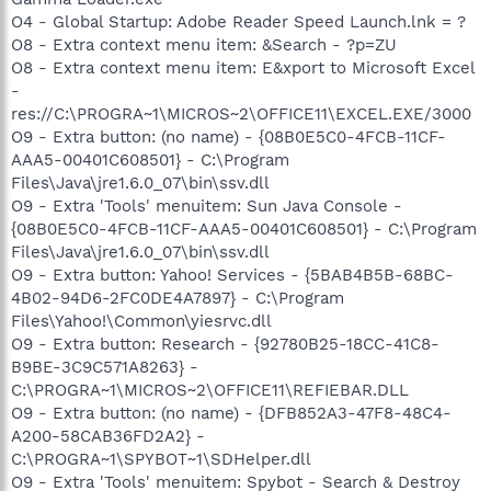
O4 - Global Startup: Adobe Reader Speed Launch.lnk = ?
O8 - Extra context menu item: &Search - ?p=ZU
O8 - Extra context menu item: E&xport to Microsoft Excel
-
res://C:\PROGRA~1\MICROS~2\OFFICE11\EXCEL.EXE/3000
O9 - Extra button: (no name) - {08B0E5C0-4FCB-11CF-
AAA5-00401C608501} - C:\Program
Files\Java\jre1.6.0_07\bin\ssv.dll
O9 - Extra 'Tools' menuitem: Sun Java Console -
{08B0E5C0-4FCB-11CF-AAA5-00401C608501} - C:\Program
Files\Java\jre1.6.0_07\bin\ssv.dll
O9 - Extra button: Yahoo! Services - {5BAB4B5B-68BC-
4B02-94D6-2FC0DE4A7897} - C:\Program
Files\Yahoo!\Common\yiesrvc.dll
O9 - Extra button: Research - {92780B25-18CC-41C8-
B9BE-3C9C571A8263} -
C:\PROGRA~1\MICROS~2\OFFICE11\REFIEBAR.DLL
O9 - Extra button: (no name) - {DFB852A3-47F8-48C4-
A200-58CAB36FD2A2} -
C:\PROGRA~1\SPYBOT~1\SDHelper.dll
O9 - Extra 'Tools' menuitem: Spybot - Search & Destroy