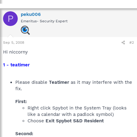
peku006
P
Emeritus- Security Expert
Sep 5, 2008
#2
Hi niccorny
1 - teatimer
Please disable
Teatimer
as it may interfere with the
fix.
First:
Right click Spybot in the System Tray (looks
like a calendar with a padlock symbol)
Choose
Exit Spybot S&D Resident
Second: