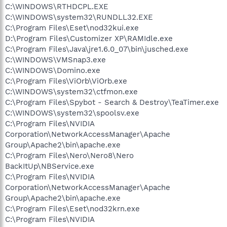
C:\WINDOWS\RTHDCPL.EXE
C:\WINDOWS\system32\RUNDLL32.EXE
C:\Program Files\Eset\nod32kui.exe
D:\Program Files\Customizer XP\RAMIdle.exe
C:\Program Files\Java\jre1.6.0_07\bin\jusched.exe
C:\WINDOWS\VMSnap3.exe
C:\WINDOWS\Domino.exe
C:\Program Files\ViOrb\ViOrb.exe
C:\WINDOWS\system32\ctfmon.exe
C:\Program Files\Spybot - Search & Destroy\TeaTimer.exe
C:\WINDOWS\system32\spoolsv.exe
C:\Program Files\NVIDIA
Corporation\NetworkAccessManager\Apache
Group\Apache2\bin\apache.exe
C:\Program Files\Nero\Nero8\Nero
BackItUp\NBService.exe
C:\Program Files\NVIDIA
Corporation\NetworkAccessManager\Apache
Group\Apache2\bin\apache.exe
C:\Program Files\Eset\nod32krn.exe
C:\Program Files\NVIDIA