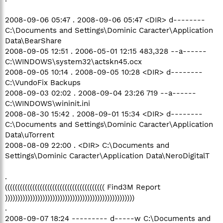
2008-09-06 05:47 . 2008-09-06 05:47 <DIR> d--------
C:\Documents and Settings\Dominic Caracter\Application
Data\BearShare
2008-09-05 12:51 . 2006-05-01 12:15 483,328 --a------
C:\WINDOWS\system32\actskn45.ocx
2008-09-05 10:14 . 2008-09-05 10:28 <DIR> d--------
C:\VundoFix Backups
2008-09-03 02:02 . 2008-09-04 23:26 719 --a------
C:\WINDOWS\wininit.ini
2008-08-30 15:42 . 2008-09-01 15:34 <DIR> d--------
C:\Documents and Settings\Dominic Caracter\Application
Data\uTorrent
2008-08-09 22:00 . <DIR> C:\Documents and
Settings\Dominic Caracter\Application Data\NeroDigitalT
.
(((((((((((((((((((((((((((((((((((((((( Find3M Report
))))))))))))))))))))))))))))))))))))))))))))))))))))
.
2008-09-07 18:24 --------- d-----w C:\Documents and