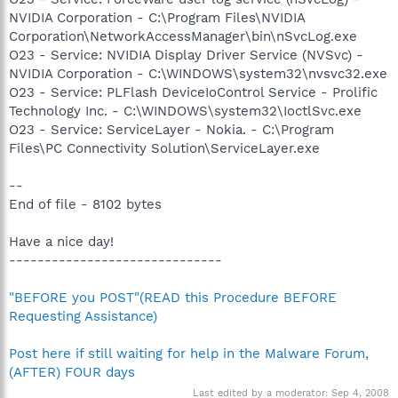
NVIDIA Corporation - C:\Program Files\NVIDIA
Corporation\NetworkAccessManager\bin\nSvcLog.exe
O23 - Service: NVIDIA Display Driver Service (NVSvc) -
NVIDIA Corporation - C:\WINDOWS\system32\nvsvc32.exe
O23 - Service: PLFlash DeviceIoControl Service - Prolific
Technology Inc. - C:\WINDOWS\system32\IoctlSvc.exe
O23 - Service: ServiceLayer - Nokia. - C:\Program
Files\PC Connectivity Solution\ServiceLayer.exe
--
End of file - 8102 bytes
Have a nice day!
------------------------------
"BEFORE you POST"(READ this Procedure BEFORE
Requesting Assistance)
Post here if still waiting for help in the Malware Forum,
(AFTER) FOUR days
Last edited by a moderator:
Sep 4, 2008