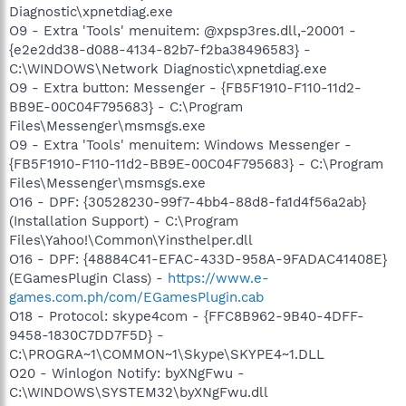
Diagnostic\xpnetdiag.exe
O9 - Extra 'Tools' menuitem: @xpsp3res.dll,-20001 -
{e2e2dd38-d088-4134-82b7-f2ba38496583} -
C:\WINDOWS\Network Diagnostic\xpnetdiag.exe
O9 - Extra button: Messenger - {FB5F1910-F110-11d2-
BB9E-00C04F795683} - C:\Program
Files\Messenger\msmsgs.exe
O9 - Extra 'Tools' menuitem: Windows Messenger -
{FB5F1910-F110-11d2-BB9E-00C04F795683} - C:\Program
Files\Messenger\msmsgs.exe
O16 - DPF: {30528230-99f7-4bb4-88d8-fa1d4f56a2ab}
(Installation Support) - C:\Program
Files\Yahoo!\Common\Yinsthelper.dll
O16 - DPF: {48884C41-EFAC-433D-958A-9FADAC41408E}
(EGamesPlugin Class) -
https://www.e-
games.com.ph/com/EGamesPlugin.cab
O18 - Protocol: skype4com - {FFC8B962-9B40-4DFF-
9458-1830C7DD7F5D} -
C:\PROGRA~1\COMMON~1\Skype\SKYPE4~1.DLL
O20 - Winlogon Notify: byXNgFwu -
C:\WINDOWS\SYSTEM32\byXNgFwu.dll