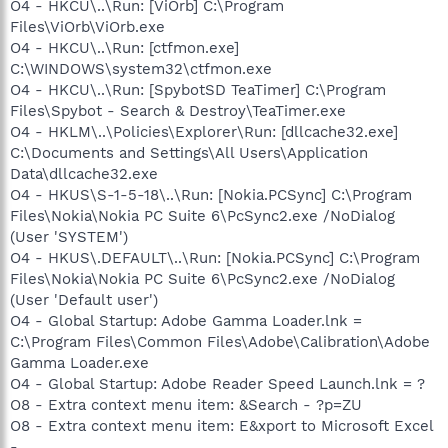
O4 - HKCU\..\Run: [ViOrb] C:\Program
Files\ViOrb\ViOrb.exe
O4 - HKCU\..\Run: [ctfmon.exe]
C:\WINDOWS\system32\ctfmon.exe
O4 - HKCU\..\Run: [SpybotSD TeaTimer] C:\Program
Files\Spybot - Search & Destroy\TeaTimer.exe
O4 - HKLM\..\Policies\Explorer\Run: [dllcache32.exe]
C:\Documents and Settings\All Users\Application
Data\dllcache32.exe
O4 - HKUS\S-1-5-18\..\Run: [Nokia.PCSync] C:\Program
Files\Nokia\Nokia PC Suite 6\PcSync2.exe /NoDialog
(User 'SYSTEM')
O4 - HKUS\.DEFAULT\..\Run: [Nokia.PCSync] C:\Program
Files\Nokia\Nokia PC Suite 6\PcSync2.exe /NoDialog
(User 'Default user')
O4 - Global Startup: Adobe Gamma Loader.lnk =
C:\Program Files\Common Files\Adobe\Calibration\Adobe
Gamma Loader.exe
O4 - Global Startup: Adobe Reader Speed Launch.lnk = ?
O8 - Extra context menu item: &Search - ?p=ZU
O8 - Extra context menu item: E&xport to Microsoft Excel
-