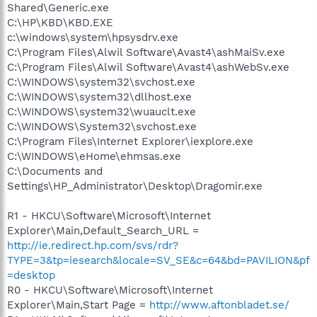
Shared\Generic.exe
C:\HP\KBD\KBD.EXE
c:\windows\system\hpsysdrv.exe
C:\Program Files\Alwil Software\Avast4\ashMaiSv.exe
C:\Program Files\Alwil Software\Avast4\ashWebSv.exe
C:\WINDOWS\system32\svchost.exe
C:\WINDOWS\system32\dllhost.exe
C:\WINDOWS\system32\wuauclt.exe
C:\WINDOWS\System32\svchost.exe
C:\Program Files\Internet Explorer\iexplore.exe
C:\WINDOWS\eHome\ehmsas.exe
C:\Documents and
Settings\HP_Administrator\Desktop\Dragomir.exe
R1 - HKCU\Software\Microsoft\Internet
Explorer\Main,Default_Search_URL =
http://ie.redirect.hp.com/svs/rdr?
TYPE=3&tp=iesearch&locale=SV_SE&c=64&bd=PAVILION&pf
=desktop
R0 - HKCU\Software\Microsoft\Internet
Explorer\Main,Start Page =
http://www.aftonbladet.se/