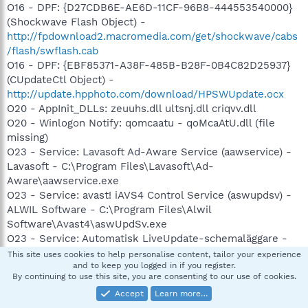
O16 - DPF: {D27CDB6E-AE6D-11CF-96B8-444553540000}
(Shockwave Flash Object) -
http://fpdownload2.macromedia.com/get/shockwave/cabs
/flash/swflash.cab
O16 - DPF: {EBF85371-A38F-485B-B28F-0B4C82D25937}
(CUpdateCtl Object) -
http://update.hpphoto.com/download/HPSWUpdate.ocx
O20 - AppInit_DLLs: zeuuhs.dll ultsnj.dll criqvv.dll
O20 - Winlogon Notify: qomcaatu - qoMcaAtU.dll (file
missing)
O23 - Service: Lavasoft Ad-Aware Service (aawservice) -
Lavasoft - C:\Program Files\Lavasoft\Ad-
Aware\aawservice.exe
O23 - Service: avast! iAVS4 Control Service (aswupdsv) -
ALWIL Software - C:\Program Files\Alwil
Software\Avast4\aswUpdSv.exe
O23 - Service: Automatisk LiveUpdate-schemaläggare -
Symantec Corporation - C:\Program
This site uses cookies to help personalise content, tailor your experience
and to keep you logged in if you register.
Files\Symantec\LiveUpdate\ALUSchedulerSvc.exe
By continuing to use this site, you are consenting to our use of cookies.
O23 - Service: avast! Antivirus (avast! antivirus) - ALWIL
Accept
Learn more…
Software - C:\Program Files\Alwil