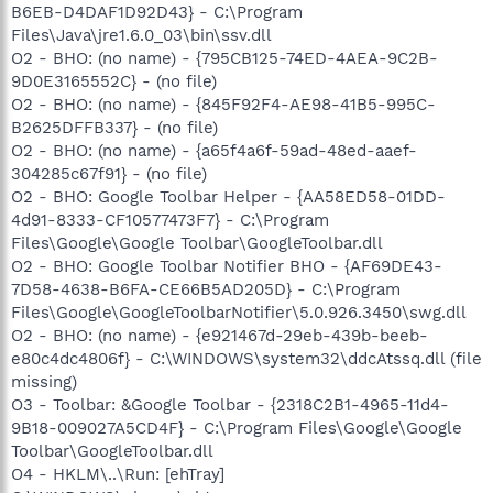
B6EB-D4DAF1D92D43} - C:\Program
Files\Java\jre1.6.0_03\bin\ssv.dll
O2 - BHO: (no name) - {795CB125-74ED-4AEA-9C2B-
9D0E3165552C} - (no file)
O2 - BHO: (no name) - {845F92F4-AE98-41B5-995C-
B2625DFFB337} - (no file)
O2 - BHO: (no name) - {a65f4a6f-59ad-48ed-aaef-
304285c67f91} - (no file)
O2 - BHO: Google Toolbar Helper - {AA58ED58-01DD-
4d91-8333-CF10577473F7} - C:\Program
Files\Google\Google Toolbar\GoogleToolbar.dll
O2 - BHO: Google Toolbar Notifier BHO - {AF69DE43-
7D58-4638-B6FA-CE66B5AD205D} - C:\Program
Files\Google\GoogleToolbarNotifier\5.0.926.3450\swg.dll
O2 - BHO: (no name) - {e921467d-29eb-439b-beeb-
e80c4dc4806f} - C:\WINDOWS\system32\ddcAtssq.dll (file
missing)
O3 - Toolbar: &Google Toolbar - {2318C2B1-4965-11d4-
9B18-009027A5CD4F} - C:\Program Files\Google\Google
Toolbar\GoogleToolbar.dll
O4 - HKLM\..\Run: [ehTray]