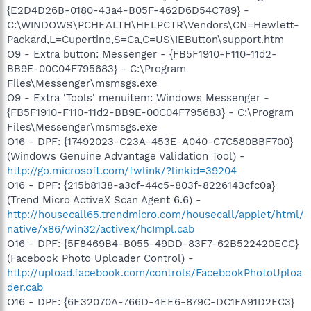
{E2D4D26B-0180-43a4-B05F-462D6D54C789} -
C:\WINDOWS\PCHEALTH\HELPCTR\Vendors\CN=Hewlett-
Packard,L=Cupertino,S=Ca,C=US\IEButton\support.htm
O9 - Extra button: Messenger - {FB5F1910-F110-11d2-
BB9E-00C04F795683} - C:\Program
Files\Messenger\msmsgs.exe
O9 - Extra 'Tools' menuitem: Windows Messenger -
{FB5F1910-F110-11d2-BB9E-00C04F795683} - C:\Program
Files\Messenger\msmsgs.exe
O16 - DPF: {17492023-C23A-453E-A040-C7C580BBF700}
(Windows Genuine Advantage Validation Tool) -
http://go.microsoft.com/fwlink/?linkid=39204
O16 - DPF: {215b8138-a3cf-44c5-803f-8226143cfc0a}
(Trend Micro ActiveX Scan Agent 6.6) -
http://housecall65.trendmicro.com/housecall/applet/html/
native/x86/win32/activex/hcImpl.cab
O16 - DPF: {5F8469B4-B055-49DD-83F7-62B522420ECC}
(Facebook Photo Uploader Control) -
http://upload.facebook.com/controls/FacebookPhotoUploa
der.cab
O16 - DPF: {6E32070A-766D-4EE6-879C-DC1FA91D2FC3}