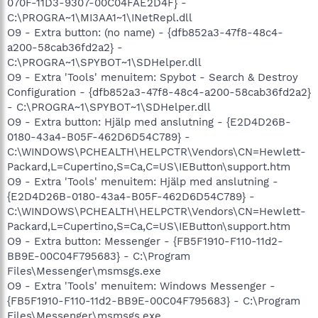
070F-11D3-9307-00C04FAE2D4F} -
C:\PROGRA~1\MI3AA1~1\INetRepl.dll
O9 - Extra button: (no name) - {dfb852a3-47f8-48c4-
a200-58cab36fd2a2} -
C:\PROGRA~1\SPYBOT~1\SDHelper.dll
O9 - Extra 'Tools' menuitem: Spybot - Search & Destroy
Configuration - {dfb852a3-47f8-48c4-a200-58cab36fd2a2}
- C:\PROGRA~1\SPYBOT~1\SDHelper.dll
O9 - Extra button: Hjälp med anslutning - {E2D4D26B-
0180-43a4-B05F-462D6D54C789} -
C:\WINDOWS\PCHEALTH\HELPCTR\Vendors\CN=Hewlett-
Packard,L=Cupertino,S=Ca,C=US\IEButton\support.htm
O9 - Extra 'Tools' menuitem: Hjälp med anslutning -
{E2D4D26B-0180-43a4-B05F-462D6D54C789} -
C:\WINDOWS\PCHEALTH\HELPCTR\Vendors\CN=Hewlett-
Packard,L=Cupertino,S=Ca,C=US\IEButton\support.htm
O9 - Extra button: Messenger - {FB5F1910-F110-11d2-
BB9E-00C04F795683} - C:\Program
Files\Messenger\msmsgs.exe
O9 - Extra 'Tools' menuitem: Windows Messenger -
{FB5F1910-F110-11d2-BB9E-00C04F795683} - C:\Program
Files\Messenger\msmsgs.exe