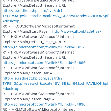
R1 - HKCU\Software\Microsoft\Internet
Explorer\Main,Default_Search_URL =
http://ie.redirect.hp.com/svs/rdr?
TYPE=3&tp=iesearch&locale=SV_SE&c=64&bd=PAVILION&pf
=desktop
R0 - HKCU\Software\Microsoft\Internet
Explorer\Main,Start Page =
http://www.aftonbladet.se/
R1 - HKLM\Software\Microsoft\Internet
Explorer\Main,Default_Page_URL =
http://go.microsoft.com/fwlink/?LinkId=69157
R1 - HKLM\Software\Microsoft\Internet
Explorer\Main,Default_Search_URL =
http://go.microsoft.com/fwlink/?LinkId=54896
R1 - HKLM\Software\Microsoft\Internet
Explorer\Main,Search Bar =
http://ie.redirect.hp.com/svs/rdr?
TYPE=3&tp=iesearch&locale=SV_SE&c=64&bd=PAVILION&pf
=desktop
R1 - HKLM\Software\Microsoft\Internet
Explorer\Main,Search Page =
http://go.microsoft.com/fwlink/?LinkId=54896
R0 - HKLM\Software\Microsoft\Internet