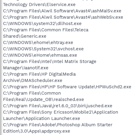
Technology Drivers\Elservice.exe
C:\Program Files\Alwil Software\Avast4\ashMaiSv.exe
C:\Program Files\Alwil Software\Avast4\ashWebSv.exe
C:\WINDOWS\system32\dllhost.exe
C:\Program Files\Common Files\Teleca
Shared\Generic.exe
C:\WINDOWS\ehome\ehtray.exe
C:\WINDOWS\System32\svchost.exe
C:\WINDOWS\eHome\ehmsas.exe
C:\Program Files\Intel\Intel Matrix Storage
Manager\Iaanotif.exe
C:\Program Files\HP DigitalMedia
Archive\DMAScheduler.exe
C:\Program Files\HP\HP Software Update\HPWuSchd2.exe
C:\Program Files\Common
Files\Real\Update_OB\realsched.exe
C:\Program Files\Java\jre1.6.0_03\bin\jusched.exe
C:\Program Files\Sony Ericsson\Mobile2\Application
Launcher\Application Launcher.exe
C:\Program Files\Adobe\Photoshop Album Starter
Edition\3.0\Apps\apdproxy.exe