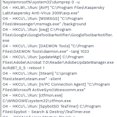
%systemroot%\system32\dumprep 0 -u
O4 - HKLM\..\Run: [AVP] "C:\Program Files\Kaspersky
Lab\Kaspersky Anti-Virus 2009\avp.exe"
O4 - HKCU\..\Run: [MSMSGS] "C:\Program
Files\Messenger\msmsgs.exe" /background
O4 - HKCU\..\Run: [swg] C:\Program
Files\Google\GoogleToolbarNotifier\GoogleToolbarNotifier.
exe
O4 - HKCU\..\Run: [DAEMON Tools] "C:\Program
Files\DAEMON Tools\daemon.exe" -lang 1033
O4 - HKCU\..\Run: [updateMgr] C:\Program
Files\Adobe\Acrobat 7.0\Reader\AdobeUpdateManager.exe
AcRdB7_0_5 -reboot 1
O4 - HKCU\..\Run: [Steam] "c:\program
files\steam\steam.exe" -silent
O4 - HKCU\..\Run: [H/PC Connection Agent] "C:\Program
Files\Microsoft ActiveSync\Wcescomm.exe"
O4 - HKCU\..\Run: [ctfmon.exe]
C:\WINDOWS\system32\ctfmon.exe
O4 - HKCU\..\Run: [SpybotSD TeaTimer] C:\Program
Files\Spybot - Search & Destroy\TeaTimer.exe