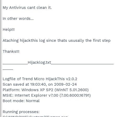
My Antivirus cant clean it.
In other words...
Help!!!
Ataching hijackthis log since thats ususally the first step
Thanks!!!
____________Hijacklog.txt______________________________
_____
Logfile of Trend Micro HijackThis v2.0.2
Scan saved at 19:03:40, on 2009-02-24
Platform: Windows XP SP2 (WinNT 5.01.2600)
MSIE: Internet Explorer v7.00 (7.00.6000.16791)
Boot mode: Normal
Running processes: