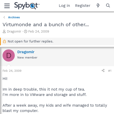
Log in
Register
Archives
Virtumonde and a bunch of other...
T
S
Dragomir
Feb 24, 2009
h
t
r
a
Not open for further replies.
e
r
a
t
Dragomir
D
d
d
New member
s
a
t
t
a
e
Feb 24, 2009
#1
r
t
Hi!
e
r
Im in deep trouble, this it not my cup of tea.
I'm more in to VMware and storage and stuff.
After a week away, my kids and wife managed to totally
blast my computer.