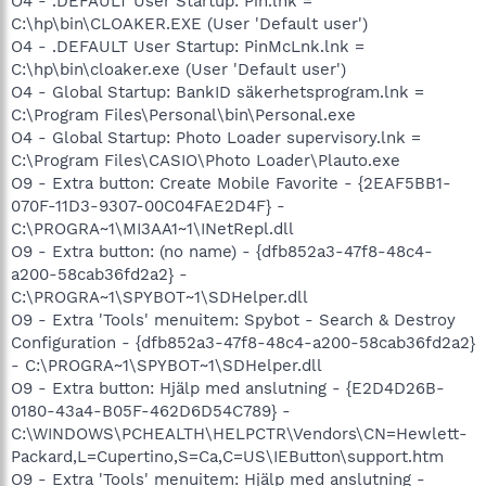
O4 - .DEFAULT User Startup: Pin.lnk =
C:\hp\bin\CLOAKER.EXE (User 'Default user')
O4 - .DEFAULT User Startup: PinMcLnk.lnk =
C:\hp\bin\cloaker.exe (User 'Default user')
O4 - Global Startup: BankID säkerhetsprogram.lnk =
C:\Program Files\Personal\bin\Personal.exe
O4 - Global Startup: Photo Loader supervisory.lnk =
C:\Program Files\CASIO\Photo Loader\Plauto.exe
O9 - Extra button: Create Mobile Favorite - {2EAF5BB1-
070F-11D3-9307-00C04FAE2D4F} -
C:\PROGRA~1\MI3AA1~1\INetRepl.dll
O9 - Extra button: (no name) - {dfb852a3-47f8-48c4-
a200-58cab36fd2a2} -
C:\PROGRA~1\SPYBOT~1\SDHelper.dll
O9 - Extra 'Tools' menuitem: Spybot - Search & Destroy
Configuration - {dfb852a3-47f8-48c4-a200-58cab36fd2a2}
- C:\PROGRA~1\SPYBOT~1\SDHelper.dll
O9 - Extra button: Hjälp med anslutning - {E2D4D26B-
0180-43a4-B05F-462D6D54C789} -
C:\WINDOWS\PCHEALTH\HELPCTR\Vendors\CN=Hewlett-
Packard,L=Cupertino,S=Ca,C=US\IEButton\support.htm
O9 - Extra 'Tools' menuitem: Hjälp med anslutning -