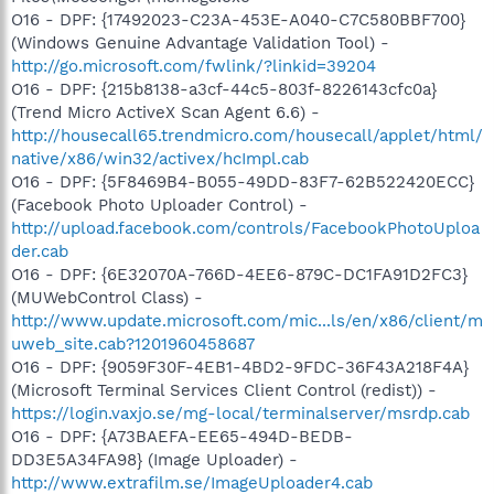
O16 - DPF: {17492023-C23A-453E-A040-C7C580BBF700}
(Windows Genuine Advantage Validation Tool) -
http://go.microsoft.com/fwlink/?linkid=39204
O16 - DPF: {215b8138-a3cf-44c5-803f-8226143cfc0a}
(Trend Micro ActiveX Scan Agent 6.6) -
http://housecall65.trendmicro.com/housecall/applet/html/
native/x86/win32/activex/hcImpl.cab
O16 - DPF: {5F8469B4-B055-49DD-83F7-62B522420ECC}
(Facebook Photo Uploader Control) -
http://upload.facebook.com/controls/FacebookPhotoUploa
der.cab
O16 - DPF: {6E32070A-766D-4EE6-879C-DC1FA91D2FC3}
(MUWebControl Class) -
http://www.update.microsoft.com/mic...ls/en/x86/client/m
uweb_site.cab?1201960458687
O16 - DPF: {9059F30F-4EB1-4BD2-9FDC-36F43A218F4A}
(Microsoft Terminal Services Client Control (redist)) -
https://login.vaxjo.se/mg-local/terminalserver/msrdp.cab
O16 - DPF: {A73BAEFA-EE65-494D-BEDB-
DD3E5A34FA98} (Image Uploader) -
http://www.extrafilm.se/ImageUploader4.cab