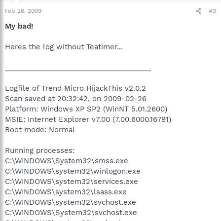
Feb 26, 2009
#3
My bad!
Heres the log without Teatimer...
_____________________________________
Logfile of Trend Micro HijackThis v2.0.2
Scan saved at 20:32:42, on 2009-02-26
Platform: Windows XP SP2 (WinNT 5.01.2600)
MSIE: Internet Explorer v7.00 (7.00.6000.16791)
Boot mode: Normal
Running processes:
C:\WINDOWS\System32\smss.exe
C:\WINDOWS\system32\winlogon.exe
C:\WINDOWS\system32\services.exe
C:\WINDOWS\system32\lsass.exe
C:\WINDOWS\system32\svchost.exe
C:\WINDOWS\System32\svchost.exe