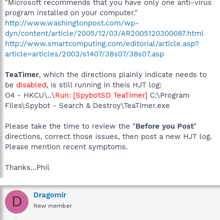
"Microsoft recommends that you have only one anti-virus
program installed on your computer."
http://www.washingtonpost.com/wp-
dyn/content/article/2005/12/03/AR2005120300087.html
http://www.smartcomputing.com/editorial/article.asp?
article=articles/2003/s1407/38s07/38s07.asp
TeaTimer
, which the directions plainly indicate needs to
be
disabled
, is still running in theis HJT log:
O4 - HKCU\..\
Run: [SpybotSD TeaTimer]
C:\Program
Files\Spybot - Search & Destroy\TeaTimer.exe
Please take the time to review the "
Before you Post
"
directions, correct those issues, then post a new HJT log.
Please mention recent symptoms.
Thanks...Phil
Dragomir
D
New member