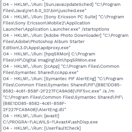
O4 - HKLM\..\Run: [SunJavaUpdateSched] "C:\Program
Files\Java\jre1.6.0_03\bin\jusched.exe"
O4 - HKLM\..\Run: [Sony Ericsson PC Suite] "C:\Program
Files\Sony Ericsson\Mobile2\Application
Launcher\Application Launcher.exe" /startoptions
O4 - HKLM\..\Run: [Adobe Photo Downloader] "C:\Program
Files\Adobe\Photoshop Album Starter
Edition\3.0\Apps\apdproxy.exe"
O4 - HKLM\..\Run: [hpqSRMon] C:\Program
Files\HP\Digital Imaging\bin\hpqSRMon.exe
O4 - HKLM\..\Run: [ccApp] "C:\Program Files\Common
Files\Symantec Shared\ccApp.exe"
O4 - HKLM\..\Run: [Symantec PIF AlertEng] "C:\Program
Files\Common Files\Symantec Shared\PIF\{B8E1DD85-
8582-4c61-B58F-2F227FCA9A08}\PIFSvc.exe" /a /m
"C:\Program Files\Common Files\Symantec Shared\PIF\
{B8E1DD85-8582-4c61-B58F-
2F227FCA9A08}\AlertEng.dll"
O4 - HKLM\..\Run: [avast!]
C:\PROGRA~1\ALWILS~1\Avast4\ashDisp.exe
O4 - HKLM\..\Run: [UserFaultCheck]