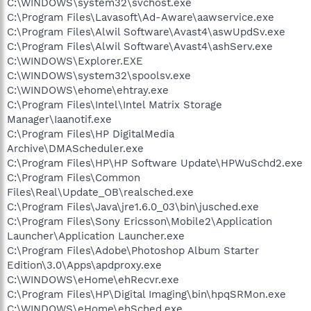
C:\WINDOWS\system32\svchost.exe
C:\Program Files\Lavasoft\Ad-Aware\aawservice.exe
C:\Program Files\Alwil Software\Avast4\aswUpdSv.exe
C:\Program Files\Alwil Software\Avast4\ashServ.exe
C:\WINDOWS\Explorer.EXE
C:\WINDOWS\system32\spoolsv.exe
C:\WINDOWS\ehome\ehtray.exe
C:\Program Files\Intel\Intel Matrix Storage
Manager\Iaanotif.exe
C:\Program Files\HP DigitalMedia
Archive\DMAScheduler.exe
C:\Program Files\HP\HP Software Update\HPWuSchd2.exe
C:\Program Files\Common
Files\Real\Update_OB\realsched.exe
C:\Program Files\Java\jre1.6.0_03\bin\jusched.exe
C:\Program Files\Sony Ericsson\Mobile2\Application
Launcher\Application Launcher.exe
C:\Program Files\Adobe\Photoshop Album Starter
Edition\3.0\Apps\apdproxy.exe
C:\WINDOWS\eHome\ehRecvr.exe
C:\Program Files\HP\Digital Imaging\bin\hpqSRMon.exe
C:\WINDOWS\eHome\ehSched.exe