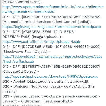
(MUWebControl Class) -
http://www.update.microsoft.com/mic...ls/en/x86/client/m
uweb_site.cab?1201960458687
O16 - DPF: {9059F30F-4EB1-4BD2-9FDC-36F43A218F4A}
(Microsoft Terminal Services Client Control (redist)) -
https://login.vaxjo.se/mg-local/terminalserver/msrdp.cab
O16 - DPF: {A73BAEFA-EE65-494D-BEDB-
DD3E5A34FA98} (Image Uploader) -
http://www.extrafilm.se/ImageUploader4.cab
O16 - DPF: {D27CDB6E-AE6D-11CF-96B8-444553540000}
(Shockwave Flash Object) -
http://fpdownload2.macromedia.com/get/shockwave/cabs
/flash/swflash.cab
O16 - DPF: {EBF85371-A38F-485B-B28F-0B4C82D25937}
(CUpdateCtl Object) -
http://update.hpphoto.com/download/HPSWUpdate.ocx
O20 - AppInit_DLLs: zeuuhs.dll ultsnj.dll criqvv.dll
O20 - Winlogon Notify: qomcaatu - qoMcaAtU.dll (file
missing)
O23 - Service: Lavasoft Ad-Aware Service (aawservice) -
Lavasoft - C:\Program Files\Lavasoft\Ad-