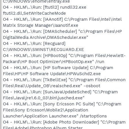
C:\WINDOWS\ehome\ehtray.exe
O4 - HKLM\..\Run: [ftutil2] rundll32.exe
ftutil2.dll,SetWriteCacheMode
O4 - HKLM\..\Run: [IAAnotif] C:\Program Files\Intel\Intel
Matrix Storage Manager\Iaanotif.exe
O4 - HKLM\..\Run: [DMAScheduler] "c:\Program Files\HP
DigitalMedia Archive\DMAScheduler.exe"
O4 - HKLM\..\Run: [Recguard]
C:\WINDOWS\SMINST\RECGUARD.EXE
O4 - HKLM\..\Run: [HPBootOp] "C:\Program Files\Hewlett-
Packard\HP Boot Optimizer\HPBootOp.exe" /run
O4 - HKLM\..\Run: [HP Software Update] C:\Program
Files\HP\HP Software Update\HPWuSchd2.exe
O4 - HKLM\..\Run: [TkBellExe] "C:\Program Files\Common
Files\Real\Update_OB\realsched.exe" -osboot
O4 - HKLM\..\Run: [SunJavaUpdateSched] "C:\Program
Files\Java\jre1.6.0_03\bin\jusched.exe"
O4 - HKLM\..\Run: [Sony Ericsson PC Suite] "C:\Program
Files\Sony Ericsson\Mobile2\Application
Launcher\Application Launcher.exe" /startoptions
O4 - HKLM\..\Run: [Adobe Photo Downloader] "C:\Program
Files\Adobe\Photoshop Album Starter