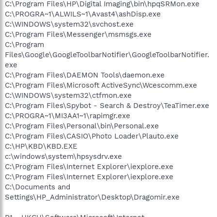
C:\Program Files\HP\Digital Imaging\bin\hpqSRMon.exe
C:\PROGRA~1\ALWILS~1\Avast4\ashDisp.exe
C:\WINDOWS\system32\svchost.exe
C:\Program Files\Messenger\msmsgs.exe
C:\Program
Files\Google\GoogleToolbarNotifier\GoogleToolbarNotifier.
exe
C:\Program Files\DAEMON Tools\daemon.exe
C:\Program Files\Microsoft ActiveSync\Wcescomm.exe
C:\WINDOWS\system32\ctfmon.exe
C:\Program Files\Spybot - Search & Destroy\TeaTimer.exe
C:\PROGRA~1\MI3AA1~1\rapimgr.exe
C:\Program Files\Personal\bin\Personal.exe
C:\Program Files\CASIO\Photo Loader\Plauto.exe
C:\HP\KBD\KBD.EXE
c:\windows\system\hpsysdrv.exe
C:\Program Files\Internet Explorer\iexplore.exe
C:\Program Files\Internet Explorer\iexplore.exe
C:\Documents and
Settings\HP_Administrator\Desktop\Dragomir.exe