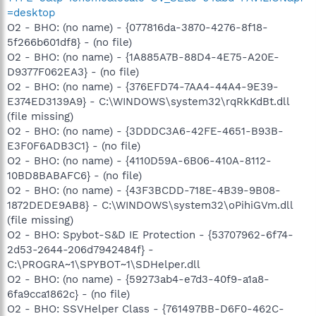
=desktop
O2 - BHO: (no name) - {077816da-3870-4276-8f18-
5f266b601df8} - (no file)
O2 - BHO: (no name) - {1A885A7B-88D4-4E75-A20E-
D9377F062EA3} - (no file)
O2 - BHO: (no name) - {376EFD74-7AA4-44A4-9E39-
E374ED3139A9} - C:\WINDOWS\system32\rqRkKdBt.dll
(file missing)
O2 - BHO: (no name) - {3DDDC3A6-42FE-4651-B93B-
E3F0F6ADB3C1} - (no file)
O2 - BHO: (no name) - {4110D59A-6B06-410A-8112-
10BD8BABAFC6} - (no file)
O2 - BHO: (no name) - {43F3BCDD-718E-4B39-9B08-
1872DEDE9AB8} - C:\WINDOWS\system32\oPihiGVm.dll
(file missing)
O2 - BHO: Spybot-S&D IE Protection - {53707962-6f74-
2d53-2644-206d7942484f} -
C:\PROGRA~1\SPYBOT~1\SDHelper.dll
O2 - BHO: (no name) - {59273ab4-e7d3-40f9-a1a8-
6fa9cca1862c} - (no file)
O2 - BHO: SSVHelper Class - {761497BB-D6F0-462C-