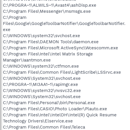
C:\PROGRA~1\ALWILS~1\Avast4\ashDisp.exe
C:\Program Files\Messenger\msmsgs.exe
C:\Program
Files\Google\GoogleToolbarNotifier\GoogleToolbarNotifier.
exe
C:\WINDOWS\system32\svchost.exe
C:\Program Files\DAEMON Tools\daemon.exe
C:\Program Files\Microsoft ActiveSync\Wcescomm.exe
C:\Program Files\Intel\Intel Matrix Storage
Manager\Iaantmon.exe
C:\WINDOWS\system32\ctfmon.exe
C:\Program Files\Common Files\LightScribe\LSSrvc.exe
C:\WINDOWS\System32\svchost.exe
C:\PROGRA~1\MI3AA1~1\rapimgr.exe
C:\WINDOWS\system32\nvsvc32.exe
C:\WINDOWS\System32\svchost.exe
C:\Program Files\Personal\bin\Personal.exe
C:\Program Files\CASIO\Photo Loader\Plauto.exe
C:\Program Files\Intel\IntelDH\Intel(R) Quick Resume
Technology Drivers\Elservice.exe
C:\Program Files\Common Files\Teleca