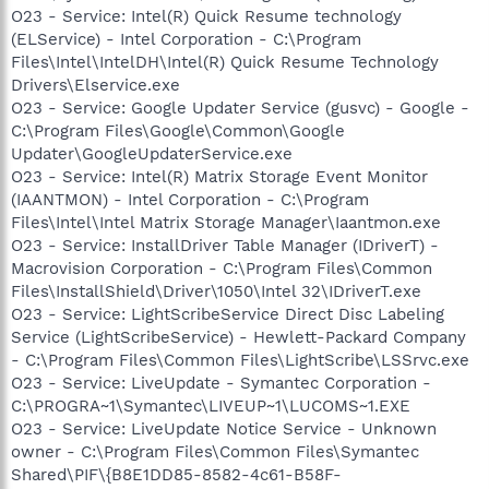
O23 - Service: Intel(R) Quick Resume technology
(ELService) - Intel Corporation - C:\Program
Files\Intel\IntelDH\Intel(R) Quick Resume Technology
Drivers\Elservice.exe
O23 - Service: Google Updater Service (gusvc) - Google -
C:\Program Files\Google\Common\Google
Updater\GoogleUpdaterService.exe
O23 - Service: Intel(R) Matrix Storage Event Monitor
(IAANTMON) - Intel Corporation - C:\Program
Files\Intel\Intel Matrix Storage Manager\Iaantmon.exe
O23 - Service: InstallDriver Table Manager (IDriverT) -
Macrovision Corporation - C:\Program Files\Common
Files\InstallShield\Driver\1050\Intel 32\IDriverT.exe
O23 - Service: LightScribeService Direct Disc Labeling
Service (LightScribeService) - Hewlett-Packard Company
- C:\Program Files\Common Files\LightScribe\LSSrvc.exe
O23 - Service: LiveUpdate - Symantec Corporation -
C:\PROGRA~1\Symantec\LIVEUP~1\LUCOMS~1.EXE
O23 - Service: LiveUpdate Notice Service - Unknown
owner - C:\Program Files\Common Files\Symantec
Shared\PIF\{B8E1DD85-8582-4c61-B58F-