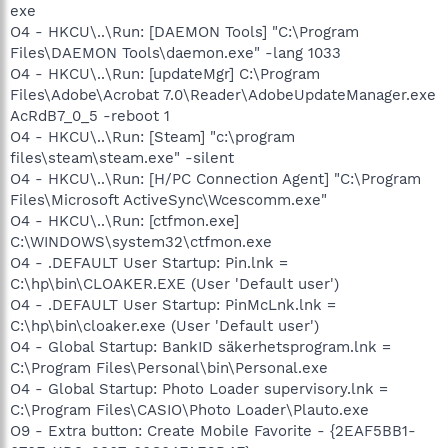
exe
O4 - HKCU\..\Run: [DAEMON Tools] "C:\Program
Files\DAEMON Tools\daemon.exe" -lang 1033
O4 - HKCU\..\Run: [updateMgr] C:\Program
Files\Adobe\Acrobat 7.0\Reader\AdobeUpdateManager.exe
AcRdB7_0_5 -reboot 1
O4 - HKCU\..\Run: [Steam] "c:\program
files\steam\steam.exe" -silent
O4 - HKCU\..\Run: [H/PC Connection Agent] "C:\Program
Files\Microsoft ActiveSync\Wcescomm.exe"
O4 - HKCU\..\Run: [ctfmon.exe]
C:\WINDOWS\system32\ctfmon.exe
O4 - .DEFAULT User Startup: Pin.lnk =
C:\hp\bin\CLOAKER.EXE (User 'Default user')
O4 - .DEFAULT User Startup: PinMcLnk.lnk =
C:\hp\bin\cloaker.exe (User 'Default user')
O4 - Global Startup: BankID säkerhetsprogram.lnk =
C:\Program Files\Personal\bin\Personal.exe
O4 - Global Startup: Photo Loader supervisory.lnk =
C:\Program Files\CASIO\Photo Loader\Plauto.exe
O9 - Extra button: Create Mobile Favorite - {2EAF5BB1-