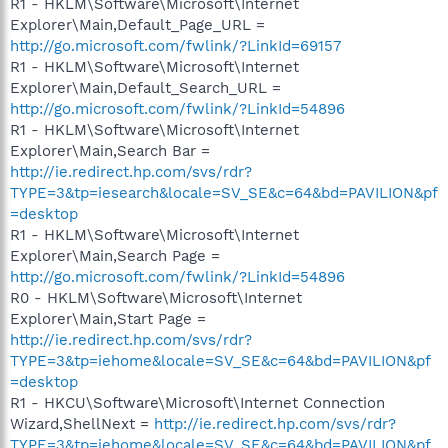
R1 - HKLM\Software\Microsoft\Internet
Explorer\Main,Default_Page_URL =
http://go.microsoft.com/fwlink/?LinkId=69157
R1 - HKLM\Software\Microsoft\Internet
Explorer\Main,Default_Search_URL =
http://go.microsoft.com/fwlink/?LinkId=54896
R1 - HKLM\Software\Microsoft\Internet
Explorer\Main,Search Bar =
http://ie.redirect.hp.com/svs/rdr?
TYPE=3&tp=iesearch&locale=SV_SE&c=64&bd=PAVILION&pf
=desktop
R1 - HKLM\Software\Microsoft\Internet
Explorer\Main,Search Page =
http://go.microsoft.com/fwlink/?LinkId=54896
R0 - HKLM\Software\Microsoft\Internet
Explorer\Main,Start Page =
http://ie.redirect.hp.com/svs/rdr?
TYPE=3&tp=iehome&locale=SV_SE&c=64&bd=PAVILION&pf
=desktop
R1 - HKCU\Software\Microsoft\Internet Connection
Wizard,ShellNext =
http://ie.redirect.hp.com/svs/rdr?
TYPE=3&tp=iehome&locale=SV_SE&c=64&bd=PAVILION&pf