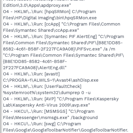
Edition\3.0\Apps\apdproxy.exe"
O4 - HKLM\..\Run: [hpqSRMon] C:\Program
Files\HP\Digital Imaging\bin\hpqSRMon.exe
O4 - HKLM\..\Run: [ccApp] "C:\Program Files\Common
Files\Symantec Shared\ccApp.exe"
O4 - HKLM\..\Run: [Symantec PIF AlertEng] "C:\Program
Files\Common Files\Symantec Shared\PIF\{B8E1DD85-
8582-4c61-B58F-2F227FCA9A08}\PIFSvc.exe" /a /m
"C:\Program Files\Common Files\Symantec Shared\PIF\
{B8E1DD85-8582-4c61-B58F-
2F227FCA9A08}\AlertEng.dll"
O4 - HKLM\..\Run: [avast!]
C:\PROGRA~1\ALWILS~1\Avast4\ashDisp.exe
O4 - HKLM\..\Run: [UserFaultCheck]
%systemroot%\system32\dumprep 0 -u
O4 - HKLM\..\Run: [AVP] "C:\Program Files\Kaspersky
Lab\Kaspersky Anti-Virus 2009\avp.exe"
O4 - HKCU\..\Run: [MSMSGS] "C:\Program
Files\Messenger\msmsgs.exe" /background
O4 - HKCU\..\Run: [swg] C:\Program
Files\Google\GoogleToolbarNotifier\GoogleToolbarNotifier.