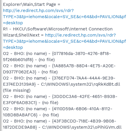
Explorer\Main,Start Page =
http://ie.redirect.hp.com/svs/rdr?
TYPE=3&tp=iehome&locale=SV_SE&c=64&bd=PAVILION&pf
=desktop
R1 - HKCU\Software\Microsoft\Internet Connection
Wizard,ShellNext =
http://ie.redirect.hp.com/svs/rdr?
TYPE=3&tp=iehome&locale=SV_SE&c=64&bd=PAVILION&pf
=desktop
O2 - BHO: (no name) - {077816da-3870-4276-8f18-
5f266b601df8} - (no file)
O2 - BHO: (no name) - {1A885A7B-88D4-4E75-A20E-
D9377F062EA3} - (no file)
O2 - BHO: (no name) - {376EFD74-7AA4-44A4-9E39-
E374ED3139A9} - C:\WINDOWS\system32\rqRkKdBt.dll
(file missing)
O2 - BHO: (no name) - {3DDDC3A6-42FE-4651-B93B-
E3F0F6ADB3C1} - (no file)
O2 - BHO: (no name) - {4110D59A-6B06-410A-8112-
10BD8BABAFC6} - (no file)
O2 - BHO: (no name) - {43F3BCDD-718E-4B39-9B08-
1872DEDE9AB8} - C:\WINDOWS\system32\oPihiGVm.dll