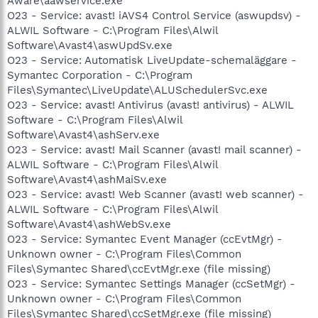
Aware\aawservice.exe
O23 - Service: avast! iAVS4 Control Service (aswupdsv) -
ALWIL Software - C:\Program Files\Alwil
Software\Avast4\aswUpdSv.exe
O23 - Service: Automatisk LiveUpdate-schemaläggare -
Symantec Corporation - C:\Program
Files\Symantec\LiveUpdate\ALUSchedulerSvc.exe
O23 - Service: avast! Antivirus (avast! antivirus) - ALWIL
Software - C:\Program Files\Alwil
Software\Avast4\ashServ.exe
O23 - Service: avast! Mail Scanner (avast! mail scanner) -
ALWIL Software - C:\Program Files\Alwil
Software\Avast4\ashMaiSv.exe
O23 - Service: avast! Web Scanner (avast! web scanner) -
ALWIL Software - C:\Program Files\Alwil
Software\Avast4\ashWebSv.exe
O23 - Service: Symantec Event Manager (ccEvtMgr) -
Unknown owner - C:\Program Files\Common
Files\Symantec Shared\ccEvtMgr.exe (file missing)
O23 - Service: Symantec Settings Manager (ccSetMgr) -
Unknown owner - C:\Program Files\Common
Files\Symantec Shared\ccSetMgr.exe (file missing)