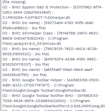
(file missing)
O2 - BHO: Spybot-S&D IE Protection - {53707962-6f74-
2d53-2644-206d7942484f} -
C:\PROGRA~1\SPYBOT~1\SDHelper.dll
O2 - BHO: (no name) - {59273ab4-e7d3-40f9-a1a8-
6fa9cca1862c} - (no file)
O2 - BHO: SSVHelper Class - {761497BB-D6F0-462C-
B6EB-D4DAF1D92D43} - C:\Program
Files\Java\jre1.6.0_03\bin\ssv.dll
O2 - BHO: (no name) - {795CB125-74ED-4AEA-9C2B-
9D0E3165552C} - (no file)
O2 - BHO: (no name) - {845F92F4-AE98-41B5-995C-
B2625DFFB337} - (no file)
O2 - BHO: (no name) - {a65f4a6f-59ad-48ed-aaef-
304285c67f91} - (no file)
O2 - BHO: Google Toolbar Helper - {AA58ED58-01DD-
4d91-8333-CF10577473F7} - C:\Program
Files\Google\Google Toolbar\GoogleToolbar.dll
O2 - BHO: Google Toolbar Notifier BHO - {AF69DE43-
7D58-4638-B6FA-CE66B5AD205D} - C:\Program
Files\Google\GoogleToolbarNotifier\5.0.926.3450\swg.dll