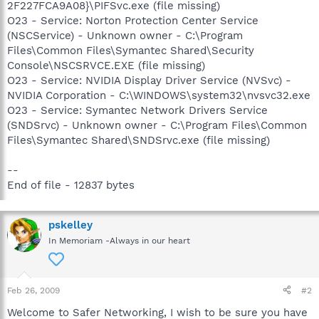
2F227FCA9A08}\PIFSvc.exe (file missing)
O23 - Service: Norton Protection Center Service
(NSCService) - Unknown owner - C:\Program
Files\Common Files\Symantec Shared\Security
Console\NSCSRVCE.EXE (file missing)
O23 - Service: NVIDIA Display Driver Service (NVSvc) -
NVIDIA Corporation - C:\WINDOWS\system32\nvsvc32.exe
O23 - Service: Symantec Network Drivers Service
(SNDSrvc) - Unknown owner - C:\Program Files\Common
Files\Symantec Shared\SNDSrvc.exe (file missing)
--
End of file - 12837 bytes
pskelley
In Memoriam -Always in our heart
Feb 26, 2009
#2
Welcome to Safer Networking, I wish to be sure you have