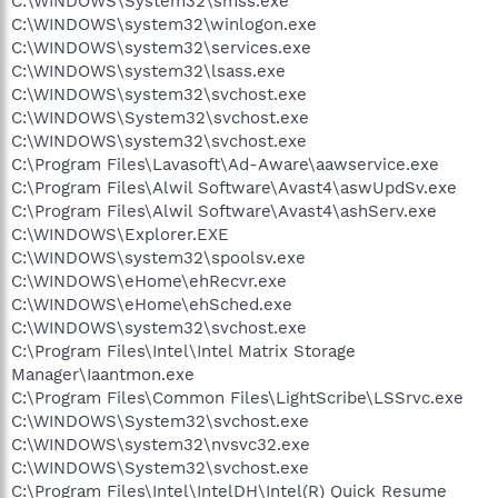
C:\WINDOWS\System32\smss.exe
C:\WINDOWS\system32\winlogon.exe
C:\WINDOWS\system32\services.exe
C:\WINDOWS\system32\lsass.exe
C:\WINDOWS\system32\svchost.exe
C:\WINDOWS\System32\svchost.exe
C:\WINDOWS\system32\svchost.exe
C:\Program Files\Lavasoft\Ad-Aware\aawservice.exe
C:\Program Files\Alwil Software\Avast4\aswUpdSv.exe
C:\Program Files\Alwil Software\Avast4\ashServ.exe
C:\WINDOWS\Explorer.EXE
C:\WINDOWS\system32\spoolsv.exe
C:\WINDOWS\eHome\ehRecvr.exe
C:\WINDOWS\eHome\ehSched.exe
C:\WINDOWS\system32\svchost.exe
C:\Program Files\Intel\Intel Matrix Storage
Manager\Iaantmon.exe
C:\Program Files\Common Files\LightScribe\LSSrvc.exe
C:\WINDOWS\System32\svchost.exe
C:\WINDOWS\system32\nvsvc32.exe
C:\WINDOWS\System32\svchost.exe
C:\Program Files\Intel\IntelDH\Intel(R) Quick Resume