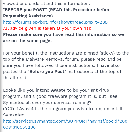
viewed and understand this information.
"BEFORE you POST" (READ this Procedure before
Requesting Assistance)
http://forums.spybot.info/showthread.php?t=288
All advice given is taken at your own risk.
Please make sure you have read this information so we
are on the same page.
For your benefit, the instructions are pinned (sticky) to the
top of the Malware Removal forum, please read and be
sure you have followed those instructions. I have also
posted the "
Before you Post
" instructions at the top of
this thread.
Looks like you intend
Avast4
to be your antivirus
program, and a good freeware program it is, but I see
Symantec all over your services running?
(023) If Avast4 is the program you wish to run, uninstall
Symantec.
http://service1.symantec.com/SUPPORT/nav.nsf/docid/200
0031316555206