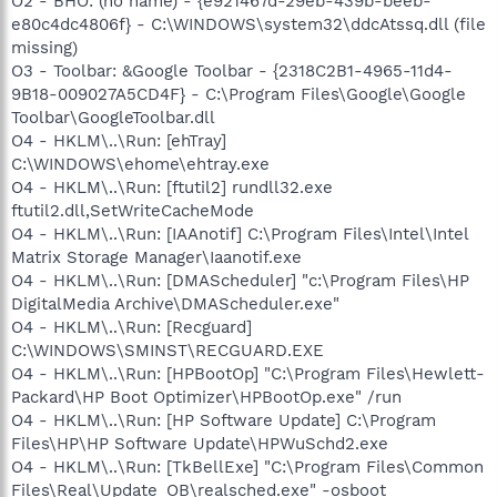
O2 - BHO: (no name) - {e921467d-29eb-439b-beeb-
e80c4dc4806f} - C:\WINDOWS\system32\ddcAtssq.dll (file
missing)
O3 - Toolbar: &Google Toolbar - {2318C2B1-4965-11d4-
9B18-009027A5CD4F} - C:\Program Files\Google\Google
Toolbar\GoogleToolbar.dll
O4 - HKLM\..\Run: [ehTray]
C:\WINDOWS\ehome\ehtray.exe
O4 - HKLM\..\Run: [ftutil2] rundll32.exe
ftutil2.dll,SetWriteCacheMode
O4 - HKLM\..\Run: [IAAnotif] C:\Program Files\Intel\Intel
Matrix Storage Manager\Iaanotif.exe
O4 - HKLM\..\Run: [DMAScheduler] "c:\Program Files\HP
DigitalMedia Archive\DMAScheduler.exe"
O4 - HKLM\..\Run: [Recguard]
C:\WINDOWS\SMINST\RECGUARD.EXE
O4 - HKLM\..\Run: [HPBootOp] "C:\Program Files\Hewlett-
Packard\HP Boot Optimizer\HPBootOp.exe" /run
O4 - HKLM\..\Run: [HP Software Update] C:\Program
Files\HP\HP Software Update\HPWuSchd2.exe
O4 - HKLM\..\Run: [TkBellExe] "C:\Program Files\Common
Files\Real\Update_OB\realsched.exe" -osboot