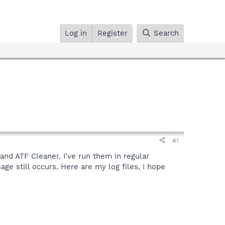
Log in
Register
Search
#1
and ATF Cleaner. I've run them in regular
e still occurs. Here are my log files, I hope