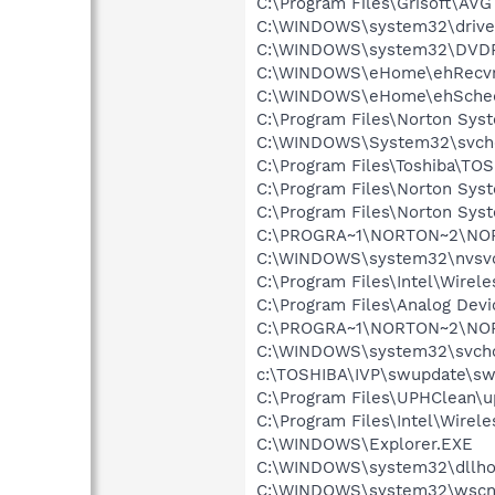
C:\Program Files\Grisoft\AVG
C:\WINDOWS\system32\drive
C:\WINDOWS\system32\DVD
C:\WINDOWS\eHome\ehRecvr
C:\WINDOWS\eHome\ehSche
C:\Program Files\Norton Sy
C:\WINDOWS\System32\svch
C:\Program Files\Toshiba\TOS
C:\Program Files\Norton Sys
C:\Program Files\Norton Sys
C:\PROGRA~1\NORTON~2\NO
C:\WINDOWS\system32\nvsv
C:\Program Files\Intel\Wirel
C:\Program Files\Analog De
C:\PROGRA~1\NORTON~2\NO
C:\WINDOWS\system32\svcho
c:\TOSHIBA\IVP\swupdate\sw
C:\Program Files\UPHClean\u
C:\Program Files\Intel\Wirel
C:\WINDOWS\Explorer.EXE
C:\WINDOWS\system32\dllho
C:\WINDOWS\system32\wscnt