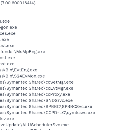
(7.00.6000.16414)
.exe
gon.exe
ces.exe
.exe
st.exe
efender\MsMpEng.exe
ost.exe
st.exe
ess\Bin\EvtEng.exe
less\Bin\S24EvMon.exe
les\Symantec Shared\ccSetMgr.exe
les\Symantec Shared\ccEvtMgr.exe
les\Symantec Shared\ccProxy.exe
les\Symantec Shared\SNDSrvc.exe
iles\Symantec Shared\SPBBC\SPBBCSvc.exe
les\Symantec Shared\CCPD-LC\symlcsvc.exe
sv.exe
LiveUpdate\ALUSchedulerSvc.exe