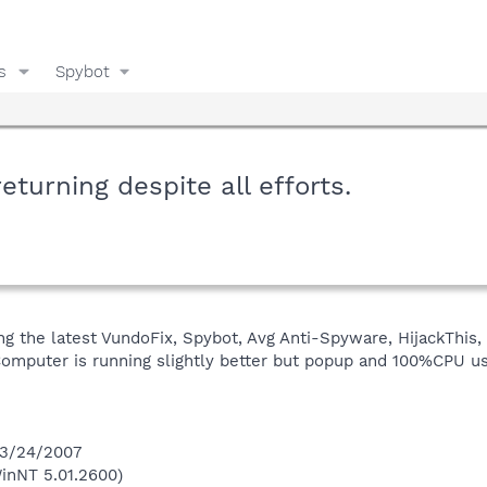
s
Spybot
urning despite all efforts.
g the latest VundoFix, Spybot, Avg Anti-Spyware, HijackThis, 
mputer is running slightly better but popup and 100%CPU usag
 3/24/2007
inNT 5.01.2600)