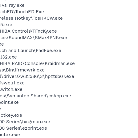
TvsTray.exe
ouchED\TouchED.Exe
ireless Hotkey\TosHKCW.exe
5.exe
HIBA Controls\TFncKy.exe
vices\SoundMAX\SMax4PNP.exe
xe
uch and Launch\PadExe.exe
l32.exe
SHIBA RAID\Console\Kraidman.exe
ess\Bin\ifrmewrk.exe
\drivers\w32x86\3\hpztsb07.exe
swctrl.exe
witch.exe
les\Symantec Shared\ccApp.exe
oint.exe
e
otkey.exe
00 Series\lxcgmon.exe
0 Series\ezprint.exe
pntex.exe