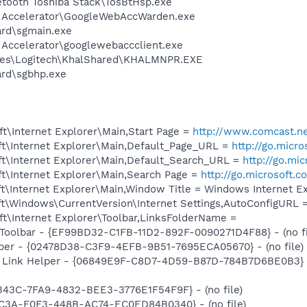
etooth Toshiba Stack\TosBtHsp.exe
b Accelerator\GoogleWebAccWarden.exe
ard\sgmain.exe
 Accelerator\googlewebaccclient.exe
les\Logitech\KhalShared\KHALMNPR.EXE
ard\sgbhp.exe
t\Internet Explorer\Main,Start Page =
http://www.comcast.ne
t\Internet Explorer\Main,Default_Page_URL =
http://go.micr
t\Internet Explorer\Main,Default_Search_URL =
http://go.mi
t\Internet Explorer\Main,Search Page =
http://go.microsoft.
t\Internet Explorer\Main,Window Title = Windows Internet Ex
t\Windows\CurrentVersion\Internet Settings,AutoConfigURL 
t\Internet Explorer\Toolbar,LinksFolderName =
Toolbar - {EF99BD32-C1FB-11D2-892F-0090271D4F88} - (no fi
lper - {02478D38-C3F9-4EFB-9B51-7695ECA05670} - (no file)
 Link Helper - {06849E9F-C8D7-4D59-B87D-784B7D6BE0B3} -
343C-7FA9-4832-BEE3-3776E1F54F9F} - (no file)
1C3A-F0F3-448B-AC74-EC0ED84B0340} - (no file)