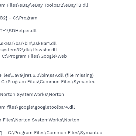
m Files\eBay\eBay Toolbar2\eBayTB.dll
B2} - C:\Program
~1\SDHelper.dll
kBar\bar\bin\askBar1.dll
system32\dla\tfswshx.dll
 C:\Program Files\Google\Web
Java\jre1.6.0\bin\ssv.dll (file missing)
 C:\Program Files\Common Files\Symantec
\Norton SystemWorks\Norton
 files\google\googletoolbar4.dll
m Files\Norton SystemWorks\Norton
} - C:\Program Files\Common Files\Symantec