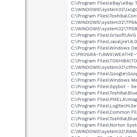
C:\Program Files\eBay\eBay
C:\WINDOWS\system32\lxcg
C:\Program Files\Toshiba\Con
C:\WINDOWS\system32\TPSM
C:\WINDOWS\system32\TPSB
C:\Program Files\Grisoft\AVG
C:\Program Files\Java\jre1.6.
C:\Program Files\Windows D
C:\PROGRA~1\AWS\WEATHE~1
C:\Program Files\TOSHIBA\T
C:\WINDOWS\system32\ctfm
C:\Program Files\Google\Googl
C:\Program Files\Windows M
C:\Program Files\Spybot - Se
C:\Program Files\Toshiba\Blu
C:\Program Files\PIXELA\Ima
C:\Program Files\Logitech\Se
C:\Program Files\Common Fi
C:\Program Files\Toshiba\Blu
C:\Program Files\Norton Sy
C:\WINDOWS\system32\RAM