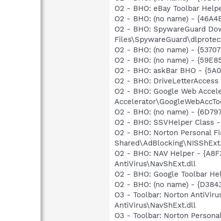
O2 - BHO: eBay Toolbar Hel
O2 - BHO: (no name) - {46A
O2 - BHO: SpywareGuard Dow
Files\SpywareGuard\dlprotect
O2 - BHO: (no name) - {537
O2 - BHO: (no name) - {59E
O2 - BHO: askBar BHO - {5A0
O2 - BHO: DriveLetterAcces
O2 - BHO: Google Web Accel
Accelerator\GoogleWebAccToo
O2 - BHO: (no name) - {6D79
O2 - BHO: SSVHelper Class - 
O2 - BHO: Norton Personal 
Shared\AdBlocking\NISShExt.
O2 - BHO: NAV Helper - {A8
AntiVirus\NavShExt.dll
O2 - BHO: Google Toolbar He
O2 - BHO: (no name) - {D384
O3 - Toolbar: Norton AntiVi
AntiVirus\NavShExt.dll
O3 - Toolbar: Norton Person