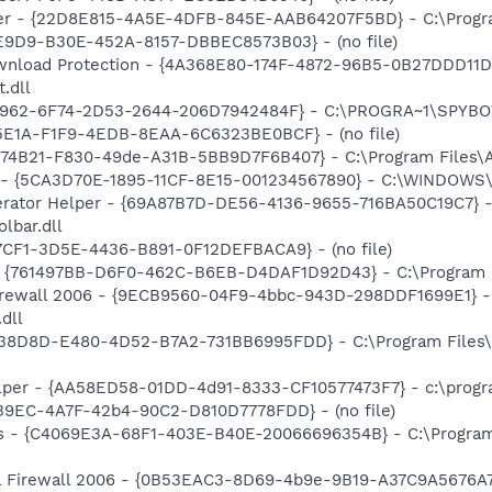
per - {22D8E815-4A5E-4DFB-845E-AAB64207F5BD} - C:\Progra
4E9D9-B30E-452A-8157-DBBEC8573B03} - (no file)
nload Protection - {4A368E80-174F-4872-96B5-0B27DDD11D
.dll
07962-6F74-2D53-2644-206D7942484F} - C:\PROGRA~1\SPYBOT
85E1A-F1F9-4EDB-8EAA-6C6323BE0BCF} - (no file)
74B21-F830-49de-A31B-5BB9D7F6B407} - C:\Program Files\As
s - {5CA3D70E-1895-11CF-8E15-001234567890} - C:\WINDOWS\
erator Helper - {69A87B7D-DE56-4136-9655-716BA50C19C7} -
lbar.dll
7CF1-3D5E-4436-B891-0F12DEFBACA9} - (no file)
{761497BB-D6F0-462C-B6EB-D4DAF1D92D43} - C:\Program Files\
Firewall 2006 - {9ECB9560-04F9-4bbc-943D-298DDF1699E1} -
dll
F38D8D-E480-4D52-B7A2-731BB6995FDD} - C:\Program Files
lper - {AA58ED58-01DD-4d91-8333-CF10577473F7} - c:\program
39EC-4A7F-42b4-90C2-D810D7778FDD} - (no file)
rus - {C4069E3A-68F1-403E-B40E-20066696354B} - C:\Progra
al Firewall 2006 - {0B53EAC3-8D69-4b9e-9B19-A37C9A5676A7