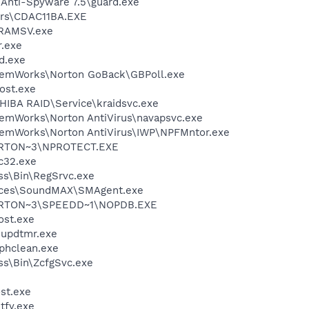
 Anti-Spyware 7.5\guard.exe
rs\CDAC11BA.EXE
RAMSV.exe
.exe
d.exe
stemWorks\Norton GoBack\GBPoll.exe
ost.exe
HIBA RAID\Service\kraidsvc.exe
temWorks\Norton AntiVirus\navapsvc.exe
temWorks\Norton AntiVirus\IWP\NPFMntor.exe
RTON~3\NPROTECT.EXE
c32.exe
ess\Bin\RegSrvc.exe
vices\SoundMAX\SMAgent.exe
RTON~3\SPEEDD~1\NOPDB.EXE
st.exe
updtmr.exe
phclean.exe
ess\Bin\ZcfgSvc.exe
st.exe
fy.exe