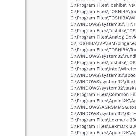
C:\Program Files\Toshiba\Tvs\
C:\Program Files\TOSHIBA\T
C:\Program Files\TOSHIBA\W
C:\WINDOWS\system32\TFNF
C:\Program Files\Toshiba\TOS
C:\Program Files\Analog De
C:\TOSHIBA\IVP\ISM\pinger.e
C:\Program Files\TOSHIBA\To
C:\WINDOWS\system32\rundl
C:\Program Files\Toshiba\TO
C:\Program Files\Intel\Wirel
C:\WINDOWS\system32\spool
C:\WINDOWS\system32\dla\tf
C:\WINDOWS\system32\tasks
C:\Program Files\Common Fi
C:\Program Files\Apoint2K\Ap
C:\WINDOWS\AGRSMMSG.ex
C:\WINDOWS\system32\00TH
C:\Program Files\Lexmark 23
C:\Program Files\Lexmark 230
C:\Program Files\Apoint2K\A