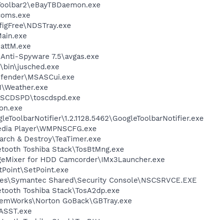
 Toolbar2\eBayTBDaemon.exe
coms.exe
figFree\NDSTray.exe
ain.exe
attM.exe
 Anti-Spyware 7.5\avgas.exe
0\bin\jusched.exe
efender\MSASCui.exe
\Weather.exe
OSCDSPD\toscdspd.exe
on.exe
eToolbarNotifier\1.2.1128.5462\GoogleToolbarNotifier.exe
edia Player\WMPNSCFG.exe
arch & Destroy\TeaTimer.exe
etooth Toshiba Stack\TosBtMng.exe
geMixer for HDD Camcorder\IMx3Launcher.exe
tPoint\SetPoint.exe
les\Symantec Shared\Security Console\NSCSRVCE.EXE
etooth Toshiba Stack\TosA2dp.exe
stemWorks\Norton GoBack\GBTray.exe
ASST.exe