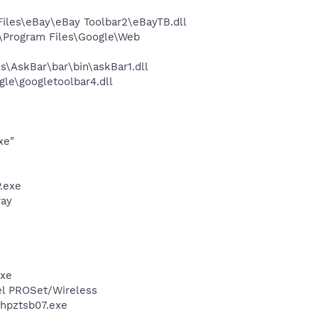
les\eBay\eBay Toolbar2\eBayTB.dll
\Program Files\Google\Web
\AskBar\bar\bin\askBar1.dll
le\googletoolbar4.dll
xe"
.exe
ray
exe
tel PROSet/Wireless
\hpztsb07.exe