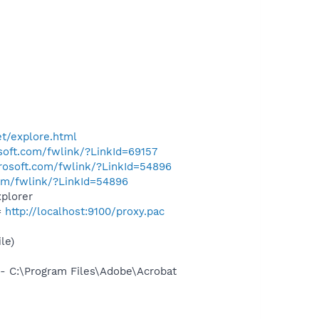
t/explore.html
osoft.com/fwlink/?LinkId=69157
crosoft.com/fwlink/?LinkId=54896
com/fwlink/?LinkId=54896
plorer
=
http://localhost:9100/proxy.pac
le)
 C:\Program Files\Adobe\Acrobat