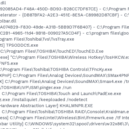
dll
- {92085AD4-F48A-450D-BD93-B28CC7DF67CE} - C:\Program Fi
ccelerator - {DB87BFA2-A2E3-451E-8E5A-C89982D87CBF} - C:
lbar.dll
 {5A074B29-F830-49de-A31B-5BB9D7F6B407} - C:\Program Files
8C2B1-4965-11d4-9B18-009027A5CD4F} - c:\program files\goog
ogram Files\Toshiba\Tvs\TvsTray.exe
tl] TPSODDCtl.exe
 C:\Program Files\TOSHIBA\TouchED\TouchED.Exe
exe] "C:\Program Files\TOSHIBA\Wireless Hotkey\TosHKCW.e
FNF5.exe
:\Program Files\Toshiba\TOSHIBA Controls\TFncKy.exe
XPnP] C:\Program Files\Analog Devices\SoundMAX\SMax4PNP
X] C:\Program Files\Analog Devices\SoundMAX\Smax4.exe /t
:\TOSHIBA\IVP\ISM\pinger.exe /run
] C:\Program Files\TOSHIBA\Touch and Launch\PadExe.exe
z.exe /installquiet /keeploaded /nodetect
 Hardware Abstraction Layer] KHALMNPR.EXE
] C:\Program Files\Toshiba\TOSHIBA RAID\Console\Kraidman.
ess] C:\Program Files\Intel\Wireless\Bin\ifrmewrk.exe /tf In
kbar Utility] C:\WINDOWS\system32\spool\drivers\w32x86\3