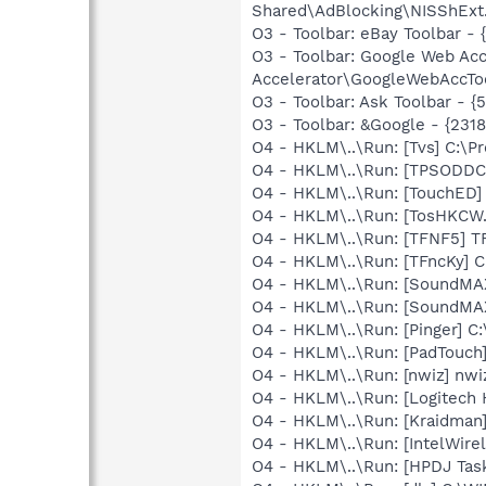
Shared\AdBlocking\NISShExt.
O3 - Toolbar: eBay Toolbar 
O3 - Toolbar: Google Web A
Accelerator\GoogleWebAccToo
O3 - Toolbar: Ask Toolbar -
O3 - Toolbar: &Google - {231
O4 - HKLM\..\Run: [Tvs] C:\Pr
O4 - HKLM\..\Run: [TPSODDC
O4 - HKLM\..\Run: [TouchED]
O4 - HKLM\..\Run: [TosHKCW.
O4 - HKLM\..\Run: [TFNF5] T
O4 - HKLM\..\Run: [TFncKy] C
O4 - HKLM\..\Run: [SoundMA
O4 - HKLM\..\Run: [SoundMA
O4 - HKLM\..\Run: [Pinger] C
O4 - HKLM\..\Run: [PadTouch
O4 - HKLM\..\Run: [nwiz] nwi
O4 - HKLM\..\Run: [Logitech
O4 - HKLM\..\Run: [Kraidman
O4 - HKLM\..\Run: [IntelWirel
O4 - HKLM\..\Run: [HPDJ Tas