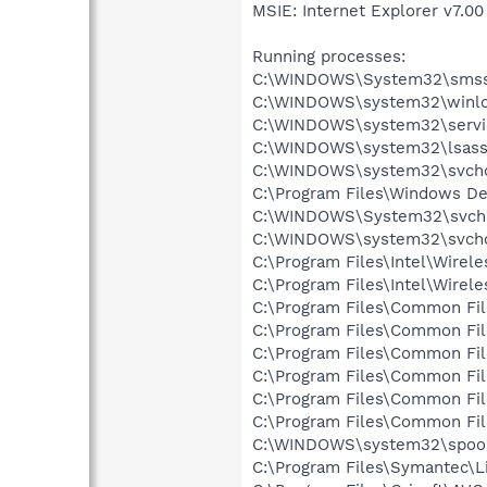
MSIE: Internet Explorer v7.00 
Running processes:
C:\WINDOWS\System32\smss
C:\WINDOWS\system32\winlo
C:\WINDOWS\system32\servi
C:\WINDOWS\system32\lsass
C:\WINDOWS\system32\svcho
C:\Program Files\Windows D
C:\WINDOWS\System32\svch
C:\WINDOWS\system32\svcho
C:\Program Files\Intel\Wirel
C:\Program Files\Intel\Wire
C:\Program Files\Common Fi
C:\Program Files\Common Fi
C:\Program Files\Common Fi
C:\Program Files\Common Fi
C:\Program Files\Common F
C:\Program Files\Common Fi
C:\WINDOWS\system32\spool
C:\Program Files\Symantec\