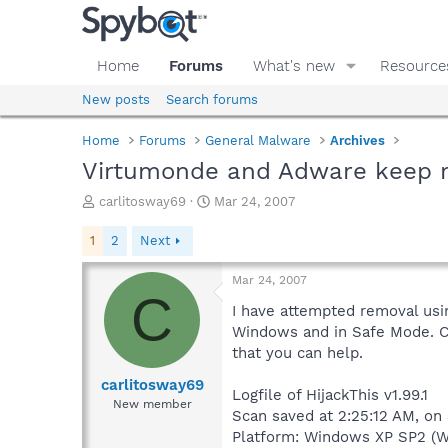
Home
Forums
What's new
Resource
New posts
Search forums
Home
Forums
General Malware
Archives
Virtumonde and Adware keep ret
T
S
carlitosway69
Mar 24, 2007
h
t
r
a
1
2
Next
e
r
a
t
Mar 24, 2007
d
d
C
s
a
I have attempted removal usin
t
t
Windows and in Safe Mode. Co
a
e
that you can help.
r
t
carlitosway69
Logfile of HijackThis v1.99.1
e
New member
Scan saved at 2:25:12 AM, on
r
Platform: Windows XP SP2 (W