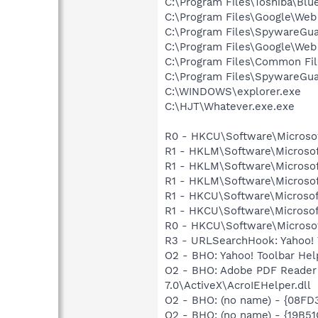
C:\Program Files\Toshiba\Blu
C:\Program Files\Google\We
C:\Program Files\SpywareGu
C:\Program Files\Google\Web
C:\Program Files\Common Fi
C:\Program Files\SpywareGu
C:\WINDOWS\explorer.exe
C:\HJT\Whatever.exe.exe
R0 - HKCU\Software\Microsof
R1 - HKLM\Software\Microsof
R1 - HKLM\Software\Microsof
R1 - HKLM\Software\Microsof
R1 - HKCU\Software\Microsof
R1 - HKCU\Software\Microsof
R0 - HKCU\Software\Microsof
R3 - URLSearchHook: Yahoo! 
O2 - BHO: Yahoo! Toolbar He
O2 - BHO: Adobe PDF Reader
7.0\ActiveX\AcroIEHelper.dll
O2 - BHO: (no name) - {08FD
O2 - BHO: (no name) - {19B5