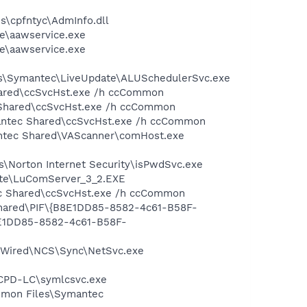
\cpfntyc\AdmInfo.dll
re\aawservice.exe
re\aawservice.exe
les\Symantec\LiveUpdate\ALUSchedulerSvc.exe
hared\ccSvcHst.exe /h ccCommon
 Shared\ccSvcHst.exe /h ccCommon
mantec Shared\ccSvcHst.exe /h ccCommon
antec Shared\VAScanner\comHost.exe
s\Norton Internet Security\isPwdSvc.exe
date\LuComServer_3_2.EXE
tec Shared\ccSvcHst.exe /h ccCommon
 Shared\PIF\{B8E1DD85-8582-4c61-B58F-
8E1DD85-8582-4c61-B58F-
SetWired\NCS\Sync\NetSvc.exe
CCPD-LC\symlcsvc.exe
ommon Files\Symantec