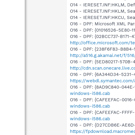
O14 - IERESET.INF:HKLM, D
O14 - IERESET.INF:HKLM, S
O14 - IERESET.INF:HKCU, S
O16 - DPF: Microsoft XML Par
O16 - DPF: {01016526-5E80-
O16 - DPF: {02BCC737-B171-4
http://office.microsoft.com/
O16 - DPF: {238F6F83-B8B4-11
http://a516.g.akamai.net/f/5
O16 - DPF: {5ED80217-570B-
http://cdn.scan.onecare.liv
O16 - DPF: {6A344D34-5231
https://webdl.symantec.com/
O16 - DPF: {8AD9C840-044E-1
windows-i586.cab
O16 - DPF: {CAFEEFAC-0016-
windows-i586.cab
O16 - DPF: {CAFEEFAC-FFFF-
windows-i586.cab
O16 - DPF: {D27CDB6E-AE6D-
https://fpdownload.macromed