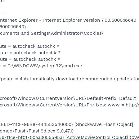
xe
---
ternet Explorer - Internet Explorer version 7.00.6000.16640
.6000.16640)
Documents and Settings\Administrator\Cookies\
te = autocheck autochk *
te = autocheck autochk *
te = autocheck autochk *
 = C:\WINDOWS\system32\cmd.exe
date = 4:Automatically download recommended updates for 
oft\Windows\CurrentVersion\URL\DefaultPrefix: Default = 
soft\Windows\CurrentVersion\URL\Prefixes: www = http:/
AE6D-11CF-96B8-444553540000} [Shockwave Flash Object]
ed\Flash\Flash9d.ocx 9,0,47,0
356-11ce-bf01-00aa0055595a} [ActiveMovieControl Object] 