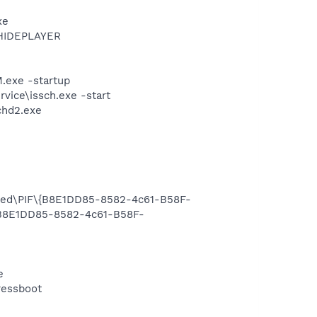
xe
THIDEPLAYER
exe -startup
vice\issch.exe -start
chd2.exe
ared\PIF\{B8E1DD85-8582-4c61-B58F-
{B8E1DD85-8582-4c61-B58F-
e
ressboot