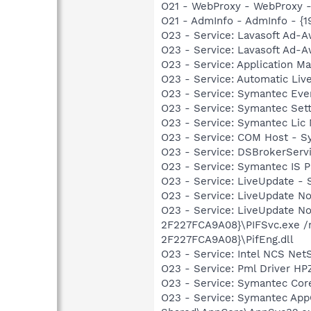
O21 - WebProxy - WebProxy 
O21 - AdmInfo - AdmInfo - {
O23 - Service: Lavasoft Ad-A
O23 - Service: Lavasoft Ad-A
O23 - Service: Application
O23 - Service: Automatic Li
O23 - Service: Symantec Ev
O23 - Service: Symantec Set
O23 - Service: Symantec Lic
O23 - Service: COM Host - 
O23 - Service: DSBrokerServi
O23 - Service: Symantec IS P
O23 - Service: LiveUpdate -
O23 - Service: LiveUpdate N
O23 - Service: LiveUpdate N
2F227FCA9A08}\PIFSvc.exe /
2F227FCA9A08}\PifEng.dll
O23 - Service: Intel NCS Net
O23 - Service: Pml Driver 
O23 - Service: Symantec Co
O23 - Service: Symantec App