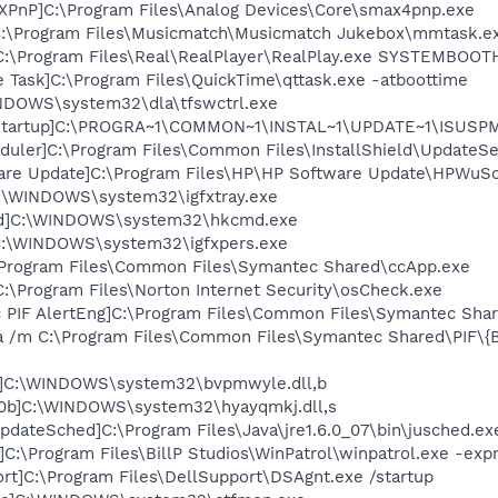
XPnP]C:\Program Files\Analog Devices\Core\smax4pnp.exe
C:\Program Files\Musicmatch\Musicmatch Jukebox\mmtask.e
]C:\Program Files\Real\RealPlayer\RealPlay.exe SYSTEMBOO
 Task]C:\Program Files\QuickTime\qttask.exe -atboottime
INDOWS\system32\dla\tfswctrl.exe
Startup]C:\PROGRA~1\COMMON~1\INSTAL~1\UPDATE~1\ISUSPM.
uler]C:\Program Files\Common Files\InstallShield\UpdateSer
ware Update]C:\Program Files\HP\HP Software Update\HPWuS
]C:\WINDOWS\system32\igfxtray.exe
cmd]C:\WINDOWS\system32\hkcmd.exe
]C:\WINDOWS\system32\igfxpers.exe
\Program Files\Common Files\Symantec Shared\ccApp.exe
:\Program Files\Norton Internet Security\osCheck.exe
c PIF AlertEng]C:\Program Files\Common Files\Symantec Sh
a /m C:\Program Files\Common Files\Symantec Shared\PIF\
7]C:\WINDOWS\system32\bvpmwyle.dll,b
10b]C:\WINDOWS\system32\hyayqmkj.dll,s
dateSched]C:\Program Files\Java\jre1.6.0_07\bin\jusched.ex
]C:\Program Files\BillP Studios\WinPatrol\winpatrol.exe -exp
rt]C:\Program Files\DellSupport\DSAgnt.exe /startup