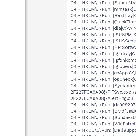
O4 - HKLM\..\Run: [SoundMA
O4 - HKLM\..\Run: [mmtask]
O4 - HKLM\..\Run: [RealTray
O4 - HKLM\..\Run: [QuickTime
O4 - HKLM\..\Run: [dla]C:\W
O4 - HKLM\..\Run: [ISUSPM 
O4 - HKLM\..\Run: [ISUSSched
O4 - HKLM\..\Run: [HP Soft
O4 - HKLM\..\Run: [igfxtray
O4 - HKLM\..\Run: [igfxhk
O4 - HKLM\..\Run: [igfxpers
O4 - HKLM\..\Run: [ccApp]C:
O4 - HKLM\..\Run: [osCheck]C
O4 - HKLM\..\Run: [Symante
2F227FCA9A08}\PIFSvc.exe /
2F227FCA9A08}\AlertEng.dll
O4 - HKLM\..\Run: [dc09929
O4 - HKLM\..\Run: [BMdf3aa
O4 - HKLM\..\Run: [SunJavaUp
O4 - HKLM\..\Run: [WinPatrol
O4 - HKCU\..\Run: [DellSuppo