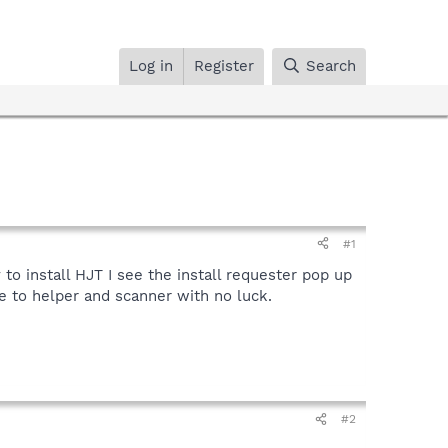
Log in
Register
Search
#1
to install HJT I see the install requester pop up
e to helper and scanner with no luck.
#2