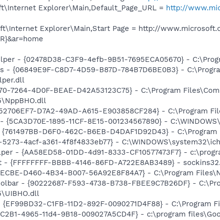
t\Internet Explorer\Main,Default_Page_URL =
http://www.mic
\Internet Explorer\Main,Start Page = http://www.microsoft.
ER}&ar=home
elper - {02478D38-C3F9-4efb-9B51-7695ECA05670} - C:\Progra
ass - {06849E9F-C8D7-4D59-B87D-784B7D6BE0B3} - C:\Progra
per.dll
70-7264-4D0F-BEAE-D42A53123C75} - C:\Program Files\Com
5\NppBHO.dll
 {52706EF7-D7A2-49AD-A615-E903858CF284} - C:\Program Fil
s - {5CA3D70E-1895-11CF-8E15-001234567890} - C:\WINDOWS\
 {761497BB-D6F0-462C-B6EB-D4DAF1D92D43} - C:\Program File
2-5273-4acf-a361-4f8f4833eb77} - C:\WINDOWS\system32\ichv
lper - {AA58ED58-01DD-4d91-8333-CF10577473F7} - c:\program
ht - {FFFFFFFF-BBBB-4146-86FD-A722E8AB3489} - sockins32.
F8ECBE-D460-4B34-B007-56A92E8F84A7} - C:\Program Files\Ne
Toolbar - {90222687-F593-4738-B738-FBEE9C7B26DF} - C:\Pr
\UIBHO.dll
 - {EF99BD32-C1FB-11D2-892F-0090271D4F88} - C:\Program Fil
8C2B1-4965-11d4-9B18-009027A5CD4F} - c:\program files\Goog