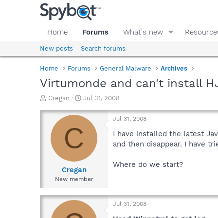
Home
Forums
What's new
Resource
New posts
Search forums
Home
Forums
General Malware
Archives
Virtumonde and can't install H
T
S
Cregan
Jul 31, 2008
h
t
r
a
Jul 31, 2008
e
r
C
a
t
I have installed the latest J
d
d
and then disappear. I have tr
s
a
t
t
Where do we start?
a
e
Cregan
r
New member
t
e
r
Jul 31, 2008