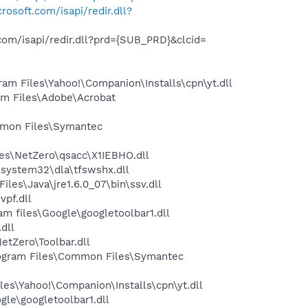
rosoft.com/isapi/redir.dll?
com/isapi/redir.dll?prd={SUB_PRD}&clcid=
m Files\Yahoo!\Companion\Installs\cpn\yt.dll
m Files\Adobe\Acrobat
mon Files\Symantec
es\NetZero\qsacc\X1IEBHO.dll
system32\dla\tfswshx.dll
s\Java\jre1.6.0_07\bin\ssv.dll
pf.dll
 files\Google\googletoolbar1.dll
dll
tZero\Toolbar.dll
ogram Files\Common Files\Symantec
es\Yahoo!\Companion\Installs\cpn\yt.dll
le\googletoolbar1.dll