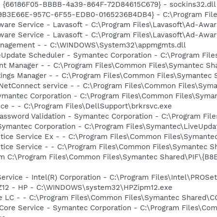
- {66186F05-BBBB-4a39-864F-72D84615C679} - sockins32.dll
19B3E66E-957C-6F55-EDB0-0165236B4DB4} - C:\Program Files
ware Service - Lavasoft - C:\Program Files\Lavasoft\Ad-Awa
ware Service - Lavasoft - C:\Program Files\Lavasoft\Ad-Awa
 Management - - C:\WINDOWS\System32\appmgmts.dll
veUpdate Scheduler - Symantec Corporation - C:\Program Fi
ent Manager - - C:\Program Files\Common Files\Symantec S
tings Manager - - C:\Program Files\Common Files\Symantec
 NetConnect service - - C:\Program Files\Common Files\Sy
Symantec Corporation - C:\Program Files\Common Files\Sym
ce - - C:\Program Files\DellSupport\brkrsvc.exe
assword Validation - Symantec Corporation - C:\Program File
 Symantec Corporation - C:\Program Files\Symantec\LiveUp
otice Service Ex - - C:\Program Files\Common Files\Syman
otice Service - - C:\Program Files\Common Files\Symantec
m C:\Program Files\Common Files\Symantec Shared\PIF\{B
Service - Intel(R) Corporation - C:\Program Files\Intel\PRO
HPZ12 - HP - C:\WINDOWS\system32\HPZipm12.exe
re LC - - C:\Program Files\Common Files\Symantec Shared\
Core Service - Symantec Corporation - C:\Program Files\C