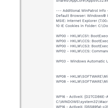
Shared\AppCore\AppSvc32.e
--- Additional WinPatrol Info 
Default Browser: Windows® In
MSIE: Internet Explorer (7.00
10 IE Cookies in Folder: C:\
WP00 - HKLM\CS1: BootExecu
WP00 - HKLM\CCS: BootExecu
WP00 - HKLM\CS3: BootExecu
WP02 - HKLM\CCS: Command
WP03 - Windows Automatic Up
WP08 - HKLM\SOFTWARE\Micros
WP08 - HKLM\SOFTWARE\Micro
WP16 - ActiveX: {D27CDB6E-
C:\WINDOWS\system32\Macrom
WP16 - ActiveX: {05589fa1-c