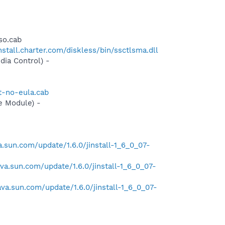
so.cab
install.charter.com/diskless/bin/ssctlsma.dll
ia Control) -
t-no-eula.cab
e Module) -
va.sun.com/update/1.6.0/jinstall-1_6_0_07-
java.sun.com/update/1.6.0/jinstall-1_6_0_07-
java.sun.com/update/1.6.0/jinstall-1_6_0_07-