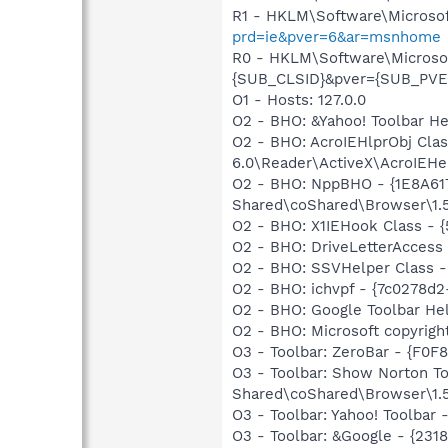
R1 - HKLM\Software\Microsof
prd=ie&pver=6&ar=msnhome
R0 - HKLM\Software\Microsoft
{SUB_CLSID}&pver={SUB_PV
O1 - Hosts: 127.0.0
O2 - BHO: &Yahoo! Toolbar H
O2 - BHO: AcroIEHlprObj Cl
6.0\Reader\ActiveX\AcroIEHel
O2 - BHO: NppBHO - {1E8A61
Shared\coShared\Browser\1.
O2 - BHO: X1IEHook Class -
O2 - BHO: DriveLetterAcces
O2 - BHO: SSVHelper Class -
O2 - BHO: ichvpf - {7c0278d
O2 - BHO: Google Toolbar He
O2 - BHO: Microsoft copyrig
O3 - Toolbar: ZeroBar - {F0
O3 - Toolbar: Show Norton 
Shared\coShared\Browser\1.5
O3 - Toolbar: Yahoo! Toolbar
O3 - Toolbar: &Google - {231