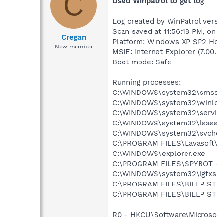
C
Used Winpatrol to get log
Log created by WinPatrol vers
Scan saved at 11:56:18 PM, o
Cregan
Platform: Windows XP SP2 Ho
New member
MSIE: Internet Explorer (7.00
Boot mode: Safe
Running processes:
C:\WINDOWS\system32\smss
C:\WINDOWS\system32\winlo
C:\WINDOWS\system32\servi
C:\WINDOWS\system32\lsass
C:\WINDOWS\system32\svcho
C:\PROGRAM FILES\Lavasof
C:\WINDOWS\explorer.exe
C:\PROGRAM FILES\SPYBOT 
C:\WINDOWS\system32\igfxs
C:\PROGRAM FILES\BILLP S
C:\PROGRAM FILES\BILLP S
R0 - HKCU\Software\Microsof