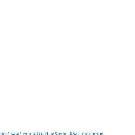
com/isapi/redir.dll?prd=ie&pver=6&ar=msnhome