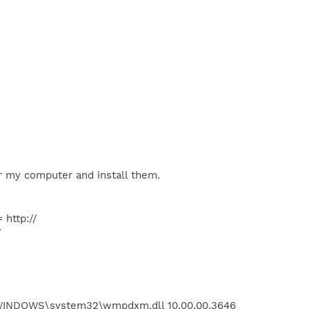
my computer and install them.
http://
/
C:\WINDOWS\system32\wmpdxm.dll 10.00.00.3646