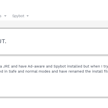
s
Spybot
JT.
ava JRE and have Ad-aware and Spybot installed but when I try 
ied in Safe and normal modes and have renamed the install fil