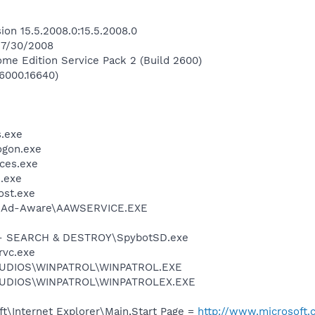
ion 15.5.2008.0:15.5.2008.0
n 7/30/2008
me Edition Service Pack 2 (Build 2600)
.6000.16640)
.exe
gon.exe
ces.exe
.exe
st.exe
t\Ad-Aware\AAWSERVICE.EXE
- SEARCH & DESTROY\SpybotSD.exe
rvc.exe
TUDIOS\WINPATROL\WINPATROL.EXE
TUDIOS\WINPATROL\WINPATROLEX.EXE
t\Internet Explorer\Main,Start Page =
http://www.microsoft.