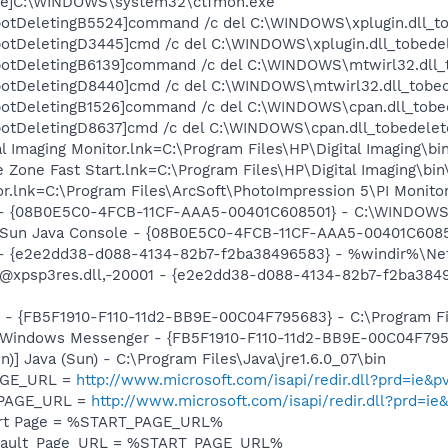
exe]C:\WINDOWS\system32\ctfmon.exe
botDeletingB5524]command /c del C:\WINDOWS\xplugin.dll_t
otDeletingD3445]cmd /c del C:\WINDOWS\xplugin.dll_tobede
botDeletingB6139]command /c del C:\WINDOWS\mtwirl32.dll_
botDeletingD8440]cmd /c del C:\WINDOWS\mtwirl32.dll_tobe
botDeletingB1526]command /c del C:\WINDOWS\cpan.dll_tobe
otDeletingD8637]cmd /c del C:\WINDOWS\cpan.dll_tobedelet
al Imaging Monitor.lnk=C:\Program Files\HP\Digital Imaging\bi
e Zone Fast Start.lnk=C:\Program Files\HP\Digital Imaging\bi
tor.lnk=C:\Program Files\ArcSoft\PhotoImpression 5\PI Monito
e) - {08B0E5C0-4FCB-11CF-AAA5-00401C608501} - C:\WINDOWS
m: Sun Java Console - {08B0E5C0-4FCB-11CF-AAA5-00401C608
) - {e2e2dd38-d088-4134-82b7-f2ba38496583} - %windir%\Net
: @xpsp3res.dll,-20001 - {e2e2dd38-d088-4134-82b7-f2ba38
r - {FB5F1910-F110-11d2-BB9E-00C04F795683} - C:\Program 
m: Windows Messenger - {FB5F1910-F110-11d2-BB9E-00C04F79
n)] Java (Sun) - C:\Program Files\Java\jre1.6.0_07\bin
PAGE_URL =
http://www.microsoft.com/isapi/redir.dll?prd=ie
_PAGE_URL =
http://www.microsoft.com/isapi/redir.dll?prd=ie
art Page = %START_PAGE_URL%
efault_Page_URL = %START_PAGE_URL%