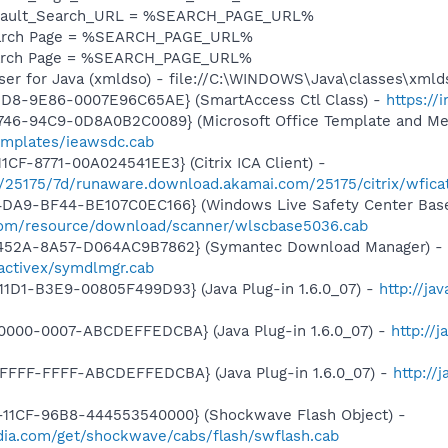
efault_Search_URL = %SEARCH_PAGE_URL%
earch Page = %SEARCH_PAGE_URL%
earch Page = %SEARCH_PAGE_URL%
ser for Java (xmldso) - file://C:\WINDOWS\Java\classes\xmld
11D8-9E86-0007E96C65AE} (SmartAccess Ctl Class) -
https://
746-94C9-0D8A0B2C0089} (Microsoft Office Template and Med
templates/ieawsdc.cab
CF-8771-00A024541EE3} (Citrix ICA Client) -
16/25175/7d/runaware.download.akamai.com/25175/citrix/wfica
4DA9-BF44-BE107C0EC166} (Windows Live Safety Center Bas
e.com/resource/download/scanner/wlscbase5036.cab
-452A-8A57-D064AC9B7862} (Symantec Download Manager) -
activex/symdlmgr.cab
1D1-B3E9-00805F499D93} (Java Plug-in 1.6.0_07) -
http://ja
0000-0007-ABCDEFFEDCBA} (Java Plug-in 1.6.0_07) -
http://
FFFF-FFFF-ABCDEFFEDCBA} (Java Plug-in 1.6.0_07) -
http://
11CF-96B8-444553540000} (Shockwave Flash Object) -
ia.com/get/shockwave/cabs/flash/swflash.cab