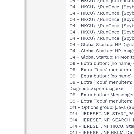
O4 - HKCU\..\Run: [ctfmon.
O4 - HKCU\..\RunOnce: [Spy
O4 - HKCU\..\RunOnce: [Spyb
O4 - HKCU\..\RunOnce: [Spy
O4 - HKCU\..\RunOnce: [Spy
O4 - HKCU\..\RunOnce: [Spy
O4 - HKCU\..\RunOnce: [Spyb
O4 - Global Startup: HP Digit
O4 - Global Startup: HP Imag
O4 - Global Startup: PI Moni
O9 - Extra button: (no nam
O9 - Extra 'Tools' menuite
O9 - Extra button: (no name
O9 - Extra 'Tools' menuitem
Diagnostic\xpnetdiag.exe
O9 - Extra button: Messenge
O9 - Extra 'Tools' menuite
O11 - Options group: [Java (Su
O14 - IERESET.INF: START_
O14 - IERESET.INF: SEARCH
O14 - IERESET.INF:HKCU, St
O14 - IERESET.INF:HKLM, D