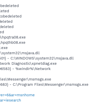
obedeleted
leted
tobedeleted
deleted
deleted
ed
n\hpqtra08.exe
n\hpqthb08.exe
r.exe
\system32\msjava.dll
501} - C:\WINDOWS\system32\msjava.dll
work Diagnostic\xpnetdiag.exe
496583} - %windir%\Network
Files\Messenger\msmsgs.exe
5683} - C:\Program Files\Messenger\msmsgs.exe
&pver=6&ar=msnhome
&ar=iesearch