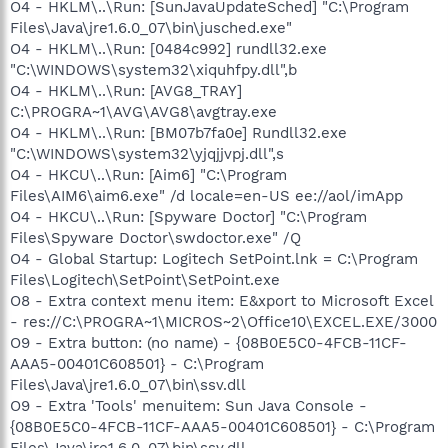
O4 - HKLM\..\Run: [SunJavaUpdateSched] "C:\Program
Files\Java\jre1.6.0_07\bin\jusched.exe"
O4 - HKLM\..\Run: [0484c992] rundll32.exe
"C:\WINDOWS\system32\xiquhfpy.dll",b
O4 - HKLM\..\Run: [AVG8_TRAY]
C:\PROGRA~1\AVG\AVG8\avgtray.exe
O4 - HKLM\..\Run: [BM07b7fa0e] Rundll32.exe
"C:\WINDOWS\system32\yjqjjvpj.dll",s
O4 - HKCU\..\Run: [Aim6] "C:\Program
Files\AIM6\aim6.exe" /d locale=en-US ee://aol/imApp
O4 - HKCU\..\Run: [Spyware Doctor] "C:\Program
Files\Spyware Doctor\swdoctor.exe" /Q
O4 - Global Startup: Logitech SetPoint.lnk = C:\Program
Files\Logitech\SetPoint\SetPoint.exe
O8 - Extra context menu item: E&xport to Microsoft Excel
- res://C:\PROGRA~1\MICROS~2\Office10\EXCEL.EXE/3000
O9 - Extra button: (no name) - {08B0E5C0-4FCB-11CF-
AAA5-00401C608501} - C:\Program
Files\Java\jre1.6.0_07\bin\ssv.dll
O9 - Extra 'Tools' menuitem: Sun Java Console -
{08B0E5C0-4FCB-11CF-AAA5-00401C608501} - C:\Program