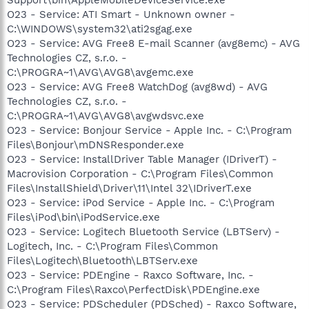
Support\bin\AppleMobileDeviceService.exe
O23 - Service: ATI Smart - Unknown owner -
C:\WINDOWS\system32\ati2sgag.exe
O23 - Service: AVG Free8 E-mail Scanner (avg8emc) - AVG
Technologies CZ, s.r.o. -
C:\PROGRA~1\AVG\AVG8\avgemc.exe
O23 - Service: AVG Free8 WatchDog (avg8wd) - AVG
Technologies CZ, s.r.o. -
C:\PROGRA~1\AVG\AVG8\avgwdsvc.exe
O23 - Service: Bonjour Service - Apple Inc. - C:\Program
Files\Bonjour\mDNSResponder.exe
O23 - Service: InstallDriver Table Manager (IDriverT) -
Macrovision Corporation - C:\Program Files\Common
Files\InstallShield\Driver\11\Intel 32\IDriverT.exe
O23 - Service: iPod Service - Apple Inc. - C:\Program
Files\iPod\bin\iPodService.exe
O23 - Service: Logitech Bluetooth Service (LBTServ) -
Logitech, Inc. - C:\Program Files\Common
Files\Logitech\Bluetooth\LBTServ.exe
O23 - Service: PDEngine - Raxco Software, Inc. -
C:\Program Files\Raxco\PerfectDisk\PDEngine.exe
O23 - Service: PDScheduler (PDSched) - Raxco Software,