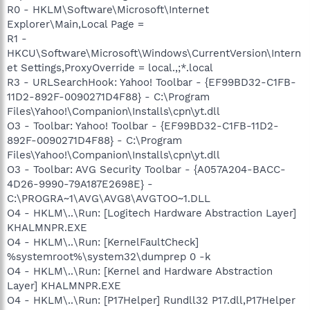
R0 - HKLM\Software\Microsoft\Internet
Explorer\Main,Local Page =
R1 -
HKCU\Software\Microsoft\Windows\CurrentVersion\Intern
et Settings,ProxyOverride = local.,;*.local
R3 - URLSearchHook: Yahoo! Toolbar - {EF99BD32-C1FB-
11D2-892F-0090271D4F88} - C:\Program
Files\Yahoo!\Companion\Installs\cpn\yt.dll
O3 - Toolbar: Yahoo! Toolbar - {EF99BD32-C1FB-11D2-
892F-0090271D4F88} - C:\Program
Files\Yahoo!\Companion\Installs\cpn\yt.dll
O3 - Toolbar: AVG Security Toolbar - {A057A204-BACC-
4D26-9990-79A187E2698E} -
C:\PROGRA~1\AVG\AVG8\AVGTOO~1.DLL
O4 - HKLM\..\Run: [Logitech Hardware Abstraction Layer]
KHALMNPR.EXE
O4 - HKLM\..\Run: [KernelFaultCheck]
%systemroot%\system32\dumprep 0 -k
O4 - HKLM\..\Run: [Kernel and Hardware Abstraction
Layer] KHALMNPR.EXE
O4 - HKLM\..\Run: [P17Helper] Rundll32 P17.dll,P17Helper