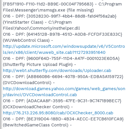
{FB5F1910-F110-11d2-BB9E-00C04F795683} - C:\Program
Files\Messenger\msmsgs.exe (file missing)
O16 - DPF: {30528230-99f7-4bb4-88d8-fa1d4f56a2ab}
(YInstStarter Class) - C:\Program
Files\Yahoo!\Common\yinsthelper.dll
O16 - DPF: {6414512B-B978-451D-A0D8-FCFDF33E833C}
(WUWebControl Class) -
http://update.microsoft.com/windowsupdate/v6/V5Contro
ls/en/x86/client/wuweb_site.cab?1127293951640
O16 - DPF: {9600F64D-755F-11D4-A47F-0001023E6D5A}
(Shutterfly Picture Upload Plugin) -
http://web1.shutterfly.com/downloads/Uploader.cab
O16 - DPF: {ABB660B6-6694-407B-950A-EDBA5A159722}
(DVCDownloadControl) -
http://download.games.yahoo.com/games/web_games/son
y/davinci/DVCDownloadControl.cab
O16 - DPF: {ADACAA8F-3595-47FE-9C31-9C7471B9BEC7}
(OCXDownloadChecker Control) -
http://76.213.226.95:8080/cab/OCXChecker_8000.cab
O16 - DPF: {BE319D04-18BD-4B34-AECC-EE7CB610FCA9}
(BewitchedGameClass Control) -