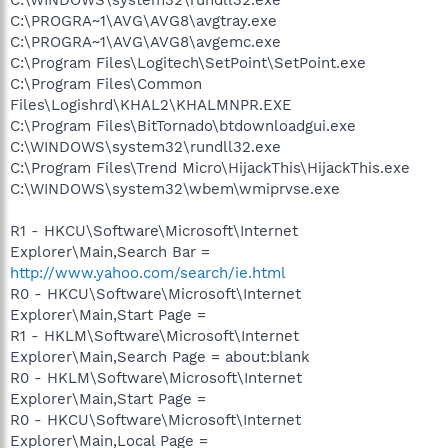
C:\WINDOWS\system32\rundll32.exe
C:\PROGRA~1\AVG\AVG8\avgtray.exe
C:\PROGRA~1\AVG\AVG8\avgemc.exe
C:\Program Files\Logitech\SetPoint\SetPoint.exe
C:\Program Files\Common
Files\Logishrd\KHAL2\KHALMNPR.EXE
C:\Program Files\BitTornado\btdownloadgui.exe
C:\WINDOWS\system32\rundll32.exe
C:\Program Files\Trend Micro\HijackThis\HijackThis.exe
C:\WINDOWS\system32\wbem\wmiprvse.exe
R1 - HKCU\Software\Microsoft\Internet
Explorer\Main,Search Bar =
http://www.yahoo.com/search/ie.html
R0 - HKCU\Software\Microsoft\Internet
Explorer\Main,Start Page =
R1 - HKLM\Software\Microsoft\Internet
Explorer\Main,Search Page = about:blank
R0 - HKLM\Software\Microsoft\Internet
Explorer\Main,Start Page =
R0 - HKCU\Software\Microsoft\Internet
Explorer\Main,Local Page =