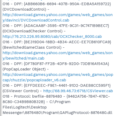
O16 - DPF: {ABB660B6-6694-407B-950A-EDBA5A159722}
(DVCDownloadControl) -
http://download.games.yahoo.com/games/web_games/son
y/davinci/DVCDownloadControl.cab
O16 - DPF: {ADACAA8F-3595-47FE-9C31-9C7471B9BEC7}
(OCXDownloadChecker Control) -
http://76.213.226.95:8080/cab/OCXChecker_8000.cab
O16 - DPF: {BE319D04-18BD-4B34-AECC-EE7CB610FCA9}
(BewitchedGameClass Control) -
http://download.games.yahoo.com/games/web_games/son
y/bewitched/main.cab
O16 - DPF: {DF780F87-FF2B-4DF8-92D0-73DB16A1543A}
(PopCapLoader Object) -
http://download.games.yahoo.com/games/web_games/pop
cap/chuzzle/popcaploader_v6.cab
O16 - DPF: {EFFDEEEC-F9E1-4461-91D2-DAEB8CC595F1}
(CSViewer Control) -
http://68.99.46.73:6718/CSViewer.cab
O18 - Protocol: bwfile-8876480 - {9462A756-7B47-47BC-
8C80-C34B9B80B32B} - C:\Program
Files\Logitech\Desktop
Messenger\8876480\Program\GAPlugProtocol-8876480.dll