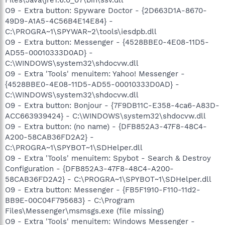
Files\Java\jre1.6.0_07\bin\ssv.dll
O9 - Extra button: Spyware Doctor - {2D663D1A-8670-
49D9-A1A5-4C56B4E14E84} -
C:\PROGRA~1\SPYWAR~2\tools\iesdpb.dll
O9 - Extra button: Messenger - {4528BBE0-4E08-11D5-
AD55-00010333D0AD} -
C:\WINDOWS\system32\shdocvw.dll
O9 - Extra 'Tools' menuitem: Yahoo! Messenger -
{4528BBE0-4E08-11D5-AD55-00010333D0AD} -
C:\WINDOWS\system32\shdocvw.dll
O9 - Extra button: Bonjour - {7F9DB11C-E358-4ca6-A83D-
ACC663939424} - C:\WINDOWS\system32\shdocvw.dll
O9 - Extra button: (no name) - {DFB852A3-47F8-48C4-
A200-58CAB36FD2A2} -
C:\PROGRA~1\SPYBOT~1\SDHelper.dll
O9 - Extra 'Tools' menuitem: Spybot - Search & Destroy
Configuration - {DFB852A3-47F8-48C4-A200-
58CAB36FD2A2} - C:\PROGRA~1\SPYBOT~1\SDHelper.dll
O9 - Extra button: Messenger - {FB5F1910-F110-11d2-
BB9E-00C04F795683} - C:\Program
Files\Messenger\msmsgs.exe (file missing)
O9 - Extra 'Tools' menuitem: Windows Messenger -