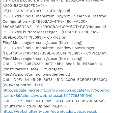
O9 - Extra button: (no name) - {DFB852A3-47F8-48C4-
A200-58CAB36FD2A2} -
C:\PROGRA~1\SPYBOT~1\SDHelper.dll
O9 - Extra 'Tools' menuitem: Spybot - Search & Destroy
Configuration - {DFB852A3-47F8-48C4-A200-
58CAB36FD2A2} - C:\PROGRA~1\SPYBOT~1\SDHelper.dll
O9 - Extra button: Messenger - {FB5F1910-F110-11d2-
BB9E-00C04F795683} - C:\Program
Files\Messenger\msmsgs.exe (file missing)
O9 - Extra 'Tools' menuitem: Windows Messenger -
{FB5F1910-F110-11d2-BB9E-00C04F795683} - C:\Program
Files\Messenger\msmsgs.exe (file missing)
O16 - DPF: {30528230-99f7-4bb4-88d8-fa1d4f56a2ab}
(YInstStarter Class) - C:\Program
Files\Yahoo!\Common\yinsthelper.dll
O16 - DPF: {6414512B-B978-451D-A0D8-FCFDF33E833C}
(WUWebControl Class) -
http://update.microsoft.com/windowsupdate/v6/V5Contro
ls/en/x86/client/wuweb_site.cab?1127293951640
O16 - DPF: {9600F64D-755F-11D4-A47F-0001023E6D5A}
(Shutterfly Picture Upload Plugin) -
http://web1.shutterfly.com/downloads/Uploader.cab