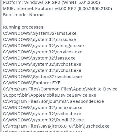
Platform: Windows XP SP2 (WinNT 5.01.2600)
MSIE: Internet Explorer v6.00 SP2 (6.00.2900.2180)
Boot mode: Normal
Running processes:
C:\WINDOWS\System32\smss.exe
C:\WINDOWS\system32\csrss.exe
C:\WINDOWS\system32\winlogon.exe
C:\WINDOWS\system32\services.exe
C:\WINDOWS\system32\lsass.exe
C:\WINDOWS\system32\svchost.exe
C:\WINDOWS\system32\svchost.exe
C:\WINDOWS\System32\svchost.exe
C:\WINDOWS\Explorer.EXE
C:\Program Files\Common Files\Apple\Mobile Device
Support\bin\AppleMobileDeviceService.exe
C:\Program Files\Bonjour\mDNSResponder.exe
C:\WINDOWS\system32\msiexec.exe
C:\WINDOWS\system32\svchost.exe
C:\WINDOWS\system32\Rundll32.exe
C:\Program Files\Java\jre1.6.0_07\bin\jusched.exe