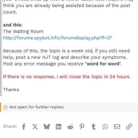
think you are already being assisted because of the post
count.
and this
:
The Waiting Room
http://forums.spybot.info/forumdisplay.php?f=37
Because of this, the topic is a week old, if you still need
help, post a new HJT log and describe your symptoms.
Post any error message you receive "
word for word
".
If there is no response, I will close the topic in 24 hours
.
Thanks
Not open for further replies.
Facebook
X
Bluesky
LinkedIn
Reddit
Pinterest
Tumblr
WhatsApp
Email
Li
Share: