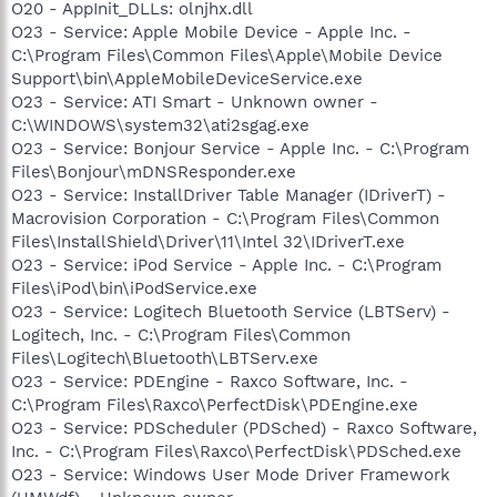
O20 - AppInit_DLLs: olnjhx.dll
O23 - Service: Apple Mobile Device - Apple Inc. -
C:\Program Files\Common Files\Apple\Mobile Device
Support\bin\AppleMobileDeviceService.exe
O23 - Service: ATI Smart - Unknown owner -
C:\WINDOWS\system32\ati2sgag.exe
O23 - Service: Bonjour Service - Apple Inc. - C:\Program
Files\Bonjour\mDNSResponder.exe
O23 - Service: InstallDriver Table Manager (IDriverT) -
Macrovision Corporation - C:\Program Files\Common
Files\InstallShield\Driver\11\Intel 32\IDriverT.exe
O23 - Service: iPod Service - Apple Inc. - C:\Program
Files\iPod\bin\iPodService.exe
O23 - Service: Logitech Bluetooth Service (LBTServ) -
Logitech, Inc. - C:\Program Files\Common
Files\Logitech\Bluetooth\LBTServ.exe
O23 - Service: PDEngine - Raxco Software, Inc. -
C:\Program Files\Raxco\PerfectDisk\PDEngine.exe
O23 - Service: PDScheduler (PDSched) - Raxco Software,
Inc. - C:\Program Files\Raxco\PerfectDisk\PDSched.exe
O23 - Service: Windows User Mode Driver Framework