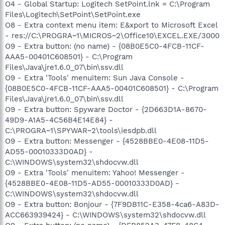
O4 - Global Startup: Logitech SetPoint.lnk = C:\Program
Files\Logitech\SetPoint\SetPoint.exe
O8 - Extra context menu item: E&xport to Microsoft Excel
- res://C:\PROGRA~1\MICROS~2\Office10\EXCEL.EXE/3000
O9 - Extra button: (no name) - {08B0E5C0-4FCB-11CF-
AAA5-00401C608501} - C:\Program
Files\Java\jre1.6.0_07\bin\ssv.dll
O9 - Extra 'Tools' menuitem: Sun Java Console -
{08B0E5C0-4FCB-11CF-AAA5-00401C608501} - C:\Program
Files\Java\jre1.6.0_07\bin\ssv.dll
O9 - Extra button: Spyware Doctor - {2D663D1A-8670-
49D9-A1A5-4C56B4E14E84} -
C:\PROGRA~1\SPYWAR~2\tools\iesdpb.dll
O9 - Extra button: Messenger - {4528BBE0-4E08-11D5-
AD55-00010333D0AD} -
C:\WINDOWS\system32\shdocvw.dll
O9 - Extra 'Tools' menuitem: Yahoo! Messenger -
{4528BBE0-4E08-11D5-AD55-00010333D0AD} -
C:\WINDOWS\system32\shdocvw.dll
O9 - Extra button: Bonjour - {7F9DB11C-E358-4ca6-A83D-
ACC663939424} - C:\WINDOWS\system32\shdocvw.dll