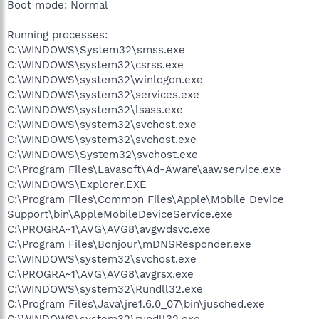
Boot mode: Normal
Running processes:
C:\WINDOWS\System32\smss.exe
C:\WINDOWS\system32\csrss.exe
C:\WINDOWS\system32\winlogon.exe
C:\WINDOWS\system32\services.exe
C:\WINDOWS\system32\lsass.exe
C:\WINDOWS\system32\svchost.exe
C:\WINDOWS\system32\svchost.exe
C:\WINDOWS\System32\svchost.exe
C:\Program Files\Lavasoft\Ad-Aware\aawservice.exe
C:\WINDOWS\Explorer.EXE
C:\Program Files\Common Files\Apple\Mobile Device
Support\bin\AppleMobileDeviceService.exe
C:\PROGRA~1\AVG\AVG8\avgwdsvc.exe
C:\Program Files\Bonjour\mDNSResponder.exe
C:\WINDOWS\system32\svchost.exe
C:\PROGRA~1\AVG\AVG8\avgrsx.exe
C:\WINDOWS\system32\Rundll32.exe
C:\Program Files\Java\jre1.6.0_07\bin\jusched.exe