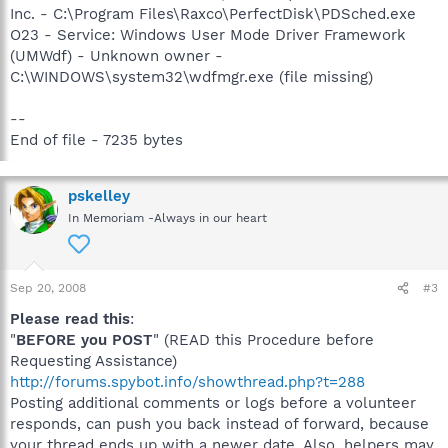
Inc. - C:\Program Files\Raxco\PerfectDisk\PDSched.exe
O23 - Service: Windows User Mode Driver Framework
(UMWdf) - Unknown owner -
C:\WINDOWS\system32\wdfmgr.exe (file missing)
--
End of file - 7235 bytes
pskelley
In Memoriam -Always in our heart
Sep 20, 2008
#3
Please read this
:
"
BEFORE you POST
" (READ this Procedure before
Requesting Assistance)
http://forums.spybot.info/showthread.php?t=288
Posting additional comments or logs before a volunteer
responds, can push you back instead of forward, because
your thread ends up with a newer date. Also, helpers may