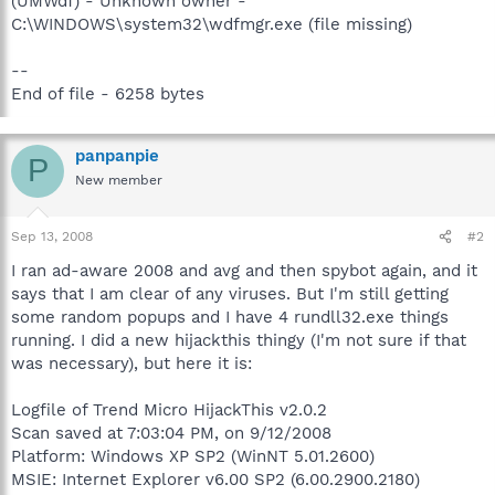
(UMWdf) - Unknown owner -
C:\WINDOWS\system32\wdfmgr.exe (file missing)
--
End of file - 6258 bytes
panpanpie
P
New member
Sep 13, 2008
#2
I ran ad-aware 2008 and avg and then spybot again, and it
says that I am clear of any viruses. But I'm still getting
some random popups and I have 4 rundll32.exe things
running. I did a new hijackthis thingy (I'm not sure if that
was necessary), but here it is:
Logfile of Trend Micro HijackThis v2.0.2
Scan saved at 7:03:04 PM, on 9/12/2008
Platform: Windows XP SP2 (WinNT 5.01.2600)
MSIE: Internet Explorer v6.00 SP2 (6.00.2900.2180)