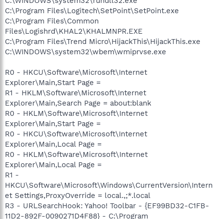
C:\WINDOWS\system32\rundll32.exe
C:\Program Files\Logitech\SetPoint\SetPoint.exe
C:\Program Files\Common
Files\Logishrd\KHAL2\KHALMNPR.EXE
C:\Program Files\Trend Micro\HijackThis\HijackThis.exe
C:\WINDOWS\system32\wbem\wmiprvse.exe
R0 - HKCU\Software\Microsoft\Internet
Explorer\Main,Start Page =
R1 - HKLM\Software\Microsoft\Internet
Explorer\Main,Search Page = about:blank
R0 - HKLM\Software\Microsoft\Internet
Explorer\Main,Start Page =
R0 - HKCU\Software\Microsoft\Internet
Explorer\Main,Local Page =
R0 - HKLM\Software\Microsoft\Internet
Explorer\Main,Local Page =
R1 -
HKCU\Software\Microsoft\Windows\CurrentVersion\Intern
et Settings,ProxyOverride = local.,;*.local
R3 - URLSearchHook: Yahoo! Toolbar - {EF99BD32-C1FB-
11D2-892F-0090271D4F88} - C:\Program