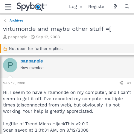
Log in
Register
Archives
virtumonde and maybe other stuff =[
T
S
panpanpie
Sep 12, 2008
h
t
r
a
Not open for further replies.
e
r
a
t
panpanpie
P
d
d
New member
s
a
t
t
a
e
Sep 12, 2008
#1
r
t
Hi, I seem to have virtumonde on my computer, and I can't
e
seem to get it off. I've rebooted my computer multiple
r
times (disconnected from web), but obviously it's not
working. Your help is greatly appreciated.
Logfile of Trend Micro HijackThis v2.0.2
Scan saved at 2:31:31 AM, on 9/12/2008