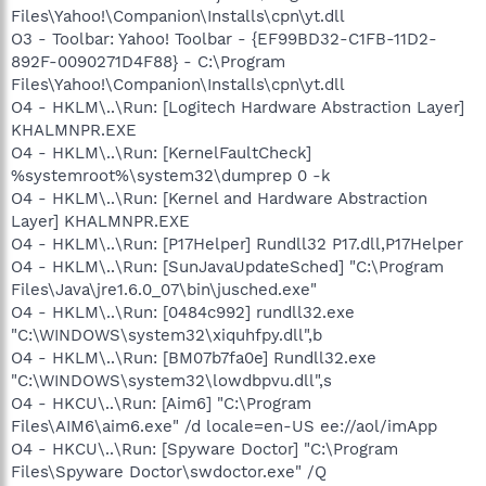
Files\Yahoo!\Companion\Installs\cpn\yt.dll
O3 - Toolbar: Yahoo! Toolbar - {EF99BD32-C1FB-11D2-
892F-0090271D4F88} - C:\Program
Files\Yahoo!\Companion\Installs\cpn\yt.dll
O4 - HKLM\..\Run: [Logitech Hardware Abstraction Layer]
KHALMNPR.EXE
O4 - HKLM\..\Run: [KernelFaultCheck]
%systemroot%\system32\dumprep 0 -k
O4 - HKLM\..\Run: [Kernel and Hardware Abstraction
Layer] KHALMNPR.EXE
O4 - HKLM\..\Run: [P17Helper] Rundll32 P17.dll,P17Helper
O4 - HKLM\..\Run: [SunJavaUpdateSched] "C:\Program
Files\Java\jre1.6.0_07\bin\jusched.exe"
O4 - HKLM\..\Run: [0484c992] rundll32.exe
"C:\WINDOWS\system32\xiquhfpy.dll",b
O4 - HKLM\..\Run: [BM07b7fa0e] Rundll32.exe
"C:\WINDOWS\system32\lowdbpvu.dll",s
O4 - HKCU\..\Run: [Aim6] "C:\Program
Files\AIM6\aim6.exe" /d locale=en-US ee://aol/imApp
O4 - HKCU\..\Run: [Spyware Doctor] "C:\Program
Files\Spyware Doctor\swdoctor.exe" /Q