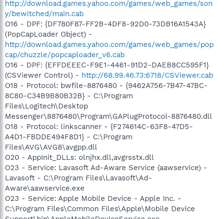
http://download.games.yahoo.com/games/web_games/son
y/bewitched/main.cab
O16 - DPF: {DF780F87-FF2B-4DF8-92D0-73DB16A1543A}
(PopCapLoader Object) -
http://download.games.yahoo.com/games/web_games/pop
cap/chuzzle/popcaploader_v6.cab
O16 - DPF: {EFFDEEEC-F9E1-4461-91D2-DAEB8CC595F1}
(CSViewer Control) -
http://68.99.46.73:6718/CSViewer.cab
O18 - Protocol: bwfile-8876480 - {9462A756-7B47-47BC-
8C80-C34B9B80B32B} - C:\Program
Files\Logitech\Desktop
Messenger\8876480\Program\GAPlugProtocol-8876480.dll
O18 - Protocol: linkscanner - {F274614C-63F8-47D5-
A4D1-FBDDE494F8D1} - C:\Program
Files\AVG\AVG8\avgpp.dll
O20 - AppInit_DLLs: olnjhx.dll,avgrsstx.dll
O23 - Service: Lavasoft Ad-Aware Service (aawservice) -
Lavasoft - C:\Program Files\Lavasoft\Ad-
Aware\aawservice.exe
O23 - Service: Apple Mobile Device - Apple Inc. -
C:\Program Files\Common Files\Apple\Mobile Device