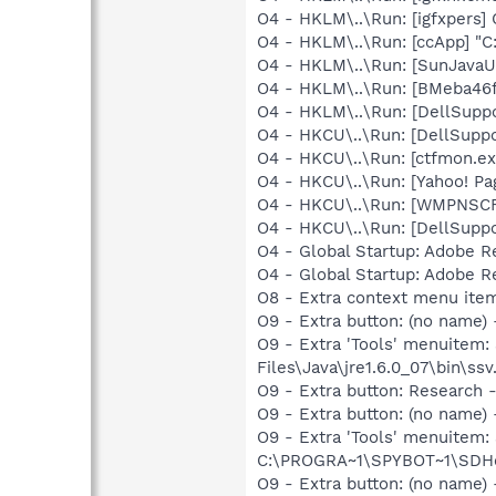
O4 - HKLM\..\Run: [igfxpers
O4 - HKLM\..\Run: [ccApp] "
O4 - HKLM\..\Run: [SunJavaUp
O4 - HKLM\..\Run: [BMeba46
O4 - HKLM\..\Run: [DellSuppo
O4 - HKCU\..\Run: [DellSuppo
O4 - HKCU\..\Run: [ctfmon.
O4 - HKCU\..\Run: [Yahoo! Pa
O4 - HKCU\..\Run: [WMPNSCF
O4 - HKCU\..\Run: [DellSuppo
O4 - Global Startup: Adobe 
O4 - Global Startup: Adobe 
O8 - Extra context menu ite
O9 - Extra button: (no name)
O9 - Extra 'Tools' menuitem
Files\Java\jre1.6.0_07\bin\ssv.
O9 - Extra button: Researc
O9 - Extra button: (no nam
O9 - Extra 'Tools' menuitem
C:\PROGRA~1\SPYBOT~1\SDHel
O9 - Extra button: (no name