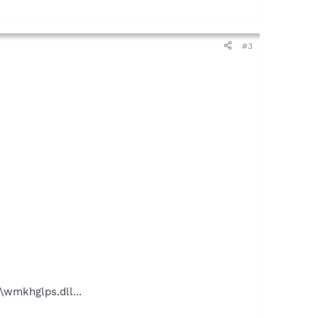
#3
wmkhglps.dll...