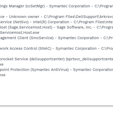
tings Manager (ccSetMgr) - Symantec Corporation - C:\Prog
ice - Unknown owner - C:\Program Files\DellSupport\brkrsv
Service (NetSvc) - Intel(R) Corporation - C:\Program Files\I
Host (Sage.ServiceHost.Host) - Sage Software, Inc. - C:\Pro
.ServiceHost.Host.exe
agement Client (SmcService) - Symantec Corporation - C:\
work Access Control (SNAC) - Symantec Corporation - C:\Pr
rocket Service (dellsupportcenter) (sprtsvc_dellsupportcenter
xe
point Protection (Symantec AntiVirus) - Symantec Corporati
exe