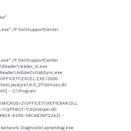
xe"
d.exe" /P DellSupportCenter
d.exe" /P DellSupportCenter
\Reader\reader_sl.exe
0\Reader\AdobeCollabSync.exe
2\OFFICE11\EXCEL.EXE/3000
s\Java\jre1.6.0_07\bin\ssv.dll
01} - C:\Program
~1\MICROS~2\OFFICE11\REFIEBAR.DLL
~1\SPYBOT~1\SDHelper.dll
F8-48C4-A200-58CAB36FD2A2} -
Network Diagnostic\xpnetdiag.exe