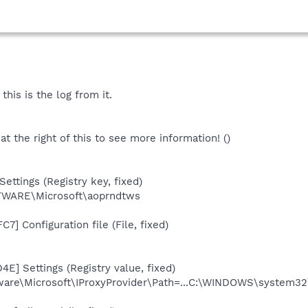
this is the log from it.
 at the right of this to see more information! ()
ettings (Registry key, fixed)
ARE\Microsoft\aoprndtws
7] Configuration file (File, fixed)
E] Settings (Registry value, fixed)
e\Microsoft\IProxyProvider\Path=...C:\WINDOWS\system32\