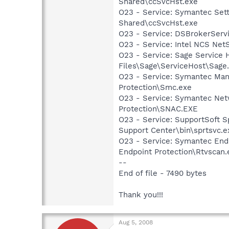
Shared\ccSvcHst.exe
O23 - Service: Symantec Set
Shared\ccSvcHst.exe
O23 - Service: DSBrokerServ
O23 - Service: Intel NCS Net
O23 - Service: Sage Service 
Files\Sage\ServiceHost\Sage
O23 - Service: Symantec Man
Protection\Smc.exe
O23 - Service: Symantec Net
Protection\SNAC.EXE
O23 - Service: SupportSoft Sp
Support Center\bin\sprtsvc.e
O23 - Service: Symantec End
Endpoint Protection\Rtvscan.
--
End of file - 7490 bytes
Thank you!!!
Aug 5, 2008