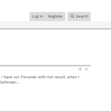
Log in
Register
Search
#1
 I have run Fixvundo with not result. when I
Defender...