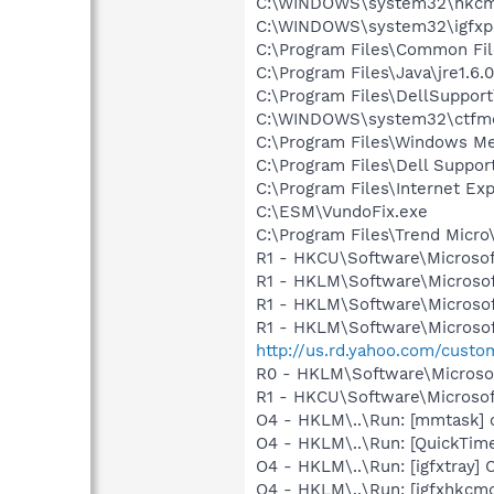
C:\WINDOWS\system32\hkcm
C:\WINDOWS\system32\igfxp
C:\Program Files\Common Fi
C:\Program Files\Java\jre1.6.
C:\Program Files\DellSuppor
C:\WINDOWS\system32\ctfm
C:\Program Files\Windows M
C:\Program Files\Dell Suppor
C:\Program Files\Internet Exp
C:\ESM\VundoFix.exe
C:\Program Files\Trend Micro\
R1 - HKCU\Software\Microsof
R1 - HKLM\Software\Microsof
R1 - HKLM\Software\Microsof
R1 - HKLM\Software\Microsof
http://us.rd.yahoo.com/cust
R0 - HKLM\Software\Microsof
R1 - HKCU\Software\Microsof
O4 - HKLM\..\Run: [mmtask]
O4 - HKLM\..\Run: [QuickTime
O4 - HKLM\..\Run: [igfxtray
O4 - HKLM\..\Run: [igfxhkc