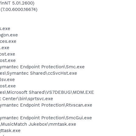
inNT 5.01.2600)
 (7.00.6000.16674)
.exe
gon.exe
ces.exe
.exe
st.exe
ost.exe
ymantec Endpoint Protection\Smc.exe
les\Symantec Shared\ccSvcHst.exe
sv.exe
ost.exe
iles\Microsoft Shared\VS7DEBUG\MDM.EXE
t Center\bin\sprtsvc.exe
ymantec Endpoint Protection\Rtvscan.exe
ymantec Endpoint Protection\SmcGui.exe
h\MusicMatch Jukebox\mmtask.exe
ttask.exe