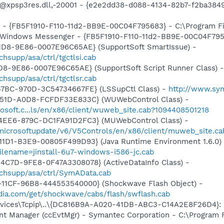
m: @xpsp3res.dll,-20001 - {e2e2dd38-d088-4134-82b7-f2ba3
r - {FB5F1910-F110-11d2-BB9E-00C04F795683} - C:\Program 
m: Windows Messenger - {FB5F1910-F110-11d2-BB9E-00C04F79
11D8-9E86-0007E96C65AE} (SupportSoft SmartIssue) -
supp/asa/ctrl/tgctlsi.cab
1D8-9E86-0007E96C65AE} (SupportSoft Script Runner Class) -
hsupp/asa/ctrl/tgctlsr.cab
47BC-970D-3C54734667FE} (LSSupCtl Class) -
http://www.sy
451D-A0D8-FCFDF33E833C} (WUWebControl Class) -
osoft.c...ls/en/x86/client/wuweb_site.cab?1094408501218
4EE6-879C-DC1FA91D2FC3} (MUWebControl Class) -
/microsoftupdate/v6/V5Controls/en/x86/client/muweb_site.ca
11D1-B3E9-00805F499D93} (Java Runtime Environment 1.6.0)
ilename=jinstall-6u7-windows-i586-jc.cab
4C7D-9FE8-0F47A3308078} (ActiveDataInfo Class) -
chsupp/asa/ctrl/SymAData.cab
11CF-96B8-444553540000} (Shockwave Flash Object) -
ia.com/get/shockwave/cabs/flash/swflash.cab
ices\Tcpip\..\{DC816B9A-A020-41DB-ABC3-C14A2E8F26D4}: Na
nt Manager (ccEvtMgr) - Symantec Corporation - C:\Program