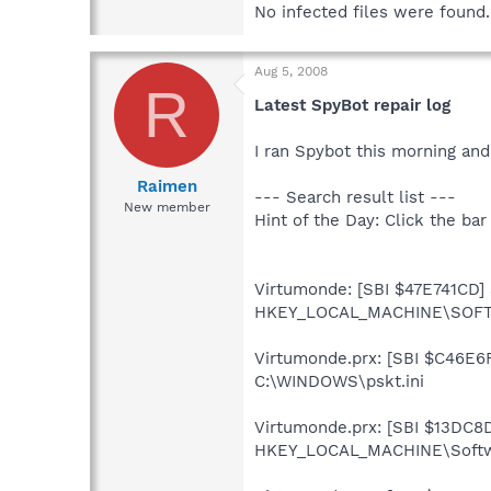
No infected files were found.
Aug 5, 2008
R
Latest SpyBot repair log
I ran Spybot this morning and 
Raimen
--- Search result list ---
New member
Hint of the Day: Click the bar
Virtumonde: [SBI $47E741CD] S
HKEY_LOCAL_MACHINE\SOFTW
Virtumonde.prx: [SBI $C46E6FC
C:\WINDOWS\pskt.ini
Virtumonde.prx: [SBI $13DC8D4
HKEY_LOCAL_MACHINE\Softwar