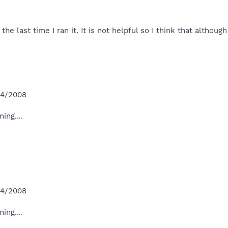
the last time I ran it. It is not helpful so I think that alth
/4/2008
ing....
/4/2008
ing....