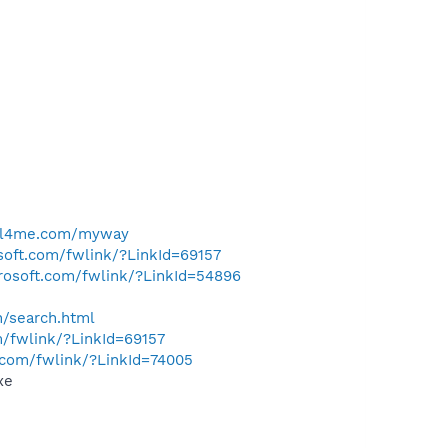
ell4me.com/myway
osoft.com/fwlink/?LinkId=69157
crosoft.com/fwlink/?LinkId=54896
h/search.html
m/fwlink/?LinkId=69157
t.com/fwlink/?LinkId=74005
xe