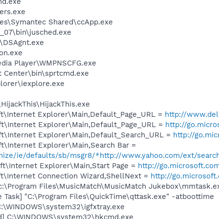
d.exe
ers.exe
les\Symantec Shared\ccApp.exe
0_07\bin\jusched.exe
t\DSAgnt.exe
on.exe
edia Player\WMPNSCFG.exe
t Center\bin\sprtcmd.exe
lorer\iexplore.exe
HijackThis\HijackThis.exe
t\Internet Explorer\Main,Default_Page_URL =
http://www.d
t\Internet Explorer\Main,Default_Page_URL =
http://go.micr
t\Internet Explorer\Main,Default_Search_URL =
http://go.mi
t\Internet Explorer\Main,Search Bar =
omize/ie/defaults/sb/msgr8/*http://www.yahoo.com/ext/searc
t\Internet Explorer\Main,Start Page =
http://go.microsoft.co
t\Internet Connection Wizard,ShellNext =
http://go.microsof
 c:\Program Files\MusicMatch\MusicMatch Jukebox\mmtask.e
 Task] "C:\Program Files\QuickTime\qttask.exe" -atboottime
] C:\WINDOWS\system32\igfxtray.exe
md] C:\WINDOWS\system32\hkcmd.exe