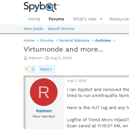
Home
Forums
What's new
Resource
New posts
Search forums
Home
Forums
General Malware
Archives
Virtumonde and more...
T
S
Raimen
Aug 5, 2008
h
t
r
a
1
2
Next
e
r
a
t
Aug 5, 2008
d
d
R
s
a
I ran SpyBot and removed the 
t
t
tried to run smitfraudfix Nort
a
e
r
Here is the HJT log and any 
t
Raimen
e
New member
Logfile of Trend Micro HijackT
r
Scan saved at 11:15:57 AM, o