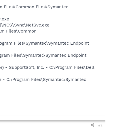
ram Files\Common Files\Symantec
c.exe
ntel\NCS\Sync\NetSvc.exe
gram Files\Common
Program Files\Symantec\Symantec Endpoint
ogram Files\Symantec\Symantec Endpoint
) - SupportSoft, Inc. - C:\Program Files\Dell
on - C:\Program Files\Symantec\Symantec
#2