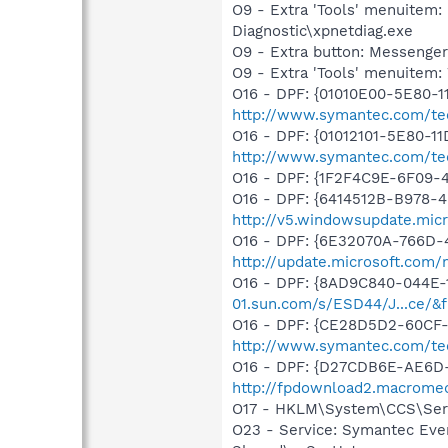
O9 - Extra 'Tools' menuite
Diagnostic\xpnetdiag.exe
O9 - Extra button: Messenge
O9 - Extra 'Tools' menuite
O16 - DPF: {01010E00-5E80-
http://www.symantec.com/tech
O16 - DPF: {01012101-5E80-1
http://www.symantec.com/tec
O16 - DPF: {1F2F4C9E-6F09-
O16 - DPF: {6414512B-B978-
http://v5.windowsupdate.micr
O16 - DPF: {6E32070A-766D-
http://update.microsoft.com
O16 - DPF: {8AD9C840-044E-
01.sun.com/s/ESD44/J...ce/&f
O16 - DPF: {CE28D5D2-60CF-
http://www.symantec.com/te
O16 - DPF: {D27CDB6E-AE6D-
http://fpdownload2.macromed
O17 - HKLM\System\CCS\Serv
O23 - Service: Symantec Eve