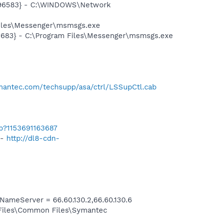
8496583} - C:\WINDOWS\Network
Files\Messenger\msmsgs.exe
5683} - C:\Program Files\Messenger\msmsgs.exe
mantec.com/techsupp/asa/ctrl/LSSupCtl.cab
b?1153691163687
 -
http://dl8-cdn-
meServer = 66.60.130.2,66.60.130.6
 Files\Common Files\Symantec