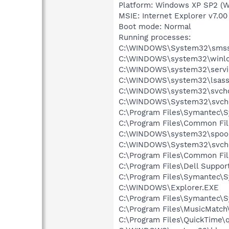
Platform: Windows XP SP2 (W
MSIE: Internet Explorer v7.00
Boot mode: Normal
Running processes:
C:\WINDOWS\System32\smss
C:\WINDOWS\system32\winlo
C:\WINDOWS\system32\servi
C:\WINDOWS\system32\lsass
C:\WINDOWS\system32\svcho
C:\WINDOWS\System32\svch
C:\Program Files\Symantec\S
C:\Program Files\Common Fi
C:\WINDOWS\system32\spool
C:\WINDOWS\System32\svch
C:\Program Files\Common F
C:\Program Files\Dell Suppor
C:\Program Files\Symantec\S
C:\WINDOWS\Explorer.EXE
C:\Program Files\Symantec\S
C:\Program Files\MusicMatc
C:\Program Files\QuickTime\q