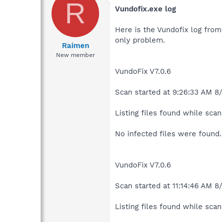
R
Vundofix.exe log
Here is the Vundofix log from 
only problem.
Raimen
New member
VundoFix V7.0.6
Scan started at 9:26:33 AM 8
Listing files found while scann
No infected files were found.
VundoFix V7.0.6
Scan started at 11:14:46 AM 8
Listing files found while scann