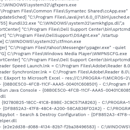
] C:\WINDOWS\system32\igfxpers.exe
C:\Program Files\Common Files\Symantec Shared\ccApp.exe"
dateSched] "C:\Program Files\Java\jre1.6.0_07\bin\jusched.e
f55] Rundll32.exe "C:\WINDOWS\system32\wmkhglps.dll",s
rtCenter] "C:\Program Files\Dell Support Center\bin\sprtcm
rt] "C:\Program Files\DellSupport\DSAgnt.exe" /startup
exe] C:\WINDOWS\system32\ctfmon.exe
ger] "C:\Program Files\Yahoo!\Messenger\ypager.exe" -quiet
G] C:\Program Files\Windows Media Player\WMPNSCFG.exe
rtCenter] "C:\Program Files\Dell Support Center\bin\sprtcm
Reader Speed Launch.lnk = C:\Program Files\Adobe\Reader 8.0
Reader Synchronizer.lnk = C:\Program Files\Adobe\Reader 8.
m: E&xport to Microsoft Excel - res://C:\PROGRA~1\MICROS~
 - {08B0E5C0-4FCB-11CF-AAA5-00401C608501} - C:\Program File
: Sun Java Console - {08B0E5C0-4FCB-11CF-AAA5-00401C6085
dll
h - {92780B25-18CC-41C8-B9BE-3C9C571A8263} - C:\PROGRA
e) - {DFB852A3-47F8-48C4-A200-58CAB36FD2A2} - C:\PROGRA
: Spybot - Search & Destroy Configuration - {DFB852A3-47
per.dll
) - {e2e2dd38-d088-4134-82b7-f2ba38496583} - C:\WINDOWS\