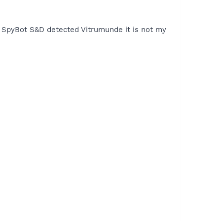
ough SpyBot S&D detected Vitrumunde it is not my