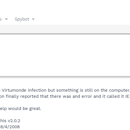
s
Spybot
Virtumonde infection but something is still on the computer.
on finally reported that there was and error and it called it IE
help would be great.
his v2.0.2
n 8/4/2008