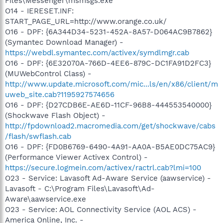
Files\Messenger\msmsgs.exe
O14 - IERESET.INF:
START_PAGE_URL=http://www.orange.co.uk/
O16 - DPF: {6A344D34-5231-452A-8A57-D064AC9B7862}
(Symantec Download Manager) -
https://webdl.symantec.com/activex/symdlmgr.cab
O16 - DPF: {6E32070A-766D-4EE6-879C-DC1FA91D2FC3}
(MUWebControl Class) -
http://www.update.microsoft.com/mic...ls/en/x86/client/m
uweb_site.cab?1195927574656
O16 - DPF: {D27CDB6E-AE6D-11CF-96B8-444553540000}
(Shockwave Flash Object) -
http://fpdownload2.macromedia.com/get/shockwave/cabs
/flash/swflash.cab
O16 - DPF: {FD0B6769-6490-4A91-AA0A-B5AE0DC75AC9}
(Performance Viewer Activex Control) -
https://secure.logmein.com/activex/ractrl.cab?lmi=100
O23 - Service: Lavasoft Ad-Aware Service (aawservice) -
Lavasoft - C:\Program Files\Lavasoft\Ad-
Aware\aawservice.exe
O23 - Service: AOL Connectivity Service (AOL ACS) -
America Online, Inc. -