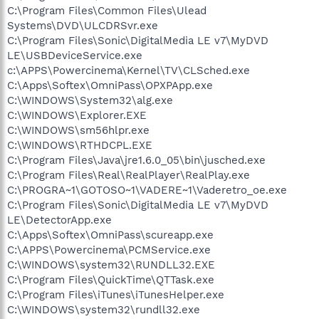
C:\Program Files\Common Files\Ulead
Systems\DVD\ULCDRSvr.exe
C:\Program Files\Sonic\DigitalMedia LE v7\MyDVD
LE\USBDeviceService.exe
c:\APPS\Powercinema\Kernel\TV\CLSched.exe
C:\Apps\Softex\OmniPass\OPXPApp.exe
C:\WINDOWS\System32\alg.exe
C:\WINDOWS\Explorer.EXE
C:\WINDOWS\sm56hlpr.exe
C:\WINDOWS\RTHDCPL.EXE
C:\Program Files\Java\jre1.6.0_05\bin\jusched.exe
C:\Program Files\Real\RealPlayer\RealPlay.exe
C:\PROGRA~1\GOTOSO~1\VADERE~1\Vaderetro_oe.exe
C:\Program Files\Sonic\DigitalMedia LE v7\MyDVD
LE\DetectorApp.exe
C:\Apps\Softex\OmniPass\scureapp.exe
C:\APPS\Powercinema\PCMService.exe
C:\WINDOWS\system32\RUNDLL32.EXE
C:\Program Files\QuickTime\QTTask.exe
C:\Program Files\iTunes\iTunesHelper.exe
C:\WINDOWS\system32\rundll32.exe