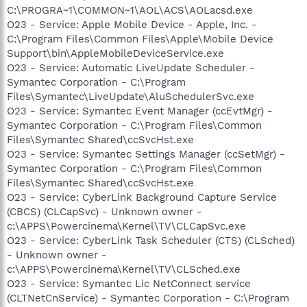
C:\PROGRA~1\COMMON~1\AOL\ACS\AOLacsd.exe
O23 - Service: Apple Mobile Device - Apple, Inc. -
C:\Program Files\Common Files\Apple\Mobile Device
Support\bin\AppleMobileDeviceService.exe
O23 - Service: Automatic LiveUpdate Scheduler -
Symantec Corporation - C:\Program
Files\Symantec\LiveUpdate\AluSchedulerSvc.exe
O23 - Service: Symantec Event Manager (ccEvtMgr) -
Symantec Corporation - C:\Program Files\Common
Files\Symantec Shared\ccSvcHst.exe
O23 - Service: Symantec Settings Manager (ccSetMgr) -
Symantec Corporation - C:\Program Files\Common
Files\Symantec Shared\ccSvcHst.exe
O23 - Service: CyberLink Background Capture Service
(CBCS) (CLCapSvc) - Unknown owner -
c:\APPS\Powercinema\Kernel\TV\CLCapSvc.exe
O23 - Service: CyberLink Task Scheduler (CTS) (CLSched)
- Unknown owner -
c:\APPS\Powercinema\Kernel\TV\CLSched.exe
O23 - Service: Symantec Lic NetConnect service
(CLTNetCnService) - Symantec Corporation - C:\Program