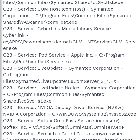
Files\Common Files\Symantec Shared\ccSvcHst.exe
O23 - Service: COM Host (comHost) - Symantec
Corporation - C:\Program Files\Common Files\Symantec
Shared\VAScanner\comHost.exe
O23 - Service: CyberLink Media Library Service -
Cyberlink -
c:\APPS\Powercinema\Kernel\CLML_NTService\CLMLServ
er.exe
O23 - Service: iPod Service - Apple Inc. - C:\Program
Files\iPod\bin\iPodService.exe
O23 - Service: LiveUpdate - Symantec Corporation -
C:\Program
Files\Symantec\LiveUpdate\LuComServer_3_4.EXE
O23 - Service: LiveUpdate Notice - Symantec Corporation
- C:\Program Files\Common Files\Symantec
Shared\ccSvcHst.exe
O23 - Service: NVIDIA Display Driver Service (NVSvc) -
NVIDIA Corporation - C:\WINDOWS\system32\nvsvc32.exe
O23 - Service: Softex OmniPass Service (omniserv) -
Softex Inc. - C:\Apps\Softex\OmniPass\Omniserv.exe
O23 - Service: Symantec Core LC - Unknown owner -