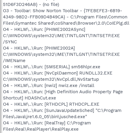
51D6F3D246AB} - (no file)
O3 - Toolbar: Show Norton Toolbar - {7FEBEFE3-6B19-
4349-98D2-FFB09D4B49CA} - C:\Program Files\Common
Files\Symantec Shared\coShared\Browser\2.0\CoIEPlg.dll
O4 - HKLM\..\Run: [PHIME2002ASync]
C:\WINDOWS\system32\IME\TINTLGNT\TINTSETP.EXE
/SYNC
O4 - HKLM\..\Run: [PHIME2002A]
C:\WINDOWS\system32\IME\TINTLGNT\TINTSETP.EXE
/IMEName
O4 - HKLM\..\Run: [SMSERIAL] sm56hlpr.exe
O4 - HKLM\..\Run: [NvCplDaemon] RUNDLL32.EXE
C:\WINDOWS\system32\NvCpl.dll,NvStartup
O4 - HKLM\..\Run: [nwiz] nwiz.exe /install
O4 - HKLM\..\Run: [High Definition Audio Property Page
Shortcut] HDAShCut.exe
O4 - HKLM\..\Run: [RTHDCPL] RTHDCPL.EXE
O4 - HKLM\..\Run: [SunJavaUpdateSched] "C:\Program
Files\Java\jre1.6.0_05\bin\jusched.exe"
O4 - HKLM\..\Run: [RealTray] C:\Program
Files\Real\RealPlayer\RealPlay.exe