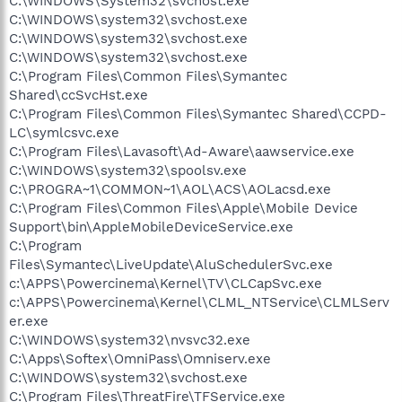
C:\WINDOWS\System32\svchost.exe
C:\WINDOWS\system32\svchost.exe
C:\WINDOWS\system32\svchost.exe
C:\WINDOWS\system32\svchost.exe
C:\Program Files\Common Files\Symantec
Shared\ccSvcHst.exe
C:\Program Files\Common Files\Symantec Shared\CCPD-
LC\symlcsvc.exe
C:\Program Files\Lavasoft\Ad-Aware\aawservice.exe
C:\WINDOWS\system32\spoolsv.exe
C:\PROGRA~1\COMMON~1\AOL\ACS\AOLacsd.exe
C:\Program Files\Common Files\Apple\Mobile Device
Support\bin\AppleMobileDeviceService.exe
C:\Program
Files\Symantec\LiveUpdate\AluSchedulerSvc.exe
c:\APPS\Powercinema\Kernel\TV\CLCapSvc.exe
c:\APPS\Powercinema\Kernel\CLML_NTService\CLMLServ
er.exe
C:\WINDOWS\system32\nvsvc32.exe
C:\Apps\Softex\OmniPass\Omniserv.exe
C:\WINDOWS\system32\svchost.exe
C:\Program Files\ThreatFire\TFService.exe