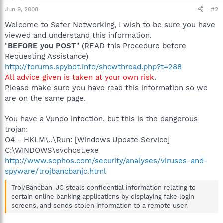
Jun 9, 2008
#2
Welcome to Safer Networking, I wish to be sure you have
viewed and understand this information.
"
BEFORE you POST
" (READ this Procedure before
Requesting Assistance)
http://forums.spybot.info/showthread.php?t=288
All advice given is taken at your own risk
.
Please make sure you have read this information so we
are on the same page.
You have a Vundo infection, but this is the dangerous
trojan:
O4 - HKLM\..\Run: [Windows Update Service]
C:\WINDOWS\svchost.exe
http://www.sophos.com/security/analyses/viruses-and-
spyware/trojbancbanjc.html
Troj/Bancban-JC steals confidential information relating to
certain online banking applications by displaying fake login
screens, and sends stolen information to a remote user.