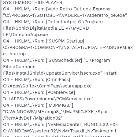
SYSTEMBOOTHIDEPLAYER
O4 - HKLM\..\Run: [Vade Retro Outlook Express]
"C:\PROGRA~1\GOTOSO~1\VADERE~1\Vaderetro_oe.exe"
O4 - HKLM\..\Run: [DetectorApp] C:\Program
Files\Sonic\DigitalMedia LE v7\MyDVD
LE\DetectorApp.exe
O4 - HKLM\..\Run: [ISUSPM Startup]
C:\PROGRA~1\COMMON~1\INSTAL~1\UPDATE~1\ISUSPM.ex
e -startup
O4 - HKLM\..\Run: [ISUSScheduler] "C:\Program
Files\Common
Files\InstallShield\UpdateService\issch.exe" -start
O4 - HKLM\..\Run: [OmniPass]
C:\Apps\Softex\OmniPass\scureapp.exe
O4 - HKLM\..\Run: [PCMService]
"c:\APPS\Powercinema\PCMService.exe"
O4 - HKLM\..\Run: [IMJPMIG8.1]
"C:\WINDOWS\IME\imjp8_1\IMJPMIG.EXE /Spoil
/RemAdvDef /Migration32"
O4 - HKLM\..\Run: [NvMediaCenter] RUNDLL32.EXE
C:\WINDOWS\system32\NvMcTray.dll,NvTaskbarInit