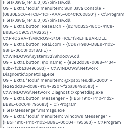
Files\Java\jre1.6.0_05\bin\ssv.dll
O9 - Extra 'Tools' menuitem: Sun Java Console -
{08B0E5C0-4FCB-11CF-AAA5-00401C608501} - C:\Program
Files\Java\jre1.6.0_05\bin\ssv.dll
O9 - Extra button: Research - {92780B25-18CC-41C8-
B9BE-3C9C571A8263} -
C:\PROGRA~1\MICROS~3\OFFICE11\REFIEBAR.DLL
O9 - Extra button: Real.com - {CD67F990-D8E9-11d2-
98FE-00C0F0318AFE} -
C:\WINDOWS\system32\Shdocvw.dll
O9 - Extra button: (no name) - {e2e2dd38-d088-4134-
82b7-f2ba38496583} - C:\WINDOWS\Network
Diagnostic\xpnetdiag.exe
O9 - Extra 'Tools' menuitem: @xpsp3res.dll,-20001 -
{e2e2dd38-d088-4134-82b7-f2ba38496583} -
C:\WINDOWS\Network Diagnostic\xpnetdiag.exe
O9 - Extra button: Messenger - {FB5F1910-F110-11d2-
BB9E-00C04F795683} - C:\Program
Files\Messenger\msmsgs.exe
O9 - Extra 'Tools' menuitem: Windows Messenger -
{FB5F1910-F110-11d2-BB9E-00C04F795683} - C:\Program