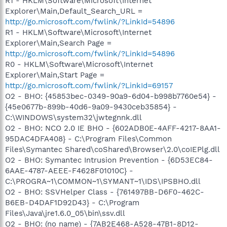
R1 - HKLM\Software\Microsoft\Internet
Explorer\Main,Default_Search_URL =
http://go.microsoft.com/fwlink/?LinkId=54896
R1 - HKLM\Software\Microsoft\Internet
Explorer\Main,Search Page =
http://go.microsoft.com/fwlink/?LinkId=54896
R0 - HKLM\Software\Microsoft\Internet
Explorer\Main,Start Page =
http://go.microsoft.com/fwlink/?LinkId=69157
O2 - BHO: {45853bec-0349-90a9-6d04-b998b7760e54} -
{45e0677b-899b-40d6-9a09-9430ceb35854} -
C:\WINDOWS\system32\jwtegnnk.dll
O2 - BHO: NCO 2.0 IE BHO - {602ADB0E-4AFF-4217-8AA1-
95DAC4DFA408} - C:\Program Files\Common
Files\Symantec Shared\coShared\Browser\2.0\coIEPlg.dll
O2 - BHO: Symantec Intrusion Prevention - {6D53EC84-
6AAE-4787-AEEE-F4628F01010C} -
C:\PROGRA~1\COMMON~1\SYMANT~1\IDS\IPSBHO.dll
O2 - BHO: SSVHelper Class - {761497BB-D6F0-462C-
B6EB-D4DAF1D92D43} - C:\Program
Files\Java\jre1.6.0_05\bin\ssv.dll
O2 - BHO: (no name) - {7AB2E468-A528-47B1-8D12-