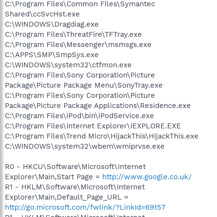
C:\Program Files\Common Files\Symantec
Shared\ccSvcHst.exe
C:\WINDOWS\Dragdiag.exe
C:\Program Files\ThreatFire\TFTray.exe
C:\Program Files\Messenger\msmsgs.exe
C:\APPS\SMP\SmpSys.exe
C:\WINDOWS\system32\ctfmon.exe
C:\Program Files\Sony Corporation\Picture
Package\Picture Package Menu\SonyTray.exe
C:\Program Files\Sony Corporation\Picture
Package\Picture Package Applications\Residence.exe
C:\Program Files\iPod\bin\iPodService.exe
C:\Program Files\Internet Explorer\IEXPLORE.EXE
C:\Program Files\Trend Micro\HijackThis\HijackThis.exe
C:\WINDOWS\system32\wbem\wmiprvse.exe
R0 - HKCU\Software\Microsoft\Internet
Explorer\Main,Start Page =
http://www.google.co.uk/
R1 - HKLM\Software\Microsoft\Internet
Explorer\Main,Default_Page_URL =
http://go.microsoft.com/fwlink/?LinkId=69157