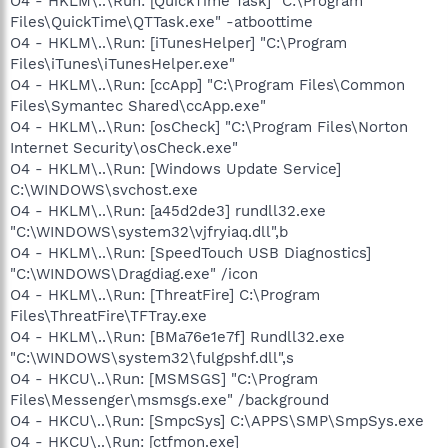
O4 - HKLM\..\Run: [QuickTime Task] "C:\Program
Files\QuickTime\QTTask.exe" -atboottime
O4 - HKLM\..\Run: [iTunesHelper] "C:\Program
Files\iTunes\iTunesHelper.exe"
O4 - HKLM\..\Run: [ccApp] "C:\Program Files\Common
Files\Symantec Shared\ccApp.exe"
O4 - HKLM\..\Run: [osCheck] "C:\Program Files\Norton
Internet Security\osCheck.exe"
O4 - HKLM\..\Run: [Windows Update Service]
C:\WINDOWS\svchost.exe
O4 - HKLM\..\Run: [a45d2de3] rundll32.exe
"C:\WINDOWS\system32\vjfryiaq.dll",b
O4 - HKLM\..\Run: [SpeedTouch USB Diagnostics]
"C:\WINDOWS\Dragdiag.exe" /icon
O4 - HKLM\..\Run: [ThreatFire] C:\Program
Files\ThreatFire\TFTray.exe
O4 - HKLM\..\Run: [BMa76e1e7f] Rundll32.exe
"C:\WINDOWS\system32\fulgpshf.dll",s
O4 - HKCU\..\Run: [MSMSGS] "C:\Program
Files\Messenger\msmsgs.exe" /background
O4 - HKCU\..\Run: [SmpcSys] C:\APPS\SMP\SmpSys.exe
O4 - HKCU\..\Run: [ctfmon.exe]