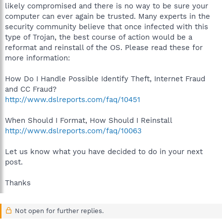
likely compromised and there is no way to be sure your
computer can ever again be trusted. Many experts in the
security community believe that once infected with this
type of Trojan, the best course of action would be a
reformat and reinstall of the OS. Please read these for
more information:
How Do I Handle Possible Identify Theft, Internet Fraud
and CC Fraud?
http://www.dslreports.com/faq/10451
When Should I Format, How Should I Reinstall
http://www.dslreports.com/faq/10063
Let us know what you have decided to do in your next
post.
Thanks
Not open for further replies.