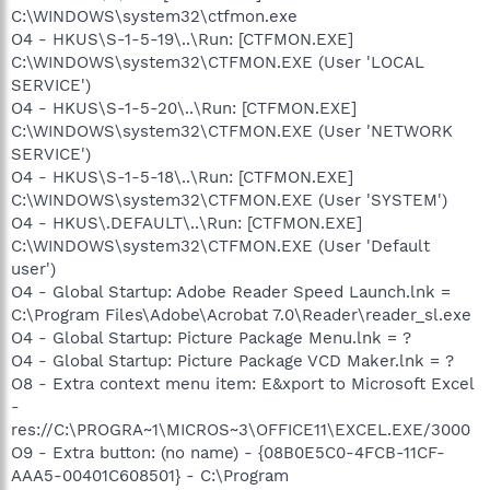
C:\WINDOWS\system32\ctfmon.exe
O4 - HKUS\S-1-5-19\..\Run: [CTFMON.EXE]
C:\WINDOWS\system32\CTFMON.EXE (User 'LOCAL
SERVICE')
O4 - HKUS\S-1-5-20\..\Run: [CTFMON.EXE]
C:\WINDOWS\system32\CTFMON.EXE (User 'NETWORK
SERVICE')
O4 - HKUS\S-1-5-18\..\Run: [CTFMON.EXE]
C:\WINDOWS\system32\CTFMON.EXE (User 'SYSTEM')
O4 - HKUS\.DEFAULT\..\Run: [CTFMON.EXE]
C:\WINDOWS\system32\CTFMON.EXE (User 'Default
user')
O4 - Global Startup: Adobe Reader Speed Launch.lnk =
C:\Program Files\Adobe\Acrobat 7.0\Reader\reader_sl.exe
O4 - Global Startup: Picture Package Menu.lnk = ?
O4 - Global Startup: Picture Package VCD Maker.lnk = ?
O8 - Extra context menu item: E&xport to Microsoft Excel
-
res://C:\PROGRA~1\MICROS~3\OFFICE11\EXCEL.EXE/3000
O9 - Extra button: (no name) - {08B0E5C0-4FCB-11CF-
AAA5-00401C608501} - C:\Program