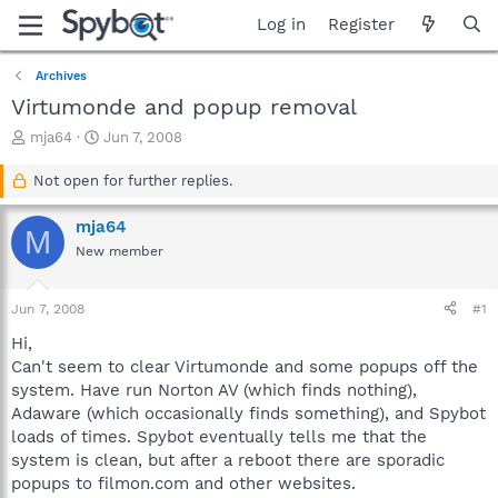
Log in
Register
Archives
Virtumonde and popup removal
T
S
mja64
Jun 7, 2008
h
t
r
a
Not open for further replies.
e
r
a
t
mja64
M
d
d
New member
s
a
t
t
a
e
Jun 7, 2008
#1
r
t
Hi,
e
Can't seem to clear Virtumonde and some popups off the
r
system. Have run Norton AV (which finds nothing),
Adaware (which occasionally finds something), and Spybot
loads of times. Spybot eventually tells me that the
system is clean, but after a reboot there are sporadic
popups to filmon.com and other websites.