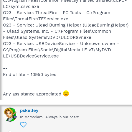
C:\Program Files\Common Files\Symantec Shared\CCPD-
LC\symlcsvc.exe
O23 - Service: ThreatFire - PC Tools - C:\Program
Files\ThreatFire\TFService.exe
O23 - Service: Ulead Burning Helper (UleadBurningHelper)
- Ulead Systems, Inc. - C:\Program Files\Common
Files\Ulead Systems\DVD\ULCDRSvr.exe
O23 - Service: USBDeviceService - Unknown owner -
C:\Program Files\Sonic\DigitalMedia LE v7\MyDVD
LE\USBDeviceService.exe
--
End of file - 10950 bytes
Any assistance appreciated
pskelley
In Memoriam -Always in our heart