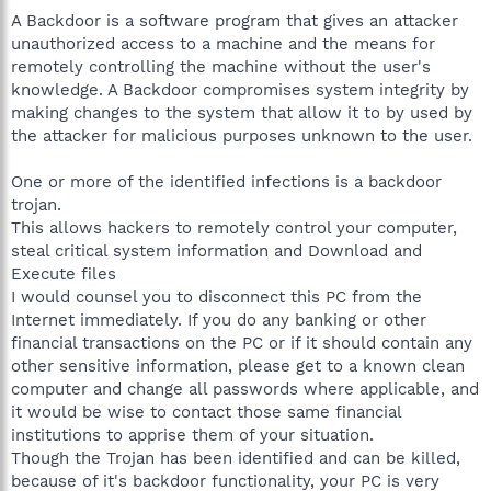
A Backdoor is a software program that gives an attacker
unauthorized access to a machine and the means for
remotely controlling the machine without the user's
knowledge. A Backdoor compromises system integrity by
making changes to the system that allow it to by used by
the attacker for malicious purposes unknown to the user.
One or more of the identified infections is a backdoor
trojan.
This allows hackers to remotely control your computer,
steal critical system information and Download and
Execute files
I would counsel you to disconnect this PC from the
Internet immediately. If you do any banking or other
financial transactions on the PC or if it should contain any
other sensitive information, please get to a known clean
computer and change all passwords where applicable, and
it would be wise to contact those same financial
institutions to apprise them of your situation.
Though the Trojan has been identified and can be killed,
because of it's backdoor functionality, your PC is very