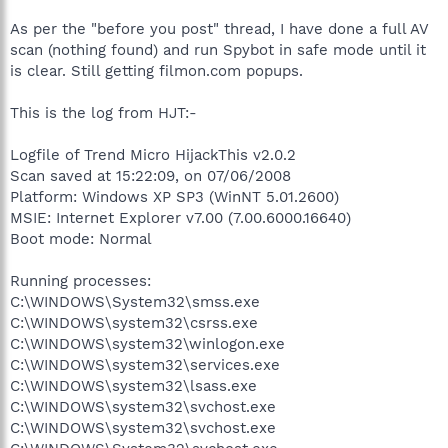
As per the "before you post" thread, I have done a full AV
scan (nothing found) and run Spybot in safe mode until it
is clear. Still getting filmon.com popups.
This is the log from HJT:-
Logfile of Trend Micro HijackThis v2.0.2
Scan saved at 15:22:09, on 07/06/2008
Platform: Windows XP SP3 (WinNT 5.01.2600)
MSIE: Internet Explorer v7.00 (7.00.6000.16640)
Boot mode: Normal
Running processes:
C:\WINDOWS\System32\smss.exe
C:\WINDOWS\system32\csrss.exe
C:\WINDOWS\system32\winlogon.exe
C:\WINDOWS\system32\services.exe
C:\WINDOWS\system32\lsass.exe
C:\WINDOWS\system32\svchost.exe
C:\WINDOWS\system32\svchost.exe