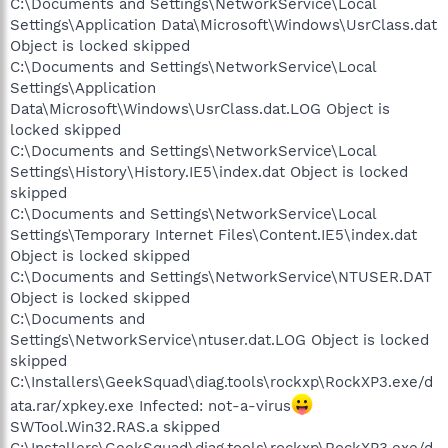
C:\Documents and Settings\NetworkService\Local
Settings\Application Data\Microsoft\Windows\UsrClass.dat
Object is locked skipped
C:\Documents and Settings\NetworkService\Local
Settings\Application
Data\Microsoft\Windows\UsrClass.dat.LOG Object is
locked skipped
C:\Documents and Settings\NetworkService\Local
Settings\History\History.IE5\index.dat Object is locked
skipped
C:\Documents and Settings\NetworkService\Local
Settings\Temporary Internet Files\Content.IE5\index.dat
Object is locked skipped
C:\Documents and Settings\NetworkService\NTUSER.DAT
Object is locked skipped
C:\Documents and
Settings\NetworkService\ntuser.dat.LOG Object is locked
skipped
C:\Installers\GeekSquad\diag.tools\rockxp\RockXP3.exe/d
ata.rar/xpkey.exe Infected: not-a-virus
SWTool.Win32.RAS.a skipped
C:\Installers\GeekSquad\diag.tools\rockxp\RockXP3.exe/d