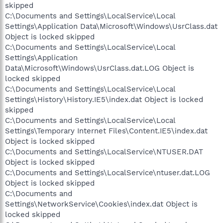
skipped
C:\Documents and Settings\LocalService\Local
Settings\Application Data\Microsoft\Windows\UsrClass.dat
Object is locked skipped
C:\Documents and Settings\LocalService\Local
Settings\Application
Data\Microsoft\Windows\UsrClass.dat.LOG Object is
locked skipped
C:\Documents and Settings\LocalService\Local
Settings\History\History.IE5\index.dat Object is locked
skipped
C:\Documents and Settings\LocalService\Local
Settings\Temporary Internet Files\Content.IE5\index.dat
Object is locked skipped
C:\Documents and Settings\LocalService\NTUSER.DAT
Object is locked skipped
C:\Documents and Settings\LocalService\ntuser.dat.LOG
Object is locked skipped
C:\Documents and
Settings\NetworkService\Cookies\index.dat Object is
locked skipped