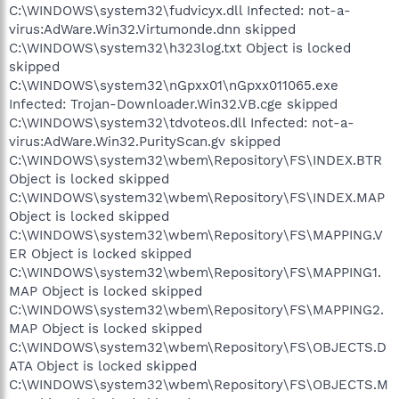
C:\WINDOWS\system32\fudvicyx.dll Infected: not-a-
virus:AdWare.Win32.Virtumonde.dnn skipped
C:\WINDOWS\system32\h323log.txt Object is locked
skipped
C:\WINDOWS\system32\nGpxx01\nGpxx011065.exe
Infected: Trojan-Downloader.Win32.VB.cge skipped
C:\WINDOWS\system32\tdvoteos.dll Infected: not-a-
virus:AdWare.Win32.PurityScan.gv skipped
C:\WINDOWS\system32\wbem\Repository\FS\INDEX.BTR
Object is locked skipped
C:\WINDOWS\system32\wbem\Repository\FS\INDEX.MAP
Object is locked skipped
C:\WINDOWS\system32\wbem\Repository\FS\MAPPING.V
ER Object is locked skipped
C:\WINDOWS\system32\wbem\Repository\FS\MAPPING1.
MAP Object is locked skipped
C:\WINDOWS\system32\wbem\Repository\FS\MAPPING2.
MAP Object is locked skipped
C:\WINDOWS\system32\wbem\Repository\FS\OBJECTS.D
ATA Object is locked skipped
C:\WINDOWS\system32\wbem\Repository\FS\OBJECTS.M