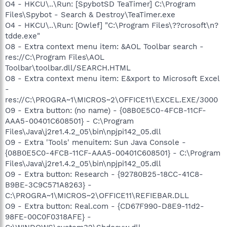
O4 - HKCU\..\Run: [SpybotSD TeaTimer] C:\Program
Files\Spybot - Search & Destroy\TeaTimer.exe
O4 - HKCU\..\Run: [Owlef] "C:\Program Files\??crosoft\n?
tdde.exe"
O8 - Extra context menu item: &AOL Toolbar search -
res://C:\Program Files\AOL
Toolbar\toolbar.dll/SEARCH.HTML
O8 - Extra context menu item: E&xport to Microsoft Excel
-
res://C:\PROGRA~1\MICROS~2\OFFICE11\EXCEL.EXE/3000
O9 - Extra button: (no name) - {08B0E5C0-4FCB-11CF-
AAA5-00401C608501} - C:\Program
Files\Java\j2re1.4.2_05\bin\npjpi142_05.dll
O9 - Extra 'Tools' menuitem: Sun Java Console -
{08B0E5C0-4FCB-11CF-AAA5-00401C608501} - C:\Program
Files\Java\j2re1.4.2_05\bin\npjpi142_05.dll
O9 - Extra button: Research - {92780B25-18CC-41C8-
B9BE-3C9C571A8263} -
C:\PROGRA~1\MICROS~2\OFFICE11\REFIEBAR.DLL
O9 - Extra button: Real.com - {CD67F990-D8E9-11d2-
98FE-00C0F0318AFE} -