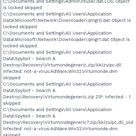
C:\Documents and Settings\Admin\ntuser.dat.LOG Object
is locked skipped
C:\Documents and Settings\All Users\Application
Data\Microsoft\Network\Downloader\qmgr0.dat Object is
locked skipped
C:\Documents and Settings\All Users\Application
Data\Microsoft\Network\Downloader\qmgr1.dat Object is
locked skipped
C:\Documents and Settings\All Users\Application
Data\Spybot - Search &
Destroy\Recovery\Virtumondegeneric.zip/kklzuipc.dll
Infected: not-a-virus:AdWare.Win32.Virtumonde.dnn
skipped
C:\Documents and Settings\All Users\Application
Data\Spybot - Search &
Destroy\Recovery\Virtumondegeneric.zip ZIP: infected - 1
skipped
C:\Documents and Settings\All Users\Application
Data\Spybot - Search &
Destroy\Recovery\Virtumondegeneric7.zip/kklzuipc.dll_old
Infected: not-a-virus:AdWare.Win32.Virtumonde.dnn
skipped