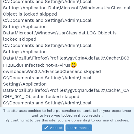
C:\Documents and Settings\Admin\Local
Settings\Application Data\Microsoft\Windows\UsrClass.dat
Object is locked skipped
C:\Documents and Settings\Admin\Local
Settings\Application
Data\Microsoft\Windows\UsrClass.dat.LOG Object is
locked skipped
C:\Documents and Settings\Admin\Local
Settings\Application
Data\Mozilla\Firefox\Profiles\ygv0q1a4.default\Cache\B09
F12BEd01 Infected: not-a-virus
ownloader.Win32.AdvancedCleaner.c skipped
C:\Documents and Settings\Admin\Local
Settings\Application
Data\Mozilla\Firefox\Profiles\ygv0q1a4.default\Cache\_CA
CHE_001_ Object is locked skipped
C:\Documents and Settings\Admin\Local
Settings\Application
This site uses cookies to help personalise content, tailor your experience
Data\Mozilla\Firefox\Profiles\ygv0q1a4.default\Cache\_CA
and to keep you logged in if you register.
By continuing to use this site, you are consenting to our use of cookies.
CHE_002_ Object is locked skipped
C:\Documents and Settings\Admin\Local
Accept
Learn more…