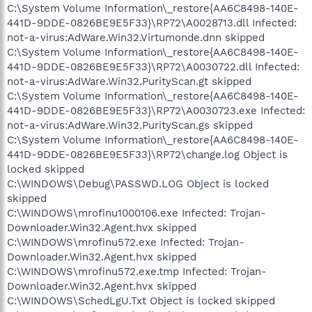
C:\System Volume Information\_restore{AA6C8498-140E-
441D-9DDE-0826BE9E5F33}\RP72\A0028713.dll Infected:
not-a-virus:AdWare.Win32.Virtumonde.dnn skipped
C:\System Volume Information\_restore{AA6C8498-140E-
441D-9DDE-0826BE9E5F33}\RP72\A0030722.dll Infected:
not-a-virus:AdWare.Win32.PurityScan.gt skipped
C:\System Volume Information\_restore{AA6C8498-140E-
441D-9DDE-0826BE9E5F33}\RP72\A0030723.exe Infected:
not-a-virus:AdWare.Win32.PurityScan.gs skipped
C:\System Volume Information\_restore{AA6C8498-140E-
441D-9DDE-0826BE9E5F33}\RP72\change.log Object is
locked skipped
C:\WINDOWS\Debug\PASSWD.LOG Object is locked
skipped
C:\WINDOWS\mrofinu1000106.exe Infected: Trojan-
Downloader.Win32.Agent.hvx skipped
C:\WINDOWS\mrofinu572.exe Infected: Trojan-
Downloader.Win32.Agent.hvx skipped
C:\WINDOWS\mrofinu572.exe.tmp Infected: Trojan-
Downloader.Win32.Agent.hvx skipped
C:\WINDOWS\SchedLgU.Txt Object is locked skipped