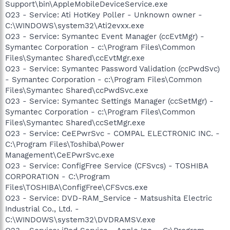
Support\bin\AppleMobileDeviceService.exe
O23 - Service: Ati HotKey Poller - Unknown owner -
C:\WINDOWS\system32\Ati2evxx.exe
O23 - Service: Symantec Event Manager (ccEvtMgr) -
Symantec Corporation - c:\Program Files\Common
Files\Symantec Shared\ccEvtMgr.exe
O23 - Service: Symantec Password Validation (ccPwdSvc)
- Symantec Corporation - c:\Program Files\Common
Files\Symantec Shared\ccPwdSvc.exe
O23 - Service: Symantec Settings Manager (ccSetMgr) -
Symantec Corporation - c:\Program Files\Common
Files\Symantec Shared\ccSetMgr.exe
O23 - Service: CeEPwrSvc - COMPAL ELECTRONIC INC. -
C:\Program Files\Toshiba\Power
Management\CeEPwrSvc.exe
O23 - Service: ConfigFree Service (CFSvcs) - TOSHIBA
CORPORATION - C:\Program
Files\TOSHIBA\ConfigFree\CFSvcs.exe
O23 - Service: DVD-RAM_Service - Matsushita Electric
Industrial Co., Ltd. -
C:\WINDOWS\system32\DVDRAMSV.exe