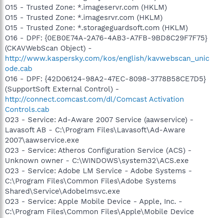
O15 - Trusted Zone: *.imageservr.com (HKLM)
O15 - Trusted Zone: *.imagesrvr.com (HKLM)
O15 - Trusted Zone: *.storageguardsoft.com (HKLM)
O16 - DPF: {0EB0E74A-2A76-4AB3-A7FB-9BD8C29F7F75}
(CKAVWebScan Object) -
http://www.kaspersky.com/kos/english/kavwebscan_unic
ode.cab
O16 - DPF: {42D06124-98A2-47EC-8098-3778B58CE7D5}
(SupportSoft External Control) -
http://connect.comcast.com/dl/Comcast Activation
Controls.cab
O23 - Service: Ad-Aware 2007 Service (aawservice) -
Lavasoft AB - C:\Program Files\Lavasoft\Ad-Aware
2007\aawservice.exe
O23 - Service: Atheros Configuration Service (ACS) -
Unknown owner - C:\WINDOWS\system32\ACS.exe
O23 - Service: Adobe LM Service - Adobe Systems -
C:\Program Files\Common Files\Adobe Systems
Shared\Service\Adobelmsvc.exe
O23 - Service: Apple Mobile Device - Apple, Inc. -
C:\Program Files\Common Files\Apple\Mobile Device