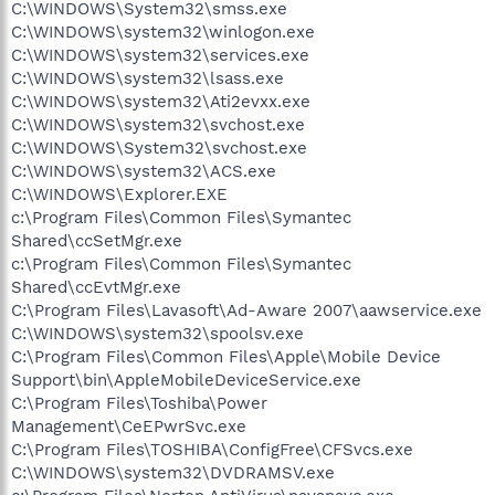
C:\WINDOWS\System32\smss.exe
C:\WINDOWS\system32\winlogon.exe
C:\WINDOWS\system32\services.exe
C:\WINDOWS\system32\lsass.exe
C:\WINDOWS\system32\Ati2evxx.exe
C:\WINDOWS\system32\svchost.exe
C:\WINDOWS\System32\svchost.exe
C:\WINDOWS\system32\ACS.exe
C:\WINDOWS\Explorer.EXE
c:\Program Files\Common Files\Symantec
Shared\ccSetMgr.exe
c:\Program Files\Common Files\Symantec
Shared\ccEvtMgr.exe
C:\Program Files\Lavasoft\Ad-Aware 2007\aawservice.exe
C:\WINDOWS\system32\spoolsv.exe
C:\Program Files\Common Files\Apple\Mobile Device
Support\bin\AppleMobileDeviceService.exe
C:\Program Files\Toshiba\Power
Management\CeEPwrSvc.exe
C:\Program Files\TOSHIBA\ConfigFree\CFSvcs.exe
C:\WINDOWS\system32\DVDRAMSV.exe