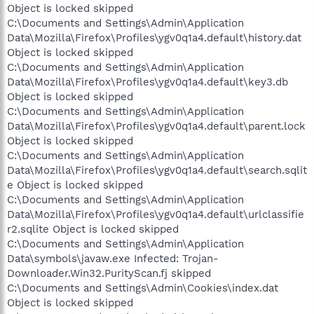
Object is locked skipped
C:\Documents and Settings\Admin\Application
Data\Mozilla\Firefox\Profiles\ygv0q1a4.default\history.dat
Object is locked skipped
C:\Documents and Settings\Admin\Application
Data\Mozilla\Firefox\Profiles\ygv0q1a4.default\key3.db
Object is locked skipped
C:\Documents and Settings\Admin\Application
Data\Mozilla\Firefox\Profiles\ygv0q1a4.default\parent.lock
Object is locked skipped
C:\Documents and Settings\Admin\Application
Data\Mozilla\Firefox\Profiles\ygv0q1a4.default\search.sqlit
e Object is locked skipped
C:\Documents and Settings\Admin\Application
Data\Mozilla\Firefox\Profiles\ygv0q1a4.default\urlclassifie
r2.sqlite Object is locked skipped
C:\Documents and Settings\Admin\Application
Data\ѕymbols\javaw.exe Infected: Trojan-
Downloader.Win32.PurityScan.fj skipped
C:\Documents and Settings\Admin\Cookies\index.dat
Object is locked skipped