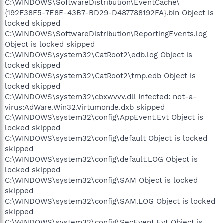
C:\WINDOWS\SoftwareDistribution\EventCache\
{192F38F5-7E8E-43B7-BD29-D487788192FA}.bin Object is
locked skipped
C:\WINDOWS\SoftwareDistribution\ReportingEvents.log
Object is locked skipped
C:\WINDOWS\system32\CatRoot2\edb.log Object is
locked skipped
C:\WINDOWS\system32\CatRoot2\tmp.edb Object is
locked skipped
C:\WINDOWS\system32\cbxwvvv.dll Infected: not-a-
virus:AdWare.Win32.Virtumonde.dxb skipped
C:\WINDOWS\system32\config\AppEvent.Evt Object is
locked skipped
C:\WINDOWS\system32\config\default Object is locked
skipped
C:\WINDOWS\system32\config\default.LOG Object is
locked skipped
C:\WINDOWS\system32\config\SAM Object is locked
skipped
C:\WINDOWS\system32\config\SAM.LOG Object is locked
skipped
C:\WINDOWS\system32\config\SecEvent.Evt Object is