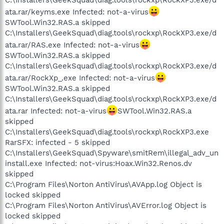
ata.rar/keyms.exe Infected: not-a-virus
SWTool.Win32.RAS.a skipped
C:\Installers\GeekSquad\diag.tools\rockxp\RockXP3.exe/d
ata.rar/RAS.exe Infected: not-a-virus
SWTool.Win32.RAS.a skipped
C:\Installers\GeekSquad\diag.tools\rockxp\RockXP3.exe/d
ata.rar/RockXp_.exe Infected: not-a-virus
SWTool.Win32.RAS.a skipped
C:\Installers\GeekSquad\diag.tools\rockxp\RockXP3.exe/d
ata.rar Infected: not-a-virus
SWTool.Win32.RAS.a
skipped
C:\Installers\GeekSquad\diag.tools\rockxp\RockXP3.exe
RarSFX: infected - 5 skipped
C:\Installers\GeekSquad\Spyware\smitRem\illegal_adv_un
install.exe Infected: not-virus:Hoax.Win32.Renos.dv
skipped
C:\Program Files\Norton AntiVirus\AVApp.log Object is
locked skipped
C:\Program Files\Norton AntiVirus\AVError.log Object is
locked skipped