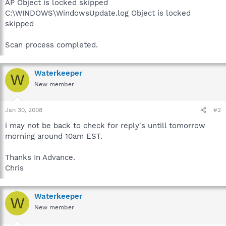
AP Object is locked skipped
C:\WINDOWS\WindowsUpdate.log Object is locked
skipped
Scan process completed.
Waterkeeper
W
New member
Jan 30, 2008
#2
i may not be back to check for reply's untill tomorrow
morning around 10am EST.
Thanks In Advance.
Chris
Waterkeeper
W
New member