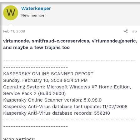
Waterkeeper
W
New member
Feb 11, 2008
#5
virtumonde, smitfraud-c.coreservices, virtumonde.generic,
and maybe a few trojans too
-----------------------------------------------------
--------------------------
KASPERSKY ONLINE SCANNER REPORT
Sunday, February 10, 2008 9:34:51 PM
Operating System: Microsoft Windows XP Home Edition,
Service Pack 2 (Build 2600)
Kaspersky Online Scanner version: 5.0.98.0
Kaspersky Anti-Virus database last update: 11/02/2008
Kaspersky Anti-Virus database records: 556210
-----------------------------------------------------
--------------------------
Scan Settings: