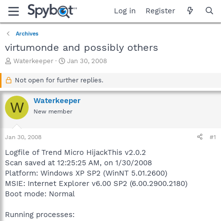
Log in
Register
Archives
virtumonde and possibly others
T
S
Waterkeeper
Jan 30, 2008
h
t
r
a
Not open for further replies.
e
r
a
t
Waterkeeper
W
d
d
New member
s
a
t
t
a
e
Jan 30, 2008
#1
r
t
Logfile of Trend Micro HijackThis v2.0.2
e
Scan saved at 12:25:25 AM, on 1/30/2008
r
Platform: Windows XP SP2 (WinNT 5.01.2600)
MSIE: Internet Explorer v6.00 SP2 (6.00.2900.2180)
Boot mode: Normal
Running processes: