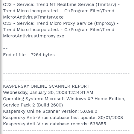
O23 - Service: Trend NT Realtime Service (Tmntsrv) -
Trend Micro Incorporated. - C:\Program Files\Trend
Micro\Antivirus\Tmntsrv.exe
O23 - Service: Trend Micro Proxy Service (tmproxy) -
Trend Micro Incorporated. - C:\Program Files\Trend
Micro\Antivirus\tmproxy.exe
--
End of file - 7264 bytes
-----------------------------------------------------
--------------------------
KASPERSKY ONLINE SCANNER REPORT
Wednesday, January 30, 2008 12:24:41 AM
Operating System: Microsoft Windows XP Home Edition,
Service Pack 2 (Build 2600)
Kaspersky Online Scanner version: 5.0.98.0
Kaspersky Anti-Virus database last update: 30/01/2008
Kaspersky Anti-Virus database records: 536855
-----------------------------------------------------