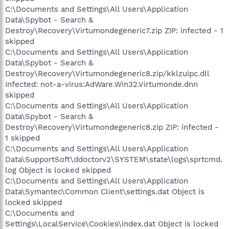
C:\Documents and Settings\All Users\Application
Data\Spybot - Search &
Destroy\Recovery\Virtumondegeneric7.zip ZIP: infected - 1
skipped
C:\Documents and Settings\All Users\Application
Data\Spybot - Search &
Destroy\Recovery\Virtumondegeneric8.zip/kklzuipc.dll
Infected: not-a-virus:AdWare.Win32.Virtumonde.dnn
skipped
C:\Documents and Settings\All Users\Application
Data\Spybot - Search &
Destroy\Recovery\Virtumondegeneric8.zip ZIP: infected -
1 skipped
C:\Documents and Settings\All Users\Application
Data\SupportSoft\ddoctorv2\SYSTEM\state\logs\sprtcmd.
log Object is locked skipped
C:\Documents and Settings\All Users\Application
Data\Symantec\Common Client\settings.dat Object is
locked skipped
C:\Documents and
Settings\LocalService\Cookies\index.dat Object is locked