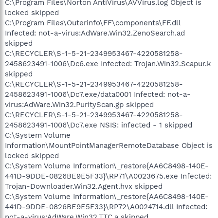
C:\Program Files\Norton AntiVirus\AVVirus.log Object is
locked skipped
C:\Program Files\Outerinfo\FF\components\FF.dll
Infected: not-a-virus:AdWare.Win32.ZenoSearch.ad
skipped
C:\RECYCLER\S-1-5-21-2349953467-4220581258-
2458623491-1006\Dc6.exe Infected: Trojan.Win32.Scapur.k
skipped
C:\RECYCLER\S-1-5-21-2349953467-4220581258-
2458623491-1006\Dc7.exe/data0001 Infected: not-a-
virus:AdWare.Win32.PurityScan.gp skipped
C:\RECYCLER\S-1-5-21-2349953467-4220581258-
2458623491-1006\Dc7.exe NSIS: infected - 1 skipped
C:\System Volume
Information\MountPointManagerRemoteDatabase Object is
locked skipped
C:\System Volume Information\_restore{AA6C8498-140E-
441D-9DDE-0826BE9E5F33}\RP71\A0023675.exe Infected:
Trojan-Downloader.Win32.Agent.hvx skipped
C:\System Volume Information\_restore{AA6C8498-140E-
441D-9DDE-0826BE9E5F33}\RP72\A0024714.dll Infected:
not-a-virus:AdWare.Win32.TTC.a skipped