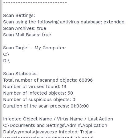
--------------------------
Scan Settings:
Scan using the following antivirus database: extended
Scan Archives: true
Scan Mail Bases: true
Scan Target - My Computer:
C:\
D:\
Scan Statistics:
Total number of scanned objects: 69896
Number of viruses found: 19
Number of infected objects: 50
Number of suspicious objects: 0
Duration of the scan process: 01:33:00
Infected Object Name / Virus Name / Last Action
C:\Documents and Settings\Admin\Application
Data\ѕymbols\javaw.exe Infected: Trojan-