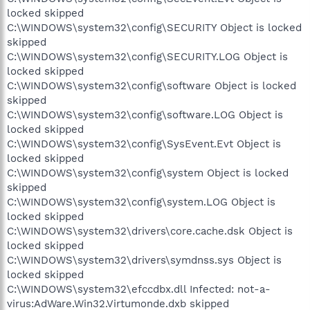
locked skipped
C:\WINDOWS\system32\config\SECURITY Object is locked
skipped
C:\WINDOWS\system32\config\SECURITY.LOG Object is
locked skipped
C:\WINDOWS\system32\config\software Object is locked
skipped
C:\WINDOWS\system32\config\software.LOG Object is
locked skipped
C:\WINDOWS\system32\config\SysEvent.Evt Object is
locked skipped
C:\WINDOWS\system32\config\system Object is locked
skipped
C:\WINDOWS\system32\config\system.LOG Object is
locked skipped
C:\WINDOWS\system32\drivers\core.cache.dsk Object is
locked skipped
C:\WINDOWS\system32\drivers\symdnss.sys Object is
locked skipped
C:\WINDOWS\system32\efccdbx.dll Infected: not-a-
virus:AdWare.Win32.Virtumonde.dxb skipped