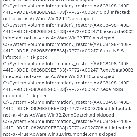
C:\System Volume Information\_restore{AA6C8498-140E-
441D-9DDE-0826BE9E5F33}\RP72\A0024715.dll Infected:
not-a-virus:AdWare.Win32.TTC.a skipped
C:\System Volume Information\_restore{AA6C8498-140E-
441D-9DDE-0826BE9E5F33}\RP72\A0024716.exe/data0002
Infected: not-a-virus:AdWare.Win32.TTC.a skipped
C:\System Volume Information\_restore{AA6C8498-140E-
441D-9DDE-0826BE9E5F33}\RP72\A0024716.exe NSIS:
infected - 1 skipped
C:\System Volume Information\_restore{AA6C8498-140E-
441D-9DDE-0826BE9E5F33}\RP72\A0024717.exe/data0002
Infected: not-a-virus:AdWare.Win32.TTC.a skipped
C:\System Volume Information\_restore{AA6C8498-140E-
441D-9DDE-0826BE9E5F33}\RP72\A0024717.exe NSIS:
infected - 1 skipped
C:\System Volume Information\_restore{AA6C8498-140E-
441D-9DDE-0826BE9E5F33}\RP72\A0028705.dll Infected:
not-a-virus:AdWare.Win32.ZenoSearch.ad skipped
C:\System Volume Information\_restore{AA6C8498-140E-
441D-9DDE-0826BE9E5F33}\RP72\A0028708.dll Infected:
not-a-virus:AdWare.Win32.Virtumonde.dnn skipped