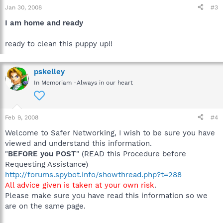
Jan 30, 2008
#3
I am home and ready
ready to clean this puppy up!!
pskelley
In Memoriam -Always in our heart
Feb 9, 2008
#4
Welcome to Safer Networking, I wish to be sure you have
viewed and understand this information.
"
BEFORE you POST
" (READ this Procedure before
Requesting Assistance)
http://forums.spybot.info/showthread.php?t=288
All advice given is taken at your own risk
.
Please make sure you have read this information so we
are on the same page.