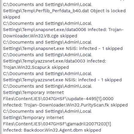
C:\Documents and Settings\Admin\Local
Settings\Temp\Perflib_Perfdata_b40.dat Object is locked
skipped
C:\Documents and Settings\Admin\Local
Settings\Temp\snapsnet.exe/data0006 Infected: Trojan-
Downloader.Win32.VB.cge skipped
C:\Documents and Settings\Admin\Local
Settings\Temp\snapsnet.exe NSIS: infected - 1 skipped
C:\Documents and Settings\Admin\Local
Settings\Temp\yazzsnet.exe/data0003 Infected:
Trojan.Win32.Scapur.k skipped
C:\Documents and Settings\Admin\Local
Settings\Temp\yazzsnet.exe NSIS: infected - 1 skipped
C:\Documents and Settings\Admin\Local
Settings\Temporary Internet
Files\Content.IE5\0347GHSF\!update-4495[1].0000
Infected: Trojan-Downloader.Win32.PurityScan.fk skipped
C:\Documents and Settings\Admin\Local
Settings\Temporary Internet
Files\Content.IE5\0347GHSF\gamadril20071203[1]
Infected: Backdoor.Win32.Agent.dbm skipped