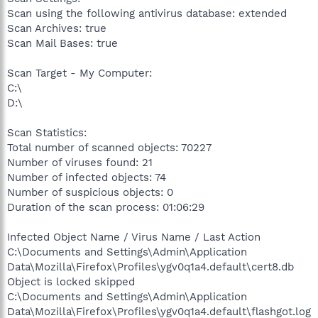
Scan using the following antivirus database: extended
Scan Archives: true
Scan Mail Bases: true
Scan Target - My Computer:
C:\
D:\
Scan Statistics:
Total number of scanned objects: 70227
Number of viruses found: 21
Number of infected objects: 74
Number of suspicious objects: 0
Duration of the scan process: 01:06:29
Infected Object Name / Virus Name / Last Action
C:\Documents and Settings\Admin\Application
Data\Mozilla\Firefox\Profiles\ygv0q1a4.default\cert8.db
Object is locked skipped
C:\Documents and Settings\Admin\Application
Data\Mozilla\Firefox\Profiles\ygv0q1a4.default\flashgot.log