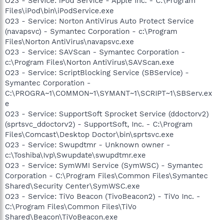
O23 - Service: iPod Service - Apple Inc. - C:\Program
Files\iPod\bin\iPodService.exe
O23 - Service: Norton AntiVirus Auto Protect Service
(navapsvc) - Symantec Corporation - c:\Program
Files\Norton AntiVirus\navapsvc.exe
O23 - Service: SAVScan - Symantec Corporation -
c:\Program Files\Norton AntiVirus\SAVScan.exe
O23 - Service: ScriptBlocking Service (SBService) -
Symantec Corporation -
C:\PROGRA~1\COMMON~1\SYMANT~1\SCRIPT~1\SBServ.ex
e
O23 - Service: SupportSoft Sprocket Service (ddoctorv2)
(sprtsvc_ddoctorv2) - SupportSoft, Inc. - C:\Program
Files\Comcast\Desktop Doctor\bin\sprtsvc.exe
O23 - Service: Swupdtmr - Unknown owner -
c:\Toshiba\Ivp\Swupdate\swupdtmr.exe
O23 - Service: SymWMI Service (SymWSC) - Symantec
Corporation - C:\Program Files\Common Files\Symantec
Shared\Security Center\SymWSC.exe
O23 - Service: TiVo Beacon (TivoBeacon2) - TiVo Inc. -
C:\Program Files\Common Files\TiVo
Shared\Beacon\TiVoBeacon.exe