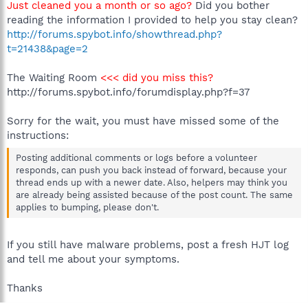
Just cleaned you a month or so ago?
Did you bother
reading the information I provided to help you stay clean?
http://forums.spybot.info/showthread.php?
t=21438&page=2
The Waiting Room
<<< did you miss this?
http://forums.spybot.info/forumdisplay.php?f=37
Sorry for the wait, you must have missed some of the
instructions:
Posting additional comments or logs before a volunteer
responds, can push you back instead of forward, because your
thread ends up with a newer date. Also, helpers may think you
are already being assisted because of the post count. The same
applies to bumping, please don't.
If you still have malware problems, post a fresh HJT log
and tell me about your symptoms.
Thanks