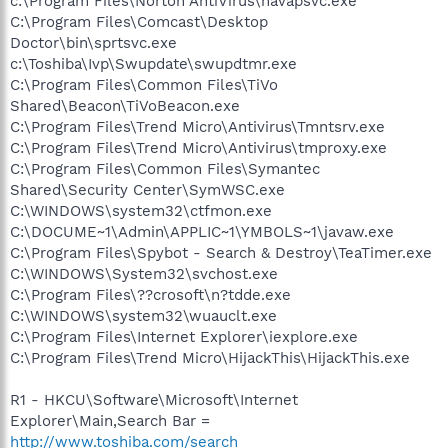
c:\Program Files\Norton AntiVirus\navapsvc.exe
C:\Program Files\Comcast\Desktop
Doctor\bin\sprtsvc.exe
c:\Toshiba\Ivp\Swupdate\swupdtmr.exe
C:\Program Files\Common Files\TiVo
Shared\Beacon\TiVoBeacon.exe
C:\Program Files\Trend Micro\Antivirus\Tmntsrv.exe
C:\Program Files\Trend Micro\Antivirus\tmproxy.exe
C:\Program Files\Common Files\Symantec
Shared\Security Center\SymWSC.exe
C:\WINDOWS\system32\ctfmon.exe
C:\DOCUME~1\Admin\APPLIC~1\YMBOLS~1\javaw.exe
C:\Program Files\Spybot - Search & Destroy\TeaTimer.exe
C:\WINDOWS\System32\svchost.exe
C:\Program Files\??crosoft\n?tdde.exe
C:\WINDOWS\system32\wuauclt.exe
C:\Program Files\Internet Explorer\iexplore.exe
C:\Program Files\Trend Micro\HijackThis\HijackThis.exe
R1 - HKCU\Software\Microsoft\Internet
Explorer\Main,Search Bar =
http://www.toshiba.com/search