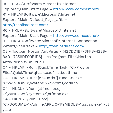
R0 - HKCU\Software\Microsoft\Internet
Explorer\Main,Start Page =
http://www.comcast.net/
R1 - HKLM\Software\Microsoft\Internet
Explorer\Main,Default_Page_URL =
http://toshibadirect.com/
R0 - HKLM\Software\Microsoft\Internet
Explorer\Main,Start Page =
http://www.comcast.net/
R1 - HKCU\Software\Microsoft\Internet Connection
Wizard,ShellNext =
http://toshibadirect.com/
O3 - Toolbar: Norton AntiVirus - {42CDD1BF-3FFB-4238-
8AD1-7859DF00B1D6} - c:\Program Files\Norton
AntiVirus\NavShExt.dll
O4 - HKLM\..\Run: [QuickTime Task] "C:\Program
Files\QuickTime\qttask.exe" -atboottime
O4 - HKLM\..\Run: [6c4087b0] rundll32.exe
"C:\WINDOWS\system32\qvvhmgkv.dll",b
O4 - HKCU\..\Run: [ctfmon.exe]
C:\WINDOWS\system32\ctfmon.exe
O4 - HKCU\..\Run: [Eprc]
"C:\DOCUME~1\Admin\APPLIC~1\YMBOLS~1\javaw.exe" -vt
yazb