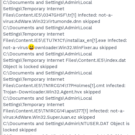
C:\Documents and Settings\Admin\Local
Settings\Temporary Internet
Files\Content.IE5\0347GHSF\tr[1] Infected: not-a-
virus:AdWare.Win32.Virtumonde.dnn skipped
C:\Documents and Settings\Admin\Local
Settings\Temporary Internet
Files\Content.IE5\ETU7K1C1\installax_en[1].exe Infected:
not-a-virus
ownloader.Win32.WinFixer.au skipped
C:\Documents and Settings\Admin\Local
Settings\Temporary Internet Files\Content.IE5\index.dat
Object is locked skipped
C:\Documents and Settings\Admin\Local
Settings\Temporary Internet
Files\Content.IE5\TN1RCG14\17PHolmes[1].cmt Infected:
Trojan-Downloader.Win32.Agent.hvx skipped
C:\Documents and Settings\Admin\Local
Settings\Temporary Internet
Files\Content.IE5\TN1RCG14\apst377[1] Infected: not-a-
virus:AdWare.Win32.SuperJuan.ez skipped
C:\Documents and Settings\Admin\NTUSER.DAT Object is
locked skipped