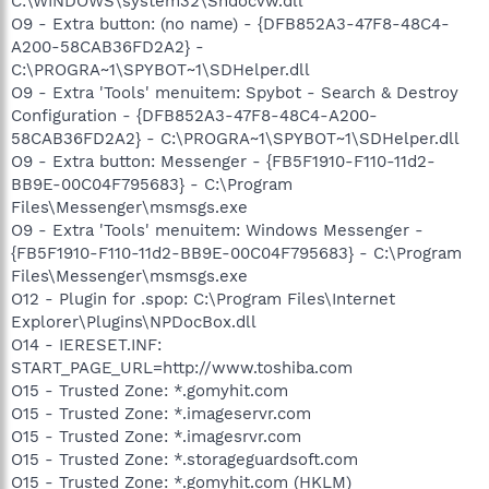
C:\WINDOWS\system32\Shdocvw.dll
O9 - Extra button: (no name) - {DFB852A3-47F8-48C4-
A200-58CAB36FD2A2} -
C:\PROGRA~1\SPYBOT~1\SDHelper.dll
O9 - Extra 'Tools' menuitem: Spybot - Search & Destroy
Configuration - {DFB852A3-47F8-48C4-A200-
58CAB36FD2A2} - C:\PROGRA~1\SPYBOT~1\SDHelper.dll
O9 - Extra button: Messenger - {FB5F1910-F110-11d2-
BB9E-00C04F795683} - C:\Program
Files\Messenger\msmsgs.exe
O9 - Extra 'Tools' menuitem: Windows Messenger -
{FB5F1910-F110-11d2-BB9E-00C04F795683} - C:\Program
Files\Messenger\msmsgs.exe
O12 - Plugin for .spop: C:\Program Files\Internet
Explorer\Plugins\NPDocBox.dll
O14 - IERESET.INF:
START_PAGE_URL=http://www.toshiba.com
O15 - Trusted Zone: *.gomyhit.com
O15 - Trusted Zone: *.imageservr.com
O15 - Trusted Zone: *.imagesrvr.com
O15 - Trusted Zone: *.storageguardsoft.com
O15 - Trusted Zone: *.gomyhit.com (HKLM)