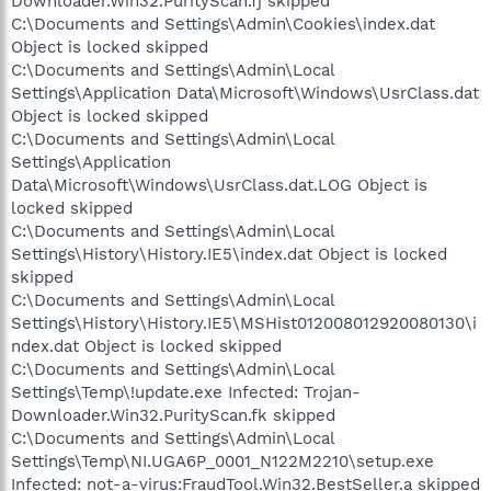
Downloader.Win32.PurityScan.fj skipped
C:\Documents and Settings\Admin\Cookies\index.dat
Object is locked skipped
C:\Documents and Settings\Admin\Local
Settings\Application Data\Microsoft\Windows\UsrClass.dat
Object is locked skipped
C:\Documents and Settings\Admin\Local
Settings\Application
Data\Microsoft\Windows\UsrClass.dat.LOG Object is
locked skipped
C:\Documents and Settings\Admin\Local
Settings\History\History.IE5\index.dat Object is locked
skipped
C:\Documents and Settings\Admin\Local
Settings\History\History.IE5\MSHist012008012920080130\i
ndex.dat Object is locked skipped
C:\Documents and Settings\Admin\Local
Settings\Temp\!update.exe Infected: Trojan-
Downloader.Win32.PurityScan.fk skipped
C:\Documents and Settings\Admin\Local
Settings\Temp\NI.UGA6P_0001_N122M2210\setup.exe
Infected: not-a-virus:FraudTool.Win32.BestSeller.a skipped