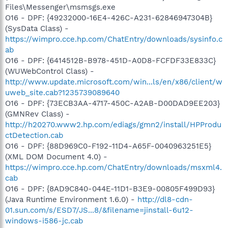
Files\Messenger\msmsgs.exe
O16 - DPF: {49232000-16E4-426C-A231-62846947304B}
(SysData Class) -
https://wimpro.cce.hp.com/ChatEntry/downloads/sysinfo.c
ab
O16 - DPF: {6414512B-B978-451D-A0D8-FCFDF33E833C}
(WUWebControl Class) -
http://www.update.microsoft.com/win...ls/en/x86/client/w
uweb_site.cab?1235739089640
O16 - DPF: {73ECB3AA-4717-450C-A2AB-D00DAD9EE203}
(GMNRev Class) -
http://h20270.www2.hp.com/ediags/gmn2/install/HPProdu
ctDetection.cab
O16 - DPF: {88D969C0-F192-11D4-A65F-0040963251E5}
(XML DOM Document 4.0) -
https://wimpro.cce.hp.com/ChatEntry/downloads/msxml4.
cab
O16 - DPF: {8AD9C840-044E-11D1-B3E9-00805F499D93}
(Java Runtime Environment 1.6.0) -
http://dl8-cdn-
01.sun.com/s/ESD7/JS...8/&filename=jinstall-6u12-
windows-i586-jc.cab