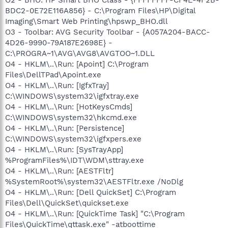
O2 - BHO: HP Smart BHO Class - {FFFFFFFF-CF4E-4F2B-
BDC2-0E72E116A856} - C:\Program Files\HP\Digital
Imaging\Smart Web Printing\hpswp_BHO.dll
O3 - Toolbar: AVG Security Toolbar - {A057A204-BACC-
4D26-9990-79A187E2698E} -
C:\PROGRA~1\AVG\AVG8\AVGTOO~1.DLL
O4 - HKLM\..\Run: [Apoint] C:\Program
Files\DellTPad\Apoint.exe
O4 - HKLM\..\Run: [IgfxTray]
C:\WINDOWS\system32\igfxtray.exe
O4 - HKLM\..\Run: [HotKeysCmds]
C:\WINDOWS\system32\hkcmd.exe
O4 - HKLM\..\Run: [Persistence]
C:\WINDOWS\system32\igfxpers.exe
O4 - HKLM\..\Run: [SysTrayApp]
%ProgramFiles%\IDT\WDM\sttray.exe
O4 - HKLM\..\Run: [AESTFltr]
%SystemRoot%\system32\AESTFltr.exe /NoDlg
O4 - HKLM\..\Run: [Dell QuickSet] C:\Program
Files\Dell\QuickSet\quickset.exe
O4 - HKLM\..\Run: [QuickTime Task] "C:\Program
Files\QuickTime\qttask.exe" -atboottime