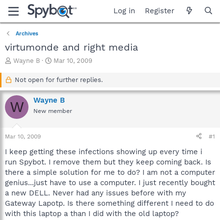
Log in
Register
Archives
virtumonde and right media
T
S
Wayne B
Mar 10, 2009
h
t
r
a
Not open for further replies.
e
r
a
t
Wayne B
W
d
d
New member
s
a
t
t
a
e
Mar 10, 2009
#1
r
t
I keep getting these infections showing up every time i
e
run Spybot. I remove them but they keep coming back. Is
r
there a simple solution for me to do? I am not a computer
genius...just have to use a computer. I just recently bought
a new DELL. Never had any issues before with my
Gateway Lapotp. Is there something different I need to do
with this laptop a than I did with the old laptop?