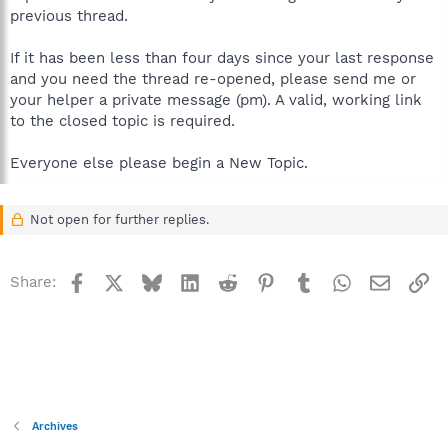
previous thread.
If it has been less than four days since your last response
and you need the thread re-opened, please send me or
your helper a private message (pm). A valid, working link
to the closed topic is required.
Everyone else please begin a New Topic.
Not open for further replies.
Facebook
X
Bluesky
LinkedIn
Reddit
Pinterest
Tumblr
WhatsApp
Email
Li
Share:
Archives