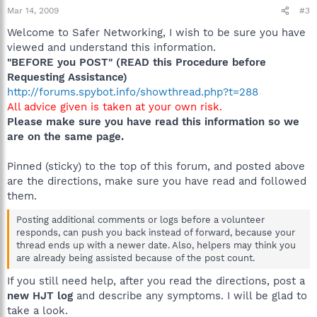
Mar 14, 2009
#3
Welcome to Safer Networking, I wish to be sure you have
viewed and understand this information.
"BEFORE you POST" (READ this Procedure before
Requesting Assistance)
http://forums.spybot.info/showthread.php?t=288
All advice given is taken at your own risk.
Please make sure you have read this information so we
are on the same page.
Pinned (sticky) to the top of this forum, and posted above
are the directions, make sure you have read and followed
them.
Posting additional comments or logs before a volunteer
responds, can push you back instead of forward, because your
thread ends up with a newer date. Also, helpers may think you
are already being assisted because of the post count.
If you still need help, after you read the directions, post a
new HJT log
and describe any symptoms. I will be glad to
take a look.