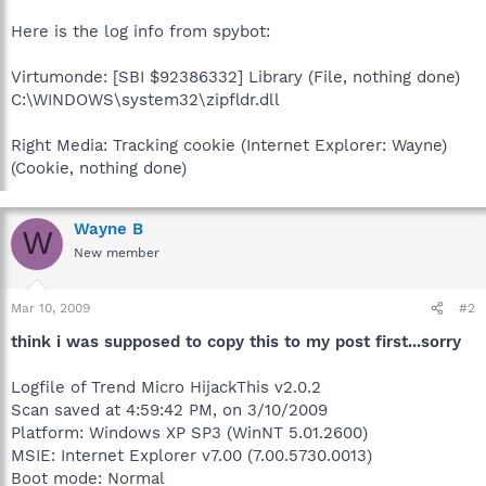
Here is the log info from spybot:
Virtumonde: [SBI $92386332] Library (File, nothing done)
C:\WINDOWS\system32\zipfldr.dll
Right Media: Tracking cookie (Internet Explorer: Wayne)
(Cookie, nothing done)
Wayne B
W
New member
Mar 10, 2009
#2
think i was supposed to copy this to my post first...sorry
Logfile of Trend Micro HijackThis v2.0.2
Scan saved at 4:59:42 PM, on 3/10/2009
Platform: Windows XP SP3 (WinNT 5.01.2600)
MSIE: Internet Explorer v7.00 (7.00.5730.0013)
Boot mode: Normal