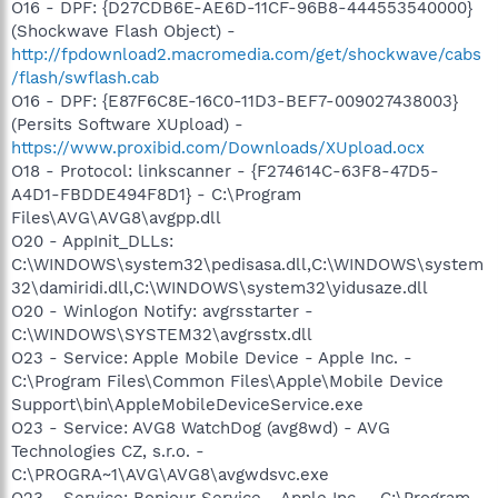
O16 - DPF: {D27CDB6E-AE6D-11CF-96B8-444553540000}
(Shockwave Flash Object) -
http://fpdownload2.macromedia.com/get/shockwave/cabs
/flash/swflash.cab
O16 - DPF: {E87F6C8E-16C0-11D3-BEF7-009027438003}
(Persits Software XUpload) -
https://www.proxibid.com/Downloads/XUpload.ocx
O18 - Protocol: linkscanner - {F274614C-63F8-47D5-
A4D1-FBDDE494F8D1} - C:\Program
Files\AVG\AVG8\avgpp.dll
O20 - AppInit_DLLs:
C:\WINDOWS\system32\pedisasa.dll,C:\WINDOWS\system
32\damiridi.dll,C:\WINDOWS\system32\yidusaze.dll
O20 - Winlogon Notify: avgrsstarter -
C:\WINDOWS\SYSTEM32\avgrsstx.dll
O23 - Service: Apple Mobile Device - Apple Inc. -
C:\Program Files\Common Files\Apple\Mobile Device
Support\bin\AppleMobileDeviceService.exe
O23 - Service: AVG8 WatchDog (avg8wd) - AVG
Technologies CZ, s.r.o. -
C:\PROGRA~1\AVG\AVG8\avgwdsvc.exe