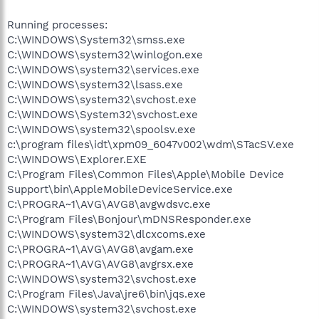
Running processes:
C:\WINDOWS\System32\smss.exe
C:\WINDOWS\system32\winlogon.exe
C:\WINDOWS\system32\services.exe
C:\WINDOWS\system32\lsass.exe
C:\WINDOWS\system32\svchost.exe
C:\WINDOWS\System32\svchost.exe
C:\WINDOWS\system32\spoolsv.exe
c:\program files\idt\xpm09_6047v002\wdm\STacSV.exe
C:\WINDOWS\Explorer.EXE
C:\Program Files\Common Files\Apple\Mobile Device
Support\bin\AppleMobileDeviceService.exe
C:\PROGRA~1\AVG\AVG8\avgwdsvc.exe
C:\Program Files\Bonjour\mDNSResponder.exe
C:\WINDOWS\system32\dlcxcoms.exe
C:\PROGRA~1\AVG\AVG8\avgam.exe
C:\PROGRA~1\AVG\AVG8\avgrsx.exe
C:\WINDOWS\system32\svchost.exe
C:\Program Files\Java\jre6\bin\jqs.exe
C:\WINDOWS\system32\svchost.exe