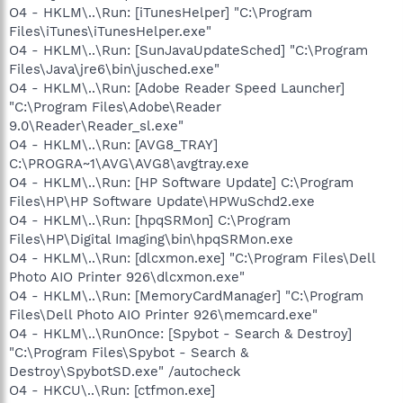
O4 - HKLM\..\Run: [iTunesHelper] "C:\Program
Files\iTunes\iTunesHelper.exe"
O4 - HKLM\..\Run: [SunJavaUpdateSched] "C:\Program
Files\Java\jre6\bin\jusched.exe"
O4 - HKLM\..\Run: [Adobe Reader Speed Launcher]
"C:\Program Files\Adobe\Reader
9.0\Reader\Reader_sl.exe"
O4 - HKLM\..\Run: [AVG8_TRAY]
C:\PROGRA~1\AVG\AVG8\avgtray.exe
O4 - HKLM\..\Run: [HP Software Update] C:\Program
Files\HP\HP Software Update\HPWuSchd2.exe
O4 - HKLM\..\Run: [hpqSRMon] C:\Program
Files\HP\Digital Imaging\bin\hpqSRMon.exe
O4 - HKLM\..\Run: [dlcxmon.exe] "C:\Program Files\Dell
Photo AIO Printer 926\dlcxmon.exe"
O4 - HKLM\..\Run: [MemoryCardManager] "C:\Program
Files\Dell Photo AIO Printer 926\memcard.exe"
O4 - HKLM\..\RunOnce: [Spybot - Search & Destroy]
"C:\Program Files\Spybot - Search &
Destroy\SpybotSD.exe" /autocheck
O4 - HKCU\..\Run: [ctfmon.exe]