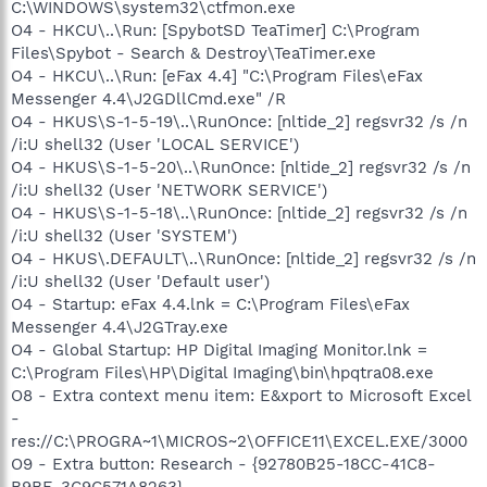
C:\WINDOWS\system32\ctfmon.exe
O4 - HKCU\..\Run: [SpybotSD TeaTimer] C:\Program
Files\Spybot - Search & Destroy\TeaTimer.exe
O4 - HKCU\..\Run: [eFax 4.4] "C:\Program Files\eFax
Messenger 4.4\J2GDllCmd.exe" /R
O4 - HKUS\S-1-5-19\..\RunOnce: [nltide_2] regsvr32 /s /n
/i:U shell32 (User 'LOCAL SERVICE')
O4 - HKUS\S-1-5-20\..\RunOnce: [nltide_2] regsvr32 /s /n
/i:U shell32 (User 'NETWORK SERVICE')
O4 - HKUS\S-1-5-18\..\RunOnce: [nltide_2] regsvr32 /s /n
/i:U shell32 (User 'SYSTEM')
O4 - HKUS\.DEFAULT\..\RunOnce: [nltide_2] regsvr32 /s /n
/i:U shell32 (User 'Default user')
O4 - Startup: eFax 4.4.lnk = C:\Program Files\eFax
Messenger 4.4\J2GTray.exe
O4 - Global Startup: HP Digital Imaging Monitor.lnk =
C:\Program Files\HP\Digital Imaging\bin\hpqtra08.exe
O8 - Extra context menu item: E&xport to Microsoft Excel
-
res://C:\PROGRA~1\MICROS~2\OFFICE11\EXCEL.EXE/3000
O9 - Extra button: Research - {92780B25-18CC-41C8-