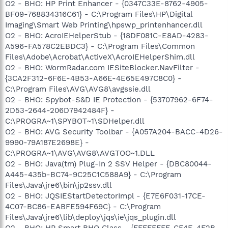
O2 - BHO: HP Print Enhancer - {0347C33E-8762-4905-
BF09-768834316C61} - C:\Program Files\HP\Digital
Imaging\Smart Web Printing\hpswp_printenhancer.dll
O2 - BHO: AcroIEHelperStub - {18DF081C-E8AD-4283-
A596-FA578C2EBDC3} - C:\Program Files\Common
Files\Adobe\Acrobat\ActiveX\AcroIEHelperShim.dll
O2 - BHO: WormRadar.com IESiteBlocker.NavFilter -
{3CA2F312-6F6E-4B53-A66E-4E65E497C8C0} -
C:\Program Files\AVG\AVG8\avgssie.dll
O2 - BHO: Spybot-S&D IE Protection - {53707962-6F74-
2D53-2644-206D7942484F} -
C:\PROGRA~1\SPYBOT~1\SDHelper.dll
O2 - BHO: AVG Security Toolbar - {A057A204-BACC-4D26-
9990-79A187E2698E} -
C:\PROGRA~1\AVG\AVG8\AVGTOO~1.DLL
O2 - BHO: Java(tm) Plug-In 2 SSV Helper - {DBC80044-
A445-435b-BC74-9C25C1C588A9} - C:\Program
Files\Java\jre6\bin\jp2ssv.dll
O2 - BHO: JQSIEStartDetectorImpl - {E7E6F031-17CE-
4C07-BC86-EABFE594F69C} - C:\Program
Files\Java\jre6\lib\deploy\jqs\ie\jqs_plugin.dll