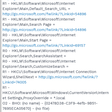
R1 - HKLM\Software\Microsoft\Internet
Explorer\Main,Default_Search_URL =
http://go.microsoft.com/fwlink/?LinkId=54896
R1 - HKLM\Software\Microsoft\Internet
Explorer\Main,Search Page =
http://go.microsoft.com/fwlink/?LinkId=54896
R0 - HKLM\Software\Microsoft\Internet
Explorer\Main,Start Page =
http://go.microsoft.com/fwlink/?LinkId=69157
R0 - HKLM\Software\Microsoft\Internet
Explorer\Search,SearchAssistant =
R0 - HKLM\Software\Microsoft\Internet
Explorer\Search,CustomizeSearch =
R1 - HKCU\Software\Microsoft\Internet Connection
Wizard,ShellNext =
http://go.microsoft.com/fwlink/?
LinkId=74005
R1 -
HKCU\Software\Microsoft\Windows\CurrentVersion\Intern
et Settings,ProxyOverride = *.local
O2 - BHO: (no name) - {02478D38-C3F9-4efb-9B51-
7695ECA05670} - (no file)