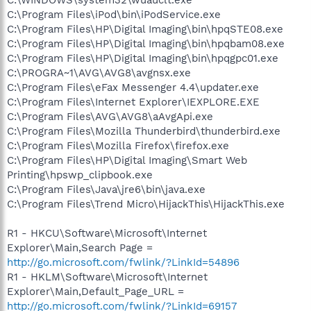
C:\WINDOWS\system32\wuauclt.exe
C:\Program Files\iPod\bin\iPodService.exe
C:\Program Files\HP\Digital Imaging\bin\hpqSTE08.exe
C:\Program Files\HP\Digital Imaging\bin\hpqbam08.exe
C:\Program Files\HP\Digital Imaging\bin\hpqgpc01.exe
C:\PROGRA~1\AVG\AVG8\avgnsx.exe
C:\Program Files\eFax Messenger 4.4\updater.exe
C:\Program Files\Internet Explorer\IEXPLORE.EXE
C:\Program Files\AVG\AVG8\aAvgApi.exe
C:\Program Files\Mozilla Thunderbird\thunderbird.exe
C:\Program Files\Mozilla Firefox\firefox.exe
C:\Program Files\HP\Digital Imaging\Smart Web
Printing\hpswp_clipbook.exe
C:\Program Files\Java\jre6\bin\java.exe
C:\Program Files\Trend Micro\HijackThis\HijackThis.exe
R1 - HKCU\Software\Microsoft\Internet
Explorer\Main,Search Page =
http://go.microsoft.com/fwlink/?LinkId=54896
R1 - HKLM\Software\Microsoft\Internet
Explorer\Main,Default_Page_URL =
http://go.microsoft.com/fwlink/?LinkId=69157