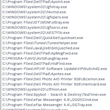
C:\Program Files\DellTPad\Apoint.exe
C:\WINDOWS\system32\igfxtray.exe
C:\WINDOWS\system32\hkcmd.exe
C:\WINDOWS\system32\igfxpers.exe
C:\Program Files\IDT\WDM\sttray.exe
C:\WINDOWS\system32\igfxsrvc.exe
C:\WINDOWS\system32\AESTFltr.exe
C:\Program Files\Dell\QuickSet\quickset.exe
C:\Program Files\iTunes\iTunesHelper.exe
C:\Program Files\Java\jre6\bin\jusched.exe
C:\Program Files\DellTPad\ApMsgFwd.exe
C:\PROGRA~1\AVG\AVG8\avgtray.exe
C:\Program Files\DellTPad\HidFind.exe
C:\Program Files\HP\HP Software Update\HPWuSchd2.exe
C:\Program Files\DellTPad\Apntex.exe
C:\Program Files\Dell Photo AIO Printer 926\dlcxmon.exe
C:\Program Files\Dell Photo AIO Printer 926\memcard.exe
C:\WINDOWS\system32\ctfmon.exe
C:\Program Files\Spybot - Search & Destroy\TeaTimer.exe
C:\Program Files\eFax Messenger 4.4\J2GDllCmd.exe
C:\Program Files\eFax Messenger 4.4\J2GTray.exe