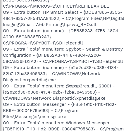
B9BE-3C9C571A8263} -
C:\PROGRA~1\MICROS~2\OFFICE11\REFIEBAR.DLL
O9 - Extra button: HP Smart Select - {DDE87865-83C5-
48c4-8357-2F5B1AA84522} - C:\Program Files\HP\Digital
Imaging\Smart Web Printing\hpswp_BHO.dll
O9 - Extra button: (no name) - {DFB852A3-47F8-48C4-
A200-58CAB36FD2A2} -
C:\PROGRA~1\SPYBOT~1\SDHelper.dll
O9 - Extra 'Tools' menuitem: Spybot - Search & Destroy
Configuration - {DFB852A3-47F8-48C4-A200-
58CAB36FD2A2} - C:\PROGRA~1\SPYBOT~1\SDHelper.dll
O9 - Extra button: (no name) - {e2e2dd38-d088-4134-
82b7-f2ba38496583} - C:\WINDOWS\Network
Diagnostic\xpnetdiag.exe
O9 - Extra 'Tools' menuitem: @xpsp3res.dll,-20001 -
{e2e2dd38-d088-4134-82b7-f2ba38496583} -
C:\WINDOWS\Network Diagnostic\xpnetdiag.exe
O9 - Extra button: Messenger - {FB5F1910-F110-11d2-
BB9E-00C04F795683} - C:\Program
Files\Messenger\msmsgs.exe
O9 - Extra 'Tools' menuitem: Windows Messenger -
{FB5F1910-F110-11d2-BB9E-00C04F795683} - C:\Program