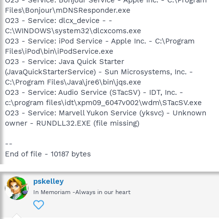
O23 - Service: Bonjour Service - Apple Inc. - C:\Program
Files\Bonjour\mDNSResponder.exe
O23 - Service: dlcx_device - -
C:\WINDOWS\system32\dlcxcoms.exe
O23 - Service: iPod Service - Apple Inc. - C:\Program
Files\iPod\bin\iPodService.exe
O23 - Service: Java Quick Starter
(JavaQuickStarterService) - Sun Microsystems, Inc. -
C:\Program Files\Java\jre6\bin\jqs.exe
O23 - Service: Audio Service (STacSV) - IDT, Inc. -
c:\program files\idt\xpm09_6047v002\wdm\STacSV.exe
O23 - Service: Marvell Yukon Service (yksvc) - Unknown
owner - RUNDLL32.EXE (file missing)
--
End of file - 10187 bytes
pskelley
In Memoriam -Always in our heart