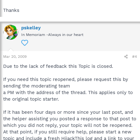
Thanks
pskelley
In Memoriam -Always in our heart
Mar 20, 2009
#4
Due to the lack of feedback this Topic is closed.
If you need this topic reopened, please request this by
sending the moderating team
a PM with the address of the thread. This applies only to
the original topic starter.
If it has been four days or more since your last post, and
the helper assisting you posted a response to that post to
which you did not reply, your topic will not be reopened.
At that point, if you still require help, please start a new
topic and include a fresh HijackThis log and a link to your