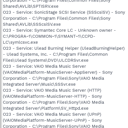
Corporation - C:\Program Files\Common Files\Sony
Shared\AVLib\SPTISRV.exe
O23 - Service: SonicStage SCSI Service (SSScsiSV) - Sony
Corporation - C:\Program Files\Common Files\Sony
Shared\AVLib\SSScsiSV.exe
O23 - Service: Symantec Core LC - Unknown owner -
C:\PROGRA~1\COMMON~1\SYMANT~1\CCPD-
LC\symlcsvc.exe
O23 - Service: Ulead Burning Helper (UleadBurningHelper)
- Ulead Systems, Inc. - C:\Program Files\Common
Files\Ulead Systems\DVD\ULCDRSvr.exe
O23 - Service: VAIO Media Music Server
(VAIOMediaPlatform-MusicServer-AppServer) - Sony
Corporation - C:\Program Files\Sony\VAIO Media
Integrated Server\Music\SSSvr.exe
O23 - Service: VAIO Media Music Server (HTTP)
(VAIOMediaPlatform-MusicServer-HTTP) - Sony
Corporation - C:\Program Files\Sony\VAIO Media
Integrated Server\Platform\SV_Httpd.exe
O23 - Service: VAIO Media Music Server (UPnP)
(VAIOMediaPlatform-MusicServer-UPnP) - Sony
Corporation - C:\Program Files\Sony\VAIO Media