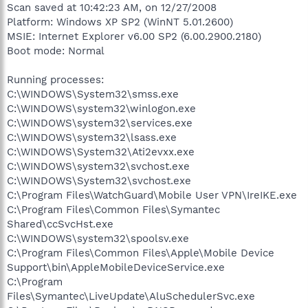
Scan saved at 10:42:23 AM, on 12/27/2008
Platform: Windows XP SP2 (WinNT 5.01.2600)
MSIE: Internet Explorer v6.00 SP2 (6.00.2900.2180)
Boot mode: Normal
Running processes:
C:\WINDOWS\System32\smss.exe
C:\WINDOWS\system32\winlogon.exe
C:\WINDOWS\system32\services.exe
C:\WINDOWS\system32\lsass.exe
C:\WINDOWS\System32\Ati2evxx.exe
C:\WINDOWS\system32\svchost.exe
C:\WINDOWS\System32\svchost.exe
C:\Program Files\WatchGuard\Mobile User VPN\IreIKE.exe
C:\Program Files\Common Files\Symantec
Shared\ccSvcHst.exe
C:\WINDOWS\system32\spoolsv.exe
C:\Program Files\Common Files\Apple\Mobile Device
Support\bin\AppleMobileDeviceService.exe
C:\Program
Files\Symantec\LiveUpdate\AluSchedulerSvc.exe