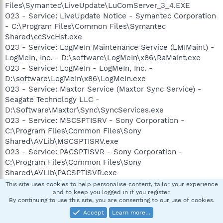
Files\Symantec\LiveUpdate\LuComServer_3_4.EXE
O23 - Service: LiveUpdate Notice - Symantec Corporation
- C:\Program Files\Common Files\Symantec
Shared\ccSvcHst.exe
O23 - Service: LogMeIn Maintenance Service (LMIMaint) -
LogMeIn, Inc. - D:\software\LogMeIn\x86\RaMaint.exe
O23 - Service: LogMeIn - LogMeIn, Inc. -
D:\software\LogMeIn\x86\LogMeIn.exe
O23 - Service: Maxtor Service (Maxtor Sync Service) -
Seagate Technology LLC -
D:\Software\Maxtor\Sync\SyncServices.exe
O23 - Service: MSCSPTISRV - Sony Corporation -
C:\Program Files\Common Files\Sony
Shared\AVLib\MSCSPTISRV.exe
O23 - Service: PACSPTISVR - Sony Corporation -
C:\Program Files\Common Files\Sony
Shared\AVLib\PACSPTISVR.exe
O23 - Service: Pml Driver HPZ12 - HP -
This site uses cookies to help personalise content, tailor your experience
and to keep you logged in if you register.
C:\WINDOWS\system32\HPZipm12.exe
By continuing to use this site, you are consenting to our use of cookies.
O23 - Service: Sony SPTI Service (SPTISRV) - Sony
Accept
Learn more…
Corporation - C:\Program Files\Common Files\Sony