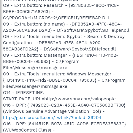
O9 - Extra button: Research - {92780B25-18CC-41C8-
B9BE-3C9C571A8263} -
C:\PROGRA~1\MICROS~2\OFFICE11\REFIEBAR.DLL
O9 - Extra button: (no name) - {DFB852A3-47F8-48C4-
A200-58CAB36FD2A2} - D:\Software\Spybot\SDHelper.dll
O9 - Extra 'Tools' menuitem: Spybot - Search & Destroy
Configuration - {DFB852A3-47F8-48C4-A200-
58CAB36FD2A2} - D:\Software\Spybot\SDHelper.dll
O9 - Extra button: Messenger - {FB5F1910-F110-11d2-
BB9E-00C04F795683} - C:\Program
Files\Messenger\msmsgs.exe
O9 - Extra 'Tools' menuitem: Windows Messenger -
{FB5F1910-F110-11d2-BB9E-00C04F795683} - C:\Program
Files\Messenger\msmsgs.exe
O14 - IERESET.INF:
START_PAGE_URL=http://www.sony.com/vaiopeople
O16 - DPF: {17492023-C23A-453E-A040-C7C580BBF700}
(Windows Genuine Advantage Validation Tool) -
http://go.microsoft.com/fwlink/?linkid=39204
O16 - DPF: {6414512B-B978-451D-A0D8-FCFDF33E833C}
(WUWebControl Class) -