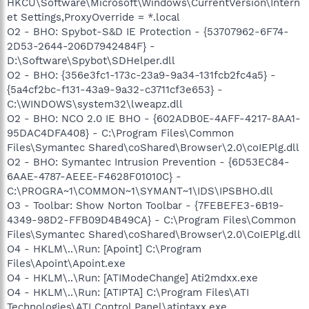
HKCU\Software\Microsoft\Windows\CurrentVersion\Intern
et Settings,ProxyOverride = *.local
O2 - BHO: Spybot-S&D IE Protection - {53707962-6F74-
2D53-2644-206D7942484F} -
D:\Software\Spybot\SDHelper.dll
O2 - BHO: {356e3fc1-173c-23a9-9a34-131fcb2fc4a5} -
{5a4cf2bc-f131-43a9-9a32-c3711cf3e653} -
C:\WINDOWS\system32\lweapz.dll
O2 - BHO: NCO 2.0 IE BHO - {602ADB0E-4AFF-4217-8AA1-
95DAC4DFA408} - C:\Program Files\Common
Files\Symantec Shared\coShared\Browser\2.0\coIEPlg.dll
O2 - BHO: Symantec Intrusion Prevention - {6D53EC84-
6AAE-4787-AEEE-F4628F01010C} -
C:\PROGRA~1\COMMON~1\SYMANT~1\IDS\IPSBHO.dll
O3 - Toolbar: Show Norton Toolbar - {7FEBEFE3-6B19-
4349-98D2-FFB09D4B49CA} - C:\Program Files\Common
Files\Symantec Shared\coShared\Browser\2.0\CoIEPlg.dll
O4 - HKLM\..\Run: [Apoint] C:\Program
Files\Apoint\Apoint.exe
O4 - HKLM\..\Run: [ATIModeChange] Ati2mdxx.exe
O4 - HKLM\..\Run: [ATIPTA] C:\Program Files\ATI
Technologies\ATI Control Panel\atiptaxx.exe