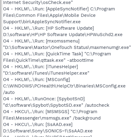
Internet Security\osCheck.exe"
O4 - HKLM\..\Run: [AppleSyncNotifier] C:\Program
Files\Common Files\Apple\Mobile Device
Support\bin\AppleSyncNotifier.exe
O4 - HKLM\..\Run: [HP Software Update]
D:\software\HP\HP Software Update\HPWuSchd2.exe
O4 - HKLM\..\Run: [mxomssmenu]
"D:\Software\Maxtor\OneTouch Status\maxmenumgr.exe"
O4 - HKLM\..\Run: [QuickTime Task] "C:\Program
Files\QuickTime\qttask.exe" -atboottime
O4 - HKLM\..\Run: [iTunesHelper]
"D:\software\iTunes\iTunesHelper.exe"
O4 - HKLM\..\Run: [MSConfig]
C:\WINDOWS\PCHealth\HelpCtr\Binaries\MSConfig.exe
/auto
O4 - HKLM\..\RunOnce: [SpybotSnD]
"d:\software\Spybot\SpybotSD.exe" /autocheck
O4 - HKCU\..\Run: [MSMSGS] "C:\Program
Files\Messenger\msmsgs.exe" /background
O4 - HKCU\..\Run: [SsAAD.exe]
D:\Software\Sony\SONICS~1\SsAAD.exe