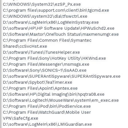
C:\WINDOWS\System32\ezSP_Px.exe
C:\program files\support.com\client\bin\tgcmd.exe
C:\WINDOWS\system32\dla\tfswctrl.exe
D:\software\LogMeIn\x86\LogMeInSystray.exe
D:\software\HP\HP Software Update\HPWuSchd2.exe
D:\Software\Maxtor\OneTouch Status\maxmenumgr.exe
C:\Program Files\Common Files\Symantec
Shared\ccSvcHst.exe
D:\software\iTunes\iTunesHelper.exe
C:\Program Files\Sony\HotKey Utility\HKWnd.exe
C:\Program Files\Messenger\msmsgs.exe
D:\Software\Sony\SONICS~1\SsAAD.exe
D:\software\SUPERAntiSpyware\SUPERAntiSpyware.exe
D:\software\Spybot\TeaTimer.exe
C:\Program Files\Apoint\Apntex.exe
D:\Software\HP\Digital Imaging\bin\hpqtra08.exe
D:\Software\Logitech\MouseWare\system\em_exec.exe
C:\Program Files\iPod\bin\iPodService.exe
C:\Program Files\WatchGuard\Mobile User
VPN\SafeCfg.exe
D:\software\LogMeIn\x86\LMIGuardian.exe