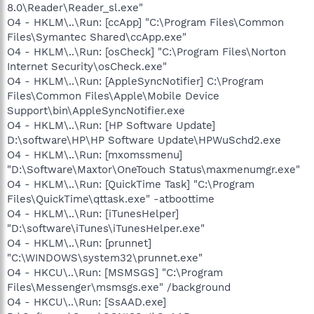
8.0\Reader\Reader_sl.exe"
O4 - HKLM\..\Run: [ccApp] "C:\Program Files\Common
Files\Symantec Shared\ccApp.exe"
O4 - HKLM\..\Run: [osCheck] "C:\Program Files\Norton
Internet Security\osCheck.exe"
O4 - HKLM\..\Run: [AppleSyncNotifier] C:\Program
Files\Common Files\Apple\Mobile Device
Support\bin\AppleSyncNotifier.exe
O4 - HKLM\..\Run: [HP Software Update]
D:\software\HP\HP Software Update\HPWuSchd2.exe
O4 - HKLM\..\Run: [mxomssmenu]
"D:\Software\Maxtor\OneTouch Status\maxmenumgr.exe"
O4 - HKLM\..\Run: [QuickTime Task] "C:\Program
Files\QuickTime\qttask.exe" -atboottime
O4 - HKLM\..\Run: [iTunesHelper]
"D:\software\iTunes\iTunesHelper.exe"
O4 - HKLM\..\Run: [prunnet]
"C:\WINDOWS\system32\prunnet.exe"
O4 - HKCU\..\Run: [MSMSGS] "C:\Program
Files\Messenger\msmsgs.exe" /background
O4 - HKCU\..\Run: [SsAAD.exe]