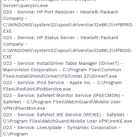
Server\querysrv.exe
O23 - Service: HP Port Resolver - Hewlett-Packard
Company -
C:\WINDOWS\system32\spool\drivers\w32x86\3\HPBPRO.
EXE
O23 - Service: HP Status Server - Hewlett-Packard
Company -
C:\WINDOWS\system32\spool\drivers\w32x86\3\HPBOID.
EXE
O23 - Service: InstallDriver Table Manager (IDriverT) -
Macrovision Corporation - C:\Program Files\Common
Files\InstallShield\Driver\1150\Intel 32\IDriverT.exe
O23 - Service: iPod Service - Apple Inc. - C:\Program
Files\iPod\bin\iPodService.exe
O23 - Service: SafeNet Monitor Service (IPSECMON) -
SafeNet - C:\Program Files\WatchGuard\Mobile User
VPN\IPSecMon.exe
O23 - Service: SafeNet IKE Service (IREIKE) - SafeNet -
C:\Program Files\WatchGuard\Mobile User VPN\IreIKE.exe
O23 - Service: LiveUpdate - Symantec Corporation -
C:\Program