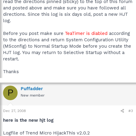
read the directions pinned (sticky) to the top of this forum
and posted above and make sure you have followed all
directions. Since this log is six days old, post a new HJT
log.
Before you post make sure
TeaTimer is diabled
according
to the directions and return System Configuration Utility
(MSconfig) to Normal Startup Mode before you create the
HJT log. You may return to Selective Startup without a
restart.
Thanks
Puffadder
P
New member
Dec 27, 2008
#3
here is the new hjt log
Logfile of Trend Micro HijackThis v2.0.2