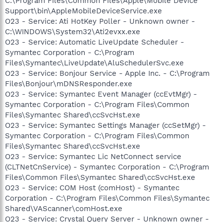
C:\Program Files\Common Files\Apple\Mobile Device
Support\bin\AppleMobileDeviceService.exe
O23 - Service: Ati HotKey Poller - Unknown owner -
C:\WINDOWS\System32\Ati2evxx.exe
O23 - Service: Automatic LiveUpdate Scheduler -
Symantec Corporation - C:\Program
Files\Symantec\LiveUpdate\AluSchedulerSvc.exe
O23 - Service: Bonjour Service - Apple Inc. - C:\Program
Files\Bonjour\mDNSResponder.exe
O23 - Service: Symantec Event Manager (ccEvtMgr) -
Symantec Corporation - C:\Program Files\Common
Files\Symantec Shared\ccSvcHst.exe
O23 - Service: Symantec Settings Manager (ccSetMgr) -
Symantec Corporation - C:\Program Files\Common
Files\Symantec Shared\ccSvcHst.exe
O23 - Service: Symantec Lic NetConnect service
(CLTNetCnService) - Symantec Corporation - C:\Program
Files\Common Files\Symantec Shared\ccSvcHst.exe
O23 - Service: COM Host (comHost) - Symantec
Corporation - C:\Program Files\Common Files\Symantec
Shared\VAScanner\comHost.exe
O23 - Service: Crystal Query Server - Unknown owner -