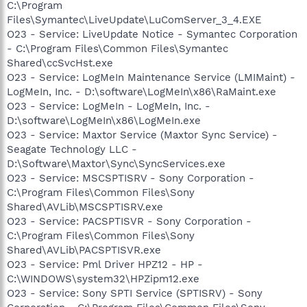
C:\Program
Files\Symantec\LiveUpdate\LuComServer_3_4.EXE
O23 - Service: LiveUpdate Notice - Symantec Corporation
- C:\Program Files\Common Files\Symantec
Shared\ccSvcHst.exe
O23 - Service: LogMeIn Maintenance Service (LMIMaint) -
LogMeIn, Inc. - D:\software\LogMeIn\x86\RaMaint.exe
O23 - Service: LogMeIn - LogMeIn, Inc. -
D:\software\LogMeIn\x86\LogMeIn.exe
O23 - Service: Maxtor Service (Maxtor Sync Service) -
Seagate Technology LLC -
D:\Software\Maxtor\Sync\SyncServices.exe
O23 - Service: MSCSPTISRV - Sony Corporation -
C:\Program Files\Common Files\Sony
Shared\AVLib\MSCSPTISRV.exe
O23 - Service: PACSPTISVR - Sony Corporation -
C:\Program Files\Common Files\Sony
Shared\AVLib\PACSPTISVR.exe
O23 - Service: Pml Driver HPZ12 - HP -
C:\WINDOWS\system32\HPZipm12.exe
O23 - Service: Sony SPTI Service (SPTISRV) - Sony