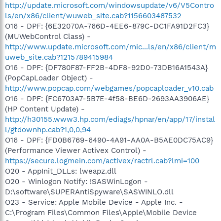
http://update.microsoft.com/windowsupdate/v6/V5Contro
ls/en/x86/client/wuweb_site.cab?1156603487532
O16 - DPF: {6E32070A-766D-4EE6-879C-DC1FA91D2FC3}
(MUWebControl Class) -
http://www.update.microsoft.com/mic...ls/en/x86/client/m
uweb_site.cab?1215789415984
O16 - DPF: {DF780F87-FF2B-4DF8-92D0-73DB16A1543A}
(PopCapLoader Object) -
http://www.popcap.com/webgames/popcaploader_v10.cab
O16 - DPF: {FC6703A7-5B7E-4f58-BE6D-2693AA3906AE}
(HP Content Update) -
http://h30155.www3.hp.com/ediags/hpnar/en/app/17/instal
l/gtdownhp.cab?1,0,0,94
O16 - DPF: {FD0B6769-6490-4A91-AA0A-B5AE0DC75AC9}
(Performance Viewer Activex Control) -
https://secure.logmein.com/activex/ractrl.cab?lmi=100
O20 - AppInit_DLLs: lweapz.dll
O20 - Winlogon Notify: !SASWinLogon -
D:\software\SUPERAntiSpyware\SASWINLO.dll
O23 - Service: Apple Mobile Device - Apple Inc. -
C:\Program Files\Common Files\Apple\Mobile Device