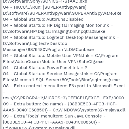
D:\Software\Sony\SONICS~1\SsAAD.exe
O4 - HKCU\..\Run: [SUPERAntiSpyware]
D:\software\SUPERAntiSpyware\SUPERAntiSpyware.exe
O4 - Global Startup: AutorunsDisabled
O4 - Global Startup: HP Digital Imaging Monitor.lnk =
D:\Software\HP\Digital Imaging\bin\hpqtra08.exe
O4 - Global Startup: Logitech Desktop Messenger.lnk =
D:\Software\Logitech\Desktop
Messenger\8876480\Program\LDMConf.exe
O4 - Global Startup: Mobile User VPN.lnk = C:\Program
Files\WatchGuard\Mobile User VPN\SafeCfg.exe
O4 - Global Startup: PowerPanel.lnk = ?
O4 - Global Startup: Service Manager.lnk = C:\Program
Files\Microsoft SQL Server\80\Tools\Binn\sqlmangr.exe
O8 - Extra context menu item: E&xport to Microsoft Excel
-
res://C:\PROGRA~1\MICROS~2\OFFICE11\EXCEL.EXE/3000
O9 - Extra button: (no name) - {08B0E5C0-4FCB-11CF-
AAA5-00401C608501} - C:\WINDOWS\system32\msjava.dll
O9 - Extra 'Tools' menuitem: Sun Java Console -
{08B0E5C0-4FCB-11CF-AAA5-00401C608501} -
C:\WINDOWS\system32\msjava.dll