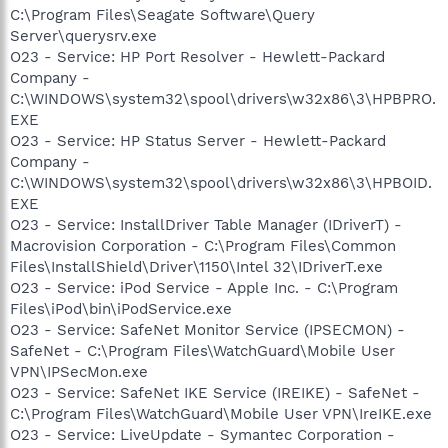
C:\Program Files\Seagate Software\Query
Server\querysrv.exe
O23 - Service: HP Port Resolver - Hewlett-Packard
Company -
C:\WINDOWS\system32\spool\drivers\w32x86\3\HPBPRO.
EXE
O23 - Service: HP Status Server - Hewlett-Packard
Company -
C:\WINDOWS\system32\spool\drivers\w32x86\3\HPBOID.
EXE
O23 - Service: InstallDriver Table Manager (IDriverT) -
Macrovision Corporation - C:\Program Files\Common
Files\InstallShield\Driver\1150\Intel 32\IDriverT.exe
O23 - Service: iPod Service - Apple Inc. - C:\Program
Files\iPod\bin\iPodService.exe
O23 - Service: SafeNet Monitor Service (IPSECMON) -
SafeNet - C:\Program Files\WatchGuard\Mobile User
VPN\IPSecMon.exe
O23 - Service: SafeNet IKE Service (IREIKE) - SafeNet -
C:\Program Files\WatchGuard\Mobile User VPN\IreIKE.exe
O23 - Service: LiveUpdate - Symantec Corporation -