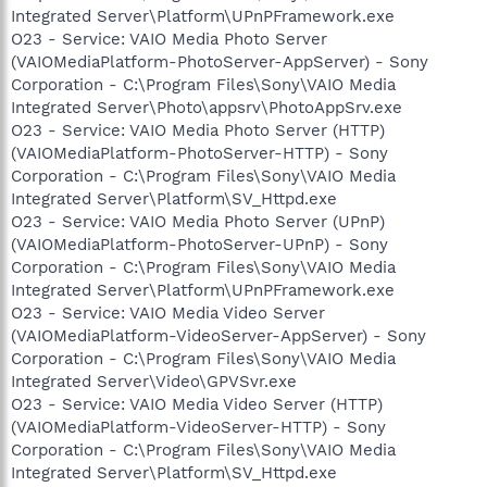
Integrated Server\Platform\UPnPFramework.exe
O23 - Service: VAIO Media Photo Server
(VAIOMediaPlatform-PhotoServer-AppServer) - Sony
Corporation - C:\Program Files\Sony\VAIO Media
Integrated Server\Photo\appsrv\PhotoAppSrv.exe
O23 - Service: VAIO Media Photo Server (HTTP)
(VAIOMediaPlatform-PhotoServer-HTTP) - Sony
Corporation - C:\Program Files\Sony\VAIO Media
Integrated Server\Platform\SV_Httpd.exe
O23 - Service: VAIO Media Photo Server (UPnP)
(VAIOMediaPlatform-PhotoServer-UPnP) - Sony
Corporation - C:\Program Files\Sony\VAIO Media
Integrated Server\Platform\UPnPFramework.exe
O23 - Service: VAIO Media Video Server
(VAIOMediaPlatform-VideoServer-AppServer) - Sony
Corporation - C:\Program Files\Sony\VAIO Media
Integrated Server\Video\GPVSvr.exe
O23 - Service: VAIO Media Video Server (HTTP)
(VAIOMediaPlatform-VideoServer-HTTP) - Sony
Corporation - C:\Program Files\Sony\VAIO Media
Integrated Server\Platform\SV_Httpd.exe