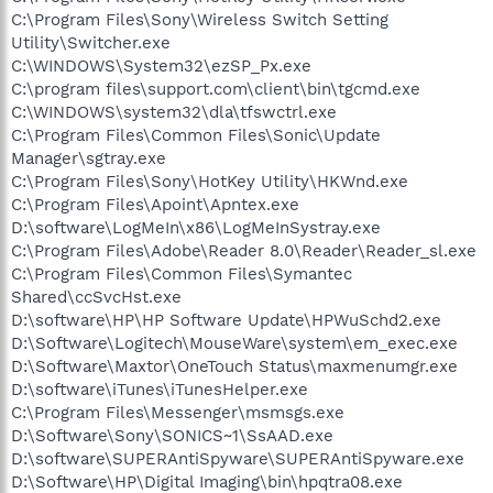
C:\Program Files\Sony\Wireless Switch Setting
Utility\Switcher.exe
C:\WINDOWS\System32\ezSP_Px.exe
C:\program files\support.com\client\bin\tgcmd.exe
C:\WINDOWS\system32\dla\tfswctrl.exe
C:\Program Files\Common Files\Sonic\Update
Manager\sgtray.exe
C:\Program Files\Sony\HotKey Utility\HKWnd.exe
C:\Program Files\Apoint\Apntex.exe
D:\software\LogMeIn\x86\LogMeInSystray.exe
C:\Program Files\Adobe\Reader 8.0\Reader\Reader_sl.exe
C:\Program Files\Common Files\Symantec
Shared\ccSvcHst.exe
D:\software\HP\HP Software Update\HPWuSchd2.exe
D:\Software\Logitech\MouseWare\system\em_exec.exe
D:\Software\Maxtor\OneTouch Status\maxmenumgr.exe
D:\software\iTunes\iTunesHelper.exe
C:\Program Files\Messenger\msmsgs.exe
D:\Software\Sony\SONICS~1\SsAAD.exe
D:\software\SUPERAntiSpyware\SUPERAntiSpyware.exe
D:\Software\HP\Digital Imaging\bin\hpqtra08.exe