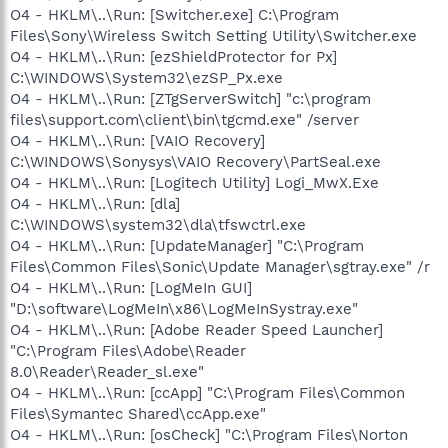
O4 - HKLM\..\Run: [Switcher.exe] C:\Program
Files\Sony\Wireless Switch Setting Utility\Switcher.exe
O4 - HKLM\..\Run: [ezShieldProtector for Px]
C:\WINDOWS\System32\ezSP_Px.exe
O4 - HKLM\..\Run: [ZTgServerSwitch] "c:\program
files\support.com\client\bin\tgcmd.exe" /server
O4 - HKLM\..\Run: [VAIO Recovery]
C:\WINDOWS\Sonysys\VAIO Recovery\PartSeal.exe
O4 - HKLM\..\Run: [Logitech Utility] Logi_MwX.Exe
O4 - HKLM\..\Run: [dla]
C:\WINDOWS\system32\dla\tfswctrl.exe
O4 - HKLM\..\Run: [UpdateManager] "C:\Program
Files\Common Files\Sonic\Update Manager\sgtray.exe" /r
O4 - HKLM\..\Run: [LogMeIn GUI]
"D:\software\LogMeIn\x86\LogMeInSystray.exe"
O4 - HKLM\..\Run: [Adobe Reader Speed Launcher]
"C:\Program Files\Adobe\Reader
8.0\Reader\Reader_sl.exe"
O4 - HKLM\..\Run: [ccApp] "C:\Program Files\Common
Files\Symantec Shared\ccApp.exe"
O4 - HKLM\..\Run: [osCheck] "C:\Program Files\Norton