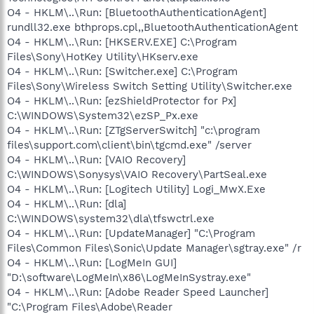
O4 - HKLM\..\Run: [BluetoothAuthenticationAgent]
rundll32.exe bthprops.cpl,,BluetoothAuthenticationAgent
O4 - HKLM\..\Run: [HKSERV.EXE] C:\Program
Files\Sony\HotKey Utility\HKserv.exe
O4 - HKLM\..\Run: [Switcher.exe] C:\Program
Files\Sony\Wireless Switch Setting Utility\Switcher.exe
O4 - HKLM\..\Run: [ezShieldProtector for Px]
C:\WINDOWS\System32\ezSP_Px.exe
O4 - HKLM\..\Run: [ZTgServerSwitch] "c:\program
files\support.com\client\bin\tgcmd.exe" /server
O4 - HKLM\..\Run: [VAIO Recovery]
C:\WINDOWS\Sonysys\VAIO Recovery\PartSeal.exe
O4 - HKLM\..\Run: [Logitech Utility] Logi_MwX.Exe
O4 - HKLM\..\Run: [dla]
C:\WINDOWS\system32\dla\tfswctrl.exe
O4 - HKLM\..\Run: [UpdateManager] "C:\Program
Files\Common Files\Sonic\Update Manager\sgtray.exe" /r
O4 - HKLM\..\Run: [LogMeIn GUI]
"D:\software\LogMeIn\x86\LogMeInSystray.exe"
O4 - HKLM\..\Run: [Adobe Reader Speed Launcher]
"C:\Program Files\Adobe\Reader