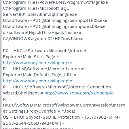
C:\Program Files\PowerPanel\Program\PcfMgr.exe
C:\Program Files\Microsoft SQL
Server\80\Tools\Binn\sqlmangr.exe
D:\software\HP\Digital Imaging\bin\hpqSTE08.exe
D:\software\HP\Digital Imaging\bin\hpqnrs08.exe
d:\software\HijackThis\HijackThis.exe
C:\WINDOWS\system32\HPZinw12.exe
R0 - HKCU\Software\Microsoft\Internet
Explorer\Main,Start Page =
http://www.sony.com/vaiopeople
R1 - HKLM\Software\Microsoft\Internet
Explorer\Main,Default_Page_URL =
http://www.sony.com/vaiopeople
R1 - HKCU\Software\Microsoft\Internet Connection
Wizard,ShellNext =
http://www.sony.com/vaiopeople
R1 -
HKCU\Software\Microsoft\Windows\CurrentVersion\Intern
et Settings,ProxyOverride = *.local
O2 - BHO: Spybot-S&D IE Protection - {53707962-6F74-
2D53-2644-206D7942484F} -