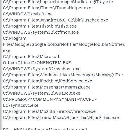
C:\Program Files\Logitech\ImageStudio\LogiTray.exe
C:\Program Files\iTunes\iTunesHelper.exe
C:\WINDOWS\cyb10.exe
C:\Program Files\Java\jre1.6.0_02\bin\jusched.exe
C:\Program Files\HiYo\bin\HiYo.exe
C:\WINDOWS\system32\ctfmon.exe
C:\Program
Files\Google\GoogleToolbarNotifier\GoogleToolbarNotifier.
exe
C:\Program Files\Microsoft
Office\Office12\ONENOTEM.EXE
C:\WINDOWS\System32\svchost.exe
C:\Program Files\Windows Live\Messenger\MsnMsgr.Exe
C:\Program Files\iPod\bin\iPodService.exe
C:\Program Files\Messenger\msmsgs.exe
C:\WINDOWS\system32\wuauclt.exe
C:\PROGRA~1\COMMON~1\SYMANT~1\CCPD-
LC\symlcsvc.exe
C:\Program Files\Mozilla Firefox\firefox.exe
C:\Program Files\Trend Micro\HijackThis\HijackThis.exe
R0 - HKCU\Software\Microsoft\Internet