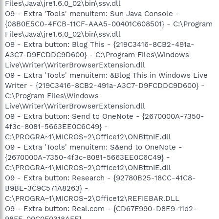
Files\Java\jre1.6.0_02\bin\ssv.dll
O9 - Extra 'Tools' menuitem: Sun Java Console -
{08B0E5C0-4FCB-11CF-AAA5-00401C608501} - C:\Program
Files\Java\jre1.6.0_02\bin\ssv.dll
O9 - Extra button: Blog This - {219C3416-8CB2-491a-
A3C7-D9FCDDC9D600} - C:\Program Files\Windows
Live\Writer\WriterBrowserExtension.dll
O9 - Extra 'Tools' menuitem: &Blog This in Windows Live
Writer - {219C3416-8CB2-491a-A3C7-D9FCDDC9D600} -
C:\Program Files\Windows
Live\Writer\WriterBrowserExtension.dll
O9 - Extra button: Send to OneNote - {2670000A-7350-
4f3c-8081-5663EE0C6C49} -
C:\PROGRA~1\MICROS~2\Office12\ONBttnIE.dll
O9 - Extra 'Tools' menuitem: S&end to OneNote -
{2670000A-7350-4f3c-8081-5663EE0C6C49} -
C:\PROGRA~1\MICROS~2\Office12\ONBttnIE.dll
O9 - Extra button: Research - {92780B25-18CC-41C8-
B9BE-3C9C571A8263} -
C:\PROGRA~1\MICROS~2\Office12\REFIEBAR.DLL
O9 - Extra button: Real.com - {CD67F990-D8E9-11d2-
98FE-00C0F0318AFE} -