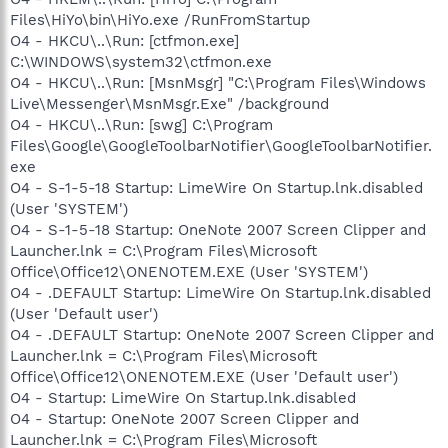
Files\HiYo\bin\HiYo.exe /RunFromStartup
O4 - HKCU\..\Run: [ctfmon.exe]
C:\WINDOWS\system32\ctfmon.exe
O4 - HKCU\..\Run: [MsnMsgr] "C:\Program Files\Windows
Live\Messenger\MsnMsgr.Exe" /background
O4 - HKCU\..\Run: [swg] C:\Program
Files\Google\GoogleToolbarNotifier\GoogleToolbarNotifier.
exe
O4 - S-1-5-18 Startup: LimeWire On Startup.lnk.disabled
(User 'SYSTEM')
O4 - S-1-5-18 Startup: OneNote 2007 Screen Clipper and
Launcher.lnk = C:\Program Files\Microsoft
Office\Office12\ONENOTEM.EXE (User 'SYSTEM')
O4 - .DEFAULT Startup: LimeWire On Startup.lnk.disabled
(User 'Default user')
O4 - .DEFAULT Startup: OneNote 2007 Screen Clipper and
Launcher.lnk = C:\Program Files\Microsoft
Office\Office12\ONENOTEM.EXE (User 'Default user')
O4 - Startup: LimeWire On Startup.lnk.disabled
O4 - Startup: OneNote 2007 Screen Clipper and
Launcher.lnk = C:\Program Files\Microsoft