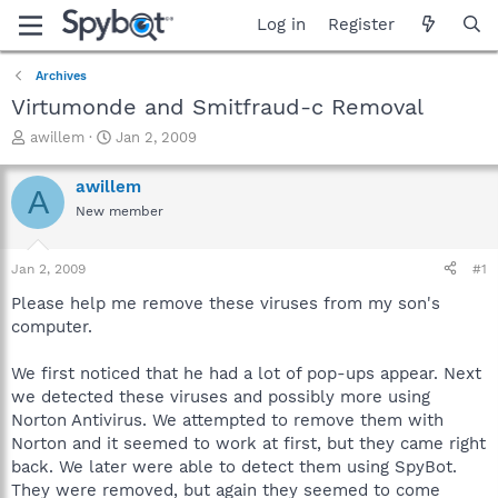
Log in
Register
Archives
Virtumonde and Smitfraud-c Removal
T
S
awillem
Jan 2, 2009
h
t
r
a
awillem
A
e
r
New member
a
t
d
d
s
a
Jan 2, 2009
#1
t
t
a
e
Please help me remove these viruses from my son's
r
computer.
t
e
We first noticed that he had a lot of pop-ups appear. Next
r
we detected these viruses and possibly more using
Norton Antivirus. We attempted to remove them with
Norton and it seemed to work at first, but they came right
back. We later were able to detect them using SpyBot.
They were removed, but again they seemed to come