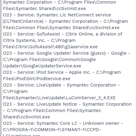
Symantec Corporation - C:\Program Files\Common
Files\Symantec Shared\ccSvcHst.exe
O23 - Service: Symantec Lic NetConnect service
(CLTNetCnService) - Symantec Corporation - C:\Program
Files\Common Files\Symantec Shared\ccSvcHst.exe
O23 - Service: GoToAssist - Citrix Online, a division of
Citrix Systems, Inc. - C:\Program
Files\Citrix\GoToAssist\480\g2aservice.exe
O23 - Service: Google Updater Service (gusvc) - Google -
C:\Program Files\Google\Common\Google
Updater\GoogleUpdaterService.exe
O23 - Service: iPod Service - Apple Inc. - C:\Program
Files\iPod\bin\iPodService.exe
O23 - Service: LiveUpdate - Symantec Corporation -
C:\Program
Files\Symantec\LiveUpdate\LuComServer_3_4.EXE
O23 - Service: LiveUpdate Notice - Symantec Corporation
- C:\Program Files\Common Files\Symantec
Shared\ccSvcHst.exe
O23 - Service: Symantec Core LC - Unknown owner -
C:\PROGRA~1\COMMON~1\SYMANT~1\CCPD-
LC\symlcsvc.exe