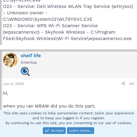
O23 - Service: Dell Wireless WLAN Tray Service (wltrysvc)
- Unknown owner -
C:\WINDOWS\System32\WLTRYSVC.EXE
O23 - Service: WPS Wi-Fi Scanner Service
(wpsscannersvc) - Skyhook Wireless - C:\Program
Files\Skyhook Wireless\Wi-Fi Service\wpsscannersvc.exe
shelf life
Emeritus
Jan 6, 2009
#6
hi,
when you ran MBAM did you do this part;
This site uses cookies to help personalise content, tailor your experience
and to keep you logged in if you register.
* When the scan is complete, click OK, then Show
By continuing to use this site, you are consenting to our use of cookies.
Results to view the results.
Accept
Learn more…
*** Be sure that everything is checked, and
click Remove