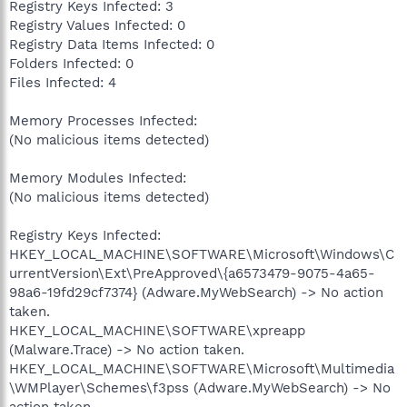
Registry Keys Infected: 3
Registry Values Infected: 0
Registry Data Items Infected: 0
Folders Infected: 0
Files Infected: 4
Memory Processes Infected:
(No malicious items detected)
Memory Modules Infected:
(No malicious items detected)
Registry Keys Infected:
HKEY_LOCAL_MACHINE\SOFTWARE\Microsoft\Windows\C
urrentVersion\Ext\PreApproved\{a6573479-9075-4a65-
98a6-19fd29cf7374} (Adware.MyWebSearch) -> No action
taken.
HKEY_LOCAL_MACHINE\SOFTWARE\xpreapp
(Malware.Trace) -> No action taken.
HKEY_LOCAL_MACHINE\SOFTWARE\Microsoft\Multimedia
\WMPlayer\Schemes\f3pss (Adware.MyWebSearch) -> No
action taken.