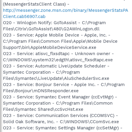
(MessengerStatsClient Class) -
http://messenger.zone.msn.com/binary/MessengerStatsPA
Client.cab56907.cab
O20 - Winlogon Notify: GoToAssist - C:\Program
Files\Citrix\GoToAssist\480\G2AWinLogon.dll
O23 - Service: Apple Mobile Device - Apple, Inc. -
C:\Program Files\Common Files\Apple\Mobile Device
Support\bin\AppleMobileDeviceService.exe
O23 - Service: atisvc_flxsdtapc - Unknown owner -
C:\WINDOWS\system32\edgth\atisvc_flxsdtapc.exe
O23 - Service: Automatic LiveUpdate Scheduler -
Symantec Corporation - C:\Program
Files\Symantec\LiveUpdate\AluSchedulerSvc.exe
O23 - Service: Bonjour Service - Apple Inc. - C:\Program
Files\Bonjour\mDNSResponder.exe
O23 - Service: Symantec Event Manager (ccEvtMgr) -
Symantec Corporation - C:\Program Files\Common
Files\Symantec Shared\ccSvcHst.exe
O23 - Service: Communication Services (CCOMSVC) -
Solid Oak Software, Inc. - C:\WINDOWS\CComSvc.exe
O23 - Service: Symantec Settings Manager (ccSetMgr) -