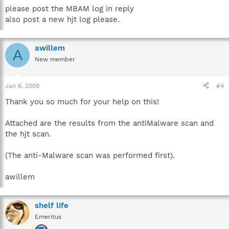
please post the MBAM log in reply
also post a new hjt log please.
awillem
A
New member
Jan 6, 2009
#4
Thank you so much for your help on this!
Attached are the results from the antiMalware scan and
the hjt scan.
(The anti-Malware scan was performed first).
awillem
shelf life
Emeritus