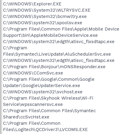
C:\WINDOWS\Explorer.EXE
C:\WINDOWS\System32\WLTRYSVC.EXE
C:\WINDOWS\System32\bcmwltry.exe
C:\WINDOWS\system32\spoolsv.exe
C:\Program Files\Common Files\Apple\Mobile Device
Support\bin\AppleMobileDeviceService.exe
C:\WINDOWS\system32\edgth\atisvc_flxsdtapc.exe
C:\Program
Files\Symantec\LiveUpdate\AluSchedulerSvc.exe
C:\WINDOWS\system32\edgth\atisvc_flxsdtapc.exe
C:\Program Files\Bonjour\mDNSResponder.exe
C:\WINDOWS\CComSvc.exe
C:\Program Files\Google\Common\Google
Updater\GoogleUpdaterService.exe
C:\WINDOWS\system32\svchost.exe
C:\Program Files\Skyhook Wireless\Wi-Fi
Service\wpsscannersvc.exe
C:\Program Files\Common Files\Symantec
Shared\ccSvcHst.exe
C:\Program Files\Common
Files\Logitech\QCDriver3\LVCOMS.EXE