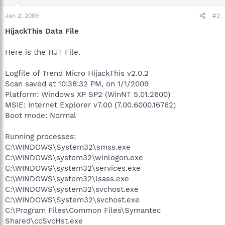
Jan 2, 2009
#2
HijackThis Data File
Here is the HJT File.
Logfile of Trend Micro HijackThis v2.0.2
Scan saved at 10:38:32 PM, on 1/1/2009
Platform: Windows XP SP2 (WinNT 5.01.2600)
MSIE: Internet Explorer v7.00 (7.00.6000.16762)
Boot mode: Normal
Running processes:
C:\WINDOWS\System32\smss.exe
C:\WINDOWS\system32\winlogon.exe
C:\WINDOWS\system32\services.exe
C:\WINDOWS\system32\lsass.exe
C:\WINDOWS\system32\svchost.exe
C:\WINDOWS\System32\svchost.exe
C:\Program Files\Common Files\Symantec
Shared\ccSvcHst.exe