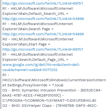
http://go.microsoft.com/fwlink/?LinkId=69157
R1 - HKLM\Software\Microsoft\Internet
Explorer\Main,Default_Search_URL =
http://go.microsoft.com/fwlink/?LinkId=54896
R1 - HKLM\Software\Microsoft\Internet
Explorer\Main,Search Page =
http://go.microsoft.com/fwlink/?LinkId=54896
R0 - HKLM\Software\Microsoft\Internet
Explorer\Main,Start Page =
http://go.microsoft.com/fwlink/?LinkId=69157
R1 - HKLM\Software\Microsoft\Internet
Explorer\Search,Default_Page_URL =
www.google.com/ig/dell?hl=en&client=dell-
usuk&channel=us&ibd=5071202
R1 -
HKCU\Software\Microsoft\Windows\CurrentVersion\Intern
et Settings,ProxyOverride = *.local
O2 - BHO: Symantec Intrusion Prevention - {6D53EC84-
6AAE-4787-AEEE-F4628F01010C} -
C:\PROGRA~1\COMMON~1\SYMANT~1\IDS\IPSBHO.dll
O2 - BHO: SSVHelper Class - {761497BB-D6F0-462C-