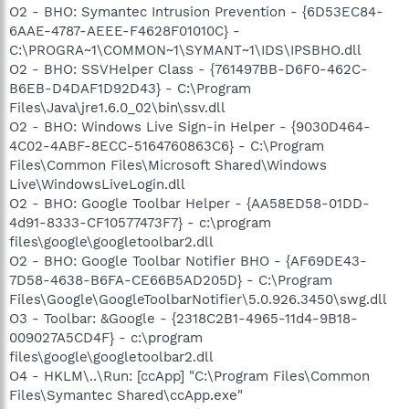
O2 - BHO: Symantec Intrusion Prevention - {6D53EC84-
6AAE-4787-AEEE-F4628F01010C} -
C:\PROGRA~1\COMMON~1\SYMANT~1\IDS\IPSBHO.dll
O2 - BHO: SSVHelper Class - {761497BB-D6F0-462C-
B6EB-D4DAF1D92D43} - C:\Program
Files\Java\jre1.6.0_02\bin\ssv.dll
O2 - BHO: Windows Live Sign-in Helper - {9030D464-
4C02-4ABF-8ECC-5164760863C6} - C:\Program
Files\Common Files\Microsoft Shared\Windows
Live\WindowsLiveLogin.dll
O2 - BHO: Google Toolbar Helper - {AA58ED58-01DD-
4d91-8333-CF10577473F7} - c:\program
files\google\googletoolbar2.dll
O2 - BHO: Google Toolbar Notifier BHO - {AF69DE43-
7D58-4638-B6FA-CE66B5AD205D} - C:\Program
Files\Google\GoogleToolbarNotifier\5.0.926.3450\swg.dll
O3 - Toolbar: &Google - {2318C2B1-4965-11d4-9B18-
009027A5CD4F} - c:\program
files\google\googletoolbar2.dll
O4 - HKLM\..\Run: [ccApp] "C:\Program Files\Common
Files\Symantec Shared\ccApp.exe"