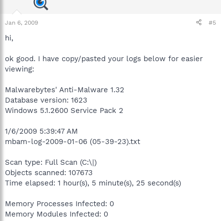
Jan 6, 2009
#5
hi,
ok good. I have copy/pasted your logs below for easier
viewing:
Malwarebytes' Anti-Malware 1.32
Database version: 1623
Windows 5.1.2600 Service Pack 2
1/6/2009 5:39:47 AM
mbam-log-2009-01-06 (05-39-23).txt
Scan type: Full Scan (C:\|)
Objects scanned: 107673
Time elapsed: 1 hour(s), 5 minute(s), 25 second(s)
Memory Processes Infected: 0
Memory Modules Infected: 0