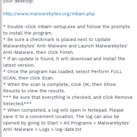
your desktop:
http://www.malwarebytes.org/mbam.php
* Double-click mbam-setup.exe and follow the prompts
to install the program.
* Be sure a checkmark is placed next to Update
Malwarebytes' Anti-Malware and Launch Malwarebytes'
Anti-Malware, then click Finish.
* If an update is found, it will download and install the
latest version.
* Once the program has loaded, select Perform FULL
SCAN, then click Scan.
* When the scan is complete, click OK, then Show
Results to view the results.
*** Be sure that everything is checked, and click Remove
Selected.***
* When completed, a log will open in Notepad. Please
save it to a convenient location. The log can also be
opened by going to Start > All Programs > Malwarebytes'
Anti-Malware > Logs > log-date.txt