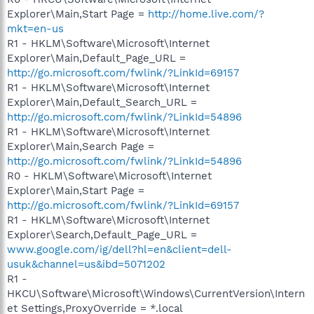
Explorer\Main,Start Page =
http://home.live.com/?
mkt=en-us
R1 - HKLM\Software\Microsoft\Internet
Explorer\Main,Default_Page_URL =
http://go.microsoft.com/fwlink/?LinkId=69157
R1 - HKLM\Software\Microsoft\Internet
Explorer\Main,Default_Search_URL =
http://go.microsoft.com/fwlink/?LinkId=54896
R1 - HKLM\Software\Microsoft\Internet
Explorer\Main,Search Page =
http://go.microsoft.com/fwlink/?LinkId=54896
R0 - HKLM\Software\Microsoft\Internet
Explorer\Main,Start Page =
http://go.microsoft.com/fwlink/?LinkId=69157
R1 - HKLM\Software\Microsoft\Internet
Explorer\Search,Default_Page_URL =
www.google.com/ig/dell?hl=en&client=dell-
usuk&channel=us&ibd=5071202
R1 -
HKCU\Software\Microsoft\Windows\CurrentVersion\Intern
et Settings,ProxyOverride = *.local