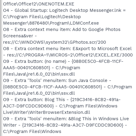
Office\Office12\ONENOTEM.EXE
O4 - Global Startup: Logitech Desktop Messenger.lnk =
C:\Program Files\Logitech\Desktop
Messenger\8876480\Program\LDMConf.exe
O8 - Extra context menu item: Add to Google Photos
Screensa&ver -
res://C:\WINDOWS\system32\GPhotos.scr/200
O8 - Extra context menu item: E&xport to Microsoft Excel
- res://C:\PROGRA~1\MICROS~2\Office12\EXCEL.EXE/3000
O9 - Extra button: (no name) - {08B0E5C0-4FCB-11CF-
AAA5-00401C608501} - C:\Program
Files\Java\jre1.6.0_02\bin\ssv.dll
O9 - Extra 'Tools' menuitem: Sun Java Console -
{08B0E5C0-4FCB-11CF-AAA5-00401C608501} - C:\Program
Files\Java\jre1.6.0_02\bin\ssv.dll
O9 - Extra button: Blog This - {219C3416-8CB2-491a-
A3C7-D9FCDDC9D600} - C:\Program Files\Windows
Live\Writer\WriterBrowserExtension.dll
O9 - Extra 'Tools' menuitem: &Blog This in Windows Live
Writer - {219C3416-8CB2-491a-A3C7-D9FCDDC9D600} -
C:\Program Files\Windows