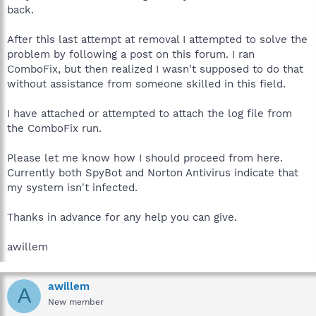
back.
After this last attempt at removal I attempted to solve the
problem by following a post on this forum. I ran
ComboFix, but then realized I wasn't supposed to do that
without assistance from someone skilled in this field.
I have attached or attempted to attach the log file from
the ComboFix run.
Please let me know how I should proceed from here.
Currently both SpyBot and Norton Antivirus indicate that
my system isn't infected.
Thanks in advance for any help you can give.
awillem
awillem
A
New member