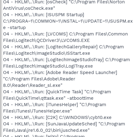
O4 - HKLM\..\Run: [osCheck] "C:\Program Files\Norton
AntiVirus\osCheck.exe"
O4 - HKLM\..\Run: [ISUSPM Startup]
C:\PROGRA~1\COMMON~1\INSTAL~1\UPDATE~1\ISUSPM.ex
e -startup
O4 - HKLM\..\Run: [LVCOMS] C:\Program Files\Common
Files\Logitech\QCDriver3\LVCOMS.EXE
O4 - HKLM\..\Run: [LogitechGalleryRepair] C:\Program
Files\Logitech\ImageStudio\ISStart.exe
O4 - HKLM\..\Run: [LogitechImageStudioTray] C:\Program
Files\Logitech\ImageStudio\LogiTray.exe
O4 - HKLM\..\Run: [Adobe Reader Speed Launcher]
"C:\Program Files\Adobe\Reader
8.0\Reader\Reader_sl.exe"
O4 - HKLM\..\Run: [QuickTime Task] "C:\Program
Files\QuickTime\qttask.exe" -atboottime
O4 - HKLM\..\Run: [iTunesHelper] "C:\Program
Files\iTunes\iTunesHelper.exe"
O4 - HKLM\..\Run: [C2K] C:\WINDOWS\cyb10.exe
O4 - HKLM\..\Run: [SunJavaUpdateSched] "C:\Program
Files\Java\jre1.6.0_02\bin\jusched.exe"
O4 - HKLM\..\Run: [HiYo] C:\Program