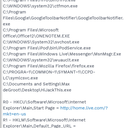
C:\WINDOWS\system32\ctfmon.exe
C:\Program
Files\Google\GoogleToolbarNotifier\GoogleToolbarNotifier.
exe
C:\Program Files\Microsoft
Office\Office12\ONENOTEM.EXE
C:\WINDOWS\System32\svchost.exe
C:\Program Files\iPod\bin\iPodService.exe
C:\Program Files\Windows Live\Messenger\MsnMsgr.Exe
C:\WINDOWS\system32\wuauclt.exe
C:\Program Files\Mozilla Firefox\firefox.exe
C:\PROGRA~1\COMMON~1\SYMANT~1\CCPD-
LC\symlcsvc.exe
C:\Documents and Settings\Max
deGroot\Desktop\HiJackThis.exe
R0 - HKCU\Software\Microsoft\Internet
Explorer\Main,Start Page =
http://home.live.com/?
mkt=en-us
R1 - HKLM\Software\Microsoft\Internet
Explorer\Main,Default_Page_URL =