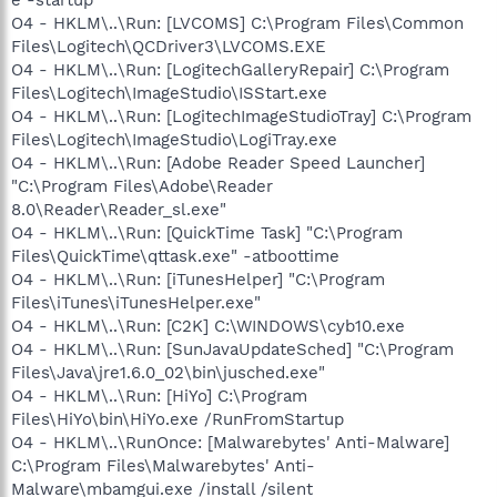
O4 - HKLM\..\Run: [LVCOMS] C:\Program Files\Common
Files\Logitech\QCDriver3\LVCOMS.EXE
O4 - HKLM\..\Run: [LogitechGalleryRepair] C:\Program
Files\Logitech\ImageStudio\ISStart.exe
O4 - HKLM\..\Run: [LogitechImageStudioTray] C:\Program
Files\Logitech\ImageStudio\LogiTray.exe
O4 - HKLM\..\Run: [Adobe Reader Speed Launcher]
"C:\Program Files\Adobe\Reader
8.0\Reader\Reader_sl.exe"
O4 - HKLM\..\Run: [QuickTime Task] "C:\Program
Files\QuickTime\qttask.exe" -atboottime
O4 - HKLM\..\Run: [iTunesHelper] "C:\Program
Files\iTunes\iTunesHelper.exe"
O4 - HKLM\..\Run: [C2K] C:\WINDOWS\cyb10.exe
O4 - HKLM\..\Run: [SunJavaUpdateSched] "C:\Program
Files\Java\jre1.6.0_02\bin\jusched.exe"
O4 - HKLM\..\Run: [HiYo] C:\Program
Files\HiYo\bin\HiYo.exe /RunFromStartup
O4 - HKLM\..\RunOnce: [Malwarebytes' Anti-Malware]
C:\Program Files\Malwarebytes' Anti-
Malware\mbamgui.exe /install /silent