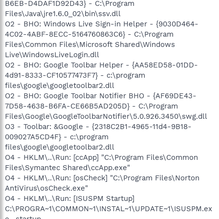
B6EB-D4DAF1D92D43} - C:\Program
Files\Java\jre1.6.0_02\bin\ssv.dll
O2 - BHO: Windows Live Sign-in Helper - {9030D464-
4C02-4ABF-8ECC-5164760863C6} - C:\Program
Files\Common Files\Microsoft Shared\Windows
Live\WindowsLiveLogin.dll
O2 - BHO: Google Toolbar Helper - {AA58ED58-01DD-
4d91-8333-CF10577473F7} - c:\program
files\google\googletoolbar2.dll
O2 - BHO: Google Toolbar Notifier BHO - {AF69DE43-
7D58-4638-B6FA-CE66B5AD205D} - C:\Program
Files\Google\GoogleToolbarNotifier\5.0.926.3450\swg.dll
O3 - Toolbar: &Google - {2318C2B1-4965-11d4-9B18-
009027A5CD4F} - c:\program
files\google\googletoolbar2.dll
O4 - HKLM\..\Run: [ccApp] "C:\Program Files\Common
Files\Symantec Shared\ccApp.exe"
O4 - HKLM\..\Run: [osCheck] "C:\Program Files\Norton
AntiVirus\osCheck.exe"
O4 - HKLM\..\Run: [ISUSPM Startup]
C:\PROGRA~1\COMMON~1\INSTAL~1\UPDATE~1\ISUSPM.ex
e -startup