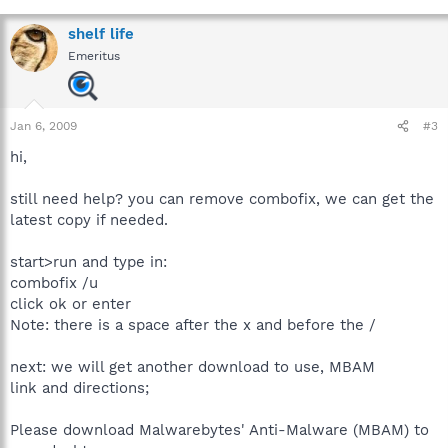
shelf life
Emeritus
Jan 6, 2009
#3
hi,
still need help? you can remove combofix, we can get the
latest copy if needed.
start>run and type in:
combofix /u
click ok or enter
Note: there is a space after the x and before the /
next: we will get another download to use, MBAM
link and directions;
Please download Malwarebytes' Anti-Malware (MBAM) to