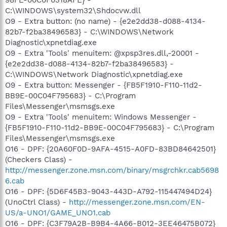
C:\WINDOWS\system32\Shdocvw.dll
O9 - Extra button: (no name) - {e2e2dd38-d088-4134-
82b7-f2ba38496583} - C:\WINDOWS\Network
Diagnostic\xpnetdiag.exe
O9 - Extra 'Tools' menuitem: @xpsp3res.dll,-20001 -
{e2e2dd38-d088-4134-82b7-f2ba38496583} -
C:\WINDOWS\Network Diagnostic\xpnetdiag.exe
O9 - Extra button: Messenger - {FB5F1910-F110-11d2-
BB9E-00C04F795683} - C:\Program
Files\Messenger\msmsgs.exe
O9 - Extra 'Tools' menuitem: Windows Messenger -
{FB5F1910-F110-11d2-BB9E-00C04F795683} - C:\Program
Files\Messenger\msmsgs.exe
O16 - DPF: {20A60F0D-9AFA-4515-A0FD-83BD84642501}
(Checkers Class) -
http://messenger.zone.msn.com/binary/msgrchkr.cab5698
6.cab
O16 - DPF: {5D6F45B3-9043-443D-A792-115447494D24}
(UnoCtrl Class) -
http://messenger.zone.msn.com/EN-
US/a-UNO1/GAME_UNO1.cab
O16 - DPF: {C3F79A2B-B9B4-4A66-B012-3EE46475B072}