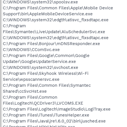
C:\WINDOWS\system32\spoolsv.exe
C:\Program Files\Common Files\Apple\Mobile Device
Support\bin\AppleMobileDeviceService.exe
C:\WINDOWS\system32\edgth\atisvc_flxsdtapc.exe
C:\Program
Files\Symantec\LiveUpdate\AluSchedulerSvc.exe
C:\WINDOWS\system32\edgth\atisvc_flxsdtapc.exe
C:\Program Files\Bonjour\mDNSResponder.exe
C:\WINDOWS\CComSvc.exe
C:\Program Files\Google\Common\Google
Updater\GoogleUpdaterService.exe
C:\WINDOWS\system32\svchost.exe
C:\Program Files\Skyhook Wireless\Wi-Fi
Service\wpsscannersvc.exe
C:\Program Files\Common Files\Symantec
Shared\ccSvcHst.exe
C:\Program Files\Common
Files\Logitech\QCDriver3\LVCOMS.EXE
C:\Program Files\Logitech\ImageStudio\LogiTray.exe
C:\Program Files\iTunes\iTunesHelper.exe
C:\Program Files\Java\jre1.6.0_02\bin\jusched.exe
C:\Program Files\HiYo\bin\HiYo.exe