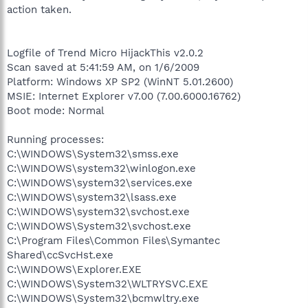
action taken.
Logfile of Trend Micro HijackThis v2.0.2
Scan saved at 5:41:59 AM, on 1/6/2009
Platform: Windows XP SP2 (WinNT 5.01.2600)
MSIE: Internet Explorer v7.00 (7.00.6000.16762)
Boot mode: Normal
Running processes:
C:\WINDOWS\System32\smss.exe
C:\WINDOWS\system32\winlogon.exe
C:\WINDOWS\system32\services.exe
C:\WINDOWS\system32\lsass.exe
C:\WINDOWS\system32\svchost.exe
C:\WINDOWS\System32\svchost.exe
C:\Program Files\Common Files\Symantec
Shared\ccSvcHst.exe
C:\WINDOWS\Explorer.EXE
C:\WINDOWS\System32\WLTRYSVC.EXE
C:\WINDOWS\System32\bcmwltry.exe