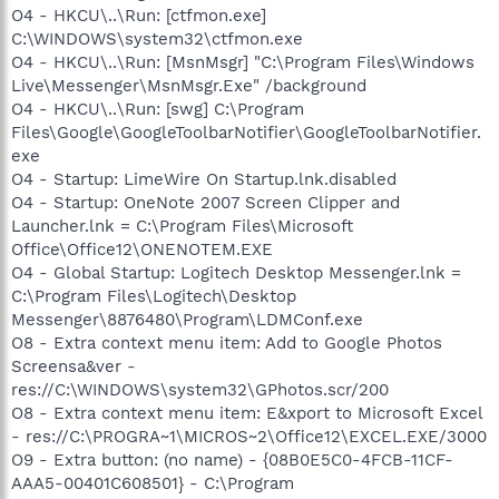
O4 - HKCU\..\Run: [ctfmon.exe]
C:\WINDOWS\system32\ctfmon.exe
O4 - HKCU\..\Run: [MsnMsgr] "C:\Program Files\Windows
Live\Messenger\MsnMsgr.Exe" /background
O4 - HKCU\..\Run: [swg] C:\Program
Files\Google\GoogleToolbarNotifier\GoogleToolbarNotifier.
exe
O4 - Startup: LimeWire On Startup.lnk.disabled
O4 - Startup: OneNote 2007 Screen Clipper and
Launcher.lnk = C:\Program Files\Microsoft
Office\Office12\ONENOTEM.EXE
O4 - Global Startup: Logitech Desktop Messenger.lnk =
C:\Program Files\Logitech\Desktop
Messenger\8876480\Program\LDMConf.exe
O8 - Extra context menu item: Add to Google Photos
Screensa&ver -
res://C:\WINDOWS\system32\GPhotos.scr/200
O8 - Extra context menu item: E&xport to Microsoft Excel
- res://C:\PROGRA~1\MICROS~2\Office12\EXCEL.EXE/3000
O9 - Extra button: (no name) - {08B0E5C0-4FCB-11CF-
AAA5-00401C608501} - C:\Program