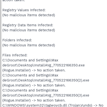
Registry Values Infected:
(No malicious items detected)
Registry Data Items Infected:
(No malicious items detected)
Folders Infected:
(No malicious items detected)
Files Infected:
C:\Documents and Settings\Max
deGroot\Desktop\InstallAVg_770522166350.exe
(Rogue.Installer) -> No action taken.
C:\Documents and Settings\Max
deGroot\Desktop\InstallAVg_770522166350(2).exe
(Rogue.Installer) -> No action taken.
C:\Documents and Settings\Max
deGroot\Desktop\InstallAVg_770522166350(3).exe
(Rogue.Installer) -> No action taken.
C:\WINDOWS\system32\tagwoycb.dll (Trojan.Vundo) -> No