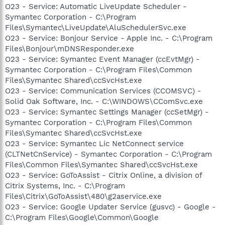
O23 - Service: Automatic LiveUpdate Scheduler -
Symantec Corporation - C:\Program
Files\Symantec\LiveUpdate\AluSchedulerSvc.exe
O23 - Service: Bonjour Service - Apple Inc. - C:\Program
Files\Bonjour\mDNSResponder.exe
O23 - Service: Symantec Event Manager (ccEvtMgr) -
Symantec Corporation - C:\Program Files\Common
Files\Symantec Shared\ccSvcHst.exe
O23 - Service: Communication Services (CCOMSVC) -
Solid Oak Software, Inc. - C:\WINDOWS\CComSvc.exe
O23 - Service: Symantec Settings Manager (ccSetMgr) -
Symantec Corporation - C:\Program Files\Common
Files\Symantec Shared\ccSvcHst.exe
O23 - Service: Symantec Lic NetConnect service
(CLTNetCnService) - Symantec Corporation - C:\Program
Files\Common Files\Symantec Shared\ccSvcHst.exe
O23 - Service: GoToAssist - Citrix Online, a division of
Citrix Systems, Inc. - C:\Program
Files\Citrix\GoToAssist\480\g2aservice.exe
O23 - Service: Google Updater Service (gusvc) - Google -
C:\Program Files\Google\Common\Google