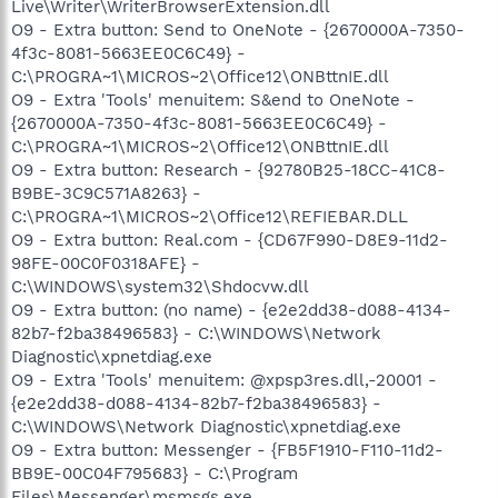
Live\Writer\WriterBrowserExtension.dll
O9 - Extra button: Send to OneNote - {2670000A-7350-
4f3c-8081-5663EE0C6C49} -
C:\PROGRA~1\MICROS~2\Office12\ONBttnIE.dll
O9 - Extra 'Tools' menuitem: S&end to OneNote -
{2670000A-7350-4f3c-8081-5663EE0C6C49} -
C:\PROGRA~1\MICROS~2\Office12\ONBttnIE.dll
O9 - Extra button: Research - {92780B25-18CC-41C8-
B9BE-3C9C571A8263} -
C:\PROGRA~1\MICROS~2\Office12\REFIEBAR.DLL
O9 - Extra button: Real.com - {CD67F990-D8E9-11d2-
98FE-00C0F0318AFE} -
C:\WINDOWS\system32\Shdocvw.dll
O9 - Extra button: (no name) - {e2e2dd38-d088-4134-
82b7-f2ba38496583} - C:\WINDOWS\Network
Diagnostic\xpnetdiag.exe
O9 - Extra 'Tools' menuitem: @xpsp3res.dll,-20001 -
{e2e2dd38-d088-4134-82b7-f2ba38496583} -
C:\WINDOWS\Network Diagnostic\xpnetdiag.exe
O9 - Extra button: Messenger - {FB5F1910-F110-11d2-
BB9E-00C04F795683} - C:\Program
Files\Messenger\msmsgs.exe