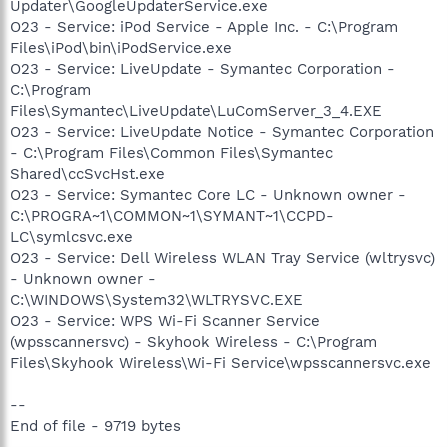
Updater\GoogleUpdaterService.exe
O23 - Service: iPod Service - Apple Inc. - C:\Program
Files\iPod\bin\iPodService.exe
O23 - Service: LiveUpdate - Symantec Corporation -
C:\Program
Files\Symantec\LiveUpdate\LuComServer_3_4.EXE
O23 - Service: LiveUpdate Notice - Symantec Corporation
- C:\Program Files\Common Files\Symantec
Shared\ccSvcHst.exe
O23 - Service: Symantec Core LC - Unknown owner -
C:\PROGRA~1\COMMON~1\SYMANT~1\CCPD-
LC\symlcsvc.exe
O23 - Service: Dell Wireless WLAN Tray Service (wltrysvc)
- Unknown owner -
C:\WINDOWS\System32\WLTRYSVC.EXE
O23 - Service: WPS Wi-Fi Scanner Service
(wpsscannersvc) - Skyhook Wireless - C:\Program
Files\Skyhook Wireless\Wi-Fi Service\wpsscannersvc.exe
--
End of file - 9719 bytes