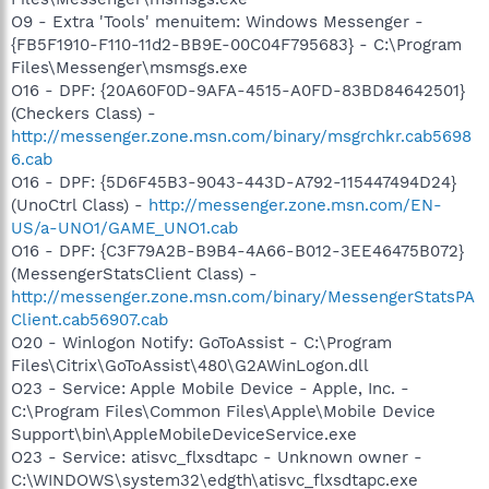
O9 - Extra 'Tools' menuitem: Windows Messenger -
{FB5F1910-F110-11d2-BB9E-00C04F795683} - C:\Program
Files\Messenger\msmsgs.exe
O16 - DPF: {20A60F0D-9AFA-4515-A0FD-83BD84642501}
(Checkers Class) -
http://messenger.zone.msn.com/binary/msgrchkr.cab5698
6.cab
O16 - DPF: {5D6F45B3-9043-443D-A792-115447494D24}
(UnoCtrl Class) -
http://messenger.zone.msn.com/EN-
US/a-UNO1/GAME_UNO1.cab
O16 - DPF: {C3F79A2B-B9B4-4A66-B012-3EE46475B072}
(MessengerStatsClient Class) -
http://messenger.zone.msn.com/binary/MessengerStatsPA
Client.cab56907.cab
O20 - Winlogon Notify: GoToAssist - C:\Program
Files\Citrix\GoToAssist\480\G2AWinLogon.dll
O23 - Service: Apple Mobile Device - Apple, Inc. -
C:\Program Files\Common Files\Apple\Mobile Device
Support\bin\AppleMobileDeviceService.exe
O23 - Service: atisvc_flxsdtapc - Unknown owner -
C:\WINDOWS\system32\edgth\atisvc_flxsdtapc.exe