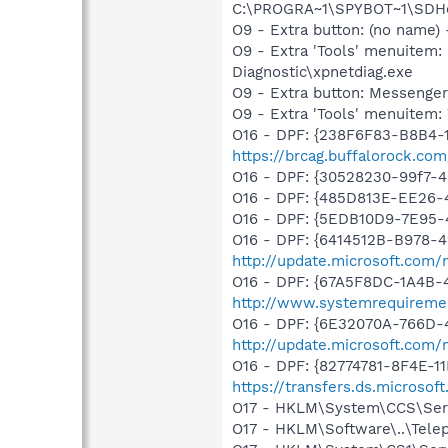
C:\PROGRA~1\SPYBOT~1\SDHel
O9 - Extra button: (no name
O9 - Extra 'Tools' menuite
Diagnostic\xpnetdiag.exe
O9 - Extra button: Messenge
O9 - Extra 'Tools' menuite
O16 - DPF: {238F6F83-B8B4-11
https://brcag.buffalorock.co
O16 - DPF: {30528230-99f7-4b
O16 - DPF: {485D813E-EE26
O16 - DPF: {5EDB10D9-7E95-4
O16 - DPF: {6414512B-B978-
http://update.microsoft.com
O16 - DPF: {67A5F8DC-1A4B-
http://www.systemrequireme
O16 - DPF: {6E32070A-766D-
http://update.microsoft.com
O16 - DPF: {82774781-8F4E-1
https://transfers.ds.microso
O17 - HKLM\System\CCS\Serv
O17 - HKLM\Software\..\Tele