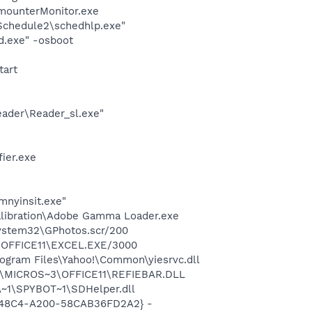
imounterMonitor.exe
\Schedule2\schedhlp.exe"
d.exe" -osboot
tart
eader\Reader_sl.exe"
ier.exe
mnyinsit.exe"
alibration\Adobe Gamma Loader.exe
system32\GPhotos.scr/200
3\OFFICE11\EXCEL.EXE/3000
ogram Files\Yahoo!\Common\yiesrvc.dll
~1\MICROS~3\OFFICE11\REFIEBAR.DLL
~1\SPYBOT~1\SDHelper.dll
F8-48C4-A200-58CAB36FD2A2} -