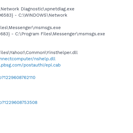
Network Diagnostic\xpnetdiag.exe
8496583} - C:\WINDOWS\Network
Files\Messenger\msmsgs.exe
5683} - C:\Program Files\Messenger\msmsgs.exe
Files\Yahoo!\Common\Yinsthelper.dll
onnectcomputer/nshelp.dll
1.pbsg.com/postauthI/epi.cab
ab?1229608762110
ab?1229608753508