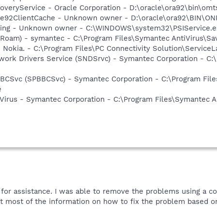
veryService - Oracle Corporation - D:\oracle\ora92\bin\omt
me92ClientCache - Unknown owner - D:\oracle\ora92\BIN\O
nsing - Unknown owner - C:\WINDOWS\system32\PSIService.e
Roam) - symantec - C:\Program Files\Symantec AntiVirus\S
 Nokia. - C:\Program Files\PC Connectivity Solution\ServiceL
work Drivers Service (SNDSrvc) - Symantec Corporation - C
BBCSvc (SPBBCSvc) - Symantec Corporation - C:\Program Fi
e
Virus - Symantec Corporation - C:\Program Files\Symantec A
t for assistance. I was able to remove the problems using a
got most of the information on how to fix the problem based o