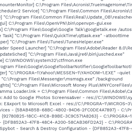
imounterMonitor] C:\Program Files\Acronis\TrueImageHome\T
Scheduler2 Service] "C:\Program Files\Common Files\Acronis
e] "C:\Program Files\Common Files\Real\Update_OB\realsche
gui] C:\Program Files\OpenVPN\bin\openvpn-gui.exe
k] C:\Program Files\Google\Google Talk\googletalk.exe /autos
 Task] "C:\Program Files\QuickTime\qttask.exe" -atboottime
per] "C:\Program Files\iTunes\iTunesHelper.exe"
ader Speed Launcher] "C:\Program Files\Adobe\Reader 8.0\R
dateSched] "C:\Program Files\Java\jre6\bin\jusched.exe"
exe] C:\WINDOWS\system32\ctfmon.exe
rogram Files\Google\GoogleToolbarNotifier\GoogleToolbarNotif
Pager] "C:\PROGRA~1\Yahoo!\MESSEN~1\YAHOOM~1.EXE" -quiet
 "C:\Program Files\Messenger\msmsgs.exe" /background
ghts] "C:\Program Files\Microsoft Money Plus\MNYCoreFiles\
Gamma Loader.lnk = C:\Program Files\Common Files\Adobe\C
m: Add to Google Photos Screensa&ver - res://C:\WINDOWS\
m: E&xport to Microsoft Excel - res://C:\PROGRA~1\MICROS~
ervices - {5BAB4B5B-68BC-4B02-94D6-2FC0DE4A7897} - C:\Pr
h - {92780B25-18CC-41C8-B9BE-3C9C571A8263} - C:\PROGRA
e) - {DFB852A3-47F8-48C4-A200-58CAB36FD2A2} - C:\PROGRA
: Spybot - Search & Destroy Configuration - {DFB852A3-47