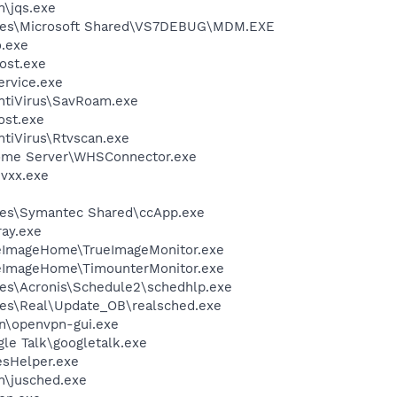
n\jqs.exe
iles\Microsoft Shared\VS7DEBUG\MDM.EXE
o.exe
ost.exe
rvice.exe
ntiVirus\SavRoam.exe
st.exe
tiVirus\Rtvscan.exe
ome Server\WHSConnector.exe
vxx.exe
les\Symantec Shared\ccApp.exe
ay.exe
ueImageHome\TrueImageMonitor.exe
ueImageHome\TimounterMonitor.exe
es\Acronis\Schedule2\schedhlp.exe
les\Real\Update_OB\realsched.exe
n\openvpn-gui.exe
le Talk\googletalk.exe
esHelper.exe
in\jusched.exe