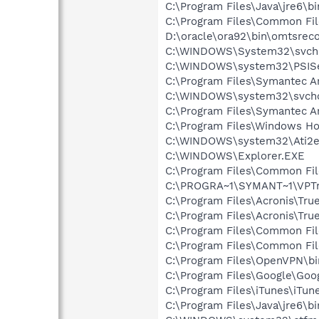
C:\Program Files\Java\jre6\bi
C:\Program Files\Common F
D:\oracle\ora92\bin\omtsrec
C:\WINDOWS\System32\svch
C:\WINDOWS\system32\PSISe
C:\Program Files\Symantec A
C:\WINDOWS\system32\svcho
C:\Program Files\Symantec An
C:\Program Files\Windows H
C:\WINDOWS\system32\Ati2e
C:\WINDOWS\Explorer.EXE
C:\Program Files\Common Fi
C:\PROGRA~1\SYMANT~1\VPTr
C:\Program Files\Acronis\Tr
C:\Program Files\Acronis\Tr
C:\Program Files\Common Fil
C:\Program Files\Common Fi
C:\Program Files\OpenVPN\bi
C:\Program Files\Google\Goog
C:\Program Files\iTunes\iTun
C:\Program Files\Java\jre6\b