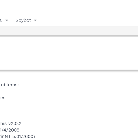
s
Spybot
problems:
ies
his v2.0.2
 1/4/2009
inNT 5.01.2600)