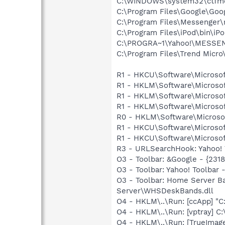
C:\WINDOWS\system32\ctfm
C:\Program Files\Google\Goog
C:\Program Files\Messenger
C:\Program Files\iPod\bin\iP
C:\PROGRA~1\Yahoo!\MESSEN~
C:\Program Files\Trend Micro\
R1 - HKCU\Software\Microsof
R1 - HKLM\Software\Microsof
R1 - HKLM\Software\Microsof
R1 - HKLM\Software\Microsof
R0 - HKLM\Software\Microsof
R1 - HKCU\Software\Microsof
R1 - HKCU\Software\Microsoft
R3 - URLSearchHook: Yahoo! 
O3 - Toolbar: &Google - {231
O3 - Toolbar: Yahoo! Toolba
O3 - Toolbar: Home Server 
Server\WHSDeskBands.dll
O4 - HKLM\..\Run: [ccApp] "
O4 - HKLM\..\Run: [vptray] 
O4 - HKLM\..\Run: [TrueImag