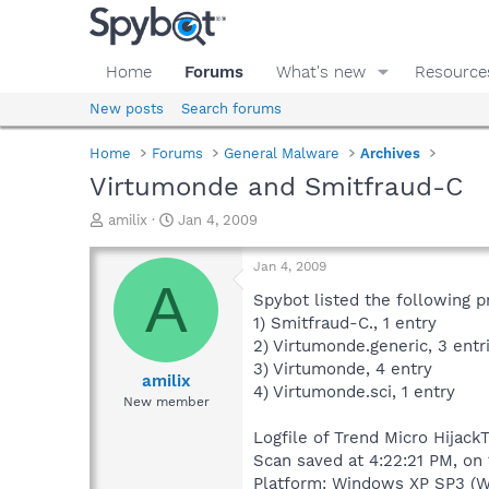
Home
Forums
What's new
Resource
New posts
Search forums
Home
Forums
General Malware
Archives
Virtumonde and Smitfraud-C
T
S
amilix
Jan 4, 2009
h
t
r
a
Jan 4, 2009
e
r
A
a
t
Spybot listed the following 
d
d
1) Smitfraud-C., 1 entry
s
a
2) Virtumonde.generic, 3 entr
t
t
3) Virtumonde, 4 entry
a
e
amilix
4) Virtumonde.sci, 1 entry
r
New member
t
e
Logfile of Trend Micro HijackT
r
Scan saved at 4:22:21 PM, on
Platform: Windows XP SP3 (W