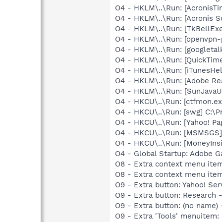
O4 - HKLM\..\Run: [AcronisT
O4 - HKLM\..\Run: [Acronis 
O4 - HKLM\..\Run: [TkBellEx
O4 - HKLM\..\Run: [openvpn-
O4 - HKLM\..\Run: [googletal
O4 - HKLM\..\Run: [QuickTime
O4 - HKLM\..\Run: [iTunesHel
O4 - HKLM\..\Run: [Adobe Re
O4 - HKLM\..\Run: [SunJavaUp
O4 - HKCU\..\Run: [ctfmon.
O4 - HKCU\..\Run: [swg] C:\P
O4 - HKCU\..\Run: [Yahoo! 
O4 - HKCU\..\Run: [MSMSGS]
O4 - HKCU\..\Run: [MoneyInsi
O4 - Global Startup: Adobe 
O8 - Extra context menu ite
O8 - Extra context menu ite
O9 - Extra button: Yahoo! S
O9 - Extra button: Researc
O9 - Extra button: (no nam
O9 - Extra 'Tools' menuitem