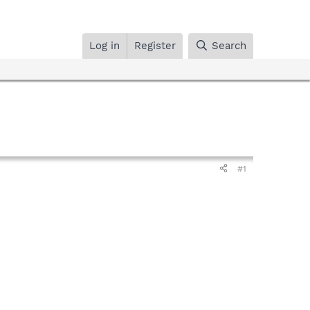
Log in
Register
Search
#1