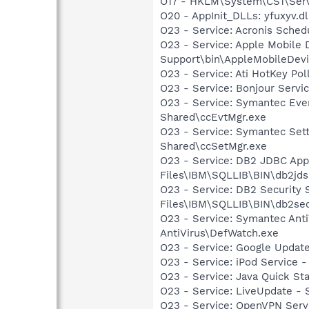
O17 - HKLM\System\CS1\Servi
O20 - AppInit_DLLs: yfuxyv.dl
O23 - Service: Acronis Sched
O23 - Service: Apple Mobile 
Support\bin\AppleMobileDevi
O23 - Service: Ati HotKey Po
O23 - Service: Bonjour Servi
O23 - Service: Symantec Eve
Shared\ccEvtMgr.exe
O23 - Service: Symantec Set
Shared\ccSetMgr.exe
O23 - Service: DB2 JDBC Appl
Files\IBM\SQLLIB\BIN\db2jds
O23 - Service: DB2 Security
Files\IBM\SQLLIB\BIN\db2se
O23 - Service: Symantec Anti
AntiVirus\DefWatch.exe
O23 - Service: Google Updat
O23 - Service: iPod Service -
O23 - Service: Java Quick Sta
O23 - Service: LiveUpdate 
O23 - Service: OpenVPN Serv