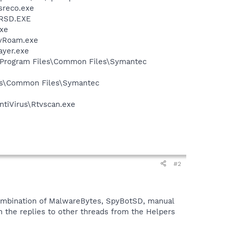
sreco.exe
NRSD.EXE
xe
avRoam.exe
ayer.exe
:\Program Files\Common Files\Symantec
les\Common Files\Symantec
ntiVirus\Rtvscan.exe
#2
 combination of MalwareBytes, SpyBotSD, manual
n the replies to other threads from the Helpers