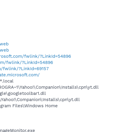
yweb
yweb
crosoft.com/fwlink/?LinkId=54896
com/fwlink/?LinkId=54896
m/fwlink/?LinkId=69157
ate.microsoft.com/
*.local
OGRA~1\Yahoo!\Companion\Installs\cpn\yt.dll
le\googletoolbar1.dll
ahoo!\Companion\Installs\cpn\yt.dll
ogram Files\Windows Home
ImageMonitor.exe