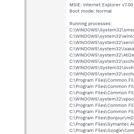
MSIE: Internet Explorer v7.00
Boot mode: Normal
Running processes:
C:\WINDOWS\System32\smss
C:\WINDOWS\system32\winlo
C:\WINDOWS\system32\servi
C:\WINDOWS\system32\lsass
C:\WINDOWS\system32\Ati2e
C:\WINDOWS\system32\svcho
C:\WINDOWS\System32\svch
C:\WINDOWS\system32\svcho
C:\Program Files\Common Fi
C:\Program Files\Common Fi
C:\Program Files\Common F
C:\WINDOWS\system32\spool
C:\Program Files\Common Fil
C:\Program Files\Common Fil
C:\Program Files\Bonjour\m
C:\Program Files\Symantec A
C:\Program Files\Google\Co