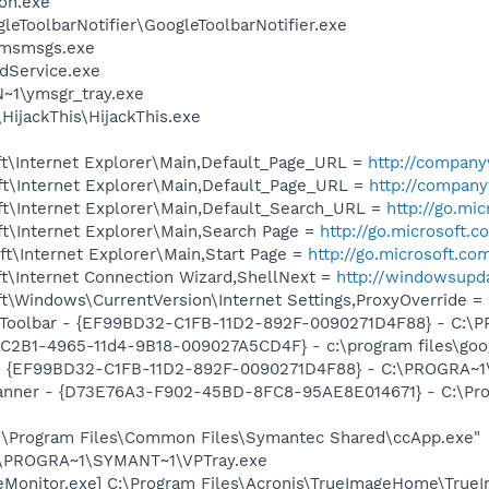
on.exe
leToolbarNotifier\GoogleToolbarNotifier.exe
\msmsgs.exe
odService.exe
1\ymsgr_tray.exe
HijackThis\HijackThis.exe
t\Internet Explorer\Main,Default_Page_URL =
http://compan
t\Internet Explorer\Main,Default_Page_URL =
http://compan
t\Internet Explorer\Main,Default_Search_URL =
http://go.mi
t\Internet Explorer\Main,Search Page =
http://go.microsoft.
t\Internet Explorer\Main,Start Page =
http://go.microsoft.co
t\Internet Connection Wizard,ShellNext =
http://windowsupd
\Windows\CurrentVersion\Internet Settings,ProxyOverride = 
Toolbar - {EF99BD32-C1FB-11D2-892F-0090271D4F88} - C:\PR
8C2B1-4965-11d4-9B18-009027A5CD4F} - c:\program files\goog
r - {EF99BD32-C1FB-11D2-892F-0090271D4F88} - C:\PROGRA~1\Y
Banner - {D73E76A3-F902-45BD-8FC8-95AE8E014671} - C:\Pr
C:\Program Files\Common Files\Symantec Shared\ccApp.exe"
C:\PROGRA~1\SYMANT~1\VPTray.exe
eMonitor.exe] C:\Program Files\Acronis\TrueImageHome\True