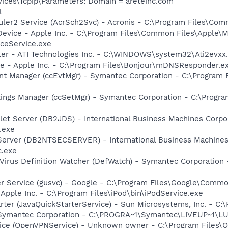
ces\Tcpip\Parameters: Domain = areteinc.com
l
uler2 Service (AcrSch2Svc) - Acronis - C:\Program Files\Co
Device - Apple Inc. - C:\Program Files\Common Files\Apple\M
ceService.exe
ller - ATI Technologies Inc. - C:\WINDOWS\system32\Ati2evxx
ce - Apple Inc. - C:\Program Files\Bonjour\mDNSResponder.e
nt Manager (ccEvtMgr) - Symantec Corporation - C:\Program
tings Manager (ccSetMgr) - Symantec Corporation - C:\Prog
et Server (DB2JDS) - International Business Machines Corpo
.exe
 Server (DB2NTSECSERVER) - International Business Machines
c.exe
Virus Definition Watcher (DefWatch) - Symantec Corporation
er Service (gusvc) - Google - C:\Program Files\Google\Com
 Apple Inc. - C:\Program Files\iPod\bin\iPodService.exe
rter (JavaQuickStarterService) - Sun Microsystems, Inc. - C:\
- Symantec Corporation - C:\PROGRA~1\Symantec\LIVEUP~1\
ice (OpenVPNService) - Unknown owner - C:\Program Files\