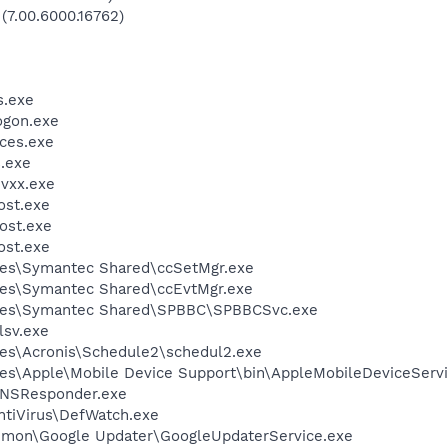
 (7.00.6000.16762)
.exe
gon.exe
ces.exe
.exe
vxx.exe
st.exe
ost.exe
st.exe
les\Symantec Shared\ccSetMgr.exe
les\Symantec Shared\ccEvtMgr.exe
iles\Symantec Shared\SPBBC\SPBBCSvc.exe
sv.exe
es\Acronis\Schedule2\schedul2.exe
es\Apple\Mobile Device Support\bin\AppleMobileDeviceServi
DNSResponder.exe
ntiVirus\DefWatch.exe
mmon\Google Updater\GoogleUpdaterService.exe