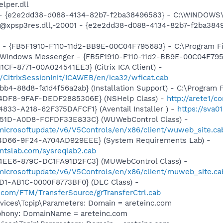
per.dll
) - {e2e2dd38-d088-4134-82b7-f2ba38496583} - C:\WINDOWS\
m: @xpsp3res.dll,-20001 - {e2e2dd38-d088-4134-82b7-f2ba3
r - {FB5F1910-F110-11d2-BB9E-00C04F795683} - C:\Program 
m: Windows Messenger - {FB5F1910-F110-11d2-BB9E-00C04F79
CF-8771-00A024541EE3} (Citrix ICA Client) -
m/CitrixSessionInit/ICAWEB/en/ica32/wficat.cab
b4-88d8-fa1d4f56a2ab} (Installation Support) - C:\Program 
-4DF8-9FAF-DEDF2885306E} (NSHelp Class) -
http://arete1/c
833-A218-62F375DAFCF1} (Aventail Installer ) -
https://sva0
451D-A0D8-FCFDF33E833C} (WUWebControl Class) -
/microsoftupdate/v6/V5Controls/en/x86/client/wuweb_site.c
4D66-9F24-A704AD929EEE} (System Requirements Lab) -
ntslab.com/sysreqlab2.cab
4EE6-879C-DC1FA91D2FC3} (MUWebControl Class) -
/microsoftupdate/v6/V5Controls/en/x86/client/muweb_site.c
1D1-AB1C-0000F8773BF0} (DLC Class) -
ft.com/FTM/TransferSource/grTransferCtrl.cab
ices\Tcpip\Parameters: Domain = areteinc.com
phony: DomainName = areteinc.com