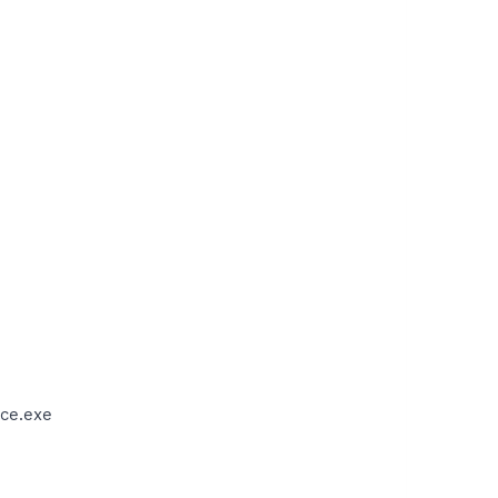
ce.exe