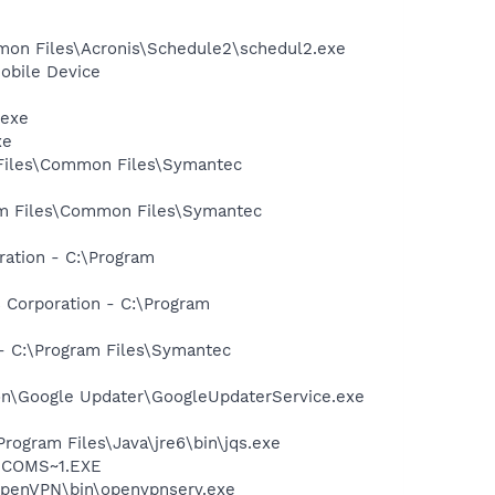
mmon Files\Acronis\Schedule2\schedul2.exe
obile Device
.exe
xe
 Files\Common Files\Symantec
ram Files\Common Files\Symantec
ration - C:\Program
 Corporation - C:\Program
 - C:\Program Files\Symantec
mon\Google Updater\GoogleUpdaterService.exe
Program Files\Java\jre6\bin\jqs.exe
LUCOMS~1.EXE
OpenVPN\bin\openvpnserv.exe