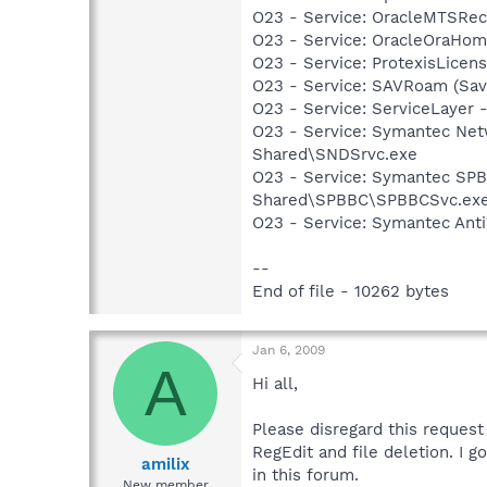
O23 - Service: OracleMTSReco
O23 - Service: OracleOraHo
O23 - Service: ProtexisLice
O23 - Service: SAVRoam (Sav
O23 - Service: ServiceLayer -
O23 - Service: Symantec Net
Shared\SNDSrvc.exe
O23 - Service: Symantec SP
Shared\SPBBC\SPBBCSvc.ex
O23 - Service: Symantec Anti
--
End of file - 10262 bytes
Jan 6, 2009
A
Hi all,
Please disregard this reques
RegEdit and file deletion. I 
amilix
in this forum.
New member