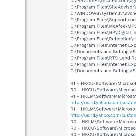
c:\PROGRA~1\mcafee.com\ag
C:\Program Files\SiteAdviso
C:\WINDOWS\system32\svcho
C:\Program Files\Support.co
C:\Program Files\McAfee\MP
C:\Program Files\HP\Digital 
C:\Program Files\Reflection\
C:\Program Files\Internet E
C:\Documents and Settings\S
C:\Program Files\RTS Land
C:\Program Files\Internet E
C:\Documents and Settings\S
R1 - HKCU\Software\Microsof
R0 - HKCU\Software\Microsof
R1 - HKLM\Software\Microsof
http://us.rd.yahoo.com/cust
R1 - HKLM\Software\Microsof
http://us.rd.yahoo.com/cust
R0 - HKLM\Software\Microsof
R0 - HKCU\Software\Microsof
R0 - HKCU\Software\Microsof