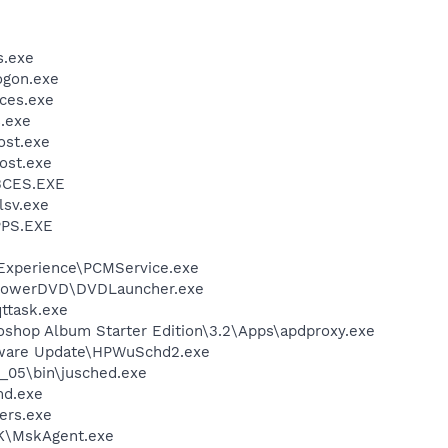
.exe
gon.exe
ces.exe
.exe
st.exe
ost.exe
BCES.EXE
sv.exe
PS.EXE
 Experience\PCMService.exe
\PowerDVD\DVDLauncher.exe
ttask.exe
oshop Album Starter Edition\3.2\Apps\apdproxy.exe
tware Update\HPWuSchd2.exe
0_05\bin\jusched.exe
d.exe
ers.exe
K\MskAgent.exe