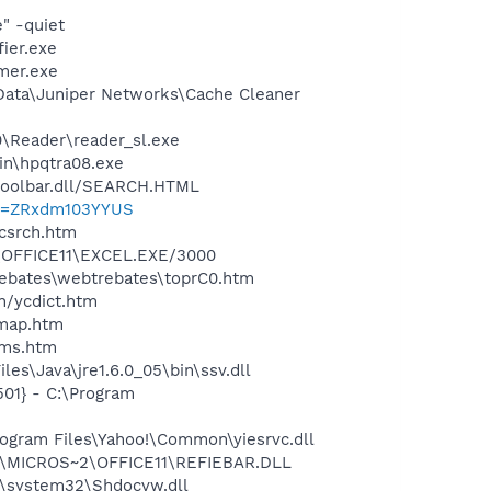
" -quiet
ier.exe
mer.exe
 Data\Juniper Networks\Cache Cleaner
0\Reader\reader_sl.exe
bin\hpqtra08.exe
\toolbar.dll/SEARCH.HTML
?p=ZRxdm103YYUS
ycsrch.htm
2\OFFICE11\EXCEL.EXE/3000
rebates\webtrebates\toprC0.htm
n/ycdict.htm
cmap.htm
sms.htm
es\Java\jre1.6.0_05\bin\ssv.dll
01} - C:\Program
ogram Files\Yahoo!\Common\yiesrvc.dll
~1\MICROS~2\OFFICE11\REFIEBAR.DLL
\system32\Shdocvw.dll