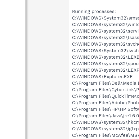
Running processes:
C:\WINDOWS\System32\smss
C:\WINDOWS\system32\winlo
C:\WINDOWS\system32\servi
C:\WINDOWS\system32\lsass
C:\WINDOWS\system32\svcho
C:\WINDOWS\System32\svch
C:\WINDOWS\system32\LEX
C:\WINDOWS\system32\spool
C:\WINDOWS\system32\LEXP
C:\WINDOWS\Explorer.EXE
C:\Program Files\Dell\Media
C:\Program Files\CyberLink
C:\Program Files\QuickTime\q
C:\Program Files\Adobe\Phot
C:\Program Files\HP\HP Sof
C:\Program Files\Java\jre1.6.
C:\WINDOWS\system32\hkcm
C:\WINDOWS\system32\igfxp
C:\Program Files\McAfee\MS