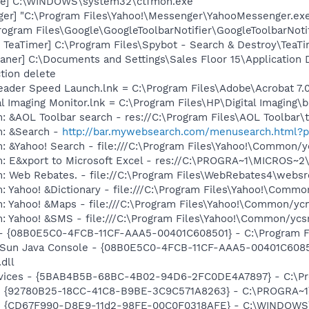
exe] C:\WINDOWS\system32\ctfmon.exe
ger] "C:\Program Files\Yahoo!\Messenger\YahooMessenger.exe
rogram Files\Google\GoogleToolbarNotifier\GoogleToolbarNotif
TeaTimer] C:\Program Files\Spybot - Search & Destroy\TeaTi
aner] C:\Documents and Settings\Sales Floor 15\Application
tion delete
eader Speed Launch.lnk = C:\Program Files\Adobe\Acrobat 7.
al Imaging Monitor.lnk = C:\Program Files\HP\Digital Imaging\
: &AOL Toolbar search - res://C:\Program Files\AOL Toolbar
m: &Search -
http://bar.mywebsearch.com/menusearch.html
: &Yahoo! Search - file:///C:\Program Files\Yahoo!\Common/
m: E&xport to Microsoft Excel - res://C:\PROGRA~1\MICROS~
m: Web Rebates. - file://C:\Program Files\WebRebates4\webs
: Yahoo! &Dictionary - file:///C:\Program Files\Yahoo!\Commo
m: Yahoo! &Maps - file:///C:\Program Files\Yahoo!\Common/y
m: Yahoo! &SMS - file:///C:\Program Files\Yahoo!\Common/yc
 - {08B0E5C0-4FCB-11CF-AAA5-00401C608501} - C:\Program Fil
: Sun Java Console - {08B0E5C0-4FCB-11CF-AAA5-00401C6085
.dll
ervices - {5BAB4B5B-68BC-4B02-94D6-2FC0DE4A7897} - C:\Pr
h - {92780B25-18CC-41C8-B9BE-3C9C571A8263} - C:\PROGRA
m - {CD67F990-D8E9-11d2-98FE-00C0F0318AFE} - C:\WINDOWS