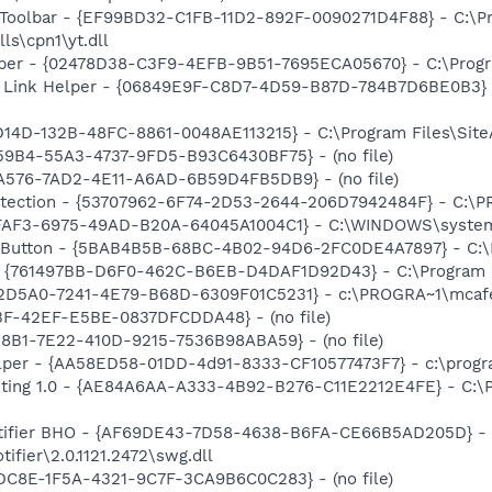
 Toolbar - {EF99BD32-C1FB-11D2-892F-0090271D4F88} - C:\P
ls\cpn1\yt.dll
lper - {02478D38-C3F9-4EFB-9B51-7695ECA05670} - C:\Program
 Link Helper - {06849E9F-C8D7-4D59-B87D-784B7D6BE0B3} -
D14D-132B-48FC-8861-0048AE113215} - C:\Program Files\SiteA
59B4-55A3-4737-9FD5-B93C6430BF75} - (no file)
CA576-7AD2-4E11-A6AD-6B59D4FB5DB9} - (no file)
otection - {53707962-6F74-2D53-2644-206D7942484F} - C:\
FFAF3-6975-49AD-B20A-64045A1004C1} - C:\WINDOWS\system3
s Button - {5BAB4B5B-68BC-4B02-94D6-2FC0DE4A7897} - C:\P
 {761497BB-D6F0-462C-B6EB-D4DAF1D92D43} - C:\Program File
B2D5A0-7241-4E79-B68D-6309F01C5231} - c:\PROGRA~1\mcafee
3F-42EF-E5BE-0837DFCDDA48} - (no file)
28B1-7E22-410D-9215-7536B98ABA59} - (no file)
lper - {AA58ED58-01DD-4d91-8333-CF10577473F7} - c:\program
nting 1.0 - {AE84A6AA-A333-4B92-B276-C11E2212E4FE} - C:\
otifier BHO - {AF69DE43-7D58-4638-B6FA-CE66B5AD205D} - 
ifier\2.0.1121.2472\swg.dll
DC8E-1F5A-4321-9C7F-3CA9B6C0C283} - (no file)