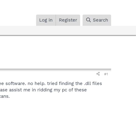
Log in
Register
Search
#1
 software. no help. tried finding the .dll files
ease assist me in ridding my pc of these
cans.