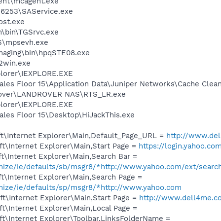
ent\mcagent.exe
r\6253\SAService.exe
st.exe
m\bin\TGSrvc.exe
S\mpsevh.exe
Imaging\bin\hpqSTE08.exe
r2win.exe
xplorer\IEXPLORE.EXE
ales Floor 15\Application Data\Juniper Networks\Cache Clea
 Rover\LANDROVER NAS\RTS_LR.exe
xplorer\IEXPLORE.EXE
ales Floor 15\Desktop\HiJackThis.exe
t\Internet Explorer\Main,Default_Page_URL =
http://www.de
t\Internet Explorer\Main,Start Page =
https://login.yahoo.com
t\Internet Explorer\Main,Search Bar =
omize/ie/defaults/sb/msgr8/*http://www.yahoo.com/ext/searc
t\Internet Explorer\Main,Search Page =
omize/ie/defaults/sp/msgr8/*http://www.yahoo.com
t\Internet Explorer\Main,Start Page =
http://www.dell4me.
t\Internet Explorer\Main,Local Page =
t\Internet Explorer\Toolbar,LinksFolderName =