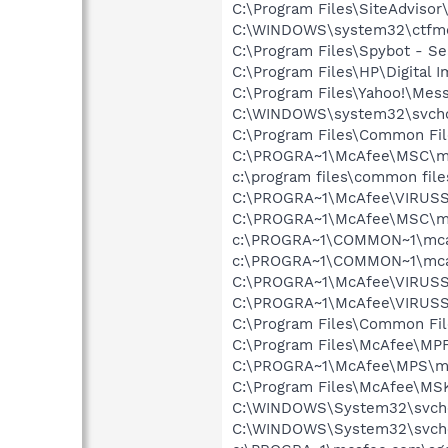
C:\Program Files\SiteAdvisor
C:\WINDOWS\system32\ctfm
C:\Program Files\Spybot - Se
C:\Program Files\HP\Digital 
C:\Program Files\Yahoo!\Mes
C:\WINDOWS\system32\svcho
C:\Program Files\Common Fi
C:\PROGRA~1\McAfee\MSC\m
c:\program files\common fi
C:\PROGRA~1\McAfee\VIRUSS
C:\PROGRA~1\McAfee\MSC\m
c:\PROGRA~1\COMMON~1\mca
c:\PROGRA~1\COMMON~1\mcafe
C:\PROGRA~1\McAfee\VIRUSS
C:\PROGRA~1\McAfee\VIRUS
C:\Program Files\Common F
C:\Program Files\McAfee\MP
C:\PROGRA~1\McAfee\MPS\m
C:\Program Files\McAfee\MS
C:\WINDOWS\System32\svch
C:\WINDOWS\System32\svch