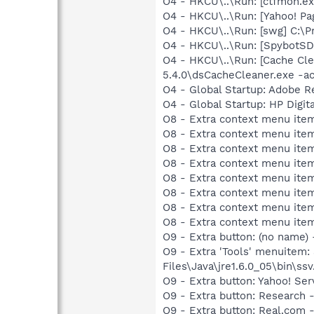
O4 - HKCU\..\Run: [ctfmon.
O4 - HKCU\..\Run: [Yahoo! Pa
O4 - HKCU\..\Run: [swg] C:\P
O4 - HKCU\..\Run: [SpybotSD 
O4 - HKCU\..\Run: [Cache Cle
5.4.0\dsCacheCleaner.exe -ac
O4 - Global Startup: Adobe R
O4 - Global Startup: HP Digit
O8 - Extra context menu item
O8 - Extra context menu ite
O8 - Extra context menu item
O8 - Extra context menu ite
O8 - Extra context menu ite
O8 - Extra context menu item
O8 - Extra context menu ite
O8 - Extra context menu ite
O9 - Extra button: (no name)
O9 - Extra 'Tools' menuitem
Files\Java\jre1.6.0_05\bin\ssv
O9 - Extra button: Yahoo! S
O9 - Extra button: Researc
O9 - Extra button: Real.co