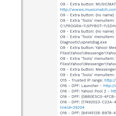
O9 - Extra button: MUSICMA
http://wwws.musicmatch.co
O9 - Extra button: (no nam
O9 - Extra 'Tools' menuitem
C:\PROGRA~1\SPYBOT~1\SDHel
O9 - Extra button: (no name
O9 - Extra 'Tools' menuite
Diagnostic\xpnetdiag.exe
O9 - Extra button: Yahoo! M
Files\Yahoo!\Messenger\Yah
O9 - Extra 'Tools' menuitem
Files\Yahoo!\Messenger\Yah
O9 - Extra button: Messenge
O9 - Extra 'Tools' menuite
O15 - Trusted IP range:
http:/
O16 - DPF: Launcher -
http:/
O16 - DPF: Yahoo! Pool 2 -
ht
O16 - DPF: {08B0E5C0-4FCB-
O16 - DPF: {17492023-C23A-
linkid=39204
O16 - DPF: {6414512B-B978-