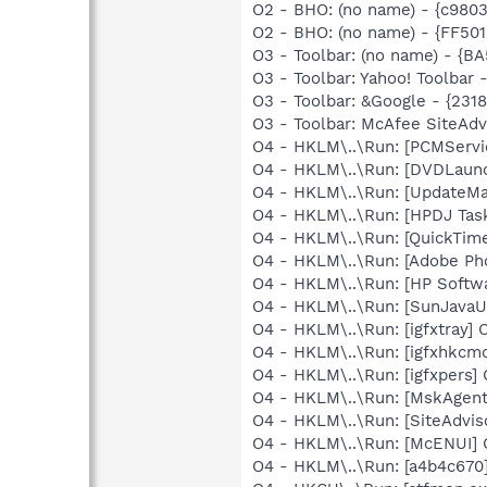
O2 - BHO: (no name) - {c9803
O2 - BHO: (no name) - {FF50
O3 - Toolbar: (no name) - {
O3 - Toolbar: Yahoo! Toolbar
O3 - Toolbar: &Google - {231
O3 - Toolbar: McAfee SiteAd
O4 - HKLM\..\Run: [PCMServi
O4 - HKLM\..\Run: [DVDLaun
O4 - HKLM\..\Run: [UpdateMa
O4 - HKLM\..\Run: [HPDJ Tas
O4 - HKLM\..\Run: [QuickTime
O4 - HKLM\..\Run: [Adobe Ph
O4 - HKLM\..\Run: [HP Softw
O4 - HKLM\..\Run: [SunJavaUp
O4 - HKLM\..\Run: [igfxtray
O4 - HKLM\..\Run: [igfxhkc
O4 - HKLM\..\Run: [igfxpers
O4 - HKLM\..\Run: [MskAgen
O4 - HKLM\..\Run: [SiteAdvis
O4 - HKLM\..\Run: [McENUI]
O4 - HKLM\..\Run: [a4b4c670