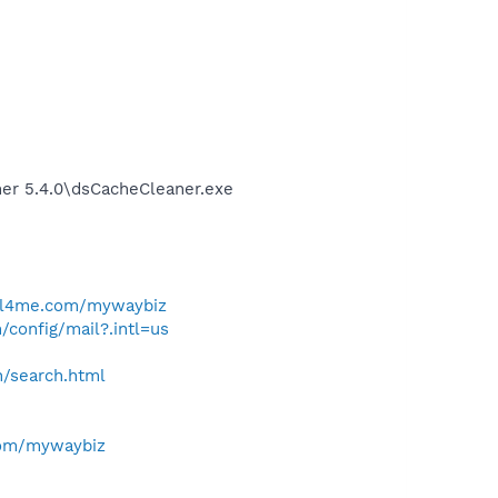
ner 5.4.0\dsCacheCleaner.exe
ll4me.com/mywaybiz
/config/mail?.intl=us
h/search.html
com/mywaybiz