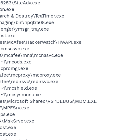
\6253\SiteAdv.exe
on.exe
arch & Destroy\TeaTimer.exe
Imaging\bin\hpqtra08.exe
senger\ymsgr_tray.exe
st.exe
les\McAfee\HackerWatch\HWAPI.exe
cmscsvc.exe
les\mcafee\mna\mcnasvc.exe
~1\mcods.exe
cpromgr.exe
fee\mcproxy\mcproxy.exe
e\redirsvc\redirsvc.exe
~1\mcshield.exe
S~1\mcsysmon.exe
iles\Microsoft Shared\VS7DEBUG\MDM.EXE
F\MPFSrv.exe
ps.exe
K\MskSrver.exe
ost.exe
ost.exe