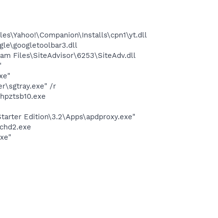
es\Yahoo!\Companion\Installs\cpn1\yt.dll
le\googletoolbar3.dll
m Files\SiteAdvisor\6253\SiteAdv.dll
"
xe"
\sgtray.exe" /r
hpztsb10.exe
arter Edition\3.2\Apps\apdproxy.exe"
chd2.exe
exe"