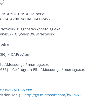
d} -
~1\SPYBOT~1\SDHelper.dll
F8-48C4-A200-58CAB36FD2A2} -
Network Diagnostic\xpnetdiag.exe
8496583} - C:\WINDOWS\Network
rogram
96} - C:\Program
Files\Messenger\msmsgs.exe
5683} - C:\Program Files\Messenger\msmsgs.exe
om/JavaVM3186.exe
ation Tool) -
http://go.microsoft.com/fwlink/?