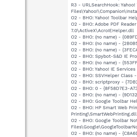
R3 - URLSearchHook: Yahoo!
Files\Yahoo!\Companion\Instal
O2 - BHO: Yahoo! Toolbar He
O2 - BHO: Adobe PDF Reader
7.0\ActiveX\AcroIEHelper.dll
O2 - BHO: (no name) - {089F
O2 - BHO: (no name) - {2B0B
O2 - BHO: (no name) - {3FE
O2 - BHO: Spybot-S&D IE Pr
O2 - BHO: (no name) - {553
O2 - BHO: Yahoo! IE Service
O2 - BHO: SSVHelper Class -
O2 - BHO: scriptproxy - {7D
O2 - BHO: 0 - {8F58D7E3-A7
O2 - BHO: (no name) - {9D13
O2 - BHO: Google Toolbar He
O2 - BHO: HP Smart Web Pri
Printing\SmartWebPrinting.dll
O2 - BHO: Google Toolbar N
Files\Google\GoogleToolbarNot
O2 - BHO: (no name) - {C8A6