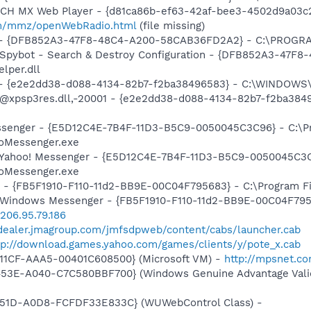
TCH MX Web Player - {d81ca86b-ef63-42af-bee3-4502d9a03c2
m/mmz/openWebRadio.html
(file missing)
e) - {DFB852A3-47F8-48C4-A200-58CAB36FD2A2} - C:\PROGRA
: Spybot - Search & Destroy Configuration - {DFB852A3-47
per.dll
) - {e2e2dd38-d088-4134-82b7-f2ba38496583} - C:\WINDOWS\
m: @xpsp3res.dll,-20001 - {e2e2dd38-d088-4134-82b7-f2ba3
essenger - {E5D12C4E-7B4F-11D3-B5C9-0050045C3C96} - C:\P
ooMessenger.exe
: Yahoo! Messenger - {E5D12C4E-7B4F-11D3-B5C9-0050045C3C
ooMessenger.exe
r - {FB5F1910-F110-11d2-BB9E-00C04F795683} - C:\Program 
m: Windows Messenger - {FB5F1910-F110-11d2-BB9E-00C04F79
/206.95.79.186
/dealer.jmagroup.com/jmfsdpweb/content/cabs/launcher.cab
tp://download.games.yahoo.com/games/clients/y/pote_x.cab
11CF-AAA5-00401C608500} (Microsoft VM) -
http://mpsnet.c
453E-A040-C7C580BBF700} (Windows Genuine Advantage Valid
451D-A0D8-FCFDF33E833C} (WUWebControl Class) -