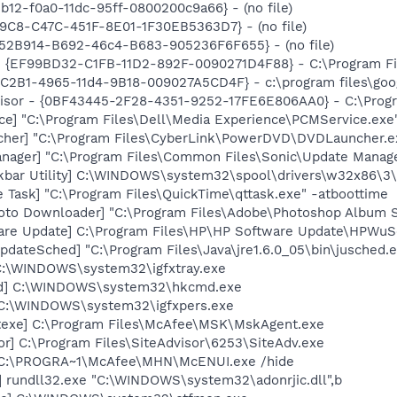
b12-f0a0-11dc-95ff-0800200c9a66} - (no file)
19C8-C47C-451F-8E01-1F30EB5363D7} - (no file)
BA52B914-B692-46c4-B683-905236F6F655} - (no file)
 - {EF99BD32-C1FB-11D2-892F-0090271D4F88} - C:\Program Fil
8C2B1-4965-11d4-9B18-009027A5CD4F} - c:\program files\goog
visor - {0BF43445-2F28-4351-9252-17FE6E806AA0} - C:\Progra
ce] "C:\Program Files\Dell\Media Experience\PCMService.exe
cher] "C:\Program Files\CyberLink\PowerDVD\DVDLauncher.e
nager] "C:\Program Files\Common Files\Sonic\Update Manager
kbar Utility] C:\WINDOWS\system32\spool\drivers\w32x86\3\
 Task] "C:\Program Files\QuickTime\qttask.exe" -atboottime
oto Downloader] "C:\Program Files\Adobe\Photoshop Album St
are Update] C:\Program Files\HP\HP Software Update\HPWuS
dateSched] "C:\Program Files\Java\jre1.6.0_05\bin\jusched.
] C:\WINDOWS\system32\igfxtray.exe
md] C:\WINDOWS\system32\hkcmd.exe
] C:\WINDOWS\system32\igfxpers.exe
texe] C:\Program Files\McAfee\MSK\MskAgent.exe
or] C:\Program Files\SiteAdvisor\6253\SiteAdv.exe
 C:\PROGRA~1\McAfee\MHN\McENUI.exe /hide
] rundll32.exe "C:\WINDOWS\system32\adonrjic.dll",b