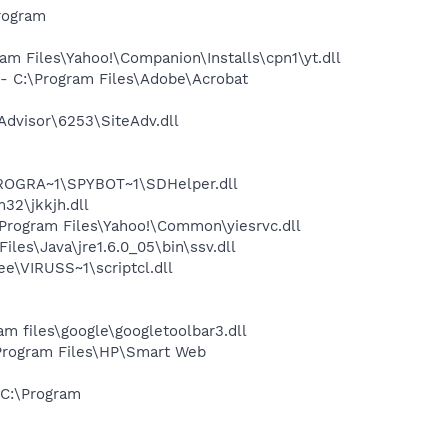
rogram
 Files\Yahoo!\Companion\Installs\cpn1\yt.dll
 C:\Program Files\Adobe\Acrobat
dvisor\6253\SiteAdv.dll
PROGRA~1\SPYBOT~1\SDHelper.dll
2\jkkjh.dll
rogram Files\Yahoo!\Common\yiesrvc.dll
s\Java\jre1.6.0_05\bin\ssv.dll
\VIRUSS~1\scriptcl.dll
 files\google\googletoolbar3.dll
Program Files\HP\Smart Web
C:\Program