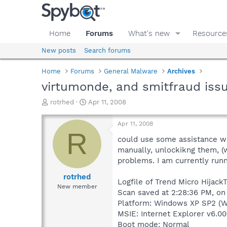
Home
Forums
What's new
Resource
New posts
Search forums
Home
Forums
General Malware
Archives
virtumonde, and smitfraud iss
T
S
rotrhed
Apr 11, 2008
h
t
r
a
Apr 11, 2008
e
r
R
a
t
could use some assistance with
d
d
manually, unlockikng them, (w
s
a
problems. I am currently run
t
t
a
e
rotrhed
Logfile of Trend Micro HijackT
r
New member
Scan saved at 2:28:36 PM, on
t
e
Platform: Windows XP SP2 (W
r
MSIE: Internet Explorer v6.00
Boot mode: Normal