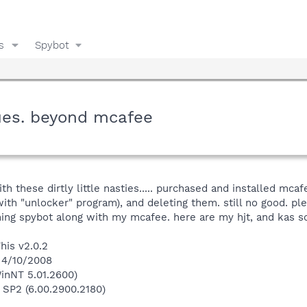
s
Spybot
ues. beyond mcafee
 these dirtly little nasties..... purchased and installed mcafee
ith "unlocker" program), and deleting them. still no good. pl
ning spybot along with my mcafee. here are my hjt, and kas s
his v2.0.2
 4/10/2008
inNT 5.01.2600)
 SP2 (6.00.2900.2180)