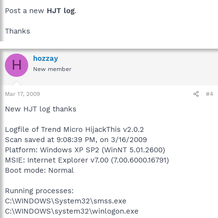
Post a new
HJT log
.
Thanks
hozzay
H
New member
Mar 17, 2009
#4
New HJT log thanks
Logfile of Trend Micro HijackThis v2.0.2
Scan saved at 9:08:39 PM, on 3/16/2009
Platform: Windows XP SP2 (WinNT 5.01.2600)
MSIE: Internet Explorer v7.00 (7.00.6000.16791)
Boot mode: Normal
Running processes:
C:\WINDOWS\System32\smss.exe
C:\WINDOWS\system32\winlogon.exe