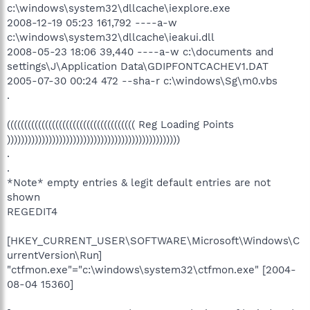
c:\windows\system32\dllcache\iexplore.exe
2008-12-19 05:23 161,792 ----a-w
c:\windows\system32\dllcache\ieakui.dll
2008-05-23 18:06 39,440 ----a-w c:\documents and
settings\J\Application Data\GDIPFONTCACHEV1.DAT
2005-07-30 00:24 472 --sha-r c:\windows\Sg\m0.vbs
.
((((((((((((((((((((((((((((((((((((( Reg Loading Points
))))))))))))))))))))))))))))))))))))))))))))))))))
.
.
*Note* empty entries & legit default entries are not
shown
REGEDIT4
[HKEY_CURRENT_USER\SOFTWARE\Microsoft\Windows\C
urrentVersion\Run]
"ctfmon.exe"="c:\windows\system32\ctfmon.exe" [2004-
08-04 15360]