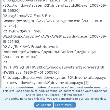
R1 AvgLdx86;AVG Free AVI Loader Driver
x86;c:\windows\system32\drivers\avgldx86.sys [2008-08-
19 96520]
R2 avg8emc;AVG Free8 E-mail
Scanner;c:\progra~1\AVG\AVG8\avgemc.exe [2008-08-19
873752]
R2 avg8wd;AVG Free8
WatchDog;c:\progra~1\AVG\AVG8\avgwdsvc.exe [2008-08-
19 231192]
R2 AvgTdiX;AVG Free8 Network
Redirector;c:\windows\system32\drivers\avgtdix.sys
[2008-08-19 76040]
R3
HSFHWSIS;HSFHWSIS;c:\windows\system32\drivers\HSF
HWSIS.sys [1980-01-01 200576]
S1 tdtcpp;tdtcpp;c:\windows\system32\drivers\tdtcpp.sys
--> c:\windows\system32\drivers\tdtcpp.sys [?]
S2 osaio;osaio;c:\windows\system32\drivers\osaio.sys -->
This site uses cookies to help personalise content, tailor your experience
c:\windows\system32\drivers\osaio.sys [?]
and to keep you logged in if you register.
S2
By continuing to use this site, you are consenting to our use of cookies.
osanbm;osanbm;c:\windows\system32\drivers\osanbm.sy
Accept
Learn more…
s --> c:\windows\system32\drivers\osanbm.sys [?]