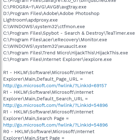
C:\Program Files\Java\jre1.6.0_07\bin\jusched.exe
C:\PROGRA~1\AVG\AVG8\avgtray.exe
D:\Program Files\Adobe\Adobe Photoshop
Lightroom\apdproxy.exe
C:\WINDOWS\system32\ctfmon.exe
C:\Program Files\Spybot - Search & Destroy\TeaTimer.exe
C:\Program Files\acer\eRecovery\Monitor.exe
C:\WINDOWS\system32\wuauclt.exe
C:\Program Files\Trend Micro\HijackThis\HijackThis.exe
C:\Program Files\Internet Explorer\iexplore.exe
R1 - HKLM\Software\Microsoft\Internet
Explorer\Main,Default_Page_URL =
http://go.microsoft.com/fwlink/?LinkId=69157
R1 - HKLM\Software\Microsoft\Internet
Explorer\Main,Default_Search_URL =
http://go.microsoft.com/fwlink/?LinkId=54896
R1 - HKLM\Software\Microsoft\Internet
Explorer\Main,Search Page =
http://go.microsoft.com/fwlink/?LinkId=54896
R0 - HKLM\Software\Microsoft\Internet
Explorer\Main,Start Page =