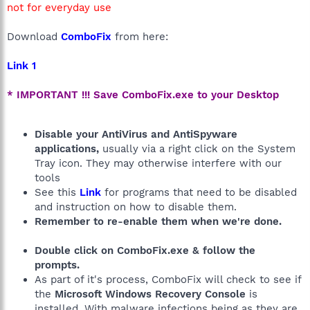
not for everyday use
Download
ComboFix
from here:
Link 1
* IMPORTANT !!! Save ComboFix.exe to your Desktop
Disable your AntiVirus and AntiSpyware
applications,
usually via a right click on the System
Tray icon. They may otherwise interfere with our
tools
See this
Link
for programs that need to be disabled
and instruction on how to disable them.
Remember to re-enable them when we're done.
Double click on ComboFix.exe & follow the
prompts.
As part of it's process, ComboFix will check to see if
the
Microsoft Windows Recovery Console
is
installed. With malware infections being as they are