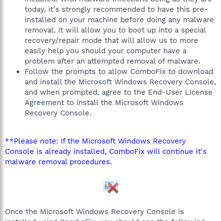
today, it's strongly recommended to have this pre-
installed on your machine before doing any malware
removal. It will allow you to boot up into a special
recovery/repair mode that will allow us to more
easily help you should your computer have a
problem after an attempted removal of malware.
Follow the prompts to allow ComboFix to download
and install the Microsoft Windows Recovery Console,
and when prompted, agree to the End-User License
Agreement to install the Microsoft Windows
Recovery Console.
**Please note: If the Microsoft Windows Recovery
Console is already installed, ComboFix will continue it's
malware removal procedures.
Once the Microsoft Windows Recovery Console is