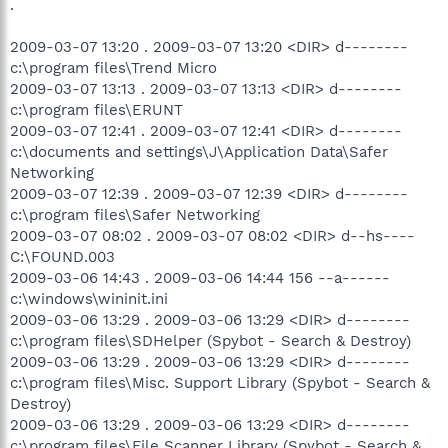
.
2009-03-07 13:20 . 2009-03-07 13:20 <DIR> d--------
c:\program files\Trend Micro
2009-03-07 13:13 . 2009-03-07 13:13 <DIR> d--------
c:\program files\ERUNT
2009-03-07 12:41 . 2009-03-07 12:41 <DIR> d--------
c:\documents and settings\J\Application Data\Safer
Networking
2009-03-07 12:39 . 2009-03-07 12:39 <DIR> d--------
c:\program files\Safer Networking
2009-03-07 08:02 . 2009-03-07 08:02 <DIR> d--hs----
C:\FOUND.003
2009-03-06 14:43 . 2009-03-06 14:44 156 --a------
c:\windows\wininit.ini
2009-03-06 13:29 . 2009-03-06 13:29 <DIR> d--------
c:\program files\SDHelper (Spybot - Search & Destroy)
2009-03-06 13:29 . 2009-03-06 13:29 <DIR> d--------
c:\program files\Misc. Support Library (Spybot - Search &
Destroy)
2009-03-06 13:29 . 2009-03-06 13:29 <DIR> d--------
c:\program files\File Scanner Library (Spybot - Search &