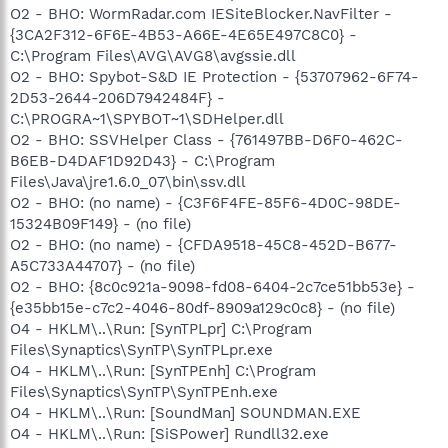
O2 - BHO: WormRadar.com IESiteBlocker.NavFilter -
{3CA2F312-6F6E-4B53-A66E-4E65E497C8C0} -
C:\Program Files\AVG\AVG8\avgssie.dll
O2 - BHO: Spybot-S&D IE Protection - {53707962-6F74-
2D53-2644-206D7942484F} -
C:\PROGRA~1\SPYBOT~1\SDHelper.dll
O2 - BHO: SSVHelper Class - {761497BB-D6F0-462C-
B6EB-D4DAF1D92D43} - C:\Program
Files\Java\jre1.6.0_07\bin\ssv.dll
O2 - BHO: (no name) - {C3F6F4FE-85F6-4D0C-98DE-
15324B09F149} - (no file)
O2 - BHO: (no name) - {CFDA9518-45C8-452D-B677-
A5C733A44707} - (no file)
O2 - BHO: {8c0c921a-9098-fd08-6404-2c7ce51bb53e} -
{e35bb15e-c7c2-4046-80df-8909a129c0c8} - (no file)
O4 - HKLM\..\Run: [SynTPLpr] C:\Program
Files\Synaptics\SynTP\SynTPLpr.exe
O4 - HKLM\..\Run: [SynTPEnh] C:\Program
Files\Synaptics\SynTP\SynTPEnh.exe
O4 - HKLM\..\Run: [SoundMan] SOUNDMAN.EXE
O4 - HKLM\..\Run: [SiSPower] Rundll32.exe