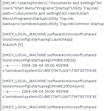
[HKLM\~\startupfolder\C:^Documents and Settings^All
Users^Start Menu^Programs^Startup^Utility Tray.lnk]
path=c:\documents and settings\All Users\Start
Menu\Programs\Startup\Utility Tray.lnk
backup=c:\windows\pss\Utility Tray.lnkCommon Startup
[HKEY_LOCAL_MACHINE\software\microsoft\shared
tools\msconfig\startupreg\LaunchApp]
Alaunch [X]
[HKEY_LOCAL_MACHINE\software\microsoft\shared
tools\msconfig\startupreg\PHIME2002A]
--a------ 2004-08-04 05:00 455168
c:\windows\system32\IME\TINTLGNT\TINTSETP.EXE
[HKEY_LOCAL_MACHINE\software\microsoft\shared
tools\msconfig\startupreg\PHIME2002ASync]
--a------ 2004-08-04 05:00 455168
c:\windows\system32\IME\TINTLGNT\TINTSETP.EXE
[HKEY_LOCAL_MACHINE\software\microsoft\shared