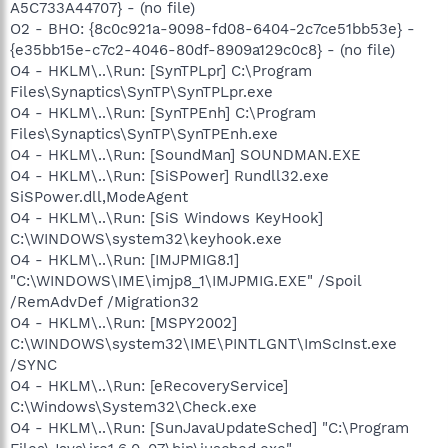
A5C733A44707} - (no file)
O2 - BHO: {8c0c921a-9098-fd08-6404-2c7ce51bb53e} -
{e35bb15e-c7c2-4046-80df-8909a129c0c8} - (no file)
O4 - HKLM\..\Run: [SynTPLpr] C:\Program
Files\Synaptics\SynTP\SynTPLpr.exe
O4 - HKLM\..\Run: [SynTPEnh] C:\Program
Files\Synaptics\SynTP\SynTPEnh.exe
O4 - HKLM\..\Run: [SoundMan] SOUNDMAN.EXE
O4 - HKLM\..\Run: [SiSPower] Rundll32.exe
SiSPower.dll,ModeAgent
O4 - HKLM\..\Run: [SiS Windows KeyHook]
C:\WINDOWS\system32\keyhook.exe
O4 - HKLM\..\Run: [IMJPMIG8.1]
"C:\WINDOWS\IME\imjp8_1\IMJPMIG.EXE" /Spoil
/RemAdvDef /Migration32
O4 - HKLM\..\Run: [MSPY2002]
C:\WINDOWS\system32\IME\PINTLGNT\ImScInst.exe
/SYNC
O4 - HKLM\..\Run: [eRecoveryService]
C:\Windows\System32\Check.exe
O4 - HKLM\..\Run: [SunJavaUpdateSched] "C:\Program