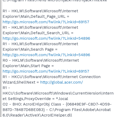
C:\Program Files\Trend Micro\HijackThis\HijackThis.exe
R1 - HKLM\Software\Microsoft\Internet
Explorer\Main,Default_Page_URL =
http://go.microsoft.com/fwlink/?LinkId=69157
R1 - HKLM\Software\Microsoft\Internet
Explorer\Main,Default_Search_URL =
http://go.microsoft.com/fwlink/?LinkId=54896
R1 - HKLM\Software\Microsoft\Internet
Explorer\Main,Search Page =
http://go.microsoft.com/fwlink/?LinkId=54896
R0 - HKLM\Software\Microsoft\Internet
Explorer\Main,Start Page =
http://go.microsoft.com/fwlink/?LinkId=69157
R1 - HKCU\Software\Microsoft\Internet Connection
Wizard,ShellNext =
http://global.acer.com/
R1 -
HKCU\Software\Microsoft\Windows\CurrentVersion\Intern
et Settings,ProxyOverride = *.local
O2 - BHO: AcroIEHlprObj Class - {06849E9F-C8D7-4D59-
B87D-784B7D6BE0B3} - C:\Program Files\Adobe\Acrobat
6.0\Reader\ActiveX\AcroIEHelper.dll