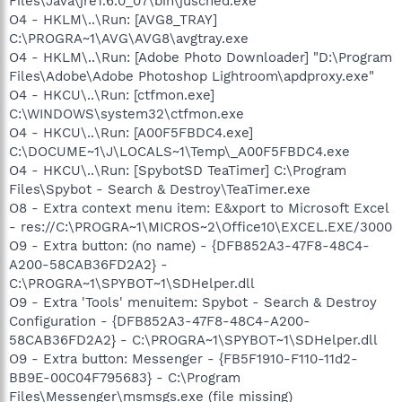
Files\Java\jre1.6.0_07\bin\jusched.exe"
O4 - HKLM\..\Run: [AVG8_TRAY]
C:\PROGRA~1\AVG\AVG8\avgtray.exe
O4 - HKLM\..\Run: [Adobe Photo Downloader] "D:\Program
Files\Adobe\Adobe Photoshop Lightroom\apdproxy.exe"
O4 - HKCU\..\Run: [ctfmon.exe]
C:\WINDOWS\system32\ctfmon.exe
O4 - HKCU\..\Run: [A00F5FBDC4.exe]
C:\DOCUME~1\J\LOCALS~1\Temp\_A00F5FBDC4.exe
O4 - HKCU\..\Run: [SpybotSD TeaTimer] C:\Program
Files\Spybot - Search & Destroy\TeaTimer.exe
O8 - Extra context menu item: E&xport to Microsoft Excel
- res://C:\PROGRA~1\MICROS~2\Office10\EXCEL.EXE/3000
O9 - Extra button: (no name) - {DFB852A3-47F8-48C4-
A200-58CAB36FD2A2} -
C:\PROGRA~1\SPYBOT~1\SDHelper.dll
O9 - Extra 'Tools' menuitem: Spybot - Search & Destroy
Configuration - {DFB852A3-47F8-48C4-A200-
58CAB36FD2A2} - C:\PROGRA~1\SPYBOT~1\SDHelper.dll
O9 - Extra button: Messenger - {FB5F1910-F110-11d2-
BB9E-00C04F795683} - C:\Program
Files\Messenger\msmsgs.exe (file missing)