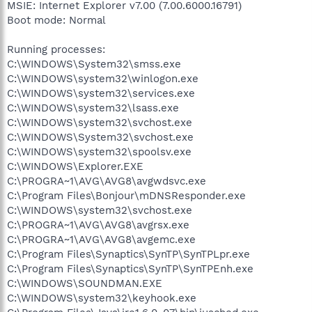
MSIE: Internet Explorer v7.00 (7.00.6000.16791)
Boot mode: Normal
Running processes:
C:\WINDOWS\System32\smss.exe
C:\WINDOWS\system32\winlogon.exe
C:\WINDOWS\system32\services.exe
C:\WINDOWS\system32\lsass.exe
C:\WINDOWS\system32\svchost.exe
C:\WINDOWS\System32\svchost.exe
C:\WINDOWS\system32\spoolsv.exe
C:\WINDOWS\Explorer.EXE
C:\PROGRA~1\AVG\AVG8\avgwdsvc.exe
C:\Program Files\Bonjour\mDNSResponder.exe
C:\WINDOWS\system32\svchost.exe
C:\PROGRA~1\AVG\AVG8\avgrsx.exe
C:\PROGRA~1\AVG\AVG8\avgemc.exe
C:\Program Files\Synaptics\SynTP\SynTPLpr.exe
C:\Program Files\Synaptics\SynTP\SynTPEnh.exe
C:\WINDOWS\SOUNDMAN.EXE
C:\WINDOWS\system32\keyhook.exe