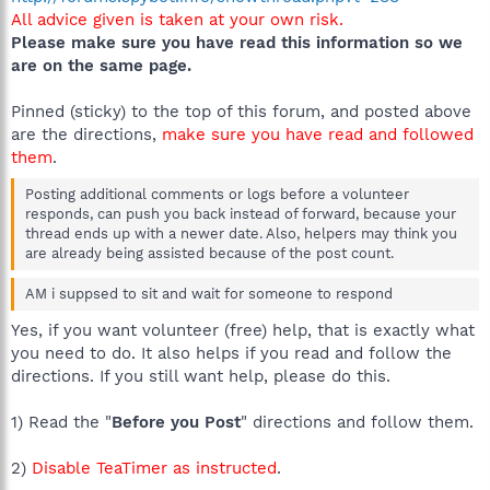
All advice given is taken at your own risk.
Please make sure you have read this information so we
are on the same page.
Pinned (sticky) to the top of this forum, and posted above
are the directions,
make sure you have read and followed
them
.
Posting additional comments or logs before a volunteer
responds, can push you back instead of forward, because your
thread ends up with a newer date. Also, helpers may think you
are already being assisted because of the post count.
AM i suppsed to sit and wait for someone to respond
Yes, if you want volunteer (free) help, that is exactly what
you need to do. It also helps if you read and follow the
directions. If you still want help, please do this.
1) Read the "
Before you Post
" directions and follow them.
2)
Disable TeaTimer as instructed
.