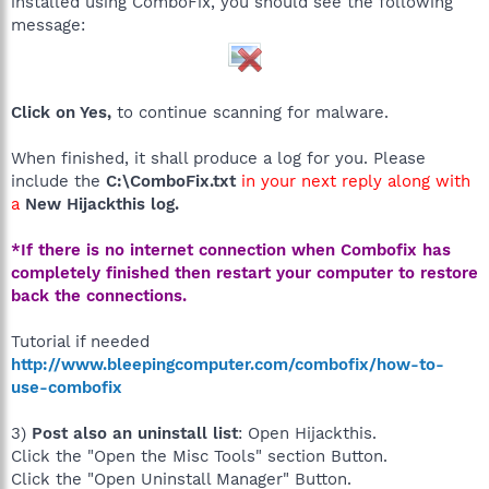
installed using ComboFix, you should see the following
message:
Click on Yes,
to continue scanning for malware.
When finished, it shall produce a log for you. Please
include the
C:\ComboFix.txt
in your next reply along with
a
New Hijackthis log.
*If there is no internet connection when Combofix has
completely finished then restart your computer to restore
back the connections.
Tutorial if needed
http://www.bleepingcomputer.com/combofix/how-to-
use-combofix
3)
Post also an uninstall list
: Open Hijackthis.
Click the "Open the Misc Tools" section Button.
Click the "Open Uninstall Manager" Button.