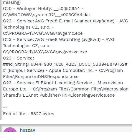
missing)
O20 - Winlogon Notify: __c005C9A4 -
C:\WINDOWS\system32\__c005C9A4.dat
O23 - Service: AVG Free8 E-mail Scanner (avg8emc) - AVG
Technologies CZ, s.r.o. -
C:\PROGRA~1\AVG\AVG8\avgemc.exe
O23 - Service: AVG Free8 WatchDog (avg8wd) - AVG
Technologies CZ, s.r.o. -
C:\PROGRA~1\AVG\AVG8\avgwdsvc.exe
O23 - Service:
##Id_String1.6844F930_1628_4223_B5CC_5BB94B879762#
# (Bonjour Service) - Apple Computer, Inc. - C:\Program
Files\Bonjour\mDNSResponder.exe
O23 - Service: FLEXnet Licensing Service - Macrovision
Europe Ltd. - C:\Program Files\Common Files\Macrovision
Shared\FLEXnet Publisher\FNPLicensingService.exe
--
End of file - 5827 bytes
hozzay