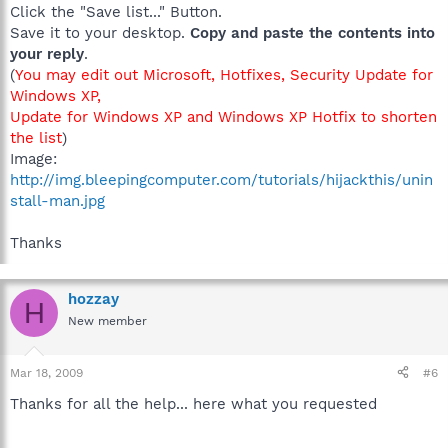
Click the "Save list..." Button.
Save it to your desktop.
Copy and paste the contents into
your reply
.
(
You may edit out Microsoft, Hotfixes, Security Update for
Windows XP,
Update for Windows XP and Windows XP Hotfix to shorten
the list
)
Image:
http://img.bleepingcomputer.com/tutorials/hijackthis/unin
stall-man.jpg
Thanks
hozzay
H
New member
Mar 18, 2009
#6
Thanks for all the help... here what you requested