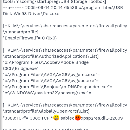
tools\msconfig\startupreg\USB Storage Toolbox]
--a------ 2005-09-14 20:44 65536 c:\program files\USB
Disk Win98 Driver\Res.exe
[HKLM\~\services\sharedaccess\parameters\firewallpolicy
\standardprofile]
"EnableFirewall"= 0 (0x0)
[HKLM\~\services\sharedaccess\parameters\firewallpolicy
\standardprofile\AuthorizedApplications\List]
"d:\\Program Files\\Adobe\\Adobe Bridge
CS3\\Bridge.exe"=
"c:\\Program Files\\AVG\\AVG8\\avgemc.exe"=
"c:\\Program Files\\AVG\\AVG8\\avgupd.exe"=
"c:\\Program Files\\Bonjour\\mDNSResponder.exe"=
"c:\\WINDOWS\\system32\\sessmgr.exe"=
[HKLM\~\services\sharedaccess\parameters\firewallpolicy
\standardprofile\GloballyOpenPorts\List]
"3389:TCP"= 3389:TCP:*
isabled
xpsp2res.dll,-22009