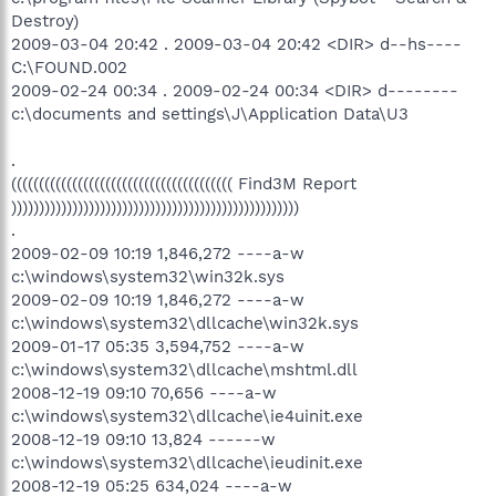
Destroy)
2009-03-04 20:42 . 2009-03-04 20:42 <DIR> d--hs----
C:\FOUND.002
2009-02-24 00:34 . 2009-02-24 00:34 <DIR> d--------
c:\documents and settings\J\Application Data\U3
.
(((((((((((((((((((((((((((((((((((((((( Find3M Report
))))))))))))))))))))))))))))))))))))))))))))))))))))
.
2009-02-09 10:19 1,846,272 ----a-w
c:\windows\system32\win32k.sys
2009-02-09 10:19 1,846,272 ----a-w
c:\windows\system32\dllcache\win32k.sys
2009-01-17 05:35 3,594,752 ----a-w
c:\windows\system32\dllcache\mshtml.dll
2008-12-19 09:10 70,656 ----a-w
c:\windows\system32\dllcache\ie4uinit.exe
2008-12-19 09:10 13,824 ------w
c:\windows\system32\dllcache\ieudinit.exe
2008-12-19 05:25 634,024 ----a-w