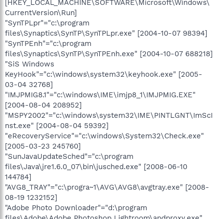
[HKEY_LOCAL_MACHINE\SOFTWARE\Microsoft\Windows\
CurrentVersion\Run]
"SynTPLpr"="c:\program
files\Synaptics\SynTP\SynTPLpr.exe" [2004-10-07 98394]
"SynTPEnh"="c:\program
files\Synaptics\SynTP\SynTPEnh.exe" [2004-10-07 688218]
"SiS Windows
KeyHook"="c:\windows\system32\keyhook.exe" [2005-
03-04 32768]
"IMJPMIG8.1"="c:\windows\IME\imjp8_1\IMJPMIG.EXE"
[2004-08-04 208952]
"MSPY2002"="c:\windows\system32\IME\PINTLGNT\ImScI
nst.exe" [2004-08-04 59392]
"eRecoveryService"="c:\windows\System32\Check.exe"
[2005-03-23 245760]
"SunJavaUpdateSched"="c:\program
files\Java\jre1.6.0_07\bin\jusched.exe" [2008-06-10
144784]
"AVG8_TRAY"="c:\progra~1\AVG\AVG8\avgtray.exe" [2008-
08-19 1232152]
"Adobe Photo Downloader"="d:\program
files\Adobe\Adobe Photoshop Lightroom\apdproxy.exe"