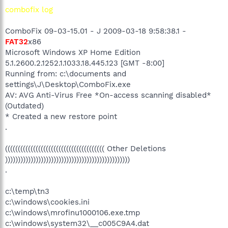
combofix log
ComboFix 09-03-15.01 - J 2009-03-18 9:58:38.1 -
FAT32
x86
Microsoft Windows XP Home Edition
5.1.2600.2.1252.1.1033.18.445.123 [GMT -8:00]
Running from: c:\documents and
settings\J\Desktop\ComboFix.exe
AV: AVG Anti-Virus Free *On-access scanning disabled*
(Outdated)
* Created a new restore point
.
((((((((((((((((((((((((((((((((((((((( Other Deletions
)))))))))))))))))))))))))))))))))))))))))))))))))
.
c:\temp\tn3
c:\windows\cookies.ini
c:\windows\mrofinu1000106.exe.tmp
c:\windows\system32\__c005C9A4.dat