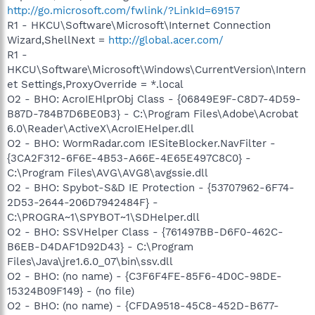
http://go.microsoft.com/fwlink/?LinkId=69157
R1 - HKCU\Software\Microsoft\Internet Connection
Wizard,ShellNext =
http://global.acer.com/
R1 -
HKCU\Software\Microsoft\Windows\CurrentVersion\Intern
et Settings,ProxyOverride = *.local
O2 - BHO: AcroIEHlprObj Class - {06849E9F-C8D7-4D59-
B87D-784B7D6BE0B3} - C:\Program Files\Adobe\Acrobat
6.0\Reader\ActiveX\AcroIEHelper.dll
O2 - BHO: WormRadar.com IESiteBlocker.NavFilter -
{3CA2F312-6F6E-4B53-A66E-4E65E497C8C0} -
C:\Program Files\AVG\AVG8\avgssie.dll
O2 - BHO: Spybot-S&D IE Protection - {53707962-6F74-
2D53-2644-206D7942484F} -
C:\PROGRA~1\SPYBOT~1\SDHelper.dll
O2 - BHO: SSVHelper Class - {761497BB-D6F0-462C-
B6EB-D4DAF1D92D43} - C:\Program
Files\Java\jre1.6.0_07\bin\ssv.dll
O2 - BHO: (no name) - {C3F6F4FE-85F6-4D0C-98DE-
15324B09F149} - (no file)
O2 - BHO: (no name) - {CFDA9518-45C8-452D-B677-