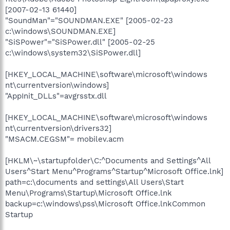
[2007-02-13 61440]
"SoundMan"="SOUNDMAN.EXE" [2005-02-23
c:\windows\SOUNDMAN.EXE]
"SiSPower"="SiSPower.dll" [2005-02-25
c:\windows\system32\SiSPower.dll]
[HKEY_LOCAL_MACHINE\software\microsoft\windows
nt\currentversion\windows]
"AppInit_DLLs"=avgrsstx.dll
[HKEY_LOCAL_MACHINE\software\microsoft\windows
nt\currentversion\drivers32]
"MSACM.CEGSM"= mobilev.acm
[HKLM\~\startupfolder\C:^Documents and Settings^All
Users^Start Menu^Programs^Startup^Microsoft Office.lnk]
path=c:\documents and settings\All Users\Start
Menu\Programs\Startup\Microsoft Office.lnk
backup=c:\windows\pss\Microsoft Office.lnkCommon
Startup