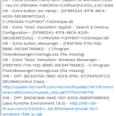
O8 - Extra context menu item: E&xport to Microsoft Excel
- res://C:\PROGRA~1\MICROS~2\Office10\EXCEL.EXE/3000
O9 - Extra button: (no name) - {DFB852A3-47F8-48C4-
A200-58CAB36FD2A2} -
C:\PROGRA~1\SPYBOT~1\SDHelper.dll
O9 - Extra 'Tools' menuitem: Spybot - Search & Destroy
Configuration - {DFB852A3-47F8-48C4-A200-
58CAB36FD2A2} - C:\PROGRA~1\SPYBOT~1\SDHelper.dll
O9 - Extra button: Messenger - {FB5F1910-F110-11d2-
BB9E-00C04F795683} - C:\Program
Files\Messenger\msmsgs.exe (file missing)
O9 - Extra 'Tools' menuitem: Windows Messenger -
{FB5F1910-F110-11d2-BB9E-00C04F795683} - C:\Program
Files\Messenger\msmsgs.exe (file missing)
O16 - DPF: {6E32070A-766D-4EE6-879C-DC1FA91D2FC3}
(MUWebControl Class) -
http://update.microsoft.com/microsoftupdate/v6/V5Contro
ls/en/x86/client/muweb_site.cab?1175412740718
O16 - DPF: {8AD9C840-044E-11D1-B3E9-00805F499D93}
(Java Runtime Environment 1.6.0) -
http://dl8-cdn-
01.sun.com/s/ESD44/J...b5/&filename=jinstall-6u7-
windows-i586-jc.cab