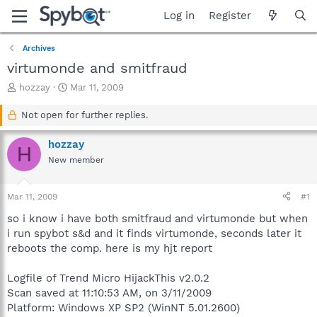
Log in
Register
Archives
virtumonde and smitfraud
T
S
hozzay
Mar 11, 2009
h
t
r
a
Not open for further replies.
e
r
a
t
hozzay
H
d
d
New member
s
a
t
t
a
e
Mar 11, 2009
#1
r
t
so i know i have both smitfraud and virtumonde but when
e
i run spybot s&d and it finds virtumonde, seconds later it
r
reboots the comp. here is my hjt report
Logfile of Trend Micro HijackThis v2.0.2
Scan saved at 11:10:53 AM, on 3/11/2009
Platform: Windows XP SP2 (WinNT 5.01.2600)