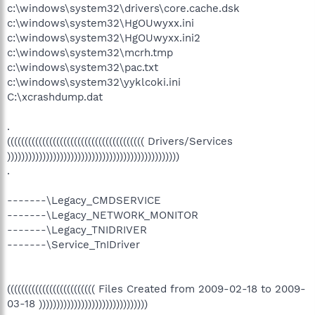
c:\windows\system32\drivers\core.cache.dsk
c:\windows\system32\HgOUwyxx.ini
c:\windows\system32\HgOUwyxx.ini2
c:\windows\system32\mcrh.tmp
c:\windows\system32\pac.txt
c:\windows\system32\yyklcoki.ini
C:\xcrashdump.dat
.
((((((((((((((((((((((((((((((((((((((( Drivers/Services
)))))))))))))))))))))))))))))))))))))))))))))))))
.
-------\Legacy_CMDSERVICE
-------\Legacy_NETWORK_MONITOR
-------\Legacy_TNIDRIVER
-------\Service_TnIDriver
((((((((((((((((((((((((( Files Created from 2009-02-18 to 2009-
03-18 )))))))))))))))))))))))))))))))