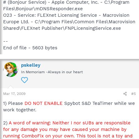
# (Bonjour Service) - Apple Computer, Inc. - C:\Program
Files\Bonjour\mDNSResponder.exe
O23 - Service: FLEXnet Licensing Service - Macrovision
Europe Ltd. - C:\Program Files\Common Files\Macrovision
Shared\FLEXnet Publisher\FNPLicensingService.exe
--
End of file - 5603 bytes
pskelley
In Memoriam -Always in our heart
Mar 17, 2009
#5
1) Please
DO NOT ENABLE
Spybot S&D TeaTimer while we
work together.
2)
A word of warning: Neither I nor sUBs are responsible
for any damage you may have caused your machine by
running ComboFix on your own. This tool is not a toy and