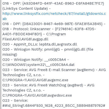
O16 - DPF: {A93D84FD-641F-43AE-B963-E6FA84BE7FE7}
(LinkSys Content Update) -
http://www.linksysfix.com/netcheck/67/install/gtdownls.c
ab
O16 - DPF: {DBA230D1-8467-4e69-987E-5FAE815A3B45} -
O18 - Protocol: linkscanner - {F274614C-63F8-47D5-
A4D1-FBDDE494F8D1} - C:\Program
Files\AVG\AVG8\avgpp.dll
O20 - AppInit_DLLs: lepbta.dll,avgrsstx.dll
O20 - Winlogon Notify: pmnlijgG - pmnlijgG.dll (file
missing)
O20 - Winlogon Notify: __c005C9A4 -
C:\WINDOWS\system32\__c005C9A4.dat
O23 - Service: AVG Free8 E-mail Scanner (avg8emc) - AVG
Technologies CZ, s.r.o. -
C:\PROGRA~1\AVG\AVG8\avgemc.exe
O23 - Service: AVG Free8 WatchDog (avg8wd) - AVG
Technologies CZ, s.r.o. -
C:\PROGRA~1\AVG\AVG8\avgwdsvc.exe
O23 - Service:
##Id_String1.6844F930_1628_4223_B5CC_5BB94B879762#