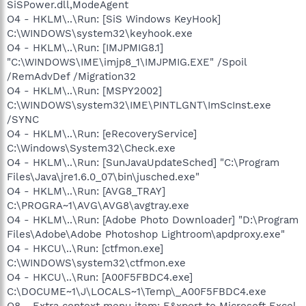
SiSPower.dll,ModeAgent
O4 - HKLM\..\Run: [SiS Windows KeyHook]
C:\WINDOWS\system32\keyhook.exe
O4 - HKLM\..\Run: [IMJPMIG8.1]
"C:\WINDOWS\IME\imjp8_1\IMJPMIG.EXE" /Spoil
/RemAdvDef /Migration32
O4 - HKLM\..\Run: [MSPY2002]
C:\WINDOWS\system32\IME\PINTLGNT\ImScInst.exe
/SYNC
O4 - HKLM\..\Run: [eRecoveryService]
C:\Windows\System32\Check.exe
O4 - HKLM\..\Run: [SunJavaUpdateSched] "C:\Program
Files\Java\jre1.6.0_07\bin\jusched.exe"
O4 - HKLM\..\Run: [AVG8_TRAY]
C:\PROGRA~1\AVG\AVG8\avgtray.exe
O4 - HKLM\..\Run: [Adobe Photo Downloader] "D:\Program
Files\Adobe\Adobe Photoshop Lightroom\apdproxy.exe"
O4 - HKCU\..\Run: [ctfmon.exe]
C:\WINDOWS\system32\ctfmon.exe
O4 - HKCU\..\Run: [A00F5FBDC4.exe]
C:\DOCUME~1\J\LOCALS~1\Temp\_A00F5FBDC4.exe