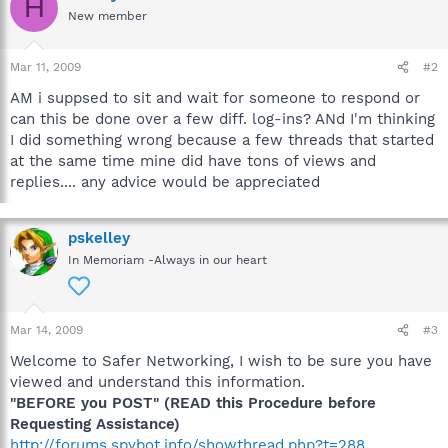
H
New member
Mar 11, 2009
#2
AM i suppsed to sit and wait for someone to respond or
can this be done over a few diff. log-ins? ANd I'm thinking
I did something wrong because a few threads that started
at the same time mine did have tons of views and
replies.... any advice would be appreciated
pskelley
In Memoriam -Always in our heart
Mar 14, 2009
#3
Welcome to Safer Networking, I wish to be sure you have
viewed and understand this information.
"BEFORE you POST" (READ this Procedure before
Requesting Assistance)
http://forums.spybot.info/showthread.php?t=288