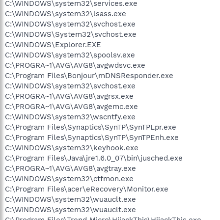
C:\WINDOWS\system32\services.exe
C:\WINDOWS\system32\lsass.exe
C:\WINDOWS\system32\svchost.exe
C:\WINDOWS\System32\svchost.exe
C:\WINDOWS\Explorer.EXE
C:\WINDOWS\system32\spoolsv.exe
C:\PROGRA~1\AVG\AVG8\avgwdsvc.exe
C:\Program Files\Bonjour\mDNSResponder.exe
C:\WINDOWS\system32\svchost.exe
C:\PROGRA~1\AVG\AVG8\avgrsx.exe
C:\PROGRA~1\AVG\AVG8\avgemc.exe
C:\WINDOWS\system32\wscntfy.exe
C:\Program Files\Synaptics\SynTP\SynTPLpr.exe
C:\Program Files\Synaptics\SynTP\SynTPEnh.exe
C:\WINDOWS\system32\keyhook.exe
C:\Program Files\Java\jre1.6.0_07\bin\jusched.exe
C:\PROGRA~1\AVG\AVG8\avgtray.exe
C:\WINDOWS\system32\ctfmon.exe
C:\Program Files\acer\eRecovery\Monitor.exe
C:\WINDOWS\system32\wuauclt.exe
C:\WINDOWS\system32\wuauclt.exe