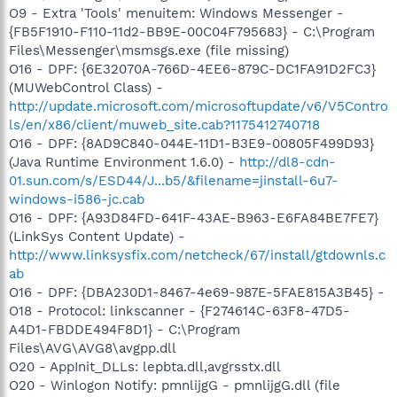
O9 - Extra 'Tools' menuitem: Windows Messenger -
{FB5F1910-F110-11d2-BB9E-00C04F795683} - C:\Program
Files\Messenger\msmsgs.exe (file missing)
O16 - DPF: {6E32070A-766D-4EE6-879C-DC1FA91D2FC3}
(MUWebControl Class) -
http://update.microsoft.com/microsoftupdate/v6/V5Contro
ls/en/x86/client/muweb_site.cab?1175412740718
O16 - DPF: {8AD9C840-044E-11D1-B3E9-00805F499D93}
(Java Runtime Environment 1.6.0) -
http://dl8-cdn-
01.sun.com/s/ESD44/J...b5/&filename=jinstall-6u7-
windows-i586-jc.cab
O16 - DPF: {A93D84FD-641F-43AE-B963-E6FA84BE7FE7}
(LinkSys Content Update) -
http://www.linksysfix.com/netcheck/67/install/gtdownls.c
ab
O16 - DPF: {DBA230D1-8467-4e69-987E-5FAE815A3B45} -
O18 - Protocol: linkscanner - {F274614C-63F8-47D5-
A4D1-FBDDE494F8D1} - C:\Program
Files\AVG\AVG8\avgpp.dll
O20 - AppInit_DLLs: lepbta.dll,avgrsstx.dll
O20 - Winlogon Notify: pmnlijgG - pmnlijgG.dll (file