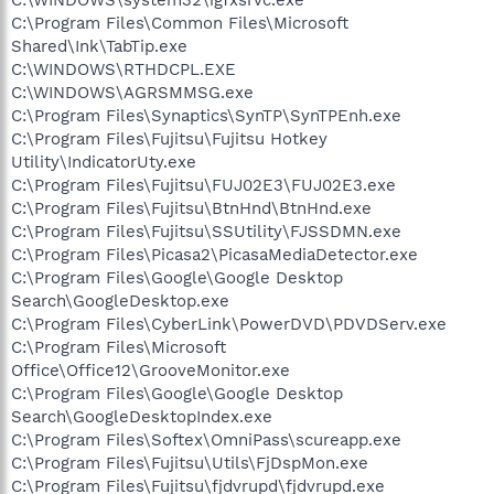
C:\Program Files\Common Files\Microsoft
Shared\Ink\TabTip.exe
C:\WINDOWS\RTHDCPL.EXE
C:\WINDOWS\AGRSMMSG.exe
C:\Program Files\Synaptics\SynTP\SynTPEnh.exe
C:\Program Files\Fujitsu\Fujitsu Hotkey
Utility\IndicatorUty.exe
C:\Program Files\Fujitsu\FUJ02E3\FUJ02E3.exe
C:\Program Files\Fujitsu\BtnHnd\BtnHnd.exe
C:\Program Files\Fujitsu\SSUtility\FJSSDMN.exe
C:\Program Files\Picasa2\PicasaMediaDetector.exe
C:\Program Files\Google\Google Desktop
Search\GoogleDesktop.exe
C:\Program Files\CyberLink\PowerDVD\PDVDServ.exe
C:\Program Files\Microsoft
Office\Office12\GrooveMonitor.exe
C:\Program Files\Google\Google Desktop
Search\GoogleDesktopIndex.exe
C:\Program Files\Softex\OmniPass\scureapp.exe
C:\Program Files\Fujitsu\Utils\FjDspMon.exe
C:\Program Files\Fujitsu\fjdvrupd\fjdvrupd.exe