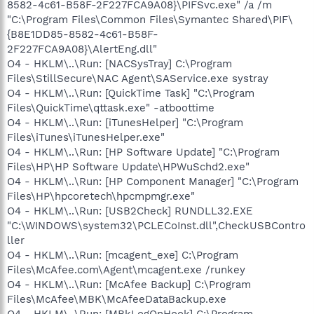
8582-4c61-B58F-2F227FCA9A08}\PIFSvc.exe" /a /m
"C:\Program Files\Common Files\Symantec Shared\PIF\
{B8E1DD85-8582-4c61-B58F-
2F227FCA9A08}\AlertEng.dll"
O4 - HKLM\..\Run: [NACSysTray] C:\Program
Files\StillSecure\NAC Agent\SAService.exe systray
O4 - HKLM\..\Run: [QuickTime Task] "C:\Program
Files\QuickTime\qttask.exe" -atboottime
O4 - HKLM\..\Run: [iTunesHelper] "C:\Program
Files\iTunes\iTunesHelper.exe"
O4 - HKLM\..\Run: [HP Software Update] "C:\Program
Files\HP\HP Software Update\HPWuSchd2.exe"
O4 - HKLM\..\Run: [HP Component Manager] "C:\Program
Files\HP\hpcoretech\hpcmpmgr.exe"
O4 - HKLM\..\Run: [USB2Check] RUNDLL32.EXE
"C:\WINDOWS\system32\PCLECoInst.dll",CheckUSBContro
ller
O4 - HKLM\..\Run: [mcagent_exe] C:\Program
Files\McAfee.com\Agent\mcagent.exe /runkey
O4 - HKLM\..\Run: [McAfee Backup] C:\Program
Files\McAfee\MBK\McAfeeDataBackup.exe
O4 - HKLM\..\Run: [MBkLogOnHook] C:\Program