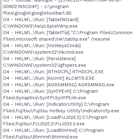
009027A5CD4F} - c:\program
files\google\googletoolbar1.dll
O4 - HKLM\..\Run: [TabletWizard]
C:\WINDOWS\help\SplshWrp.exe
O4 - HKLM\..\Run: [TabletTip] "C:\Program Files\Common
Files\microsoft shared\ink\tabtip.exe" /resume
O4 - HKLM\..\Run: [HotKeysCmds]
C:\WINDOWS\system32\hkcmd.exe
O4 - HKLM\..\Run: [Persistence]
C:\WINDOWS\system32\igfxpers.exe
O4 - HKLM\..\Run: [RTHDCPL] RTHDCPL.EXE
O4 - HKLM\..\Run: [Alcmtr] ALCMTR.EXE
O4 - HKLM\..\Run: [AGRSMMSG] AGRSMMSG.exe
O4 - HKLM\..\Run: [SynTPEnh] C:\Program
Files\Synaptics\SynTP\SynTPEnh.exe
O4 - HKLM\..\Run: [IndicatorUtility] C:\Program
Files\Fujitsu\Fujitsu Hotkey Utility\IndicatorUty.exe
O4 - HKLM\..\Run: [LoadFUJ02E3] C:\Program
Files\Fujitsu\FUJ02E3\FUJ02E3.exe
O4 - HKLM\..\Run: [LoadBtnHnd] C:\Program
Files\Fujitsu\BtnHnd\BtnHnd.exe