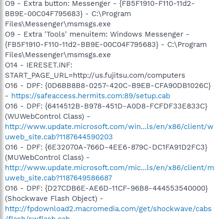
O9 - Extra button: Messenger - {FB5F1910-F110-11d2-
BB9E-00C04F795683} - C:\Program
Files\Messenger\msmsgs.exe
O9 - Extra 'Tools' menuitem: Windows Messenger -
{FB5F1910-F110-11d2-BB9E-00C04F795683} - C:\Program
Files\Messenger\msmsgs.exe
O14 - IERESET.INF:
START_PAGE_URL=http://us.fujitsu.com/computers
O16 - DPF: {0D6BB8B8-0257-420C-B9EB-CFA90DB1026C}
-
https://safeaccess.hermits.com:89/setup.cab
O16 - DPF: {6414512B-B978-451D-A0D8-FCFDF33E833C}
(WUWebControl Class) -
http://www.update.microsoft.com/win...ls/en/x86/client/w
uweb_site.cab?1187644590203
O16 - DPF: {6E32070A-766D-4EE6-879C-DC1FA91D2FC3}
(MUWebControl Class) -
http://www.update.microsoft.com/mic...ls/en/x86/client/m
uweb_site.cab?1187649586687
O16 - DPF: {D27CDB6E-AE6D-11CF-96B8-444553540000}
(Shockwave Flash Object) -
http://fpdownload2.macromedia.com/get/shockwave/cabs
/flash/swflash.cab