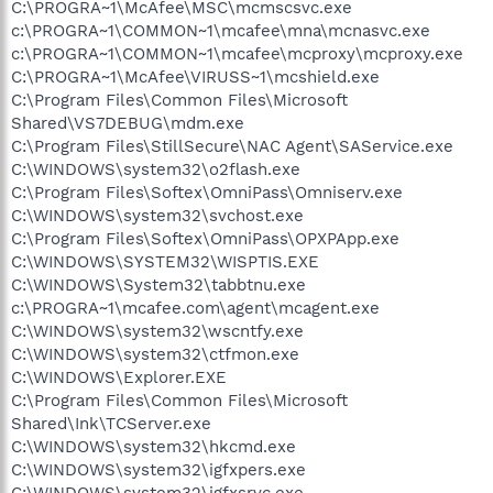
C:\PROGRA~1\McAfee\MSC\mcmscsvc.exe
c:\PROGRA~1\COMMON~1\mcafee\mna\mcnasvc.exe
c:\PROGRA~1\COMMON~1\mcafee\mcproxy\mcproxy.exe
C:\PROGRA~1\McAfee\VIRUSS~1\mcshield.exe
C:\Program Files\Common Files\Microsoft
Shared\VS7DEBUG\mdm.exe
C:\Program Files\StillSecure\NAC Agent\SAService.exe
C:\WINDOWS\system32\o2flash.exe
C:\Program Files\Softex\OmniPass\Omniserv.exe
C:\WINDOWS\system32\svchost.exe
C:\Program Files\Softex\OmniPass\OPXPApp.exe
C:\WINDOWS\SYSTEM32\WISPTIS.EXE
C:\WINDOWS\System32\tabbtnu.exe
c:\PROGRA~1\mcafee.com\agent\mcagent.exe
C:\WINDOWS\system32\wscntfy.exe
C:\WINDOWS\system32\ctfmon.exe
C:\WINDOWS\Explorer.EXE
C:\Program Files\Common Files\Microsoft
Shared\Ink\TCServer.exe
C:\WINDOWS\system32\hkcmd.exe
C:\WINDOWS\system32\igfxpers.exe
C:\WINDOWS\system32\igfxsrvc.exe