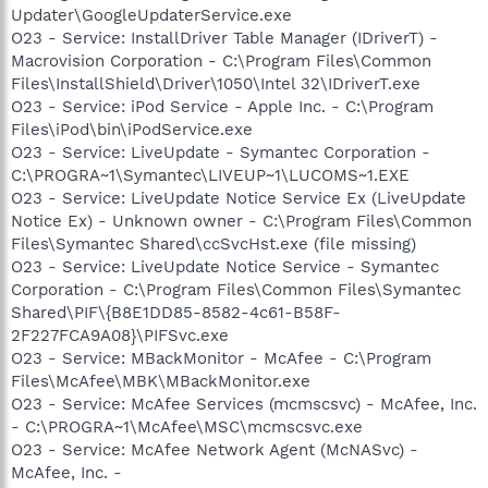
Updater\GoogleUpdaterService.exe
O23 - Service: InstallDriver Table Manager (IDriverT) -
Macrovision Corporation - C:\Program Files\Common
Files\InstallShield\Driver\1050\Intel 32\IDriverT.exe
O23 - Service: iPod Service - Apple Inc. - C:\Program
Files\iPod\bin\iPodService.exe
O23 - Service: LiveUpdate - Symantec Corporation -
C:\PROGRA~1\Symantec\LIVEUP~1\LUCOMS~1.EXE
O23 - Service: LiveUpdate Notice Service Ex (LiveUpdate
Notice Ex) - Unknown owner - C:\Program Files\Common
Files\Symantec Shared\ccSvcHst.exe (file missing)
O23 - Service: LiveUpdate Notice Service - Symantec
Corporation - C:\Program Files\Common Files\Symantec
Shared\PIF\{B8E1DD85-8582-4c61-B58F-
2F227FCA9A08}\PIFSvc.exe
O23 - Service: MBackMonitor - McAfee - C:\Program
Files\McAfee\MBK\MBackMonitor.exe
O23 - Service: McAfee Services (mcmscsvc) - McAfee, Inc.
- C:\PROGRA~1\McAfee\MSC\mcmscsvc.exe
O23 - Service: McAfee Network Agent (McNASvc) -
McAfee, Inc. -