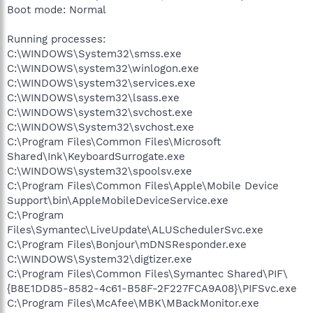
Boot mode: Normal
Running processes:
C:\WINDOWS\System32\smss.exe
C:\WINDOWS\system32\winlogon.exe
C:\WINDOWS\system32\services.exe
C:\WINDOWS\system32\lsass.exe
C:\WINDOWS\system32\svchost.exe
C:\WINDOWS\System32\svchost.exe
C:\Program Files\Common Files\Microsoft
Shared\Ink\KeyboardSurrogate.exe
C:\WINDOWS\system32\spoolsv.exe
C:\Program Files\Common Files\Apple\Mobile Device
Support\bin\AppleMobileDeviceService.exe
C:\Program
Files\Symantec\LiveUpdate\ALUSchedulerSvc.exe
C:\Program Files\Bonjour\mDNSResponder.exe
C:\WINDOWS\System32\digtizer.exe
C:\Program Files\Common Files\Symantec Shared\PIF\
{B8E1DD85-8582-4c61-B58F-2F227FCA9A08}\PIFSvc.exe
C:\Program Files\McAfee\MBK\MBackMonitor.exe