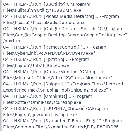
O4 - HKLM\..\Run: [SSUtility] C:\Program
Files\Fujitsu\SSUtility\FJSSDMN.exe
O4 - HKLM\..\Run: [Picasa Media Detector] C:\Program
Files\Picasa2\PicasaMediaDetector.exe
O4 - HKLM\..\Run: [Google Desktop Search] "C:\Program
Files\Google\Google Desktop Search\GoogleDesktop.exe"
/startup
O4 - HKLM\..\Run: [RemoteControl] "C:\Program
Files\CyberLink\PowerDVD\PDVDServ.exe"
O4 - HKLM\..\Run: [FjStrtAp] C:\Program
Files\Fujitsu\Utils\FjStrtAp.exe
O4 - HKLM\..\Run: [GrooveMonitor] "C:\Program
Files\Microsoft Office\Office12\GrooveMonitor.exe"
O4 - HKLM\..\Run: [Snippet] "C:\Program Files\Microsoft
Experience Pack\Snipping Tool\SnippingTool.exe" /i
O4 - HKLM\..\Run: [OmniPass] C:\Program
Files\Softex\OmniPass\scureapp.exe
O4 - HKLM\..\Run: [FJUPDNV_Chitose] C:\Program
Files\Fujitsu\fjdvrupd\fjdvrupd.exe
O4 - HKLM\..\Run: [Symantec PIF AlertEng] "C:\Program
Files\Common Files\Symantec Shared\PIF\{B8E1DD85-