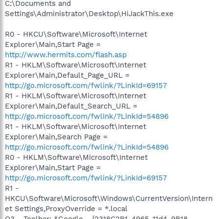
C:\Documents and
Settings\Administrator\Desktop\HiJackThis.exe
R0 - HKCU\Software\Microsoft\Internet
Explorer\Main,Start Page =
http://www.hermits.com/flash.asp
R1 - HKLM\Software\Microsoft\Internet
Explorer\Main,Default_Page_URL =
http://go.microsoft.com/fwlink/?LinkId=69157
R1 - HKLM\Software\Microsoft\Internet
Explorer\Main,Default_Search_URL =
http://go.microsoft.com/fwlink/?LinkId=54896
R1 - HKLM\Software\Microsoft\Internet
Explorer\Main,Search Page =
http://go.microsoft.com/fwlink/?LinkId=54896
R0 - HKLM\Software\Microsoft\Internet
Explorer\Main,Start Page =
http://go.microsoft.com/fwlink/?LinkId=69157
R1 -
HKCU\Software\Microsoft\Windows\CurrentVersion\Intern
et Settings,ProxyOverride = *.local
O3 - Toolbar: &Google - {2318C2B1-4965-11d4-9B18-