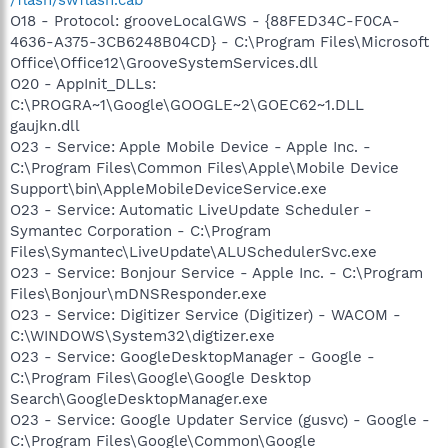
O18 - Protocol: grooveLocalGWS - {88FED34C-F0CA-
4636-A375-3CB6248B04CD} - C:\Program Files\Microsoft
Office\Office12\GrooveSystemServices.dll
O20 - AppInit_DLLs:
C:\PROGRA~1\Google\GOOGLE~2\GOEC62~1.DLL
gaujkn.dll
O23 - Service: Apple Mobile Device - Apple Inc. -
C:\Program Files\Common Files\Apple\Mobile Device
Support\bin\AppleMobileDeviceService.exe
O23 - Service: Automatic LiveUpdate Scheduler -
Symantec Corporation - C:\Program
Files\Symantec\LiveUpdate\ALUSchedulerSvc.exe
O23 - Service: Bonjour Service - Apple Inc. - C:\Program
Files\Bonjour\mDNSResponder.exe
O23 - Service: Digitizer Service (Digitizer) - WACOM -
C:\WINDOWS\System32\digtizer.exe
O23 - Service: GoogleDesktopManager - Google -
C:\Program Files\Google\Google Desktop
Search\GoogleDesktopManager.exe
O23 - Service: Google Updater Service (gusvc) - Google -
C:\Program Files\Google\Common\Google