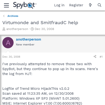
Log in
Register
Archives
Virtumonde and SmitfraudC help
T
S
anotherperson
Dec 30, 2008
h
t
r
a
anotherperson
A
e
r
New member
a
t
d
d
s
a
Dec 30, 2008
#1
t
t
a
e
I've previously attempted to remove those two with
r
SpyBot, but they continue to pop up in its scans. Here's
t
the log from HJT:
e
r
Logfile of Trend Micro HijackThis v2.0.2
Scan saved at 11:23:35 AM, on 12/30/2008
Platform: Windows XP SP3 (WinNT 5.01.2600)
MSIE: Internet Explorer v7.00 (7.00.6000.16762)