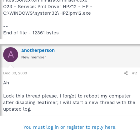
O23 - Service: Pml Driver HPZ12 - HP -
C:\WINDOWS\system32\HPZipm12.exe
--
End of file - 12361 bytes
anotherperson
A
New member
Dec 30, 2008
#2
Ah
Lock this thread please. I forgot to reboot my computer
after disabling TeaTimer; I will start a new thread with the
updated log.
You must log in or register to reply here.