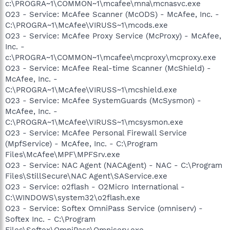
c:\PROGRA~1\COMMON~1\mcafee\mna\mcnasvc.exe
O23 - Service: McAfee Scanner (McODS) - McAfee, Inc. -
C:\PROGRA~1\McAfee\VIRUSS~1\mcods.exe
O23 - Service: McAfee Proxy Service (McProxy) - McAfee,
Inc. -
c:\PROGRA~1\COMMON~1\mcafee\mcproxy\mcproxy.exe
O23 - Service: McAfee Real-time Scanner (McShield) -
McAfee, Inc. -
C:\PROGRA~1\McAfee\VIRUSS~1\mcshield.exe
O23 - Service: McAfee SystemGuards (McSysmon) -
McAfee, Inc. -
C:\PROGRA~1\McAfee\VIRUSS~1\mcsysmon.exe
O23 - Service: McAfee Personal Firewall Service
(MpfService) - McAfee, Inc. - C:\Program
Files\McAfee\MPF\MPFSrv.exe
O23 - Service: NAC Agent (NACAgent) - NAC - C:\Program
Files\StillSecure\NAC Agent\SAService.exe
O23 - Service: o2flash - O2Micro International -
C:\WINDOWS\system32\o2flash.exe
O23 - Service: Softex OmniPass Service (omniserv) -
Softex Inc. - C:\Program
Files\Softex\OmniPass\Omniserv.exe