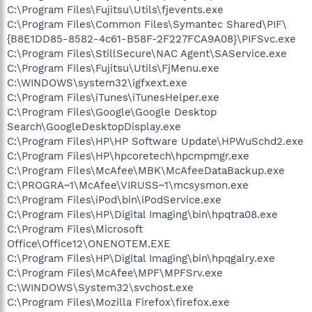
C:\Program Files\Fujitsu\Utils\fjevents.exe
C:\Program Files\Common Files\Symantec Shared\PIF\
{B8E1DD85-8582-4c61-B58F-2F227FCA9A08}\PIFSvc.exe
C:\Program Files\StillSecure\NAC Agent\SAService.exe
C:\Program Files\Fujitsu\Utils\FjMenu.exe
C:\WINDOWS\system32\igfxext.exe
C:\Program Files\iTunes\iTunesHelper.exe
C:\Program Files\Google\Google Desktop
Search\GoogleDesktopDisplay.exe
C:\Program Files\HP\HP Software Update\HPWuSchd2.exe
C:\Program Files\HP\hpcoretech\hpcmpmgr.exe
C:\Program Files\McAfee\MBK\McAfeeDataBackup.exe
C:\PROGRA~1\McAfee\VIRUSS~1\mcsysmon.exe
C:\Program Files\iPod\bin\iPodService.exe
C:\Program Files\HP\Digital Imaging\bin\hpqtra08.exe
C:\Program Files\Microsoft
Office\Office12\ONENOTEM.EXE
C:\Program Files\HP\Digital Imaging\bin\hpqgalry.exe
C:\Program Files\McAfee\MPF\MPFSrv.exe
C:\WINDOWS\System32\svchost.exe
C:\Program Files\Mozilla Firefox\firefox.exe