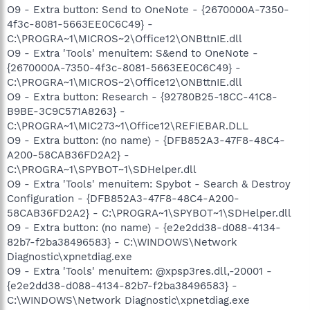
O9 - Extra button: Send to OneNote - {2670000A-7350-
4f3c-8081-5663EE0C6C49} -
C:\PROGRA~1\MICROS~2\Office12\ONBttnIE.dll
O9 - Extra 'Tools' menuitem: S&end to OneNote -
{2670000A-7350-4f3c-8081-5663EE0C6C49} -
C:\PROGRA~1\MICROS~2\Office12\ONBttnIE.dll
O9 - Extra button: Research - {92780B25-18CC-41C8-
B9BE-3C9C571A8263} -
C:\PROGRA~1\MIC273~1\Office12\REFIEBAR.DLL
O9 - Extra button: (no name) - {DFB852A3-47F8-48C4-
A200-58CAB36FD2A2} -
C:\PROGRA~1\SPYBOT~1\SDHelper.dll
O9 - Extra 'Tools' menuitem: Spybot - Search & Destroy
Configuration - {DFB852A3-47F8-48C4-A200-
58CAB36FD2A2} - C:\PROGRA~1\SPYBOT~1\SDHelper.dll
O9 - Extra button: (no name) - {e2e2dd38-d088-4134-
82b7-f2ba38496583} - C:\WINDOWS\Network
Diagnostic\xpnetdiag.exe
O9 - Extra 'Tools' menuitem: @xpsp3res.dll,-20001 -
{e2e2dd38-d088-4134-82b7-f2ba38496583} -
C:\WINDOWS\Network Diagnostic\xpnetdiag.exe