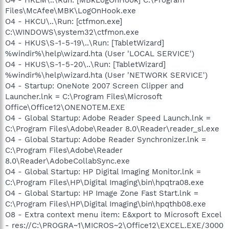
Files\McAfee\MBK\LogOnHook.exe
O4 - HKCU\..\Run: [ctfmon.exe]
C:\WINDOWS\system32\ctfmon.exe
O4 - HKUS\S-1-5-19\..\Run: [TabletWizard]
%windir%\help\wizard.hta (User 'LOCAL SERVICE')
O4 - HKUS\S-1-5-20\..\Run: [TabletWizard]
%windir%\help\wizard.hta (User 'NETWORK SERVICE')
O4 - Startup: OneNote 2007 Screen Clipper and
Launcher.lnk = C:\Program Files\Microsoft
Office\Office12\ONENOTEM.EXE
O4 - Global Startup: Adobe Reader Speed Launch.lnk =
C:\Program Files\Adobe\Reader 8.0\Reader\reader_sl.exe
O4 - Global Startup: Adobe Reader Synchronizer.lnk =
C:\Program Files\Adobe\Reader
8.0\Reader\AdobeCollabSync.exe
O4 - Global Startup: HP Digital Imaging Monitor.lnk =
C:\Program Files\HP\Digital Imaging\bin\hpqtra08.exe
O4 - Global Startup: HP Image Zone Fast Start.lnk =
C:\Program Files\HP\Digital Imaging\bin\hpqthb08.exe
O8 - Extra context menu item: E&xport to Microsoft Excel
- res://C:\PROGRA~1\MICROS~2\Office12\EXCEL.EXE/3000