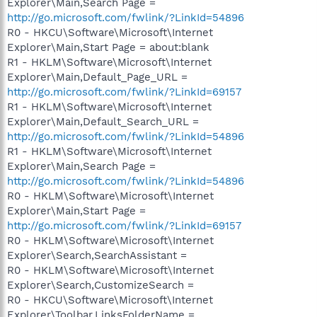
Explorer\Main,Search Page =
http://go.microsoft.com/fwlink/?LinkId=54896
R0 - HKCU\Software\Microsoft\Internet
Explorer\Main,Start Page = about:blank
R1 - HKLM\Software\Microsoft\Internet
Explorer\Main,Default_Page_URL =
http://go.microsoft.com/fwlink/?LinkId=69157
R1 - HKLM\Software\Microsoft\Internet
Explorer\Main,Default_Search_URL =
http://go.microsoft.com/fwlink/?LinkId=54896
R1 - HKLM\Software\Microsoft\Internet
Explorer\Main,Search Page =
http://go.microsoft.com/fwlink/?LinkId=54896
R0 - HKLM\Software\Microsoft\Internet
Explorer\Main,Start Page =
http://go.microsoft.com/fwlink/?LinkId=69157
R0 - HKLM\Software\Microsoft\Internet
Explorer\Search,SearchAssistant =
R0 - HKLM\Software\Microsoft\Internet
Explorer\Search,CustomizeSearch =
R0 - HKCU\Software\Microsoft\Internet
Explorer\Toolbar,LinksFolderName =