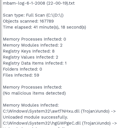
mbam-log-6-1-2008 (22-00-19).txt
Scan type: Full Scan (C:\|D:\|)
Objects scanned: 167789
Time elapsed: 41 minute(s), 18 second(s)
Memory Processes Infected: 0
Memory Modules Infected: 2
Registry Keys Infected: 8
Registry Values Infected: 2
Registry Data Items Infected: 1
Folders Infected: 0
Files Infected: 59
Memory Processes Infected:
(No malicious items detected)
Memory Modules Infected:
C:\Windows\System32\awtTNHxu.dll (Trojan.Vundo) ->
Unloaded module successfully.
C:\Windows\System32\hgGWPgeC.dll (Trojan.Vundo) ->