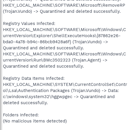
HKEY_LOCAL_MACHINE\SOFTWARE\Microsoft\RemoveRP
(Trojan.Vundo) -> Quarantined and deleted successfully.
Registry Values Infected:
HKEY_LOCAL_MACHINE\SOFTWARE\Microsoft\Windows\C
urrentVersion\Explorer\ShellExecuteHooks\{87862e26-
bda0-4a78-b94c-86bcb9428a6f} (Trojan.Vundo) ->
Quarantined and deleted successfully.
HKEY_LOCAL_MACHINE\SOFTWARE\Microsoft\Windows\C
urrentVersion\Run\BMc3502323 (Trojan.Agent) ->
Quarantined and deleted successfully.
Registry Data Items Infected:
HKEY_LOCAL_MACHINE\SYSTEM\CurrentControlSet\Contr
ol\Lsa\Authentication Packages (Trojan.Vundo) -> Data:
c:\windows\system32\hggwpgec -> Quarantined and
deleted successfully.
Folders Infected:
(No malicious items detected)