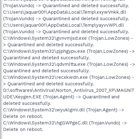
(Trojan.Vundo) -> Quarantined and deleted successfully.
C:\Users\jaquar001\AppData\Local\Temp\xxywVnkk.dll
(Trojan.Vundo) -> Quarantined and deleted successfully.
C:\Users\jaquar001\AppData\Local\Temp\yayvvWPi.dll
(Trojan.Vundo) -> Quarantined and deleted successfully.
C:\Windows\System32\gvnvmjsd.exe (Trojan.LowZones) -
> Quarantined and deleted successfully.
C:\Windows\System32\pjphgypv.exe (Trojan.LowZones) ->
Quarantined and deleted successfully.
C:\Windows\System32\qdvmltta.exe (Trojan.LowZones) ->
Quarantined and deleted successfully.
C:\Windows\System32\recxkwdn.exe (Trojan.LowZones) -
> Quarantined and deleted successfully.
D:\softwares\Antivirus\Norton_Antivirus_2007_XP\MAGNiT
UDE\Keygen.EXE (Trojan.Agent) -> Quarantined and
deleted successfully.
C:\Windows\System32\wyuklgmi.dll (Trojan.Agent) ->
Delete on reboot.
C:\Windows\System32\hgGWPgeC.dll (Trojan.Vundo) ->
Delete on reboot.