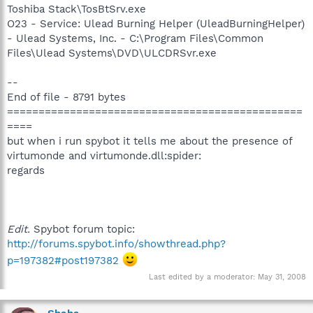
Toshiba Stack\TosBtSrv.exe
O23 - Service: Ulead Burning Helper (UleadBurningHelper)
- Ulead Systems, Inc. - C:\Program Files\Common
Files\Ulead Systems\DVD\ULCDRSvr.exe
--
End of file - 8791 bytes
===============================================
====
but when i run spybot it tells me about the presence of
virtumonde and virtumonde.dll:spider:
regards
Edit.
Spybot forum topic:
http://forums.spybot.info/showthread.php?
p=197382#post197382
Last edited by a moderator:
May 31, 2008