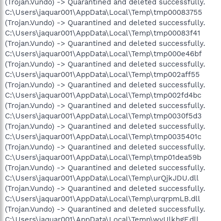
(Trojan.Vundo) -> Quarantined and deleted successfully.
C:\Users\jaquar001\AppData\Local\Temp\tmp00083755
(Trojan.Vundo) -> Quarantined and deleted successfully.
C:\Users\jaquar001\AppData\Local\Temp\tmp00083f41
(Trojan.Vundo) -> Quarantined and deleted successfully.
C:\Users\jaquar001\AppData\Local\Temp\tmp000e46bf
(Trojan.Vundo) -> Quarantined and deleted successfully.
C:\Users\jaquar001\AppData\Local\Temp\tmp002aff55
(Trojan.Vundo) -> Quarantined and deleted successfully.
C:\Users\jaquar001\AppData\Local\Temp\tmp002fd4bc
(Trojan.Vundo) -> Quarantined and deleted successfully.
C:\Users\jaquar001\AppData\Local\Temp\tmp0030f5d3
(Trojan.Vundo) -> Quarantined and deleted successfully.
C:\Users\jaquar001\AppData\Local\Temp\tmp0035401c
(Trojan.Vundo) -> Quarantined and deleted successfully.
C:\Users\jaquar001\AppData\Local\Temp\tmp01dea59b
(Trojan.Vundo) -> Quarantined and deleted successfully.
C:\Users\jaquar001\AppData\Local\Temp\urQjkJDU.dll
(Trojan.Vundo) -> Quarantined and deleted successfully.
C:\Users\jaquar001\AppData\Local\Temp\urqrpmLB.dll
(Trojan.Vundo) -> Quarantined and deleted successfully.
C:\Users\jaquar001\AppData\Local\Temp\wvUlkhgF.dll