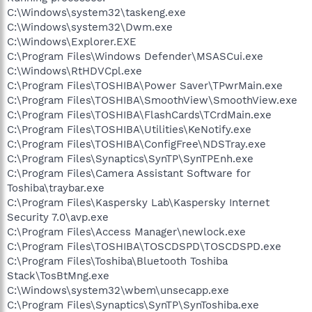
C:\Windows\system32\taskeng.exe
C:\Windows\system32\Dwm.exe
C:\Windows\Explorer.EXE
C:\Program Files\Windows Defender\MSASCui.exe
C:\Windows\RtHDVCpl.exe
C:\Program Files\TOSHIBA\Power Saver\TPwrMain.exe
C:\Program Files\TOSHIBA\SmoothView\SmoothView.exe
C:\Program Files\TOSHIBA\FlashCards\TCrdMain.exe
C:\Program Files\TOSHIBA\Utilities\KeNotify.exe
C:\Program Files\TOSHIBA\ConfigFree\NDSTray.exe
C:\Program Files\Synaptics\SynTP\SynTPEnh.exe
C:\Program Files\Camera Assistant Software for
Toshiba\traybar.exe
C:\Program Files\Kaspersky Lab\Kaspersky Internet
Security 7.0\avp.exe
C:\Program Files\Access Manager\newlock.exe
C:\Program Files\TOSHIBA\TOSCDSPD\TOSCDSPD.exe
C:\Program Files\Toshiba\Bluetooth Toshiba
Stack\TosBtMng.exe
C:\Windows\system32\wbem\unsecapp.exe
C:\Program Files\Synaptics\SynTP\SynToshiba.exe