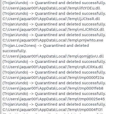
(Trojan.Vundo) -> Quarantined and deleted successfully.
C:\Users\jaquar001\AppData\Local\Temp\iifcYOEu.dll
(Trojan.Vundo) -> Quarantined and deleted successfully.
C:\Users\jaquar001\AppData\Local\Temp\ljJCtssR.dll
(Trojan.Vundo) -> Quarantined and deleted successfully.
C:\Users\jaquar001\AppData\Local\Temp\mlJCRhGX.dll
(Trojan.Vundo) -> Quarantined and deleted successfully.
C:\Users\jaquar001\AppData\Local\Temp\prnjwhto.exe
(Trojan.LowZones) -> Quarantined and deleted
successfully.
C:\Users\jaquar001\AppData\Local\Temp\qomjgGvU.dll
(Trojan.Vundo) -> Quarantined and deleted successfully.
C:\Users\jaquar001\AppData\Local\Temp\rqRJCRKa.dll
(Trojan.Vundo) -> Quarantined and deleted successfully.
C:\Users\jaquar001\AppData\Local\Temp\tmp0000f23a
(Trojan.Vundo) -> Quarantined and deleted successfully.
C:\Users\jaquar001\AppData\Local\Temp\tmp0001feb8
(Trojan.Vundo) -> Quarantined and deleted successfully.
C:\Users\jaquar001\AppData\Local\Temp\tmp00025e45
(Trojan.Vundo) -> Quarantined and deleted successfully.
C:\Users\jaquar001\AppData\Local\Temp\tmp0004f131