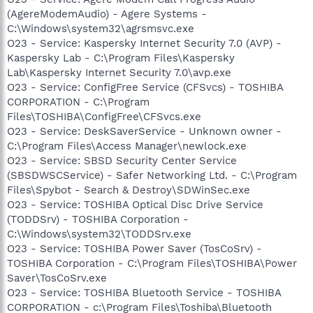
(AgereModemAudio) - Agere Systems -
C:\Windows\system32\agrsmsvc.exe
O23 - Service: Kaspersky Internet Security 7.0 (AVP) -
Kaspersky Lab - C:\Program Files\Kaspersky
Lab\Kaspersky Internet Security 7.0\avp.exe
O23 - Service: ConfigFree Service (CFSvcs) - TOSHIBA
CORPORATION - C:\Program
Files\TOSHIBA\ConfigFree\CFSvcs.exe
O23 - Service: DeskSaverService - Unknown owner -
C:\Program Files\Access Manager\newlock.exe
O23 - Service: SBSD Security Center Service
(SBSDWSCService) - Safer Networking Ltd. - C:\Program
Files\Spybot - Search & Destroy\SDWinSec.exe
O23 - Service: TOSHIBA Optical Disc Drive Service
(TODDSrv) - TOSHIBA Corporation -
C:\Windows\system32\TODDSrv.exe
O23 - Service: TOSHIBA Power Saver (TosCoSrv) -
TOSHIBA Corporation - C:\Program Files\TOSHIBA\Power
Saver\TosCoSrv.exe
O23 - Service: TOSHIBA Bluetooth Service - TOSHIBA
CORPORATION - c:\Program Files\Toshiba\Bluetooth