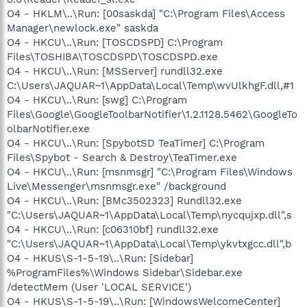
O4 - HKLM\..\Run: [00saskda] "C:\Program Files\Access
Manager\newlock.exe" saskda
O4 - HKCU\..\Run: [TOSCDSPD] C:\Program
Files\TOSHIBA\TOSCDSPD\TOSCDSPD.exe
O4 - HKCU\..\Run: [MSServer] rundll32.exe
C:\Users\JAQUAR~1\AppData\Local\Temp\wvUlkhgF.dll,#1
O4 - HKCU\..\Run: [swg] C:\Program
Files\Google\GoogleToolbarNotifier\1.2.1128.5462\GoogleTo
olbarNotifier.exe
O4 - HKCU\..\Run: [SpybotSD TeaTimer] C:\Program
Files\Spybot - Search & Destroy\TeaTimer.exe
O4 - HKCU\..\Run: [msnmsgr] "C:\Program Files\Windows
Live\Messenger\msnmsgr.exe" /background
O4 - HKCU\..\Run: [BMc3502323] Rundll32.exe
"C:\Users\JAQUAR~1\AppData\Local\Temp\nycqujxp.dll",s
O4 - HKCU\..\Run: [c06310bf] rundll32.exe
"C:\Users\JAQUAR~1\AppData\Local\Temp\ykvtxgcc.dll",b
O4 - HKUS\S-1-5-19\..\Run: [Sidebar]
%ProgramFiles%\Windows Sidebar\Sidebar.exe
/detectMem (User 'LOCAL SERVICE')
O4 - HKUS\S-1-5-19\..\Run: [WindowsWelcomeCenter]