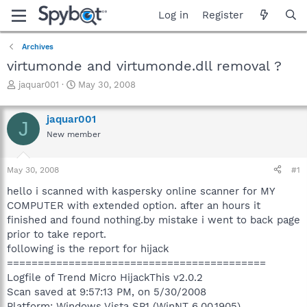
Log in
Register
Archives
virtumonde and virtumonde.dll removal ?
T
S
jaquar001
May 30, 2008
h
t
r
a
jaquar001
e
r
J
a
t
New member
d
d
s
a
May 30, 2008
#1
t
t
a
e
hello i scanned with kaspersky online scanner for MY
r
COMPUTER with extended option. after an hours it
t
finished and found nothing.by mistake i went to back page
e
r
prior to take report.
following is the report for hijack
==========================================
Logfile of Trend Micro HijackThis v2.0.2
Scan saved at 9:57:13 PM, on 5/30/2008
Platform: Windows Vista SP1 (WinNT 6.00.1905)