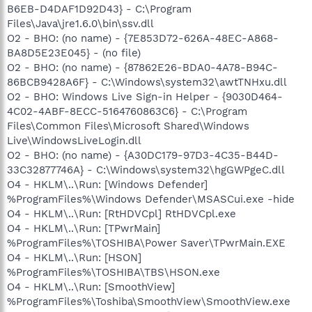
B6EB-D4DAF1D92D43} - C:\Program
Files\Java\jre1.6.0\bin\ssv.dll
O2 - BHO: (no name) - {7E853D72-626A-48EC-A868-
BA8D5E23E045} - (no file)
O2 - BHO: (no name) - {87862E26-BDA0-4A78-B94C-
86BCB9428A6F} - C:\Windows\system32\awtTNHxu.dll
O2 - BHO: Windows Live Sign-in Helper - {9030D464-
4C02-4ABF-8ECC-5164760863C6} - C:\Program
Files\Common Files\Microsoft Shared\Windows
Live\WindowsLiveLogin.dll
O2 - BHO: (no name) - {A30DC179-97D3-4C35-B44D-
33C32877746A} - C:\Windows\system32\hgGWPgeC.dll
O4 - HKLM\..\Run: [Windows Defender]
%ProgramFiles%\Windows Defender\MSASCui.exe -hide
O4 - HKLM\..\Run: [RtHDVCpl] RtHDVCpl.exe
O4 - HKLM\..\Run: [TPwrMain]
%ProgramFiles%\TOSHIBA\Power Saver\TPwrMain.EXE
O4 - HKLM\..\Run: [HSON]
%ProgramFiles%\TOSHIBA\TBS\HSON.exe
O4 - HKLM\..\Run: [SmoothView]
%ProgramFiles%\Toshiba\SmoothView\SmoothView.exe