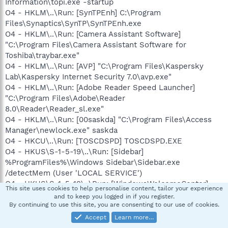
Information\topi.exe -startup
O4 - HKLM\..\Run: [SynTPEnh] C:\Program
Files\Synaptics\SynTP\SynTPEnh.exe
O4 - HKLM\..\Run: [Camera Assistant Software]
"C:\Program Files\Camera Assistant Software for
Toshiba\traybar.exe"
O4 - HKLM\..\Run: [AVP] "C:\Program Files\Kaspersky
Lab\Kaspersky Internet Security 7.0\avp.exe"
O4 - HKLM\..\Run: [Adobe Reader Speed Launcher]
"C:\Program Files\Adobe\Reader
8.0\Reader\Reader_sl.exe"
O4 - HKLM\..\Run: [00saskda] "C:\Program Files\Access
Manager\newlock.exe" saskda
O4 - HKCU\..\Run: [TOSCDSPD] TOSCDSPD.EXE
O4 - HKUS\S-1-5-19\..\Run: [Sidebar]
%ProgramFiles%\Windows Sidebar\Sidebar.exe
/detectMem (User 'LOCAL SERVICE')
O4 - HKUS\S-1-5-19\..\Run: [WindowsWelcomeCenter]
This site uses cookies to help personalise content, tailor your experience
rundll32.exe oobefldr.dll,ShowWelcomeCenter (User
and to keep you logged in if you register.
'LOCAL SERVICE')
By continuing to use this site, you are consenting to our use of cookies.
O4 - HKUS\S-1-5-20\..\Run: [Sidebar]
Accept
Learn more…
%ProgramFiles%\Windows Sidebar\Sidebar.exe