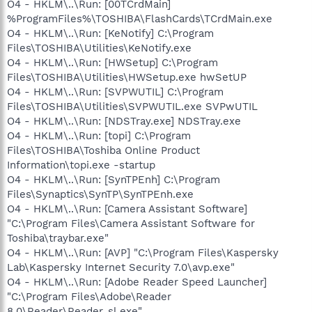
O4 - HKLM\..\Run: [00TCrdMain]
%ProgramFiles%\TOSHIBA\FlashCards\TCrdMain.exe
O4 - HKLM\..\Run: [KeNotify] C:\Program
Files\TOSHIBA\Utilities\KeNotify.exe
O4 - HKLM\..\Run: [HWSetup] C:\Program
Files\TOSHIBA\Utilities\HWSetup.exe hwSetUP
O4 - HKLM\..\Run: [SVPWUTIL] C:\Program
Files\TOSHIBA\Utilities\SVPWUTIL.exe SVPwUTIL
O4 - HKLM\..\Run: [NDSTray.exe] NDSTray.exe
O4 - HKLM\..\Run: [topi] C:\Program
Files\TOSHIBA\Toshiba Online Product
Information\topi.exe -startup
O4 - HKLM\..\Run: [SynTPEnh] C:\Program
Files\Synaptics\SynTP\SynTPEnh.exe
O4 - HKLM\..\Run: [Camera Assistant Software]
"C:\Program Files\Camera Assistant Software for
Toshiba\traybar.exe"
O4 - HKLM\..\Run: [AVP] "C:\Program Files\Kaspersky
Lab\Kaspersky Internet Security 7.0\avp.exe"
O4 - HKLM\..\Run: [Adobe Reader Speed Launcher]
"C:\Program Files\Adobe\Reader
8.0\Reader\Reader_sl.exe"