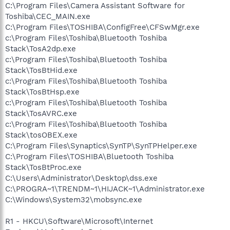
C:\Program Files\Camera Assistant Software for
Toshiba\CEC_MAIN.exe
C:\Program Files\TOSHIBA\ConfigFree\CFSwMgr.exe
c:\Program Files\Toshiba\Bluetooth Toshiba
Stack\TosA2dp.exe
c:\Program Files\Toshiba\Bluetooth Toshiba
Stack\TosBtHid.exe
c:\Program Files\Toshiba\Bluetooth Toshiba
Stack\TosBtHsp.exe
c:\Program Files\Toshiba\Bluetooth Toshiba
Stack\TosAVRC.exe
c:\Program Files\Toshiba\Bluetooth Toshiba
Stack\tosOBEX.exe
C:\Program Files\Synaptics\SynTP\SynTPHelper.exe
C:\Program Files\TOSHIBA\Bluetooth Toshiba
Stack\TosBtProc.exe
C:\Users\Administrator\Desktop\dss.exe
C:\PROGRA~1\TRENDM~1\HIJACK~1\Administrator.exe
C:\Windows\System32\mobsync.exe
R1 - HKCU\Software\Microsoft\Internet