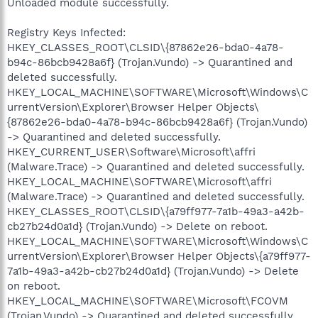
Unloaded module successfully.
Registry Keys Infected:
HKEY_CLASSES_ROOT\CLSID\{87862e26-bda0-4a78-
b94c-86bcb9428a6f} (Trojan.Vundo) -> Quarantined and
deleted successfully.
HKEY_LOCAL_MACHINE\SOFTWARE\Microsoft\Windows\C
urrentVersion\Explorer\Browser Helper Objects\
{87862e26-bda0-4a78-b94c-86bcb9428a6f} (Trojan.Vundo)
-> Quarantined and deleted successfully.
HKEY_CURRENT_USER\Software\Microsoft\affri
(Malware.Trace) -> Quarantined and deleted successfully.
HKEY_LOCAL_MACHINE\SOFTWARE\Microsoft\affri
(Malware.Trace) -> Quarantined and deleted successfully.
HKEY_CLASSES_ROOT\CLSID\{a79ff977-7a1b-49a3-a42b-
cb27b24d0a1d} (Trojan.Vundo) -> Delete on reboot.
HKEY_LOCAL_MACHINE\SOFTWARE\Microsoft\Windows\C
urrentVersion\Explorer\Browser Helper Objects\{a79ff977-
7a1b-49a3-a42b-cb27b24d0a1d} (Trojan.Vundo) -> Delete
on reboot.
HKEY_LOCAL_MACHINE\SOFTWARE\Microsoft\FCOVM
(Trojan.Vundo) -> Quarantined and deleted successfully.