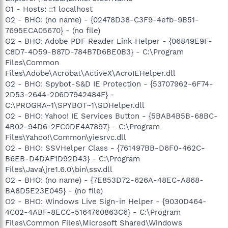
O1 - Hosts: ::1 localhost
O2 - BHO: (no name) - {02478D38-C3F9-4efb-9B51-
7695ECA05670} - (no file)
O2 - BHO: Adobe PDF Reader Link Helper - {06849E9F-
C8D7-4D59-B87D-784B7D6BE0B3} - C:\Program
Files\Common
Files\Adobe\Acrobat\ActiveX\AcroIEHelper.dll
O2 - BHO: Spybot-S&D IE Protection - {53707962-6F74-
2D53-2644-206D7942484F} -
C:\PROGRA~1\SPYBOT~1\SDHelper.dll
O2 - BHO: Yahoo! IE Services Button - {5BAB4B5B-68BC-
4B02-94D6-2FC0DE4A7897} - C:\Program
Files\Yahoo!\Common\yiesrvc.dll
O2 - BHO: SSVHelper Class - {761497BB-D6F0-462C-
B6EB-D4DAF1D92D43} - C:\Program
Files\Java\jre1.6.0\bin\ssv.dll
O2 - BHO: (no name) - {7E853D72-626A-48EC-A868-
BA8D5E23E045} - (no file)
O2 - BHO: Windows Live Sign-in Helper - {9030D464-
4C02-4ABF-8ECC-5164760863C6} - C:\Program
Files\Common Files\Microsoft Shared\Windows