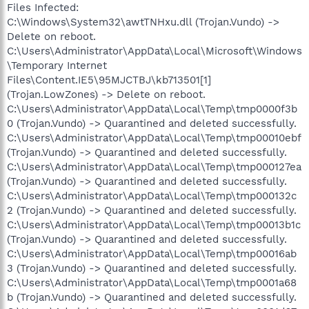
Files Infected:
C:\Windows\System32\awtTNHxu.dll (Trojan.Vundo) ->
Delete on reboot.
C:\Users\Administrator\AppData\Local\Microsoft\Windows
\Temporary Internet
Files\Content.IE5\95MJCTBJ\kb713501[1]
(Trojan.LowZones) -> Delete on reboot.
C:\Users\Administrator\AppData\Local\Temp\tmp0000f3b
0 (Trojan.Vundo) -> Quarantined and deleted successfully.
C:\Users\Administrator\AppData\Local\Temp\tmp00010ebf
(Trojan.Vundo) -> Quarantined and deleted successfully.
C:\Users\Administrator\AppData\Local\Temp\tmp000127ea
(Trojan.Vundo) -> Quarantined and deleted successfully.
C:\Users\Administrator\AppData\Local\Temp\tmp000132c
2 (Trojan.Vundo) -> Quarantined and deleted successfully.
C:\Users\Administrator\AppData\Local\Temp\tmp00013b1c
(Trojan.Vundo) -> Quarantined and deleted successfully.
C:\Users\Administrator\AppData\Local\Temp\tmp00016ab
3 (Trojan.Vundo) -> Quarantined and deleted successfully.
C:\Users\Administrator\AppData\Local\Temp\tmp0001a68
b (Trojan.Vundo) -> Quarantined and deleted successfully.