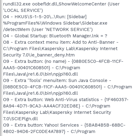
rundll32.exe oobefldr.dll,ShowWelcomeCenter (User
'LOCAL SERVICE')
O4 - HKUS\S-1-5-20\..\Run: [Sidebar]
%ProgramFiles%\Windows Sidebar\Sidebar.exe
/detectMem (User 'NETWORK SERVICE')
O4 - Global Startup: Bluetooth Manager.lnk = ?
O8 - Extra context menu item: Add to Anti-Banner -
C:\Program Files\Kaspersky Lab\Kaspersky Internet
Security 7.0\ie_banner_deny.htm
O9 - Extra button: (no name) - {08B0E5C0-4FCB-11CF-
AAA5-00401C608501} - C:\Program
Files\Java\jre1.6.0\bin\npjpi160.dll
O9 - Extra 'Tools' menuitem: Sun Java Console -
{08B0E5C0-4FCB-11CF-AAA5-00401C608501} - C:\Program
Files\Java\jre1.6.0\bin\npjpi160.dll
O9 - Extra button: Web Anti-Virus statistics - {1F460357-
8A94-4D71-9CA3-AA4ACF32ED8E} - C:\Program
Files\Kaspersky Lab\Kaspersky Internet Security
7.0\SCIEPlgn.dll
O9 - Extra button: Yahoo! Services - {5BAB4B5B-68BC-
4B02-94D6-2FC0DE4A7897} - C:\Program