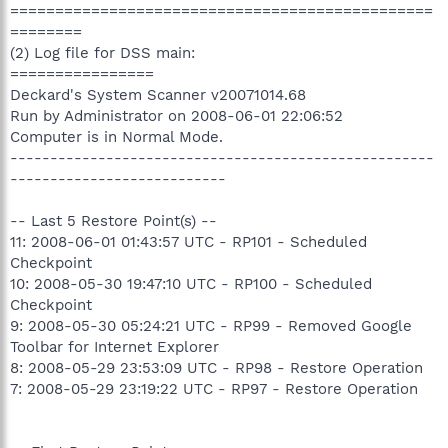
===============================================
========
(2) Log file for DSS main:
================
Deckard's System Scanner v20071014.68
Run by Administrator on 2008-06-01 22:06:52
Computer is in Normal Mode.
-----------------------------------------------------
---------------------------
-- Last 5 Restore Point(s) --
11: 2008-06-01 01:43:57 UTC - RP101 - Scheduled
Checkpoint
10: 2008-05-30 19:47:10 UTC - RP100 - Scheduled
Checkpoint
9: 2008-05-30 05:24:21 UTC - RP99 - Removed Google
Toolbar for Internet Explorer
8: 2008-05-29 23:53:09 UTC - RP98 - Restore Operation
7: 2008-05-29 23:19:22 UTC - RP97 - Restore Operation