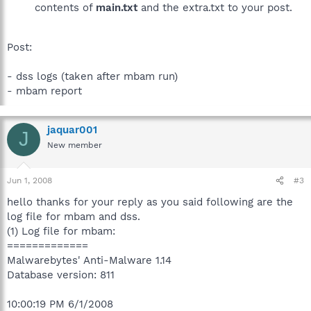
contents of
main.txt
and the extra.txt to your post.
Post:
- dss logs (taken after mbam run)
- mbam report
jaquar001
J
New member
Jun 1, 2008
#3
hello thanks for your reply as you said following are the
log file for mbam and dss.
(1) Log file for mbam:
=============
Malwarebytes' Anti-Malware 1.14
Database version: 811
10:00:19 PM 6/1/2008