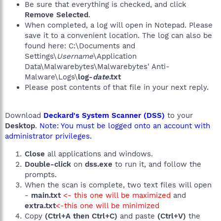
Be sure that everything is checked, and click
Remove Selected
.
When completed, a log will open in Notepad. Please
save it to a convenient location. The log can also be
found here: C:\Documents and
Settings\
Username
\Application
Data\Malwarebytes\Malwarebytes' Anti-
Malware\Logs\
log-
date
.txt
Please post contents of that file in your next reply.
Download
Deckard's System Scanner (DSS)
to your
Desktop
.
Note: You must be logged onto an account with
administrator privileges.
Close
all applications and windows.
Double-click
on
dss.exe
to run it, and follow the
prompts.
When the scan is complete, two text files will open
-
main.txt
<- this one will be maximized
and
extra.txt
<-this one will be minimized
Copy
(Ctrl+A then Ctrl+C)
and paste
(Ctrl+V)
the