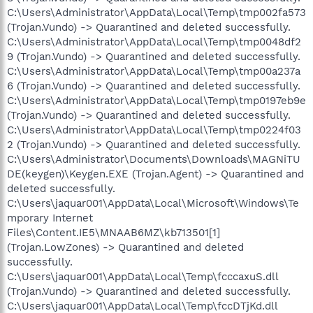
C:\Users\Administrator\AppData\Local\Temp\tmp002fa573
(Trojan.Vundo) -> Quarantined and deleted successfully.
C:\Users\Administrator\AppData\Local\Temp\tmp0048df2
9 (Trojan.Vundo) -> Quarantined and deleted successfully.
C:\Users\Administrator\AppData\Local\Temp\tmp00a237a
6 (Trojan.Vundo) -> Quarantined and deleted successfully.
C:\Users\Administrator\AppData\Local\Temp\tmp0197eb9e
(Trojan.Vundo) -> Quarantined and deleted successfully.
C:\Users\Administrator\AppData\Local\Temp\tmp0224f03
2 (Trojan.Vundo) -> Quarantined and deleted successfully.
C:\Users\Administrator\Documents\Downloads\MAGNiTU
DE(keygen)\Keygen.EXE (Trojan.Agent) -> Quarantined and
deleted successfully.
C:\Users\jaquar001\AppData\Local\Microsoft\Windows\Te
mporary Internet
Files\Content.IE5\MNAAB6MZ\kb713501[1]
(Trojan.LowZones) -> Quarantined and deleted
successfully.
C:\Users\jaquar001\AppData\Local\Temp\fcccaxuS.dll
(Trojan.Vundo) -> Quarantined and deleted successfully.
C:\Users\jaquar001\AppData\Local\Temp\fccDTjKd.dll