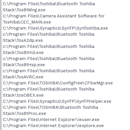
C:\Program Files\Toshiba\Bluetooth Toshiba
Stack\TosBtMng.exe
C:\Program Files\Camera Assistant Software for
Toshiba\CEC_MAIN.exe
C:\Program Files\Synaptics\SynTP\SynToshiba.exe
c:\Program Files\Toshiba\Bluetooth Toshiba
Stack\TosA2dp.exe
c:\Program Files\Toshiba\Bluetooth Toshiba
Stack\TosBtHid.exe
c:\Program Files\Toshiba\Bluetooth Toshiba
Stack\TosBtHsp.exe
c:\Program Files\Toshiba\Bluetooth Toshiba
Stack\TosAVRC.exe
C:\Program Files\TOSHIBA\ConfigFree\CFSwMgr.exe
c:\Program Files\Toshiba\Bluetooth Toshiba
Stack\tosOBEX.exe
C:\Program Files\Synaptics\SynTP\SynTPHelper.exe
C:\Program Files\TOSHIBA\Bluetooth Toshiba
Stack\TosBtProc.exe
C:\Program Files\Internet Explorer\ieuser.exe
C:\Program Files\Internet Explorer\iexplore.exe