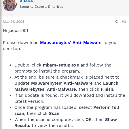
Shaba
Security Expert: Emeritus
May 31, 2008
#2
Hi jaquar001
Please download
Malwarebytes' Anti-Malware
to your
desktop.
Double-click
mbam-setup.exe
and follow the
prompts to install the program.
At the end, be sure a checkmark is placed next to
Update Malwarebytes' Anti-Malware
and
Launch
Malwarebytes' Anti-Malware
, then click
Finish
.
If an update is found, it will download and install the
latest version.
Once the program has loaded, select
Perform full
scan
, then click
Scan
.
When the scan is complete, click
OK
, then
Show
Results
to view the results.