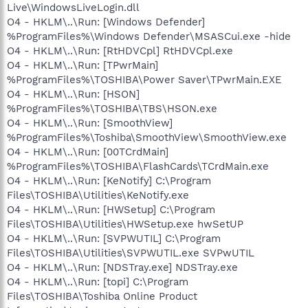
Live\WindowsLiveLogin.dll
O4 - HKLM\..\Run: [Windows Defender]
%ProgramFiles%\Windows Defender\MSASCui.exe -hide
O4 - HKLM\..\Run: [RtHDVCpl] RtHDVCpl.exe
O4 - HKLM\..\Run: [TPwrMain]
%ProgramFiles%\TOSHIBA\Power Saver\TPwrMain.EXE
O4 - HKLM\..\Run: [HSON]
%ProgramFiles%\TOSHIBA\TBS\HSON.exe
O4 - HKLM\..\Run: [SmoothView]
%ProgramFiles%\Toshiba\SmoothView\SmoothView.exe
O4 - HKLM\..\Run: [00TCrdMain]
%ProgramFiles%\TOSHIBA\FlashCards\TCrdMain.exe
O4 - HKLM\..\Run: [KeNotify] C:\Program
Files\TOSHIBA\Utilities\KeNotify.exe
O4 - HKLM\..\Run: [HWSetup] C:\Program
Files\TOSHIBA\Utilities\HWSetup.exe hwSetUP
O4 - HKLM\..\Run: [SVPWUTIL] C:\Program
Files\TOSHIBA\Utilities\SVPWUTIL.exe SVPwUTIL
O4 - HKLM\..\Run: [NDSTray.exe] NDSTray.exe
O4 - HKLM\..\Run: [topi] C:\Program
Files\TOSHIBA\Toshiba Online Product