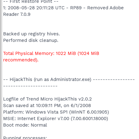
-- First Restore Point --
1: 2008-05-28 20:11:28 UTC - RP89 - Removed Adobe
Reader 7.0.9
Backed up registry hives.
Performed disk cleanup.
Total Physical Memory: 1022 MiB (1024 MiB
recommended).
-- HijackThis (run as Administrator.exe) -----------------
----------------------
Logfile of Trend Micro HijackThis v2.0.2
Scan saved at 10:09:11 PM, on 6/1/2008
Platform: Windows Vista SP1 (WinNT 6.00.1905)
MSIE: Internet Explorer v7.00 (7.00.6001.18000)
Boot mode: Normal
Running processes: