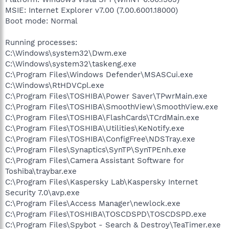
MSIE: Internet Explorer v7.00 (7.00.6001.18000)
Boot mode: Normal
Running processes:
C:\Windows\system32\Dwm.exe
C:\Windows\system32\taskeng.exe
C:\Program Files\Windows Defender\MSASCui.exe
C:\Windows\RtHDVCpl.exe
C:\Program Files\TOSHIBA\Power Saver\TPwrMain.exe
C:\Program Files\TOSHIBA\SmoothView\SmoothView.exe
C:\Program Files\TOSHIBA\FlashCards\TCrdMain.exe
C:\Program Files\TOSHIBA\Utilities\KeNotify.exe
C:\Program Files\TOSHIBA\ConfigFree\NDSTray.exe
C:\Program Files\Synaptics\SynTP\SynTPEnh.exe
C:\Program Files\Camera Assistant Software for
Toshiba\traybar.exe
C:\Program Files\Kaspersky Lab\Kaspersky Internet
Security 7.0\avp.exe
C:\Program Files\Access Manager\newlock.exe
C:\Program Files\TOSHIBA\TOSCDSPD\TOSCDSPD.exe
C:\Program Files\Spybot - Search & Destroy\TeaTimer.exe