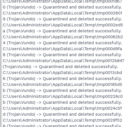
C:\Users\Administrator\AppData\Local\Temp\tmp0001d67
0 (Trojan.Vundo) -> Quarantined and deleted successfully.
C:\Users\Administrator\AppData\Local\Temp\tmp0002601
9 (Trojan.Vundo) -> Quarantined and deleted successfully.
C:\Users\Administrator\AppData\Local\Temp\tmp0002ed5
a (Trojan.Vundo) -> Quarantined and deleted successfully.
C:\Users\Administrator\AppData\Local\Temp\tmp00062b2
4 (Trojan.Vundo) -> Quarantined and deleted successfully.
C:\Users\Administrator\AppData\Local\Temp\tmp000d9fa
8 (Trojan.Vundo) -> Quarantined and deleted successfully.
C:\Users\Administrator\AppData\Local\Temp\tmp0012b847
(Trojan.Vundo) -> Quarantined and deleted successfully.
C:\Users\Administrator\AppData\Local\Temp\tmp0013cbd
6 (Trojan.Vundo) -> Quarantined and deleted successfully.
C:\Users\Administrator\AppData\Local\Temp\tmp00185d5
b (Trojan.Vundo) -> Quarantined and deleted successfully.
C:\Users\Administrator\AppData\Local\Temp\tmp00226c0
b (Trojan.Vundo) -> Quarantined and deleted successfully.
C:\Users\Administrator\AppData\Local\Temp\tmp0024c5f
d (Trojan.Vundo) -> Quarantined and deleted successfully.
C:\Users\Administrator\AppData\Local\Temp\tmp0029f52
8 (Trojan.Vundo) -> Quarantined and deleted successfully.