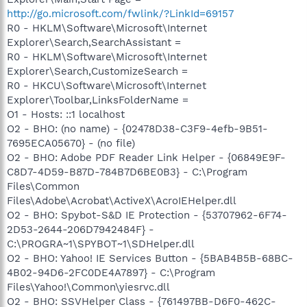
http://go.microsoft.com/fwlink/?LinkId=69157
R0 - HKLM\Software\Microsoft\Internet
Explorer\Search,SearchAssistant =
R0 - HKLM\Software\Microsoft\Internet
Explorer\Search,CustomizeSearch =
R0 - HKCU\Software\Microsoft\Internet
Explorer\Toolbar,LinksFolderName =
O1 - Hosts: ::1 localhost
O2 - BHO: (no name) - {02478D38-C3F9-4efb-9B51-
7695ECA05670} - (no file)
O2 - BHO: Adobe PDF Reader Link Helper - {06849E9F-
C8D7-4D59-B87D-784B7D6BE0B3} - C:\Program
Files\Common
Files\Adobe\Acrobat\ActiveX\AcroIEHelper.dll
O2 - BHO: Spybot-S&D IE Protection - {53707962-6F74-
2D53-2644-206D7942484F} -
C:\PROGRA~1\SPYBOT~1\SDHelper.dll
O2 - BHO: Yahoo! IE Services Button - {5BAB4B5B-68BC-
4B02-94D6-2FC0DE4A7897} - C:\Program
Files\Yahoo!\Common\yiesrvc.dll
O2 - BHO: SSVHelper Class - {761497BB-D6F0-462C-