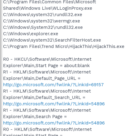
C:\Program Files\Common Files\Microsoft
Shared\Windows Live\WLLoginProxy.exe
C:\Windows\system32\rundll32.exe
C:\Windows\system32\wermgr.exe
C:\Windows\System32\rundll32.exe
C:\Windows\explorer.exe
C:\Windows\system32\SearchFilterHost.exe
C:\Program Files\Trend Micro\HijackThis\HijackThis.exe
R0 - HKCU\Software\Microsoft\Internet
Explorer\Main,Start Page = about:blank
R1 - HKLM\Software\Microsoft\Internet
Explorer\Main,Default_Page_URL =
http://go.microsoft.com/fwlink/?LinkId=69157
R1 - HKLM\Software\Microsoft\Internet
Explorer\Main,Default_Search_URL =
http://go.microsoft.com/fwlink/?LinkId=54896
R1 - HKLM\Software\Microsoft\Internet
Explorer\Main,Search Page =
http://go.microsoft.com/fwlink/?LinkId=54896
R0 - HKLM\Software\Microsoft\Internet
Explorer\Main,Start Page =