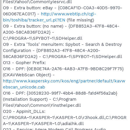
Files\Yahoo!\Common\yiesrvc.dll
O9 - Extra button: eBay - {C08CAF1D-C0A3-40D5-9970-
06D067EAC017} -
http://www.webtip.ch/cgi-
bin/toshiba/tracker_url.pl?EN
(file missing)
O9 - Extra button: (no name) - {DFB852A3-47F8-48C4-
A200-58CAB36FD2A2} -
C:\PROGRA~1\SPYBOT~1\SDHelper.dll
O9 - Extra 'Tools' menuitem: Spybot - Search & Destroy
Configuration - {DFB852A3-47F8-48C4-A200-
58CAB36FD2A2} - C:\PROGRA~1\SPYBOT~1\SDHelper.dll
O13 - Gopher Prefix:
O16 - DPF: {0EB0E74A-2A76-4AB3-A7FB-9BD8C29F7F75}
(CKAVWebScan Object) -
http://www.kaspersky.com/kos/eng/partner/default/kavw
ebscan_unicode.cab
O16 - DPF: {30528230-99f7-4bb4-88d8-fa1d4f56a2ab}
(Installation Support) - C:\Program
Files\Yahoo!\Common\Yinsthelper.dll
O20 - AppInit_DLLs:
C:\PROGRA~1\KASPER~1\KASPER~1.0\r3hook.dll,C:\PROGR
A~1\KASPER~1\KASPER~1.0\adialhk.dll
O23 - Service: Agere Modem Call Progress Audio