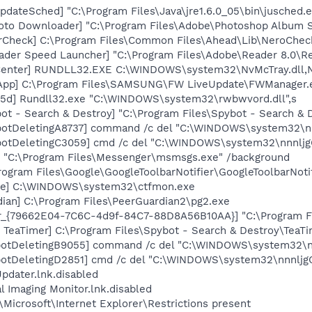
dateSched] "C:\Program Files\Java\jre1.6.0_05\bin\jusched.
oto Downloader] "C:\Program Files\Adobe\Photoshop Album St
erCheck] C:\Program Files\Common Files\Ahead\Lib\NeroChec
ader Speed Launcher] "C:\Program Files\Adobe\Reader 8.0\R
Center] RUNDLL32.EXE C:\WINDOWS\system32\NvMcTray.dll,Nv
 App] C:\Program Files\SAMSUNG\FW LiveUpdate\FWManager.
55d] Rundll32.exe "C:\WINDOWS\system32\rwbwvord.dll",s
ot - Search & Destroy] "C:\Program Files\Spybot - Search &
otDeletingA8737] command /c del "C:\WINDOWS\system32\nnn
otDeletingC3059] cmd /c del "C:\WINDOWS\system32\nnnljgG
 "C:\Program Files\Messenger\msmsgs.exe" /background
rogram Files\Google\GoogleToolbarNotifier\GoogleToolbarNotif
exe] C:\WINDOWS\system32\ctfmon.exe
ian] C:\Program Files\PeerGuardian2\pg2.exe
or_{79662E04-7C6C-4d9f-84C7-88D8A56B10AA}] "C:\Program F
TeaTimer] C:\Program Files\Spybot - Search & Destroy\TeaTi
botDeletingB9055] command /c del "C:\WINDOWS\system32\nn
otDeletingD2851] cmd /c del "C:\WINDOWS\system32\nnnljgG
pdater.lnk.disabled
al Imaging Monitor.lnk.disabled
Microsoft\Internet Explorer\Restrictions present