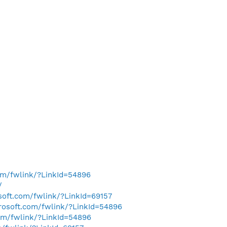
com/fwlink/?LinkId=54896
/
osoft.com/fwlink/?LinkId=69157
crosoft.com/fwlink/?LinkId=54896
com/fwlink/?LinkId=54896