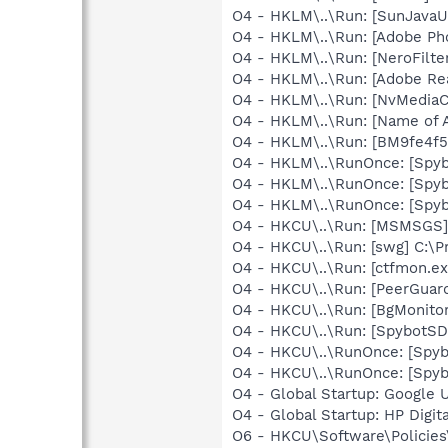
O4 - HKLM\..\Run: [SunJavaUp
O4 - HKLM\..\Run: [Adobe Ph
O4 - HKLM\..\Run: [NeroFilt
O4 - HKLM\..\Run: [Adobe Re
O4 - HKLM\..\Run: [NvMedia
O4 - HKLM\..\Run: [Name of
O4 - HKLM\..\Run: [BM9fe4f
O4 - HKLM\..\RunOnce: [Spyb
O4 - HKLM\..\RunOnce: [Spyb
O4 - HKLM\..\RunOnce: [Spyb
O4 - HKCU\..\Run: [MSMSGS]
O4 - HKCU\..\Run: [swg] C:\P
O4 - HKCU\..\Run: [ctfmon.
O4 - HKCU\..\Run: [PeerGuard
O4 - HKCU\..\Run: [BgMonit
O4 - HKCU\..\Run: [SpybotSD 
O4 - HKCU\..\RunOnce: [Spy
O4 - HKCU\..\RunOnce: [Spyb
O4 - Global Startup: Google U
O4 - Global Startup: HP Digit
O6 - HKCU\Software\Policies\