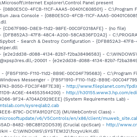
Microsoft\Internet Explorer\Control Panel present
 - {08B0E5C0-4FCB-11CF-AAA5-00401C608501} - C:\Program Fil
: Sun Java Console - {08B0E5C0-4FCB-11CF-AAA5-00401C6085
.dll
) - {CD67F990-D8E9-11d2-98FE-00C0F0318AFE} - (no file)
e) - {DFB852A3-47F8-48C4-A200-58CAB36FD2A2} - C:\PROGRA
: Spybot - Search & Destroy Configuration - {DFB852A3-47
per.dll
) - {e2e2dd38-d088-4134-82b7-f2ba38496583} - C:\WINDOWS\
m: @xpsp3res.dll,-20001 - {e2e2dd38-d088-4134-82b7-f2ba3
r - {FB5F1910-F110-11d2-BB9E-00C04F795683} - C:\Program 
m: Windows Messenger - {FB5F1910-F110-11d2-BB9E-00C04F79
-4743-B050-FDC3F48F7E3B} -
http://www.fileplanet.com/fpdl
-11D9-AC6E-444553544200} -
http://h30155.www3.hp.com/edia
4D66-9F24-A704AD929EEE} (System Requirements Lab) -
ntslab.com/sysreqlab2.cab
4EE6-879C-DC1FA91D2FC3} (MUWebControl Class) -
/microsoftupdate/v6/V5Controls/en/x86/client/muweb_site.c
45AD-8482-9BC8B12DD539} (Crucial cpcScan) -
http://www.cr
yvUkH - C:\WINDOWS\SYSTEM32\fccyvUkH.dll