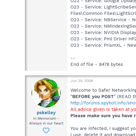
O23 - Service: Google Updat
O23 - Service: LightScribeSe
Files\Common Files\LightScr
O23 - Service: NBService - 
O23 - Service: NMIndexingSe
O23 - Service: NVIDIA Displ
O23 - Service: Pml Driver 
O23 - Service: PrismXL - Ne
--
End of file - 8478 bytes
Jun 29, 2008
Welcome to Safer Networking,
"
BEFORE you POST
" (READ t
http://forums.spybot.info/s
All advice given is taken at y
pskelley
Please make sure you have r
In Memoriam -
Always in our heart
You are infected, I suggest 
I use, delete it and download