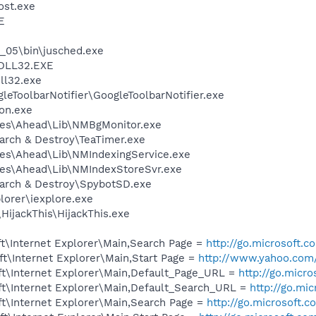
st.exe
E
0_05\bin\jusched.exe
DLL32.EXE
l32.exe
leToolbarNotifier\GoogleToolbarNotifier.exe
on.exe
les\Ahead\Lib\NMBgMonitor.exe
arch & Destroy\TeaTimer.exe
es\Ahead\Lib\NMIndexingService.exe
les\Ahead\Lib\NMIndexStoreSvr.exe
earch & Destroy\SpybotSD.exe
lorer\iexplore.exe
HijackThis\HijackThis.exe
t\Internet Explorer\Main,Search Page =
http://go.microsoft.
t\Internet Explorer\Main,Start Page =
http://www.yahoo.com
t\Internet Explorer\Main,Default_Page_URL =
http://go.micr
t\Internet Explorer\Main,Default_Search_URL =
http://go.mi
t\Internet Explorer\Main,Search Page =
http://go.microsoft.