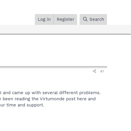
Log in
Register
Search
#1
D and came up with several different problems.
ve been reading the Virtumonde post here and
our time and support.