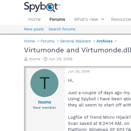
Home
Forums
What's new
Resource
New posts
Search forums
Home
Forums
General Malware
Archives
Virtumonde and Virtumonde.dl
T
S
tsums
Jun 28, 2008
h
t
r
a
Jun 28, 2008
e
r
T
a
t
Hi,
d
d
s
a
Just a couple of days ago my
t
t
Using Spybot I have been abl
a
e
tsums
they all seem to start off wi
r
New member
t
e
Logfile of Trend Micro HijackT
r
Scan saved at 8:24:14 AM, on
Platform: Windows XP SP3 (W