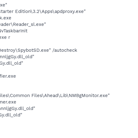
exe"
arter Edition\3.2\Apps\apdproxy.exe"
k.exe
eader\Reader_sl.exe"
TaskbarInit
exe r
 Destroy\SpybotSD.exe" /autocheck
ljgGy.dll_old"
y.dll_old"
ier.exe
iles\Common Files\Ahead\Lib\NMBgMonitor.exe"
mer.exe
nljgGy.dll_old"
y.dll_old"