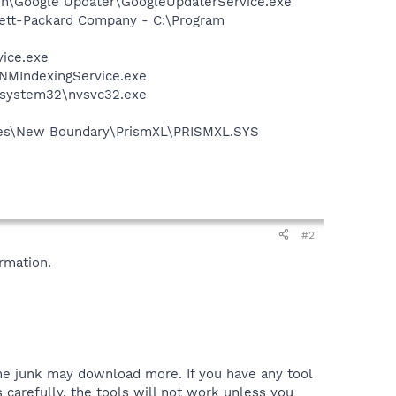
mon\Google Updater\GoogleUpdaterService.exe
wlett-Packard Company - C:\Program
vice.exe
\NMIndexingService.exe
S\system32\nvsvc32.exe
Files\New Boundary\PrismXL\PRISMXL.SYS
#2
rmation.
the junk may download more. If you have any tool
 carefully, the tools will not work unless you