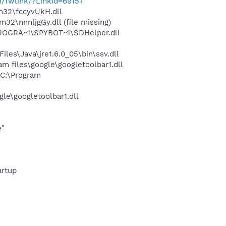
m/fwlink/?LinkId=69157
32\fccyvUkH.dll
\nnnljgGy.dll (file missing)
PROGRA~1\SPYBOT~1\SDHelper.dll
s\Java\jre1.6.0_05\bin\ssv.dll
 files\google\googletoolbar1.dll
C:\Program
le\googletoolbar1.dll
e"
rtup