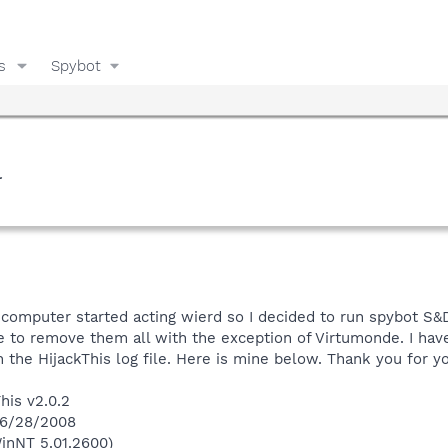
s
Spybot
l
 computer started acting wierd so I decided to run spybot S&
e to remove them all with the exception of Virtumonde. I ha
th the HijackThis log file. Here is mine below. Thank you for y
his v2.0.2
 6/28/2008
inNT 5.01.2600)