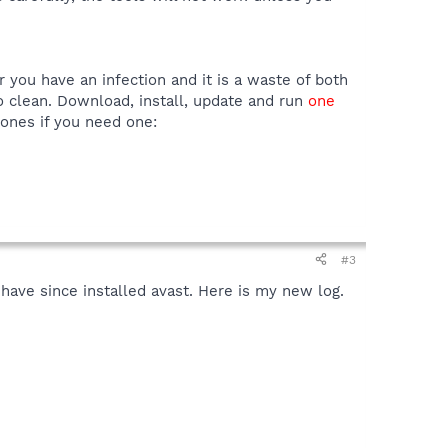
er you have an infection and it is a waste of both
to clean. Download, install, update and run
one
 ones if you need one:
#3
I have since installed avast. Here is my new log.