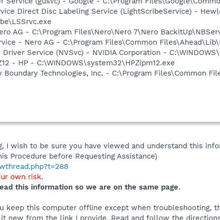
er Service (gusvc) - Google - C:\Program Files\Google\Com
rvice Direct Disc Labeling Service (LightScribeService) - He
ibe\LSSrvc.exe
Nero AG - C:\Program Files\Nero\Nero 7\Nero BackItUp\NBSer
rvice - Nero AG - C:\Program Files\Common Files\Ahead\Lib
ay Driver Service (NVSvc) - NVIDIA Corporation - C:\WINDOW
HPZ12 - HP - C:\WINDOWS\system32\HPZipm12.exe
w Boundary Technologies, Inc. - C:\Program Files\Common 
 I wish to be sure you have viewed and understand this info
his Procedure before Requesting Assistance)
howthread.php?t=288
our own risk
.
ead this information so we are on the same page
.
you keep this computer offline except when troubleshooting, 
 it new from the link I provide. Read and follow the directions