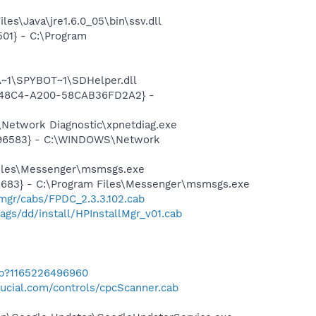
es\Java\jre1.6.0_05\bin\ssv.dll
01} - C:\Program
~1\SPYBOT~1\SDHelper.dll
F8-48C4-A200-58CAB36FD2A2} -
Network Diagnostic\xpnetdiag.exe
8496583} - C:\WINDOWS\Network
Files\Messenger\msmsgs.exe
5683} - C:\Program Files\Messenger\msmsgs.exe
mgr/cabs/FPDC_2.3.3.102.cab
gs/dd/install/HPInstallMgr_v01.cab
ab?1165226496960
ucial.com/controls/cpcScanner.cab