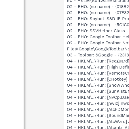
R0 - HKLM\Software\Microsof
O2 - BHO: (no name) - {018
O2 - BHO: (no name) - {07F
O2 - BHO: Spybot-S&D IE Pr
O2 - BHO: (no name) - {5C1C
O2 - BHO: SSVHelper Class -
O2 - BHO: Google Toolbar He
O2 - BHO: Google Toolbar N
Files\Google\GoogleToolbarNo
O3 - Toolbar: &Google - {231
O4 - HKLM\..\Run: [Recgua
O4 - HKLM\..\Run: [High Defi
O4 - HKLM\..\Run: [RemoteC
O4 - HKLM\..\Run: [CHotkey]
O4 - HKLM\..\Run: [ShowWn
O4 - HKLM\..\Run: [SunKistE
O4 - HKLM\..\Run: [NvCplDa
O4 - HKLM\..\Run: [nwiz] nwiz
O4 - HKLM\..\Run: [AlcFDM
O4 - HKLM\..\Run: [SoundM
O4 - HKLM\..\Run: [AlcWzrd
O4 - HKLM\..\Run: [Alcmtr] 