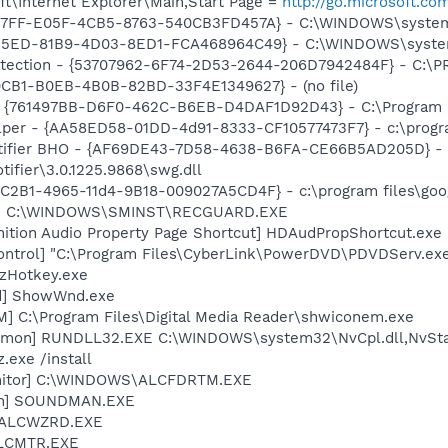
t\Internet Explorer\Main,Start Page =
http://go.microsoft.co
B27FF-E05F-4CB5-8763-540CB3FD457A} - C:\WINDOWS\system
325ED-81B9-4D03-8ED1-FCA468964C49} - C:\WINDOWS\system32
otection - {53707962-6F74-2D53-2644-206D7942484F} - C:\
0CB1-B0EB-4B0B-82BD-33F4E1349627} - (no file)
 {761497BB-D6F0-462C-B6EB-D4DAF1D92D43} - C:\Program File
lper - {AA58ED58-01DD-4d91-8333-CF10577473F7} - c:\program
otifier BHO - {AF69DE43-7D58-4638-B6FA-CE66B5AD205D} - 
tifier\3.0.1225.9868\swg.dll
8C2B1-4965-11d4-9B18-009027A5CD4F} - c:\program files\goog
rd] C:\WINDOWS\SMINST\RECGUARD.EXE
nition Audio Property Page Shortcut] HDAudPropShortcut.exe
ontrol] "C:\Program Files\CyberLink\PowerDVD\PDVDServ.ex
 zHotkey.exe
d] ShowWnd.exe
M] C:\Program Files\Digital Media Reader\shwiconem.exe
emon] RUNDLL32.EXE C:\WINDOWS\system32\NvCpl.dll,NvSta
.exe /install
onitor] C:\WINDOWS\ALCFDRTM.EXE
an] SOUNDMAN.EXE
] ALCWZRD.EXE
ALCMTR.EXE