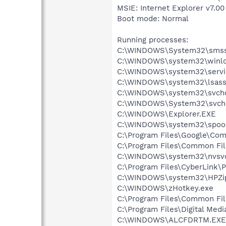
MSIE: Internet Explorer v7.00
Boot mode: Normal
Running processes:
C:\WINDOWS\System32\smss
C:\WINDOWS\system32\winlo
C:\WINDOWS\system32\servi
C:\WINDOWS\system32\lsass
C:\WINDOWS\system32\svcho
C:\WINDOWS\System32\svch
C:\WINDOWS\Explorer.EXE
C:\WINDOWS\system32\spool
C:\Program Files\Google\Co
C:\Program Files\Common Fil
C:\WINDOWS\system32\nvsv
C:\Program Files\CyberLink
C:\WINDOWS\system32\HPZi
C:\WINDOWS\zHotkey.exe
C:\Program Files\Common Fi
C:\Program Files\Digital Me
C:\WINDOWS\ALCFDRTM.EXE