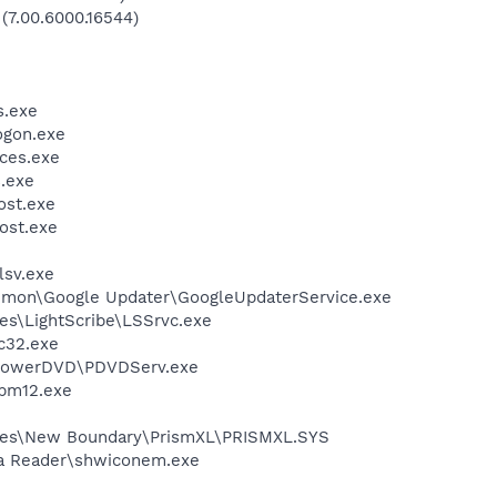
 (7.00.6000.16544)
.exe
gon.exe
ces.exe
.exe
st.exe
ost.exe
sv.exe
mmon\Google Updater\GoogleUpdaterService.exe
es\LightScribe\LSSrvc.exe
c32.exe
\PowerDVD\PDVDServ.exe
pm12.exe
les\New Boundary\PrismXL\PRISMXL.SYS
dia Reader\shwiconem.exe