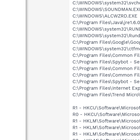
C:\WINDOWS\system32\svcho
C:\WINDOWS\SOUNDMAN.EX
C:\WINDOWS\ALCWZRD.EXE
C:\Program Files\Java\jre1.6.
C:\WINDOWS\system32\RUN
C:\WINDOWS\system32\Rundl
C:\Program Files\Google\Goog
C:\WINDOWS\system32\ctfm
C:\Program Files\Common Fi
C:\Program Files\Spybot - Se
C:\Program Files\Common Fil
C:\Program Files\Common Fi
C:\Program Files\Spybot - S
C:\Program Files\Internet Exp
C:\Program Files\Trend Micro\
R1 - HKCU\Software\Microsof
R0 - HKCU\Software\Microsof
R1 - HKLM\Software\Microsof
R1 - HKLM\Software\Microsof
R1 - HKLM\Software\Microsof