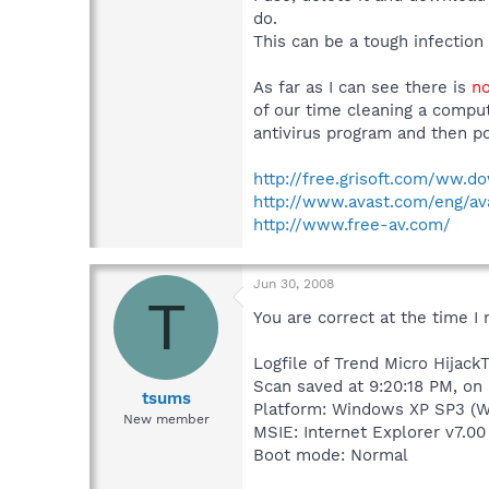
do.
This can be a tough infection
As far as I can see there is
no
of our time cleaning a comput
antivirus program and then po
http://free.grisoft.com/ww.d
http://www.avast.com/eng/a
http://www.free-av.com/
Jun 30, 2008
T
You are correct at the time I 
Logfile of Trend Micro HijackT
Scan saved at 9:20:18 PM, on
tsums
Platform: Windows XP SP3 (W
New member
MSIE: Internet Explorer v7.00
Boot mode: Normal