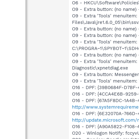
O6 - HKCU\Software\Policies\
O9 - Extra button: (no name)
O9 - Extra 'Tools' menuitem
Files\Java\jre1.6.0_05\bin\ssv
O9 - Extra button: (no name
O9 - Extra button: (no nam
O9 - Extra 'Tools' menuitem
C:\PROGRA~1\SPYBOT~1\SDHel
O9 - Extra button: (no name
O9 - Extra 'Tools' menuite
Diagnostic\xpnetdiag.exe
O9 - Extra button: Messenge
O9 - Extra 'Tools' menuite
O16 - DPF: {39B0684F-D7BF
O16 - DPF: {4CCA4E6B-9259
O16 - DPF: {67A5F8DC-1A4B-
http://www.systemrequireme
O16 - DPF: {6E32070A-766D-
http://update.microsoft.com
O16 - DPF: {A90A5822-F108-
O20 - Winlogon Notify: fcc