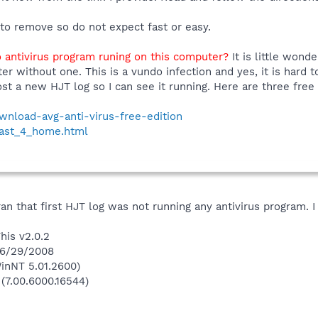
 to remove so do not expect fast or easy.
 antivirus program runing on this computer?
It is little wond
er without one. This is a vundo infection and yes, it is hard 
st a new HJT log so I can see it running. Here are three free
ownload-avg-anti-virus-free-edition
vast_4_home.html
ran that first HJT log was not running any antivirus program. 
his v2.0.2
 6/29/2008
inNT 5.01.2600)
 (7.00.6000.16544)