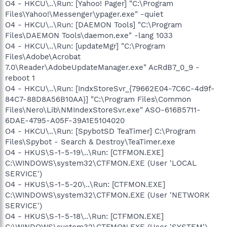
O4 - HKCU\..\Run: [Yahoo! Pager] "C:\Program
Files\Yahoo!\Messenger\ypager.exe" -quiet
O4 - HKCU\..\Run: [DAEMON Tools] "C:\Program
Files\DAEMON Tools\daemon.exe" -lang 1033
O4 - HKCU\..\Run: [updateMgr] "C:\Program
Files\Adobe\Acrobat
7.0\Reader\AdobeUpdateManager.exe" AcRdB7_0_9 -
reboot 1
O4 - HKCU\..\Run: [IndxStoreSvr_{79662E04-7C6C-4d9f-
84C7-88D8A56B10AA}] "C:\Program Files\Common
Files\Nero\Lib\NMIndexStoreSvr.exe" ASO-616B5711-
6DAE-4795-A05F-39A1E5104020
O4 - HKCU\..\Run: [SpybotSD TeaTimer] C:\Program
Files\Spybot - Search & Destroy\TeaTimer.exe
O4 - HKUS\S-1-5-19\..\Run: [CTFMON.EXE]
C:\WINDOWS\system32\CTFMON.EXE (User 'LOCAL
SERVICE')
O4 - HKUS\S-1-5-20\..\Run: [CTFMON.EXE]
C:\WINDOWS\system32\CTFMON.EXE (User 'NETWORK
SERVICE')
O4 - HKUS\S-1-5-18\..\Run: [CTFMON.EXE]
C:\WINDOWS\system32\CTFMON.EXE (User 'SYSTEM')