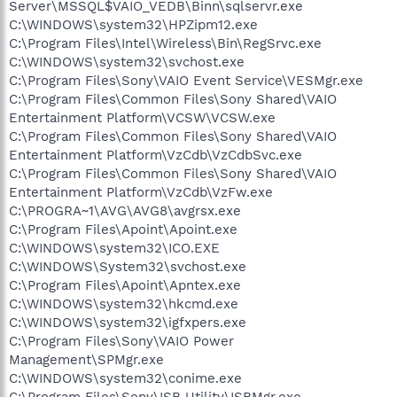
Server\MSSQL$VAIO_VEDB\Binn\sqlservr.exe
C:\WINDOWS\system32\HPZipm12.exe
C:\Program Files\Intel\Wireless\Bin\RegSrvc.exe
C:\WINDOWS\system32\svchost.exe
C:\Program Files\Sony\VAIO Event Service\VESMgr.exe
C:\Program Files\Common Files\Sony Shared\VAIO
Entertainment Platform\VCSW\VCSW.exe
C:\Program Files\Common Files\Sony Shared\VAIO
Entertainment Platform\VzCdb\VzCdbSvc.exe
C:\Program Files\Common Files\Sony Shared\VAIO
Entertainment Platform\VzCdb\VzFw.exe
C:\PROGRA~1\AVG\AVG8\avgrsx.exe
C:\Program Files\Apoint\Apoint.exe
C:\WINDOWS\system32\ICO.EXE
C:\WINDOWS\System32\svchost.exe
C:\Program Files\Apoint\Apntex.exe
C:\WINDOWS\system32\hkcmd.exe
C:\WINDOWS\system32\igfxpers.exe
C:\Program Files\Sony\VAIO Power
Management\SPMgr.exe
C:\WINDOWS\system32\conime.exe
C:\Program Files\Sony\ISB Utility\ISBMgr.exe