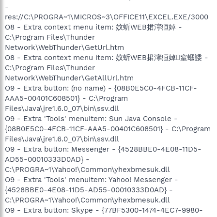
-
res://C:\PROGRA~1\MICROS~3\OFFICE11\EXCEL.EXE/3000
O8 - Extra context menu item: 妏蚚WEB捃濘狟婥 -
C:\Program Files\Thunder
Network\WebThunder\GetUrl.htm
O8 - Extra context menu item: 妏蚚WEB捃濘狟婥窒蟈諉 -
C:\Program Files\Thunder
Network\WebThunder\GetAllUrl.htm
O9 - Extra button: (no name) - {08B0E5C0-4FCB-11CF-
AAA5-00401C608501} - C:\Program
Files\Java\jre1.6.0_07\bin\ssv.dll
O9 - Extra 'Tools' menuitem: Sun Java Console -
{08B0E5C0-4FCB-11CF-AAA5-00401C608501} - C:\Program
Files\Java\jre1.6.0_07\bin\ssv.dll
O9 - Extra button: Messenger - {4528BBE0-4E08-11D5-
AD55-00010333D0AD} -
C:\PROGRA~1\Yahoo!\Common\yhexbmesuk.dll
O9 - Extra 'Tools' menuitem: Yahoo! Messenger -
{4528BBE0-4E08-11D5-AD55-00010333D0AD} -
C:\PROGRA~1\Yahoo!\Common\yhexbmesuk.dll
O9 - Extra button: Skype - {77BF5300-1474-4EC7-9980-