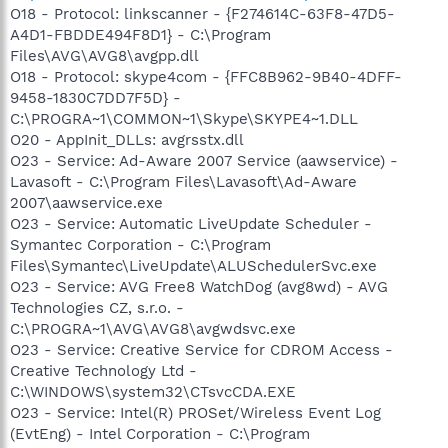
O18 - Protocol: linkscanner - {F274614C-63F8-47D5-
A4D1-FBDDE494F8D1} - C:\Program
Files\AVG\AVG8\avgpp.dll
O18 - Protocol: skype4com - {FFC8B962-9B40-4DFF-
9458-1830C7DD7F5D} -
C:\PROGRA~1\COMMON~1\Skype\SKYPE4~1.DLL
O20 - AppInit_DLLs: avgrsstx.dll
O23 - Service: Ad-Aware 2007 Service (aawservice) -
Lavasoft - C:\Program Files\Lavasoft\Ad-Aware
2007\aawservice.exe
O23 - Service: Automatic LiveUpdate Scheduler -
Symantec Corporation - C:\Program
Files\Symantec\LiveUpdate\ALUSchedulerSvc.exe
O23 - Service: AVG Free8 WatchDog (avg8wd) - AVG
Technologies CZ, s.r.o. -
C:\PROGRA~1\AVG\AVG8\avgwdsvc.exe
O23 - Service: Creative Service for CDROM Access -
Creative Technology Ltd -
C:\WINDOWS\system32\CTsvcCDA.EXE
O23 - Service: Intel(R) PROSet/Wireless Event Log
(EvtEng) - Intel Corporation - C:\Program