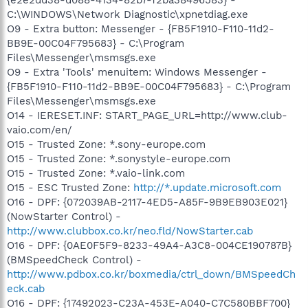
C:\WINDOWS\Network Diagnostic\xpnetdiag.exe
O9 - Extra button: Messenger - {FB5F1910-F110-11d2-
BB9E-00C04F795683} - C:\Program
Files\Messenger\msmsgs.exe
O9 - Extra 'Tools' menuitem: Windows Messenger -
{FB5F1910-F110-11d2-BB9E-00C04F795683} - C:\Program
Files\Messenger\msmsgs.exe
O14 - IERESET.INF: START_PAGE_URL=http://www.club-
vaio.com/en/
O15 - Trusted Zone: *.sony-europe.com
O15 - Trusted Zone: *.sonystyle-europe.com
O15 - Trusted Zone: *.vaio-link.com
O15 - ESC Trusted Zone:
http://*.update.microsoft.com
O16 - DPF: {072039AB-2117-4ED5-A85F-9B9EB903E021}
(NowStarter Control) -
http://www.clubbox.co.kr/neo.fld/NowStarter.cab
O16 - DPF: {0AE0F5F9-8233-49A4-A3C8-004CE190787B}
(BMSpeedCheck Control) -
http://www.pdbox.co.kr/boxmedia/ctrl_down/BMSpeedCh
eck.cab
O16 - DPF: {17492023-C23A-453E-A040-C7C580BBF700}