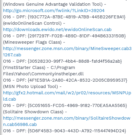
(Windows Genuine Advantage Validation Tool) -
http://go.microsoft.com/fwlink/?LinkID=39204
O16 - DPF: {193C772A-87BE-4B19-A7BB-445B226FE9A1}
(ewidoOnlineScan Control) -
http://downloads.ewido.net/ewidoOnlineScan.cab
O16 - DPF: {2917297F-F02B-4B9D-81DF-494B6333150B}
(Minesweeper Flags Class) -
http://messenger.zone.msn.com/binary/MineSweeper.cab3
1267.cab
O16 - DPF: {30528230-99f7-4bb4-88d8-fa1d4f56a2ab}
(YInstStarter Class) - C:\Program
Files\Yahoo!\Common\yinsthelper.dll
O16 - DPF: {4F1E5B1A-2A80-42CA-8532-2D05CB959537}
(MSN Photo Upload Tool) -
http://gfx2.hotmail.com/mail/w2/pr02/resources/MSNPUp
ld.cab
O16 - DPF: {5C051655-FCD5-4969-9182-770EA5AA5565}
(Solitaire Showdown Class) -
http://messenger.zone.msn.com/binary/SolitaireShowdow
n.cab56986.cab
O16 - DPF: {5D6F45B3-9043-443D-A792-115447494D24}