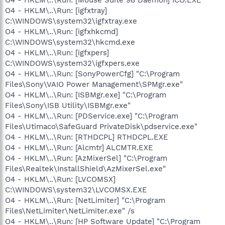
O4 - HKLM\..\Run: [igfxtray]
C:\WINDOWS\system32\igfxtray.exe
O4 - HKLM\..\Run: [igfxhkcmd]
C:\WINDOWS\system32\hkcmd.exe
O4 - HKLM\..\Run: [igfxpers]
C:\WINDOWS\system32\igfxpers.exe
O4 - HKLM\..\Run: [SonyPowerCfg] "C:\Program
Files\Sony\VAIO Power Management\SPMgr.exe"
O4 - HKLM\..\Run: [ISBMgr.exe] "C:\Program
Files\Sony\ISB Utility\ISBMgr.exe"
O4 - HKLM\..\Run: [PDService.exe] "C:\Program
Files\Utimaco\SafeGuard PrivateDisk\pdservice.exe"
O4 - HKLM\..\Run: [RTHDCPL] RTHDCPL.EXE
O4 - HKLM\..\Run: [Alcmtr] ALCMTR.EXE
O4 - HKLM\..\Run: [AzMixerSel] "C:\Program
Files\Realtek\InstallShield\AzMixerSel.exe"
O4 - HKLM\..\Run: [LVCOMSX]
C:\WINDOWS\system32\LVCOMSX.EXE
O4 - HKLM\..\Run: [NetLimiter] "C:\Program
Files\NetLimiter\NetLimiter.exe" /s
O4 - HKLM\..\Run: [HP Software Update] "C:\Program