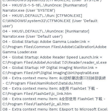
O4 - HKUS\S-1-5-18\..\RunOnce: [RunNarrator]
Narrator.exe (User 'SYSTEM')
O4 - HKUS\.DEFAULT\..\Run: [CTFMON.EXE]
C:\WINDOWS\system32\CTFMON.EXE (User 'Default
user')
O4 - HKUS\.DEFAULT\..\RunOnce: [RunNarrator]
Narrator.exe (User 'Default user')
O4 - Global Startup: Adobe Gamma Loader.lnk =
C:\Program Files\Common Files\Adobe\Calibration\Adobe
Gamma Loader.exe
O4 - Global Startup: Adobe Reader Speed Launch.lnk =
C:\Program Files\Adobe\Acrobat 7.0\Reader\reader_sl.exe
O4 - Global Startup: HP Digital Imaging Monitor.lnk =
C:\Program Files\HP\Digital Imaging\bin\hpqtra08.exe
O8 - Extra context menu item: &U妏蚚馨譙儂狟婥甜彶紲
- C:\Program Files\NamiRobot\Data\du.html
O8 - Extra context menu item: &使用 FlashGet 下載 -
C:\Program Files\FlashGet\jc_link.htm
O8 - Extra context menu item: &全部使用 FlashGet 下載 -
C:\Program Files\FlashGet\jc_all.htm
O8 - Extra context menu item: E&xport to Microsoft Excel