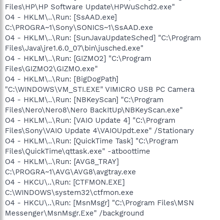
Files\HP\HP Software Update\HPWuSchd2.exe"
O4 - HKLM\..\Run: [SsAAD.exe]
C:\PROGRA~1\Sony\SONICS~1\SsAAD.exe
O4 - HKLM\..\Run: [SunJavaUpdateSched] "C:\Program
Files\Java\jre1.6.0_07\bin\jusched.exe"
O4 - HKLM\..\Run: [GIZMO2] "C:\Program
Files\GIZMO2\GIZMO.exe"
O4 - HKLM\..\Run: [BigDogPath]
"C:\WINDOWS\VM_STI.EXE" VIMICRO USB PC Camera
O4 - HKLM\..\Run: [NBKeyScan] "C:\Program
Files\Nero\Nero8\Nero BackItUp\NBKeyScan.exe"
O4 - HKLM\..\Run: [VAIO Update 4] "C:\Program
Files\Sony\VAIO Update 4\VAIOUpdt.exe" /Stationary
O4 - HKLM\..\Run: [QuickTime Task] "C:\Program
Files\QuickTime\qttask.exe" -atboottime
O4 - HKLM\..\Run: [AVG8_TRAY]
C:\PROGRA~1\AVG\AVG8\avgtray.exe
O4 - HKCU\..\Run: [CTFMON.EXE]
C:\WINDOWS\system32\ctfmon.exe
O4 - HKCU\..\Run: [MsnMsgr] "C:\Program Files\MSN
Messenger\MsnMsgr.Exe" /background