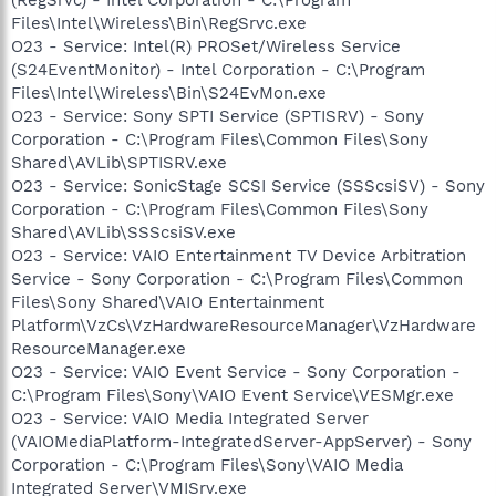
Files\Intel\Wireless\Bin\RegSrvc.exe
O23 - Service: Intel(R) PROSet/Wireless Service
(S24EventMonitor) - Intel Corporation - C:\Program
Files\Intel\Wireless\Bin\S24EvMon.exe
O23 - Service: Sony SPTI Service (SPTISRV) - Sony
Corporation - C:\Program Files\Common Files\Sony
Shared\AVLib\SPTISRV.exe
O23 - Service: SonicStage SCSI Service (SSScsiSV) - Sony
Corporation - C:\Program Files\Common Files\Sony
Shared\AVLib\SSScsiSV.exe
O23 - Service: VAIO Entertainment TV Device Arbitration
Service - Sony Corporation - C:\Program Files\Common
Files\Sony Shared\VAIO Entertainment
Platform\VzCs\VzHardwareResourceManager\VzHardware
ResourceManager.exe
O23 - Service: VAIO Event Service - Sony Corporation -
C:\Program Files\Sony\VAIO Event Service\VESMgr.exe
O23 - Service: VAIO Media Integrated Server
(VAIOMediaPlatform-IntegratedServer-AppServer) - Sony
Corporation - C:\Program Files\Sony\VAIO Media
Integrated Server\VMISrv.exe