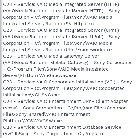
O23 - Service: VAIO Media Integrated Server (HTTP)
(VAIOMediaPlatform-IntegratedServer-HTTP) - Sony
Corporation - C:\Program Files\Sony\VAIO Media
Integrated Server\Platform\SV_Httpd.exe
O23 - Service: VAIO Media Integrated Server (UPnP)
(VAIOMediaPlatform-IntegratedServer-UPnP) - Sony
Corporation - C:\Program Files\Sony\VAIO Media
Integrated Server\Platform\UPnPFramework.exe
O23 - Service: VAIO Media Gateway Server
(VAIOMediaPlatform-Mobile-Gateway) - Sony Corporation
- C:\Program Files\Sony\VAIO Media Integrated
Server\Platform\VmGateway.exe
O23 - Service: VAIO Cooporated Initialisation (VCI) - Sony
Corporation - C:\Program Files\Sony\VAIO Cooperated
Initialisation\VCI_SVC.exe
O23 - Service: VAIO Entertainment UPnP Client Adapter
(Vcsw) - Sony Corporation - C:\Program Files\Common
Files\Sony Shared\VAIO Entertainment
Platform\VCSW\VCSW.exe
O23 - Service: VAIO Entertainment Database Service
(VzCdbSvc) - Sony Corporation - C:\Program