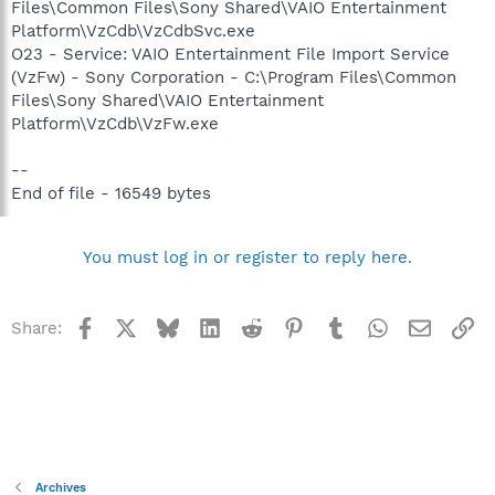
Files\Common Files\Sony Shared\VAIO Entertainment
Platform\VzCdb\VzCdbSvc.exe
O23 - Service: VAIO Entertainment File Import Service
(VzFw) - Sony Corporation - C:\Program Files\Common
Files\Sony Shared\VAIO Entertainment
Platform\VzCdb\VzFw.exe
--
End of file - 16549 bytes
You must log in or register to reply here.
Facebook
X
Bluesky
LinkedIn
Reddit
Pinterest
Tumblr
WhatsApp
Email
Li
Share:
Archives