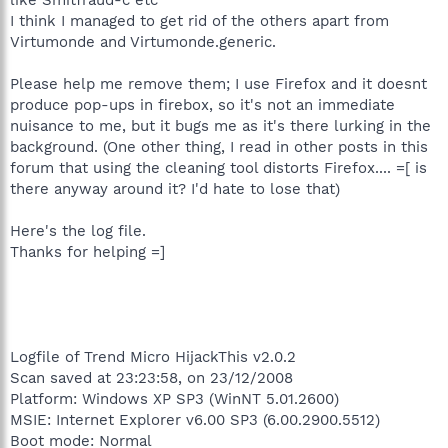
I think I managed to get rid of the others apart from
Virtumonde and Virtumonde.generic.
Please help me remove them; I use Firefox and it doesnt
produce pop-ups in firebox, so it's not an immediate
nuisance to me, but it bugs me as it's there lurking in the
background. (One other thing, I read in other posts in this
forum that using the cleaning tool distorts Firefox.... =[ is
there anyway around it? I'd hate to lose that)
Here's the log file.
Thanks for helping =]
Logfile of Trend Micro HijackThis v2.0.2
Scan saved at 23:23:58, on 23/12/2008
Platform: Windows XP SP3 (WinNT 5.01.2600)
MSIE: Internet Explorer v6.00 SP3 (6.00.2900.5512)
Boot mode: Normal