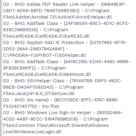
O2 - BHO: Adobe PDF Reader Link Helper - {06849E9F-
C8D7-4D59-B87D-784B7D6BE0B3} - C:\Program
Files\Adobe\Acrobat 7.0\ActiveX\AcroIEHelper.dll
O2 - BHO: AddTask Class - {24F06550-65E3-4D1C-8CFE-
839C296B5530} - C:\Program
Files\eREAD6.0\eREAD6.0\IEeREAD.dll
O2 - BHO: Spybot-S&D IE Protection - {53707962-6F74-
2D53-2644-206D7942484F} -
C:\PROGRA~1\SPYBOT~1\SDHelper.dll
O2 - BHO: AddTask Class - {6A19C29D-ED45-4483-8999-
9F939C8161F2} - C:\Program
Files\eREAD6.0\eREAD6.0\WebHook.dll
O2 - BHO: SSVHelper Class - {761497BB-D6F0-462C-
B6EB-D4DAF1D92D43} - C:\Program
Files\Java\jre1.6.0_07\bin\ssv.dll
O2 - BHO: (no name) - {8ECF09DE-87FC-47A7-8896-
F5324C14577D} - (no file)
O2 - BHO: Windows Live Sign-in Helper - {9030D464-
4C02-4ABF-8ECC-5164760863C6} - C:\Program
Files\Common Files\Microsoft Shared\Windows
Live\WindowsLiveLogin.dll