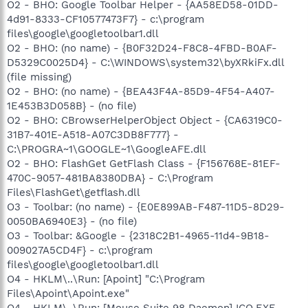
O2 - BHO: Google Toolbar Helper - {AA58ED58-01DD-
4d91-8333-CF10577473F7} - c:\program
files\google\googletoolbar1.dll
O2 - BHO: (no name) - {B0F32D24-F8C8-4FBD-B0AF-
D5329C0025D4} - C:\WINDOWS\system32\byXRkiFx.dll
(file missing)
O2 - BHO: (no name) - {BEA43F4A-85D9-4F54-A407-
1E453B3D058B} - (no file)
O2 - BHO: CBrowserHelperObject Object - {CA6319C0-
31B7-401E-A518-A07C3DB8F777} -
C:\PROGRA~1\GOOGLE~1\GoogleAFE.dll
O2 - BHO: FlashGet GetFlash Class - {F156768E-81EF-
470C-9057-481BA8380DBA} - C:\Program
Files\FlashGet\getflash.dll
O3 - Toolbar: (no name) - {E0E899AB-F487-11D5-8D29-
0050BA6940E3} - (no file)
O3 - Toolbar: &Google - {2318C2B1-4965-11d4-9B18-
009027A5CD4F} - c:\program
files\google\googletoolbar1.dll
O4 - HKLM\..\Run: [Apoint] "C:\Program
Files\Apoint\Apoint.exe"
O4 - HKLM\..\Run: [Mouse Suite 98 Daemon] ICO.EXE