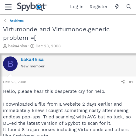
Log in
Register
Archives
Virtumonde and Virtumonde.generic
problem =[
T
S
baka4hisa
Dec 23, 2008
h
t
r
a
baka4hisa
B
e
r
New member
a
t
d
d
s
a
Dec 23, 2008
#1
t
t
a
e
Hello, please hear this desperate cry for help.
r
t
I downloaded a file from a website 2 days earlier and
e
immediately knew I caught something nasty after seeing
r
endless pop-ups. Tried scanning with AVG but no luck, so
DL-ed the latest version of Spybot to scan for it.
It found 8 trojan horses including Virtumonde and others
like Smitfraud-c etc