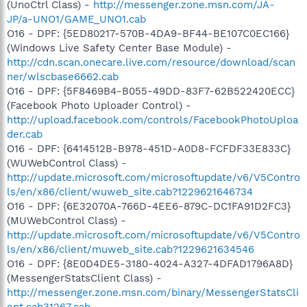
(UnoCtrl Class) -
http://messenger.zone.msn.com/JA-
JP/a-UNO1/GAME_UNO1.cab
O16 - DPF: {5ED80217-570B-4DA9-BF44-BE107C0EC166}
(Windows Live Safety Center Base Module) -
http://cdn.scan.onecare.live.com/resource/download/scan
ner/wlscbase6662.cab
O16 - DPF: {5F8469B4-B055-49DD-83F7-62B522420ECC}
(Facebook Photo Uploader Control) -
http://upload.facebook.com/controls/FacebookPhotoUploa
der.cab
O16 - DPF: {6414512B-B978-451D-A0D8-FCFDF33E833C}
(WUWebControl Class) -
http://update.microsoft.com/microsoftupdate/v6/V5Contro
ls/en/x86/client/wuweb_site.cab?1229621646734
O16 - DPF: {6E32070A-766D-4EE6-879C-DC1FA91D2FC3}
(MUWebControl Class) -
http://update.microsoft.com/microsoftupdate/v6/V5Contro
ls/en/x86/client/muweb_site.cab?1229621634546
O16 - DPF: {8E0D4DE5-3180-4024-A327-4DFAD1796A8D}
(MessengerStatsClient Class) -
http://messenger.zone.msn.com/binary/MessengerStatsCli
ent.cab31267.cab