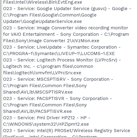
Files\Intel\Wireless\Bin\EvtEng.exe
O23 - Service: Google Updater Service (gusvc) - Google -
C:\Program Files\Google\Common\Google
Updater\GoogleUpdaterService.exe
O23 - Service: Image Converter video recording monitor
for VAIO Entertainment - Sony Corporation - C:\Program
Files\Sony\Image Converter 2\IcVzMon.exe
O23 - Service: LiveUpdate - Symantec Corporation -
C:\PROGRA~1\Symantec\LIVEUP~1\LUCOMS~1.EXE
O23 - Service: Logitech Process Monitor (LVPrcSrv) -
Logitech Inc. - c:\program files\common
files\logitech\lvmvfm\LVPrcSrv.exe
O23 - Service: MSCSPTISRV - Sony Corporation -
C:\Program Files\Common Files\Sony
Shared\AVLib\MSCSPTISRV.exe
O23 - Service: PACSPTISVR - Sony Corporation -
C:\Program Files\Common Files\Sony
Shared\AVLib\PACSPTISVR.exe
O23 - Service: Pml Driver HPZ12 - HP -
C:\WINDOWS\system32\HPZipm12.exe
O23 - Service: Intel(R) PROSet/Wireless Registry Service
(RegSrvc) - Intel Corporation - C:\Program