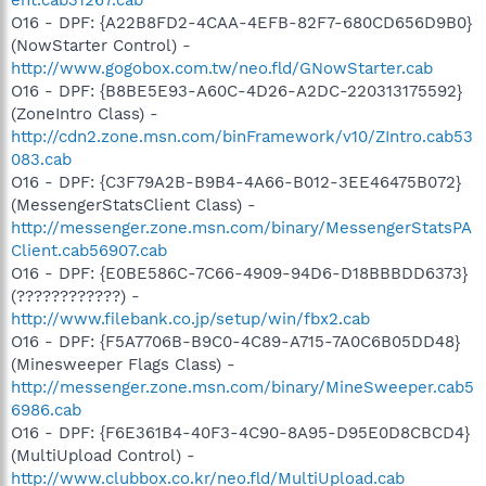
O16 - DPF: {A22B8FD2-4CAA-4EFB-82F7-680CD656D9B0}
(NowStarter Control) -
http://www.gogobox.com.tw/neo.fld/GNowStarter.cab
O16 - DPF: {B8BE5E93-A60C-4D26-A2DC-220313175592}
(ZoneIntro Class) -
http://cdn2.zone.msn.com/binFramework/v10/ZIntro.cab53
083.cab
O16 - DPF: {C3F79A2B-B9B4-4A66-B012-3EE46475B072}
(MessengerStatsClient Class) -
http://messenger.zone.msn.com/binary/MessengerStatsPA
Client.cab56907.cab
O16 - DPF: {E0BE586C-7C66-4909-94D6-D18BBBDD6373}
(????????????) -
http://www.filebank.co.jp/setup/win/fbx2.cab
O16 - DPF: {F5A7706B-B9C0-4C89-A715-7A0C6B05DD48}
(Minesweeper Flags Class) -
http://messenger.zone.msn.com/binary/MineSweeper.cab5
6986.cab
O16 - DPF: {F6E361B4-40F3-4C90-8A95-D95E0D8CBCD4}
(MultiUpload Control) -
http://www.clubbox.co.kr/neo.fld/MultiUpload.cab