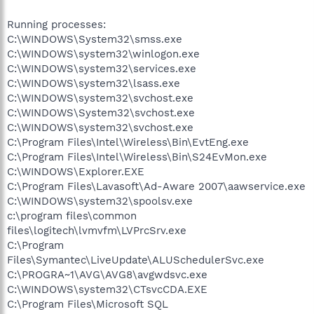
Running processes:
C:\WINDOWS\System32\smss.exe
C:\WINDOWS\system32\winlogon.exe
C:\WINDOWS\system32\services.exe
C:\WINDOWS\system32\lsass.exe
C:\WINDOWS\system32\svchost.exe
C:\WINDOWS\System32\svchost.exe
C:\WINDOWS\system32\svchost.exe
C:\Program Files\Intel\Wireless\Bin\EvtEng.exe
C:\Program Files\Intel\Wireless\Bin\S24EvMon.exe
C:\WINDOWS\Explorer.EXE
C:\Program Files\Lavasoft\Ad-Aware 2007\aawservice.exe
C:\WINDOWS\system32\spoolsv.exe
c:\program files\common
files\logitech\lvmvfm\LVPrcSrv.exe
C:\Program
Files\Symantec\LiveUpdate\ALUSchedulerSvc.exe
C:\PROGRA~1\AVG\AVG8\avgwdsvc.exe
C:\WINDOWS\system32\CTsvcCDA.EXE
C:\Program Files\Microsoft SQL