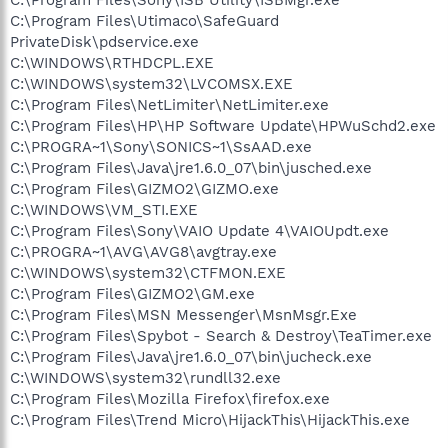
C:\Program Files\Utimaco\SafeGuard
PrivateDisk\pdservice.exe
C:\WINDOWS\RTHDCPL.EXE
C:\WINDOWS\system32\LVCOMSX.EXE
C:\Program Files\NetLimiter\NetLimiter.exe
C:\Program Files\HP\HP Software Update\HPWuSchd2.exe
C:\PROGRA~1\Sony\SONICS~1\SsAAD.exe
C:\Program Files\Java\jre1.6.0_07\bin\jusched.exe
C:\Program Files\GIZMO2\GIZMO.exe
C:\WINDOWS\VM_STI.EXE
C:\Program Files\Sony\VAIO Update 4\VAIOUpdt.exe
C:\PROGRA~1\AVG\AVG8\avgtray.exe
C:\WINDOWS\system32\CTFMON.EXE
C:\Program Files\GIZMO2\GM.exe
C:\Program Files\MSN Messenger\MsnMsgr.Exe
C:\Program Files\Spybot - Search & Destroy\TeaTimer.exe
C:\Program Files\Java\jre1.6.0_07\bin\jucheck.exe
C:\WINDOWS\system32\rundll32.exe
C:\Program Files\Mozilla Firefox\firefox.exe
C:\Program Files\Trend Micro\HijackThis\HijackThis.exe