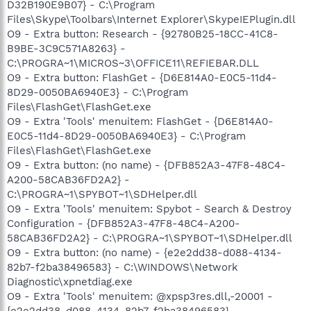
D32B190E9B07} - C:\Program
Files\Skype\Toolbars\Internet Explorer\SkypeIEPlugin.dll
O9 - Extra button: Research - {92780B25-18CC-41C8-
B9BE-3C9C571A8263} -
C:\PROGRA~1\MICROS~3\OFFICE11\REFIEBAR.DLL
O9 - Extra button: FlashGet - {D6E814A0-E0C5-11d4-
8D29-0050BA6940E3} - C:\Program
Files\FlashGet\FlashGet.exe
O9 - Extra 'Tools' menuitem: FlashGet - {D6E814A0-
E0C5-11d4-8D29-0050BA6940E3} - C:\Program
Files\FlashGet\FlashGet.exe
O9 - Extra button: (no name) - {DFB852A3-47F8-48C4-
A200-58CAB36FD2A2} -
C:\PROGRA~1\SPYBOT~1\SDHelper.dll
O9 - Extra 'Tools' menuitem: Spybot - Search & Destroy
Configuration - {DFB852A3-47F8-48C4-A200-
58CAB36FD2A2} - C:\PROGRA~1\SPYBOT~1\SDHelper.dll
O9 - Extra button: (no name) - {e2e2dd38-d088-4134-
82b7-f2ba38496583} - C:\WINDOWS\Network
Diagnostic\xpnetdiag.exe
O9 - Extra 'Tools' menuitem: @xpsp3res.dll,-20001 -
{e2e2dd38-d088-4134-82b7-f2ba38496583} -