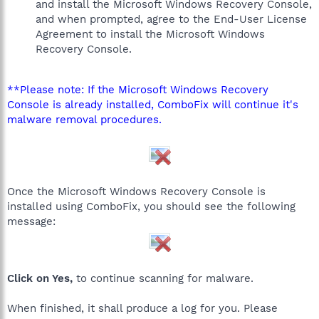
and install the Microsoft Windows Recovery Console,
and when prompted, agree to the End-User License
Agreement to install the Microsoft Windows
Recovery Console.
**Please note: If the Microsoft Windows Recovery
Console is already installed, ComboFix will continue it's
malware removal procedures.
Once the Microsoft Windows Recovery Console is
installed using ComboFix, you should see the following
message:
Click on Yes,
to continue scanning for malware.
When finished, it shall produce a log for you. Please