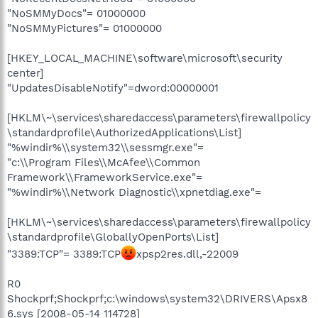
"NoSMMyDocs"= 01000000
"NoSMMyPictures"= 01000000
[HKEY_LOCAL_MACHINE\software\microsoft\security
center]
"UpdatesDisableNotify"=dword:00000001
[HKLM\~\services\sharedaccess\parameters\firewallpolicy
\standardprofile\AuthorizedApplications\List]
"%windir%\\system32\\sessmgr.exe"=
"c:\\Program Files\\McAfee\\Common
Framework\\FrameworkService.exe"=
"%windir%\\Network Diagnostic\\xpnetdiag.exe"=
[HKLM\~\services\sharedaccess\parameters\firewallpolicy
\standardprofile\GloballyOpenPorts\List]
"3389:TCP"= 3389:TCP
xpsp2res.dll,-22009
R0
Shockprf;Shockprf;c:\windows\system32\DRIVERS\Apsx8
6.sys [2008-05-14 114728]