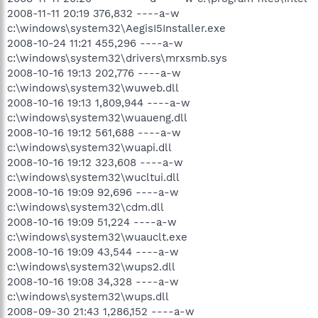
2008-11-11 20:19 376,832 ----a-w
c:\windows\system32\AegisI5Installer.exe
2008-10-24 11:21 455,296 ----a-w
c:\windows\system32\drivers\mrxsmb.sys
2008-10-16 19:13 202,776 ----a-w
c:\windows\system32\wuweb.dll
2008-10-16 19:13 1,809,944 ----a-w
c:\windows\system32\wuaueng.dll
2008-10-16 19:12 561,688 ----a-w
c:\windows\system32\wuapi.dll
2008-10-16 19:12 323,608 ----a-w
c:\windows\system32\wucltui.dll
2008-10-16 19:09 92,696 ----a-w
c:\windows\system32\cdm.dll
2008-10-16 19:09 51,224 ----a-w
c:\windows\system32\wuauclt.exe
2008-10-16 19:09 43,544 ----a-w
c:\windows\system32\wups2.dll
2008-10-16 19:08 34,328 ----a-w
c:\windows\system32\wups.dll
2008-09-30 21:43 1,286,152 ----a-w