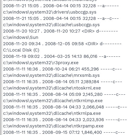
2008-11-21 15:05 . 2008-04-14 00:15 32,128 --a------
c:\windows\system32\drivers\usbccgp.sys
2008-11-21 15:05 . 2008-04-14 00:15 32,128 --a--c---
c:\windows\system32\dllcache\usbccgp.sys
2008-11-20 10:27 . 2008-11-20 10:27 <DIR> d--------
c:\windows\Sun
2008-11-20 09:34 . 2008-12-05 09:58 <DIR> d--------
C:\Local Disk (C)
2008-11-19 09:02 . 2004-03-25 14:13 86,016 --a------
c:\windows\system32\r3proxy.exe
2008-11-11 16:36 . 2008-10-24 06:21 455,296 -----c---
c:\windows\system32\dllcache\mrxsmb.sys
2008-11-11 16:35 . 2008-08-14 05:11 2,189,184 -----c---
c:\windows\system32\dllcache\ntoskrnl.exe
2008-11-11 16:35 . 2008-08-14 05:09 2,145,280 -----c---
c:\windows\system32\dllcache\ntkrnlmp.exe
2008-11-11 16:35 . 2008-08-14 04:33 2,066,048 -----c---
c:\windows\system32\dllcache\ntkrnlpa.exe
2008-11-11 16:35 . 2008-08-14 04:33 2,023,936 -----c---
c:\windows\system32\dllcache\ntkrpamp.exe
2008-11-11 16:35 . 2008-09-15 07:12 1,846,400 -----c---