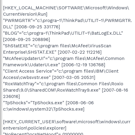
[HKEY_LOCAL_MACHINE\SOFTWARE\Microsoft\Windows\
CurrentVersion\Run]
"PWRMGRTR"="c:\progra~1\ThinkPad\UTILIT~1\PWRMGRTR.
DLL" [2008-09-25 331776]
"BLOG"="c:\progra~1\ThinkPad\UTILIT~1\BatLogEx.DLL"
[2008-09-25 208896]
"ShStatEXE"="c:\program files\McAfee\VirusScan
Enterprise\SHSTAT.EXE" [2007-02-22 112216]
"McAfeeUpdaterUI"="c:\program files\McAfee\Common
Framework\UdaterUI.exe" [2006-12-19 136768]
"Client Access Service"="c:\program files\IBM\Client
Access\cwbsvstr.exe" [2007-03-05 20531]
"RoxWatchTray"="c:\program files\Common Files\Roxio
Shared\9.0\SharedCOM\RoxWatchTray9.exe" [2007-08-16
236016]
"TpShocks"="TpShocks.exe" [2008-06-06
c:\windows\system32\TpShocks.exe]
[HKEY_CURRENT_USER\software\microsoft\windows\curr
entversion\policies\explorer]
"NoRecentDocsNetHood"= 01000000