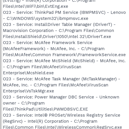
(EvtEng) - Intel(R) Corporation - C:\Program
Files\Intel\WiFi\bin\EvtEng.exe
O23 - Service: ThinkPad PM Service (IBMPMSVC) - Lenovo
- C:\WINDOWS\system32\ibmpmsvc.exe
O23 - Service: InstallDriver Table Manager (IDriverT) -
Macrovision Corporation - C:\Program Files\Common
Files\InstallShield\Driver\1050\Intel 32\IDriverT.exe
O23 - Service: McAfee Framework Service
(McAfeeFramework) - McAfee, Inc. - C:\Program
Files\McAfee\Common Framework\FrameworkService.exe
O23 - Service: McAfee McShield (McShield) - McAfee, Inc.
- C:\Program Files\McAfee\VirusScan
Enterprise\Mcshield.exe
O23 - Service: McAfee Task Manager (McTaskManager) -
McAfee, Inc. - C:\Program Files\McAfee\VirusScan
Enterprise\VsTskMgr.exe
O23 - Service: Power Manager DBC Service - Unknown
owner - C:\Program
Files\ThinkPad\Utilities\PWMDBSVC.EXE
O23 - Service: Intel® PROSet/Wireless Registry Service
(RegSrvc) - Intel(R) Corporation - C:\Program
Files\Common Files\Intel\WirelessCommon\RegSrvc.exe