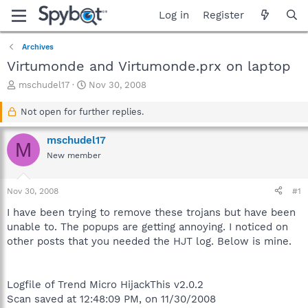
Log in
Register
Archives
Virtumonde and Virtumonde.prx on laptop
T
S
mschudel17
Nov 30, 2008
h
t
r
a
Not open for further replies.
e
r
a
t
mschudel17
M
d
d
New member
s
a
t
t
a
e
Nov 30, 2008
#1
r
t
I have been trying to remove these trojans but have been
e
unable to. The popups are getting annoying. I noticed on
r
other posts that you needed the HJT log. Below is mine.
Logfile of Trend Micro HijackThis v2.0.2
Scan saved at 12:48:09 PM, on 11/30/2008