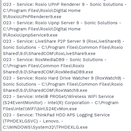
O23 - Service: Roxio UPnP Renderer 9 - Sonic Solutions -
C:\Program Files\Roxio\Digital Home
9\RoxioUPnPRenderer9.exe
O23 - Service: Roxio Upnp Server 9 - Sonic Solutions -
C:\Program Files\Roxio\Digital Home
9\RoxioUpnpService9.exe
O23 - Service: LiveShare P2P Server 9 (RoxLiveShare9) -
Sonic Solutions - C:\Program Files\Common Files\Roxio
Shared\9.0\SharedCOM\RoxLiveShare9.exe
O23 - Service: RoxMediaDB9 - Sonic Solutions -
C:\Program Files\Common Files\Roxio
Shared\9.0\SharedCOM\RoxMediaDB9.exe
O23 - Service: Roxio Hard Drive Watcher 9 (RoxWatch9) -
Sonic Solutions - C:\Program Files\Common Files\Roxio
Shared\9.0\SharedCOM\RoxWatch9.exe
O23 - Service: Intel® PROSet/Wireless WiFi Service
(S24EventMonitor) - Intel(R) Corporation - C:\Program
Files\Intel\WiFi\bin\S24EvMon.exe
O23 - Service: ThinkPad HDD APS Logging Service
(TPHDEXLGSVC) - Lenovo. -
C:\WINDOWS\System32\TPHDEXLG.exe