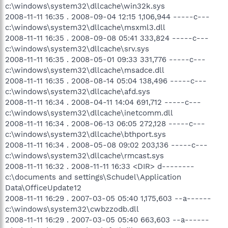
c:\windows\system32\dllcache\win32k.sys
2008-11-11 16:35 . 2008-09-04 12:15 1,106,944 -----c---
c:\windows\system32\dllcache\msxml3.dll
2008-11-11 16:35 . 2008-09-08 05:41 333,824 -----c---
c:\windows\system32\dllcache\srv.sys
2008-11-11 16:35 . 2008-05-01 09:33 331,776 -----c---
c:\windows\system32\dllcache\msadce.dll
2008-11-11 16:35 . 2008-08-14 05:04 138,496 -----c---
c:\windows\system32\dllcache\afd.sys
2008-11-11 16:34 . 2008-04-11 14:04 691,712 -----c---
c:\windows\system32\dllcache\inetcomm.dll
2008-11-11 16:34 . 2008-06-13 06:05 272,128 -----c---
c:\windows\system32\dllcache\bthport.sys
2008-11-11 16:34 . 2008-05-08 09:02 203,136 -----c---
c:\windows\system32\dllcache\rmcast.sys
2008-11-11 16:32 . 2008-11-11 16:33 <DIR> d--------
c:\documents and settings\Schudel\Application
Data\OfficeUpdate12
2008-11-11 16:29 . 2007-03-05 05:40 1,175,603 --a------
c:\windows\system32\cwbzzodb.dll
2008-11-11 16:29 . 2007-03-05 05:40 663,603 --a------