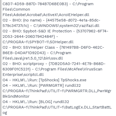
C8D7-4D59-B87D-784B7D6BE0B3} - C:\Program
Files\Common
Files\Adobe\Acrobat\ActiveX\AcroIEHelper.dll
O2 - BHO: (no name) - {44575e58-d072-4e1a-85dc-
579c34737c1c} - C:\WINDOWS\system32\razifazi.dll
O2 - BHO: Spybot-S&D IE Protection - {53707962-6F74-
2D53-2644-206D7942484F} -
C:\PROGRA~1\SPYBOT~1\SDHelper.dll
O2 - BHO: SSVHelper Class - {761497BB-D6F0-462C-
B6EB-D4DAF1D92D43} - C:\Program
Files\Java\jre1.5.0_12\bin\ssv.dll
O2 - BHO: scriptproxy - {7DB2D5A0-7241-4E79-B68D-
6309F01C5231} - C:\Program Files\McAfee\VirusScan
Enterprise\scriptcl.dll
O4 - HKLM\..\Run: [TpShocks] TpShocks.exe
O4 - HKLM\..\Run: [PWRMGRTR] rundll32
C:\PROGRA~1\ThinkPad\UTILIT~1\PWRMGRTR.DLL,PwrMgr
BkGndMonitor
O4 - HKLM\..\Run: [BLOG] rundll32
C:\PROGRA~1\ThinkPad\UTILIT~1\BatLogEx.DLL,StartBattL
og