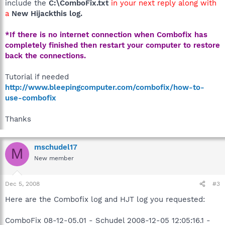
include the
C:\ComboFix.txt
in your next reply along with
a
New Hijackthis log.
*If there is no internet connection when Combofix has
completely finished then restart your computer to restore
back the connections.
Tutorial if needed
http://www.bleepingcomputer.com/combofix/how-to-
use-combofix
Thanks
mschudel17
M
New member
Dec 5, 2008
#3
Here are the Combofix log and HJT log you requested:
ComboFix 08-12-05.01 - Schudel 2008-12-05 12:05:16.1 -