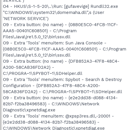
SERVICE')
O4 - HKUS\S-1-5-20\..\Run: [gufavevige] Rundll32.exe
"C:\WINDOWS\system32\domemaha.dll",s (User
'NETWORK SERVICE')
O9 - Extra button: (no name) - {08B0E5C0-4FCB-11CF-
AAA5-00401C608501} - C:\Program
Files\Java\jre1.5.0_12\bin\ssv.dll
O9 - Extra 'Tools' menuitem: Sun Java Console -
{08B0E5C0-4FCB-11CF-AAA5-00401C608501} - C:\Program
Files\Java\jre1.5.0_12\bin\ssv.dll
O9 - Extra button: (no name) - {DFB852A3-47F8-48C4-
A200-58CAB36FD2A2} -
C:\PROGRA~1\SPYBOT~1\SDHelper.dll
O9 - Extra 'Tools' menuitem: Spybot - Search & Destroy
Configuration - {DFB852A3-47F8-48C4-A200-
58CAB36FD2A2} - C:\PROGRA~1\SPYBOT~1\SDHelper.dll
O9 - Extra button: (no name) - {e2e2dd38-d088-4134-
82b7-f2ba38496583} - C:\WINDOWS\Network
Diagnostic\xpnetdiag.exe
O9 - Extra 'Tools' menuitem: @xpsp3res.dll,-20001 -
{e2e2dd38-d088-4134-82b7-f2ba38496583} -
C:\WINDOWS\Network Diagnostic\xpnetdiag.exe