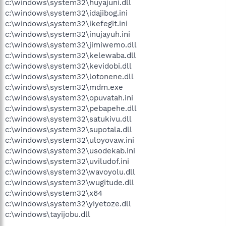
c:\windows\system32\huyajuni.dll
c:\windows\system32\idajibog.ini
c:\windows\system32\ikefegit.ini
c:\windows\system32\inujayuh.ini
c:\windows\system32\jimiwemo.dll
c:\windows\system32\kelewaba.dll
c:\windows\system32\kevidobi.dll
c:\windows\system32\lotonene.dll
c:\windows\system32\mdm.exe
c:\windows\system32\opuvatah.ini
c:\windows\system32\pebapehe.dll
c:\windows\system32\satukivu.dll
c:\windows\system32\supotala.dll
c:\windows\system32\uloyovaw.ini
c:\windows\system32\usodekab.ini
c:\windows\system32\uviludof.ini
c:\windows\system32\wavoyolu.dll
c:\windows\system32\wugitude.dll
c:\windows\system32\x64
c:\windows\system32\yiyetoze.dll
c:\windows\tayijobu.dll