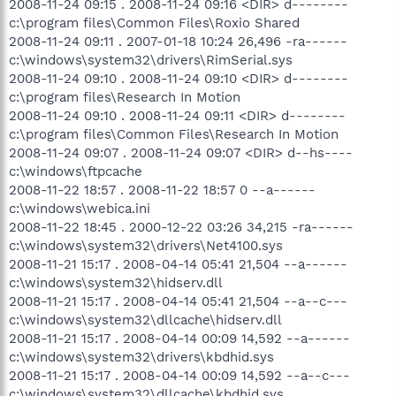
2008-11-24 09:15 . 2008-11-24 09:16 <DIR> d--------
c:\program files\Common Files\Roxio Shared
2008-11-24 09:11 . 2007-01-18 10:24 26,496 -ra------
c:\windows\system32\drivers\RimSerial.sys
2008-11-24 09:10 . 2008-11-24 09:10 <DIR> d--------
c:\program files\Research In Motion
2008-11-24 09:10 . 2008-11-24 09:11 <DIR> d--------
c:\program files\Common Files\Research In Motion
2008-11-24 09:07 . 2008-11-24 09:07 <DIR> d--hs----
c:\windows\ftpcache
2008-11-22 18:57 . 2008-11-22 18:57 0 --a------
c:\windows\webica.ini
2008-11-22 18:45 . 2000-12-22 03:26 34,215 -ra------
c:\windows\system32\drivers\Net4100.sys
2008-11-21 15:17 . 2008-04-14 05:41 21,504 --a------
c:\windows\system32\hidserv.dll
2008-11-21 15:17 . 2008-04-14 05:41 21,504 --a--c---
c:\windows\system32\dllcache\hidserv.dll
2008-11-21 15:17 . 2008-04-14 00:09 14,592 --a------
c:\windows\system32\drivers\kbdhid.sys
2008-11-21 15:17 . 2008-04-14 00:09 14,592 --a--c---
c:\windows\system32\dllcache\kbdhid.sys