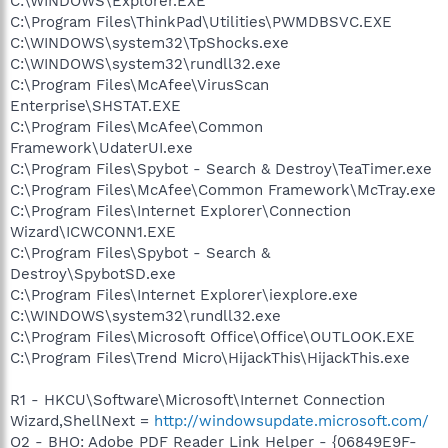
C:\WINDOWS\Explorer.EXE
C:\Program Files\ThinkPad\Utilities\PWMDBSVC.EXE
C:\WINDOWS\system32\TpShocks.exe
C:\WINDOWS\system32\rundll32.exe
C:\Program Files\McAfee\VirusScan
Enterprise\SHSTAT.EXE
C:\Program Files\McAfee\Common
Framework\UdaterUI.exe
C:\Program Files\Spybot - Search & Destroy\TeaTimer.exe
C:\Program Files\McAfee\Common Framework\McTray.exe
C:\Program Files\Internet Explorer\Connection
Wizard\ICWCONN1.EXE
C:\Program Files\Spybot - Search &
Destroy\SpybotSD.exe
C:\Program Files\Internet Explorer\iexplore.exe
C:\WINDOWS\system32\rundll32.exe
C:\Program Files\Microsoft Office\Office\OUTLOOK.EXE
C:\Program Files\Trend Micro\HijackThis\HijackThis.exe
R1 - HKCU\Software\Microsoft\Internet Connection
Wizard,ShellNext =
http://windowsupdate.microsoft.com/
O2 - BHO: Adobe PDF Reader Link Helper - {06849E9F-