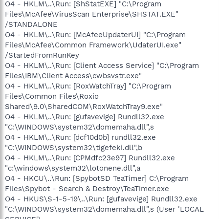
O4 - HKLM\..\Run: [ShStatEXE] "C:\Program
Files\McAfee\VirusScan Enterprise\SHSTAT.EXE"
/STANDALONE
O4 - HKLM\..\Run: [McAfeeUpdaterUI] "C:\Program
Files\McAfee\Common Framework\UdaterUI.exe"
/StartedFromRunKey
O4 - HKLM\..\Run: [Client Access Service] "C:\Program
Files\IBM\Client Access\cwbsvstr.exe"
O4 - HKLM\..\Run: [RoxWatchTray] "C:\Program
Files\Common Files\Roxio
Shared\9.0\SharedCOM\RoxWatchTray9.exe"
O4 - HKLM\..\Run: [gufavevige] Rundll32.exe
"C:\WINDOWS\system32\domemaha.dll",s
O4 - HKLM\..\Run: [dcf10d0b] rundll32.exe
"C:\WINDOWS\system32\tigefeki.dll",b
O4 - HKLM\..\Run: [CPMdfc23e97] Rundll32.exe
"c:\windows\system32\lotonene.dll",a
O4 - HKCU\..\Run: [SpybotSD TeaTimer] C:\Program
Files\Spybot - Search & Destroy\TeaTimer.exe
O4 - HKUS\S-1-5-19\..\Run: [gufavevige] Rundll32.exe
"C:\WINDOWS\system32\domemaha.dll",s (User 'LOCAL