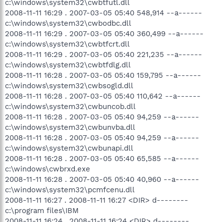
c:\windows\system32\cwbtfutl.dll
2008-11-11 16:29 . 2007-03-05 05:40 548,914 --a------
c:\windows\system32\cwbodbc.dll
2008-11-11 16:29 . 2007-03-05 05:40 360,499 --a------
c:\windows\system32\cwbtfcrt.dll
2008-11-11 16:29 . 2007-03-05 05:40 221,235 --a------
c:\windows\system32\cwbtfdlg.dll
2008-11-11 16:28 . 2007-03-05 05:40 159,795 --a------
c:\windows\system32\cwbsogld.dll
2008-11-11 16:28 . 2007-03-05 05:40 110,642 --a------
c:\windows\system32\cwbuncob.dll
2008-11-11 16:28 . 2007-03-05 05:40 94,259 --a------
c:\windows\system32\cwbunvba.dll
2008-11-11 16:28 . 2007-03-05 05:40 94,259 --a------
c:\windows\system32\cwbunapi.dll
2008-11-11 16:28 . 2007-03-05 05:40 65,585 --a------
c:\windows\cwbrxd.exe
2008-11-11 16:28 . 2007-03-05 05:40 40,960 --a------
c:\windows\system32\pcmfcenu.dll
2008-11-11 16:27 . 2008-11-11 16:27 <DIR> d--------
c:\program files\IBM
2008-11-11 16:24 . 2008-11-11 16:24 <DIR> d--------