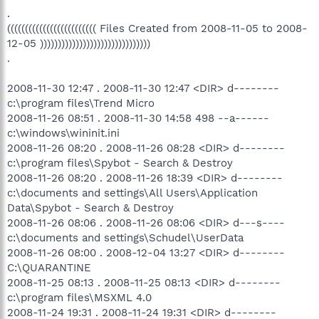
.
((((((((((((((((((((((((( Files Created from 2008-11-05 to 2008-
12-05 )))))))))))))))))))))))))))))))
.
2008-11-30 12:47 . 2008-11-30 12:47 <DIR> d--------
c:\program files\Trend Micro
2008-11-26 08:51 . 2008-11-30 14:58 498 --a------
c:\windows\wininit.ini
2008-11-26 08:20 . 2008-11-26 08:28 <DIR> d--------
c:\program files\Spybot - Search & Destroy
2008-11-26 08:20 . 2008-11-26 18:39 <DIR> d--------
c:\documents and settings\All Users\Application
Data\Spybot - Search & Destroy
2008-11-26 08:06 . 2008-11-26 08:06 <DIR> d---s----
c:\documents and settings\Schudel\UserData
2008-11-26 08:00 . 2008-12-04 13:27 <DIR> d--------
C:\QUARANTINE
2008-11-25 08:13 . 2008-11-25 08:13 <DIR> d--------
c:\program files\MSXML 4.0
2008-11-24 19:31 . 2008-11-24 19:31 <DIR> d--------