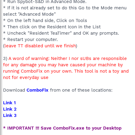
* Run Spybot-S&D in Advanced Mode.
* If it is not already set to do this Go to the Mode menu
select "Advanced Mode"
* On the left hand side, Click on Tools
* Then click on the Resident Icon in the List
* Uncheck "Resident TeaTimer" and OK any prompts.
* Restart your computer.
(
leave TT disabled until we finish
)
3)
A word of warning: Neither I nor sUBs are responsible
for any damage you may have caused your machine by
running ComboFix on your own. This tool is not a toy and
not for everyday use
Download
ComboFix
from one of these locations:
Link 1
Link 2
Link 3
* IMPORTANT !!! Save ComboFix.exe to your Desktop