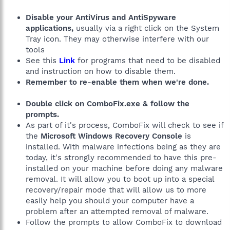
Disable your AntiVirus and AntiSpyware
applications,
usually via a right click on the System
Tray icon. They may otherwise interfere with our
tools
See this
Link
for programs that need to be disabled
and instruction on how to disable them.
Remember to re-enable them when we're done.
Double click on ComboFix.exe & follow the
prompts.
As part of it's process, ComboFix will check to see if
the
Microsoft Windows Recovery Console
is
installed. With malware infections being as they are
today, it's strongly recommended to have this pre-
installed on your machine before doing any malware
removal. It will allow you to boot up into a special
recovery/repair mode that will allow us to more
easily help you should your computer have a
problem after an attempted removal of malware.
Follow the prompts to allow ComboFix to download