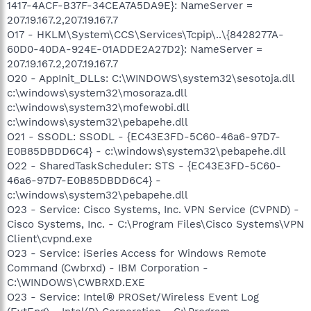
1417-4ACF-B37F-34CEA7A5DA9E}: NameServer =
207.19.167.2,207.19.167.7
O17 - HKLM\System\CCS\Services\Tcpip\..\{8428277A-
60D0-40DA-924E-01ADDE2A27D2}: NameServer =
207.19.167.2,207.19.167.7
O20 - AppInit_DLLs: C:\WINDOWS\system32\sesotoja.dll
c:\windows\system32\mosoraza.dll
c:\windows\system32\mofewobi.dll
c:\windows\system32\pebapehe.dll
O21 - SSODL: SSODL - {EC43E3FD-5C60-46a6-97D7-
E0B85DBDD6C4} - c:\windows\system32\pebapehe.dll
O22 - SharedTaskScheduler: STS - {EC43E3FD-5C60-
46a6-97D7-E0B85DBDD6C4} -
c:\windows\system32\pebapehe.dll
O23 - Service: Cisco Systems, Inc. VPN Service (CVPND) -
Cisco Systems, Inc. - C:\Program Files\Cisco Systems\VPN
Client\cvpnd.exe
O23 - Service: iSeries Access for Windows Remote
Command (Cwbrxd) - IBM Corporation -
C:\WINDOWS\CWBRXD.EXE
O23 - Service: Intel® PROSet/Wireless Event Log