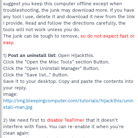
suggest you keep this computer offline except when
troubleshooting, the junk may download more. If you have
any tool I use, delete it and download it new from the link
I provide. Read and follow the directions carefully, the
tools will not work unless you do.
The junk can be tough to remove,
so do not expect fast or
easy
.
1)
Post an uninstall list
: Open Hijackthis.
Click the "Open the Misc Tools" section Button.
Click the "Open Uninstall Manager" Button.
Click the "Save list..." Button.
Save it to your desktop. Copy and paste the contents into
your reply.
Image:
http://img.bleepingcomputer.com/tutorials/hijackthis/unin
stall-man.jpg
2) We need first to
disable TeaTimer
that it doesn't
interfere with fixes. You can re-enable it when you're
clean again: