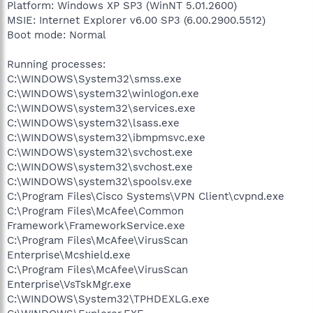
Platform: Windows XP SP3 (WinNT 5.01.2600)
MSIE: Internet Explorer v6.00 SP3 (6.00.2900.5512)
Boot mode: Normal
Running processes:
C:\WINDOWS\System32\smss.exe
C:\WINDOWS\system32\winlogon.exe
C:\WINDOWS\system32\services.exe
C:\WINDOWS\system32\lsass.exe
C:\WINDOWS\system32\ibmpmsvc.exe
C:\WINDOWS\system32\svchost.exe
C:\WINDOWS\system32\svchost.exe
C:\WINDOWS\system32\spoolsv.exe
C:\Program Files\Cisco Systems\VPN Client\cvpnd.exe
C:\Program Files\McAfee\Common
Framework\FrameworkService.exe
C:\Program Files\McAfee\VirusScan
Enterprise\Mcshield.exe
C:\Program Files\McAfee\VirusScan
Enterprise\VsTskMgr.exe
C:\WINDOWS\System32\TPHDEXLG.exe