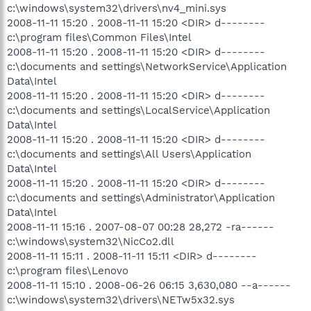
c:\windows\system32\drivers\nv4_mini.sys
2008-11-11 15:20 . 2008-11-11 15:20 <DIR> d--------
c:\program files\Common Files\Intel
2008-11-11 15:20 . 2008-11-11 15:20 <DIR> d--------
c:\documents and settings\NetworkService\Application
Data\Intel
2008-11-11 15:20 . 2008-11-11 15:20 <DIR> d--------
c:\documents and settings\LocalService\Application
Data\Intel
2008-11-11 15:20 . 2008-11-11 15:20 <DIR> d--------
c:\documents and settings\All Users\Application
Data\Intel
2008-11-11 15:20 . 2008-11-11 15:20 <DIR> d--------
c:\documents and settings\Administrator\Application
Data\Intel
2008-11-11 15:16 . 2007-08-07 00:28 28,272 -ra------
c:\windows\system32\NicCo2.dll
2008-11-11 15:11 . 2008-11-11 15:11 <DIR> d--------
c:\program files\Lenovo
2008-11-11 15:10 . 2008-06-26 06:15 3,630,080 --a------
c:\windows\system32\drivers\NETw5x32.sys