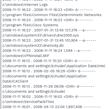
c:\windows\Internet Logs
2008-11-11 16:23 . 2008-11-11 16:23 <DIR> d--------
c:\program files\Common Files\Deterministic Networks
2008-11-11 16:23 . 2008-11-11 16:23 <DIR> d--------
c:\program files\Cisco Systems
2008-11-11 16:23 . 2007-01-31 13:45 127,376 --a------
c:\windows\system32\drivers\dne2000.sys
2008-11-11 16:23 . 2007-01-31 13:45 101,904 --a------
c:\windows\system32\dneinobj.dll
2008-11-11 16:23 . 2008-11-11 16:24 1,594 --a------
c:\windows\VPNInstall.MIF
2008-11-11 16:13 . 2008-11-11 15:20 <DIR> d--------
c:\documents and settings\Schudel\Application Data\Intel
2008-11-11 16:13 . 2008-02-05 16:29 <DIR> d--------
c:\documents and settings\Schudel\Application
Data\ICAClient
2008-11-11 16:13 . 2008-11-26 08:06 <DIR> d--------
c:\documents and settings\Schudel
2008-11-11 16:02 . 2008-11-11 16:02 <DIR> d--------
c:\windows\ServicePackFiles
2008-11-11 16:01 . 2008-04-13 22:04 1,897,408 ---------