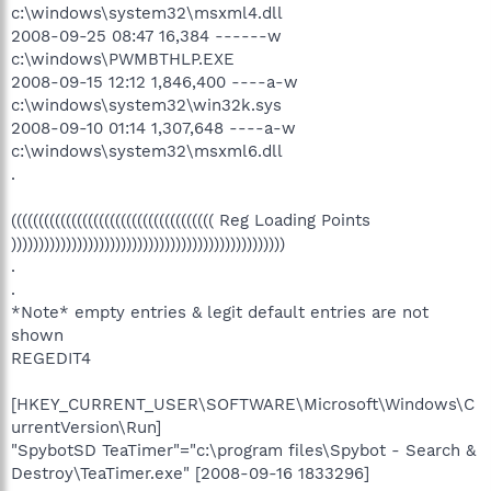
c:\windows\system32\msxml4.dll
2008-09-25 08:47 16,384 ------w
c:\windows\PWMBTHLP.EXE
2008-09-15 12:12 1,846,400 ----a-w
c:\windows\system32\win32k.sys
2008-09-10 01:14 1,307,648 ----a-w
c:\windows\system32\msxml6.dll
.
((((((((((((((((((((((((((((((((((((( Reg Loading Points
))))))))))))))))))))))))))))))))))))))))))))))))))
.
.
*Note* empty entries & legit default entries are not
shown
REGEDIT4
[HKEY_CURRENT_USER\SOFTWARE\Microsoft\Windows\C
urrentVersion\Run]
"SpybotSD TeaTimer"="c:\program files\Spybot - Search &
Destroy\TeaTimer.exe" [2008-09-16 1833296]