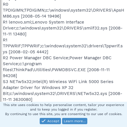
R0
TPDIGIMN;TPDIGIMN;c:\windows\system32\DRIVERS\ApsH
M86.sys [2008-05-14 19496]
R1 lenovo.smi;Lenovo System Interface
Driver;c:\windows\system32\DRIVERS\smiif32.sys [2008-
11-11 13480]
R1
TPPWRIF;TPPWRIF;c:\windows\system32\drivers\Tppwrif.s
ys [2008-02-05 4442]
R2 Power Manager DBC Service;Power Manager DBC
Service;c:\program
files\ThinkPad\Utilities\PWMDBSVC.EXE [2008-11-11
94208]
S3 NETw5x32;Intel(R) Wireless WiFi Link 5000 Series
Adapter Driver for Windows XP 32
Bit;c:\windows\system32\DRIVERS\NETw5x32.sys [2008-
11-11 3630080]
This site uses cookies to help personalise content, tailor your experience
and to keep you logged in if you register.
[HKEY_CURRENT_USER\software\microsoft\windows\curr
By continuing to use this site, you are consenting to our use of cookies.
entversion\explorer\mountpoints2\{7e42dcc7-ba3f-11dd-
Accept
Learn more…
984b-001558c88179}]