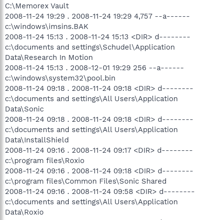
C:\Memorex Vault
2008-11-24 19:29 . 2008-11-24 19:29 4,757 --a------
c:\windows\imsins.BAK
2008-11-24 15:13 . 2008-11-24 15:13 <DIR> d--------
c:\documents and settings\Schudel\Application
Data\Research In Motion
2008-11-24 15:13 . 2008-12-01 19:29 256 --a------
c:\windows\system32\pool.bin
2008-11-24 09:18 . 2008-11-24 09:18 <DIR> d--------
c:\documents and settings\All Users\Application
Data\Sonic
2008-11-24 09:18 . 2008-11-24 09:18 <DIR> d--------
c:\documents and settings\All Users\Application
Data\InstallShield
2008-11-24 09:16 . 2008-11-24 09:17 <DIR> d--------
c:\program files\Roxio
2008-11-24 09:16 . 2008-11-24 09:18 <DIR> d--------
c:\program files\Common Files\Sonic Shared
2008-11-24 09:16 . 2008-11-24 09:58 <DIR> d--------
c:\documents and settings\All Users\Application
Data\Roxio