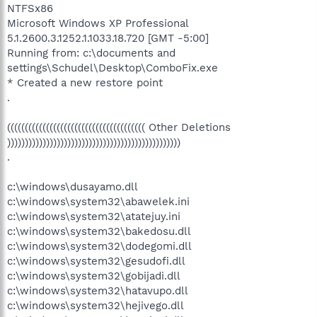
NTFSx86
Microsoft Windows XP Professional
5.1.2600.3.1252.1.1033.18.720 [GMT -5:00]
Running from: c:\documents and
settings\Schudel\Desktop\ComboFix.exe
* Created a new restore point
.
((((((((((((((((((((((((((((((((((((((( Other Deletions
)))))))))))))))))))))))))))))))))))))))))))))))))
.
c:\windows\dusayamo.dll
c:\windows\system32\abawelek.ini
c:\windows\system32\atatejuy.ini
c:\windows\system32\bakedosu.dll
c:\windows\system32\dodegomi.dll
c:\windows\system32\gesudofi.dll
c:\windows\system32\gobijadi.dll
c:\windows\system32\hatavupo.dll
c:\windows\system32\hejivego.dll