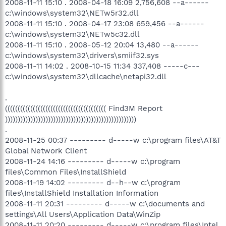
2008-11-11 15:10 . 2008-04-18 16:09 2,756,608 --a------
c:\windows\system32\NETw5r32.dll
2008-11-11 15:10 . 2008-04-17 23:08 659,456 --a------
c:\windows\system32\NETw5c32.dll
2008-11-11 15:10 . 2008-05-12 20:04 13,480 --a------
c:\windows\system32\drivers\smiif32.sys
2008-11-11 14:02 . 2008-10-15 11:34 337,408 -----c---
c:\windows\system32\dllcache\netapi32.dll
.
(((((((((((((((((((((((((((((((((((((((( Find3M Report
))))))))))))))))))))))))))))))))))))))))))))))))))))
.
2008-11-25 00:37 --------- d-----w c:\program files\AT&T
Global Network Client
2008-11-24 14:16 --------- d-----w c:\program
files\Common Files\InstallShield
2008-11-19 14:02 --------- d--h--w c:\program
files\InstallShield Installation Information
2008-11-11 20:31 --------- d-----w c:\documents and
settings\All Users\Application Data\WinZip
2008-11-11 20:20 --------- d-----w c:\program files\Intel