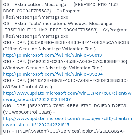
O9 - Extra button: Messenger - {FB5F1910-F110-11d2-
BB9E-00C04F795683} - C:\Program
Files\Messenger\msmsgs.exe
O9 - Extra 'Tools' menuitem: Windows Messenger -
{FB5F1910-F110-11d2-BB9E-00C04F795683} - C:\Program
Files\Messenger\msmsgs.exe
O16 - DPF: {05CA9FB0-3E3E-4B36-BF41-0E3A5CAA8CD8}
(Office Genuine Advantage Validation Tool) -
http://go.microsoft.com/fwlink/?linkid=58813
O16 - DPF: {17492023-C23A-453E-A040-C7C580BBF700}
(Windows Genuine Advantage Validation Tool) -
http://go.microsoft.com/fwlink/?linkid=39204
O16 - DPF: {6414512B-B978-451D-A0D8-FCFDF33E833C}
(WUWebControl Class) -
http://www.update.microsoft.com/win...ls/en/x86/client/w
uweb_site.cab?1202242243437
O16 - DPF: {6E32070A-766D-4EE6-879C-DC1FA91D2FC3}
(MUWebControl Class) -
http://www.update.microsoft.com/mic...ls/en/x86/client/m
uweb_site.cab?1202242321515
O17 - HKLM\System\CCS\Services\Tcpip\..\{20EC8B2A-