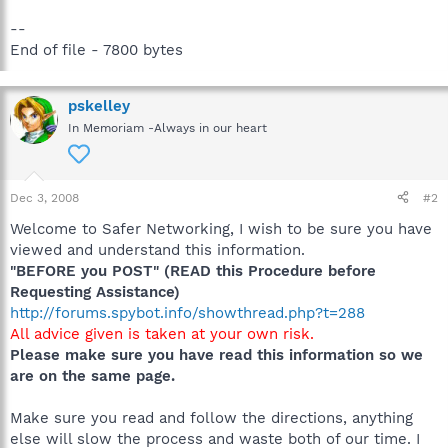
--
End of file - 7800 bytes
pskelley
In Memoriam -Always in our heart
Dec 3, 2008
#2
Welcome to Safer Networking, I wish to be sure you have
viewed and understand this information.
"BEFORE you POST" (READ this Procedure before
Requesting Assistance)
http://forums.spybot.info/showthread.php?t=288
All advice given is taken at your own risk.
Please make sure you have read this information so we
are on the same page.
Make sure you read and follow the directions, anything
else will slow the process and waste both of our time. I