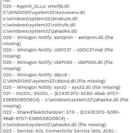
O20 - AppInit_DLLs: wtwfjb.dll
C:\WINDOWS\system32\kezuwanu.dll
c:\windows\system32\birakuze.dll
c:\windows\system32\rotirufe.dll
c:\windows\system32\jahasike.dll
O20 - Winlogon Notify: awtqnnn - awtqnnn.dll (file
missing)
O20 - Winlogon Notify: c001C37 - c001C37.mat (file
missing)
O20 - Winlogon Notify: cbXPiIAS - cbXPiIAS.dll (file
missing)
O20 - Winlogon Notify: ddccd -
C:\WINDOWS\system32\ddccd.dll (file missing)
O20 - Winlogon Notify: sys32 - sys32.dll (file missing)
O21 - SSODL: SSODL - {EC43E3FD-5C60-46a6-97D7-
E0B85DBDD6C4} - c:\windows\system32\jahasike.dll (file
missing)
O22 - SharedTaskScheduler: STS - {EC43E3FD-5C60-
46a6-97D7-E0B85DBDD6C4} -
c:\windows\system32\jahasike.dll (file missing)
O23 - Service: AOL Connectivity Service (AOL ACS) -