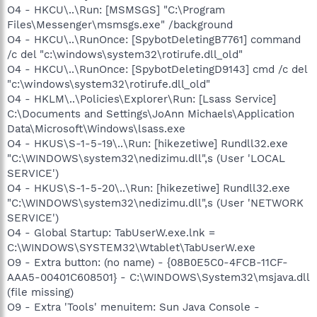
O4 - HKCU\..\Run: [MSMSGS] "C:\Program
Files\Messenger\msmsgs.exe" /background
O4 - HKCU\..\RunOnce: [SpybotDeletingB7761] command
/c del "c:\windows\system32\rotirufe.dll_old"
O4 - HKCU\..\RunOnce: [SpybotDeletingD9143] cmd /c del
"c:\windows\system32\rotirufe.dll_old"
O4 - HKLM\..\Policies\Explorer\Run: [Lsass Service]
C:\Documents and Settings\JoAnn Michaels\Application
Data\Microsoft\Windows\lsass.exe
O4 - HKUS\S-1-5-19\..\Run: [hikezetiwe] Rundll32.exe
"C:\WINDOWS\system32\nedizimu.dll",s (User 'LOCAL
SERVICE')
O4 - HKUS\S-1-5-20\..\Run: [hikezetiwe] Rundll32.exe
"C:\WINDOWS\system32\nedizimu.dll",s (User 'NETWORK
SERVICE')
O4 - Global Startup: TabUserW.exe.lnk =
C:\WINDOWS\SYSTEM32\Wtablet\TabUserW.exe
O9 - Extra button: (no name) - {08B0E5C0-4FCB-11CF-
AAA5-00401C608501} - C:\WINDOWS\System32\msjava.dll
(file missing)
O9 - Extra 'Tools' menuitem: Sun Java Console -