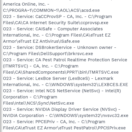
America Online, Inc. -
C:\PROGRA~1\COMMON~1\AOL\ACS\acsd.exe
O23 - Service: CaCCProvSP - CA, Inc. - C:\Program
Files\CA\CA Internet Security Suite\ccprovsp.exe
O23 - Service: CAISafe - Computer Associates
International, Inc. - C:\Program Files\CA\eTrust EZ
Armor\eTrust EZ Antivirus\ISafe.exe
O23 - Service: DSBrokerService - Unknown owner -
C:\Program Files\DellSupport\brkrsvc.exe
O23 - Service: CA Pest Patrol Realtime Protection Service
(ITMRTSVC) - CA, Inc. - C:\Program
Files\CA\SharedComponents\PPRT\bin\ITMRTSVC.exe
O23 - Service: LexBce Server (LexBceS) - Lexmark
International, Inc. - C:\WINDOWS\system32\LEXBCES.EXE
O23 - Service: Intel NCS NetService (NetSvc) - Intel(R)
Corporation - C:\Program
Files\Intel\NCS\Sync\NetSvc.exe
O23 - Service: NVIDIA Display Driver Service (NVSvc) -
NVIDIA Corporation - C:\WINDOWS\system32\nvsvc32.exe
O23 - Service: PPCtlPriv - CA, Inc. - C:\Program
Files\CA\eTrust EZ Armor\eTrust PestPatrol\PPCtlPriv.exe