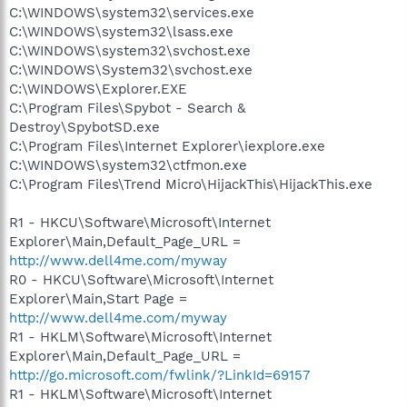
C:\WINDOWS\system32\services.exe
C:\WINDOWS\system32\lsass.exe
C:\WINDOWS\system32\svchost.exe
C:\WINDOWS\System32\svchost.exe
C:\WINDOWS\Explorer.EXE
C:\Program Files\Spybot - Search &
Destroy\SpybotSD.exe
C:\Program Files\Internet Explorer\iexplore.exe
C:\WINDOWS\system32\ctfmon.exe
C:\Program Files\Trend Micro\HijackThis\HijackThis.exe
R1 - HKCU\Software\Microsoft\Internet
Explorer\Main,Default_Page_URL =
http://www.dell4me.com/myway
R0 - HKCU\Software\Microsoft\Internet
Explorer\Main,Start Page =
http://www.dell4me.com/myway
R1 - HKLM\Software\Microsoft\Internet
Explorer\Main,Default_Page_URL =
http://go.microsoft.com/fwlink/?LinkId=69157
R1 - HKLM\Software\Microsoft\Internet