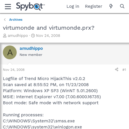
Log in
Register
Archives
virtumonde and virtumonde.prx?
T
S
amudhippo
Nov 24, 2008
h
t
r
a
amudhippo
A
e
r
New member
a
t
d
d
s
a
Nov 24, 2008
#1
t
t
a
e
Logfile of Trend Micro HijackThis v2.0.2
r
Scan saved at 8:55:52 PM, on 11/23/2008
t
Platform: Windows XP SP3 (WinNT 5.01.2600)
e
MSIE: Internet Explorer v7.00 (7.00.6000.16735)
r
Boot mode: Safe mode with network support
Running processes:
C:\WINDOWS\System32\smss.exe
C:\WINDOWS\system32\winlogon.exe