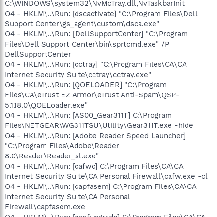
C:\WINDOWS\system32\NvMcTray.dll,NvTaskbarInit
O4 - HKLM\..\Run: [dscactivate] "C:\Program Files\Dell
Support Center\gs_agent\custom\dsca.exe"
O4 - HKLM\..\Run: [DellSupportCenter] "C:\Program
Files\Dell Support Center\bin\sprtcmd.exe" /P
DellSupportCenter
O4 - HKLM\..\Run: [cctray] "C:\Program Files\CA\CA
Internet Security Suite\cctray\cctray.exe"
O4 - HKLM\..\Run: [QOELOADER] "C:\Program
Files\CA\eTrust EZ Armor\eTrust Anti-Spam\QSP-
5.1.18.0\QOELoader.exe"
O4 - HKLM\..\Run: [AS00_Gear311T] C:\Program
Files\NETGEAR\WG311TSU\Utility\Gear311T.exe -hide
O4 - HKLM\..\Run: [Adobe Reader Speed Launcher]
"C:\Program Files\Adobe\Reader
8.0\Reader\Reader_sl.exe"
O4 - HKLM\..\Run: [cafwc] C:\Program Files\CA\CA
Internet Security Suite\CA Personal Firewall\cafw.exe -cl
O4 - HKLM\..\Run: [capfasem] C:\Program Files\CA\CA
Internet Security Suite\CA Personal
Firewall\capfasem.exe
O4 - HKLM\..\Run: [capfupgrade] C:\Program Files\CA\CA