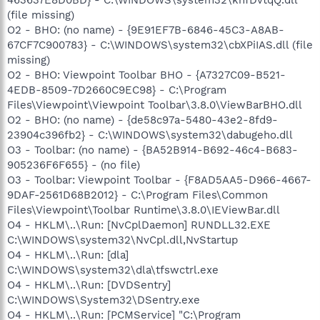
(file missing)
O2 - BHO: (no name) - {9E91EF7B-6846-45C3-A8AB-
67CF7C900783} - C:\WINDOWS\system32\cbXPiIAS.dll (file
missing)
O2 - BHO: Viewpoint Toolbar BHO - {A7327C09-B521-
4EDB-8509-7D2660C9EC98} - C:\Program
Files\Viewpoint\Viewpoint Toolbar\3.8.0\ViewBarBHO.dll
O2 - BHO: (no name) - {de58c97a-5480-43e2-8fd9-
23904c396fb2} - C:\WINDOWS\system32\dabugeho.dll
O3 - Toolbar: (no name) - {BA52B914-B692-46c4-B683-
905236F6F655} - (no file)
O3 - Toolbar: Viewpoint Toolbar - {F8AD5AA5-D966-4667-
9DAF-2561D68B2012} - C:\Program Files\Common
Files\Viewpoint\Toolbar Runtime\3.8.0\IEViewBar.dll
O4 - HKLM\..\Run: [NvCplDaemon] RUNDLL32.EXE
C:\WINDOWS\system32\NvCpl.dll,NvStartup
O4 - HKLM\..\Run: [dla]
C:\WINDOWS\system32\dla\tfswctrl.exe
O4 - HKLM\..\Run: [DVDSentry]
C:\WINDOWS\System32\DSentry.exe
O4 - HKLM\..\Run: [PCMService] "C:\Program