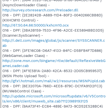
(AsyncDownloader Class) -
http://survey.otxresearch.com/Preloader.dll
O16 - DPF: {2E28242B-A689-11D4-80F2-0040266CBB8D}
(KXHCM10 Control) -
http://67.50.64.66:50000/kxhcm10.ocx
O16 - DPF: {3BA3B159-7533-4F96-A2CE-EE5894BBD3D5}
(Scanner.SysScanner) -
http://i.dell.com/images/global/js/scanner/SYSSCANNER.c
ab
O16 - DPF: {3FE16C08-D6A7-4133-84FC-D5BFB4F7D886}
(WebGameLoader Class) -
http://zone.msn.com/bingame/rtlw/default/ReflexiveWebG
ameLoader.cab
O16 - DPF: {4F1E5B1A-2A80-42CA-8532-2D05CB959537}
(MSN Photo Upload Tool) -
http://gfx1.hotmail.com/mail/w2/resources/MSNPUpld.cab
O16 - DPF: {6E32070A-766D-4EE6-879C-DC1FA91D2FC3}
(MUWebControl Class) -
http://update.microsoft.com/microsoftupdate/v6/V5Contro
ls/en/x86/client/muweb_site.cab?1123989193125
O16 - DPF: {9AA73F41-EC64-489E-9A73-9CD52E528BC4}