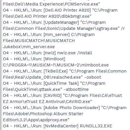
Files\Dell\Media Experience\PCMService.exe"
O4 - HKLM\..\Run: [Dell AIO Printer A920] "C:\Program
Files\Dell AIO Printer A920\dlbkbmgr.exe"
O4 - HKLM\..\Run: [UpdateManager] "C:\Program
Files\Common Files\Sonic\Update Manager\sgtray.exe" /r
O4 - HKLM\..\Run: [mm_server] C:\Program
Files\MUSICMATCH\MUSICMATCH
Jukebox\mm_server.exe
O4 - HKLM\..\Run: [nwiz] nwiz.exe /install
O4 - HKLM\..\Run: [MimBoot]
C:\PROGRA~1\MUSICM~1\MUSICM~2\mimboot.exe
O4 - HKLM\..\Run: [TkBellExe] "C:\Program Files\Common
Files\Real\Update_OB\realsched.exe" -osboot
O4 - HKLM\..\Run: [QuickTime Task] "C:\Program
Files\QuickTime\qttask.exe" -atboottime
O4 - HKLM\..\Run: [CAVRID] "C:\Program Files\CA\eTrust
EZ Armor\eTrust EZ Antivirus\CAVRID.exe"
O4 - HKLM\..\Run: [Adobe Photo Downloader] "C:\Program
Files\Adobe\Photoshop Album Starter
Edition\3.2\Apps\apdproxy.exe"
O4 - HKLM\..\Run: [NvMediaCenter] RUNDLL32.EXE