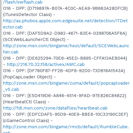
/flash/swflash.cab
O16 - DPF: {D719897A-B07A-4C0C-AEA9-9B663A28DFCB}
(iTunesDetector Class) -
http://ax.phobos.apple.com.edgesuite.net/detection/ITDet
ector.cab
O16 - DPF: {DAF5D9A2-D982-4671-83E4-0398706A5F6A}
(SCEWebLauncherCtl Object) -
http://zone.msn.com/bingame/hsol/default/SCEWebLaunc
her.cab
O16 - DPF: {DE625294-70E6-45ED-B895-CFFA13AEB044}
-
http://216.70.32.158/activex/AMC.cab
O16 - DPF: {DF780F87-FF2B-4DF8-92D0-73DB16A1543A}
(PopCapLoader Object) -
http://zone.msn.com/bingame/zuma/default/popcaploader
_v5.cab
O16 - DPF: {E5D419D6-A846-4514-9FAD-97E826C84822}
(HeartbeatCtl Class) -
http://fdl.msn.com/zone/datafiles/heartbeat.cab
O16 - DPF: {EDFCDAF5-95D9-40E9-BBE6-10C33190C3EF}
(cGameControl Class) -
http://zone.msn.com/bingame/rmcb/default/RumbleCube.
cab