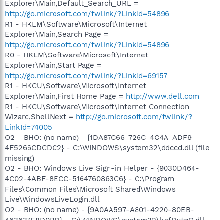
Explorer\Main,Default_Search_URL =
http://go.microsoft.com/fwlink/?LinkId=54896
R1 - HKLM\Software\Microsoft\Internet
Explorer\Main,Search Page =
http://go.microsoft.com/fwlink/?LinkId=54896
R0 - HKLM\Software\Microsoft\Internet
Explorer\Main,Start Page =
http://go.microsoft.com/fwlink/?LinkId=69157
R1 - HKCU\Software\Microsoft\Internet
Explorer\Main,First Home Page =
http://www.dell.com
R1 - HKCU\Software\Microsoft\Internet Connection
Wizard,ShellNext =
http://go.microsoft.com/fwlink/?
LinkId=74005
O2 - BHO: (no name) - {1DA87C66-726C-4C4A-ADF9-
4F5266CDCDC2} - C:\WINDOWS\system32\ddccd.dll (file
missing)
O2 - BHO: Windows Live Sign-in Helper - {9030D464-
4C02-4ABF-8ECC-5164760863C6} - C:\Program
Files\Common Files\Microsoft Shared\Windows
Live\WindowsLiveLogin.dll
O2 - BHO: (no name) - {9A0AA597-A801-4220-80EB-
463637E8D0BD} - C:\WINDOWS\system32\khfDvtqQ.dll