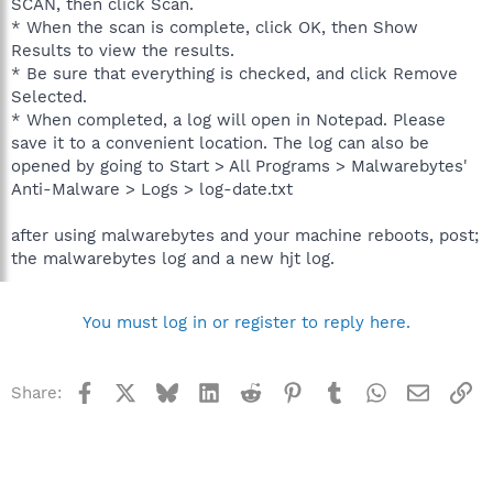
SCAN, then click Scan.
* When the scan is complete, click OK, then Show
Results to view the results.
* Be sure that everything is checked, and click Remove
Selected.
* When completed, a log will open in Notepad. Please
save it to a convenient location. The log can also be
opened by going to Start > All Programs > Malwarebytes'
Anti-Malware > Logs > log-date.txt
after using malwarebytes and your machine reboots, post;
the malwarebytes log and a new hjt log.
You must log in or register to reply here.
Facebook
X
Bluesky
LinkedIn
Reddit
Pinterest
Tumblr
WhatsApp
Email
Li
Share: