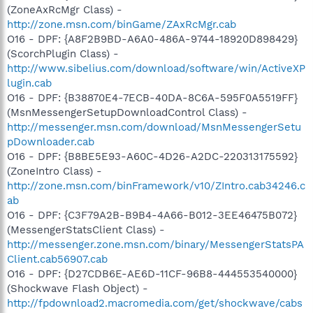
(ZoneAxRcMgr Class) -
http://zone.msn.com/binGame/ZAxRcMgr.cab
O16 - DPF: {A8F2B9BD-A6A0-486A-9744-18920D898429}
(ScorchPlugin Class) -
http://www.sibelius.com/download/software/win/ActiveXP
lugin.cab
O16 - DPF: {B38870E4-7ECB-40DA-8C6A-595F0A5519FF}
(MsnMessengerSetupDownloadControl Class) -
http://messenger.msn.com/download/MsnMessengerSetu
pDownloader.cab
O16 - DPF: {B8BE5E93-A60C-4D26-A2DC-220313175592}
(ZoneIntro Class) -
http://zone.msn.com/binFramework/v10/ZIntro.cab34246.c
ab
O16 - DPF: {C3F79A2B-B9B4-4A66-B012-3EE46475B072}
(MessengerStatsClient Class) -
http://messenger.zone.msn.com/binary/MessengerStatsPA
Client.cab56907.cab
O16 - DPF: {D27CDB6E-AE6D-11CF-96B8-444553540000}
(Shockwave Flash Object) -
http://fpdownload2.macromedia.com/get/shockwave/cabs