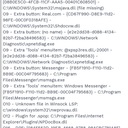
{08B0E5C0-4FCB-11CF-AAA5-00401C608501} -
C:\WINDOWS\System32\msjava.dll (file missing)
O9 - Extra button: Real.com - {CD67F990-D8E9-11d2-
98FE-00C0F0318AFE} -
C:\WINDOWS\System32\Shdocvw.dll
O9 - Extra button: (no name) - {e2e2dd38-d088-4134-
82b7-f2ba38496583} - C:\WINDOWS\Network
Diagnostic\xpnetdiag.exe
O9 - Extra 'Tools' menuitem: @xpsp3res.dll,-20001 -
{e2e2dd38-d088-4134-82b7-f2ba38496583} -
C:\WINDOWS\Network Diagnostic\xpnetdiag.exe
O9 - Extra button: Messenger - {FB5F1910-F110-11d2-
BB9E-00C04F795683} - C:\Program
Files\Messenger\msmsgs.exe
O9 - Extra 'Tools' menuitem: Windows Messenger -
{FB5F1910-F110-11d2-BB9E-00C04F795683} - C:\Program
Files\Messenger\msmsgs.exe
O10 - Unknown file in Winsock LSP:
c:\windows\system32\nwprovau.dll
O12 - Plugin for .spop: C:\Program Files\Internet
Explorer\Plugins\NPDocBox.dll
O16 - DPF: {084F552D-19EB-4668-9788-984CBC781A8F}