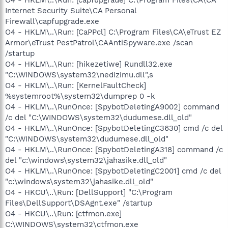
Internet Security Suite\CA Personal
Firewall\capfupgrade.exe
O4 - HKLM\..\Run: [CaPPcl] C:\Program Files\CA\eTrust EZ
Armor\eTrust PestPatrol\CAAntiSpyware.exe /scan
/startup
O4 - HKLM\..\Run: [hikezetiwe] Rundll32.exe
"C:\WINDOWS\system32\nedizimu.dll",s
O4 - HKLM\..\Run: [KernelFaultCheck]
%systemroot%\system32\dumprep 0 -k
O4 - HKLM\..\RunOnce: [SpybotDeletingA9002] command
/c del "C:\WINDOWS\system32\dudumese.dll_old"
O4 - HKLM\..\RunOnce: [SpybotDeletingC3630] cmd /c del
"C:\WINDOWS\system32\dudumese.dll_old"
O4 - HKLM\..\RunOnce: [SpybotDeletingA318] command /c
del "c:\windows\system32\jahasike.dll_old"
O4 - HKLM\..\RunOnce: [SpybotDeletingC2001] cmd /c del
"c:\windows\system32\jahasike.dll_old"
O4 - HKCU\..\Run: [DellSupport] "C:\Program
Files\DellSupport\DSAgnt.exe" /startup
O4 - HKCU\..\Run: [ctfmon.exe]
C:\WINDOWS\system32\ctfmon.exe