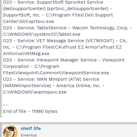
O23 - Service: SupportSoft Sprocket Service
(dellsupportcenter) (sprtsvc_dellsupportcenter) -
SupportSoft, Inc. - C:\Program Files\Dell Support
Center\bin\sprtsvc.exe
O23 - Service: TabletService - Wacom Technology, Corp. -
C:\WINDOWS\system32\Tablet.exe
O23 - Service: VET Message Service (VETMSGNT) - CA,
Inc. - C:\Program Files\CA\eTrust EZ Armor\eTrust EZ
Antivirus\VetMsg.exe
O23 - Service: Viewpoint Manager Service - Viewpoint
Corporation - C:\Program
Files\Viewpoint\Common\ViewpointService.exe
O23 - Service: WAN Miniport (ATW) Service
(WANMiniportService) - America Online, Inc. -
C:\WINDOWS\wanmpsvc.exe
--
End of file - 11980 bytes
shelf life
Emeritus