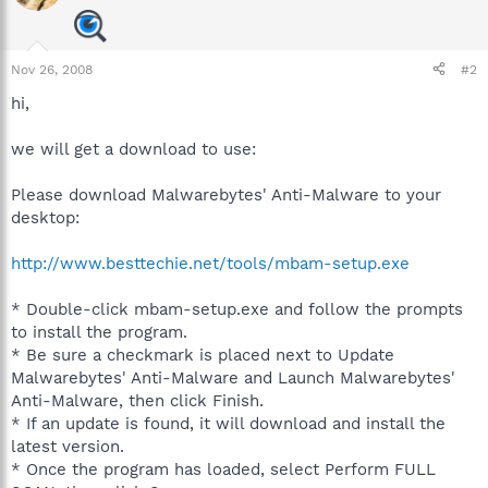
Nov 26, 2008
#2
hi,
we will get a download to use:
Please download Malwarebytes' Anti-Malware to your
desktop:
http://www.besttechie.net/tools/mbam-setup.exe
* Double-click mbam-setup.exe and follow the prompts
to install the program.
* Be sure a checkmark is placed next to Update
Malwarebytes' Anti-Malware and Launch Malwarebytes'
Anti-Malware, then click Finish.
* If an update is found, it will download and install the
latest version.
* Once the program has loaded, select Perform FULL