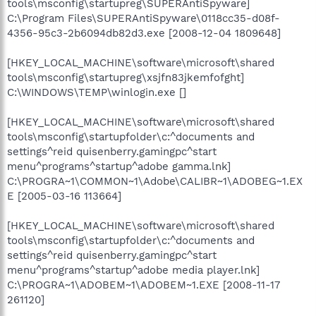
tools\msconfig\startupreg\SUPERAntiSpyware]
C:\Program Files\SUPERAntiSpyware\0118cc35-d08f-
4356-95c3-2b6094db82d3.exe [2008-12-04 1809648]
[HKEY_LOCAL_MACHINE\software\microsoft\shared
tools\msconfig\startupreg\xsjfn83jkemfofght]
C:\WINDOWS\TEMP\winlogin.exe []
[HKEY_LOCAL_MACHINE\software\microsoft\shared
tools\msconfig\startupfolder\c:^documents and
settings^reid quisenberry.gamingpc^start
menu^programs^startup^adobe gamma.lnk]
C:\PROGRA~1\COMMON~1\Adobe\CALIBR~1\ADOBEG~1.EX
E [2005-03-16 113664]
[HKEY_LOCAL_MACHINE\software\microsoft\shared
tools\msconfig\startupfolder\c:^documents and
settings^reid quisenberry.gamingpc^start
menu^programs^startup^adobe media player.lnk]
C:\PROGRA~1\ADOBEM~1\ADOBEM~1.EXE [2008-11-17
261120]