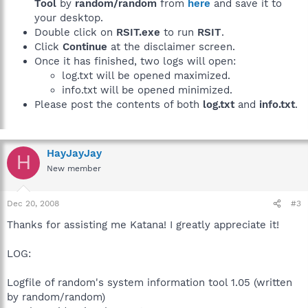
Tool
by
random/random
from
here
and save it to
your desktop.
Double click on
RSIT.exe
to run
RSIT
.
Click
Continue
at the disclaimer screen.
Once it has finished, two logs will open:
log.txt will be opened maximized.
info.txt will be opened minimized.
Please post the contents of both
log.txt
and
info.txt
.
HayJayJay
H
New member
Dec 20, 2008
#3
Thanks for assisting me Katana! I greatly appreciate it!
LOG:
Logfile of random's system information tool 1.05 (written
by random/random)