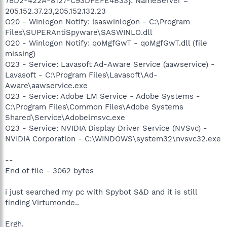
78D2-422A-8127-C93DFEFE4B33}: NameServer =
205.152.37.23,205.152.132.23
O20 - Winlogon Notify: !saswinlogon - C:\Program
Files\SUPERAntiSpyware\SASWINLO.dll
O20 - Winlogon Notify: qoMgfGwT - qoMgfGwT.dll (file
missing)
O23 - Service: Lavasoft Ad-Aware Service (aawservice) -
Lavasoft - C:\Program Files\Lavasoft\Ad-
Aware\aawservice.exe
O23 - Service: Adobe LM Service - Adobe Systems -
C:\Program Files\Common Files\Adobe Systems
Shared\Service\Adobelmsvc.exe
O23 - Service: NVIDIA Display Driver Service (NVSvc) -
NVIDIA Corporation - C:\WINDOWS\system32\nvsvc32.exe
--
End of file - 3062 bytes
i just searched my pc with Spybot S&D and it is still
finding Virtumonde..
Ergh.