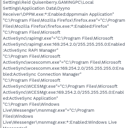
Settings\Reid Quisenberry.GAMINGPC\Local
Settings\Application Data\Dyyno
Receiver\DPPM.exe:*:Enabled:dppmmain Application"
"C:\Program Files\Mozilla Firefox\firefox.exe"="C:\Program
Files\Mozilla Firefox\firefox.exe:*:Enabled:Firefox"
"C:\Program Files\Microsoft
ActiveSync\rapimgr.exe"="C:\Program Files\Microsoft
ActiveSync\rapimgr.exe:169.254.2.0/255.255.255.0:Enabled
:ActiveSync RAPI Manager"
"C:\Program Files\Microsoft
ActiveSync\wcescomm.exe"="C:\Program Files\Microsoft
ActiveSync\wcescomm.exe:169.254.2.0/255.255.255.0:Ena
bled:ActiveSync Connection Manager"
"C:\Program Files\Microsoft
ActiveSync\WCESMgr.exe"="C:\Program Files\Microsoft
ActiveSync\WCESMgr.exe:169.254.2.0/255.255.255.0:Enabl
ed:ActiveSync Application"
"C:\Program Files\Windows
Live\Messenger\msnmsgr.exe"="C:\Program
Files\Windows
Live\Messenger\msnmsgr.exe:*:Enabled:Windows Live