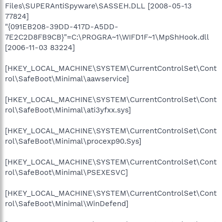
Files\SUPERAntiSpyware\SASSEH.DLL [2008-05-13
77824]
"{091EB208-39DD-417D-A5DD-
7E2C2D8FB9CB}"=C:\PROGRA~1\WIFD1F~1\MpShHook.dll
[2006-11-03 83224]
[HKEY_LOCAL_MACHINE\SYSTEM\CurrentControlSet\Cont
rol\SafeBoot\Minimal\aawservice]
[HKEY_LOCAL_MACHINE\SYSTEM\CurrentControlSet\Cont
rol\SafeBoot\Minimal\ati3yfxx.sys]
[HKEY_LOCAL_MACHINE\SYSTEM\CurrentControlSet\Cont
rol\SafeBoot\Minimal\procexp90.Sys]
[HKEY_LOCAL_MACHINE\SYSTEM\CurrentControlSet\Cont
rol\SafeBoot\Minimal\PSEXESVC]
[HKEY_LOCAL_MACHINE\SYSTEM\CurrentControlSet\Cont
rol\SafeBoot\Minimal\WinDefend]