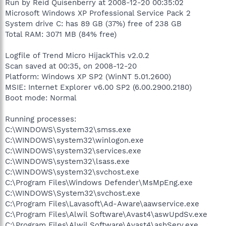
Run by Reid Quisenberry at 2008-12-20 00:35:02
Microsoft Windows XP Professional Service Pack 2
System drive C: has 89 GB (37%) free of 238 GB
Total RAM: 3071 MB (84% free)
Logfile of Trend Micro HijackThis v2.0.2
Scan saved at 00:35, on 2008-12-20
Platform: Windows XP SP2 (WinNT 5.01.2600)
MSIE: Internet Explorer v6.00 SP2 (6.00.2900.2180)
Boot mode: Normal
Running processes:
C:\WINDOWS\System32\smss.exe
C:\WINDOWS\system32\winlogon.exe
C:\WINDOWS\system32\services.exe
C:\WINDOWS\system32\lsass.exe
C:\WINDOWS\system32\svchost.exe
C:\Program Files\Windows Defender\MsMpEng.exe
C:\WINDOWS\System32\svchost.exe
C:\Program Files\Lavasoft\Ad-Aware\aawservice.exe
C:\Program Files\Alwil Software\Avast4\aswUpdSv.exe
C:\Program Files\Alwil Software\Avast4\ashServ.exe