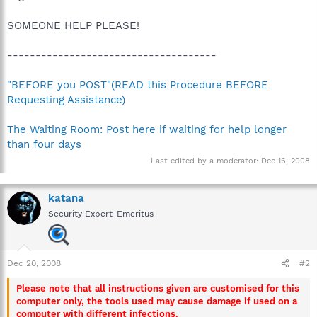
SOMEONE HELP PLEASE!
-------------------------------------
"BEFORE you POST"(READ this Procedure BEFORE
Requesting Assistance)
The Waiting Room: Post here if waiting for help longer
than four days
Last edited by a moderator:
Dec 16, 2008
katana
Security Expert-Emeritus
Dec 20, 2008
#2
Please note that all instructions given are customised for this
computer only, the tools used may cause damage if used on a
computer with different infections.