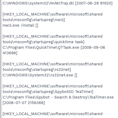
C:\WINDOWS\system32\NvMcTray.dll [2007-06-28 81920]
[HKEY_LOCAL_MACHINE\software\microsoft\shared
tools\msconfig\startupreg\nwiz]
nwiz.exe /install []
[HKEY_LOCAL_MACHINE\software\microsoft\shared
tools\msconfig\startupreg\quicktime task]
C:\Program Files\QuickTime\QTTask.exe [2008-09-06
413696]
[HKEY_LOCAL_MACHINE\software\microsoft\shared
tools\msconfig\startupreg\rs32net]
C:\WINDOWS\System32\rs32net.exe []
[HKEY_LOCAL_MACHINE\software\microsoft\shared
tools\msconfig\startupreg\SpybotSD TeaTimer]
C:\Program Files\Spybot - Search & Destroy\TeaTimer.exe
[2008-07-07 2156368]
[HKEY_LOCAL_MACHINE\software\microsoft\shared