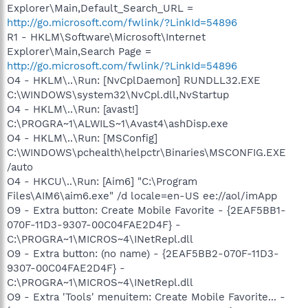
Explorer\Main,Default_Search_URL =
http://go.microsoft.com/fwlink/?LinkId=54896
R1 - HKLM\Software\Microsoft\Internet
Explorer\Main,Search Page =
http://go.microsoft.com/fwlink/?LinkId=54896
O4 - HKLM\..\Run: [NvCplDaemon] RUNDLL32.EXE
C:\WINDOWS\system32\NvCpl.dll,NvStartup
O4 - HKLM\..\Run: [avast!]
C:\PROGRA~1\ALWILS~1\Avast4\ashDisp.exe
O4 - HKLM\..\Run: [MSConfig]
C:\WINDOWS\pchealth\helpctr\Binaries\MSCONFIG.EXE
/auto
O4 - HKCU\..\Run: [Aim6] "C:\Program
Files\AIM6\aim6.exe" /d locale=en-US ee://aol/imApp
O9 - Extra button: Create Mobile Favorite - {2EAF5BB1-
070F-11D3-9307-00C04FAE2D4F} -
C:\PROGRA~1\MICROS~4\INetRepl.dll
O9 - Extra button: (no name) - {2EAF5BB2-070F-11D3-
9307-00C04FAE2D4F} -
C:\PROGRA~1\MICROS~4\INetRepl.dll
O9 - Extra 'Tools' menuitem: Create Mobile Favorite... -