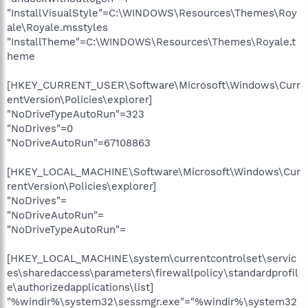
"InstallVisualStyle"=C:\WINDOWS\Resources\Themes\Roy
ale\Royale.msstyles
"InstallTheme"=C:\WINDOWS\Resources\Themes\Royale.t
heme
[HKEY_CURRENT_USER\Software\Microsoft\Windows\Curr
entVersion\Policies\explorer]
"NoDriveTypeAutoRun"=323
"NoDrives"=0
"NoDriveAutoRun"=67108863
[HKEY_LOCAL_MACHINE\Software\Microsoft\Windows\Cur
rentVersion\Policies\explorer]
"NoDrives"=
"NoDriveAutoRun"=
"NoDriveTypeAutoRun"=
[HKEY_LOCAL_MACHINE\system\currentcontrolset\servic
es\sharedaccess\parameters\firewallpolicy\standardprofil
e\authorizedapplications\list]
"%windir%\system32\sessmgr.exe"="%windir%\system32