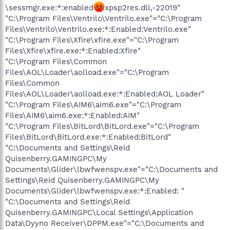
\sessmgr.exe:*:enabled
xpsp2res.dll,-22019"
"C:\Program Files\Ventrilo\Ventrilo.exe"="C:\Program
Files\Ventrilo\Ventrilo.exe:*:Enabled:Ventrilo.exe"
"C:\Program Files\Xfire\xfire.exe"="C:\Program
Files\Xfire\xfire.exe:*:Enabled:Xfire"
"C:\Program Files\Common
Files\AOL\Loader\aolload.exe"="C:\Program
Files\Common
Files\AOL\Loader\aolload.exe:*:Enabled:AOL Loader"
"C:\Program Files\AIM6\aim6.exe"="C:\Program
Files\AIM6\aim6.exe:*:Enabled:AIM"
"C:\Program Files\BitLord\BitLord.exe"="C:\Program
Files\BitLord\BitLord.exe:*:Enabled:BitLord"
"C:\Documents and Settings\Reid
Quisenberry.GAMINGPC\My
Documents\Glider\lbwfwenspv.exe"="C:\Documents and
Settings\Reid Quisenberry.GAMINGPC\My
Documents\Glider\lbwfwenspv.exe:*:Enabled: "
"C:\Documents and Settings\Reid
Quisenberry.GAMINGPC\Local Settings\Application
Data\Dyyno Receiver\DPPM.exe"="C:\Documents and