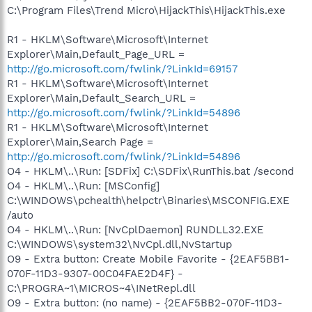
C:\Program Files\Trend Micro\HijackThis\HijackThis.exe
R1 - HKLM\Software\Microsoft\Internet
Explorer\Main,Default_Page_URL =
http://go.microsoft.com/fwlink/?LinkId=69157
R1 - HKLM\Software\Microsoft\Internet
Explorer\Main,Default_Search_URL =
http://go.microsoft.com/fwlink/?LinkId=54896
R1 - HKLM\Software\Microsoft\Internet
Explorer\Main,Search Page =
http://go.microsoft.com/fwlink/?LinkId=54896
O4 - HKLM\..\Run: [SDFix] C:\SDFix\RunThis.bat /second
O4 - HKLM\..\Run: [MSConfig]
C:\WINDOWS\pchealth\helpctr\Binaries\MSCONFIG.EXE
/auto
O4 - HKLM\..\Run: [NvCplDaemon] RUNDLL32.EXE
C:\WINDOWS\system32\NvCpl.dll,NvStartup
O9 - Extra button: Create Mobile Favorite - {2EAF5BB1-
070F-11D3-9307-00C04FAE2D4F} -
C:\PROGRA~1\MICROS~4\INetRepl.dll
O9 - Extra button: (no name) - {2EAF5BB2-070F-11D3-