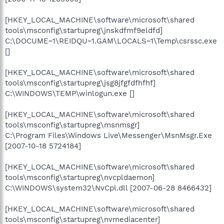
[HKEY_LOCAL_MACHINE\software\microsoft\shared
tools\msconfig\startupreg\jnskdfmf9eldfd]
C:\DOCUME~1\REIDQU~1.GAM\LOCALS~1\Temp\csrssc.exe
[]
[HKEY_LOCAL_MACHINE\software\microsoft\shared
tools\msconfig\startupreg\jsg8jfgfdfhfhf]
C:\WINDOWS\TEMP\winlogun.exe []
[HKEY_LOCAL_MACHINE\software\microsoft\shared
tools\msconfig\startupreg\msnmsgr]
C:\Program Files\Windows Live\Messenger\MsnMsgr.Exe
[2007-10-18 5724184]
[HKEY_LOCAL_MACHINE\software\microsoft\shared
tools\msconfig\startupreg\nvcpldaemon]
C:\WINDOWS\system32\NvCpl.dll [2007-06-28 8466432]
[HKEY_LOCAL_MACHINE\software\microsoft\shared
tools\msconfig\startupreg\nvmediacenter]