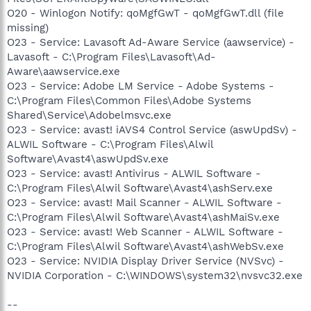
O20 - Winlogon Notify: qoMgfGwT - qoMgfGwT.dll (file
missing)
O23 - Service: Lavasoft Ad-Aware Service (aawservice) -
Lavasoft - C:\Program Files\Lavasoft\Ad-
Aware\aawservice.exe
O23 - Service: Adobe LM Service - Adobe Systems -
C:\Program Files\Common Files\Adobe Systems
Shared\Service\Adobelmsvc.exe
O23 - Service: avast! iAVS4 Control Service (aswUpdSv) -
ALWIL Software - C:\Program Files\Alwil
Software\Avast4\aswUpdSv.exe
O23 - Service: avast! Antivirus - ALWIL Software -
C:\Program Files\Alwil Software\Avast4\ashServ.exe
O23 - Service: avast! Mail Scanner - ALWIL Software -
C:\Program Files\Alwil Software\Avast4\ashMaiSv.exe
O23 - Service: avast! Web Scanner - ALWIL Software -
C:\Program Files\Alwil Software\Avast4\ashWebSv.exe
O23 - Service: NVIDIA Display Driver Service (NVSvc) -
NVIDIA Corporation - C:\WINDOWS\system32\nvsvc32.exe
--