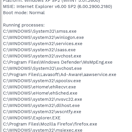
Platform: Windows XP SP2 (WinNT 5.01.2600)
MSIE: Internet Explorer v6.00 SP2 (6.00.2900.2180)
Boot mode: Normal
Running processes:
C:\WINDOWS\System32\smss.exe
C:\WINDOWS\system32\winlogon.exe
C:\WINDOWS\system32\services.exe
C:\WINDOWS\system32\lsass.exe
C:\WINDOWS\system32\svchost.exe
C:\Program Files\Windows Defender\MsMpEng.exe
C:\WINDOWS\System32\svchost.exe
C:\Program Files\Lavasoft\Ad-Aware\aawservice.exe
C:\WINDOWS\system32\spoolsv.exe
C:\WINDOWS\eHome\ehRecvr.exe
C:\WINDOWS\eHome\ehSched.exe
C:\WINDOWS\system32\nvsvc32.exe
C:\WINDOWS\system32\dllhost.exe
C:\WINDOWS\system32\wscntfy.exe
C:\WINDOWS\Explorer.EXE
C:\Program Files\Mozilla Firefox\firefox.exe
C:\WINDOWS\system32\msiexec.exe