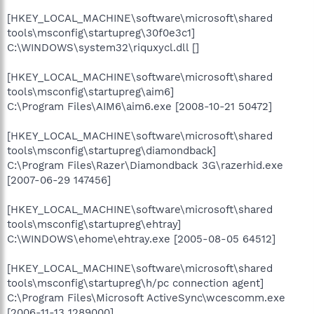
[HKEY_LOCAL_MACHINE\software\microsoft\shared
tools\msconfig\startupreg\30f0e3c1]
C:\WINDOWS\system32\riquxycl.dll []
[HKEY_LOCAL_MACHINE\software\microsoft\shared
tools\msconfig\startupreg\aim6]
C:\Program Files\AIM6\aim6.exe [2008-10-21 50472]
[HKEY_LOCAL_MACHINE\software\microsoft\shared
tools\msconfig\startupreg\diamondback]
C:\Program Files\Razer\Diamondback 3G\razerhid.exe
[2007-06-29 147456]
[HKEY_LOCAL_MACHINE\software\microsoft\shared
tools\msconfig\startupreg\ehtray]
C:\WINDOWS\ehome\ehtray.exe [2005-08-05 64512]
[HKEY_LOCAL_MACHINE\software\microsoft\shared
tools\msconfig\startupreg\h/pc connection agent]
C:\Program Files\Microsoft ActiveSync\wcescomm.exe
[2006-11-13 1289000]