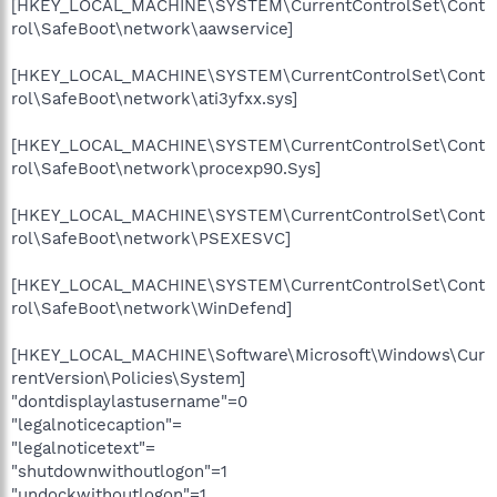
[HKEY_LOCAL_MACHINE\SYSTEM\CurrentControlSet\Cont
rol\SafeBoot\network\aawservice]
[HKEY_LOCAL_MACHINE\SYSTEM\CurrentControlSet\Cont
rol\SafeBoot\network\ati3yfxx.sys]
[HKEY_LOCAL_MACHINE\SYSTEM\CurrentControlSet\Cont
rol\SafeBoot\network\procexp90.Sys]
[HKEY_LOCAL_MACHINE\SYSTEM\CurrentControlSet\Cont
rol\SafeBoot\network\PSEXESVC]
[HKEY_LOCAL_MACHINE\SYSTEM\CurrentControlSet\Cont
rol\SafeBoot\network\WinDefend]
[HKEY_LOCAL_MACHINE\Software\Microsoft\Windows\Cur
rentVersion\Policies\System]
"dontdisplaylastusername"=0
"legalnoticecaption"=
"legalnoticetext"=
"shutdownwithoutlogon"=1
"undockwithoutlogon"=1