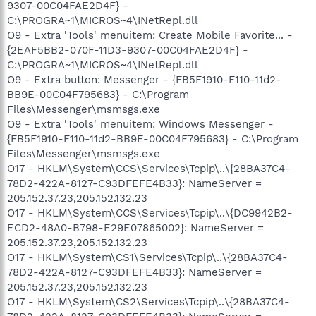
9307-00C04FAE2D4F} -
C:\PROGRA~1\MICROS~4\INetRepl.dll
O9 - Extra 'Tools' menuitem: Create Mobile Favorite... -
{2EAF5BB2-070F-11D3-9307-00C04FAE2D4F} -
C:\PROGRA~1\MICROS~4\INetRepl.dll
O9 - Extra button: Messenger - {FB5F1910-F110-11d2-
BB9E-00C04F795683} - C:\Program
Files\Messenger\msmsgs.exe
O9 - Extra 'Tools' menuitem: Windows Messenger -
{FB5F1910-F110-11d2-BB9E-00C04F795683} - C:\Program
Files\Messenger\msmsgs.exe
O17 - HKLM\System\CCS\Services\Tcpip\..\{28BA37C4-
78D2-422A-8127-C93DFEFE4B33}: NameServer =
205.152.37.23,205.152.132.23
O17 - HKLM\System\CCS\Services\Tcpip\..\{DC9942B2-
ECD2-48A0-B798-E29E07865002}: NameServer =
205.152.37.23,205.152.132.23
O17 - HKLM\System\CS1\Services\Tcpip\..\{28BA37C4-
78D2-422A-8127-C93DFEFE4B33}: NameServer =
205.152.37.23,205.152.132.23
O17 - HKLM\System\CS2\Services\Tcpip\..\{28BA37C4-