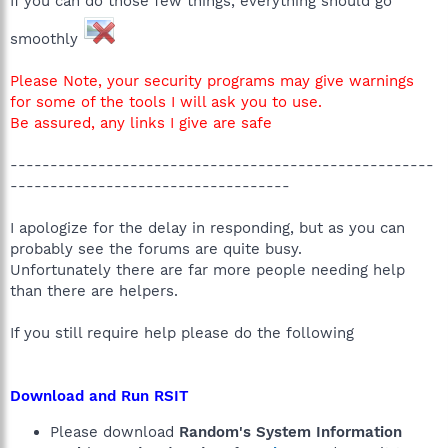
If you can do those few things, everything should go
smoothly
Please Note, your security programs may give warnings
for some of the tools I will ask you to use.
Be assured, any links I give are safe
-----------------------------------------------------
-----------------------------------
I apologize for the delay in responding, but as you can
probably see the forums are quite busy.
Unfortunately there are far more people needing help
than there are helpers.
If you still require help please do the following
Download and Run RSIT
Please download
Random's System Information