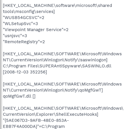
[HKEY_LOCAL_MACHINE\software\microsoft\shared
tools\msconfig\services]
"WUSB54GCSVC"=2
"WLSetupSvc"=3
"Viewpoint Manager Service"=2
"usnjsvc"=3
"RemoteRegistry"=2
[HKEY_LOCAL_MACHINE\SOFTWARE\Microsoft\Windows
NT\CurrentVersion\Winlogon\Notify\!saswinlogon]
C:\Program Files\SUPERAntiSpyware\SASWINLO.dll
[2008-12-03 352256]
[HKEY_LOCAL_MACHINE\SOFTWARE\Microsoft\Windows
NT\CurrentVersion\Winlogon\Notify\qoMgfGwT]
qoMgfGwT.dll []
[HKEY_LOCAL_MACHINE\SOFTWARE\Microsoft\Windows\
CurrentVersion\Explorer\ShellExecuteHooks]
"{5AE067D3-9AFB-48E0-853A-
EBB7F4A000DA}"=C:\Program