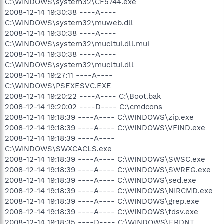
C:\WINDOWS\system32\CF5744.exe
2008-12-14 19:30:38 ----A----
C:\WINDOWS\system32\muweb.dll
2008-12-14 19:30:38 ----A----
C:\WINDOWS\system32\mucltui.dll.mui
2008-12-14 19:30:38 ----A----
C:\WINDOWS\system32\mucltui.dll
2008-12-14 19:27:11 ----A----
C:\WINDOWS\PSEXESVC.EXE
2008-12-14 19:20:22 ----A---- C:\Boot.bak
2008-12-14 19:20:02 ----D---- C:\cmdcons
2008-12-14 19:18:39 ----A---- C:\WINDOWS\zip.exe
2008-12-14 19:18:39 ----A---- C:\WINDOWS\VFIND.exe
2008-12-14 19:18:39 ----A----
C:\WINDOWS\SWXCACLS.exe
2008-12-14 19:18:39 ----A---- C:\WINDOWS\SWSC.exe
2008-12-14 19:18:39 ----A---- C:\WINDOWS\SWREG.exe
2008-12-14 19:18:39 ----A---- C:\WINDOWS\sed.exe
2008-12-14 19:18:39 ----A---- C:\WINDOWS\NIRCMD.exe
2008-12-14 19:18:39 ----A---- C:\WINDOWS\grep.exe
2008-12-14 19:18:39 ----A---- C:\WINDOWS\fdsv.exe
2008-12-14 19:18:35 ----D---- C:\WINDOWS\ERDNT