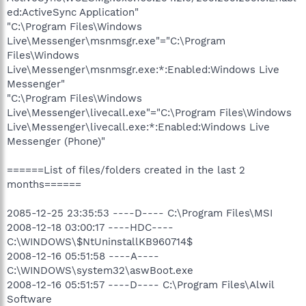
ed:ActiveSync Application"
"C:\Program Files\Windows
Live\Messenger\msnmsgr.exe"="C:\Program
Files\Windows
Live\Messenger\msnmsgr.exe:*:Enabled:Windows Live
Messenger"
"C:\Program Files\Windows
Live\Messenger\livecall.exe"="C:\Program Files\Windows
Live\Messenger\livecall.exe:*:Enabled:Windows Live
Messenger (Phone)"
======List of files/folders created in the last 2
months======
2085-12-25 23:35:53 ----D---- C:\Program Files\MSI
2008-12-18 03:00:17 ----HDC----
C:\WINDOWS\$NtUninstallKB960714$
2008-12-16 05:51:58 ----A----
C:\WINDOWS\system32\aswBoot.exe
2008-12-16 05:51:57 ----D---- C:\Program Files\Alwil
Software