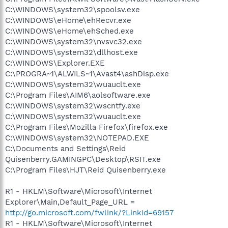
C:\WINDOWS\system32\spoolsv.exe
C:\WINDOWS\eHome\ehRecvr.exe
C:\WINDOWS\eHome\ehSched.exe
C:\WINDOWS\system32\nvsvc32.exe
C:\WINDOWS\system32\dllhost.exe
C:\WINDOWS\Explorer.EXE
C:\PROGRA~1\ALWILS~1\Avast4\ashDisp.exe
C:\WINDOWS\system32\wuauclt.exe
C:\Program Files\AIM6\aolsoftware.exe
C:\WINDOWS\system32\wscntfy.exe
C:\WINDOWS\system32\wuauclt.exe
C:\Program Files\Mozilla Firefox\firefox.exe
C:\WINDOWS\system32\NOTEPAD.EXE
C:\Documents and Settings\Reid
Quisenberry.GAMINGPC\Desktop\RSIT.exe
C:\Program Files\HJT\Reid Quisenberry.exe
R1 - HKLM\Software\Microsoft\Internet
Explorer\Main,Default_Page_URL =
http://go.microsoft.com/fwlink/?LinkId=69157
R1 - HKLM\Software\Microsoft\Internet