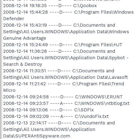
2008-12-14 19:18:35 ----D---- C:\Qoobox
2008-12-14 15:44:28 ----D---- C:\Program Files\Windows
Defender
2008-12-14 15:43:19 ----D---- C:\Documents and
Settings\All Users.WINDOWS\Application Data\Windows
Genuine Advantage
2008-12-14 15:24:49 ----D---- C:\Program Files\HJT
2008-12-14 11:36:28 ----D---- C:\Documents and
Settings\All Users.WINDOWS\Application Data\Spybot -
Search & Destroy
2008-12-14 11:30:51 ----D---- C:\Documents and
Settings\All Users.WINDOWS\Application Data\Lavasoft
2008-12-14 11:21:42 ----D---- C:\Program Files\Trend
Micro
2008-12-14 09:24:58 ----D---- C:\WINDOWS\ERUNT
2008-12-14 09:23:57 ----A---- C:\WINDOWS\ntbtlog.txt
2008-12-14 09:13:06 ----D---- C:\SDFix
2008-12-14 09:02:09 ----A---- C:\VundoFix.txt
2008-12-13 22:14:17 ----D---- C:\Documents and
Settings\All Users.WINDOWS\Application
Data\SUPERAntiSpyware.com