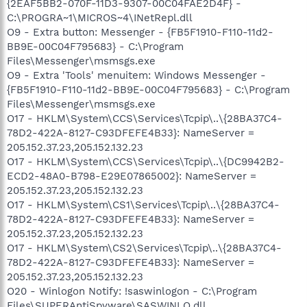
{2EAF5BB2-070F-11D3-9307-00C04FAE2D4F} -
C:\PROGRA~1\MICROS~4\INetRepl.dll
O9 - Extra button: Messenger - {FB5F1910-F110-11d2-
BB9E-00C04F795683} - C:\Program
Files\Messenger\msmsgs.exe
O9 - Extra 'Tools' menuitem: Windows Messenger -
{FB5F1910-F110-11d2-BB9E-00C04F795683} - C:\Program
Files\Messenger\msmsgs.exe
O17 - HKLM\System\CCS\Services\Tcpip\..\{28BA37C4-
78D2-422A-8127-C93DFEFE4B33}: NameServer =
205.152.37.23,205.152.132.23
O17 - HKLM\System\CCS\Services\Tcpip\..\{DC9942B2-
ECD2-48A0-B798-E29E07865002}: NameServer =
205.152.37.23,205.152.132.23
O17 - HKLM\System\CS1\Services\Tcpip\..\{28BA37C4-
78D2-422A-8127-C93DFEFE4B33}: NameServer =
205.152.37.23,205.152.132.23
O17 - HKLM\System\CS2\Services\Tcpip\..\{28BA37C4-
78D2-422A-8127-C93DFEFE4B33}: NameServer =
205.152.37.23,205.152.132.23
O20 - Winlogon Notify: !saswinlogon - C:\Program
Files\SUPERAntiSpyware\SASWINLO.dll