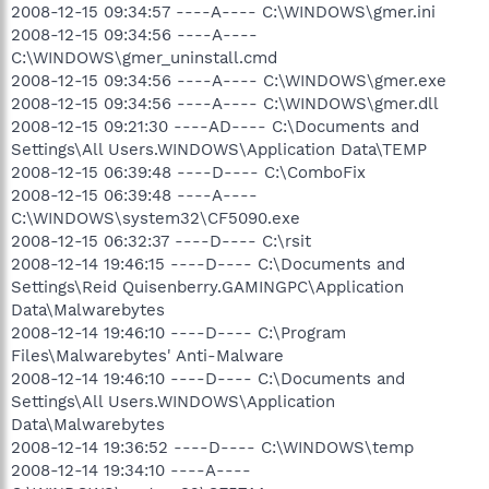
2008-12-15 09:34:57 ----A---- C:\WINDOWS\gmer.ini
2008-12-15 09:34:56 ----A----
C:\WINDOWS\gmer_uninstall.cmd
2008-12-15 09:34:56 ----A---- C:\WINDOWS\gmer.exe
2008-12-15 09:34:56 ----A---- C:\WINDOWS\gmer.dll
2008-12-15 09:21:30 ----AD---- C:\Documents and
Settings\All Users.WINDOWS\Application Data\TEMP
2008-12-15 06:39:48 ----D---- C:\ComboFix
2008-12-15 06:39:48 ----A----
C:\WINDOWS\system32\CF5090.exe
2008-12-15 06:32:37 ----D---- C:\rsit
2008-12-14 19:46:15 ----D---- C:\Documents and
Settings\Reid Quisenberry.GAMINGPC\Application
Data\Malwarebytes
2008-12-14 19:46:10 ----D---- C:\Program
Files\Malwarebytes' Anti-Malware
2008-12-14 19:46:10 ----D---- C:\Documents and
Settings\All Users.WINDOWS\Application
Data\Malwarebytes
2008-12-14 19:36:52 ----D---- C:\WINDOWS\temp
2008-12-14 19:34:10 ----A----