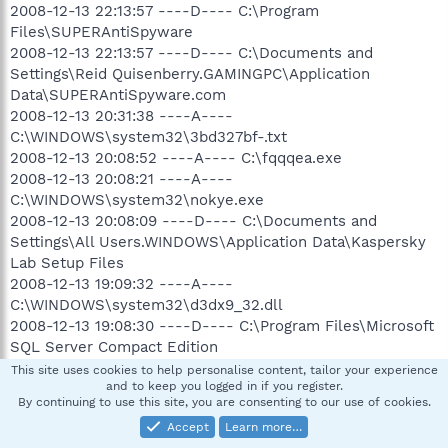
2008-12-13 22:13:57 ----D---- C:\Program
Files\SUPERAntiSpyware
2008-12-13 22:13:57 ----D---- C:\Documents and
Settings\Reid Quisenberry.GAMINGPC\Application
Data\SUPERAntiSpyware.com
2008-12-13 20:31:38 ----A----
C:\WINDOWS\system32\3bd327bf-.txt
2008-12-13 20:08:52 ----A---- C:\fqqqea.exe
2008-12-13 20:08:21 ----A----
C:\WINDOWS\system32\nokye.exe
2008-12-13 20:08:09 ----D---- C:\Documents and
Settings\All Users.WINDOWS\Application Data\Kaspersky
Lab Setup Files
2008-12-13 19:09:32 ----A----
C:\WINDOWS\system32\d3dx9_32.dll
2008-12-13 19:08:30 ----D---- C:\Program Files\Microsoft
SQL Server Compact Edition
2008-12-13 18:59:06 ----SHDC---- C:\Program
This site uses cookies to help personalise content, tailor your experience
and to keep you logged in if you register.
Files\Common Files\WindowsLiveInstaller
By continuing to use this site, you are consenting to our use of cookies.
2008-12-13 18:59:02 ----D---- C:\Program Files\Windows
Accept
Learn more…
Live