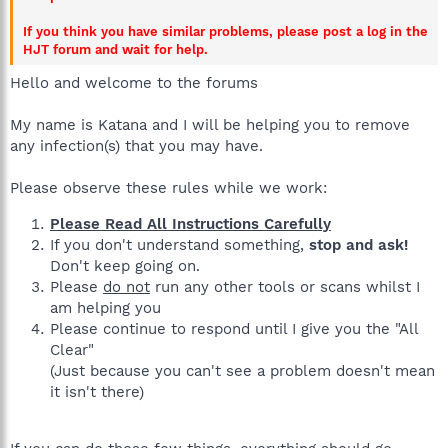
If you think you have similar problems, please post a log in the
HJT forum and wait for help.
Hello and welcome to the forums
My name is Katana and I will be helping you to remove
any infection(s) that you may have.
Please observe these rules while we work:
Please Read All Instructions Carefully
If you don't understand something,
stop and ask!
Don't keep going on.
Please
do not
run any other tools or scans whilst I
am helping you
Please continue to respond until I give you the "All
Clear"
(Just because you can't see a problem doesn't mean
it isn't there)