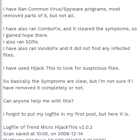
I have Ran Common Virus/Spyware programs, most
removed parts of it, but not all.
I have also ran ComboFix, and it cleared the symptoms, so
i gained hope there.
I also ran SDfix.
I have also ran VundoFix and it did not find any infected
files.
I have used Hijack This to look for suspicious files.
So basically the Symptoms are clear, but i'm not sure if i
have removed it completely or not.
Can anyone help me with this?
i forgot to put my logfile in my first post, but here it is.
Logfile of Trend Micro HijackThis v2.0.2
Scan saved at 10:05, on 2008-12-14