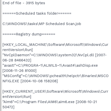
End of file - 3915 bytes
======Scheduled tasks folder======
C:\WINDOWS\tasks\MP Scheduled Scan.job
======Registry dump======
[HKEY_LOCAL_MACHINE\Software\Microsoft\Windows\Cur
rentVersion\Run]
"NvCplDaemon"=C:\WINDOWS\system32\NvCpl.dll [2007-
06-28 8466432]
"avast!"=C:\PROGRA~1\ALWILS~1\Avast4\ashDisp.exe
[2008-11-26 81000]
"MSConfig"=C:\WINDOWS\pchealth\helpctr\Binaries\MSCO
NFIG.EXE [2004-10-08 158208]
[HKEY_CURRENT_USER\Software\Microsoft\Windows\Curr
entVersion\Run]
"Aim6"=C:\Program Files\AIM6\aim6.exe [2008-10-21
50472]