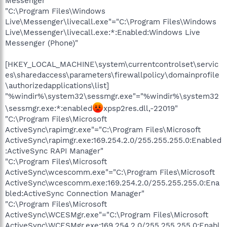
Messenger"
"C:\Program Files\Windows
Live\Messenger\livecall.exe"="C:\Program Files\Windows
Live\Messenger\livecall.exe:*:Enabled:Windows Live
Messenger (Phone)"
[HKEY_LOCAL_MACHINE\system\currentcontrolset\servic
es\sharedaccess\parameters\firewallpolicy\domainprofile
\authorizedapplications\list]
"%windir%\system32\sessmgr.exe"="%windir%\system32
\sessmgr.exe:*:enabled
xpsp2res.dll,-22019"
"C:\Program Files\Microsoft
ActiveSync\rapimgr.exe"="C:\Program Files\Microsoft
ActiveSync\rapimgr.exe:169.254.2.0/255.255.255.0:Enabled
:ActiveSync RAPI Manager"
"C:\Program Files\Microsoft
ActiveSync\wcescomm.exe"="C:\Program Files\Microsoft
ActiveSync\wcescomm.exe:169.254.2.0/255.255.255.0:Ena
bled:ActiveSync Connection Manager"
"C:\Program Files\Microsoft
ActiveSync\WCESMgr.exe"="C:\Program Files\Microsoft
ActiveSync\WCESMgr.exe:169.254.2.0/255.255.255.0:Enabl