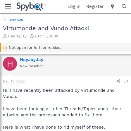
Log in
Register
Archives
Virtumonde and Vundo Attack!
T
S
HayJayJay
Dec 15, 2008
h
t
r
a
Not open for further replies.
e
r
a
t
HayJayJay
H
d
d
New member
s
a
t
t
a
e
Dec 15, 2008
#1
r
t
Hi, I have recently been attacked by Virtumonde and
e
Vundo.
r
I have been looking at other Threads/Topics about their
attacks, and the processes needed to fix them.
Here is what i have done to rid myself of these.