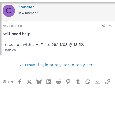
Grondler
G
New member
Nov 28, 2008
#2
Still need help
I reposted with a HJT file 29/11/08 @ 13.52.
Thanks.
You must log in or register to reply here.
Facebook
X
Bluesky
LinkedIn
Reddit
Pinterest
Tumblr
WhatsApp
Email
Li
Share: