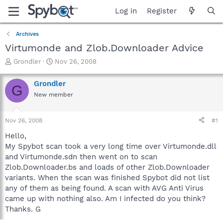
Log in
Register
Archives
Virtumonde and Zlob.Downloader Advice
T
S
Grondler
Nov 26, 2008
h
t
r
a
Grondler
G
e
r
New member
a
t
d
d
s
a
Nov 26, 2008
#1
t
t
a
e
Hello,
r
My Spybot scan took a very long time over Virtumonde.dll
t
and Virtumonde.sdn then went on to scan
e
Zlob.Downloader.bs and loads of other Zlob.Downloader
r
variants. When the scan was finished Spybot did not list
any of them as being found. A scan with AVG Anti Virus
came up with nothing also. Am I infected do you think?
Thanks. G