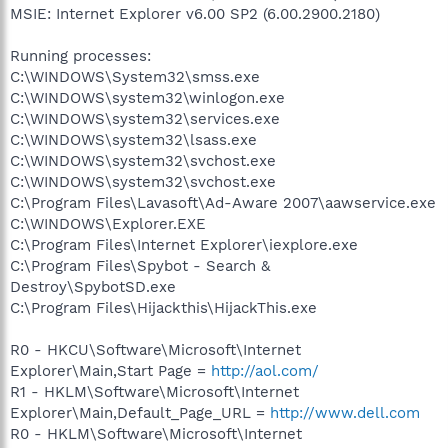
MSIE: Internet Explorer v6.00 SP2 (6.00.2900.2180)
Running processes:
C:\WINDOWS\System32\smss.exe
C:\WINDOWS\system32\winlogon.exe
C:\WINDOWS\system32\services.exe
C:\WINDOWS\system32\lsass.exe
C:\WINDOWS\system32\svchost.exe
C:\WINDOWS\system32\svchost.exe
C:\Program Files\Lavasoft\Ad-Aware 2007\aawservice.exe
C:\WINDOWS\Explorer.EXE
C:\Program Files\Internet Explorer\iexplore.exe
C:\Program Files\Spybot - Search &
Destroy\SpybotSD.exe
C:\Program Files\Hijackthis\HijackThis.exe
R0 - HKCU\Software\Microsoft\Internet
Explorer\Main,Start Page =
http://aol.com/
R1 - HKLM\Software\Microsoft\Internet
Explorer\Main,Default_Page_URL =
http://www.dell.com
R0 - HKLM\Software\Microsoft\Internet