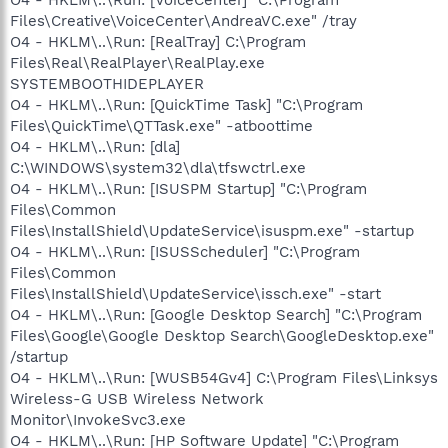
Files\Creative\VoiceCenter\AndreaVC.exe" /tray
O4 - HKLM\..\Run: [RealTray] C:\Program
Files\Real\RealPlayer\RealPlay.exe
SYSTEMBOOTHIDEPLAYER
O4 - HKLM\..\Run: [QuickTime Task] "C:\Program
Files\QuickTime\QTTask.exe" -atboottime
O4 - HKLM\..\Run: [dla]
C:\WINDOWS\system32\dla\tfswctrl.exe
O4 - HKLM\..\Run: [ISUSPM Startup] "C:\Program
Files\Common
Files\InstallShield\UpdateService\isuspm.exe" -startup
O4 - HKLM\..\Run: [ISUSScheduler] "C:\Program
Files\Common
Files\InstallShield\UpdateService\issch.exe" -start
O4 - HKLM\..\Run: [Google Desktop Search] "C:\Program
Files\Google\Google Desktop Search\GoogleDesktop.exe"
/startup
O4 - HKLM\..\Run: [WUSB54Gv4] C:\Program Files\Linksys
Wireless-G USB Wireless Network
Monitor\InvokeSvc3.exe
O4 - HKLM\..\Run: [HP Software Update] "C:\Program