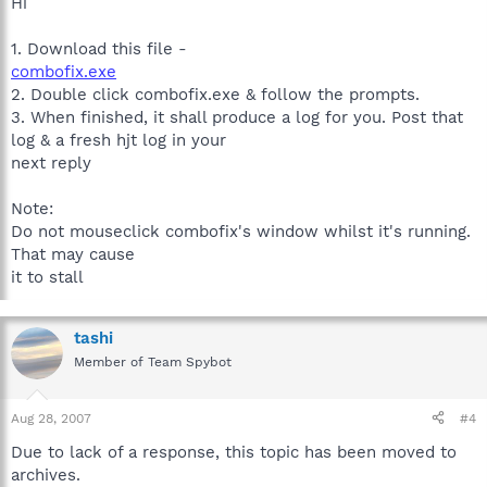
Hi
1. Download this file -
combofix.exe
2. Double click combofix.exe & follow the prompts.
3. When finished, it shall produce a log for you. Post that
log & a fresh hjt log in your
next reply
Note:
Do not mouseclick combofix's window whilst it's running.
That may cause
it to stall
tashi
Member of Team Spybot
Aug 28, 2007
#4
Due to lack of a response, this topic has been moved to
archives.