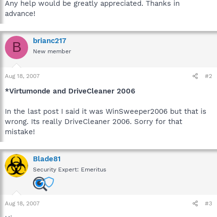
Any help would be greatly appreciated. Thanks in
advance!
brianc217
B
New member
Aug 18, 2007
#2
*Virtumonde and DriveCleaner 2006
In the last post I said it was WinSweeper2006 but that is
wrong. Its really DriveCleaner 2006. Sorry for that
mistake!
Blade81
Security Expert: Emeritus
Aug 18, 2007
#3