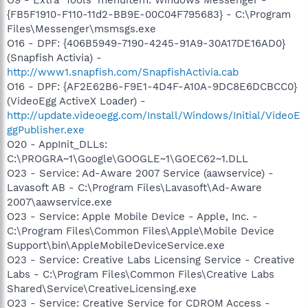
{FB5F1910-F110-11d2-BB9E-00C04F795683} - C:\Program
Files\Messenger\msmsgs.exe
O16 - DPF: {406B5949-7190-4245-91A9-30A17DE16AD0}
(Snapfish Activia) -
http://www1.snapfish.com/SnapfishActivia.cab
O16 - DPF: {AF2E62B6-F9E1-4D4F-A10A-9DC8E6DCBCC0}
(VideoEgg ActiveX Loader) -
http://update.videoegg.com/Install/Windows/Initial/VideoE
ggPublisher.exe
O20 - AppInit_DLLs:
C:\PROGRA~1\Google\GOOGLE~1\GOEC62~1.DLL
O23 - Service: Ad-Aware 2007 Service (aawservice) -
Lavasoft AB - C:\Program Files\Lavasoft\Ad-Aware
2007\aawservice.exe
O23 - Service: Apple Mobile Device - Apple, Inc. -
C:\Program Files\Common Files\Apple\Mobile Device
Support\bin\AppleMobileDeviceService.exe
O23 - Service: Creative Labs Licensing Service - Creative
Labs - C:\Program Files\Common Files\Creative Labs
Shared\Service\CreativeLicensing.exe
O23 - Service: Creative Service for CDROM Access -