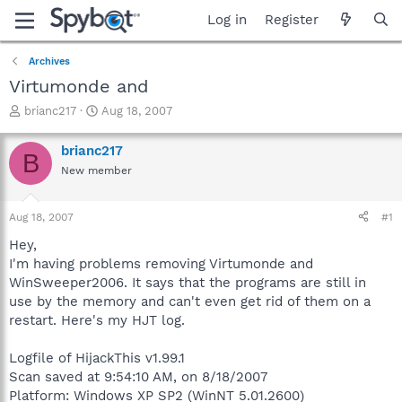
Log in
Register
Archives
Virtumonde and
T
S
brianc217
Aug 18, 2007
h
t
r
a
brianc217
B
e
r
New member
a
t
d
d
s
a
Aug 18, 2007
#1
t
t
a
e
Hey,
r
I'm having problems removing Virtumonde and
t
WinSweeper2006. It says that the programs are still in
e
use by the memory and can't even get rid of them on a
r
restart. Here's my HJT log.
Logfile of HijackThis v1.99.1
Scan saved at 9:54:10 AM, on 8/18/2007
Platform: Windows XP SP2 (WinNT 5.01.2600)