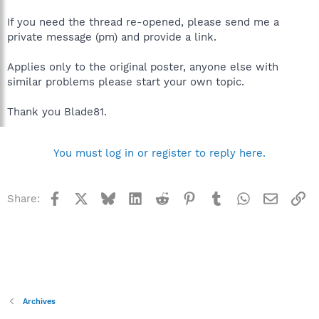
If you need the thread re-opened, please send me a
private message (pm) and provide a link.
Applies only to the original poster, anyone else with
similar problems please start your own topic.
Thank you Blade81.
You must log in or register to reply here.
Facebook
X
Bluesky
LinkedIn
Reddit
Pinterest
Tumblr
WhatsApp
Email
Li
Share:
Archives