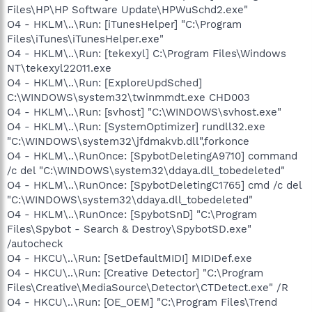
Files\HP\HP Software Update\HPWuSchd2.exe"
O4 - HKLM\..\Run: [iTunesHelper] "C:\Program
Files\iTunes\iTunesHelper.exe"
O4 - HKLM\..\Run: [tekexyl] C:\Program Files\Windows
NT\tekexyl22011.exe
O4 - HKLM\..\Run: [ExploreUpdSched]
C:\WINDOWS\system32\twinmmdt.exe CHD003
O4 - HKLM\..\Run: [svhost] "C:\WINDOWS\svhost.exe"
O4 - HKLM\..\Run: [SystemOptimizer] rundll32.exe
"C:\WINDOWS\system32\jfdmakvb.dll",forkonce
O4 - HKLM\..\RunOnce: [SpybotDeletingA9710] command
/c del "C:\WINDOWS\system32\ddaya.dll_tobedeleted"
O4 - HKLM\..\RunOnce: [SpybotDeletingC1765] cmd /c del
"C:\WINDOWS\system32\ddaya.dll_tobedeleted"
O4 - HKLM\..\RunOnce: [SpybotSnD] "C:\Program
Files\Spybot - Search & Destroy\SpybotSD.exe"
/autocheck
O4 - HKCU\..\Run: [SetDefaultMIDI] MIDIDef.exe
O4 - HKCU\..\Run: [Creative Detector] "C:\Program
Files\Creative\MediaSource\Detector\CTDetect.exe" /R
O4 - HKCU\..\Run: [OE_OEM] "C:\Program Files\Trend