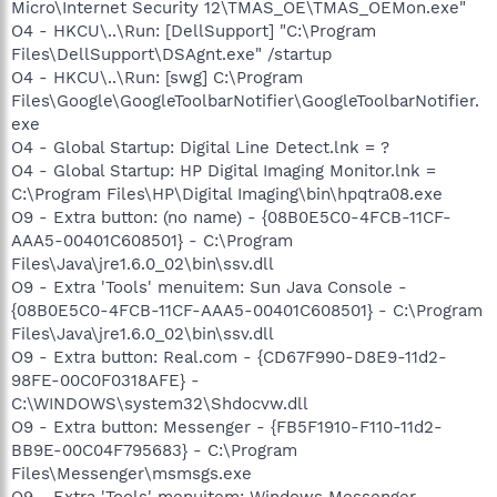
Micro\Internet Security 12\TMAS_OE\TMAS_OEMon.exe"
O4 - HKCU\..\Run: [DellSupport] "C:\Program
Files\DellSupport\DSAgnt.exe" /startup
O4 - HKCU\..\Run: [swg] C:\Program
Files\Google\GoogleToolbarNotifier\GoogleToolbarNotifier.
exe
O4 - Global Startup: Digital Line Detect.lnk = ?
O4 - Global Startup: HP Digital Imaging Monitor.lnk =
C:\Program Files\HP\Digital Imaging\bin\hpqtra08.exe
O9 - Extra button: (no name) - {08B0E5C0-4FCB-11CF-
AAA5-00401C608501} - C:\Program
Files\Java\jre1.6.0_02\bin\ssv.dll
O9 - Extra 'Tools' menuitem: Sun Java Console -
{08B0E5C0-4FCB-11CF-AAA5-00401C608501} - C:\Program
Files\Java\jre1.6.0_02\bin\ssv.dll
O9 - Extra button: Real.com - {CD67F990-D8E9-11d2-
98FE-00C0F0318AFE} -
C:\WINDOWS\system32\Shdocvw.dll
O9 - Extra button: Messenger - {FB5F1910-F110-11d2-
BB9E-00C04F795683} - C:\Program
Files\Messenger\msmsgs.exe
O9 - Extra 'Tools' menuitem: Windows Messenger -