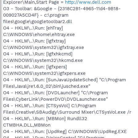
Explorer\Main,Start Page =
http://www.dell.com
O3 - Toolbar: &Google - {2318C2B1-4965-11d4-9B18-
009027A5CD4F} - c:\program
files\google\googletoolbar2.dll
O4 - HKLM\..\Run: [ehTray]
C:\WINDOWS\ehome\ehtray.exe
O4 - HKLM\..\Run: [igfxtray]
C:\WINDOWS\system32\igfxtray.exe
O4 - HKLM\..\Run: [igfxhkcmd]
C:\WINDOWS\system32\hkcmd.exe
O4 - HKLM\..\Run: [igfxpers]
C:\WINDOWS\system32\igfxpers.exe
O4 - HKLM\..\Run: [SunJavaUpdateSched] "C:\Program
Files\Java\jre1.6.0_02\bin\jusched.exe"
O4 - HKLM\..\Run: [DVDLauncher] "C:\Program
Files\CyberLink\PowerDVD\DVDLauncher.exe"
O4 - HKLM\..\Run: [CTSysVol] C:\Program
Files\Creative\SBAudigy\Surround Mixer\CTSysVol.exe /r
O4 - HKLM\..\Run: [MBMon] Rundll32
CTMBHA.DLL,MBMon
O4 - HKLM\..\Run: [UpdReg] C:\WINDOWS\UpdReg.EXE
O4 - HKLM\..\Run: [VoiceCenter] "C:\Program