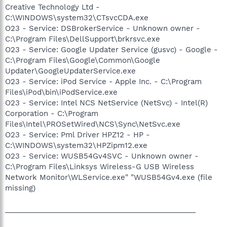
Creative Technology Ltd -
C:\WINDOWS\system32\CTsvcCDA.exe
O23 - Service: DSBrokerService - Unknown owner -
C:\Program Files\DellSupport\brkrsvc.exe
O23 - Service: Google Updater Service (gusvc) - Google -
C:\Program Files\Google\Common\Google
Updater\GoogleUpdaterService.exe
O23 - Service: iPod Service - Apple Inc. - C:\Program
Files\iPod\bin\iPodService.exe
O23 - Service: Intel NCS NetService (NetSvc) - Intel(R)
Corporation - C:\Program
Files\Intel\PROSetWired\NCS\Sync\NetSvc.exe
O23 - Service: Pml Driver HPZ12 - HP -
C:\WINDOWS\system32\HPZipm12.exe
O23 - Service: WUSB54Gv4SVC - Unknown owner -
C:\Program Files\Linksys Wireless-G USB Wireless
Network Monitor\WLService.exe" "WUSB54Gv4.exe (file
missing)
_______________________________________________