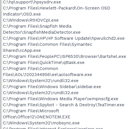
C:\hp\support\hpsysdrv.exe
C:\Program Files\Hewlett-Packard\On-Screen OSD
Indicator\OSD.exe
C:\Windows\RtHDVCpl.exe
C:\Program Files\Snapfish Media
Detector\SnapfishMediaDetector.exe
C:\Program Files\HP\HP Software Update\hpwuSchd2.exe
C:\Program Files\Common Files\Symantec
Shared\ccApp.exe
C:\Program Files\PeoplePC\ISP6530\Browser\Bartshel.exe
C:\Program Files\QuickTime\qttask.exe
C:\Program Files\Common
Files\AOL\1202344956\ee\aolsoftware.exe
C:\Windows\System32\rundll32.exe
C:\Program Files\Windows Sidebar\sidebar.exe
C:\Windows\System32\rundll32.exe
C:\Program Files\Windows Media Player\wmpnscfg.exe
C:\Program Files\Spybot - Search & Destroy\TeaTimer.exe
C:\Program Files\Microsoft
Office\Office12\ONENOTEM.EXE
C:\Windows\System32\mobsync.exe