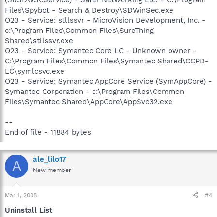
(SBSDWSCService) - Safer Networking Ltd. - C:\Program
Files\Spybot - Search & Destroy\SDWinSec.exe
O23 - Service: stllssvr - MicroVision Development, Inc. -
c:\Program Files\Common Files\SureThing
Shared\stllssvr.exe
O23 - Service: Symantec Core LC - Unknown owner -
C:\Program Files\Common Files\Symantec Shared\CCPD-
LC\symlcsvc.exe
O23 - Service: Symantec AppCore Service (SymAppCore) -
Symantec Corporation - c:\Program Files\Common
Files\Symantec Shared\AppCore\AppSvc32.exe
--
End of file - 11884 bytes
ale_lilo17
A
New member
Mar 1, 2008
#4
Uninstall List