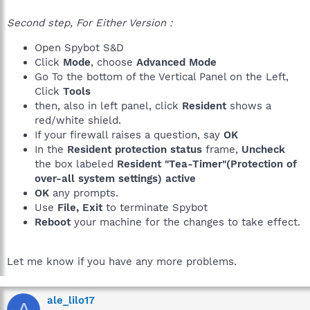
Second step, For Either Version :
Open Spybot S&D
Click
Mode
, choose
Advanced Mode
Go To the bottom of the Vertical Panel on the Left,
Click
Tools
then, also in left panel, click
Resident
shows a
red/white shield.
If your firewall raises a question, say
OK
In the
Resident protection status
frame,
Uncheck
the box labeled
Resident "Tea-Timer"(Protection of
over-all system settings) active
OK
any prompts.
Use
File, Exit
to terminate Spybot
Reboot
your machine for the changes to take effect.
Let me know if you have any more problems.
ale_lilo17
A