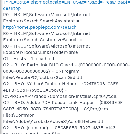
TYPE=3&tp=iehome&locale=EN_US&c=73&bd=Presario&pf=
desktop
R0 - HKLM\Software\Microsoft\Internet
Explorer\Search,SearchAssistant =
http://home.peoplepc.com/search
R0 - HKLM\Software\Microsoft\Internet
Explorer\Search,CustomizeSearch =
R0 - HKCU\Software\Microsoft\Internet
Explorer\Toolbar,LinksFolderName =
O1 - Hosts: ::1 localhost
O2 - BHO: EarthLink BHO Guard - {00000000-0000-0000-
0000-000000000002} - C:\Program
Files\PeoplePC\Toolbar\ScamGrd.dll
O2 - BHO: &Yahoo! Toolbar Helper - {02478D38-C3F9-
4EFB-9B51-7695ECA05670} -
C:\PROGRA~1\Yahoo!\Companion\Installs\cpn0\yt.dll
O2 - BHO: Adobe PDF Reader Link Helper - {06849E9F-
C8D7-4D59-B87D-784B7D6BE0B3} - C:\Program
Files\Common
Files\Adobe\Acrobat\ActiveX\AcroIEHelper.dll
O2 - BHO: (no name) - {0B08B6E3-5A27-483E-A143-