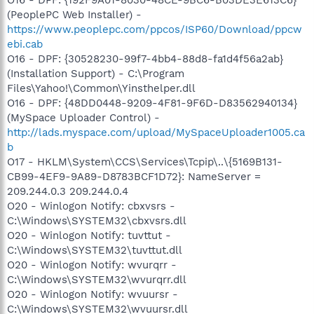
O16 - DPF: {192F9A01-8030-48CE-9BC6-B03DE3E613C6}
(PeoplePC Web Installer) -
https://www.peoplepc.com/ppcos/ISP60/Download/ppcw
ebi.cab
O16 - DPF: {30528230-99f7-4bb4-88d8-fa1d4f56a2ab}
(Installation Support) - C:\Program
Files\Yahoo!\Common\Yinsthelper.dll
O16 - DPF: {48DD0448-9209-4F81-9F6D-D83562940134}
(MySpace Uploader Control) -
http://lads.myspace.com/upload/MySpaceUploader1005.ca
b
O17 - HKLM\System\CCS\Services\Tcpip\..\{5169B131-
CB99-4EF9-9A89-D8783BCF1D72}: NameServer =
209.244.0.3 209.244.0.4
O20 - Winlogon Notify: cbxvsrs -
C:\Windows\SYSTEM32\cbxvsrs.dll
O20 - Winlogon Notify: tuvttut -
C:\Windows\SYSTEM32\tuvttut.dll
O20 - Winlogon Notify: wvurqrr -
C:\Windows\SYSTEM32\wvurqrr.dll
O20 - Winlogon Notify: wvuursr -
C:\Windows\SYSTEM32\wvuursr.dll