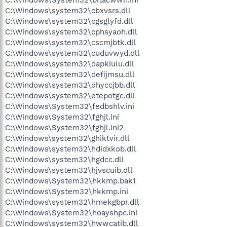
C:\Windows\system32\cbxvsrs.dll
C:\Windows\system32\cgsglyfd.dll
C:\Windows\system32\cphsyaoh.dll
C:\Windows\system32\cscmjbtk.dll
C:\Windows\system32\cuduvwyd.dll
C:\Windows\system32\dapkiulu.dll
C:\Windows\system32\defijmsu.dll
C:\Windows\system32\dhyccjbb.dll
C:\Windows\system32\etepotgc.dll
C:\Windows\System32\fedbshlv.ini
C:\Windows\System32\fghjl.ini
C:\Windows\System32\fghjl.ini2
C:\Windows\system32\ghiktvir.dll
C:\Windows\system32\hdidxkob.dll
C:\Windows\system32\hgdcc.dll
C:\Windows\system32\hjvscuib.dll
C:\Windows\System32\hkkmp.bak1
C:\Windows\System32\hkkmp.ini
C:\Windows\system32\hmekgbpr.dll
C:\Windows\System32\hoayshpc.ini
C:\Windows\system32\hwwcatib.dll