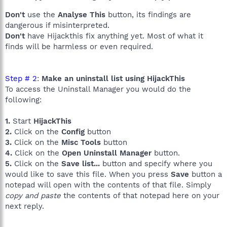
Don't
use the
Analyse This
button, its findings are
dangerous if misinterpreted.
Don't
have Hijackthis fix anything yet. Most of what it
finds will be harmless or even required.
Step # 2
:
Make an uninstall list using HijackThis
To access the Uninstall Manager you would do the
following:
1.
Start
HijackThis
2.
Click on the
Config
button
3.
Click on the
Misc Tools
button
4.
Click on the
Open Uninstall Manager
button.
5.
Click on the
Save list...
button and specify where you
would like to save this file. When you press
Save
button a
notepad will open with the contents of that file. Simply
copy and paste
the contents of that notepad here on your
next reply.