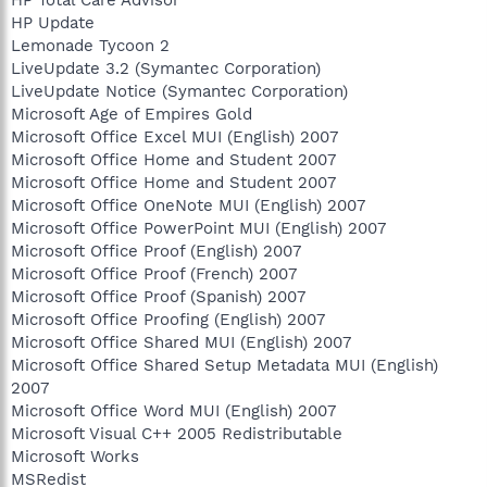
HP Update
Lemonade Tycoon 2
LiveUpdate 3.2 (Symantec Corporation)
LiveUpdate Notice (Symantec Corporation)
Microsoft Age of Empires Gold
Microsoft Office Excel MUI (English) 2007
Microsoft Office Home and Student 2007
Microsoft Office Home and Student 2007
Microsoft Office OneNote MUI (English) 2007
Microsoft Office PowerPoint MUI (English) 2007
Microsoft Office Proof (English) 2007
Microsoft Office Proof (French) 2007
Microsoft Office Proof (Spanish) 2007
Microsoft Office Proofing (English) 2007
Microsoft Office Shared MUI (English) 2007
Microsoft Office Shared Setup Metadata MUI (English)
2007
Microsoft Office Word MUI (English) 2007
Microsoft Visual C++ 2005 Redistributable
Microsoft Works
MSRedist