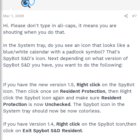
Mar 1, 2008
#7
Hi. Please don't type in all-caps, it means you are
shouting when you do that.
In the System tray, do you see an icon that looks like a
blue/white calendar with a padlock symbol? That's
SpyBot S&D's icon. Next depending on what version of
SpyBot S&D you have, you want to do the following:
If you have the new version 1.5,
Right click
on the SpyBot
Icon. Then click once on
Resident Protection
, then Right
click the Spybot icon again and make sure
Resident
Protection
is now
Unchecked
. The Spybot icon in the
System tray should now be now colorless.
If you have Version 1.4,
Right click
on the SpyBot Icon,then
click on
Exit Spybot S&D Resident
.