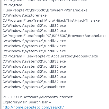
C:\Program Files\Internet Explorer\iexplore.exe
C:\Program
Files\PeoplePC\ISP6530\Browser\PPShared.exe
C:\Windows\explorer.exe
C:\Program Files\Trend Micro\HijackThis\HijackThis.exe
C:\Windows\system32\rundll32.exe
C:\Windows\system32\rundll32.exe
C:\Program Files\PeoplePC\ISP6530\Browser\Bartshel.exe
C:\Windows\system32\rundll32.exe
C:\Windows\system32\rundll32.exe
C:\Windows\system32\rundll32.exe
C:\Program Files\PeoplePC Accelerated\PeoplePC.exe
C:\Windows\system32\rundll32.exe
C:\Windows\system32\rundll32.exe
C:\Windows\system32\rundll32.exe
C:\Windows\system32\rundll32.exe
C:\Windows\system32\rundll32.exe
C:\Windows\system32\wuauclt.exe
R1 - HKCU\Software\Microsoft\Internet
Explorer\Main,Search Bar =
http://home.peoplepc.com/search/