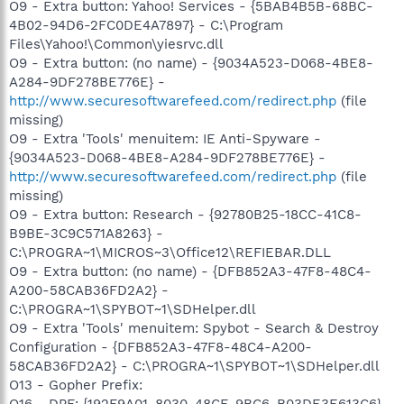
O9 - Extra button: Yahoo! Services - {5BAB4B5B-68BC-
4B02-94D6-2FC0DE4A7897} - C:\Program
Files\Yahoo!\Common\yiesrvc.dll
O9 - Extra button: (no name) - {9034A523-D068-4BE8-
A284-9DF278BE776E} -
http://www.securesoftwarefeed.com/redirect.php
(file
missing)
O9 - Extra 'Tools' menuitem: IE Anti-Spyware -
{9034A523-D068-4BE8-A284-9DF278BE776E} -
http://www.securesoftwarefeed.com/redirect.php
(file
missing)
O9 - Extra button: Research - {92780B25-18CC-41C8-
B9BE-3C9C571A8263} -
C:\PROGRA~1\MICROS~3\Office12\REFIEBAR.DLL
O9 - Extra button: (no name) - {DFB852A3-47F8-48C4-
A200-58CAB36FD2A2} -
C:\PROGRA~1\SPYBOT~1\SDHelper.dll
O9 - Extra 'Tools' menuitem: Spybot - Search & Destroy
Configuration - {DFB852A3-47F8-48C4-A200-
58CAB36FD2A2} - C:\PROGRA~1\SPYBOT~1\SDHelper.dll
O13 - Gopher Prefix: