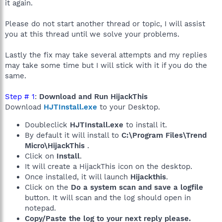
it again.
Please do not start another thread or topic, I will assist
you at this thread until we solve your problems.
Lastly the fix may take several attempts and my replies
may take some time but I will stick with it if you do the
same.
Step # 1
:
Download and Run HijackThis
Download
HJTInstall.exe
to your Desktop.
Doubleclick
HJTInstall.exe
to install it.
By default it will install to
C:\Program Files\Trend
Micro\HijackThis
.
Click on
Install
.
It will create a HijackThis icon on the desktop.
Once installed, it will launch
Hijackthis
.
Click on the
Do a system scan and save a logfile
button. It will scan and the log should open in
notepad.
Copy/Paste the log to your next reply please.