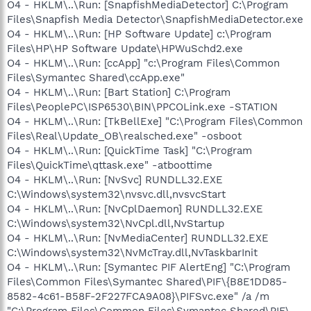
O4 - HKLM\..\Run: [SnapfishMediaDetector] C:\Program
Files\Snapfish Media Detector\SnapfishMediaDetector.exe
O4 - HKLM\..\Run: [HP Software Update] c:\Program
Files\HP\HP Software Update\HPWuSchd2.exe
O4 - HKLM\..\Run: [ccApp] "c:\Program Files\Common
Files\Symantec Shared\ccApp.exe"
O4 - HKLM\..\Run: [Bart Station] C:\Program
Files\PeoplePC\ISP6530\BIN\PPCOLink.exe -STATION
O4 - HKLM\..\Run: [TkBellExe] "C:\Program Files\Common
Files\Real\Update_OB\realsched.exe" -osboot
O4 - HKLM\..\Run: [QuickTime Task] "C:\Program
Files\QuickTime\qttask.exe" -atboottime
O4 - HKLM\..\Run: [NvSvc] RUNDLL32.EXE
C:\Windows\system32\nvsvc.dll,nvsvcStart
O4 - HKLM\..\Run: [NvCplDaemon] RUNDLL32.EXE
C:\Windows\system32\NvCpl.dll,NvStartup
O4 - HKLM\..\Run: [NvMediaCenter] RUNDLL32.EXE
C:\Windows\system32\NvMcTray.dll,NvTaskbarInit
O4 - HKLM\..\Run: [Symantec PIF AlertEng] "C:\Program
Files\Common Files\Symantec Shared\PIF\{B8E1DD85-
8582-4c61-B58F-2F227FCA9A08}\PIFSvc.exe" /a /m