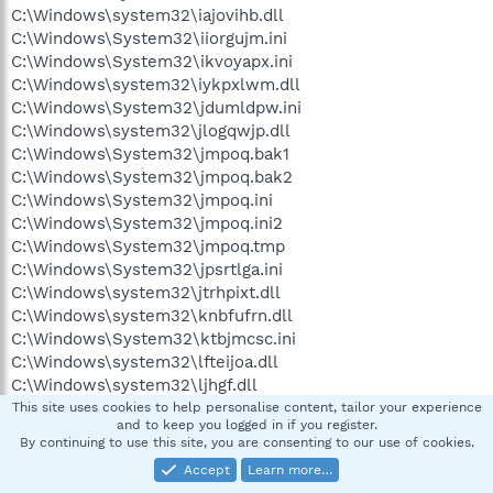
C:\Windows\system32\iajovihb.dll
C:\Windows\System32\iiorgujm.ini
C:\Windows\System32\ikvoyapx.ini
C:\Windows\system32\iykpxlwm.dll
C:\Windows\System32\jdumldpw.ini
C:\Windows\system32\jlogqwjp.dll
C:\Windows\System32\jmpoq.bak1
C:\Windows\System32\jmpoq.bak2
C:\Windows\System32\jmpoq.ini
C:\Windows\System32\jmpoq.ini2
C:\Windows\System32\jmpoq.tmp
C:\Windows\System32\jpsrtlga.ini
C:\Windows\system32\jtrhpixt.dll
C:\Windows\system32\knbfufrn.dll
C:\Windows\System32\ktbjmcsc.ini
C:\Windows\system32\lfteijoa.dll
C:\Windows\system32\ljhgf.dll
C:\Windows\system32\ljhgg.dll
This site uses cookies to help personalise content, tailor your experience
and to keep you logged in if you register.
C:\Windows\system32\lkpjywtu.dll
By continuing to use this site, you are consenting to our use of cookies.
C:\Windows\system32\llkdvfil.dll
Accept
Learn more…
C:\Windows\system32\lmdbfktt.dll