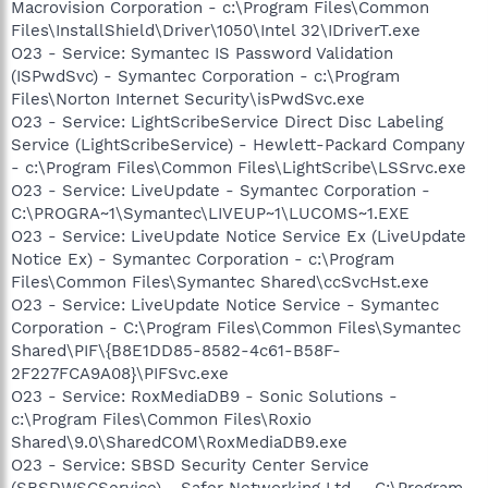
Macrovision Corporation - c:\Program Files\Common
Files\InstallShield\Driver\1050\Intel 32\IDriverT.exe
O23 - Service: Symantec IS Password Validation
(ISPwdSvc) - Symantec Corporation - c:\Program
Files\Norton Internet Security\isPwdSvc.exe
O23 - Service: LightScribeService Direct Disc Labeling
Service (LightScribeService) - Hewlett-Packard Company
- c:\Program Files\Common Files\LightScribe\LSSrvc.exe
O23 - Service: LiveUpdate - Symantec Corporation -
C:\PROGRA~1\Symantec\LIVEUP~1\LUCOMS~1.EXE
O23 - Service: LiveUpdate Notice Service Ex (LiveUpdate
Notice Ex) - Symantec Corporation - c:\Program
Files\Common Files\Symantec Shared\ccSvcHst.exe
O23 - Service: LiveUpdate Notice Service - Symantec
Corporation - C:\Program Files\Common Files\Symantec
Shared\PIF\{B8E1DD85-8582-4c61-B58F-
2F227FCA9A08}\PIFSvc.exe
O23 - Service: RoxMediaDB9 - Sonic Solutions -
c:\Program Files\Common Files\Roxio
Shared\9.0\SharedCOM\RoxMediaDB9.exe
O23 - Service: SBSD Security Center Service