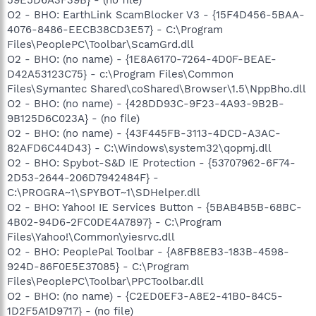
59E5D6A3F39B} - (no file)
O2 - BHO: EarthLink ScamBlocker V3 - {15F4D456-5BAA-
4076-8486-EECB38CD3E57} - C:\Program
Files\PeoplePC\Toolbar\ScamGrd.dll
O2 - BHO: (no name) - {1E8A6170-7264-4D0F-BEAE-
D42A53123C75} - c:\Program Files\Common
Files\Symantec Shared\coShared\Browser\1.5\NppBho.dll
O2 - BHO: (no name) - {428DD93C-9F23-4A93-9B2B-
9B125D6C023A} - (no file)
O2 - BHO: (no name) - {43F445FB-3113-4DCD-A3AC-
82AFD6C44D43} - C:\Windows\system32\qopmj.dll
O2 - BHO: Spybot-S&D IE Protection - {53707962-6F74-
2D53-2644-206D7942484F} -
C:\PROGRA~1\SPYBOT~1\SDHelper.dll
O2 - BHO: Yahoo! IE Services Button - {5BAB4B5B-68BC-
4B02-94D6-2FC0DE4A7897} - C:\Program
Files\Yahoo!\Common\yiesrvc.dll
O2 - BHO: PeoplePal Toolbar - {A8FB8EB3-183B-4598-
924D-86F0E5E37085} - C:\Program
Files\PeoplePC\Toolbar\PPCToolbar.dll
O2 - BHO: (no name) - {C2ED0EF3-A8E2-41B0-84C5-
1D2F5A1D9717} - (no file)