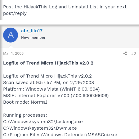
Post the HiJackThis Log and Uninstall List in your next
post/reply.
ale_lilo17
A
New member
Mar 1, 2008
#3
Logfile of Trend Micro HijackThis v2.0.2
Logfile of Trend Micro HijackThis v2.0.2
Scan saved at 9:57:57 PM, on 2/29/2008
Platform: Windows Vista (WinNT 6.00.1904)
MSIE: Internet Explorer v7.00 (7.00.6000.16609)
Boot mode: Normal
Running processes:
C:\Windows\system32\taskeng.exe
C:\Windows\system32\Dwm.exe
C:\Program Files\Windows Defender\MSASCui.exe