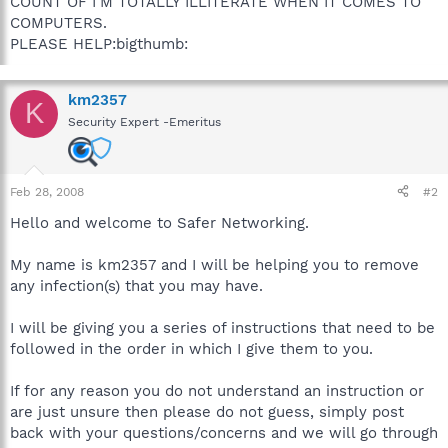
COUNT OF I'M TOTALLY ILLITERATE WHEN IT COMES TO
COMPUTERS.
PLEASE HELP:bigthumb:
km2357
K
Security Expert -Emeritus
Feb 28, 2008
#2
Hello and welcome to Safer Networking.
My name is km2357 and I will be helping you to remove
any infection(s) that you may have.
I will be giving you a series of instructions that need to be
followed in the order in which I give them to you.
If for any reason you do not understand an instruction or
are just unsure then please do not guess, simply post
back with your questions/concerns and we will go through