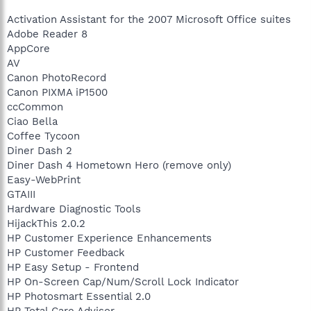
Activation Assistant for the 2007 Microsoft Office suites
Adobe Reader 8
AppCore
AV
Canon PhotoRecord
Canon PIXMA iP1500
ccCommon
Ciao Bella
Coffee Tycoon
Diner Dash 2
Diner Dash 4 Hometown Hero (remove only)
Easy-WebPrint
GTAIII
Hardware Diagnostic Tools
HijackThis 2.0.2
HP Customer Experience Enhancements
HP Customer Feedback
HP Easy Setup - Frontend
HP On-Screen Cap/Num/Scroll Lock Indicator
HP Photosmart Essential 2.0
HP Total Care Advisor