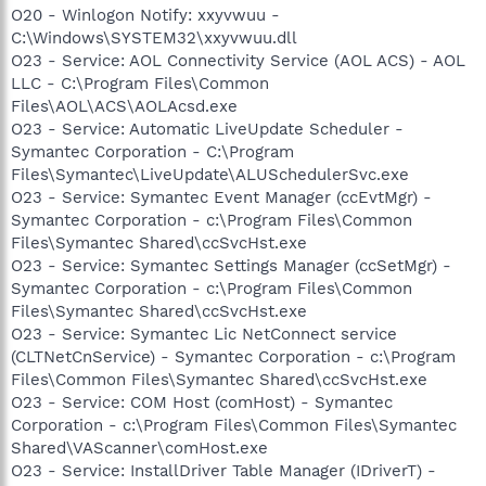
O20 - Winlogon Notify: xxyvwuu -
C:\Windows\SYSTEM32\xxyvwuu.dll
O23 - Service: AOL Connectivity Service (AOL ACS) - AOL
LLC - C:\Program Files\Common
Files\AOL\ACS\AOLAcsd.exe
O23 - Service: Automatic LiveUpdate Scheduler -
Symantec Corporation - C:\Program
Files\Symantec\LiveUpdate\ALUSchedulerSvc.exe
O23 - Service: Symantec Event Manager (ccEvtMgr) -
Symantec Corporation - c:\Program Files\Common
Files\Symantec Shared\ccSvcHst.exe
O23 - Service: Symantec Settings Manager (ccSetMgr) -
Symantec Corporation - c:\Program Files\Common
Files\Symantec Shared\ccSvcHst.exe
O23 - Service: Symantec Lic NetConnect service
(CLTNetCnService) - Symantec Corporation - c:\Program
Files\Common Files\Symantec Shared\ccSvcHst.exe
O23 - Service: COM Host (comHost) - Symantec
Corporation - c:\Program Files\Common Files\Symantec
Shared\VAScanner\comHost.exe
O23 - Service: InstallDriver Table Manager (IDriverT) -