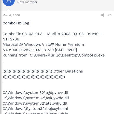
New member
Mar 4, 2008
#8
ComboFix Log
ComboFix 08-03-01.3 - Murillo 2008-03-03 19:11:40.1 -
NTFSx86
Microsoft® Windows Vista™ Home Premium
6.0.6000.0.1252.1.1033.18.230 [GMT -6:00]
Running from: C:\Users\Murillo\Desktop\ComboFix.exe
.
((((((((((((((((((((((((((((((((((((((( Other Deletions
)))))))))))))))))))))))))))))))))))))))))))))))))
.
C:\Windows\system32\agdpvnvv.dll
C:\Windows\system32\aqkiywdo.dll
C:\Windows\system32\atglwiku.dll
C:\Windows\System32\bbjccyhd.ini
C:\Windows\System32\bitacwwh.ini