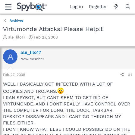
Log in
Register
Archives
Virtumonde Attacks! Please Help!!!
T
S
ale_lilo17
Feb 27, 2008
h
t
r
a
ale_lilo17
e
r
A
a
t
New member
d
d
s
a
Feb 27, 2008
#1
t
t
a
e
WELL I BASICALLY GOT INFECTED WITH A LOT OF
r
COOKIES AND TROJANS.
t
e
I RAN SPYBOT, BUT CANT SEEM TO GET RID OF
r
VIRTUMONDE. AND I DONT REALLY HAVE CONTROL OVER
THE COMPUTER FOR LONG, THE DOCK, TASKBAR,
DESKTOP DISSAPEARS AND I CANT GO THROUGH MY
FILES EITHER.
I DONT KNOW WHAT ELSE I COULD POSSIBLY DO ON THE