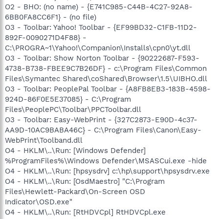
O2 - BHO: (no name) - {E741C985-C44B-4C27-92A8-
6BB0FA8CC6F1} - (no file)
O3 - Toolbar: Yahoo! Toolbar - {EF99BD32-C1FB-11D2-
892F-0090271D4F88} -
C:\PROGRA~1\Yahoo!\Companion\Installs\cpn0\yt.dll
O3 - Toolbar: Show Norton Toolbar - {90222687-F593-
4738-B738-FBEE9C7B26DF} - c:\Program Files\Common
Files\Symantec Shared\coShared\Browser\1.5\UIBHO.dll
O3 - Toolbar: PeoplePal Toolbar - {A8FB8EB3-183B-4598-
924D-86F0E5E37085} - C:\Program
Files\PeoplePC\Toolbar\PPCToolbar.dll
O3 - Toolbar: Easy-WebPrint - {327C2873-E90D-4c37-
AA9D-10AC9BABA46C} - C:\Program Files\Canon\Easy-
WebPrint\Toolband.dll
O4 - HKLM\..\Run: [Windows Defender]
%ProgramFiles%\Windows Defender\MSASCui.exe -hide
O4 - HKLM\..\Run: [hpsysdrv] c:\hp\support\hpsysdrv.exe
O4 - HKLM\..\Run: [OsdMaestro] "C:\Program
Files\Hewlett-Packard\On-Screen OSD
Indicator\OSD.exe"
O4 - HKLM\..\Run: [RtHDVCpl] RtHDVCpl.exe