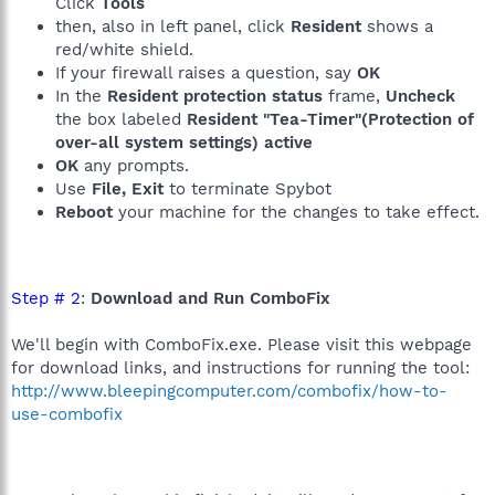
Click
Tools
then, also in left panel, click
Resident
shows a
red/white shield.
If your firewall raises a question, say
OK
In the
Resident protection status
frame,
Uncheck
the box labeled
Resident "Tea-Timer"(Protection of
over-all system settings) active
OK
any prompts.
Use
File, Exit
to terminate Spybot
Reboot
your machine for the changes to take effect.
Step # 2
:
Download and Run ComboFix
We'll begin with ComboFix.exe. Please visit this webpage
for download links, and instructions for running the tool:
http://www.bleepingcomputer.com/combofix/how-to-
use-combofix