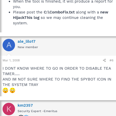
When the tool is finished, it will produce a report for
you.
Please post the
C:\ComboFix.txt
along with a
new
HijackThis log
so we may continue cleaning the
system.
ale_lilo17
A
New member
Mar 1, 2008
#6
I DONT KNOW WHERE TO GO IN ORDER TO DISABLE TEA
TIMER.....
AND IM NOT SURE WHERE TO FIND THE SPYBOT ICON IN
THE SYSTEM TRAY
km2357
K
Security Expert -Emeritus