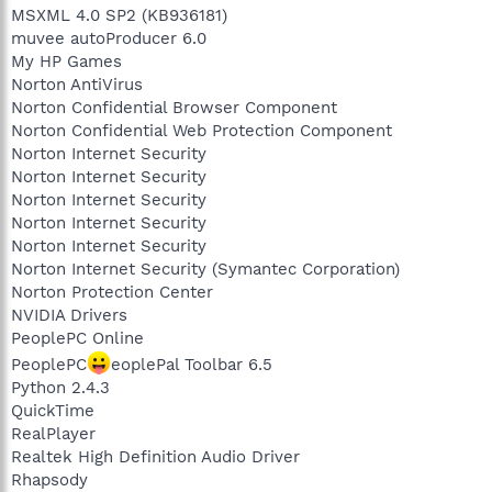
MSXML 4.0 SP2 (KB936181)
muvee autoProducer 6.0
My HP Games
Norton AntiVirus
Norton Confidential Browser Component
Norton Confidential Web Protection Component
Norton Internet Security
Norton Internet Security
Norton Internet Security
Norton Internet Security
Norton Internet Security
Norton Internet Security (Symantec Corporation)
Norton Protection Center
NVIDIA Drivers
PeoplePC Online
PeoplePC
eoplePal Toolbar 6.5
Python 2.4.3
QuickTime
RealPlayer
Realtek High Definition Audio Driver
Rhapsody