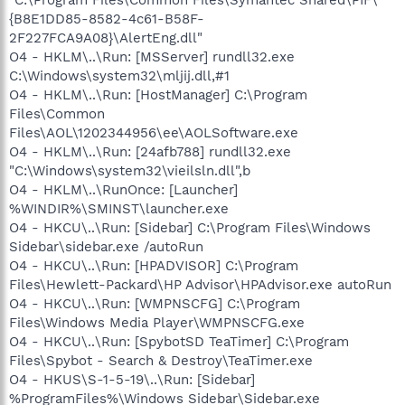
"C:\Program Files\Common Files\Symantec Shared\PIF\
{B8E1DD85-8582-4c61-B58F-
2F227FCA9A08}\AlertEng.dll"
O4 - HKLM\..\Run: [MSServer] rundll32.exe
C:\Windows\system32\mljij.dll,#1
O4 - HKLM\..\Run: [HostManager] C:\Program
Files\Common
Files\AOL\1202344956\ee\AOLSoftware.exe
O4 - HKLM\..\Run: [24afb788] rundll32.exe
"C:\Windows\system32\vieilsln.dll",b
O4 - HKLM\..\RunOnce: [Launcher]
%WINDIR%\SMINST\launcher.exe
O4 - HKCU\..\Run: [Sidebar] C:\Program Files\Windows
Sidebar\sidebar.exe /autoRun
O4 - HKCU\..\Run: [HPADVISOR] C:\Program
Files\Hewlett-Packard\HP Advisor\HPAdvisor.exe autoRun
O4 - HKCU\..\Run: [WMPNSCFG] C:\Program
Files\Windows Media Player\WMPNSCFG.exe
O4 - HKCU\..\Run: [SpybotSD TeaTimer] C:\Program
Files\Spybot - Search & Destroy\TeaTimer.exe
O4 - HKUS\S-1-5-19\..\Run: [Sidebar]
%ProgramFiles%\Windows Sidebar\Sidebar.exe