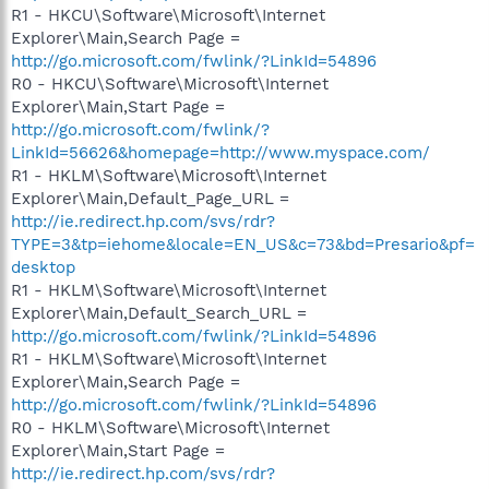
R1 - HKCU\Software\Microsoft\Internet
Explorer\Main,Search Page =
http://go.microsoft.com/fwlink/?LinkId=54896
R0 - HKCU\Software\Microsoft\Internet
Explorer\Main,Start Page =
http://go.microsoft.com/fwlink/?
LinkId=56626&homepage=http://www.myspace.com/
R1 - HKLM\Software\Microsoft\Internet
Explorer\Main,Default_Page_URL =
http://ie.redirect.hp.com/svs/rdr?
TYPE=3&tp=iehome&locale=EN_US&c=73&bd=Presario&pf=
desktop
R1 - HKLM\Software\Microsoft\Internet
Explorer\Main,Default_Search_URL =
http://go.microsoft.com/fwlink/?LinkId=54896
R1 - HKLM\Software\Microsoft\Internet
Explorer\Main,Search Page =
http://go.microsoft.com/fwlink/?LinkId=54896
R0 - HKLM\Software\Microsoft\Internet
Explorer\Main,Start Page =
http://ie.redirect.hp.com/svs/rdr?