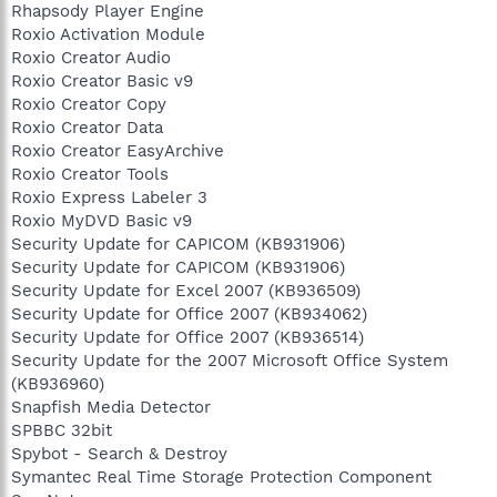
Rhapsody Player Engine
Roxio Activation Module
Roxio Creator Audio
Roxio Creator Basic v9
Roxio Creator Copy
Roxio Creator Data
Roxio Creator EasyArchive
Roxio Creator Tools
Roxio Express Labeler 3
Roxio MyDVD Basic v9
Security Update for CAPICOM (KB931906)
Security Update for CAPICOM (KB931906)
Security Update for Excel 2007 (KB936509)
Security Update for Office 2007 (KB934062)
Security Update for Office 2007 (KB936514)
Security Update for the 2007 Microsoft Office System
(KB936960)
Snapfish Media Detector
SPBBC 32bit
Spybot - Search & Destroy
Symantec Real Time Storage Protection Component