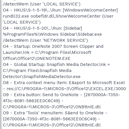
/detectMem (User 'LOCAL SERVICE')
O4 - HKUS\S-1-5-19\..\Run: [WindowsWelcomeCenter]
rundll32.exe oobefldr.dll,ShowWelcomeCenter (User
'LOCAL SERVICE')
O4 - HKUS\S-1-5-20\..\Run: [Sidebar]
%ProgramFiles%\Windows Sidebar\Sidebar.exe
/detectMem (User 'NETWORK SERVICE')
O4 - Startup: OneNote 2007 Screen Clipper and
Launcher.lnk = C:\Program Files\Microsoft
Office\Office12\ONENOTEM.EXE
O4 - Global Startup: Snapfish Media Detector.lnk =
C:\Program Files\Snapfish Media
Detector\SnapfishMediaDetector.exe
O8 - Extra context menu item: E&xport to Microsoft Excel
- res://C:\PROGRA~1\MICROS~3\Office12\EXCEL.EXE/3000
O9 - Extra button: Send to OneNote - {2670000A-7350-
4f3c-8081-5663EE0C6C49} -
C:\PROGRA~1\MICROS~3\Office12\ONBttnIE.dll
O9 - Extra 'Tools' menuitem: S&end to OneNote -
{2670000A-7350-4f3c-8081-5663EE0C6C49} -
C:\PROGRA~1\MICROS~3\Office12\ONBttnIE.dll