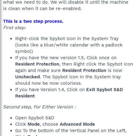
what we need to do. We will disable it until the machine
is clean when it can be re-enabled.
This is a two step process.
First step:
Right-click the Spybot Icon in the System Tray
(looks like a blue/white calendar with a padlock
symbol)
If you have the new version 1.5, Click once on
Resident Protection
, then Right click the Spybot icon
again and make sure
Resident Protection
is now
Unchecked
. The Spybot icon in the System tray
should now be now colorless.
If you have Version 1.4, Click on
Exit Spybot S&D
Resident
Second step, For Either Version :
Open Spybot S&D
Click
Mode
, choose
Advanced Mode
Go To the bottom of the Vertical Panel on the Left,