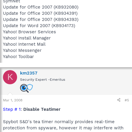
SymNet
Update for Office 2007 (KB932080)
Update for Office 2007 (KB934391)
Update for Office 2007 (KB934393)
Update for Word 2007 (KB934173)
Yahoo! Browser Services
Yahoo! Install Manager
Yahoo! Internet Mail
Yahoo! Messenger
Yahoo! Toolbar
km2357
K
Security Expert -Emeritus
Mar 1, 2008
#5
Step # 1
:
Disable Teatimer
Spybot S&D's tea timer normally provides real-time
protection from spyware, however it may interfere with