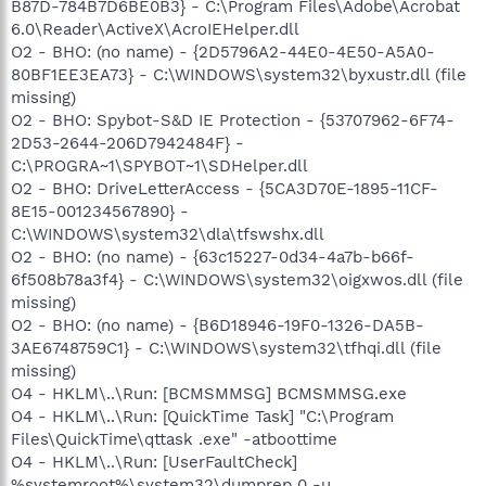
B87D-784B7D6BE0B3} - C:\Program Files\Adobe\Acrobat
6.0\Reader\ActiveX\AcroIEHelper.dll
O2 - BHO: (no name) - {2D5796A2-44E0-4E50-A5A0-
80BF1EE3EA73} - C:\WINDOWS\system32\byxustr.dll (file
missing)
O2 - BHO: Spybot-S&D IE Protection - {53707962-6F74-
2D53-2644-206D7942484F} -
C:\PROGRA~1\SPYBOT~1\SDHelper.dll
O2 - BHO: DriveLetterAccess - {5CA3D70E-1895-11CF-
8E15-001234567890} -
C:\WINDOWS\system32\dla\tfswshx.dll
O2 - BHO: (no name) - {63c15227-0d34-4a7b-b66f-
6f508b78a3f4} - C:\WINDOWS\system32\oigxwos.dll (file
missing)
O2 - BHO: (no name) - {B6D18946-19F0-1326-DA5B-
3AE6748759C1} - C:\WINDOWS\system32\tfhqi.dll (file
missing)
O4 - HKLM\..\Run: [BCMSMMSG] BCMSMMSG.exe
O4 - HKLM\..\Run: [QuickTime Task] "C:\Program
Files\QuickTime\qttask .exe" -atboottime
O4 - HKLM\..\Run: [UserFaultCheck]
%systemroot%\system32\dumprep 0 -u