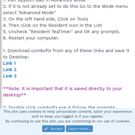
1. Run Spybot-S&D in Advanced Mode.
2. If it is not already set to do this Go to the Mode menu
select "Advanced Mode"
3. On the left hand side, Click on Tools
4. Then click on the Resident Icon in the List
5. Uncheck "Resident TeaTimer" and OK any prompts.
6. Restart your computer.
1. Download combofix from any of these links and save it
to Desktop:
Link 1
Link 2
Link 3
**Note: It is important that it is saved directly to your
desktop**
2. Double click combofix.exe & follow the prompts.
This site uses cookies to help personalise content, tailor your experience
3. When finished, it shall produce a log for you
and to keep you logged in if you register.
(C:\ComboFix.txt). Post that log in your next reply
By continuing to use this site, you are consenting to our use of cookies.
Accept
Learn more…
Note: