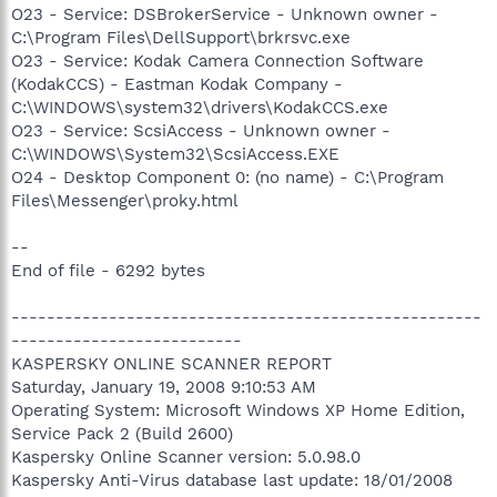
O23 - Service: DSBrokerService - Unknown owner -
C:\Program Files\DellSupport\brkrsvc.exe
O23 - Service: Kodak Camera Connection Software
(KodakCCS) - Eastman Kodak Company -
C:\WINDOWS\system32\drivers\KodakCCS.exe
O23 - Service: ScsiAccess - Unknown owner -
C:\WINDOWS\System32\ScsiAccess.EXE
O24 - Desktop Component 0: (no name) - C:\Program
Files\Messenger\proky.html
--
End of file - 6292 bytes
-----------------------------------------------------
--------------------------
KASPERSKY ONLINE SCANNER REPORT
Saturday, January 19, 2008 9:10:53 AM
Operating System: Microsoft Windows XP Home Edition,
Service Pack 2 (Build 2600)
Kaspersky Online Scanner version: 5.0.98.0
Kaspersky Anti-Virus database last update: 18/01/2008