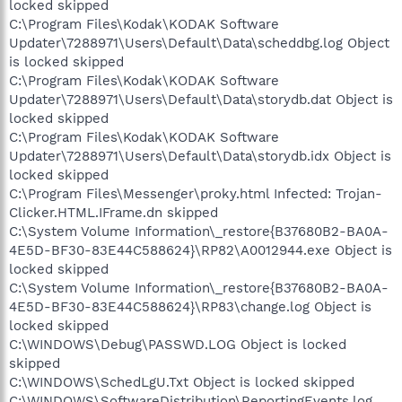
locked skipped
C:\Program Files\Kodak\KODAK Software
Updater\7288971\Users\Default\Data\scheddbg.log Object
is locked skipped
C:\Program Files\Kodak\KODAK Software
Updater\7288971\Users\Default\Data\storydb.dat Object is
locked skipped
C:\Program Files\Kodak\KODAK Software
Updater\7288971\Users\Default\Data\storydb.idx Object is
locked skipped
C:\Program Files\Messenger\proky.html Infected: Trojan-
Clicker.HTML.IFrame.dn skipped
C:\System Volume Information\_restore{B37680B2-BA0A-
4E5D-BF30-83E44C588624}\RP82\A0012944.exe Object is
locked skipped
C:\System Volume Information\_restore{B37680B2-BA0A-
4E5D-BF30-83E44C588624}\RP83\change.log Object is
locked skipped
C:\WINDOWS\Debug\PASSWD.LOG Object is locked
skipped
C:\WINDOWS\SchedLgU.Txt Object is locked skipped
C:\WINDOWS\SoftwareDistribution\ReportingEvents.log