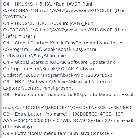
O4 - HKUS\S-1-5-18\..\Run: [AVG7_Run]
C:\PROGRA~1\Grisoft\AVG7\avgw.exe /RUNONCE (User
'SYSTEM')
O4 - HKUS\.DEFAULT\..\Run: [AVG7_Run]
C:\PROGRA~1\Grisoft\AVG7\avgw.exe /RUNONCE (User
'Default user')
O4 - Global Startup: Kodak EasyShare software.lnk =
C:\Program Files\Kodak\Kodak EasyShare
software\bin\EasyShare.exe
O4 - Global Startup: KODAK Software Updater.lnk =
C:\Program Files\Kodak\KODAK Software
Updater\7288971\Program\backWeb-7288971.exe
O6 - HKCU\Software\Policies\Microsoft\Internet
Explorer\Control Panel present
O8 - Extra context menu item: E&xport to Microsoft Excel
-
res://C:\PROGRA~1\MICROS~4\OFFICE11\EXCEL.EXE/3000
O9 - Extra button: (no name) - {08B0E5C0-4FCB-11CF-
AAA5-00401C608501} - C:\WINDOWS\System32\msjava.dll
(file missing)
O9 - Extra 'Tools' menuitem: Sun Java Console -