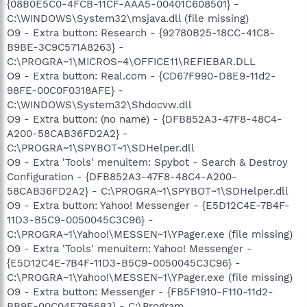
{08B0E5C0-4FCB-11CF-AAA5-00401C608501} -
C:\WINDOWS\System32\msjava.dll (file missing)
O9 - Extra button: Research - {92780B25-18CC-41C8-
B9BE-3C9C571A8263} -
C:\PROGRA~1\MICROS~4\OFFICE11\REFIEBAR.DLL
O9 - Extra button: Real.com - {CD67F990-D8E9-11d2-
98FE-00C0F0318AFE} -
C:\WINDOWS\System32\Shdocvw.dll
O9 - Extra button: (no name) - {DFB852A3-47F8-48C4-
A200-58CAB36FD2A2} -
C:\PROGRA~1\SPYBOT~1\SDHelper.dll
O9 - Extra 'Tools' menuitem: Spybot - Search & Destroy
Configuration - {DFB852A3-47F8-48C4-A200-
58CAB36FD2A2} - C:\PROGRA~1\SPYBOT~1\SDHelper.dll
O9 - Extra button: Yahoo! Messenger - {E5D12C4E-7B4F-
11D3-B5C9-0050045C3C96} -
C:\PROGRA~1\Yahoo!\MESSEN~1\YPager.exe (file missing)
O9 - Extra 'Tools' menuitem: Yahoo! Messenger -
{E5D12C4E-7B4F-11D3-B5C9-0050045C3C96} -
C:\PROGRA~1\Yahoo!\MESSEN~1\YPager.exe (file missing)
O9 - Extra button: Messenger - {FB5F1910-F110-11d2-
BB9E-00C04F795683} - C:\Program