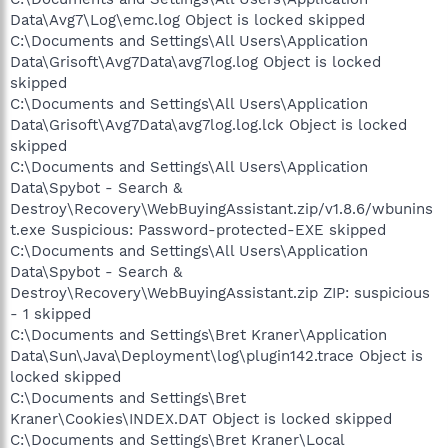
Data\Avg7\Log\emc.log Object is locked skipped
C:\Documents and Settings\All Users\Application
Data\Grisoft\Avg7Data\avg7log.log Object is locked
skipped
C:\Documents and Settings\All Users\Application
Data\Grisoft\Avg7Data\avg7log.log.lck Object is locked
skipped
C:\Documents and Settings\All Users\Application
Data\Spybot - Search &
Destroy\Recovery\WebBuyingAssistant.zip/v1.8.6/wbunins
t.exe Suspicious: Password-protected-EXE skipped
C:\Documents and Settings\All Users\Application
Data\Spybot - Search &
Destroy\Recovery\WebBuyingAssistant.zip ZIP: suspicious
- 1 skipped
C:\Documents and Settings\Bret Kraner\Application
Data\Sun\Java\Deployment\log\plugin142.trace Object is
locked skipped
C:\Documents and Settings\Bret
Kraner\Cookies\INDEX.DAT Object is locked skipped
C:\Documents and Settings\Bret Kraner\Local