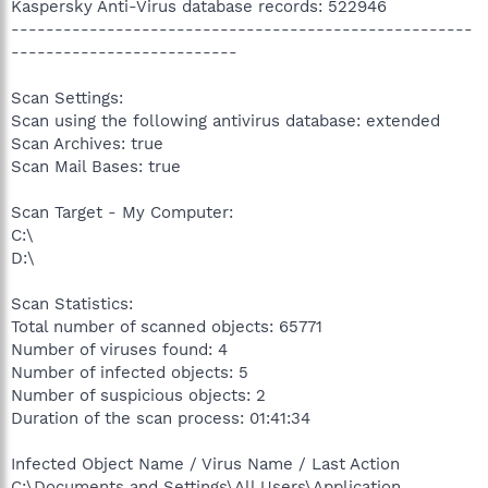
Kaspersky Anti-Virus database records: 522946
-----------------------------------------------------
--------------------------
Scan Settings:
Scan using the following antivirus database: extended
Scan Archives: true
Scan Mail Bases: true
Scan Target - My Computer:
C:\
D:\
Scan Statistics:
Total number of scanned objects: 65771
Number of viruses found: 4
Number of infected objects: 5
Number of suspicious objects: 2
Duration of the scan process: 01:41:34
Infected Object Name / Virus Name / Last Action
C:\Documents and Settings\All Users\Application