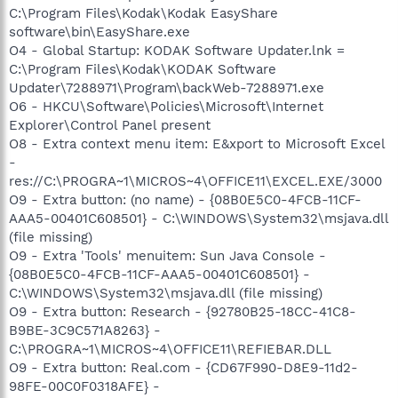
C:\Program Files\Kodak\Kodak EasyShare
software\bin\EasyShare.exe
O4 - Global Startup: KODAK Software Updater.lnk =
C:\Program Files\Kodak\KODAK Software
Updater\7288971\Program\backWeb-7288971.exe
O6 - HKCU\Software\Policies\Microsoft\Internet
Explorer\Control Panel present
O8 - Extra context menu item: E&xport to Microsoft Excel
-
res://C:\PROGRA~1\MICROS~4\OFFICE11\EXCEL.EXE/3000
O9 - Extra button: (no name) - {08B0E5C0-4FCB-11CF-
AAA5-00401C608501} - C:\WINDOWS\System32\msjava.dll
(file missing)
O9 - Extra 'Tools' menuitem: Sun Java Console -
{08B0E5C0-4FCB-11CF-AAA5-00401C608501} -
C:\WINDOWS\System32\msjava.dll (file missing)
O9 - Extra button: Research - {92780B25-18CC-41C8-
B9BE-3C9C571A8263} -
C:\PROGRA~1\MICROS~4\OFFICE11\REFIEBAR.DLL
O9 - Extra button: Real.com - {CD67F990-D8E9-11d2-
98FE-00C0F0318AFE} -