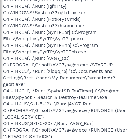
O4 - HKLM\..\Run: [IgfxTray]
C:\WINDOWS\System32\igfxtray.exe
O4 - HKLM\..\Run: [HotKeysCmds]
C:\WINDOWS\System32\hkcmd.exe
O4 - HKLM\..\Run: [SynTPLpr] C:\Program
Files\Synaptics\SynTP\SynTPLpr.exe
O4 - HKLM\..\Run: [SynTPEnh] C:\Program
Files\Synaptics\SynTP\SynTPEnh.exe
O4 - HKLM\..\Run: [AVG7_CC]
C:\PROGRA~1\Grisoft\AVG7\avgcc.exe /STARTUP
O4 - HKCU\..\Run: [Xidqqjrb] "C:\Documents and
Settings\Bret Kraner\My Documents\?ymantec\r?
gedit.exe"
O4 - HKCU\..\Run: [SpybotSD TeaTimer] C:\Program
Files\Spybot - Search & Destroy\TeaTimer.exe
O4 - HKUS\S-1-5-19\..\Run: [AVG7_Run]
C:\PROGRA~1\Grisoft\AVG7\avgw.exe /RUNONCE (User
'LOCAL SERVICE')
O4 - HKUS\S-1-5-20\..\Run: [AVG7_Run]
C:\PROGRA~1\Grisoft\AVG7\avgw.exe /RUNONCE (User
'NETWORK SERVICE')