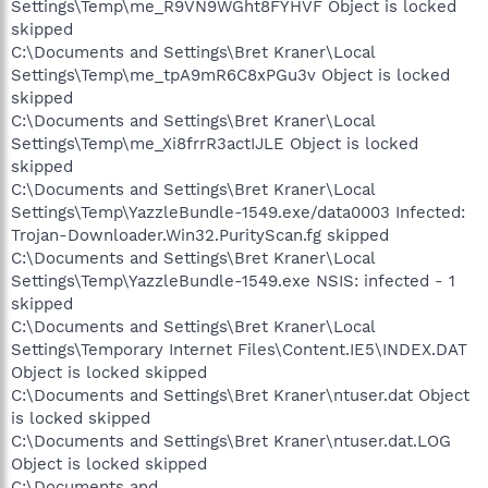
Settings\Temp\me_R9VN9WGht8FYHVF Object is locked
skipped
C:\Documents and Settings\Bret Kraner\Local
Settings\Temp\me_tpA9mR6C8xPGu3v Object is locked
skipped
C:\Documents and Settings\Bret Kraner\Local
Settings\Temp\me_Xi8frrR3actIJLE Object is locked
skipped
C:\Documents and Settings\Bret Kraner\Local
Settings\Temp\YazzleBundle-1549.exe/data0003 Infected:
Trojan-Downloader.Win32.PurityScan.fg skipped
C:\Documents and Settings\Bret Kraner\Local
Settings\Temp\YazzleBundle-1549.exe NSIS: infected - 1
skipped
C:\Documents and Settings\Bret Kraner\Local
Settings\Temporary Internet Files\Content.IE5\INDEX.DAT
Object is locked skipped
C:\Documents and Settings\Bret Kraner\ntuser.dat Object
is locked skipped
C:\Documents and Settings\Bret Kraner\ntuser.dat.LOG
Object is locked skipped
C:\Documents and