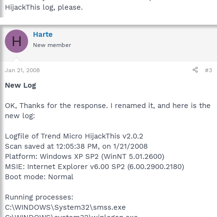
HijackThis log, please.
Harte
H
New member
Jan 21, 2008
#3
New Log
OK, Thanks for the response. I renamed it, and here is the
new log:
Logfile of Trend Micro HijackThis v2.0.2
Scan saved at 12:05:38 PM, on 1/21/2008
Platform: Windows XP SP2 (WinNT 5.01.2600)
MSIE: Internet Explorer v6.00 SP2 (6.00.2900.2180)
Boot mode: Normal
Running processes:
C:\WINDOWS\System32\smss.exe