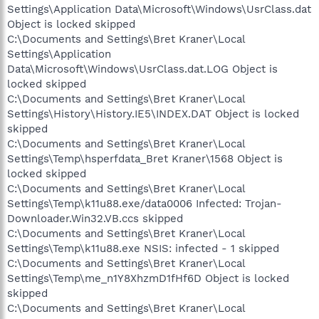
Settings\Application Data\Microsoft\Windows\UsrClass.dat
Object is locked skipped
C:\Documents and Settings\Bret Kraner\Local
Settings\Application
Data\Microsoft\Windows\UsrClass.dat.LOG Object is
locked skipped
C:\Documents and Settings\Bret Kraner\Local
Settings\History\History.IE5\INDEX.DAT Object is locked
skipped
C:\Documents and Settings\Bret Kraner\Local
Settings\Temp\hsperfdata_Bret Kraner\1568 Object is
locked skipped
C:\Documents and Settings\Bret Kraner\Local
Settings\Temp\k11u88.exe/data0006 Infected: Trojan-
Downloader.Win32.VB.ccs skipped
C:\Documents and Settings\Bret Kraner\Local
Settings\Temp\k11u88.exe NSIS: infected - 1 skipped
C:\Documents and Settings\Bret Kraner\Local
Settings\Temp\me_n1Y8XhzmD1fHf6D Object is locked
skipped
C:\Documents and Settings\Bret Kraner\Local