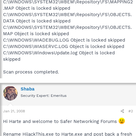
C:\WINDOWS\SYSTEM32\WBEM\Repository\FS\MAPPING2
.MAP Object is locked skipped
C:\WINDOWS\SYSTEM32\WBEM\Repository\FS\OBJECTS.
DATA Object is locked skipped
C:\WINDOWS\SYSTEM32\WBEM\Repository\FS\OBJECTS.
MAP Object is locked skipped
C:\WINDOWS\WIADEBUG.LOG Object is locked skipped
C:\WINDOWS\WIASERVC.LOG Object is locked skipped
C:\WINDOWS\WindowsUpdate.log Object is locked
skipped
Scan process completed.
Shaba
Security Expert: Emeritus
Jan 21, 2008
#2
Hi Harte and welcome to Safer Networking Forums
Rename HijackThis.exe to Harte.exe and post back a fresh