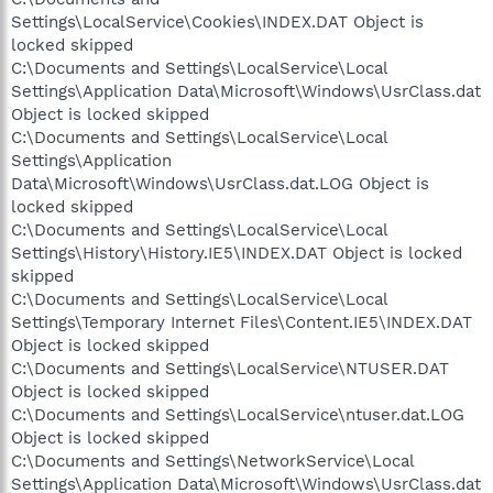
Settings\LocalService\Cookies\INDEX.DAT Object is
locked skipped
C:\Documents and Settings\LocalService\Local
Settings\Application Data\Microsoft\Windows\UsrClass.dat
Object is locked skipped
C:\Documents and Settings\LocalService\Local
Settings\Application
Data\Microsoft\Windows\UsrClass.dat.LOG Object is
locked skipped
C:\Documents and Settings\LocalService\Local
Settings\History\History.IE5\INDEX.DAT Object is locked
skipped
C:\Documents and Settings\LocalService\Local
Settings\Temporary Internet Files\Content.IE5\INDEX.DAT
Object is locked skipped
C:\Documents and Settings\LocalService\NTUSER.DAT
Object is locked skipped
C:\Documents and Settings\LocalService\ntuser.dat.LOG
Object is locked skipped
C:\Documents and Settings\NetworkService\Local
Settings\Application Data\Microsoft\Windows\UsrClass.dat