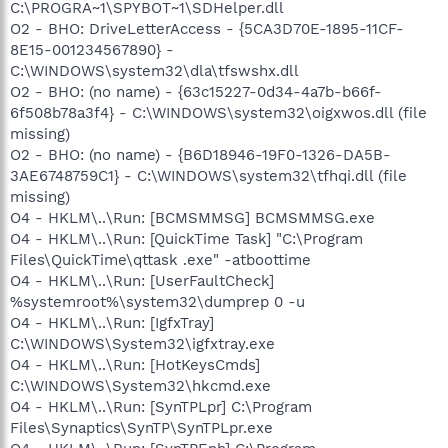
C:\PROGRA~1\SPYBOT~1\SDHelper.dll
O2 - BHO: DriveLetterAccess - {5CA3D70E-1895-11CF-
8E15-001234567890} -
C:\WINDOWS\system32\dla\tfswshx.dll
O2 - BHO: (no name) - {63c15227-0d34-4a7b-b66f-
6f508b78a3f4} - C:\WINDOWS\system32\oigxwos.dll (file
missing)
O2 - BHO: (no name) - {B6D18946-19F0-1326-DA5B-
3AE6748759C1} - C:\WINDOWS\system32\tfhqi.dll (file
missing)
O4 - HKLM\..\Run: [BCMSMMSG] BCMSMMSG.exe
O4 - HKLM\..\Run: [QuickTime Task] "C:\Program
Files\QuickTime\qttask .exe" -atboottime
O4 - HKLM\..\Run: [UserFaultCheck]
%systemroot%\system32\dumprep 0 -u
O4 - HKLM\..\Run: [IgfxTray]
C:\WINDOWS\System32\igfxtray.exe
O4 - HKLM\..\Run: [HotKeysCmds]
C:\WINDOWS\System32\hkcmd.exe
O4 - HKLM\..\Run: [SynTPLpr] C:\Program
Files\Synaptics\SynTP\SynTPLpr.exe