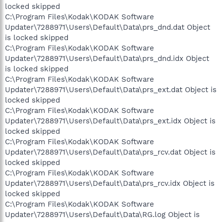
locked skipped
C:\Program Files\Kodak\KODAK Software
Updater\7288971\Users\Default\Data\prs_dnd.dat Object
is locked skipped
C:\Program Files\Kodak\KODAK Software
Updater\7288971\Users\Default\Data\prs_dnd.idx Object
is locked skipped
C:\Program Files\Kodak\KODAK Software
Updater\7288971\Users\Default\Data\prs_ext.dat Object is
locked skipped
C:\Program Files\Kodak\KODAK Software
Updater\7288971\Users\Default\Data\prs_ext.idx Object is
locked skipped
C:\Program Files\Kodak\KODAK Software
Updater\7288971\Users\Default\Data\prs_rcv.dat Object is
locked skipped
C:\Program Files\Kodak\KODAK Software
Updater\7288971\Users\Default\Data\prs_rcv.idx Object is
locked skipped
C:\Program Files\Kodak\KODAK Software
Updater\7288971\Users\Default\Data\RG.log Object is