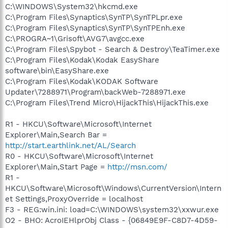
C:\WINDOWS\System32\hkcmd.exe
C:\Program Files\Synaptics\SynTP\SynTPLpr.exe
C:\Program Files\Synaptics\SynTP\SynTPEnh.exe
C:\PROGRA~1\Grisoft\AVG7\avgcc.exe
C:\Program Files\Spybot - Search & Destroy\TeaTimer.exe
C:\Program Files\Kodak\Kodak EasyShare
software\bin\EasyShare.exe
C:\Program Files\Kodak\KODAK Software
Updater\7288971\Program\backWeb-7288971.exe
C:\Program Files\Trend Micro\HijackThis\HijackThis.exe
R1 - HKCU\Software\Microsoft\Internet
Explorer\Main,Search Bar =
http://start.earthlink.net/AL/Search
R0 - HKCU\Software\Microsoft\Internet
Explorer\Main,Start Page =
http://msn.com/
R1 -
HKCU\Software\Microsoft\Windows\CurrentVersion\Intern
et Settings,ProxyOverride = localhost
F3 - REG:win.ini: load=C:\WINDOWS\system32\xxwur.exe
O2 - BHO: AcroIEHlprObj Class - {06849E9F-C8D7-4D59-