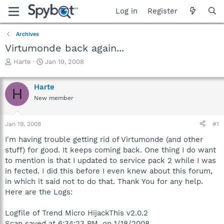
Log in
Register
Archives
Virtumonde back again...
T
S
Harte
Jan 19, 2008
h
t
r
a
Harte
e
r
H
a
t
New member
d
d
s
a
Jan 19, 2008
#1
t
t
a
e
I'm having trouble getting rid of Virtumonde (and other
r
stuff) for good. It keeps coming back. One thing I do want
t
to mention is that I updated to service pack 2 while I was
e
r
in fected. I did this before I even knew about this forum,
in which it said not to do that. Thank You for any help.
Here are the Logs:
Logfile of Trend Micro HijackThis v2.0.2
Scan saved at 6:34:23 PM, on 1/18/2008