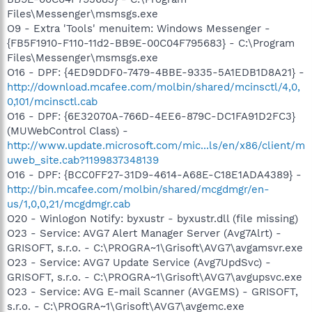
Files\Messenger\msmsgs.exe
O9 - Extra 'Tools' menuitem: Windows Messenger -
{FB5F1910-F110-11d2-BB9E-00C04F795683} - C:\Program
Files\Messenger\msmsgs.exe
O16 - DPF: {4ED9DDF0-7479-4BBE-9335-5A1EDB1D8A21} -
http://download.mcafee.com/molbin/shared/mcinsctl/4,0,
0,101/mcinsctl.cab
O16 - DPF: {6E32070A-766D-4EE6-879C-DC1FA91D2FC3}
(MUWebControl Class) -
http://www.update.microsoft.com/mic...ls/en/x86/client/m
uweb_site.cab?1199837348139
O16 - DPF: {BCC0FF27-31D9-4614-A68E-C18E1ADA4389} -
http://bin.mcafee.com/molbin/shared/mcgdmgr/en-
us/1,0,0,21/mcgdmgr.cab
O20 - Winlogon Notify: byxustr - byxustr.dll (file missing)
O23 - Service: AVG7 Alert Manager Server (Avg7Alrt) -
GRISOFT, s.r.o. - C:\PROGRA~1\Grisoft\AVG7\avgamsvr.exe
O23 - Service: AVG7 Update Service (Avg7UpdSvc) -
GRISOFT, s.r.o. - C:\PROGRA~1\Grisoft\AVG7\avgupsvc.exe
O23 - Service: AVG E-mail Scanner (AVGEMS) - GRISOFT,
s.r.o. - C:\PROGRA~1\Grisoft\AVG7\avgemc.exe