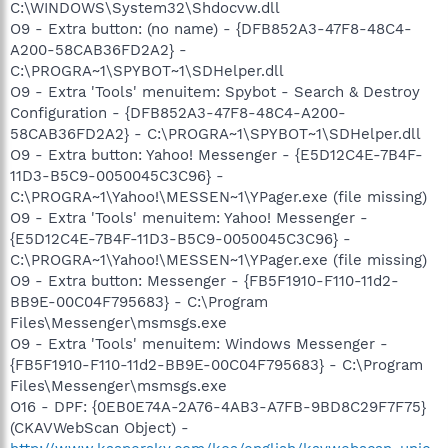
C:\WINDOWS\System32\Shdocvw.dll
O9 - Extra button: (no name) - {DFB852A3-47F8-48C4-
A200-58CAB36FD2A2} -
C:\PROGRA~1\SPYBOT~1\SDHelper.dll
O9 - Extra 'Tools' menuitem: Spybot - Search & Destroy
Configuration - {DFB852A3-47F8-48C4-A200-
58CAB36FD2A2} - C:\PROGRA~1\SPYBOT~1\SDHelper.dll
O9 - Extra button: Yahoo! Messenger - {E5D12C4E-7B4F-
11D3-B5C9-0050045C3C96} -
C:\PROGRA~1\Yahoo!\MESSEN~1\YPager.exe (file missing)
O9 - Extra 'Tools' menuitem: Yahoo! Messenger -
{E5D12C4E-7B4F-11D3-B5C9-0050045C3C96} -
C:\PROGRA~1\Yahoo!\MESSEN~1\YPager.exe (file missing)
O9 - Extra button: Messenger - {FB5F1910-F110-11d2-
BB9E-00C04F795683} - C:\Program
Files\Messenger\msmsgs.exe
O9 - Extra 'Tools' menuitem: Windows Messenger -
{FB5F1910-F110-11d2-BB9E-00C04F795683} - C:\Program
Files\Messenger\msmsgs.exe
O16 - DPF: {0EB0E74A-2A76-4AB3-A7FB-9BD8C29F7F75}
(CKAVWebScan Object) -