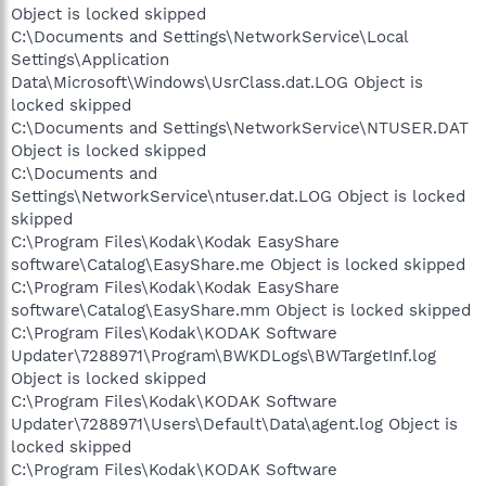
Object is locked skipped
C:\Documents and Settings\NetworkService\Local
Settings\Application
Data\Microsoft\Windows\UsrClass.dat.LOG Object is
locked skipped
C:\Documents and Settings\NetworkService\NTUSER.DAT
Object is locked skipped
C:\Documents and
Settings\NetworkService\ntuser.dat.LOG Object is locked
skipped
C:\Program Files\Kodak\Kodak EasyShare
software\Catalog\EasyShare.me Object is locked skipped
C:\Program Files\Kodak\Kodak EasyShare
software\Catalog\EasyShare.mm Object is locked skipped
C:\Program Files\Kodak\KODAK Software
Updater\7288971\Program\BWKDLogs\BWTargetInf.log
Object is locked skipped
C:\Program Files\Kodak\KODAK Software
Updater\7288971\Users\Default\Data\agent.log Object is
locked skipped
C:\Program Files\Kodak\KODAK Software