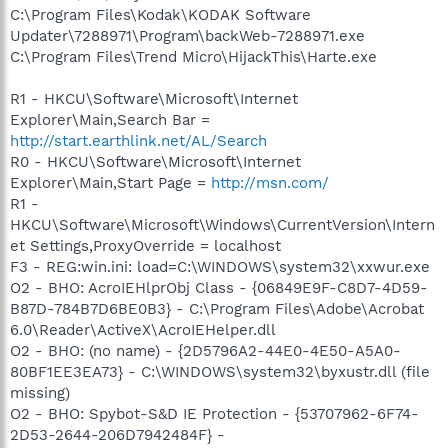
C:\Program Files\Kodak\KODAK Software
Updater\7288971\Program\backWeb-7288971.exe
C:\Program Files\Trend Micro\HijackThis\Harte.exe
R1 - HKCU\Software\Microsoft\Internet
Explorer\Main,Search Bar =
http://start.earthlink.net/AL/Search
R0 - HKCU\Software\Microsoft\Internet
Explorer\Main,Start Page =
http://msn.com/
R1 -
HKCU\Software\Microsoft\Windows\CurrentVersion\Intern
et Settings,ProxyOverride = localhost
F3 - REG:win.ini: load=C:\WINDOWS\system32\xxwur.exe
O2 - BHO: AcroIEHlprObj Class - {06849E9F-C8D7-4D59-
B87D-784B7D6BE0B3} - C:\Program Files\Adobe\Acrobat
6.0\Reader\ActiveX\AcroIEHelper.dll
O2 - BHO: (no name) - {2D5796A2-44E0-4E50-A5A0-
80BF1EE3EA73} - C:\WINDOWS\system32\byxustr.dll (file
missing)
O2 - BHO: Spybot-S&D IE Protection - {53707962-6F74-
2D53-2644-206D7942484F} -