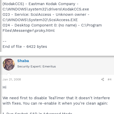
(KodakCCS) - Eastman Kodak Company -
C:\WINDOWS\system32\drivers\KodakCCS.exe
O23 - Service: ScsiAccess - Unknown owner -
C:\WINDOWS\System32\ScsiAccess.EXE
O24 - Desktop Component 0: (no name) - C:\Program
Files\Messenger\proky.html
--
End of file - 6422 bytes
Shaba
Security Expert: Emeritus
Jan 21, 2008
#4
Hi
We need first to disable TeaTimer that it doesn't interfere
with fixes. You can re-enable it when you're clean again: