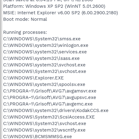
Platform: Windows XP SP2 (WinNT 5.01.2600)
MSIE: Internet Explorer v6.00 SP2 (6.00.2900.2180)
Boot mode: Normal
Running processes:
C:\WINDOWS\System32\smss.exe
C:\WINDOWS\system32\winlogon.exe
C:\WINDOWS\system32\services.exe
C:\WINDOWS\system32\lsass.exe
C:\WINDOWS\system32\svchost.exe
C:\WINDOWS\System32\svchost.exe
C:\WINDOWS\Explorer.EXE
C:\WINDOWS\system32\spoolsv.exe
C:\PROGRA~1\Grisoft\AVG7\avgamsvr.exe
C:\PROGRA~1\Grisoft\AVG7\avgupsvc.exe
C:\PROGRA~1\Grisoft\AVG7\avgemc.exe
C:\WINDOWS\system32\drivers\KodakCCS.exe
C:\WINDOWS\System32\ScsiAccess.EXE
C:\WINDOWS\System32\svchost.exe
C:\WINDOWS\system32\wscntfy.exe
C:\WINDOWS\BCMSMMSG.exe