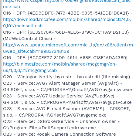
http://www.kaspersky.com/kos/english/kavwebscan_unic
ode.cab
O16 - DPF: {4ED9DDF0-7479-4BBE-9335-5A1EDB1D8A21} -
http://download.mcafee.com/molbin/shared/mcinsctl/4,0,
0,101/mcinsctl.cab
O16 - DPF: {6E32070A-766D-4EE6-879C-DC1FA91D2FC3}
(MUWebControl Class) -
http://www.update.microsoft.com/mic...ls/en/x86/client/m
uweb_site.cab?1199837348139
O16 - DPF: {BCC0FF27-31D9-4614-A68E-C18E1ADA4389} -
http://bin.mcafee.com/molbin/shared/mcgdmgr/en-
us/1,0,0,21/mcgdmgr.cab
O20 - Winlogon Notify: byxustr - byxustr.dll (file missing)
O23 - Service: AVG7 Alert Manager Server (Avg7Alrt) -
GRISOFT, s.r.o. - C:\PROGRA~1\Grisoft\AVG7\avgamsvr.exe
O23 - Service: AVG7 Update Service (Avg7UpdSvc) -
GRISOFT, s.r.o. - C:\PROGRA~1\Grisoft\AVG7\avgupsvc.exe
O23 - Service: AVG E-mail Scanner (AVGEMS) - GRISOFT,
s.r.o. - C:\PROGRA~1\Grisoft\AVG7\avgemc.exe
O23 - Service: DSBrokerService - Unknown owner -
C:\Program Files\DellSupport\brkrsvc.exe
O23 - Service: Kodak Camera Connection Software