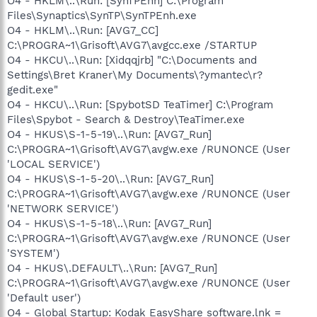
O4 - HKLM\..\Run: [SynTPEnh] C:\Program
Files\Synaptics\SynTP\SynTPEnh.exe
O4 - HKLM\..\Run: [AVG7_CC]
C:\PROGRA~1\Grisoft\AVG7\avgcc.exe /STARTUP
O4 - HKCU\..\Run: [Xidqqjrb] "C:\Documents and
Settings\Bret Kraner\My Documents\?ymantec\r?
gedit.exe"
O4 - HKCU\..\Run: [SpybotSD TeaTimer] C:\Program
Files\Spybot - Search & Destroy\TeaTimer.exe
O4 - HKUS\S-1-5-19\..\Run: [AVG7_Run]
C:\PROGRA~1\Grisoft\AVG7\avgw.exe /RUNONCE (User
'LOCAL SERVICE')
O4 - HKUS\S-1-5-20\..\Run: [AVG7_Run]
C:\PROGRA~1\Grisoft\AVG7\avgw.exe /RUNONCE (User
'NETWORK SERVICE')
O4 - HKUS\S-1-5-18\..\Run: [AVG7_Run]
C:\PROGRA~1\Grisoft\AVG7\avgw.exe /RUNONCE (User
'SYSTEM')
O4 - HKUS\.DEFAULT\..\Run: [AVG7_Run]
C:\PROGRA~1\Grisoft\AVG7\avgw.exe /RUNONCE (User
'Default user')
O4 - Global Startup: Kodak EasyShare software.lnk =