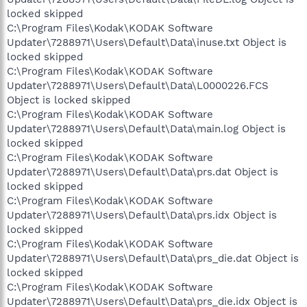
locked skipped
C:\Program Files\Kodak\KODAK Software
Updater\7288971\Users\Default\Data\inuse.txt Object is
locked skipped
C:\Program Files\Kodak\KODAK Software
Updater\7288971\Users\Default\Data\L0000226.FCS
Object is locked skipped
C:\Program Files\Kodak\KODAK Software
Updater\7288971\Users\Default\Data\main.log Object is
locked skipped
C:\Program Files\Kodak\KODAK Software
Updater\7288971\Users\Default\Data\prs.dat Object is
locked skipped
C:\Program Files\Kodak\KODAK Software
Updater\7288971\Users\Default\Data\prs.idx Object is
locked skipped
C:\Program Files\Kodak\KODAK Software
Updater\7288971\Users\Default\Data\prs_die.dat Object is
locked skipped
C:\Program Files\Kodak\KODAK Software
Updater\7288971\Users\Default\Data\prs_die.idx Object is