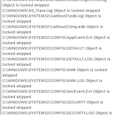
Object is locked skipped
C:\WINDOWS\Sti_Trace.log Object is locked skipped
C:\WINDOWS\SYSTEM32\CatRoot2\edb.log Object is
locked skipped
C:\WINDOWS\SYSTEM32\CatRoot2\tmp.edb Object is
locked skipped
C:\WINDOWS\SYSTEM32\CONFIG\AppEvent.Evt Object is
locked skipped
C:\WINDOWS\SYSTEM32\CONFIG\DEFAULT Object is
locked skipped
C:\WINDOWS\SYSTEM32\CONFIG\DEFAULT.LOG Object is
locked skipped
C:\WINDOWS\SYSTEM32\CONFIG\SAM Object is locked
skipped
C:\WINDOWS\SYSTEM32\CONFIG\SAM.LOG Object is
locked skipped
C:\WINDOWS\SYSTEM32\CONFIG\SecEvent.Evt Object is
locked skipped
C:\WINDOWS\SYSTEM32\CONFIG\SECURITY Object is
locked skipped
C:\WINDOWS\SYSTEM32\CONFIG\SECURITY.LOG Object is