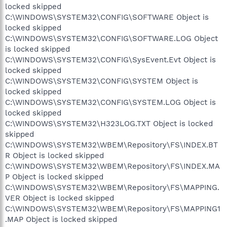
locked skipped
C:\WINDOWS\SYSTEM32\CONFIG\SOFTWARE Object is
locked skipped
C:\WINDOWS\SYSTEM32\CONFIG\SOFTWARE.LOG Object
is locked skipped
C:\WINDOWS\SYSTEM32\CONFIG\SysEvent.Evt Object is
locked skipped
C:\WINDOWS\SYSTEM32\CONFIG\SYSTEM Object is
locked skipped
C:\WINDOWS\SYSTEM32\CONFIG\SYSTEM.LOG Object is
locked skipped
C:\WINDOWS\SYSTEM32\H323LOG.TXT Object is locked
skipped
C:\WINDOWS\SYSTEM32\WBEM\Repository\FS\INDEX.BT
R Object is locked skipped
C:\WINDOWS\SYSTEM32\WBEM\Repository\FS\INDEX.MA
P Object is locked skipped
C:\WINDOWS\SYSTEM32\WBEM\Repository\FS\MAPPING.
VER Object is locked skipped
C:\WINDOWS\SYSTEM32\WBEM\Repository\FS\MAPPING1
.MAP Object is locked skipped