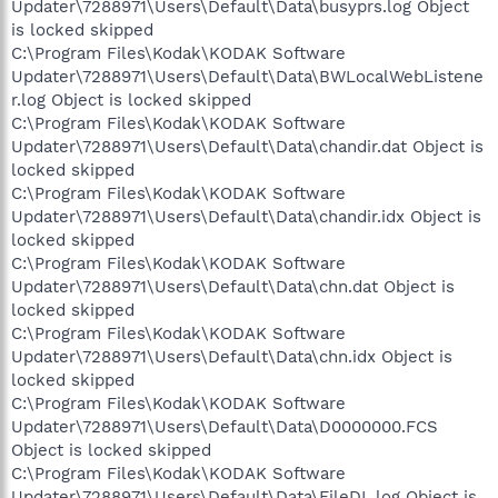
Updater\7288971\Users\Default\Data\busyprs.log Object
is locked skipped
C:\Program Files\Kodak\KODAK Software
Updater\7288971\Users\Default\Data\BWLocalWebListene
r.log Object is locked skipped
C:\Program Files\Kodak\KODAK Software
Updater\7288971\Users\Default\Data\chandir.dat Object is
locked skipped
C:\Program Files\Kodak\KODAK Software
Updater\7288971\Users\Default\Data\chandir.idx Object is
locked skipped
C:\Program Files\Kodak\KODAK Software
Updater\7288971\Users\Default\Data\chn.dat Object is
locked skipped
C:\Program Files\Kodak\KODAK Software
Updater\7288971\Users\Default\Data\chn.idx Object is
locked skipped
C:\Program Files\Kodak\KODAK Software
Updater\7288971\Users\Default\Data\D0000000.FCS
Object is locked skipped
C:\Program Files\Kodak\KODAK Software
Updater\7288971\Users\Default\Data\FileDL.log Object is