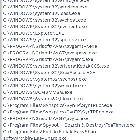
C:\WINDOWS\system32\winlogon.exe
C:\WINDOWS\system32\services.exe
C:\WINDOWS\system32\lsass.exe
C:\WINDOWS\system32\svchost.exe
C:\WINDOWS\System32\svchost.exe
C:\WINDOWS\Explorer.EXE
C:\WINDOWS\system32\spoolsv.exe
C:\PROGRA~1\Grisoft\AVG7\avgamsvr.exe
C:\PROGRA~1\Grisoft\AVG7\avgupsvc.exe
C:\PROGRA~1\Grisoft\AVG7\avgemc.exe
C:\WINDOWS\system32\drivers\KodakCCS.exe
C:\WINDOWS\System32\ScsiAccess.EXE
C:\WINDOWS\System32\svchost.exe
C:\WINDOWS\system32\wscntfy.exe
C:\WINDOWS\BCMSMMSG.exe
C:\WINDOWS\System32\hkcmd.exe
C:\Program Files\Synaptics\SynTP\SynTPLpr.exe
C:\Program Files\Synaptics\SynTP\SynTPEnh.exe
C:\PROGRA~1\Grisoft\AVG7\avgcc.exe
C:\Program Files\Spybot - Search & Destroy\TeaTimer.exe
C:\Program Files\Kodak\Kodak EasyShare
software\bin\EasyShare.exe