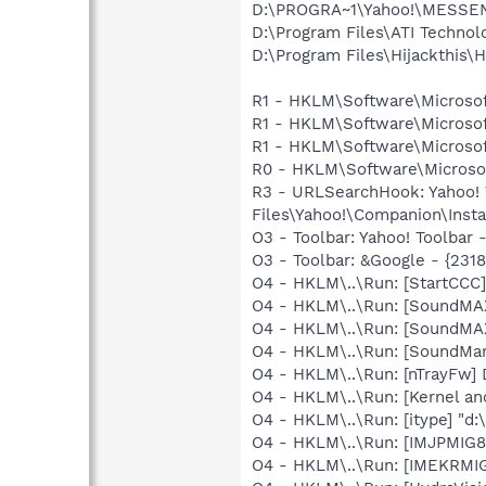
D:\PROGRA~1\Yahoo!\MESSEN
D:\Program Files\ATI Technol
D:\Program Files\Hijackthis\H
R1 - HKLM\Software\Microsof
R1 - HKLM\Software\Microsof
R1 - HKLM\Software\Microsof
R0 - HKLM\Software\Microsof
R3 - URLSearchHook: Yahoo!
Files\Yahoo!\Companion\Instal
O3 - Toolbar: Yahoo! Toolbar
O3 - Toolbar: &Google - {231
O4 - HKLM\..\Run: [StartCCC]
O4 - HKLM\..\Run: [SoundMA
O4 - HKLM\..\Run: [SoundMAX
O4 - HKLM\..\Run: [SoundM
O4 - HKLM\..\Run: [nTrayFw]
O4 - HKLM\..\Run: [Kernel a
O4 - HKLM\..\Run: [itype] "d:
O4 - HKLM\..\Run: [IMJPMIG8
O4 - HKLM\..\Run: [IMEKRMI