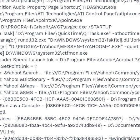
ionDesktopManager] D:\Program Files\ATI Technologies\ATI H
nition Audio Property Page Shortcut] HDAShCut.exe
:\Program Files\ATI Technologies\ATI Control Panel\atiptaxx.
:\Program Files\Apoint2K\Apoint.exe
] D:\PROGRA~1\Grisoft\AVG7\avgcc.exe /STARTUP
 Task] "D:\Program Files\QuickTime\QTTask.exe" -atboottime
nager] rundll32.exe "D:\WINDOWS\system32\fskfleij.dll",for
Pager] "D:\PROGRA~1\Yahoo!\MESSEN~1\YAHOOM~1.EXE" -quiet
exe] D:\WINDOWS\system32\ctfmon.exe
eader Speed Launch.lnk = D:\Program Files\Adobe\Acrobat 7.
 SetPoint.lnk = ?
: &Yahoo! Search - file:///D:\Program Files\Yahoo!\Common/
: Yahoo! &Dictionary - file:///D:\Program Files\Yahoo!\Commo
m: Yahoo! &Maps - file:///D:\Program Files\Yahoo!\Common/y
m: Yahoo! &SMS - file:///D:\Program Files\Yahoo!\Common/yc
 - {08B0E5C0-4FCB-11CF-AAA5-00401C608501} - D:\Program File
: Sun Java Console - {08B0E5C0-4FCB-11CF-AAA5-00401C6085
dll
ervices - {5BAB4B5B-68BC-4B02-94D6-2FC0DE4A7897} - D:\Pr
 - {d9288080-1baa-4bc4-9cf8-a92d743db949} - D:\Documents
VU.lnk
) - {e2e2dd38-d088-4134-82b7-f2ba38496583} - %windir%\Netw