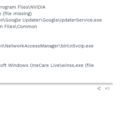
rogram Files\NVIDIA
(file missing)
mon\Google Updater\GoogleUpdaterService.exe
gram Files\Common
tion\NetworkAccessManager\bin\nSvcIp.exe
oft Windows OneCare Live\winss.exe (file
#3