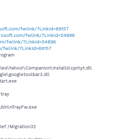
osoft.com/fwlink/?LinkId=69157
crosoft.com/fwlink/?LinkId=54896
com/fwlink/?LinkId=54896
m/fwlink/?LinkId=69157
rogram
es\Yahoo!\Companion\Installs\cpn\yt.dll
le\googletoolbar3.dll
tart.exe
tray
\bin\nTrayFw.exe
ef /Migration32