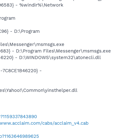
496583} - %windir%\Network
Program
96} - D:\Program
Files\Messenger\msmsgs.exe
5683} - D:\Program Files\Messenger\msmsgs.exe
46220} - D:\WINDOWS\system32\atonecli.dll
1-7C8CE1B46220} -
les\Yahoo!\Common\yinsthelper.dll
b?1159337843890
/www.acclaim.com/cabs/acclaim_v4.cab
ab?1163646989625