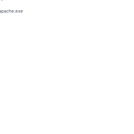
apache.exe