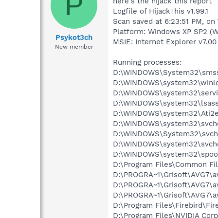
P
here's the hijack this report
Logfile of HijackThis v1.99.1
Scan saved at 6:23:51 PM, on
Platform: Windows XP SP2 (W
Psykot3ch
MSIE: Internet Explorer v7.00
New member
Running processes:
D:\WINDOWS\System32\smss
D:\WINDOWS\system32\winlo
D:\WINDOWS\system32\servi
D:\WINDOWS\system32\lsass
D:\WINDOWS\system32\Ati2e
D:\WINDOWS\system32\svcho
D:\WINDOWS\System32\svch
D:\WINDOWS\system32\svcho
D:\WINDOWS\system32\spool
D:\Program Files\Common Fil
D:\PROGRA~1\Grisoft\AVG7\a
D:\PROGRA~1\Grisoft\AVG7\a
D:\PROGRA~1\Grisoft\AVG7\a
D:\Program Files\Firebird\Fir
D:\Program Files\NVIDIA Co