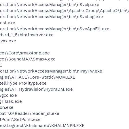
poration\NetworkAccessManager\bin\nSvcIp.exe
rporation\NetworkAccessManager\Apache Group\Apache2\bin\
poration\NetworkAccessManager\bin\nSvcLog.exe
ost.exe
poration\NetworkAccessManager\bin\nSvcAppFlt.exe
ebird_1_5\bin\fbserver.exe
vxx.exe
ices\Core\smax4pnp.exe
vices\SoundMAX\Smax4.exe
E
poration\NetworkAccessManager\bin\nTrayFw.exe
logies\ATI.ACE\Core-Static\MOM.EXE
telliType Pro\itype.exe
ogies\ATI HydraVision\HydraDM.exe
vgcc.exe
QTTask.exe
on.exe
at 7.0\Reader\reader_sl.exe
tPoint\SetPoint.exe
les\Logitech\khalshared\KHALMNPR.EXE