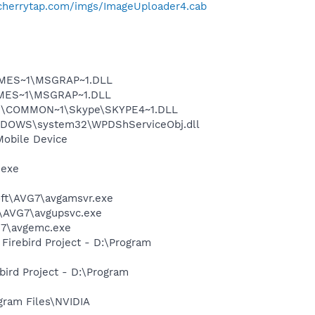
/cherrytap.com/imgs/ImageUploader4.cab
SNMES~1\MSGRAP~1.DLL
NMES~1\MSGRAP~1.DLL
~1\COMMON~1\Skype\SKYPE4~1.DLL
NDOWS\system32\WPDShServiceObj.dll
Mobile Device
.exe
soft\AVG7\avgamsvr.exe
t\AVG7\avgupsvc.exe
G7\avgemc.exe
 Firebird Project - D:\Program
ebird Project - D:\Program
gram Files\NVIDIA