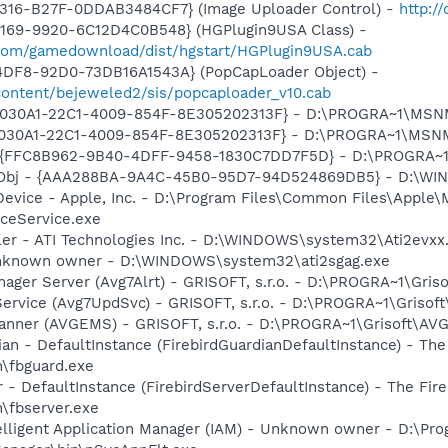
4316-B27F-0DDAB3484CF7} (Image Uploader Control) -
http:/
4169-9920-6C12D4C0B548} (HGPlugin9USA Class) -
.com/gamedownload/dist/hgstart/HGPlugin9USA.cab
4DF8-92D0-73DB16A1543A} (PopCapLoader Object) -
ontent/bejeweled2/sis/popcaploader_v10.cab
 {828030A1-22C1-4009-854F-8E305202313F} - D:\PROGRA~1\M
828030A1-22C1-4009-854F-8E305202313F} - D:\PROGRA~1\MS
 - {FFC8B962-9B40-4DFF-9458-1830C7DD7F5D} - D:\PROGRA
Obj - {AAA288BA-9A4C-45B0-95D7-94D524869DB5} - D:\WI
Device - Apple, Inc. - D:\Program Files\Common Files\Apple\
ceService.exe
ller - ATI Technologies Inc. - D:\WINDOWS\system32\Ati2evxx
 Unknown owner - D:\WINDOWS\system32\ati2sgag.exe
nager Server (Avg7Alrt) - GRISOFT, s.r.o. - D:\PROGRA~1\Gri
ervice (Avg7UpdSvc) - GRISOFT, s.r.o. - D:\PROGRA~1\Grisof
canner (AVGEMS) - GRISOFT, s.r.o. - D:\PROGRA~1\Grisoft\AV
ian - DefaultInstance (FirebirdGuardianDefaultInstance) - The
in\fbguard.exe
r - DefaultInstance (FirebirdServerDefaultInstance) - The Fir
n\fbserver.exe
elligent Application Manager (IAM) - Unknown owner - D:\Pro