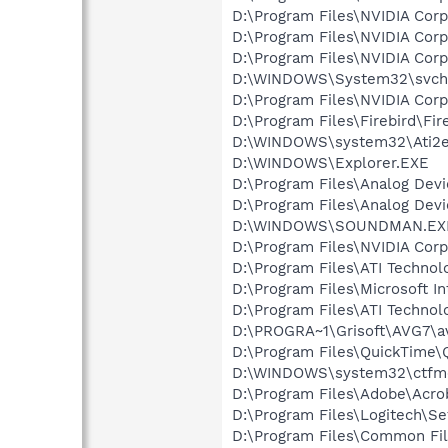
D:\Program Files\NVIDIA Cor
D:\Program Files\NVIDIA Co
D:\Program Files\NVIDIA Cor
D:\WINDOWS\System32\svch
D:\Program Files\NVIDIA Cor
D:\Program Files\Firebird\Fir
D:\WINDOWS\system32\Ati2e
D:\WINDOWS\Explorer.EXE
D:\Program Files\Analog Dev
D:\Program Files\Analog De
D:\WINDOWS\SOUNDMAN.EX
D:\Program Files\NVIDIA Cor
D:\Program Files\ATI Techno
D:\Program Files\Microsoft In
D:\Program Files\ATI Technol
D:\PROGRA~1\Grisoft\AVG7\a
D:\Program Files\QuickTime\
D:\WINDOWS\system32\ctfm
D:\Program Files\Adobe\Acrob
D:\Program Files\Logitech\Se
D:\Program Files\Common Fi