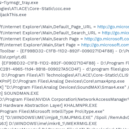
~1\ymsgr_tray.exe
ogies\ATI.ACE\Core-Static\ccc.exe
ijackThis.exe
t\Internet Explorer\Main,Default_Page_URL =
http://go.micr
t\Internet Explorer\Main,Default_Search_URL =
http://go.mi
t\Internet Explorer\Main,Search Page =
http://go.microsoft.
t\Internet Explorer\Main,Start Page =
http://go.microsoft.co
 Toolbar - {EF99BD32-C1FB-11D2-892F-0090271D4F88} - D:\P
ls\cpn\yt.dll
 - {EF99BD32-C1FB-11D2-892F-0090271D4F88} - D:\Program Fil
8C2B1-4965-11d4-9B18-009027A5CD4F} - d:\program files\goog
 D:\Program Files\ATI Technologies\ATI.ACE\Core-Static\CLIS
XPnP] D:\Program Files\Analog Devices\Core\smax4pnp.exe
] "D:\Program Files\Analog Devices\SoundMAX\Smax4.exe" /
an] SOUNDMAN.EXE
 D:\Program Files\NVIDIA Corporation\NetworkAccessManager
nd Hardware Abstraction Layer] KHALMNPR.EXE
\Program Files\Microsoft IntelliType Pro\itype.exe"
.1] "D:\WINDOWS\IME\imjp8_1\IMJPMIG.EXE" /Spoil /RemAdvD
G6.1] D:\WINDOWS\ime\imkr6_1\IMEKRMIG.EXE