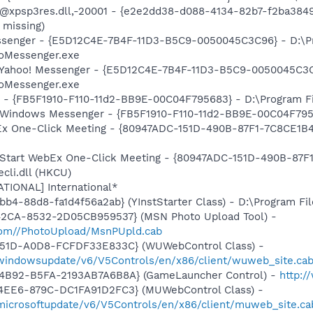
: @xpsp3res.dll,-20001 - {e2e2dd38-d088-4134-82b7-f2ba38
 missing)
Messenger - {E5D12C4E-7B4F-11D3-B5C9-0050045C3C96} - D:\
ooMessenger.exe
: Yahoo! Messenger - {E5D12C4E-7B4F-11D3-B5C9-0050045C3C
ooMessenger.exe
r - {FB5F1910-F110-11d2-BB9E-00C04F795683} - D:\Program 
m: Windows Messenger - {FB5F1910-F110-11d2-BB9E-00C04F79
bEx One-Click Meeting - {80947ADC-151D-490B-87F1-7C8CE1B
: Start WebEx One-Click Meeting - {80947ADC-151D-490B-87F
li.dll (HKCU)
ATIONAL] International*
b4-88d8-fa1d4f56a2ab} (YInstStarter Class) - D:\Program Fi
42CA-8532-2D05CB959537} (MSN Photo Upload Tool) -
.com//PhotoUpload/MsnPUpld.cab
451D-A0D8-FCFDF33E833C} (WUWebControl Class) -
/windowsupdate/v6/V5Controls/en/x86/client/wuweb_site.ca
-4B92-B5FA-2193AB7A6B8A} (GameLauncher Control) -
http:/
4EE6-879C-DC1FA91D2FC3} (MUWebControl Class) -
/microsoftupdate/v6/V5Controls/en/x86/client/muweb_site.c