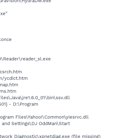
ydraVision\HydraDM.exe
exe"
konce
0\Reader\reader_sl.exe
ycsrch.htm
n/ycdict.htm
cmap.htm
sms.htm
s\Java\jre1.6.0_01\bin\ssv.dll
01} - D:\Program
ogram Files\Yahoo!\Common\yiesrvc.dll
 and Settings\DJ OddMan\Start
ork Diagnostic\xpnetdiag.exe (file missing)