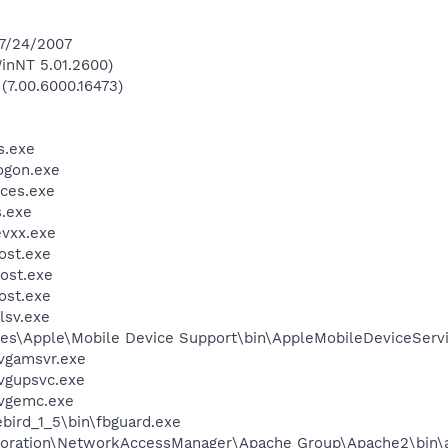
 7/24/2007
inNT 5.01.2600)
 (7.00.6000.16473)
.exe
gon.exe
ces.exe
.exe
vxx.exe
st.exe
ost.exe
st.exe
sv.exe
es\Apple\Mobile Device Support\bin\AppleMobileDeviceServ
vgamsvr.exe
vgupsvc.exe
vgemc.exe
ebird_1_5\bin\fbguard.exe
rporation\NetworkAccessManager\Apache Group\Apache2\bin\