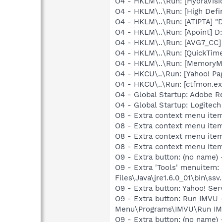
O4 - HKLM\..\Run: [HydraVis
O4 - HKLM\..\Run: [High Defi
O4 - HKLM\..\Run: [ATIPTA] "D
O4 - HKLM\..\Run: [Apoint] D
O4 - HKLM\..\Run: [AVG7_CC
O4 - HKLM\..\Run: [QuickTime
O4 - HKLM\..\Run: [MemoryMa
O4 - HKCU\..\Run: [Yahoo! 
O4 - HKCU\..\Run: [ctfmon.
O4 - Global Startup: Adobe R
O4 - Global Startup: Logitech
O8 - Extra context menu item
O8 - Extra context menu item
O8 - Extra context menu ite
O8 - Extra context menu ite
O9 - Extra button: (no name)
O9 - Extra 'Tools' menuitem
Files\Java\jre1.6.0_01\bin\ssv.
O9 - Extra button: Yahoo! S
O9 - Extra button: Run IMVU
Menu\Programs\IMVU\Run IM
O9 - Extra button: (no name