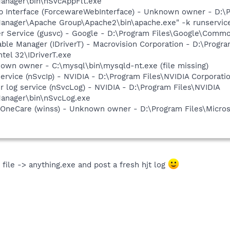
anager\bin\nSvcAppFlt.exe
b Interface (ForcewareWebInterface) - Unknown owner - D:\P
nager\Apache Group\Apache2\bin\apache.exe" -k runservice 
er Service (gusvc) - Google - D:\Program Files\Google\Com
 Table Manager (IDriverT) - Macrovision Corporation - D:\Pro
ntel 32\IDriverT.exe
own owner - C:\mysql\bin\mysqld-nt.exe (file missing)
service (nSvcIp) - NVIDIA - D:\Program Files\NVIDIA Corpora
r log service (nSvcLog) - NVIDIA - D:\Program Files\NVIDIA
anager\bin\nSvcLog.exe
 OneCare (winss) - Unknown owner - D:\Program Files\Micros
file -> anything.exe and post a fresh hjt log