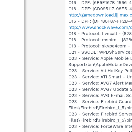
O16 - DPF: {6E5E167B-1566-
O16 - DPF: {CD995117-98E5-
http://gamedownload.ijjimax
O16 - DPF: {DF780F87-FF2B-
http://www.shockwave.com/c
O18 - Protocol: livecall -
O18 - Protocol: msnim - {
O18 - Protocol: skype4com
O21 - SSODL: WPDShService
O23 - Service: Apple Mobile 
Support\bin\AppleMobileDevi
O23 - Service: Ati HotKey Po
O23 - Service: ATI Smart -
O23 - Service: AVG7 Alert Ma
O23 - Service: AVG7 Update S
O23 - Service: AVG E-mail S
O23 - Service: Firebird Guard
Files\Firebird\Firebird_1_5\b
O23 - Service: Firebird Serve
Files\Firebird\Firebird_1_5\bi
O23 - Service: ForceWare Int