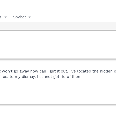
s
Spybot
it won't go away how can I get it out, I've located the hidden d
iles. to my dismay, I cannot get rid of them