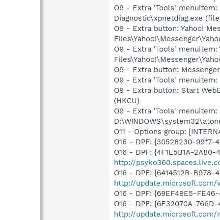
O9 - Extra 'Tools' menuitem
Diagnostic\xpnetdiag.exe (file
O9 - Extra button: Yahoo! 
Files\Yahoo!\Messenger\Yah
O9 - Extra 'Tools' menuitem
Files\Yahoo!\Messenger\Yah
O9 - Extra button: Messenge
O9 - Extra 'Tools' menuite
O9 - Extra button: Start We
(HKCU)
O9 - Extra 'Tools' menuitem
D:\WINDOWS\system32\atonec
O11 - Options group: [INTERN
O16 - DPF: {30528230-99f7-4b
O16 - DPF: {4F1E5B1A-2A80-
http://psyko360.spaces.live
O16 - DPF: {6414512B-B978-
http://update.microsoft.com
O16 - DPF: {69EF49E5-FE46
O16 - DPF: {6E32070A-766D-
http://update.microsoft.com