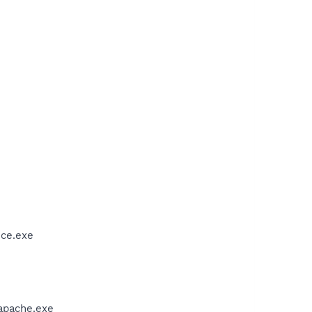
ice.exe
apache.exe