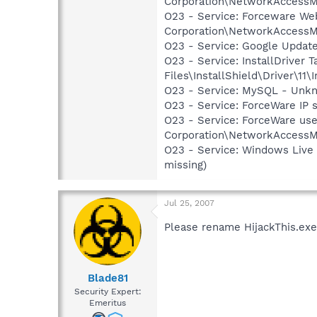
Corporation\NetworkAccessM
O23 - Service: Forceware We
Corporation\NetworkAccessMa
O23 - Service: Google Updat
O23 - Service: InstallDriver
Files\InstallShield\Driver\11\I
O23 - Service: MySQL - Unkn
O23 - Service: ForceWare IP 
O23 - Service: ForceWare use
Corporation\NetworkAccessM
O23 - Service: Windows Live
missing)
Jul 25, 2007
Please rename HijackThis.exe 
Blade81
Security Expert:
Emeritus