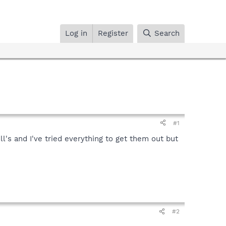
Log in
Register
Search
#1
ll's and I've tried everything to get them out but
#2