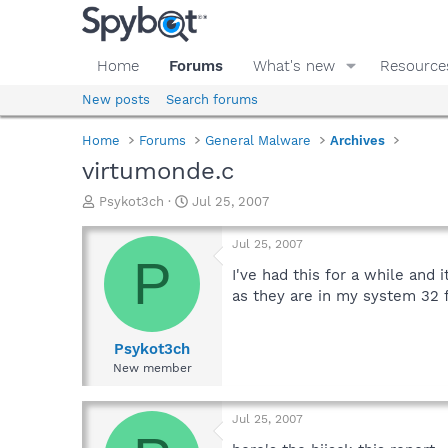
Home
Forums
What's new
Resource
New posts
Search forums
Home
Forums
General Malware
Archives
virtumonde.c
T
S
Psykot3ch
Jul 25, 2007
h
t
r
a
Jul 25, 2007
e
r
P
a
t
I've had this for a while and 
d
d
as they are in my system 32 f
s
a
t
t
a
e
Psykot3ch
r
New member
t
e
r
Jul 25, 2007