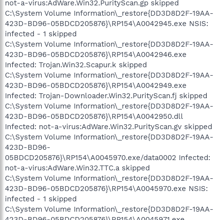
not-a-virus:AdWare.Win32.PurityScan.gp skipped
C:\System Volume Information\_restore{DD3D8D2F-19AA-
423D-BD96-05BDCD205876}\RP154\A0042945.exe NSIS:
infected - 1 skipped
C:\System Volume Information\_restore{DD3D8D2F-19AA-
423D-BD96-05BDCD205876}\RP154\A0042946.exe
Infected: Trojan.Win32.Scapur.k skipped
C:\System Volume Information\_restore{DD3D8D2F-19AA-
423D-BD96-05BDCD205876}\RP154\A0042949.exe
Infected: Trojan-Downloader.Win32.PurityScan.fj skipped
C:\System Volume Information\_restore{DD3D8D2F-19AA-
423D-BD96-05BDCD205876}\RP154\A0042950.dll
Infected: not-a-virus:AdWare.Win32.PurityScan.gv skipped
C:\System Volume Information\_restore{DD3D8D2F-19AA-
423D-BD96-
05BDCD205876}\RP154\A0045970.exe/data0002 Infected:
not-a-virus:AdWare.Win32.TTC.a skipped
C:\System Volume Information\_restore{DD3D8D2F-19AA-
423D-BD96-05BDCD205876}\RP154\A0045970.exe NSIS:
infected - 1 skipped
C:\System Volume Information\_restore{DD3D8D2F-19AA-
423D-BD96-05BDCD205876}\RP154\A0045971.exe