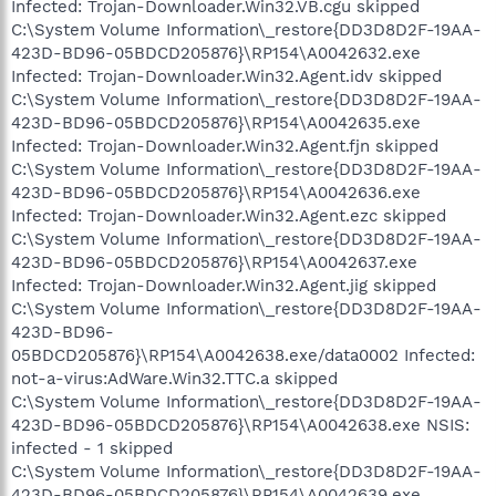
Infected: Trojan-Downloader.Win32.VB.cgu skipped
C:\System Volume Information\_restore{DD3D8D2F-19AA-
423D-BD96-05BDCD205876}\RP154\A0042632.exe
Infected: Trojan-Downloader.Win32.Agent.idv skipped
C:\System Volume Information\_restore{DD3D8D2F-19AA-
423D-BD96-05BDCD205876}\RP154\A0042635.exe
Infected: Trojan-Downloader.Win32.Agent.fjn skipped
C:\System Volume Information\_restore{DD3D8D2F-19AA-
423D-BD96-05BDCD205876}\RP154\A0042636.exe
Infected: Trojan-Downloader.Win32.Agent.ezc skipped
C:\System Volume Information\_restore{DD3D8D2F-19AA-
423D-BD96-05BDCD205876}\RP154\A0042637.exe
Infected: Trojan-Downloader.Win32.Agent.jig skipped
C:\System Volume Information\_restore{DD3D8D2F-19AA-
423D-BD96-
05BDCD205876}\RP154\A0042638.exe/data0002 Infected:
not-a-virus:AdWare.Win32.TTC.a skipped
C:\System Volume Information\_restore{DD3D8D2F-19AA-
423D-BD96-05BDCD205876}\RP154\A0042638.exe NSIS:
infected - 1 skipped
C:\System Volume Information\_restore{DD3D8D2F-19AA-
423D-BD96-05BDCD205876}\RP154\A0042639.exe