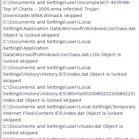
C:\Documents and Settings\user\Incomplete\T-4076186-
Top of Charts - 2005.wma Infected: Trojan-
Downloader.WMA.Wimad.k skipped
C:\Documents and Settings\user\Local
Settings\Application Data\Microsoft\Windows\UsrClass.dat
Object is locked skipped
C:\Documents and Settings\user\Local
Settings\Application
Data\Microsoft\Windows\UsrClass.dat.LOG Object is
locked skipped
C:\Documents and Settings\user\Local
Settings\History\History.IE5\index.dat Object is locked
skipped
C:\Documents and Settings\user\Local
Settings\History\History.IE5\MSHist012008022220080223\
index.dat Object is locked skipped
C:\Documents and Settings\user\Local Settings\Temporary
Internet Files\Content.IE5\index.dat Object is locked
skipped
C:\Documents and Settings\user\ntuser.dat Object is
locked skipped