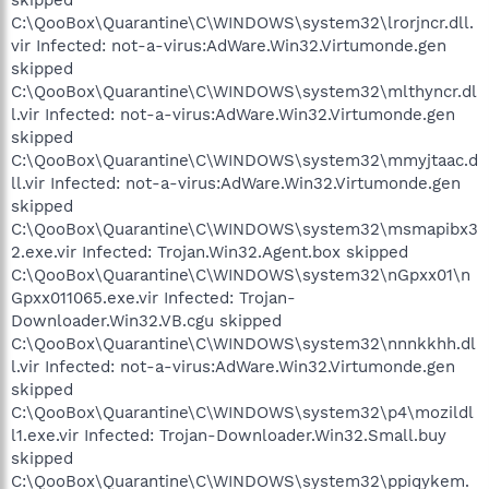
C:\QooBox\Quarantine\C\WINDOWS\system32\lrorjncr.dll.
vir Infected: not-a-virus:AdWare.Win32.Virtumonde.gen
skipped
C:\QooBox\Quarantine\C\WINDOWS\system32\mlthyncr.dl
l.vir Infected: not-a-virus:AdWare.Win32.Virtumonde.gen
skipped
C:\QooBox\Quarantine\C\WINDOWS\system32\mmyjtaac.d
ll.vir Infected: not-a-virus:AdWare.Win32.Virtumonde.gen
skipped
C:\QooBox\Quarantine\C\WINDOWS\system32\msmapibx3
2.exe.vir Infected: Trojan.Win32.Agent.box skipped
C:\QooBox\Quarantine\C\WINDOWS\system32\nGpxx01\n
Gpxx011065.exe.vir Infected: Trojan-
Downloader.Win32.VB.cgu skipped
C:\QooBox\Quarantine\C\WINDOWS\system32\nnnkkhh.dl
l.vir Infected: not-a-virus:AdWare.Win32.Virtumonde.gen
skipped
C:\QooBox\Quarantine\C\WINDOWS\system32\p4\mozildl
l1.exe.vir Infected: Trojan-Downloader.Win32.Small.buy
skipped
C:\QooBox\Quarantine\C\WINDOWS\system32\ppiqykem.