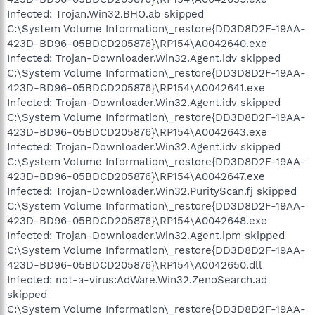
Infected: Trojan.Win32.BHO.ab skipped
C:\System Volume Information\_restore{DD3D8D2F-19AA-
423D-BD96-05BDCD205876}\RP154\A0042640.exe
Infected: Trojan-Downloader.Win32.Agent.idv skipped
C:\System Volume Information\_restore{DD3D8D2F-19AA-
423D-BD96-05BDCD205876}\RP154\A0042641.exe
Infected: Trojan-Downloader.Win32.Agent.idv skipped
C:\System Volume Information\_restore{DD3D8D2F-19AA-
423D-BD96-05BDCD205876}\RP154\A0042643.exe
Infected: Trojan-Downloader.Win32.Agent.idv skipped
C:\System Volume Information\_restore{DD3D8D2F-19AA-
423D-BD96-05BDCD205876}\RP154\A0042647.exe
Infected: Trojan-Downloader.Win32.PurityScan.fj skipped
C:\System Volume Information\_restore{DD3D8D2F-19AA-
423D-BD96-05BDCD205876}\RP154\A0042648.exe
Infected: Trojan-Downloader.Win32.Agent.ipm skipped
C:\System Volume Information\_restore{DD3D8D2F-19AA-
423D-BD96-05BDCD205876}\RP154\A0042650.dll
Infected: not-a-virus:AdWare.Win32.ZenoSearch.ad
skipped
C:\System Volume Information\_restore{DD3D8D2F-19AA-