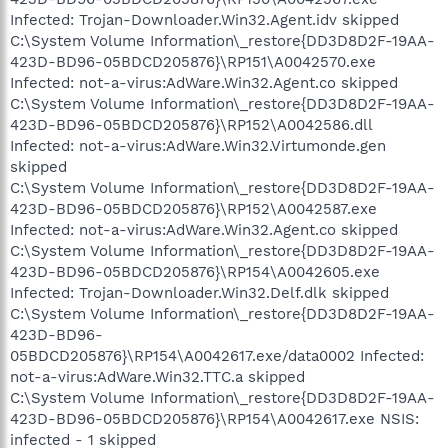
Infected: Trojan-Downloader.Win32.Agent.idv skipped
C:\System Volume Information\_restore{DD3D8D2F-19AA-
423D-BD96-05BDCD205876}\RP151\A0042570.exe
Infected: not-a-virus:AdWare.Win32.Agent.co skipped
C:\System Volume Information\_restore{DD3D8D2F-19AA-
423D-BD96-05BDCD205876}\RP152\A0042586.dll
Infected: not-a-virus:AdWare.Win32.Virtumonde.gen
skipped
C:\System Volume Information\_restore{DD3D8D2F-19AA-
423D-BD96-05BDCD205876}\RP152\A0042587.exe
Infected: not-a-virus:AdWare.Win32.Agent.co skipped
C:\System Volume Information\_restore{DD3D8D2F-19AA-
423D-BD96-05BDCD205876}\RP154\A0042605.exe
Infected: Trojan-Downloader.Win32.Delf.dlk skipped
C:\System Volume Information\_restore{DD3D8D2F-19AA-
423D-BD96-
05BDCD205876}\RP154\A0042617.exe/data0002 Infected:
not-a-virus:AdWare.Win32.TTC.a skipped
C:\System Volume Information\_restore{DD3D8D2F-19AA-
423D-BD96-05BDCD205876}\RP154\A0042617.exe NSIS:
infected - 1 skipped