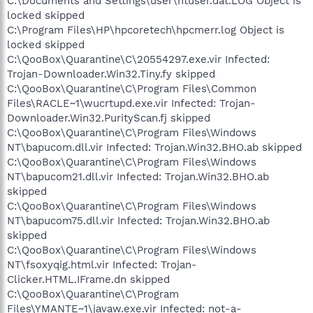
C:\Documents and Settings\user\ntuser.dat.LOG Object is
locked skipped
C:\Program Files\HP\hpcoretech\hpcmerr.log Object is
locked skipped
C:\QooBox\Quarantine\C\20554297.exe.vir Infected:
Trojan-Downloader.Win32.Tiny.fy skipped
C:\QooBox\Quarantine\C\Program Files\Common
Files\RACLE~1\wucrtupd.exe.vir Infected: Trojan-
Downloader.Win32.PurityScan.fj skipped
C:\QooBox\Quarantine\C\Program Files\Windows
NT\bapucom.dll.vir Infected: Trojan.Win32.BHO.ab skipped
C:\QooBox\Quarantine\C\Program Files\Windows
NT\bapucom21.dll.vir Infected: Trojan.Win32.BHO.ab
skipped
C:\QooBox\Quarantine\C\Program Files\Windows
NT\bapucom75.dll.vir Infected: Trojan.Win32.BHO.ab
skipped
C:\QooBox\Quarantine\C\Program Files\Windows
NT\fsoxyqig.html.vir Infected: Trojan-
Clicker.HTML.IFrame.dn skipped
C:\QooBox\Quarantine\C\Program
Files\YMANTE~1\jаvaw.exe.vir Infected: not-a-