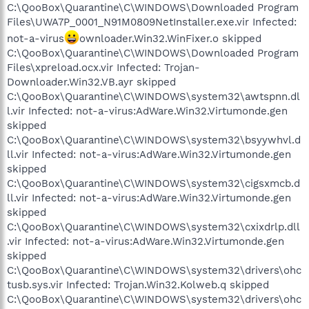
C:\QooBox\Quarantine\C\WINDOWS\Downloaded Program
Files\UWA7P_0001_N91M0809NetInstaller.exe.vir Infected:
not-a-virus
ownloader.Win32.WinFixer.o skipped
C:\QooBox\Quarantine\C\WINDOWS\Downloaded Program
Files\xpreload.ocx.vir Infected: Trojan-
Downloader.Win32.VB.ayr skipped
C:\QooBox\Quarantine\C\WINDOWS\system32\awtspnn.dl
l.vir Infected: not-a-virus:AdWare.Win32.Virtumonde.gen
skipped
C:\QooBox\Quarantine\C\WINDOWS\system32\bsyywhvl.d
ll.vir Infected: not-a-virus:AdWare.Win32.Virtumonde.gen
skipped
C:\QooBox\Quarantine\C\WINDOWS\system32\cigsxmcb.d
ll.vir Infected: not-a-virus:AdWare.Win32.Virtumonde.gen
skipped
C:\QooBox\Quarantine\C\WINDOWS\system32\cxixdrlp.dll
.vir Infected: not-a-virus:AdWare.Win32.Virtumonde.gen
skipped
C:\QooBox\Quarantine\C\WINDOWS\system32\drivers\ohc
tusb.sys.vir Infected: Trojan.Win32.Kolweb.q skipped
C:\QooBox\Quarantine\C\WINDOWS\system32\drivers\ohc