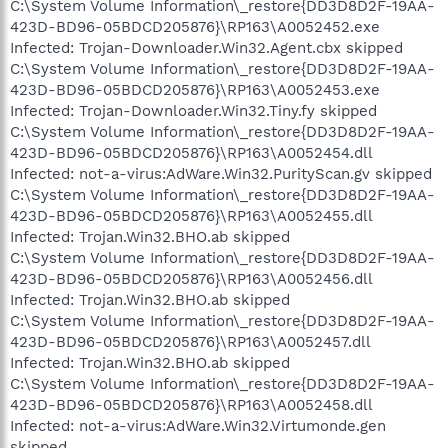
C:\System Volume Information\_restore{DD3D8D2F-19AA-
423D-BD96-05BDCD205876}\RP163\A0052452.exe
Infected: Trojan-Downloader.Win32.Agent.cbx skipped
C:\System Volume Information\_restore{DD3D8D2F-19AA-
423D-BD96-05BDCD205876}\RP163\A0052453.exe
Infected: Trojan-Downloader.Win32.Tiny.fy skipped
C:\System Volume Information\_restore{DD3D8D2F-19AA-
423D-BD96-05BDCD205876}\RP163\A0052454.dll
Infected: not-a-virus:AdWare.Win32.PurityScan.gv skipped
C:\System Volume Information\_restore{DD3D8D2F-19AA-
423D-BD96-05BDCD205876}\RP163\A0052455.dll
Infected: Trojan.Win32.BHO.ab skipped
C:\System Volume Information\_restore{DD3D8D2F-19AA-
423D-BD96-05BDCD205876}\RP163\A0052456.dll
Infected: Trojan.Win32.BHO.ab skipped
C:\System Volume Information\_restore{DD3D8D2F-19AA-
423D-BD96-05BDCD205876}\RP163\A0052457.dll
Infected: Trojan.Win32.BHO.ab skipped
C:\System Volume Information\_restore{DD3D8D2F-19AA-
423D-BD96-05BDCD205876}\RP163\A0052458.dll
Infected: not-a-virus:AdWare.Win32.Virtumonde.gen
skipped