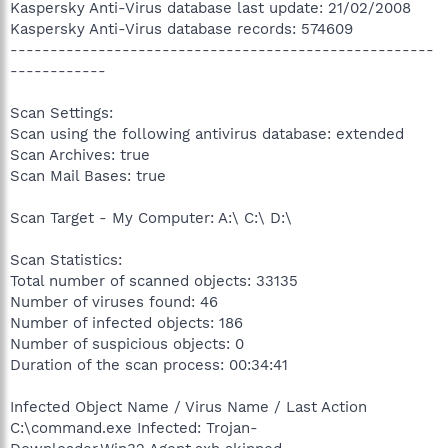
Kaspersky Anti-Virus database last update: 21/02/2008
Kaspersky Anti-Virus database records: 574609
-----------------------------------------------------
------------
Scan Settings:
Scan using the following antivirus database: extended
Scan Archives: true
Scan Mail Bases: true
Scan Target - My Computer: A:\ C:\ D:\
Scan Statistics:
Total number of scanned objects: 33135
Number of viruses found: 46
Number of infected objects: 186
Number of suspicious objects: 0
Duration of the scan process: 00:34:41
Infected Object Name / Virus Name / Last Action
C:\command.exe Infected: Trojan-