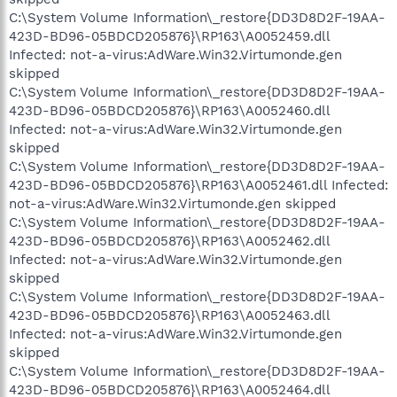
C:\System Volume Information\_restore{DD3D8D2F-19AA-
423D-BD96-05BDCD205876}\RP163\A0052459.dll
Infected: not-a-virus:AdWare.Win32.Virtumonde.gen
skipped
C:\System Volume Information\_restore{DD3D8D2F-19AA-
423D-BD96-05BDCD205876}\RP163\A0052460.dll
Infected: not-a-virus:AdWare.Win32.Virtumonde.gen
skipped
C:\System Volume Information\_restore{DD3D8D2F-19AA-
423D-BD96-05BDCD205876}\RP163\A0052461.dll Infected:
not-a-virus:AdWare.Win32.Virtumonde.gen skipped
C:\System Volume Information\_restore{DD3D8D2F-19AA-
423D-BD96-05BDCD205876}\RP163\A0052462.dll
Infected: not-a-virus:AdWare.Win32.Virtumonde.gen
skipped
C:\System Volume Information\_restore{DD3D8D2F-19AA-
423D-BD96-05BDCD205876}\RP163\A0052463.dll
Infected: not-a-virus:AdWare.Win32.Virtumonde.gen
skipped
C:\System Volume Information\_restore{DD3D8D2F-19AA-
423D-BD96-05BDCD205876}\RP163\A0052464.dll