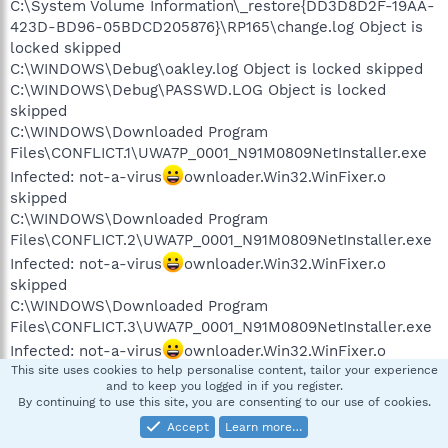
C:\System Volume Information\_restore{DD3D8D2F-19AA-
423D-BD96-05BDCD205876}\RP165\change.log Object is
locked skipped
C:\WINDOWS\Debug\oakley.log Object is locked skipped
C:\WINDOWS\Debug\PASSWD.LOG Object is locked
skipped
C:\WINDOWS\Downloaded Program
Files\CONFLICT.1\UWA7P_0001_N91M0809NetInstaller.exe
Infected: not-a-virus
ownloader.Win32.WinFixer.o
skipped
C:\WINDOWS\Downloaded Program
Files\CONFLICT.2\UWA7P_0001_N91M0809NetInstaller.exe
Infected: not-a-virus
ownloader.Win32.WinFixer.o
skipped
C:\WINDOWS\Downloaded Program
Files\CONFLICT.3\UWA7P_0001_N91M0809NetInstaller.exe
Infected: not-a-virus
ownloader.Win32.WinFixer.o
skipped
This site uses cookies to help personalise content, tailor your experience
and to keep you logged in if you register.
C:\WINDOWS\SchedLgU.Txt Object is locked skipped
By continuing to use this site, you are consenting to our use of cookies.
C:\WINDOWS\SoftwareDistribution\ReportingEvents.log
Accept
Learn more…
Object is locked skipped