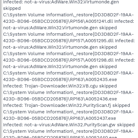
Infected: not-a-virus:AdWare.Win32.Virtumonde.gen
skipped
C:\System Volume Information\_restore{DD3D8D2F-19AA-
423D-BD96-05BDCD205876}\RP156\A0051241.dll Infected:
not-a-virus:AdWare.Win32.Virtumonde.gen skipped
C:\System Volume Information\_restore{DD3D8D2F-19AA-
423D-BD96-05BDCD205876}\RP157\A0051295.dll Infected:
not-a-virus:AdWare.Win32.Virtumonde.gen skipped
C:\System Volume Information\_restore{DD3D8D2F-19AA-
423D-BD96-05BDCD205876}\RP157\A0051298.dll Infected:
not-a-virus:AdWare.Win32.Virtumonde.gen skipped
C:\System Volume Information\_restore{DD3D8D2F-19AA-
423D-BD96-05BDCD205876}\RP163\A0052435.exe
Infected: Trojan-Downloader.Win32.VB.cgu skipped
C:\System Volume Information\_restore{DD3D8D2F-19AA-
423D-BD96-05BDCD205876}\RP163\A0052436.exe
Infected: Trojan-Downloader.Win32.PurityScan.fj skipped
C:\System Volume Information\_restore{DD3D8D2F-19AA-
423D-BD96-05BDCD205876}\RP163\A0052437.exe
Infected: not-a-virus:AdWare.Win32.PurityScan.gw skipped
C:\System Volume Information\_restore{DD3D8D2F-19AA-
423D-BD96-05BDCD205876}\RP163\A0052440.exe