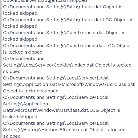
Downloader.Win32.Agent.axh skipped
C:\Documents and Settings\Faith\ntuser.dat Object is
locked skipped
C:\Documents and Settings\Faith\ntuser.dat.LOG Object is
locked skipped
C:\Documents and Settings\Guest\ntuser.dat Object is
locked skipped
C:\Documents and Settings\Guest\ntuser.dat.LOG Object
is locked skipped
C:\Documents and
Settings\LocalService\Cookies\index.dat Object is locked
skipped
C:\Documents and Settings\LocalService\Local
Settings\Application Data\Microsoft\Windows\UsrClass.dat
Object is locked skipped
C:\Documents and Settings\LocalService\Local
Settings\Application
Data\Microsoft\Windows\UsrClass.dat.LOG Object is
locked skipped
C:\Documents and Settings\LocalService\Local
Settings\History\History.IE5\index.dat Object is locked
skipped