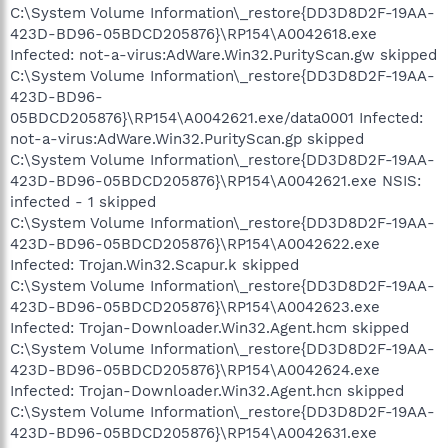
C:\System Volume Information\_restore{DD3D8D2F-19AA-
423D-BD96-05BDCD205876}\RP154\A0042618.exe
Infected: not-a-virus:AdWare.Win32.PurityScan.gw skipped
C:\System Volume Information\_restore{DD3D8D2F-19AA-
423D-BD96-
05BDCD205876}\RP154\A0042621.exe/data0001 Infected:
not-a-virus:AdWare.Win32.PurityScan.gp skipped
C:\System Volume Information\_restore{DD3D8D2F-19AA-
423D-BD96-05BDCD205876}\RP154\A0042621.exe NSIS:
infected - 1 skipped
C:\System Volume Information\_restore{DD3D8D2F-19AA-
423D-BD96-05BDCD205876}\RP154\A0042622.exe
Infected: Trojan.Win32.Scapur.k skipped
C:\System Volume Information\_restore{DD3D8D2F-19AA-
423D-BD96-05BDCD205876}\RP154\A0042623.exe
Infected: Trojan-Downloader.Win32.Agent.hcm skipped
C:\System Volume Information\_restore{DD3D8D2F-19AA-
423D-BD96-05BDCD205876}\RP154\A0042624.exe
Infected: Trojan-Downloader.Win32.Agent.hcn skipped
C:\System Volume Information\_restore{DD3D8D2F-19AA-
423D-BD96-05BDCD205876}\RP154\A0042631.exe