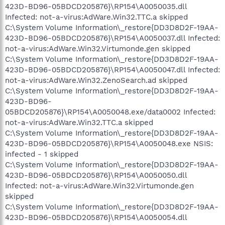
423D-BD96-05BDCD205876}\RP154\A0050035.dll
Infected: not-a-virus:AdWare.Win32.TTC.a skipped
C:\System Volume Information\_restore{DD3D8D2F-19AA-
423D-BD96-05BDCD205876}\RP154\A0050037.dll Infected:
not-a-virus:AdWare.Win32.Virtumonde.gen skipped
C:\System Volume Information\_restore{DD3D8D2F-19AA-
423D-BD96-05BDCD205876}\RP154\A0050047.dll Infected:
not-a-virus:AdWare.Win32.ZenoSearch.ad skipped
C:\System Volume Information\_restore{DD3D8D2F-19AA-
423D-BD96-
05BDCD205876}\RP154\A0050048.exe/data0002 Infected:
not-a-virus:AdWare.Win32.TTC.a skipped
C:\System Volume Information\_restore{DD3D8D2F-19AA-
423D-BD96-05BDCD205876}\RP154\A0050048.exe NSIS:
infected - 1 skipped
C:\System Volume Information\_restore{DD3D8D2F-19AA-
423D-BD96-05BDCD205876}\RP154\A0050050.dll
Infected: not-a-virus:AdWare.Win32.Virtumonde.gen
skipped
C:\System Volume Information\_restore{DD3D8D2F-19AA-
423D-BD96-05BDCD205876}\RP154\A0050054.dll