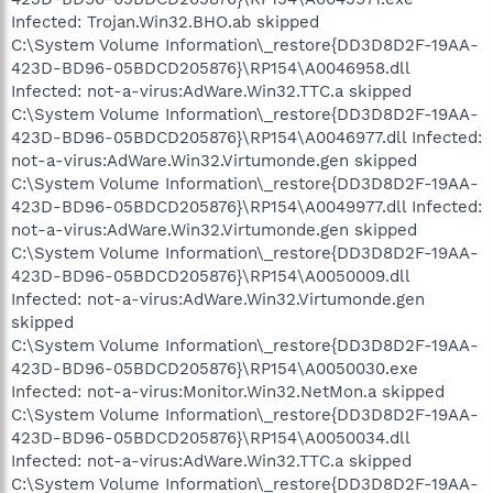
Infected: Trojan.Win32.BHO.ab skipped
C:\System Volume Information\_restore{DD3D8D2F-19AA-
423D-BD96-05BDCD205876}\RP154\A0046958.dll
Infected: not-a-virus:AdWare.Win32.TTC.a skipped
C:\System Volume Information\_restore{DD3D8D2F-19AA-
423D-BD96-05BDCD205876}\RP154\A0046977.dll Infected:
not-a-virus:AdWare.Win32.Virtumonde.gen skipped
C:\System Volume Information\_restore{DD3D8D2F-19AA-
423D-BD96-05BDCD205876}\RP154\A0049977.dll Infected:
not-a-virus:AdWare.Win32.Virtumonde.gen skipped
C:\System Volume Information\_restore{DD3D8D2F-19AA-
423D-BD96-05BDCD205876}\RP154\A0050009.dll
Infected: not-a-virus:AdWare.Win32.Virtumonde.gen
skipped
C:\System Volume Information\_restore{DD3D8D2F-19AA-
423D-BD96-05BDCD205876}\RP154\A0050030.exe
Infected: not-a-virus:Monitor.Win32.NetMon.a skipped
C:\System Volume Information\_restore{DD3D8D2F-19AA-
423D-BD96-05BDCD205876}\RP154\A0050034.dll
Infected: not-a-virus:AdWare.Win32.TTC.a skipped
C:\System Volume Information\_restore{DD3D8D2F-19AA-