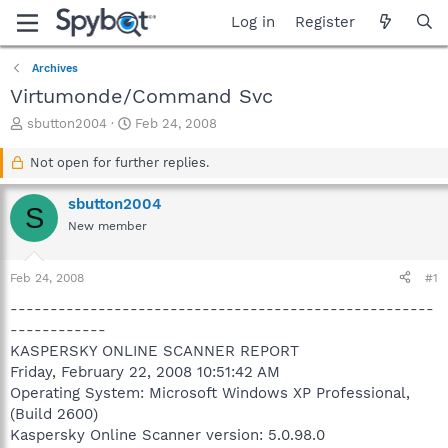
Log in
Register
Archives
Virtumonde/Command Svc
T
S
sbutton2004
Feb 24, 2008
h
t
r
a
Not open for further replies.
e
r
a
t
sbutton2004
S
d
d
New member
s
a
t
t
a
e
Feb 24, 2008
#1
r
t
-----------------------------------------------------
e
------------
r
KASPERSKY ONLINE SCANNER REPORT
Friday, February 22, 2008 10:51:42 AM
Operating System: Microsoft Windows XP Professional,
(Build 2600)
Kaspersky Online Scanner version: 5.0.98.0