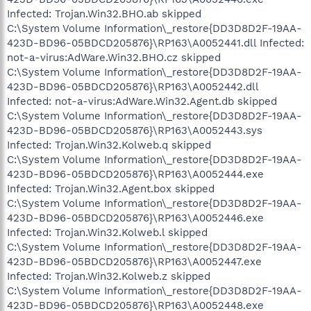
Infected: Trojan.Win32.BHO.ab skipped
C:\System Volume Information\_restore{DD3D8D2F-19AA-
423D-BD96-05BDCD205876}\RP163\A0052441.dll Infected:
not-a-virus:AdWare.Win32.BHO.cz skipped
C:\System Volume Information\_restore{DD3D8D2F-19AA-
423D-BD96-05BDCD205876}\RP163\A0052442.dll
Infected: not-a-virus:AdWare.Win32.Agent.db skipped
C:\System Volume Information\_restore{DD3D8D2F-19AA-
423D-BD96-05BDCD205876}\RP163\A0052443.sys
Infected: Trojan.Win32.Kolweb.q skipped
C:\System Volume Information\_restore{DD3D8D2F-19AA-
423D-BD96-05BDCD205876}\RP163\A0052444.exe
Infected: Trojan.Win32.Agent.box skipped
C:\System Volume Information\_restore{DD3D8D2F-19AA-
423D-BD96-05BDCD205876}\RP163\A0052446.exe
Infected: Trojan.Win32.Kolweb.l skipped
C:\System Volume Information\_restore{DD3D8D2F-19AA-
423D-BD96-05BDCD205876}\RP163\A0052447.exe
Infected: Trojan.Win32.Kolweb.z skipped
C:\System Volume Information\_restore{DD3D8D2F-19AA-
423D-BD96-05BDCD205876}\RP163\A0052448.exe