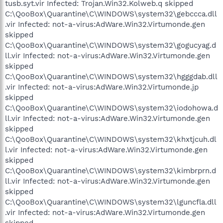
tusb.syt.vir Infected: Trojan.Win32.Kolweb.q skipped
C:\QooBox\Quarantine\C\WINDOWS\system32\gebccca.dll
.vir Infected: not-a-virus:AdWare.Win32.Virtumonde.gen
skipped
C:\QooBox\Quarantine\C\WINDOWS\system32\gogucyag.d
ll.vir Infected: not-a-virus:AdWare.Win32.Virtumonde.gen
skipped
C:\QooBox\Quarantine\C\WINDOWS\system32\hgggdab.dll
.vir Infected: not-a-virus:AdWare.Win32.Virtumonde.jp
skipped
C:\QooBox\Quarantine\C\WINDOWS\system32\iodohowa.d
ll.vir Infected: not-a-virus:AdWare.Win32.Virtumonde.gen
skipped
C:\QooBox\Quarantine\C\WINDOWS\system32\khxtjcuh.dl
l.vir Infected: not-a-virus:AdWare.Win32.Virtumonde.gen
skipped
C:\QooBox\Quarantine\C\WINDOWS\system32\kimbrprn.d
ll.vir Infected: not-a-virus:AdWare.Win32.Virtumonde.gen
skipped
C:\QooBox\Quarantine\C\WINDOWS\system32\lguncfla.dll
.vir Infected: not-a-virus:AdWare.Win32.Virtumonde.gen
skipped