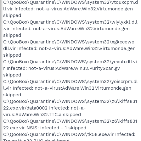
C:\QooBox\Quarantine\C\WINDOWS\system32\vtquxcpm.d
ll.vir Infected: not-a-virus:AdWare.Win32.Virtumonde.gen
skipped
C:\QooBox\Quarantine\C\WINDOWS\system32\wiylyxkl.dll
.vir Infected: not-a-virus:AdWare.Win32.Virtumonde.gen
skipped
C:\QooBox\Quarantine\C\WINDOWS\system32\xgkccewo.
dll.vir Infected: not-a-virus:AdWare.Win32.Virtumonde.gen
skipped
C:\QooBox\Quarantine\C\WINDOWS\system32\yevub.dll.vi
r Infected: not-a-virus:AdWare.Win32.PurityScan.gv
skipped
C:\QooBox\Quarantine\C\WINDOWS\system32\yoiscrpm.dl
l.vir Infected: not-a-virus:AdWare.Win32.Virtumonde.gen
skipped
C:\QooBox\Quarantine\C\WINDOWS\system32\z6\kiffs831
22.exe.vir/data0002 Infected: not-a-
virus:AdWare.Win32.TTC.a skipped
C:\QooBox\Quarantine\C\WINDOWS\system32\z6\kiffs831
22.exe.vir NSIS: infected - 1 skipped
C:\QooBox\Quarantine\C\WINDOWS\tk58.exe.vir Infected:
Trojan.Win32.BHO.ab skipped