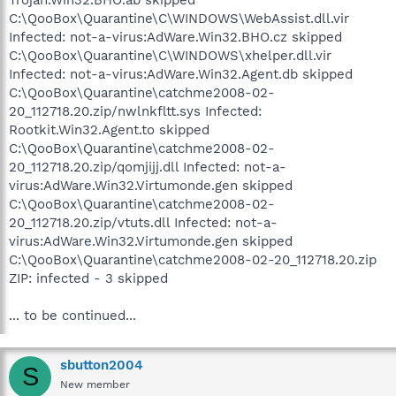
C:\QooBox\Quarantine\C\WINDOWS\WebAssist.dll.vir
Infected: not-a-virus:AdWare.Win32.BHO.cz skipped
C:\QooBox\Quarantine\C\WINDOWS\xhelper.dll.vir
Infected: not-a-virus:AdWare.Win32.Agent.db skipped
C:\QooBox\Quarantine\catchme2008-02-
20_112718.20.zip/nwlnkfltt.sys Infected:
Rootkit.Win32.Agent.to skipped
C:\QooBox\Quarantine\catchme2008-02-
20_112718.20.zip/qomjijj.dll Infected: not-a-
virus:AdWare.Win32.Virtumonde.gen skipped
C:\QooBox\Quarantine\catchme2008-02-
20_112718.20.zip/vtuts.dll Infected: not-a-
virus:AdWare.Win32.Virtumonde.gen skipped
C:\QooBox\Quarantine\catchme2008-02-20_112718.20.zip
ZIP: infected - 3 skipped
... to be continued...
sbutton2004
S
New member