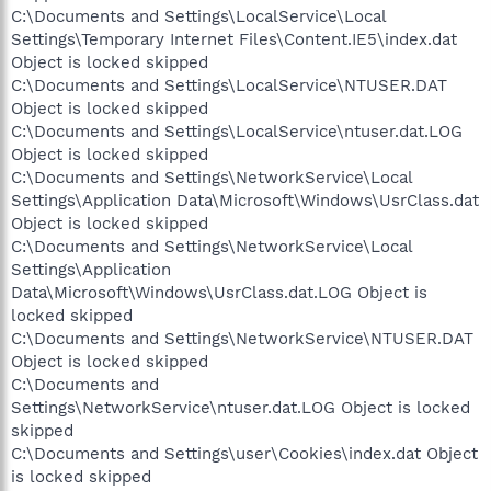
C:\Documents and Settings\LocalService\Local
Settings\Temporary Internet Files\Content.IE5\index.dat
Object is locked skipped
C:\Documents and Settings\LocalService\NTUSER.DAT
Object is locked skipped
C:\Documents and Settings\LocalService\ntuser.dat.LOG
Object is locked skipped
C:\Documents and Settings\NetworkService\Local
Settings\Application Data\Microsoft\Windows\UsrClass.dat
Object is locked skipped
C:\Documents and Settings\NetworkService\Local
Settings\Application
Data\Microsoft\Windows\UsrClass.dat.LOG Object is
locked skipped
C:\Documents and Settings\NetworkService\NTUSER.DAT
Object is locked skipped
C:\Documents and
Settings\NetworkService\ntuser.dat.LOG Object is locked
skipped
C:\Documents and Settings\user\Cookies\index.dat Object
is locked skipped