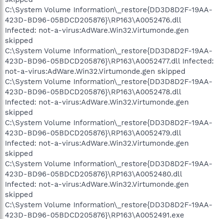
C:\System Volume Information\_restore{DD3D8D2F-19AA-
423D-BD96-05BDCD205876}\RP163\A0052476.dll
Infected: not-a-virus:AdWare.Win32.Virtumonde.gen
skipped
C:\System Volume Information\_restore{DD3D8D2F-19AA-
423D-BD96-05BDCD205876}\RP163\A0052477.dll Infected:
not-a-virus:AdWare.Win32.Virtumonde.gen skipped
C:\System Volume Information\_restore{DD3D8D2F-19AA-
423D-BD96-05BDCD205876}\RP163\A0052478.dll
Infected: not-a-virus:AdWare.Win32.Virtumonde.gen
skipped
C:\System Volume Information\_restore{DD3D8D2F-19AA-
423D-BD96-05BDCD205876}\RP163\A0052479.dll
Infected: not-a-virus:AdWare.Win32.Virtumonde.gen
skipped
C:\System Volume Information\_restore{DD3D8D2F-19AA-
423D-BD96-05BDCD205876}\RP163\A0052480.dll
Infected: not-a-virus:AdWare.Win32.Virtumonde.gen
skipped
C:\System Volume Information\_restore{DD3D8D2F-19AA-
423D-BD96-05BDCD205876}\RP163\A0052491.exe