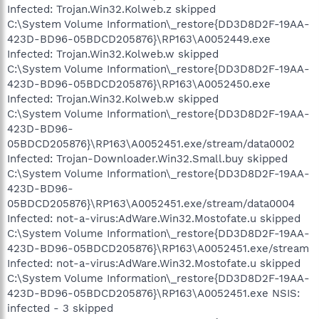
Infected: Trojan.Win32.Kolweb.z skipped
C:\System Volume Information\_restore{DD3D8D2F-19AA-
423D-BD96-05BDCD205876}\RP163\A0052449.exe
Infected: Trojan.Win32.Kolweb.w skipped
C:\System Volume Information\_restore{DD3D8D2F-19AA-
423D-BD96-05BDCD205876}\RP163\A0052450.exe
Infected: Trojan.Win32.Kolweb.w skipped
C:\System Volume Information\_restore{DD3D8D2F-19AA-
423D-BD96-
05BDCD205876}\RP163\A0052451.exe/stream/data0002
Infected: Trojan-Downloader.Win32.Small.buy skipped
C:\System Volume Information\_restore{DD3D8D2F-19AA-
423D-BD96-
05BDCD205876}\RP163\A0052451.exe/stream/data0004
Infected: not-a-virus:AdWare.Win32.Mostofate.u skipped
C:\System Volume Information\_restore{DD3D8D2F-19AA-
423D-BD96-05BDCD205876}\RP163\A0052451.exe/stream
Infected: not-a-virus:AdWare.Win32.Mostofate.u skipped
C:\System Volume Information\_restore{DD3D8D2F-19AA-
423D-BD96-05BDCD205876}\RP163\A0052451.exe NSIS:
infected - 3 skipped