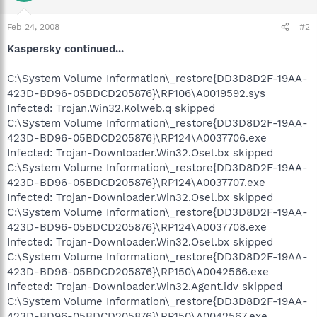
Feb 24, 2008
#2
Kaspersky continued...
C:\System Volume Information\_restore{DD3D8D2F-19AA-
423D-BD96-05BDCD205876}\RP106\A0019592.sys
Infected: Trojan.Win32.Kolweb.q skipped
C:\System Volume Information\_restore{DD3D8D2F-19AA-
423D-BD96-05BDCD205876}\RP124\A0037706.exe
Infected: Trojan-Downloader.Win32.Osel.bx skipped
C:\System Volume Information\_restore{DD3D8D2F-19AA-
423D-BD96-05BDCD205876}\RP124\A0037707.exe
Infected: Trojan-Downloader.Win32.Osel.bx skipped
C:\System Volume Information\_restore{DD3D8D2F-19AA-
423D-BD96-05BDCD205876}\RP124\A0037708.exe
Infected: Trojan-Downloader.Win32.Osel.bx skipped
C:\System Volume Information\_restore{DD3D8D2F-19AA-
423D-BD96-05BDCD205876}\RP150\A0042566.exe
Infected: Trojan-Downloader.Win32.Agent.idv skipped
C:\System Volume Information\_restore{DD3D8D2F-19AA-
423D-BD96-05BDCD205876}\RP150\A0042567.exe