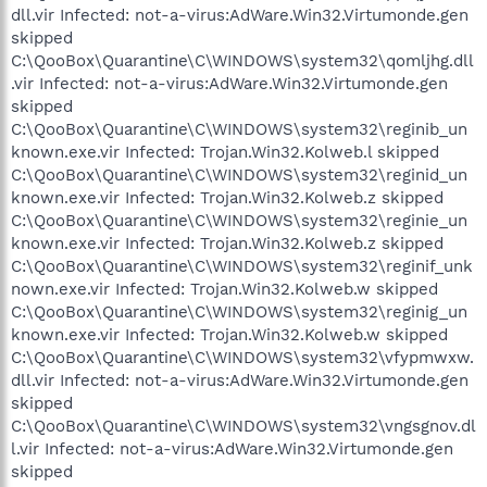
dll.vir Infected: not-a-virus:AdWare.Win32.Virtumonde.gen
skipped
C:\QooBox\Quarantine\C\WINDOWS\system32\qomljhg.dll
.vir Infected: not-a-virus:AdWare.Win32.Virtumonde.gen
skipped
C:\QooBox\Quarantine\C\WINDOWS\system32\reginib_un
known.exe.vir Infected: Trojan.Win32.Kolweb.l skipped
C:\QooBox\Quarantine\C\WINDOWS\system32\reginid_un
known.exe.vir Infected: Trojan.Win32.Kolweb.z skipped
C:\QooBox\Quarantine\C\WINDOWS\system32\reginie_un
known.exe.vir Infected: Trojan.Win32.Kolweb.z skipped
C:\QooBox\Quarantine\C\WINDOWS\system32\reginif_unk
nown.exe.vir Infected: Trojan.Win32.Kolweb.w skipped
C:\QooBox\Quarantine\C\WINDOWS\system32\reginig_un
known.exe.vir Infected: Trojan.Win32.Kolweb.w skipped
C:\QooBox\Quarantine\C\WINDOWS\system32\vfypmwxw.
dll.vir Infected: not-a-virus:AdWare.Win32.Virtumonde.gen
skipped
C:\QooBox\Quarantine\C\WINDOWS\system32\vngsgnov.dl
l.vir Infected: not-a-virus:AdWare.Win32.Virtumonde.gen
skipped