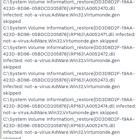
C:\System Volume Information\_restore{DD3D8D2F-19AA-
423D-BD96-05BDCD205876}\RP163\A0052470.dll
Infected: not-a-virus:AdWare.Win32.Virtumonde.gen
skipped
C:\System Volume Information\_restore{DD3D8D2F-19AA-
423D-BD96-05BDCD205876}\RP163\A0052471.dll Infected:
not-a-virus:AdWare.Win32.Virtumonde.gen skipped
C:\System Volume Information\_restore{DD3D8D2F-19AA-
423D-BD96-05BDCD205876}\RP163\A0052472.dll
Infected: not-a-virus:AdWare.Win32.Virtumonde.gen
skipped
C:\System Volume Information\_restore{DD3D8D2F-19AA-
423D-BD96-05BDCD205876}\RP163\A0052473.dll
Infected: not-a-virus:AdWare.Win32.Virtumonde.gen
skipped
C:\System Volume Information\_restore{DD3D8D2F-19AA-
423D-BD96-05BDCD205876}\RP163\A0052474.dll Infected:
not-a-virus:AdWare.Win32.Virtumonde.gen skipped
C:\System Volume Information\_restore{DD3D8D2F-19AA-
423D-BD96-05BDCD205876}\RP163\A0052475.dll
Infected: not-a-virus:AdWare.Win32.Virtumonde.gen
skipped