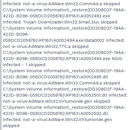
Infected: not-a-virus:AdWare.Win32.CommAd.a skipped
C:\System Volume Information\_restore{DD3D8D2F-19AA-
423D-BD96-05BDCD205876}\RP163\A0052492.exe
Infected: Trojan-Downloader.Win32.Small.buy skipped
C:\System Volume Information\_restore{DD3D8D2F-19AA-
423D-BD96-
05BDCD205876}\RP163\A0052494.exe/data0002 Infected:
not-a-virus:AdWare.Win32.TTC.a skipped
C:\System Volume Information\_restore{DD3D8D2F-19AA-
423D-BD96-05BDCD205876}\RP163\A0052494.exe NSIS:
infected - 1 skipped
C:\System Volume Information\_restore{DD3D8D2F-19AA-
423D-BD96-05BDCD205876}\RP163\A0052495.dll
Infected: not-a-virus:AdWare.Win32.CommAd.a skipped
C:\System Volume Information\_restore{DD3D8D2F-19AA-
423D-BD96-05BDCD205876}\RP163\A0052501.dll Infected:
not-a-virus:AdWare.Win32.Virtumonde.gen skipped
C:\System Volume Information\_restore{DD3D8D2F-19AA-
423D-BD96-05BDCD205876}\RP163\A0052502.dll
Infected: not-a-virus:AdWare.Win32.Virtumonde.gen
skipped