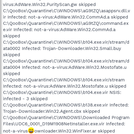
virus:AdWare.Win32.PurityScan.gw skipped
C:\QooBox\Quarantine\C\WINDOWS\aG9tZQ\asappsrv.dll.v
ir Infected: not-a-virus:AdWare.Win32.CommAd.a skipped
C:\QooBox\Quarantine\C\WINDOWS\aG9tZQ\command.ex
e.vir Infected: not-a-virus:AdWare.Win32.CommAd.a
skipped
C:\QooBox\Quarantine\C\WINDOWS\b104.exe.vir/stream/d
ata0002 Infected: Trojan-Downloader.Win32.Small.buy
skipped
C:\QooBox\Quarantine\C\WINDOWS\b104.exe.vir/stream/d
ata0004 Infected: not-a-virus:AdWare.Win32.Mostofate.u
skipped
C:\QooBox\Quarantine\C\WINDOWS\b104.exe.vir/stream
Infected: not-a-virus:AdWare.Win32.Mostofate.u skipped
C:\QooBox\Quarantine\C\WINDOWS\b104.exe.vir NSIS:
infected - 3 skipped
C:\QooBox\Quarantine\C\WINDOWS\b138.exe.vir Infected:
Trojan-Downloader.Win32.Agent.cbx skipped
C:\QooBox\Quarantine\C\WINDOWS\Downloaded Program
Files\UDC6_0001_D19M1908NetInstaller.exe.vir Infected:
not-a-virus
ownloader.Win32.WinFixer.ar skipped