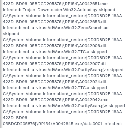
423D-BD96-05BDCD205876}\RP154\A0042651.exe
Infected: Trojan-Downloader.Win32.Adload.qy skipped
C:\System Volume Information\_restore{DD3D8D2F-19AA-
423D-BD96-05BDCD205876}\RP154\A0042655.dll
Infected: not-a-virus:AdWare.Win32.ZenoSearch.ad
skipped
C:\System Volume Information\_restore{DD3D8D2F-19AA-
423D-BD96-05BDCD205876}\RP154\A0042906.dll
Infected: not-a-virus:AdWare.Win32.TTC.a skipped
C:\System Volume Information\_restore{DD3D8D2F-19AA-
423D-BD96-05BDCD205876}\RP154\A0042907.dll
Infected: not-a-virus:AdWare.Win32.PurityScan.gv skipped
C:\System Volume Information\_restore{DD3D8D2F-19AA-
423D-BD96-05BDCD205876}\RP154\A0042924.dll
Infected: not-a-virus:AdWare.Win32.TTC.a skipped
C:\System Volume Information\_restore{DD3D8D2F-19AA-
423D-BD96-05BDCD205876}\RP154\A0042942.exe
Infected: not-a-virus:AdWare.Win32.PurityScan.gw skipped
C:\System Volume Information\_restore{DD3D8D2F-19AA-
423D-BD96-
05BDCD205876}\RP154\A0042945.exe/data0001 Infected: