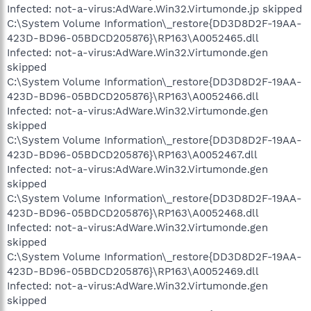
Infected: not-a-virus:AdWare.Win32.Virtumonde.jp skipped
C:\System Volume Information\_restore{DD3D8D2F-19AA-
423D-BD96-05BDCD205876}\RP163\A0052465.dll
Infected: not-a-virus:AdWare.Win32.Virtumonde.gen
skipped
C:\System Volume Information\_restore{DD3D8D2F-19AA-
423D-BD96-05BDCD205876}\RP163\A0052466.dll
Infected: not-a-virus:AdWare.Win32.Virtumonde.gen
skipped
C:\System Volume Information\_restore{DD3D8D2F-19AA-
423D-BD96-05BDCD205876}\RP163\A0052467.dll
Infected: not-a-virus:AdWare.Win32.Virtumonde.gen
skipped
C:\System Volume Information\_restore{DD3D8D2F-19AA-
423D-BD96-05BDCD205876}\RP163\A0052468.dll
Infected: not-a-virus:AdWare.Win32.Virtumonde.gen
skipped
C:\System Volume Information\_restore{DD3D8D2F-19AA-
423D-BD96-05BDCD205876}\RP163\A0052469.dll
Infected: not-a-virus:AdWare.Win32.Virtumonde.gen
skipped