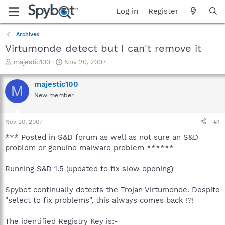
Log in
Register
Archives
Virtumonde detect but I can't remove it
T
S
majestic100
Nov 20, 2007
h
t
r
a
majestic100
M
e
r
New member
a
t
d
d
s
a
Nov 20, 2007
#1
t
t
a
e
*** Posted in S&D forum as well as not sure an S&D
r
problem or genuine malware problem ******
t
e
Running S&D 1.5 (updated to fix slow opening)
r
Spybot continually detects the Trojan Virtumonde. Despite
"select to fix problems", this always comes back !?!
The identified Registry Key is:-