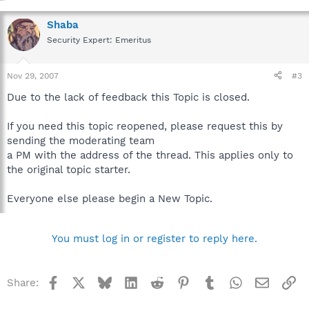
Shaba
Security Expert: Emeritus
Nov 29, 2007
#3
Due to the lack of feedback this Topic is closed.
If you need this topic reopened, please request this by
sending the moderating team
a PM with the address of the thread. This applies only to
the original topic starter.
Everyone else please begin a New Topic.
You must log in or register to reply here.
Facebook
X
Bluesky
LinkedIn
Reddit
Pinterest
Tumblr
WhatsApp
Email
Li
Share: