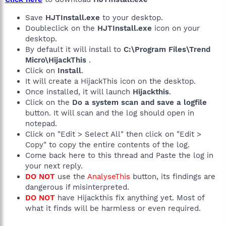
Save
HJTInstall.exe
to your desktop.
Doubleclick on the
HJTInstall.exe
icon on your
desktop.
By default it will install to
C:\Program Files\Trend
Micro\HijackThis
.
Click on
Install
.
It will create a HijackThis icon on the desktop.
Once installed, it will launch
Hijackthis
.
Click on the
Do a system scan and save a logfile
button. It will scan and the log should open in
notepad.
Click on "Edit > Select All" then click on "Edit >
Copy" to copy the entire contents of the log.
Come back here to this thread and Paste the log in
your next reply.
DO NOT
use the
AnalyseThis
button, its findings are
dangerous if misinterpreted.
DO NOT
have Hijackthis fix anything yet. Most of
what it finds will be harmless or even required.