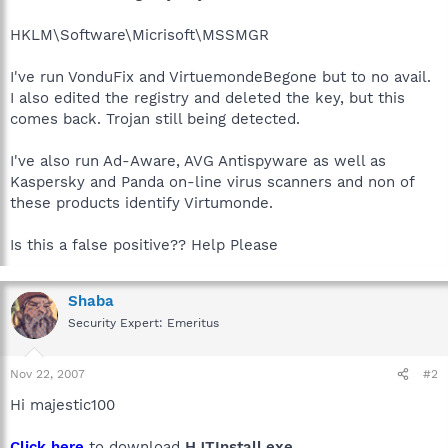
HKLM\Software\Micrisoft\MSSMGR
I've run VonduFix and VirtuemondeBegone but to no avail.
I also edited the registry and deleted the key, but this
comes back. Trojan still being detected.
I've also run Ad-Aware, AVG Antispyware as well as
Kaspersky and Panda on-line virus scanners and non of
these products identify Virtumonde.
Is this a false positive?? Help Please
Shaba
Security Expert: Emeritus
Nov 22, 2007
#2
Hi majestic100
Click here
to download
HJTInstall.exe