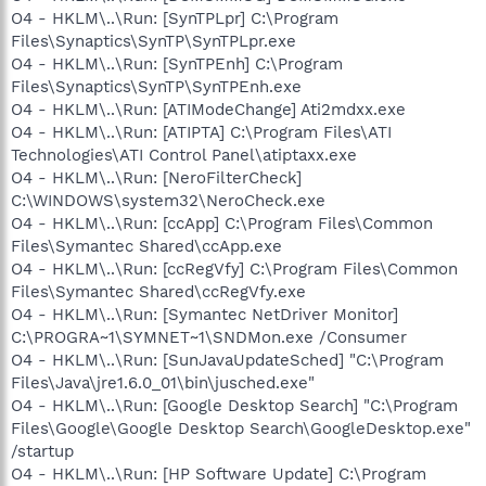
O4 - HKLM\..\Run: [SynTPLpr] C:\Program
Files\Synaptics\SynTP\SynTPLpr.exe
O4 - HKLM\..\Run: [SynTPEnh] C:\Program
Files\Synaptics\SynTP\SynTPEnh.exe
O4 - HKLM\..\Run: [ATIModeChange] Ati2mdxx.exe
O4 - HKLM\..\Run: [ATIPTA] C:\Program Files\ATI
Technologies\ATI Control Panel\atiptaxx.exe
O4 - HKLM\..\Run: [NeroFilterCheck]
C:\WINDOWS\system32\NeroCheck.exe
O4 - HKLM\..\Run: [ccApp] C:\Program Files\Common
Files\Symantec Shared\ccApp.exe
O4 - HKLM\..\Run: [ccRegVfy] C:\Program Files\Common
Files\Symantec Shared\ccRegVfy.exe
O4 - HKLM\..\Run: [Symantec NetDriver Monitor]
C:\PROGRA~1\SYMNET~1\SNDMon.exe /Consumer
O4 - HKLM\..\Run: [SunJavaUpdateSched] "C:\Program
Files\Java\jre1.6.0_01\bin\jusched.exe"
O4 - HKLM\..\Run: [Google Desktop Search] "C:\Program
Files\Google\Google Desktop Search\GoogleDesktop.exe"
/startup
O4 - HKLM\..\Run: [HP Software Update] C:\Program