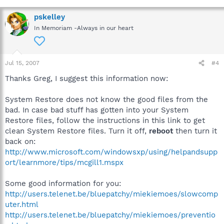
pskelley
In Memoriam -Always in our heart
Jul 15, 2007
#4
Thanks Greg, I suggest this information now:
System Restore does not know the good files from the
bad. In case bad stuff has gotten into your System
Restore files, follow the instructions in this link to get
clean System Restore files. Turn it off,
reboot
then turn it
back on:
http://www.microsoft.com/windowsxp/using/helpandsupp
ort/learnmore/tips/mcgill1.mspx
Some good information for you:
http://users.telenet.be/bluepatchy/miekiemoes/slowcomp
uter.html
http://users.telenet.be/bluepatchy/miekiemoes/preventio