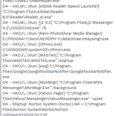
Files\iTunes\iTunesHelper.exe"
O4 - HKLM\..\Run: [Adobe Reader Speed Launcher]
"C:\Program Files\Adobe\Reader
8.0\Reader\Reader_sl.exe"
O4 - HKLM\..\Run: [j2 4.2] "C:\Program Files\j2 Messenger
4.2\J2GDllCmd.exe" /R
O4 - HKCU\..\Run: [Nero PhotoShow Media Manager]
C:\PROGRA~1\Nero\NEROPH~1\data\Xtras\mssysmgr.exe
O4 - HKCU\..\Run: [ctfmon.exe]
C:\WINDOWS\system32\ctfmon.exe
O4 - HKCU\..\Run: [MSGTAG] "C:\Program
Files\MSGTAG\MSGTAG.exe" /startup
O4 - HKCU\..\Run: [swg] C:\Program
Files\Google\GoogleToolbarNotifier\GoogleToolbarNotifier.
exe
O4 - HKCU\..\Run: [MsnMsgr] "C:\Program Files\MSN
Messenger\MsnMsgr.Exe" /background
O4 - HKCU\..\Run: [Yahoo! Pager] "C:\Program
Files\Yahoo!\Messenger\YahooMessenger.exe" -quiet
O4 - Startup: Norton System Doctor.LNK = C:\Program
Files\Norton SystemWorks\Norton
Utilities\SYSDOC32.EXE