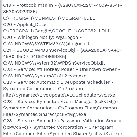
O18 - Protocol: msnim - {828030A1-22C1-4009-854F-
8E305202313F} -
C:\PROGRA~1\MSNMES~1\MSGRAP~1.DLL
O20 - AppInit_DLLs:
C:\PROGRA~1\Google\GOOGLE~1\GOEC62~1.DLL
O20 - Winlogon Notify: WgaLogon -
C:\WINDOWS\SYSTEM32\WgaLogon.dll
O21 - SSODL: WPDShServiceObj - {AAA288BA-9A4C-
45B0-95D7-94D524869DB5} -
C:\WINDOWS\system32\WPDShServiceObj.dll
O23 - Service: Ati HotKey Poller - Unknown owner -
C:\WINDOWS\System32\Ati2evxx.exe
O23 - Service: Automatic LiveUpdate Scheduler -
Symantec Corporation - C:\Program
Files\Symantec\LiveUpdate\ALUSchedulerSvc.exe
O23 - Service: Symantec Event Manager (ccEvtMgr) -
Symantec Corporation - C:\Program Files\Common
Files\Symantec Shared\ccEvtMgr.exe
O23 - Service: Symantec Password Validation Service
(ccPwdSvc) - Symantec Corporation - C:\Program
Files\Common Files\Symantec Shared\ccPwdSvc.exe