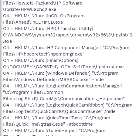
Files\Hewlett-Packard\HP Software
Update\HPWuSchd2.exe
O4 - HKLM\..\Run: [InCD] C:\Program
Files\Ahead\InCD\InCD.exe
O4 - HKLM\..\Run: [HPDJ Taskbar Utility]
C:\WINDOWS\system32\spool\drivers\w32x86\3\hpztsb12
.exe
O4 - HKLM\..\Run: [HP Component Manager] "C:\Program
Files\HP\hpcoretech\hpcmpmgr.exe"
O4 - HKLM\..\Run: [FinishOptions]
C:\DOCUME~1\GAPIST~1\LOCALS~1\Temp\hpbinxst.exe
O4 - HKLM\..\Run: [Windows Defender] "C:\Program
Files\Windows Defender\MSASCui.exe" -hide
O4 - HKLM\..\Run: [LogitechCommunicationsManager]
"C:\Program Files\Common
Files\LogiShrd\LComMgr\Communications_Helper.exe"
O4 - HKLM\..\Run: [LogitechQuickCamRibbon] "C:\Program
Files\Logitech\QuickCam10\QuickCam10.exe" /hide
O4 - HKLM\..\Run: [QuickTime Task] "C:\Program
Files\QuickTime\qttask.exe" -atboottime
O4 - HKLM\..\Run: [iTunesHelper] "C:\Program