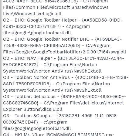
4C02-4ABF-8ECC-5164760863C6} - C:\Program
Files\Common Files\Microsoft Shared\Windows
Live\WindowsLiveLogin.dll
O2 - BHO: Google Toolbar Helper - {AA58ED58-01DD-
4d91-8333-CF10577473F7} - c:\program
files\google\googletoolbar4.dll
O2 - BHO: Google Toolbar Notifier BHO - {AF69DE43-
7D58-4638-B6FA-CE66B5AD205D} - C:\Program
Files\Google\GoogleToolbarNotifier\2.0.301.7164\swg.dll
O2 - BHO: NAV Helper - {BDF3E430-B101-42AD-A544-
FADC6B084872} - C:\Program Files\Norton
SystemWorks\Norton AntiVirus\NavShExt.dll
O3 - Toolbar: Norton AntiVirus - {42CDD1BF-3FFB-4238-
8AD1-7859DF00B1D6} - C:\Program Files\Norton
SystemWorks\Norton AntiVirus\NavShExt.dll
O3 - Toolbar: del.icio.us - {981FE6A8-260C-4930-960F-
C3BC82746CB0} - C:\Program Files\del.icio.us\Internet
Explorer Buttons\dlcsIE.dll
O3 - Toolbar: &Google - {2318C2B1-4965-11d4-9B18-
009027A5CD4F} - c:\program
files\google\googletoolbar4.dll
O4 - HKLM\..\Run: [BCMSMMSG] BCMSMMSG.exe