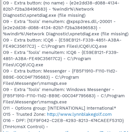
O9 - Extra button: (no name) - {e2e2dd38-d088-4134-
82b7-f2ba38496583} - %windir%\Network
Diagnostic\xpnetdiag.exe (file missing)
O9 - Extra 'Tools' menuitem: @xpsp3res.dll,-20001 -
{e2e2dd38-d088-4134-82b7-f2ba38496583} -
%windir%\Network Diagnostic\xpnetdiag.exe (file missing)
O9 - Extra button: ICQ6 - {E59EB121-F339-4851-A3BA-
FE49C35617C2} - C:\Program Files\ICQ6\ICQ.exe
O9 - Extra 'Tools' menuitem: ICQ6 - {E59EB121-F339-
4851-A3BA-FE49C35617C2} - C:\Program
Files\ICQ6\ICQ.exe
O9 - Extra button: Messenger - {FB5F1910-F110-11d2-
BB9E-00C04F795683} - C:\Program
Files\Messenger\msmsgs.exe
O9 - Extra 'Tools' menuitem: Windows Messenger -
{FB5F1910-F110-11d2-BB9E-00C04F795683} - C:\Program
Files\Messenger\msmsgs.exe
O11 - Options group: [INTERNATIONAL] International*
O15 - Trusted Zone:
http://www.lynnblakegolf.com
O16 - DPF: {1EF9F042-C2EB-4293-8213-474CAEEF531D}
(TmHcmsX Control) -