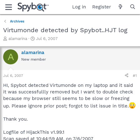
Log in
Register
Archives
Virtumonde detected by Spybot..HJT log
T
S
alamarina
Jul 6, 2007
h
t
r
a
alamarina
A
e
r
New member
a
t
d
d
s
a
Jul 6, 2007
#1
t
t
a
e
HI, Spybot detected Virtumonde on my laptop and it said
r
it was successfullly removed but I want to double check
t
because my browser still seems to be slow or freezing
e
up. Please ignore prior post; forgot to list issue in title.
r
Thank you.
Logfile of HijackThis v1.99.1
Scan saved at 10:44:59 AM, on 7/6/2007