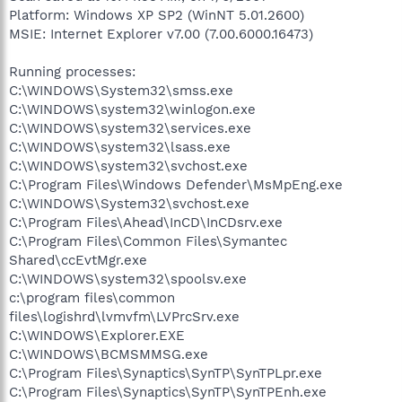
Platform: Windows XP SP2 (WinNT 5.01.2600)
MSIE: Internet Explorer v7.00 (7.00.6000.16473)
Running processes:
C:\WINDOWS\System32\smss.exe
C:\WINDOWS\system32\winlogon.exe
C:\WINDOWS\system32\services.exe
C:\WINDOWS\system32\lsass.exe
C:\WINDOWS\system32\svchost.exe
C:\Program Files\Windows Defender\MsMpEng.exe
C:\WINDOWS\System32\svchost.exe
C:\Program Files\Ahead\InCD\InCDsrv.exe
C:\Program Files\Common Files\Symantec
Shared\ccEvtMgr.exe
C:\WINDOWS\system32\spoolsv.exe
c:\program files\common
files\logishrd\lvmvfm\LVPrcSrv.exe
C:\WINDOWS\Explorer.EXE
C:\WINDOWS\BCMSMMSG.exe
C:\Program Files\Synaptics\SynTP\SynTPLpr.exe
C:\Program Files\Synaptics\SynTP\SynTPEnh.exe