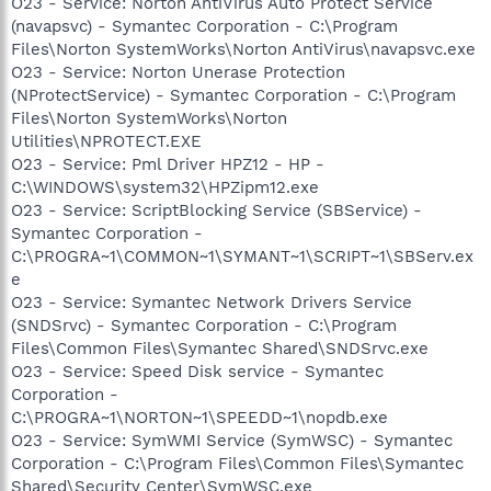
O23 - Service: Norton AntiVirus Auto Protect Service
(navapsvc) - Symantec Corporation - C:\Program
Files\Norton SystemWorks\Norton AntiVirus\navapsvc.exe
O23 - Service: Norton Unerase Protection
(NProtectService) - Symantec Corporation - C:\Program
Files\Norton SystemWorks\Norton
Utilities\NPROTECT.EXE
O23 - Service: Pml Driver HPZ12 - HP -
C:\WINDOWS\system32\HPZipm12.exe
O23 - Service: ScriptBlocking Service (SBService) -
Symantec Corporation -
C:\PROGRA~1\COMMON~1\SYMANT~1\SCRIPT~1\SBServ.ex
e
O23 - Service: Symantec Network Drivers Service
(SNDSrvc) - Symantec Corporation - C:\Program
Files\Common Files\Symantec Shared\SNDSrvc.exe
O23 - Service: Speed Disk service - Symantec
Corporation -
C:\PROGRA~1\NORTON~1\SPEEDD~1\nopdb.exe
O23 - Service: SymWMI Service (SymWSC) - Symantec
Corporation - C:\Program Files\Common Files\Symantec
Shared\Security Center\SymWSC.exe