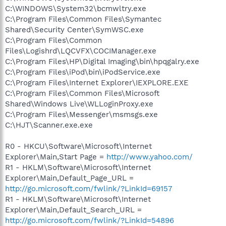
C:\WINDOWS\System32\bcmwltry.exe
C:\Program Files\Common Files\Symantec
Shared\Security Center\SymWSC.exe
C:\Program Files\Common
Files\Logishrd\LQCVFX\COCIManager.exe
C:\Program Files\HP\Digital Imaging\bin\hpqgalry.exe
C:\Program Files\iPod\bin\iPodService.exe
C:\Program Files\Internet Explorer\IEXPLORE.EXE
C:\Program Files\Common Files\Microsoft
Shared\Windows Live\WLLoginProxy.exe
C:\Program Files\Messenger\msmsgs.exe
C:\HJT\Scanner.exe.exe
R0 - HKCU\Software\Microsoft\Internet
Explorer\Main,Start Page =
http://www.yahoo.com/
R1 - HKLM\Software\Microsoft\Internet
Explorer\Main,Default_Page_URL =
http://go.microsoft.com/fwlink/?LinkId=69157
R1 - HKLM\Software\Microsoft\Internet
Explorer\Main,Default_Search_URL =
http://go.microsoft.com/fwlink/?LinkId=54896