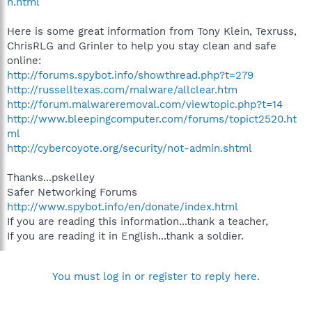
n.html
Here is some great information from Tony Klein, Texruss,
ChrisRLG and Grinler to help you stay clean and safe
online:
http://forums.spybot.info/showthread.php?t=279
http://russelltexas.com/malware/allclear.htm
http://forum.malwareremoval.com/viewtopic.php?t=14
http://www.bleepingcomputer.com/forums/topict2520.ht
ml
http://cybercoyote.org/security/not-admin.shtml
Thanks...pskelley
Safer Networking Forums
http://www.spybot.info/en/donate/index.html
If you are reading this information...thank a teacher,
If you are reading it in English...thank a soldier.
You must log in or register to reply here.