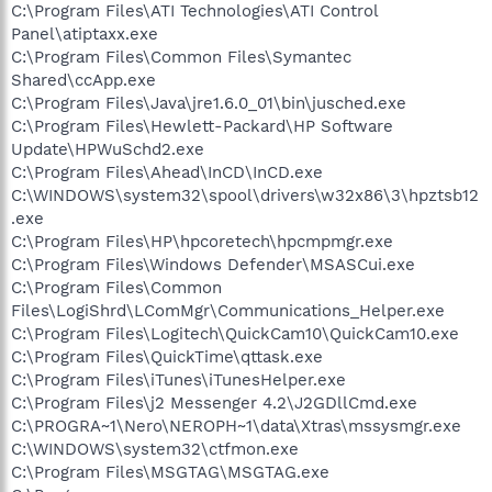
C:\Program Files\ATI Technologies\ATI Control
Panel\atiptaxx.exe
C:\Program Files\Common Files\Symantec
Shared\ccApp.exe
C:\Program Files\Java\jre1.6.0_01\bin\jusched.exe
C:\Program Files\Hewlett-Packard\HP Software
Update\HPWuSchd2.exe
C:\Program Files\Ahead\InCD\InCD.exe
C:\WINDOWS\system32\spool\drivers\w32x86\3\hpztsb12
.exe
C:\Program Files\HP\hpcoretech\hpcmpmgr.exe
C:\Program Files\Windows Defender\MSASCui.exe
C:\Program Files\Common
Files\LogiShrd\LComMgr\Communications_Helper.exe
C:\Program Files\Logitech\QuickCam10\QuickCam10.exe
C:\Program Files\QuickTime\qttask.exe
C:\Program Files\iTunes\iTunesHelper.exe
C:\Program Files\j2 Messenger 4.2\J2GDllCmd.exe
C:\PROGRA~1\Nero\NEROPH~1\data\Xtras\mssysmgr.exe
C:\WINDOWS\system32\ctfmon.exe
C:\Program Files\MSGTAG\MSGTAG.exe