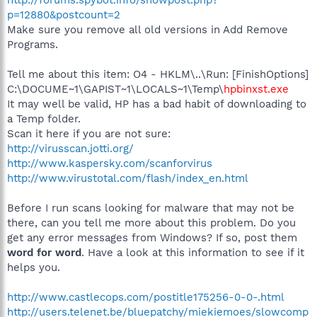
p=12880&postcount=2
Make sure you remove all old versions in Add Remove
Programs.
Tell me about this item: O4 - HKLM\..\Run: [FinishOptions]
C:\DOCUME~1\GAPIST~1\LOCALS~1\Temp\
hpbinxst.exe
It may well be valid, HP has a bad habit of downloading to
a Temp folder.
Scan it here if you are not sure:
http://virusscan.jotti.org/
http://www.kaspersky.com/scanforvirus
http://www.virustotal.com/flash/index_en.html
Before I run scans looking for malware that may not be
there, can you tell me more about this problem. Do you
get any error messages from Windows? If so, post them
word for word
. Have a look at this information to see if it
helps you.
http://www.castlecops.com/postitle175256-0-0-.html
http://users.telenet.be/bluepatchy/miekiemoes/slowcomp