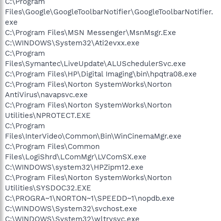
C:\Program
Files\Google\GoogleToolbarNotifier\GoogleToolbarNotifier.
exe
C:\Program Files\MSN Messenger\MsnMsgr.Exe
C:\WINDOWS\System32\Ati2evxx.exe
C:\Program
Files\Symantec\LiveUpdate\ALUSchedulerSvc.exe
C:\Program Files\HP\Digital Imaging\bin\hpqtra08.exe
C:\Program Files\Norton SystemWorks\Norton
AntiVirus\navapsvc.exe
C:\Program Files\Norton SystemWorks\Norton
Utilities\NPROTECT.EXE
C:\Program
Files\InterVideo\Common\Bin\WinCinemaMgr.exe
C:\Program Files\Common
Files\LogiShrd\LComMgr\LVComSX.exe
C:\WINDOWS\system32\HPZipm12.exe
C:\Program Files\Norton SystemWorks\Norton
Utilities\SYSDOC32.EXE
C:\PROGRA~1\NORTON~1\SPEEDD~1\nopdb.exe
C:\WINDOWS\System32\svchost.exe
C:\WINDOWS\System32\wltrysvc.exe