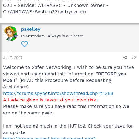
O23 - Service: WLTRYSVC - Unknown owner -
C:\WINDOWS\System32\wltrysvc.exe
pskelley
In Memoriam -Always in our heart
Jul 7, 2007
#2
Welcome to Safer Networking, I wish to be sure you have
viewed and understand this information. "
BEFORE you
POST
" (READ this Procedure before Requesting
Assistance)
http://forums.spybot.info/showthread.php?t=288
All advice given is taken at your own risk
.
Please make sure you have read this information so we
are on the same page.
I am not seeing much in the HJT log. Check your Java for
an update:
http://forums.spybot.info/showpost.php?