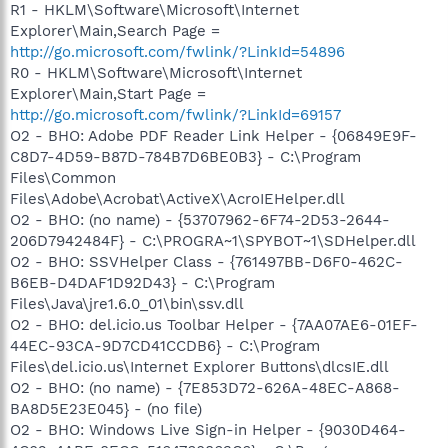
R1 - HKLM\Software\Microsoft\Internet
Explorer\Main,Search Page =
http://go.microsoft.com/fwlink/?LinkId=54896
R0 - HKLM\Software\Microsoft\Internet
Explorer\Main,Start Page =
http://go.microsoft.com/fwlink/?LinkId=69157
O2 - BHO: Adobe PDF Reader Link Helper - {06849E9F-
C8D7-4D59-B87D-784B7D6BE0B3} - C:\Program
Files\Common
Files\Adobe\Acrobat\ActiveX\AcroIEHelper.dll
O2 - BHO: (no name) - {53707962-6F74-2D53-2644-
206D7942484F} - C:\PROGRA~1\SPYBOT~1\SDHelper.dll
O2 - BHO: SSVHelper Class - {761497BB-D6F0-462C-
B6EB-D4DAF1D92D43} - C:\Program
Files\Java\jre1.6.0_01\bin\ssv.dll
O2 - BHO: del.icio.us Toolbar Helper - {7AA07AE6-01EF-
44EC-93CA-9D7CD41CCDB6} - C:\Program
Files\del.icio.us\Internet Explorer Buttons\dlcsIE.dll
O2 - BHO: (no name) - {7E853D72-626A-48EC-A868-
BA8D5E23E045} - (no file)
O2 - BHO: Windows Live Sign-in Helper - {9030D464-