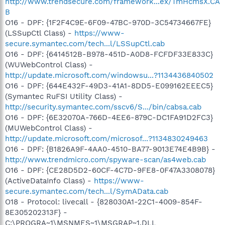
http://www.trendsecure.com/framework...ex/TmHcmsX.CA
B
O16 - DPF: {1F2F4C9E-6F09-47BC-970D-3C54734667FE}
(LSSupCtl Class) -
https://www-
secure.symantec.com/tech...l/LSSupCtl.cab
O16 - DPF: {6414512B-B978-451D-A0D8-FCFDF33E833C}
(WUWebControl Class) -
http://update.microsoft.com/windowsu...?1134436840502
O16 - DPF: {644E432F-49D3-41A1-8DD5-E099162EEEC5}
(Symantec RuFSI Utility Class) -
http://security.symantec.com/sscv6/S.../bin/cabsa.cab
O16 - DPF: {6E32070A-766D-4EE6-879C-DC1FA91D2FC3}
(MUWebControl Class) -
http://update.microsoft.com/microsof...?1134830249463
O16 - DPF: {B1826A9F-4AA0-4510-BA77-9013E74E4B9B} -
http://www.trendmicro.com/spyware-scan/as4web.cab
O16 - DPF: {CE28D5D2-60CF-4C7D-9FE8-0F47A3308078}
(ActiveDataInfo Class) -
https://www-
secure.symantec.com/tech...l/SymAData.cab
O18 - Protocol: livecall - {828030A1-22C1-4009-854F-
8E305202313F} -
C:\PROGRA~1\MSNMES~1\MSGRAP~1.DLL