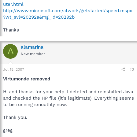
uter.html
http://www.microsoft.com/atwork/getstarted/speed.mspx
?wt_svl=20292a&mg_id=20292b
Thanks
alamarina
A
New member
Jul 15, 2007
#3
Virtumonde removed
Hi and thanks for your help. I deleted and reinstalled Java
and checked the HP file (it's legitimate). Everything seems
to be running smoothly now.
Thank you.
greg