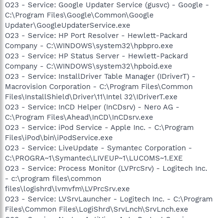
O23 - Service: Google Updater Service (gusvc) - Google -
C:\Program Files\Google\Common\Google
Updater\GoogleUpdaterService.exe
O23 - Service: HP Port Resolver - Hewlett-Packard
Company - C:\WINDOWS\system32\hpbpro.exe
O23 - Service: HP Status Server - Hewlett-Packard
Company - C:\WINDOWS\system32\hpboid.exe
O23 - Service: InstallDriver Table Manager (IDriverT) -
Macrovision Corporation - C:\Program Files\Common
Files\InstallShield\Driver\11\Intel 32\IDriverT.exe
O23 - Service: InCD Helper (InCDsrv) - Nero AG -
C:\Program Files\Ahead\InCD\InCDsrv.exe
O23 - Service: iPod Service - Apple Inc. - C:\Program
Files\iPod\bin\iPodService.exe
O23 - Service: LiveUpdate - Symantec Corporation -
C:\PROGRA~1\Symantec\LIVEUP~1\LUCOMS~1.EXE
O23 - Service: Process Monitor (LVPrcSrv) - Logitech Inc.
- c:\program files\common
files\logishrd\lvmvfm\LVPrcSrv.exe
O23 - Service: LVSrvLauncher - Logitech Inc. - C:\Program
Files\Common Files\LogiShrd\SrvLnch\SrvLnch.exe