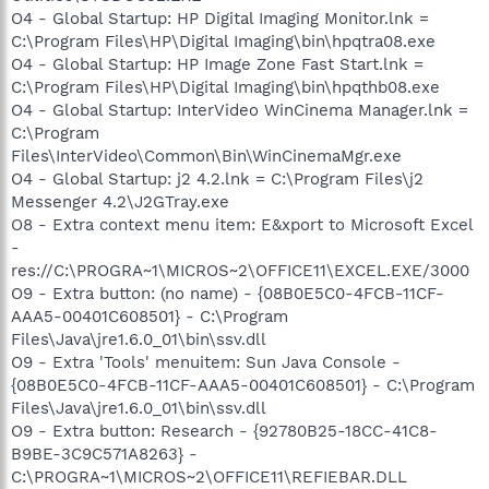
O4 - Global Startup: HP Digital Imaging Monitor.lnk =
C:\Program Files\HP\Digital Imaging\bin\hpqtra08.exe
O4 - Global Startup: HP Image Zone Fast Start.lnk =
C:\Program Files\HP\Digital Imaging\bin\hpqthb08.exe
O4 - Global Startup: InterVideo WinCinema Manager.lnk =
C:\Program
Files\InterVideo\Common\Bin\WinCinemaMgr.exe
O4 - Global Startup: j2 4.2.lnk = C:\Program Files\j2
Messenger 4.2\J2GTray.exe
O8 - Extra context menu item: E&xport to Microsoft Excel
-
res://C:\PROGRA~1\MICROS~2\OFFICE11\EXCEL.EXE/3000
O9 - Extra button: (no name) - {08B0E5C0-4FCB-11CF-
AAA5-00401C608501} - C:\Program
Files\Java\jre1.6.0_01\bin\ssv.dll
O9 - Extra 'Tools' menuitem: Sun Java Console -
{08B0E5C0-4FCB-11CF-AAA5-00401C608501} - C:\Program
Files\Java\jre1.6.0_01\bin\ssv.dll
O9 - Extra button: Research - {92780B25-18CC-41C8-
B9BE-3C9C571A8263} -
C:\PROGRA~1\MICROS~2\OFFICE11\REFIEBAR.DLL