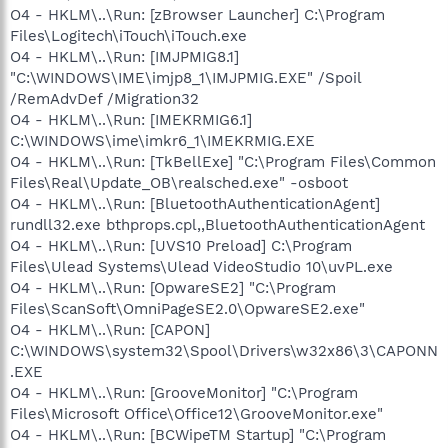
O4 - HKLM\..\Run: [zBrowser Launcher] C:\Program
Files\Logitech\iTouch\iTouch.exe
O4 - HKLM\..\Run: [IMJPMIG8.1]
"C:\WINDOWS\IME\imjp8_1\IMJPMIG.EXE" /Spoil
/RemAdvDef /Migration32
O4 - HKLM\..\Run: [IMEKRMIG6.1]
C:\WINDOWS\ime\imkr6_1\IMEKRMIG.EXE
O4 - HKLM\..\Run: [TkBellExe] "C:\Program Files\Common
Files\Real\Update_OB\realsched.exe" -osboot
O4 - HKLM\..\Run: [BluetoothAuthenticationAgent]
rundll32.exe bthprops.cpl,,BluetoothAuthenticationAgent
O4 - HKLM\..\Run: [UVS10 Preload] C:\Program
Files\Ulead Systems\Ulead VideoStudio 10\uvPL.exe
O4 - HKLM\..\Run: [OpwareSE2] "C:\Program
Files\ScanSoft\OmniPageSE2.0\OpwareSE2.exe"
O4 - HKLM\..\Run: [CAPON]
C:\WINDOWS\system32\Spool\Drivers\w32x86\3\CAPONN
.EXE
O4 - HKLM\..\Run: [GrooveMonitor] "C:\Program
Files\Microsoft Office\Office12\GrooveMonitor.exe"
O4 - HKLM\..\Run: [BCWipeTM Startup] "C:\Program