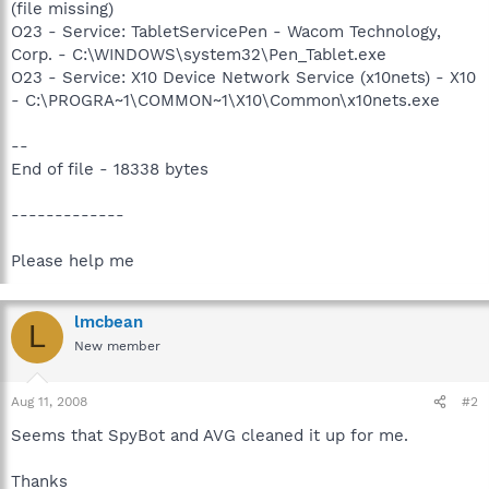
(file missing)
O23 - Service: TabletServicePen - Wacom Technology,
Corp. - C:\WINDOWS\system32\Pen_Tablet.exe
O23 - Service: X10 Device Network Service (x10nets) - X10
- C:\PROGRA~1\COMMON~1\X10\Common\x10nets.exe
--
End of file - 18338 bytes
-------------
Please help me
lmcbean
L
New member
Aug 11, 2008
#2
Seems that SpyBot and AVG cleaned it up for me.
Thanks