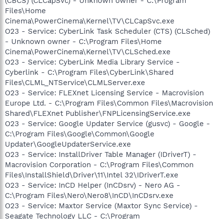
(CBCS) (CLCapSvc) - Unknown owner - C:\Program
Files\Home
Cinema\PowerCinema\Kernel\TV\CLCapSvc.exe
O23 - Service: CyberLink Task Scheduler (CTS) (CLSched)
- Unknown owner - C:\Program Files\Home
Cinema\PowerCinema\Kernel\TV\CLSched.exe
O23 - Service: CyberLink Media Library Service -
Cyberlink - C:\Program Files\CyberLink\Shared
Files\CLML_NTService\CLMLServer.exe
O23 - Service: FLEXnet Licensing Service - Macrovision
Europe Ltd. - C:\Program Files\Common Files\Macrovision
Shared\FLEXnet Publisher\FNPLicensingService.exe
O23 - Service: Google Updater Service (gusvc) - Google -
C:\Program Files\Google\Common\Google
Updater\GoogleUpdaterService.exe
O23 - Service: InstallDriver Table Manager (IDriverT) -
Macrovision Corporation - C:\Program Files\Common
Files\InstallShield\Driver\11\Intel 32\IDriverT.exe
O23 - Service: InCD Helper (InCDsrv) - Nero AG -
C:\Program Files\Nero\Nero8\InCD\InCDsrv.exe
O23 - Service: Maxtor Service (Maxtor Sync Service) -
Seagate Technology LLC - C:\Program