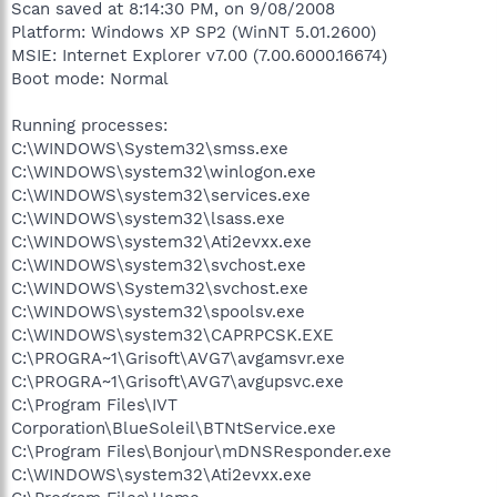
Scan saved at 8:14:30 PM, on 9/08/2008
Platform: Windows XP SP2 (WinNT 5.01.2600)
MSIE: Internet Explorer v7.00 (7.00.6000.16674)
Boot mode: Normal
Running processes:
C:\WINDOWS\System32\smss.exe
C:\WINDOWS\system32\winlogon.exe
C:\WINDOWS\system32\services.exe
C:\WINDOWS\system32\lsass.exe
C:\WINDOWS\system32\Ati2evxx.exe
C:\WINDOWS\system32\svchost.exe
C:\WINDOWS\System32\svchost.exe
C:\WINDOWS\system32\spoolsv.exe
C:\WINDOWS\system32\CAPRPCSK.EXE
C:\PROGRA~1\Grisoft\AVG7\avgamsvr.exe
C:\PROGRA~1\Grisoft\AVG7\avgupsvc.exe
C:\Program Files\IVT
Corporation\BlueSoleil\BTNtService.exe
C:\Program Files\Bonjour\mDNSResponder.exe
C:\WINDOWS\system32\Ati2evxx.exe