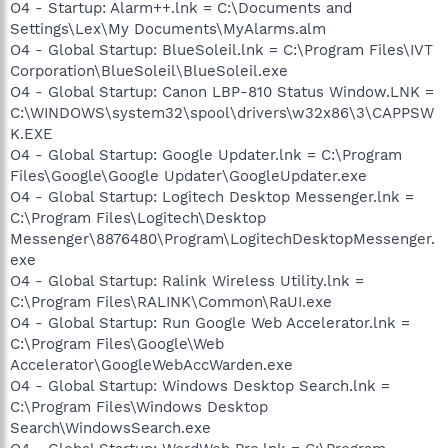
O4 - Startup: Alarm++.lnk = C:\Documents and
Settings\Lex\My Documents\MyAlarms.alm
O4 - Global Startup: BlueSoleil.lnk = C:\Program Files\IVT
Corporation\BlueSoleil\BlueSoleil.exe
O4 - Global Startup: Canon LBP-810 Status Window.LNK =
C:\WINDOWS\system32\spool\drivers\w32x86\3\CAPPSW
K.EXE
O4 - Global Startup: Google Updater.lnk = C:\Program
Files\Google\Google Updater\GoogleUpdater.exe
O4 - Global Startup: Logitech Desktop Messenger.lnk =
C:\Program Files\Logitech\Desktop
Messenger\8876480\Program\LogitechDesktopMessenger.
exe
O4 - Global Startup: Ralink Wireless Utility.lnk =
C:\Program Files\RALINK\Common\RaUI.exe
O4 - Global Startup: Run Google Web Accelerator.lnk =
C:\Program Files\Google\Web
Accelerator\GoogleWebAccWarden.exe
O4 - Global Startup: Windows Desktop Search.lnk =
C:\Program Files\Windows Desktop
Search\WindowsSearch.exe