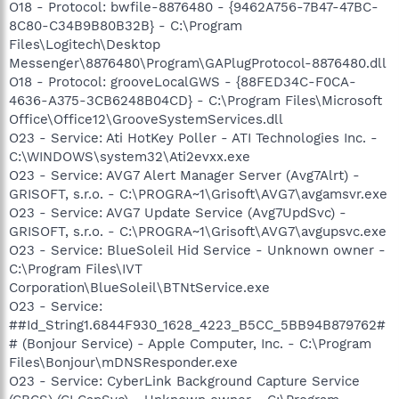
O18 - Protocol: bwfile-8876480 - {9462A756-7B47-47BC-
8C80-C34B9B80B32B} - C:\Program
Files\Logitech\Desktop
Messenger\8876480\Program\GAPlugProtocol-8876480.dll
O18 - Protocol: grooveLocalGWS - {88FED34C-F0CA-
4636-A375-3CB6248B04CD} - C:\Program Files\Microsoft
Office\Office12\GrooveSystemServices.dll
O23 - Service: Ati HotKey Poller - ATI Technologies Inc. -
C:\WINDOWS\system32\Ati2evxx.exe
O23 - Service: AVG7 Alert Manager Server (Avg7Alrt) -
GRISOFT, s.r.o. - C:\PROGRA~1\Grisoft\AVG7\avgamsvr.exe
O23 - Service: AVG7 Update Service (Avg7UpdSvc) -
GRISOFT, s.r.o. - C:\PROGRA~1\Grisoft\AVG7\avgupsvc.exe
O23 - Service: BlueSoleil Hid Service - Unknown owner -
C:\Program Files\IVT
Corporation\BlueSoleil\BTNtService.exe
O23 - Service:
##Id_String1.6844F930_1628_4223_B5CC_5BB94B879762#
# (Bonjour Service) - Apple Computer, Inc. - C:\Program
Files\Bonjour\mDNSResponder.exe
O23 - Service: CyberLink Background Capture Service