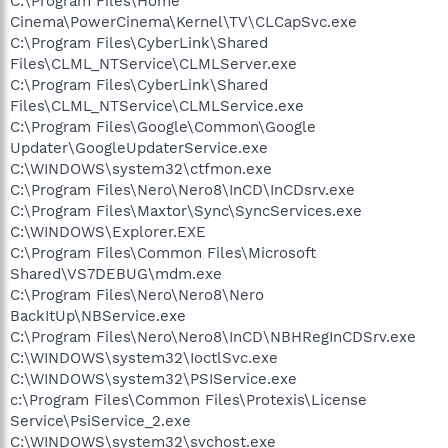
C:\Program Files\Home
Cinema\PowerCinema\Kernel\TV\CLCapSvc.exe
C:\Program Files\CyberLink\Shared
Files\CLML_NTService\CLMLServer.exe
C:\Program Files\CyberLink\Shared
Files\CLML_NTService\CLMLService.exe
C:\Program Files\Google\Common\Google
Updater\GoogleUpdaterService.exe
C:\WINDOWS\system32\ctfmon.exe
C:\Program Files\Nero\Nero8\InCD\InCDsrv.exe
C:\Program Files\Maxtor\Sync\SyncServices.exe
C:\WINDOWS\Explorer.EXE
C:\Program Files\Common Files\Microsoft
Shared\VS7DEBUG\mdm.exe
C:\Program Files\Nero\Nero8\Nero
BackItUp\NBService.exe
C:\Program Files\Nero\Nero8\InCD\NBHRegInCDSrv.exe
C:\WINDOWS\system32\IoctlSvc.exe
C:\WINDOWS\system32\PSIService.exe
c:\Program Files\Common Files\Protexis\License
Service\PsiService_2.exe
C:\WINDOWS\system32\svchost.exe