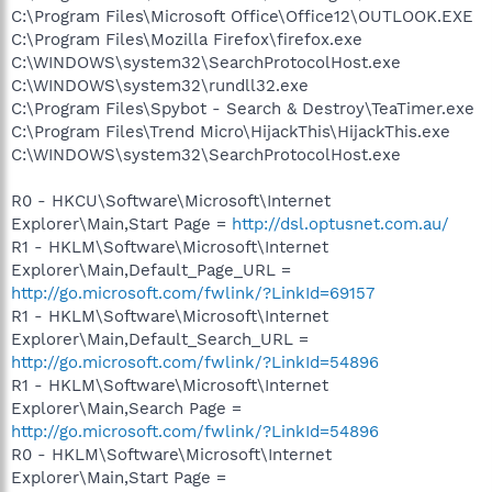
C:\Program Files\Microsoft Office\Office12\OUTLOOK.EXE
C:\Program Files\Mozilla Firefox\firefox.exe
C:\WINDOWS\system32\SearchProtocolHost.exe
C:\WINDOWS\system32\rundll32.exe
C:\Program Files\Spybot - Search & Destroy\TeaTimer.exe
C:\Program Files\Trend Micro\HijackThis\HijackThis.exe
C:\WINDOWS\system32\SearchProtocolHost.exe
R0 - HKCU\Software\Microsoft\Internet
Explorer\Main,Start Page =
http://dsl.optusnet.com.au/
R1 - HKLM\Software\Microsoft\Internet
Explorer\Main,Default_Page_URL =
http://go.microsoft.com/fwlink/?LinkId=69157
R1 - HKLM\Software\Microsoft\Internet
Explorer\Main,Default_Search_URL =
http://go.microsoft.com/fwlink/?LinkId=54896
R1 - HKLM\Software\Microsoft\Internet
Explorer\Main,Search Page =
http://go.microsoft.com/fwlink/?LinkId=54896
R0 - HKLM\Software\Microsoft\Internet
Explorer\Main,Start Page =