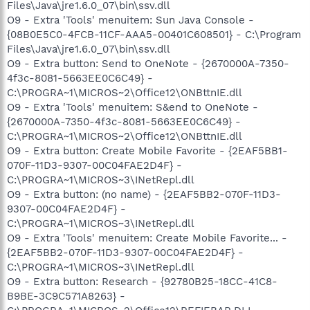
Files\Java\jre1.6.0_07\bin\ssv.dll
O9 - Extra 'Tools' menuitem: Sun Java Console -
{08B0E5C0-4FCB-11CF-AAA5-00401C608501} - C:\Program
Files\Java\jre1.6.0_07\bin\ssv.dll
O9 - Extra button: Send to OneNote - {2670000A-7350-
4f3c-8081-5663EE0C6C49} -
C:\PROGRA~1\MICROS~2\Office12\ONBttnIE.dll
O9 - Extra 'Tools' menuitem: S&end to OneNote -
{2670000A-7350-4f3c-8081-5663EE0C6C49} -
C:\PROGRA~1\MICROS~2\Office12\ONBttnIE.dll
O9 - Extra button: Create Mobile Favorite - {2EAF5BB1-
070F-11D3-9307-00C04FAE2D4F} -
C:\PROGRA~1\MICROS~3\INetRepl.dll
O9 - Extra button: (no name) - {2EAF5BB2-070F-11D3-
9307-00C04FAE2D4F} -
C:\PROGRA~1\MICROS~3\INetRepl.dll
O9 - Extra 'Tools' menuitem: Create Mobile Favorite... -
{2EAF5BB2-070F-11D3-9307-00C04FAE2D4F} -
C:\PROGRA~1\MICROS~3\INetRepl.dll
O9 - Extra button: Research - {92780B25-18CC-41C8-
B9BE-3C9C571A8263} -