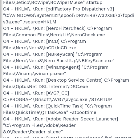
Files\Jetico\BCWipe\BCWipeTM.exe" startup
O4 - HKLM\..\Run: [pdfFactory Pro Dispatcher v3]
"C:\WINDOWS\System32\spool\DRIVERS\W32X86\3\fppdi
s3a.exe" /source=HKLM
O4 - HKLM\..\Run: [NeroFilterCheck] C:\Program
Files\Common Files\Nero\Lib\NeroCheck.exe
O4 - HKLM\..\Run: [InCD] C:\Program
Files\Nero\Nero8\InCD\InCD.exe
O4 - HKLM\..\Run: [NBKeyScan] "C:\Program
Files\Nero\Nero8\Nero BackItUp\NBKeyScan.exe"
O4 - HKLM\..\Run: [WinampAgent] "C:\Program
Files\Winamp\winampa.exe"
O4 - HKLM\..\Run: [Desktop Service Centre] C:\Program
Files\OptusNet DSL Internet\DSC.exe
O4 - HKLM\..\Run: [AVG7_CC]
C:\PROGRA~1\Grisoft\AVG7\avgcc.exe /STARTUP
O4 - HKLM\..\Run: [QuickTime Task] "C:\Program
Files\QuickTime\QTTask.exe" -atboottime
O4 - HKLM\..\Run: [Adobe Reader Speed Launcher]
"C:\Program Files\Adobe\Reader
8.0\Reader\Reader_sl.exe"