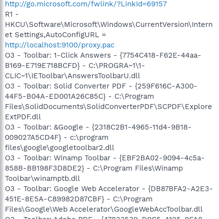
http://go.microsoft.com/fwlink/?LinkId=69157
R1 -
HKCU\Software\Microsoft\Windows\CurrentVersion\Intern
et Settings,AutoConfigURL =
http://localhost:9100/proxy.pac
O3 - Toolbar: 1-Click Answers - {7754C418-F62E-44aa-
B169-E719E718BCFD} - C:\PROGRA~1\1-
CLIC~1\IEToolbar\AnswersToolbarU.dll
O3 - Toolbar: Solid Converter PDF - {259F616C-A300-
44F5-B04A-ED001A26C85C} - C:\Program
Files\SolidDocuments\SolidConverterPDF\SCPDF\Explore
ExtPDF.dll
O3 - Toolbar: &Google - {2318C2B1-4965-11d4-9B18-
009027A5CD4F} - c:\program
files\google\googletoolbar2.dll
O3 - Toolbar: Winamp Toolbar - {EBF2BA02-9094-4c5a-
858B-BB198F3D8DE2} - C:\Program Files\Winamp
Toolbar\winamptb.dll
O3 - Toolbar: Google Web Accelerator - {DB87BFA2-A2E3-
451E-8E5A-C89982D87CBF} - C:\Program
Files\Google\Web Accelerator\GoogleWebAccToolbar.dll