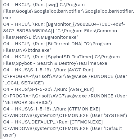
O4 - HKCU\..\Run: [swg] C:\Program
Files\Google\GoogleToolbarNotifier\GoogleToolbarNotifier.
exe
O4 - HKCU\..\Run: [BgMonitor_{79662E04-7C6C-4d9f-
84C7-88D8A56B10AA}] "C:\Program Files\Common
Files\Nero\Lib\NMBgMonitor.exe"
O4 - HKCU\..\Run: [BitTorrent DNA] "C:\Program
Files\DNA\btdna.exe"
O4 - HKCU\..\Run: [SpybotSD TeaTimer] C:\Program
Files\Spybot - Search & Destroy\TeaTimer.exe
O4 - HKUS\S-1-5-19\..\Run: [AVG7_Run]
C:\PROGRA~1\Grisoft\AVG7\avgw.exe /RUNONCE (User
'LOCAL SERVICE')
O4 - HKUS\S-1-5-20\..\Run: [AVG7_Run]
C:\PROGRA~1\Grisoft\AVG7\avgw.exe /RUNONCE (User
'NETWORK SERVICE')
O4 - HKUS\S-1-5-18\..\Run: [CTFMON.EXE]
C:\WINDOWS\system32\CTFMON.EXE (User 'SYSTEM')
O4 - HKUS\.DEFAULT\..\Run: [CTFMON.EXE]
C:\WINDOWS\system32\CTFMON.EXE (User 'Default
user')