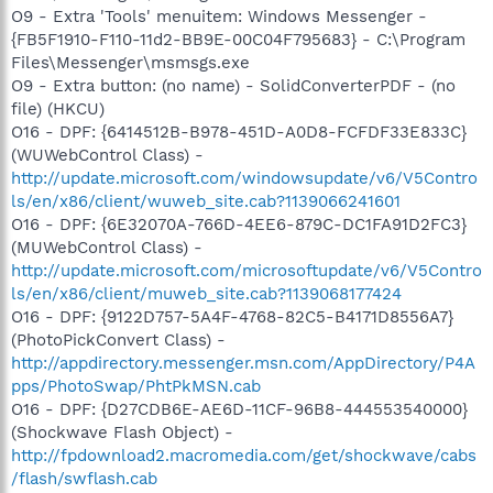
O9 - Extra 'Tools' menuitem: Windows Messenger -
{FB5F1910-F110-11d2-BB9E-00C04F795683} - C:\Program
Files\Messenger\msmsgs.exe
O9 - Extra button: (no name) - SolidConverterPDF - (no
file) (HKCU)
O16 - DPF: {6414512B-B978-451D-A0D8-FCFDF33E833C}
(WUWebControl Class) -
http://update.microsoft.com/windowsupdate/v6/V5Contro
ls/en/x86/client/wuweb_site.cab?1139066241601
O16 - DPF: {6E32070A-766D-4EE6-879C-DC1FA91D2FC3}
(MUWebControl Class) -
http://update.microsoft.com/microsoftupdate/v6/V5Contro
ls/en/x86/client/muweb_site.cab?1139068177424
O16 - DPF: {9122D757-5A4F-4768-82C5-B4171D8556A7}
(PhotoPickConvert Class) -
http://appdirectory.messenger.msn.com/AppDirectory/P4A
pps/PhotoSwap/PhtPkMSN.cab
O16 - DPF: {D27CDB6E-AE6D-11CF-96B8-444553540000}
(Shockwave Flash Object) -
http://fpdownload2.macromedia.com/get/shockwave/cabs
/flash/swflash.cab