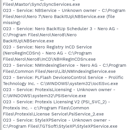
Files\Maxtor\Sync\SyncServices.exe
O23 - Service: NBService - Unknown owner - C:\Program
Files\Nero\Nero 7\Nero BackItUp\NBService.exe (file
missing)
O23 - Service: Nero BackItUp Scheduler 3 - Nero AG -
C:\Program Files\Nero\Nero8\Nero
BackItUp\NBService.exe
O23 - Service: Nero Registry InCD Service
(NeroRegInCDSrv) - Nero AG - C:\Program
Files\Nero\Nero8\InCD\NBHRegInCDSrv.exe
O23 - Service: NMIndexingService - Nero AG - C:\Program
Files\Common Files\Nero\Lib\NMIndexingService.exe
O23 - Service: PLFlash DeviceIoControl Service - Prolific
Technology Inc. - C:\WINDOWS\system32\IoctlSvc.exe
O23 - Service: ProtexisLicensing - Unknown owner -
C:\WINDOWS\system32\PSIService.exe
O23 - Service: Protexis Licensing V2 (PSI_SVC_2) -
Protexis Inc. - c:\Program Files\Common
Files\Protexis\License Service\PsiService_2.exe
O23 - Service: StyleXPService - Unknown owner -
C:\Program Files\TGTSoft\StyleXP\StyleXPService.exe