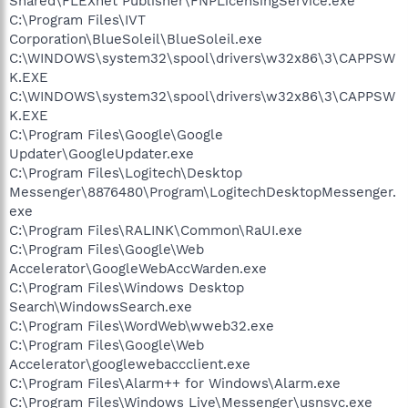
Shared\FLEXnet Publisher\FNPLicensingService.exe
C:\Program Files\IVT
Corporation\BlueSoleil\BlueSoleil.exe
C:\WINDOWS\system32\spool\drivers\w32x86\3\CAPPSW
K.EXE
C:\WINDOWS\system32\spool\drivers\w32x86\3\CAPPSW
K.EXE
C:\Program Files\Google\Google
Updater\GoogleUpdater.exe
C:\Program Files\Logitech\Desktop
Messenger\8876480\Program\LogitechDesktopMessenger.
exe
C:\Program Files\RALINK\Common\RaUI.exe
C:\Program Files\Google\Web
Accelerator\GoogleWebAccWarden.exe
C:\Program Files\Windows Desktop
Search\WindowsSearch.exe
C:\Program Files\WordWeb\wweb32.exe
C:\Program Files\Google\Web
Accelerator\googlewebaccclient.exe
C:\Program Files\Alarm++ for Windows\Alarm.exe
C:\Program Files\Windows Live\Messenger\usnsvc.exe