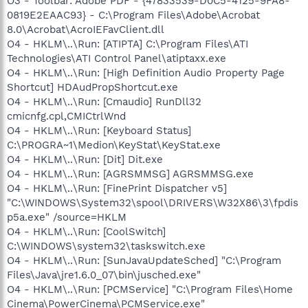
O3 - Toolbar: Adobe PDF - {47833539-D0C5-4125-9FA8-
0819E2EAAC93} - C:\Program Files\Adobe\Acrobat
8.0\Acrobat\AcroIEFavClient.dll
O4 - HKLM\..\Run: [ATIPTA] C:\Program Files\ATI
Technologies\ATI Control Panel\atiptaxx.exe
O4 - HKLM\..\Run: [High Definition Audio Property Page
Shortcut] HDAudPropShortcut.exe
O4 - HKLM\..\Run: [Cmaudio] RunDll32
cmicnfg.cpl,CMICtrlWnd
O4 - HKLM\..\Run: [Keyboard Status]
C:\PROGRA~1\Medion\KeyStat\KeyStat.exe
O4 - HKLM\..\Run: [Dit] Dit.exe
O4 - HKLM\..\Run: [AGRSMMSG] AGRSMMSG.exe
O4 - HKLM\..\Run: [FinePrint Dispatcher v5]
"C:\WINDOWS\System32\spool\DRIVERS\W32X86\3\fpdis
p5a.exe" /source=HKLM
O4 - HKLM\..\Run: [CoolSwitch]
C:\WINDOWS\system32\taskswitch.exe
O4 - HKLM\..\Run: [SunJavaUpdateSched] "C:\Program
Files\Java\jre1.6.0_07\bin\jusched.exe"
O4 - HKLM\..\Run: [PCMService] "C:\Program Files\Home
Cinema\PowerCinema\PCMService.exe"