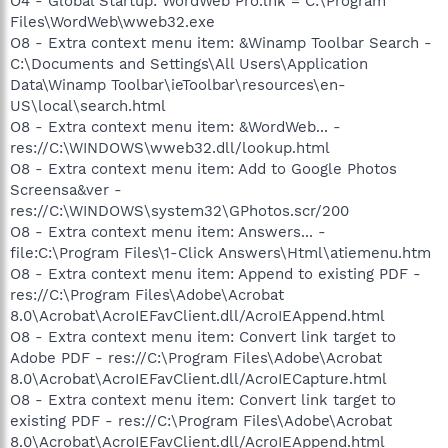
O4 - Global Startup: WordWeb Pro.lnk = C:\Program
Files\WordWeb\wweb32.exe
O8 - Extra context menu item: &Winamp Toolbar Search -
C:\Documents and Settings\All Users\Application
Data\Winamp Toolbar\ieToolbar\resources\en-
US\local\search.html
O8 - Extra context menu item: &WordWeb... -
res://C:\WINDOWS\wweb32.dll/lookup.html
O8 - Extra context menu item: Add to Google Photos
Screensa&ver -
res://C:\WINDOWS\system32\GPhotos.scr/200
O8 - Extra context menu item: Answers... -
file:C:\Program Files\1-Click Answers\Html\atiemenu.htm
O8 - Extra context menu item: Append to existing PDF -
res://C:\Program Files\Adobe\Acrobat
8.0\Acrobat\AcroIEFavClient.dll/AcroIEAppend.html
O8 - Extra context menu item: Convert link target to
Adobe PDF - res://C:\Program Files\Adobe\Acrobat
8.0\Acrobat\AcroIEFavClient.dll/AcroIECapture.html
O8 - Extra context menu item: Convert link target to
existing PDF - res://C:\Program Files\Adobe\Acrobat
8.0\Acrobat\AcroIEFavClient.dll/AcroIEAppend.html