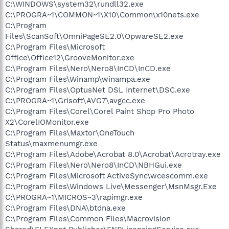
C:\WINDOWS\system32\rundll32.exe
C:\PROGRA~1\COMMON~1\X10\Common\x10nets.exe
C:\Program
Files\ScanSoft\OmniPageSE2.0\OpwareSE2.exe
C:\Program Files\Microsoft
Office\Office12\GrooveMonitor.exe
C:\Program Files\Nero\Nero8\InCD\InCD.exe
C:\Program Files\Winamp\winampa.exe
C:\Program Files\OptusNet DSL Internet\DSC.exe
C:\PROGRA~1\Grisoft\AVG7\avgcc.exe
C:\Program Files\Corel\Corel Paint Shop Pro Photo
X2\CorelIOMonitor.exe
C:\Program Files\Maxtor\OneTouch
Status\maxmenumgr.exe
C:\Program Files\Adobe\Acrobat 8.0\Acrobat\Acrotray.exe
C:\Program Files\Nero\Nero8\InCD\NBHGui.exe
C:\Program Files\Microsoft ActiveSync\wcescomm.exe
C:\Program Files\Windows Live\Messenger\MsnMsgr.Exe
C:\PROGRA~1\MICROS~3\rapimgr.exe
C:\Program Files\DNA\btdna.exe
C:\Program Files\Common Files\Macrovision