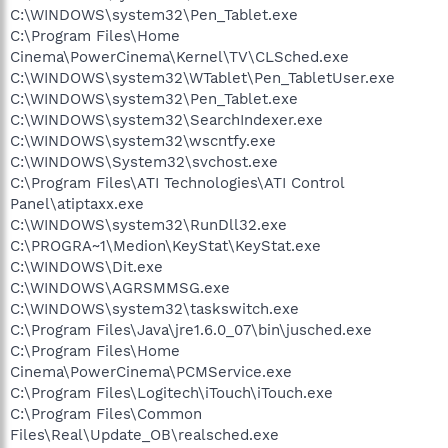
C:\WINDOWS\system32\Pen_Tablet.exe
C:\Program Files\Home
Cinema\PowerCinema\Kernel\TV\CLSched.exe
C:\WINDOWS\system32\WTablet\Pen_TabletUser.exe
C:\WINDOWS\system32\Pen_Tablet.exe
C:\WINDOWS\system32\SearchIndexer.exe
C:\WINDOWS\system32\wscntfy.exe
C:\WINDOWS\System32\svchost.exe
C:\Program Files\ATI Technologies\ATI Control
Panel\atiptaxx.exe
C:\WINDOWS\system32\RunDll32.exe
C:\PROGRA~1\Medion\KeyStat\KeyStat.exe
C:\WINDOWS\Dit.exe
C:\WINDOWS\AGRSMMSG.exe
C:\WINDOWS\system32\taskswitch.exe
C:\Program Files\Java\jre1.6.0_07\bin\jusched.exe
C:\Program Files\Home
Cinema\PowerCinema\PCMService.exe
C:\Program Files\Logitech\iTouch\iTouch.exe
C:\Program Files\Common
Files\Real\Update_OB\realsched.exe