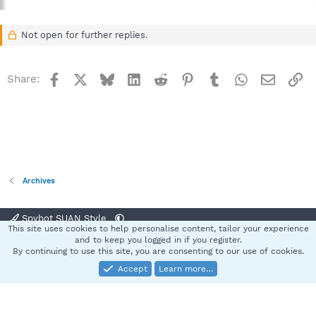
Not open for further replies.
Facebook
X
Bluesky
LinkedIn
Reddit
Pinterest
Tumblr
WhatsApp
Email
Li
Share:
Archives
Spybot SUAN Style
This site uses cookies to help personalise content, tailor your experience
Contact us
Terms and rules
Privacy policy
Help
Home
R
and to keep you logged in if you register.
S
By continuing to use this site, you are consenting to our use of cookies.
S
Accept
Learn more…
®
Community platform by XenForo
© 2010-2025 XenForo Ltd.