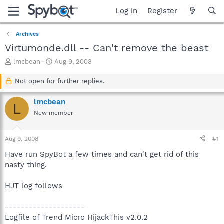
Log in
Register
Archives
Virtumonde.dll -- Can't remove the beast
T
S
lmcbean
Aug 9, 2008
h
t
r
a
Not open for further replies.
e
r
a
t
lmcbean
L
d
d
New member
s
a
t
t
a
e
Aug 9, 2008
#1
r
t
Have run SpyBot a few times and can't get rid of this
e
nasty thing.
r
HJT log follows
--------------------
Logfile of Trend Micro HijackThis v2.0.2