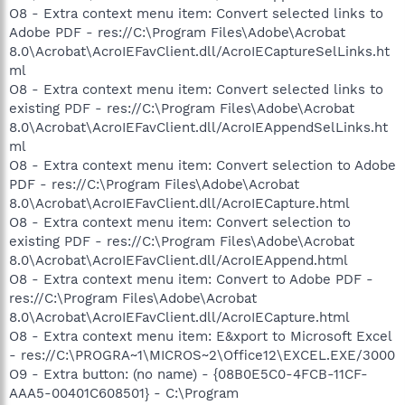
O8 - Extra context menu item: Convert selected links to
Adobe PDF - res://C:\Program Files\Adobe\Acrobat
8.0\Acrobat\AcroIEFavClient.dll/AcroIECaptureSelLinks.ht
ml
O8 - Extra context menu item: Convert selected links to
existing PDF - res://C:\Program Files\Adobe\Acrobat
8.0\Acrobat\AcroIEFavClient.dll/AcroIEAppendSelLinks.ht
ml
O8 - Extra context menu item: Convert selection to Adobe
PDF - res://C:\Program Files\Adobe\Acrobat
8.0\Acrobat\AcroIEFavClient.dll/AcroIECapture.html
O8 - Extra context menu item: Convert selection to
existing PDF - res://C:\Program Files\Adobe\Acrobat
8.0\Acrobat\AcroIEFavClient.dll/AcroIEAppend.html
O8 - Extra context menu item: Convert to Adobe PDF -
res://C:\Program Files\Adobe\Acrobat
8.0\Acrobat\AcroIEFavClient.dll/AcroIECapture.html
O8 - Extra context menu item: E&xport to Microsoft Excel
- res://C:\PROGRA~1\MICROS~2\Office12\EXCEL.EXE/3000
O9 - Extra button: (no name) - {08B0E5C0-4FCB-11CF-
AAA5-00401C608501} - C:\Program