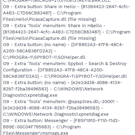
C:\PROGRA~1\MICROS~2\Office12\REFIEBAR.DLL
O9 - Extra button: Share in Hello - {B13B4423-2647-4cfc-
A4B3-C7D56CB83487} - C:\Program
Files\Hello\PicasaCapture.dll (file missing)
O9 - Extra 'Tools' menuitem: Share in H&ello -
{B13B4423-2647-4cfc-A4B3-C7D56CB83487} - C:\Program
Files\Hello\PicasaCapture.dll (file missing)
O9 - Extra button: (no name) - {DFB852A3-47F8-48C4-
A200-58CAB36FD2A2} -
C:\PROGRA~1\SPYBOT~1\SDHelper.dll
O9 - Extra 'Tools' menuitem: Spybot - Search & Destroy
Configuration - {DFB852A3-47F8-48C4-A200-
58CAB36FD2A2} - C:\PROGRA~1\SPYBOT~1\SDHelper.dll
O9 - Extra button: (no name) - {e2e2dd38-d088-4134-
82b7-f2ba38496583} - C:\WINDOWS\Network
Diagnostic\xpnetdiag.exe
O9 - Extra 'Tools' menuitem: @xpsp3res.dll,-20001 -
{e2e2dd38-d088-4134-82b7-f2ba38496583} -
C:\WINDOWS\Network Diagnostic\xpnetdiag.exe
O9 - Extra button: Messenger - {FB5F1910-F110-11d2-
BB9E-00C04F795683} - C:\Program
Files\Messenger\msmsgs.exe