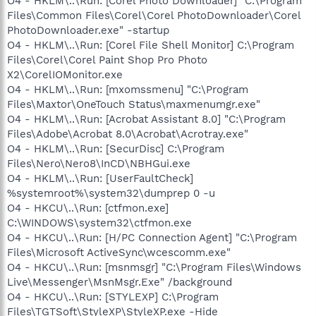
O4 - HKLM\..\Run: [Corel Photo Downloader] "C:\Program
Files\Common Files\Corel\Corel PhotoDownloader\Corel
PhotoDownloader.exe" -startup
O4 - HKLM\..\Run: [Corel File Shell Monitor] C:\Program
Files\Corel\Corel Paint Shop Pro Photo
X2\CorelIOMonitor.exe
O4 - HKLM\..\Run: [mxomssmenu] "C:\Program
Files\Maxtor\OneTouch Status\maxmenumgr.exe"
O4 - HKLM\..\Run: [Acrobat Assistant 8.0] "C:\Program
Files\Adobe\Acrobat 8.0\Acrobat\Acrotray.exe"
O4 - HKLM\..\Run: [SecurDisc] C:\Program
Files\Nero\Nero8\InCD\NBHGui.exe
O4 - HKLM\..\Run: [UserFaultCheck]
%systemroot%\system32\dumprep 0 -u
O4 - HKCU\..\Run: [ctfmon.exe]
C:\WINDOWS\system32\ctfmon.exe
O4 - HKCU\..\Run: [H/PC Connection Agent] "C:\Program
Files\Microsoft ActiveSync\wcescomm.exe"
O4 - HKCU\..\Run: [msnmsgr] "C:\Program Files\Windows
Live\Messenger\MsnMsgr.Exe" /background
O4 - HKCU\..\Run: [STYLEXP] C:\Program
Files\TGTSoft\StyleXP\StyleXP.exe -Hide