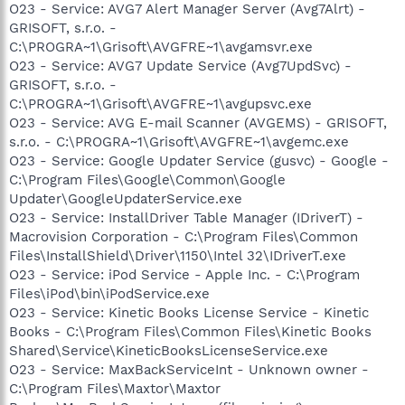
O23 - Service: AVG7 Alert Manager Server (Avg7Alrt) -
GRISOFT, s.r.o. -
C:\PROGRA~1\Grisoft\AVGFRE~1\avgamsvr.exe
O23 - Service: AVG7 Update Service (Avg7UpdSvc) -
GRISOFT, s.r.o. -
C:\PROGRA~1\Grisoft\AVGFRE~1\avgupsvc.exe
O23 - Service: AVG E-mail Scanner (AVGEMS) - GRISOFT,
s.r.o. - C:\PROGRA~1\Grisoft\AVGFRE~1\avgemc.exe
O23 - Service: Google Updater Service (gusvc) - Google -
C:\Program Files\Google\Common\Google
Updater\GoogleUpdaterService.exe
O23 - Service: InstallDriver Table Manager (IDriverT) -
Macrovision Corporation - C:\Program Files\Common
Files\InstallShield\Driver\1150\Intel 32\IDriverT.exe
O23 - Service: iPod Service - Apple Inc. - C:\Program
Files\iPod\bin\iPodService.exe
O23 - Service: Kinetic Books License Service - Kinetic
Books - C:\Program Files\Common Files\Kinetic Books
Shared\Service\KineticBooksLicenseService.exe
O23 - Service: MaxBackServiceInt - Unknown owner -
C:\Program Files\Maxtor\Maxtor