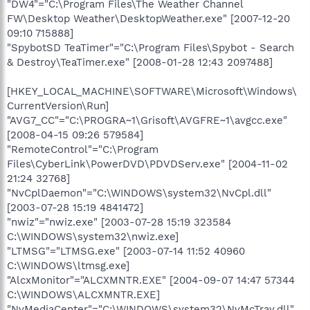
"DW4"="C:\Program Files\The Weather Channel
FW\Desktop Weather\DesktopWeather.exe" [2007-12-20
09:10 715888]
"SpybotSD TeaTimer"="C:\Program Files\Spybot - Search
& Destroy\TeaTimer.exe" [2008-01-28 12:43 2097488]
[HKEY_LOCAL_MACHINE\SOFTWARE\Microsoft\Windows\
CurrentVersion\Run]
"AVG7_CC"="C:\PROGRA~1\Grisoft\AVGFRE~1\avgcc.exe"
[2008-04-15 09:26 579584]
"RemoteControl"="C:\Program
Files\CyberLink\PowerDVD\PDVDServ.exe" [2004-11-02
21:24 32768]
"NvCplDaemon"="C:\WINDOWS\system32\NvCpl.dll"
[2003-07-28 15:19 4841472]
"nwiz"="nwiz.exe" [2003-07-28 15:19 323584
C:\WINDOWS\system32\nwiz.exe]
"LTMSG"="LTMSG.exe" [2003-07-14 11:52 40960
C:\WINDOWS\ltmsg.exe]
"AlcxMonitor"="ALCXMNTR.EXE" [2004-09-07 14:47 57344
C:\WINDOWS\ALCXMNTR.EXE]
"NvMediaCenter"="C:\WINDOWS\system32\NvMcTray.dll"