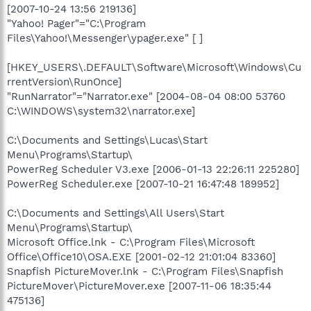
[2007-10-24 13:56 219136]
"Yahoo! Pager"="C:\Program
Files\Yahoo!\Messenger\ypager.exe" [ ]
[HKEY_USERS\.DEFAULT\Software\Microsoft\Windows\Cu
rrentVersion\RunOnce]
"RunNarrator"="Narrator.exe" [2004-08-04 08:00 53760
C:\WINDOWS\system32\narrator.exe]
C:\Documents and Settings\Lucas\Start
Menu\Programs\Startup\
PowerReg Scheduler V3.exe [2006-01-13 22:26:11 225280]
PowerReg Scheduler.exe [2007-10-21 16:47:48 189952]
C:\Documents and Settings\All Users\Start
Menu\Programs\Startup\
Microsoft Office.lnk - C:\Program Files\Microsoft
Office\Office10\OSA.EXE [2001-02-12 21:01:04 83360]
Snapfish PictureMover.lnk - C:\Program Files\Snapfish
PictureMover\PictureMover.exe [2007-11-06 18:35:44
475136]