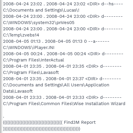
2008-04-24 23:02 . 2008-04-24 23:02 <DIR> d--hs----
C:\Documents and Settings\Lucas\!
2008-04-24 23:00 . 2008-04-24 23:00 <DIR> d--------
C:\WINDOWS\system32\pnVes05
2008-04-24 23:00 . 2008-04-24 23:00 <DIR> d--------
C:\Temp\zvebs14
2008-04-05 01:13 . 2008-04-05 01:13 0 --a------
C:\WINDOWS\iPlayer.INI
2008-04-05 00:24 . 2008-04-05 00:24 <DIR> d--------
C:\Program Files\InterActual
2008-04-01 23:35 . 2008-04-01 23:35 <DIR> d--------
C:\Program Files\Lavasoft
2008-04-01 23:35 . 2008-04-01 23:37 <DIR> d--------
C:\Documents and Settings\All Users\Application
Data\Lavasoft
2008-04-01 23:33 . 2008-04-01 23:33 <DIR> d--------
C:\Program Files\Common Files\Wise Installation Wizard
.
(((((((((((((((((((((((((((((((((((((((( Find3M Report
))))))))))))))))))))))))))))))))))))))))))))))))))))