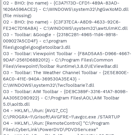
O2 - BHO: (no name) - {C3A7173D-CFD1-489A-83AD-
1626A596ACE2} - C:\WINDOWS\system32\hgGwXoMD.dll
(file missing)
O2 - BHO: (no name) - {C3F37ECA-A8D9-4633-92C6-
FE24C7D16ABA} - C:\WINDOWS\system32\awtUlmKC.dll
O3 - Toolbar: &Google - {2318C2B1-4965-11d4-9B18-
009027A5CD4F} - c:\program
files\google\googletoolbar3.dll
O3 - Toolbar: Viewpoint Toolbar - {F8AD5AA5-D966-4667-
9DAF-2561D68B2012} - C:\Program Files\Common
Files\Viewpoint\Toolbar Runtime\3.8.0\IEViewBar.dll
O3 - Toolbar: The Weather Channel Toolbar - {2E5E800E-
6AC0-411E-940A-369530A35E43} -
C:\WINDOWS\system32\TwcToolbarIe7.dll
O3 - Toolbar: AIM Toolbar - {DE9C389F-3316-41A7-809B-
AA305ED9D922} - C:\Program Files\AOL\AIM Toolbar
5.0\aoltb.dll
O4 - HKLM\..\Run: [AVG7_CC]
C:\PROGRA~1\Grisoft\AVGFRE~1\avgcc.exe /STARTUP
O4 - HKLM\..\Run: [RemoteControl] "C:\Program
Files\CyberLink\PowerDVD\PDVDServ.exe"