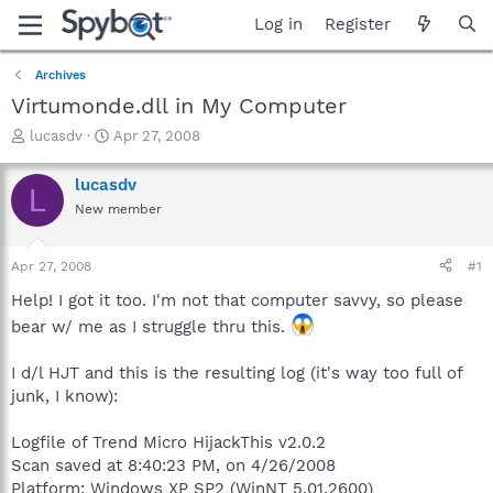
Log in
Register
Archives
Virtumonde.dll in My Computer
T
S
lucasdv
Apr 27, 2008
h
t
r
a
lucasdv
L
e
r
New member
a
t
d
d
s
a
Apr 27, 2008
#1
t
t
a
e
Help! I got it too. I'm not that computer savvy, so please
r
bear w/ me as I struggle thru this.
t
e
I d/l HJT and this is the resulting log (it's way too full of
r
junk, I know):
Logfile of Trend Micro HijackThis v2.0.2
Scan saved at 8:40:23 PM, on 4/26/2008
Platform: Windows XP SP2 (WinNT 5.01.2600)