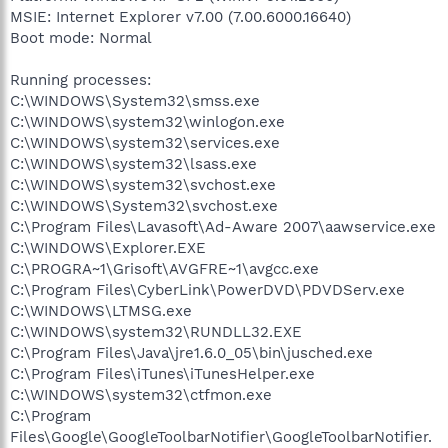
MSIE: Internet Explorer v7.00 (7.00.6000.16640)
Boot mode: Normal
Running processes:
C:\WINDOWS\System32\smss.exe
C:\WINDOWS\system32\winlogon.exe
C:\WINDOWS\system32\services.exe
C:\WINDOWS\system32\lsass.exe
C:\WINDOWS\system32\svchost.exe
C:\WINDOWS\System32\svchost.exe
C:\Program Files\Lavasoft\Ad-Aware 2007\aawservice.exe
C:\WINDOWS\Explorer.EXE
C:\PROGRA~1\Grisoft\AVGFRE~1\avgcc.exe
C:\Program Files\CyberLink\PowerDVD\PDVDServ.exe
C:\WINDOWS\LTMSG.exe
C:\WINDOWS\system32\RUNDLL32.EXE
C:\Program Files\Java\jre1.6.0_05\bin\jusched.exe
C:\Program Files\iTunes\iTunesHelper.exe
C:\WINDOWS\system32\ctfmon.exe
C:\Program
Files\Google\GoogleToolbarNotifier\GoogleToolbarNotifier.