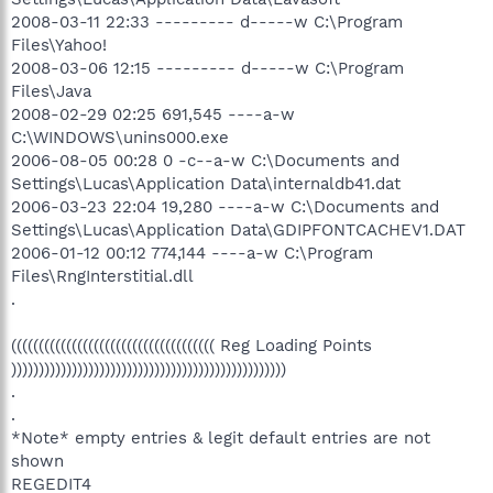
2008-03-11 22:33 --------- d-----w C:\Program
Files\Yahoo!
2008-03-06 12:15 --------- d-----w C:\Program
Files\Java
2008-02-29 02:25 691,545 ----a-w
C:\WINDOWS\unins000.exe
2006-08-05 00:28 0 -c--a-w C:\Documents and
Settings\Lucas\Application Data\internaldb41.dat
2006-03-23 22:04 19,280 ----a-w C:\Documents and
Settings\Lucas\Application Data\GDIPFONTCACHEV1.DAT
2006-01-12 00:12 774,144 ----a-w C:\Program
Files\RngInterstitial.dll
.
((((((((((((((((((((((((((((((((((((( Reg Loading Points
))))))))))))))))))))))))))))))))))))))))))))))))))
.
.
*Note* empty entries & legit default entries are not
shown
REGEDIT4