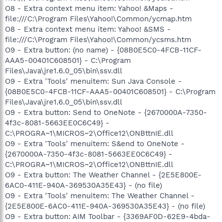
O8 - Extra context menu item: Yahoo! &Maps -
file:///C:\Program Files\Yahoo!\Common/ycmap.htm
O8 - Extra context menu item: Yahoo! &SMS -
file:///C:\Program Files\Yahoo!\Common/ycsms.htm
O9 - Extra button: (no name) - {08B0E5C0-4FCB-11CF-
AAA5-00401C608501} - C:\Program
Files\Java\jre1.6.0_05\bin\ssv.dll
O9 - Extra 'Tools' menuitem: Sun Java Console -
{08B0E5C0-4FCB-11CF-AAA5-00401C608501} - C:\Program
Files\Java\jre1.6.0_05\bin\ssv.dll
O9 - Extra button: Send to OneNote - {2670000A-7350-
4f3c-8081-5663EE0C6C49} -
C:\PROGRA~1\MICROS~2\Office12\ONBttnIE.dll
O9 - Extra 'Tools' menuitem: S&end to OneNote -
{2670000A-7350-4f3c-8081-5663EE0C6C49} -
C:\PROGRA~1\MICROS~2\Office12\ONBttnIE.dll
O9 - Extra button: The Weather Channel - {2E5E800E-
6AC0-411E-940A-369530A35E43} - (no file)
O9 - Extra 'Tools' menuitem: The Weather Channel -
{2E5E800E-6AC0-411E-940A-369530A35E43} - (no file)
O9 - Extra button: AIM Toolbar - {3369AF0D-62E9-4bda-