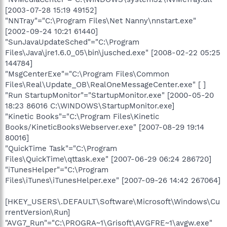
[2003-07-28 15:19 49152]
"NNTray"="C:\Program Files\Net Nanny\nnstart.exe"
[2002-09-24 10:21 61440]
"SunJavaUpdateSched"="C:\Program
Files\Java\jre1.6.0_05\bin\jusched.exe" [2008-02-22 05:25
144784]
"MsgCenterExe"="C:\Program Files\Common
Files\Real\Update_OB\RealOneMessageCenter.exe" [ ]
"Run StartupMonitor"="StartupMonitor.exe" [2000-05-20
18:23 86016 C:\WINDOWS\StartupMonitor.exe]
"Kinetic Books"="C:\Program Files\Kinetic
Books/KineticBooksWebserver.exe" [2007-08-29 19:14
80016]
"QuickTime Task"="C:\Program
Files\QuickTime\qttask.exe" [2007-06-29 06:24 286720]
"iTunesHelper"="C:\Program
Files\iTunes\iTunesHelper.exe" [2007-09-26 14:42 267064]
[HKEY_USERS\.DEFAULT\Software\Microsoft\Windows\Cu
rrentVersion\Run]
"AVG7_Run"="C:\PROGRA~1\Grisoft\AVGFRE~1\avgw.exe"