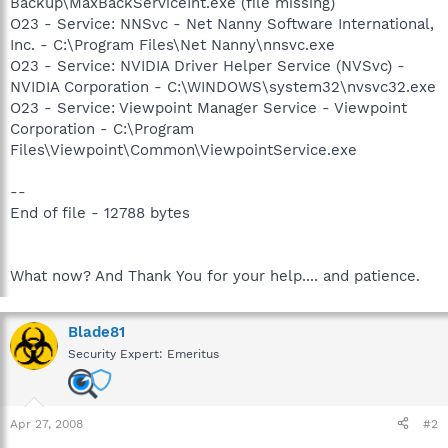
Backup\MaxBackServiceInt.exe (file missing)
O23 - Service: NNSvc - Net Nanny Software International,
Inc. - C:\Program Files\Net Nanny\nnsvc.exe
O23 - Service: NVIDIA Driver Helper Service (NVSvc) -
NVIDIA Corporation - C:\WINDOWS\system32\nvsvc32.exe
O23 - Service: Viewpoint Manager Service - Viewpoint
Corporation - C:\Program
Files\Viewpoint\Common\ViewpointService.exe
--
End of file - 12788 bytes
What now? And Thank You for your help.... and patience.
Blade81
Security Expert: Emeritus
Apr 27, 2008
#2