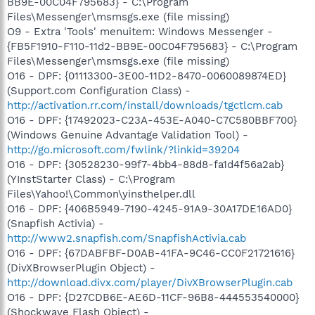
BB9E-00C04F795683} - C:\Program
Files\Messenger\msmsgs.exe (file missing)
O9 - Extra 'Tools' menuitem: Windows Messenger -
{FB5F1910-F110-11d2-BB9E-00C04F795683} - C:\Program
Files\Messenger\msmsgs.exe (file missing)
O16 - DPF: {01113300-3E00-11D2-8470-0060089874ED}
(Support.com Configuration Class) -
http://activation.rr.com/install/downloads/tgctlcm.cab
O16 - DPF: {17492023-C23A-453E-A040-C7C580BBF700}
(Windows Genuine Advantage Validation Tool) -
http://go.microsoft.com/fwlink/?linkid=39204
O16 - DPF: {30528230-99f7-4bb4-88d8-fa1d4f56a2ab}
(YInstStarter Class) - C:\Program
Files\Yahoo!\Common\yinsthelper.dll
O16 - DPF: {406B5949-7190-4245-91A9-30A17DE16AD0}
(Snapfish Activia) -
http://www2.snapfish.com/SnapfishActivia.cab
O16 - DPF: {67DABFBF-D0AB-41FA-9C46-CC0F21721616}
(DivXBrowserPlugin Object) -
http://download.divx.com/player/DivXBrowserPlugin.cab
O16 - DPF: {D27CDB6E-AE6D-11CF-96B8-444553540000}
(Shockwave Flash Object) -