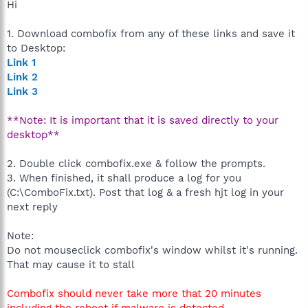
Hi
1. Download combofix from any of these links and save it
to Desktop:
Link 1
Link 2
Link 3
**Note: It is important that it is saved directly to your
desktop**
2. Double click combofix.exe & follow the prompts.
3. When finished, it shall produce a log for you
(C:\ComboFix.txt). Post that log & a fresh hjt log in your
next reply
Note:
Do not mouseclick combofix's window whilst it's running.
That may cause it to stall
Combofix should never take more that 20 minutes
including the reboot if malware is detected.