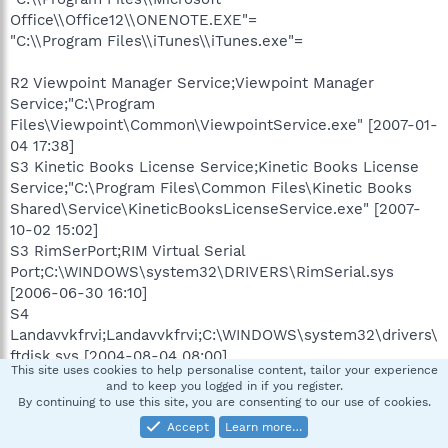
Office\\Office12\\ONENOTE.EXE"=
"C:\\Program Files\\iTunes\\iTunes.exe"=
R2 Viewpoint Manager Service;Viewpoint Manager
Service;"C:\Program
Files\Viewpoint\Common\ViewpointService.exe" [2007-01-
04 17:38]
S3 Kinetic Books License Service;Kinetic Books License
Service;"C:\Program Files\Common Files\Kinetic Books
Shared\Service\KineticBooksLicenseService.exe" [2007-
10-02 15:02]
S3 RimSerPort;RIM Virtual Serial
Port;C:\WINDOWS\system32\DRIVERS\RimSerial.sys
[2006-06-30 16:10]
S4
Landavvkfrvi;Landavvkfrvi;C:\WINDOWS\system32\drivers\
ftdisk.sys [2004-08-04 08:00]
This site uses cookies to help personalise content, tailor your experience
and to keep you logged in if you register.
.
By continuing to use this site, you are consenting to our use of cookies.
Contents of the 'Scheduled Tasks' folder
Accept
Learn more…
"2008-04-27 00:11:00