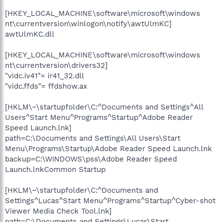
[HKEY_LOCAL_MACHINE\software\microsoft\windows
nt\currentversion\winlogon\notify\awtUlmKC]
awtUlmKC.dll
[HKEY_LOCAL_MACHINE\software\microsoft\windows
nt\currentversion\drivers32]
"vidc.iv41"= ir41_32.dll
"vidc.ffds"= ffdshow.ax
[HKLM\~\startupfolder\C:^Documents and Settings^All
Users^Start Menu^Programs^Startup^Adobe Reader
Speed Launch.lnk]
path=C:\Documents and Settings\All Users\Start
Menu\Programs\Startup\Adobe Reader Speed Launch.lnk
backup=C:\WINDOWS\pss\Adobe Reader Speed
Launch.lnkCommon Startup
[HKLM\~\startupfolder\C:^Documents and
Settings^Lucas^Start Menu^Programs^Startup^Cyber-shot
Viewer Media Check Tool.lnk]
path=C:\Documents and Settings\Lucas\Start