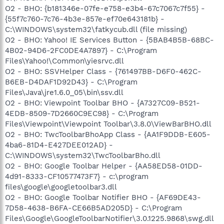
O2 - BHO: {b181346e-07fe-e758-e3b4-67c7067c7f55} -
{55f7c760-7c76-4b3e-857e-ef70e643181b} -
C:\WINDOWS\system32\fatkycub.dll (file missing)
O2 - BHO: Yahoo! IE Services Button - {5BAB4B5B-68BC-
4B02-94D6-2FC0DE4A7897} - C:\Program
Files\Yahoo!\Common\yiesrvc.dll
O2 - BHO: SSVHelper Class - {761497BB-D6F0-462C-
B6EB-D4DAF1D92D43} - C:\Program
Files\Java\jre1.6.0_05\bin\ssv.dll
O2 - BHO: Viewpoint Toolbar BHO - {A7327C09-B521-
4EDB-8509-7D2660C9EC98} - C:\Program
Files\Viewpoint\Viewpoint Toolbar\3.8.0\ViewBarBHO.dll
O2 - BHO: TwcToolbarBhoApp Class - {AA1F9DDB-E605-
4ba6-81D4-E427DEE012AD} -
C:\WINDOWS\system32\TwcToolbarBho.dll
O2 - BHO: Google Toolbar Helper - {AA58ED58-01DD-
4d91-8333-CF10577473F7} - c:\program
files\google\googletoolbar3.dll
O2 - BHO: Google Toolbar Notifier BHO - {AF69DE43-
7D58-4638-B6FA-CE66B5AD205D} - C:\Program
Files\Google\GoogleToolbarNotifier\3.0.1225.9868\swg.dll