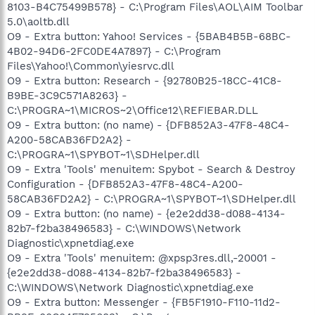
8103-B4C75499B578} - C:\Program Files\AOL\AIM Toolbar
5.0\aoltb.dll
O9 - Extra button: Yahoo! Services - {5BAB4B5B-68BC-
4B02-94D6-2FC0DE4A7897} - C:\Program
Files\Yahoo!\Common\yiesrvc.dll
O9 - Extra button: Research - {92780B25-18CC-41C8-
B9BE-3C9C571A8263} -
C:\PROGRA~1\MICROS~2\Office12\REFIEBAR.DLL
O9 - Extra button: (no name) - {DFB852A3-47F8-48C4-
A200-58CAB36FD2A2} -
C:\PROGRA~1\SPYBOT~1\SDHelper.dll
O9 - Extra 'Tools' menuitem: Spybot - Search & Destroy
Configuration - {DFB852A3-47F8-48C4-A200-
58CAB36FD2A2} - C:\PROGRA~1\SPYBOT~1\SDHelper.dll
O9 - Extra button: (no name) - {e2e2dd38-d088-4134-
82b7-f2ba38496583} - C:\WINDOWS\Network
Diagnostic\xpnetdiag.exe
O9 - Extra 'Tools' menuitem: @xpsp3res.dll,-20001 -
{e2e2dd38-d088-4134-82b7-f2ba38496583} -
C:\WINDOWS\Network Diagnostic\xpnetdiag.exe
O9 - Extra button: Messenger - {FB5F1910-F110-11d2-