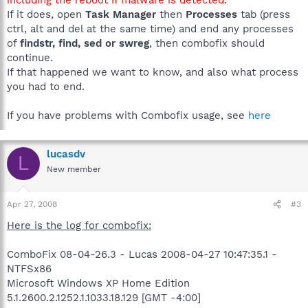
If it does, open
Task Manager
then
Processes
tab (press
ctrl, alt and del at the same time) and end any processes
of
findstr, find, sed or swreg
, then combofix should
continue.
If that happened we want to know, and also what process
you had to end.
If you have problems with Combofix usage, see
here
lucasdv
L
New member
Apr 27, 2008
#3
Here is the log for combofix:
ComboFix 08-04-26.3 - Lucas 2008-04-27 10:47:35.1 -
NTFSx86
Microsoft Windows XP Home Edition
5.1.2600.2.1252.1.1033.18.129 [GMT -4:00]