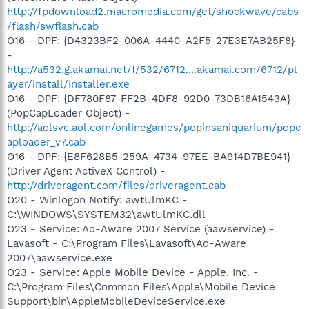
http://fpdownload2.macromedia.com/get/shockwave/cabs
/flash/swflash.cab
O16 - DPF: {D4323BF2-006A-4440-A2F5-27E3E7AB25F8}
-
http://a532.g.akamai.net/f/532/6712....akamai.com/6712/pl
ayer/install/installer.exe
O16 - DPF: {DF780F87-FF2B-4DF8-92D0-73DB16A1543A}
(PopCapLoader Object) -
http://aolsvc.aol.com/onlinegames/popinsaniquarium/popc
aploader_v7.cab
O16 - DPF: {E8F628B5-259A-4734-97EE-BA914D7BE941}
(Driver Agent ActiveX Control) -
http://driveragent.com/files/driveragent.cab
O20 - Winlogon Notify: awtUlmKC -
C:\WINDOWS\SYSTEM32\awtUlmKC.dll
O23 - Service: Ad-Aware 2007 Service (aawservice) -
Lavasoft - C:\Program Files\Lavasoft\Ad-Aware
2007\aawservice.exe
O23 - Service: Apple Mobile Device - Apple, Inc. -
C:\Program Files\Common Files\Apple\Mobile Device
Support\bin\AppleMobileDeviceService.exe