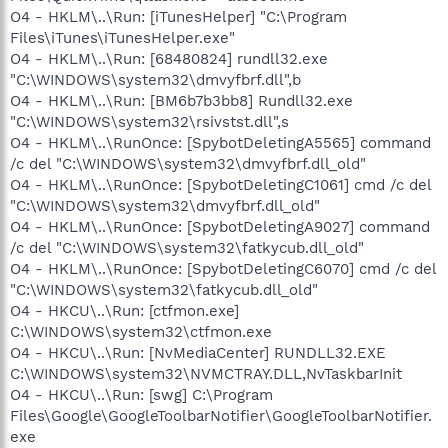
O4 - HKLM\..\Run: [iTunesHelper] "C:\Program
Files\iTunes\iTunesHelper.exe"
O4 - HKLM\..\Run: [68480824] rundll32.exe
"C:\WINDOWS\system32\dmvyfbrf.dll",b
O4 - HKLM\..\Run: [BM6b7b3bb8] Rundll32.exe
"C:\WINDOWS\system32\rsivstst.dll",s
O4 - HKLM\..\RunOnce: [SpybotDeletingA5565] command
/c del "C:\WINDOWS\system32\dmvyfbrf.dll_old"
O4 - HKLM\..\RunOnce: [SpybotDeletingC1061] cmd /c del
"C:\WINDOWS\system32\dmvyfbrf.dll_old"
O4 - HKLM\..\RunOnce: [SpybotDeletingA9027] command
/c del "C:\WINDOWS\system32\fatkycub.dll_old"
O4 - HKLM\..\RunOnce: [SpybotDeletingC6070] cmd /c del
"C:\WINDOWS\system32\fatkycub.dll_old"
O4 - HKCU\..\Run: [ctfmon.exe]
C:\WINDOWS\system32\ctfmon.exe
O4 - HKCU\..\Run: [NvMediaCenter] RUNDLL32.EXE
C:\WINDOWS\system32\NVMCTRAY.DLL,NvTaskbarInit
O4 - HKCU\..\Run: [swg] C:\Program
Files\Google\GoogleToolbarNotifier\GoogleToolbarNotifier.
exe