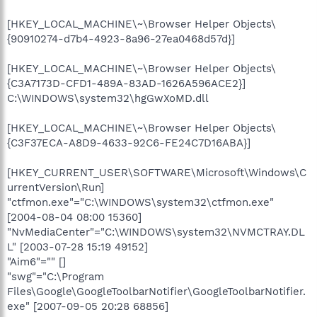
[HKEY_LOCAL_MACHINE\~\Browser Helper Objects\
{90910274-d7b4-4923-8a96-27ea0468d57d}]
[HKEY_LOCAL_MACHINE\~\Browser Helper Objects\
{C3A7173D-CFD1-489A-83AD-1626A596ACE2}]
C:\WINDOWS\system32\hgGwXoMD.dll
[HKEY_LOCAL_MACHINE\~\Browser Helper Objects\
{C3F37ECA-A8D9-4633-92C6-FE24C7D16ABA}]
[HKEY_CURRENT_USER\SOFTWARE\Microsoft\Windows\C
urrentVersion\Run]
"ctfmon.exe"="C:\WINDOWS\system32\ctfmon.exe"
[2004-08-04 08:00 15360]
"NvMediaCenter"="C:\WINDOWS\system32\NVMCTRAY.DL
L" [2003-07-28 15:19 49152]
"Aim6"="" []
"swg"="C:\Program
Files\Google\GoogleToolbarNotifier\GoogleToolbarNotifier.
exe" [2007-09-05 20:28 68856]