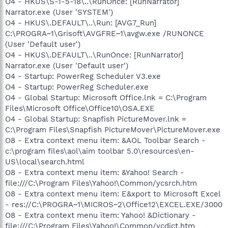
O4 - HKUS\S-1-5-18\..\RunOnce: [RunNarrator]
Narrator.exe (User 'SYSTEM')
O4 - HKUS\.DEFAULT\..\Run: [AVG7_Run]
C:\PROGRA~1\Grisoft\AVGFRE~1\avgw.exe /RUNONCE
(User 'Default user')
O4 - HKUS\.DEFAULT\..\RunOnce: [RunNarrator]
Narrator.exe (User 'Default user')
O4 - Startup: PowerReg Scheduler V3.exe
O4 - Startup: PowerReg Scheduler.exe
O4 - Global Startup: Microsoft Office.lnk = C:\Program
Files\Microsoft Office\Office10\OSA.EXE
O4 - Global Startup: Snapfish PictureMover.lnk =
C:\Program Files\Snapfish PictureMover\PictureMover.exe
O8 - Extra context menu item: &AOL Toolbar Search -
c:\program files\aol\aim toolbar 5.0\resources\en-
US\local\search.html
O8 - Extra context menu item: &Yahoo! Search -
file:///C:\Program Files\Yahoo!\Common/ycsrch.htm
O8 - Extra context menu item: E&xport to Microsoft Excel
- res://C:\PROGRA~1\MICROS~2\Office12\EXCEL.EXE/3000
O8 - Extra context menu item: Yahoo! &Dictionary -
file:///C:\Program Files\Yahoo!\Common/ycdict.htm