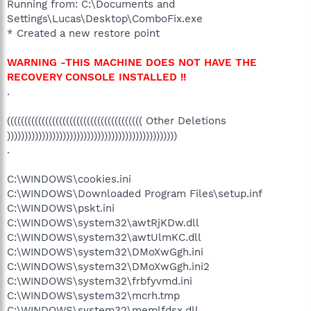
Running from: C:\Documents and
Settings\Lucas\Desktop\ComboFix.exe
* Created a new restore point
WARNING -THIS MACHINE DOES NOT HAVE THE
RECOVERY CONSOLE INSTALLED !!
.
((((((((((((((((((((((((((((((((((((((( Other Deletions
)))))))))))))))))))))))))))))))))))))))))))))))))
.
C:\WINDOWS\cookies.ini
C:\WINDOWS\Downloaded Program Files\setup.inf
C:\WINDOWS\pskt.ini
C:\WINDOWS\system32\awtRjKDw.dll
C:\WINDOWS\system32\awtUlmKC.dll
C:\WINDOWS\system32\DMoXwGgh.ini
C:\WINDOWS\system32\DMoXwGgh.ini2
C:\WINDOWS\system32\frbfyvmd.ini
C:\WINDOWS\system32\mcrh.tmp
C:\WINDOWS\system32\memlfdsx.dll