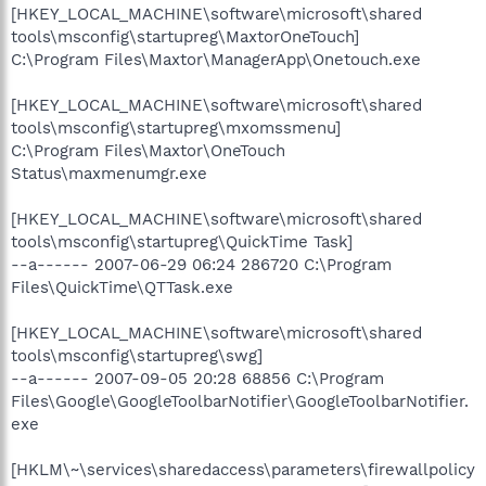
[HKEY_LOCAL_MACHINE\software\microsoft\shared
tools\msconfig\startupreg\MaxtorOneTouch]
C:\Program Files\Maxtor\ManagerApp\Onetouch.exe
[HKEY_LOCAL_MACHINE\software\microsoft\shared
tools\msconfig\startupreg\mxomssmenu]
C:\Program Files\Maxtor\OneTouch
Status\maxmenumgr.exe
[HKEY_LOCAL_MACHINE\software\microsoft\shared
tools\msconfig\startupreg\QuickTime Task]
--a------ 2007-06-29 06:24 286720 C:\Program
Files\QuickTime\QTTask.exe
[HKEY_LOCAL_MACHINE\software\microsoft\shared
tools\msconfig\startupreg\swg]
--a------ 2007-09-05 20:28 68856 C:\Program
Files\Google\GoogleToolbarNotifier\GoogleToolbarNotifier.
exe
[HKLM\~\services\sharedaccess\parameters\firewallpolicy