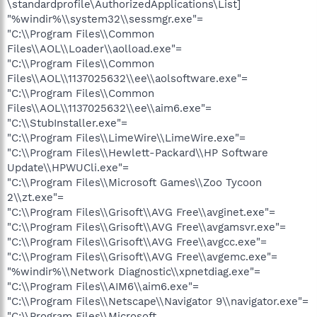
\standardprofile\AuthorizedApplications\List]
"%windir%\\system32\\sessmgr.exe"=
"C:\\Program Files\\Common
Files\\AOL\\Loader\\aolload.exe"=
"C:\\Program Files\\Common
Files\\AOL\\1137025632\\ee\\aolsoftware.exe"=
"C:\\Program Files\\Common
Files\\AOL\\1137025632\\ee\\aim6.exe"=
"C:\\StubInstaller.exe"=
"C:\\Program Files\\LimeWire\\LimeWire.exe"=
"C:\\Program Files\\Hewlett-Packard\\HP Software
Update\\HPWUCli.exe"=
"C:\\Program Files\\Microsoft Games\\Zoo Tycoon
2\\zt.exe"=
"C:\\Program Files\\Grisoft\\AVG Free\\avginet.exe"=
"C:\\Program Files\\Grisoft\\AVG Free\\avgamsvr.exe"=
"C:\\Program Files\\Grisoft\\AVG Free\\avgcc.exe"=
"C:\\Program Files\\Grisoft\\AVG Free\\avgemc.exe"=
"%windir%\\Network Diagnostic\\xpnetdiag.exe"=
"C:\\Program Files\\AIM6\\aim6.exe"=
"C:\\Program Files\\Netscape\\Navigator 9\\navigator.exe"=
"C:\\Program Files\\Microsoft