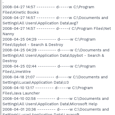
.
2008-04-27 14:57 --------- d-----w C:\Program
Files\Kinetic Books
2008-04-27 14:57 --------- d-----w C:\Documents and
Settings\All Users\Application Data\avg7
2008-04-27 14:57 --------- d-----r C:\Program Files\Net
Nanny
2008-04-25 04:29 --------- d-----w C:\Program
Files\Spybot - Search & Destroy
2008-04-25 04:29 --------- d-----w C:\Documents and
Settings\All Users\Application Data\Spybot - Search &
Destroy
2008-04-25 02:44 --------- d-----w C:\Program
Files\LimeWire
2008-04-18 21:07 --------- d-----w C:\Documents and
Settings\Lucas\Application Data\U3
2008-04-10 13:17 --------- d-----w C:\Program
Files\Java Launcher
2008-04-10 02:58 --------- d-----w C:\Documents and
Settings\All Users\Application Data\Microsoft Help
2008-04-01 20:36 --------- d-----w C:\Documents and
Settings\Lucas\Application Data\Lavasoft