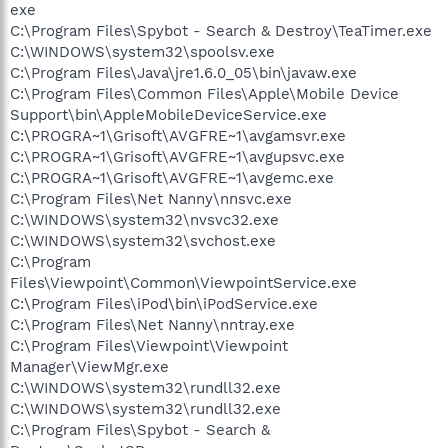
exe
C:\Program Files\Spybot - Search & Destroy\TeaTimer.exe
C:\WINDOWS\system32\spoolsv.exe
C:\Program Files\Java\jre1.6.0_05\bin\javaw.exe
C:\Program Files\Common Files\Apple\Mobile Device
Support\bin\AppleMobileDeviceService.exe
C:\PROGRA~1\Grisoft\AVGFRE~1\avgamsvr.exe
C:\PROGRA~1\Grisoft\AVGFRE~1\avgupsvc.exe
C:\PROGRA~1\Grisoft\AVGFRE~1\avgemc.exe
C:\Program Files\Net Nanny\nnsvc.exe
C:\WINDOWS\system32\nvsvc32.exe
C:\WINDOWS\system32\svchost.exe
C:\Program
Files\Viewpoint\Common\ViewpointService.exe
C:\Program Files\iPod\bin\iPodService.exe
C:\Program Files\Net Nanny\nntray.exe
C:\Program Files\Viewpoint\Viewpoint
Manager\ViewMgr.exe
C:\WINDOWS\system32\rundll32.exe
C:\WINDOWS\system32\rundll32.exe
C:\Program Files\Spybot - Search &