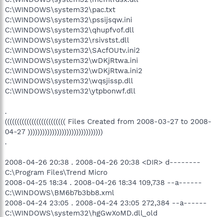
C:\WINDOWS\system32\pac.txt
C:\WINDOWS\system32\pssijsqw.ini
C:\WINDOWS\system32\qhupfvof.dll
C:\WINDOWS\system32\rsivstst.dll
C:\WINDOWS\system32\SAcfOUtv.ini2
C:\WINDOWS\system32\wDKjRtwa.ini
C:\WINDOWS\system32\wDKjRtwa.ini2
C:\WINDOWS\system32\wqsjissp.dll
C:\WINDOWS\system32\ytpbonwf.dll
.
((((((((((((((((((((((((( Files Created from 2008-03-27 to 2008-
04-27 )))))))))))))))))))))))))))))))
.
2008-04-26 20:38 . 2008-04-26 20:38 <DIR> d--------
C:\Program Files\Trend Micro
2008-04-25 18:34 . 2008-04-26 18:34 109,738 --a------
C:\WINDOWS\BM6b7b3bb8.xml
2008-04-24 23:05 . 2008-04-24 23:05 272,384 --a------
C:\WINDOWS\system32\hgGwXoMD.dll_old