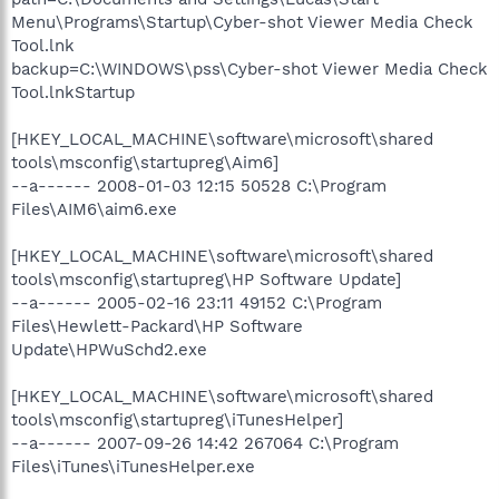
Menu\Programs\Startup\Cyber-shot Viewer Media Check
Tool.lnk
backup=C:\WINDOWS\pss\Cyber-shot Viewer Media Check
Tool.lnkStartup
[HKEY_LOCAL_MACHINE\software\microsoft\shared
tools\msconfig\startupreg\Aim6]
--a------ 2008-01-03 12:15 50528 C:\Program
Files\AIM6\aim6.exe
[HKEY_LOCAL_MACHINE\software\microsoft\shared
tools\msconfig\startupreg\HP Software Update]
--a------ 2005-02-16 23:11 49152 C:\Program
Files\Hewlett-Packard\HP Software
Update\HPWuSchd2.exe
[HKEY_LOCAL_MACHINE\software\microsoft\shared
tools\msconfig\startupreg\iTunesHelper]
--a------ 2007-09-26 14:42 267064 C:\Program
Files\iTunes\iTunesHelper.exe