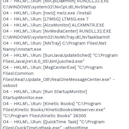
O4 - HKLM\..\Run: [NvCplDaemon] RUNDLL32.EXE
C:\WINDOWS\system32\NvCpl.dll,NvStartup
O4 - HKLM\..\Run: [nwiz] nwiz.exe /install
O4 - HKLM\..\Run: [LTMSG] LTMSG.exe 7
O4 - HKLM\..\Run: [AlcxMonitor] ALCXMNTR.EXE
O4 - HKLM\..\Run: [NvMediaCenter] RUNDLL32.EXE
C:\WINDOWS\system32\NvMcTray.dll,NvTaskbarInit
O4 - HKLM\..\Run: [NNTray] C:\Program Files\Net
Nanny\nnstart.exe
O4 - HKLM\..\Run: [SunJavaUpdateSched] "C:\Program
Files\Java\jre1.6.0_05\bin\jusched.exe"
O4 - HKLM\..\Run: [MsgCenterExe] "C:\Program
Files\Common
Files\Real\Update_OB\RealOneMessageCenter.exe" -
osboot
O4 - HKLM\..\Run: [Run StartupMonitor]
StartupMonitor.exe
O4 - HKLM\..\Run: [Kinetic Books] "C:\Program
Files\Kinetic Books/KineticBooksWebserver.exe"
"C:\Program Files\Kinetic Books" 26300
O4 - HKLM\..\Run: [QuickTime Task] "C:\Program
Files\QuickTime\qttask.exe" -atboottime