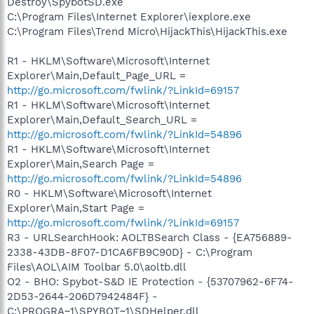
Destroy\SpybotSD.exe
C:\Program Files\Internet Explorer\iexplore.exe
C:\Program Files\Trend Micro\HijackThis\HijackThis.exe
R1 - HKLM\Software\Microsoft\Internet
Explorer\Main,Default_Page_URL =
http://go.microsoft.com/fwlink/?LinkId=69157
R1 - HKLM\Software\Microsoft\Internet
Explorer\Main,Default_Search_URL =
http://go.microsoft.com/fwlink/?LinkId=54896
R1 - HKLM\Software\Microsoft\Internet
Explorer\Main,Search Page =
http://go.microsoft.com/fwlink/?LinkId=54896
R0 - HKLM\Software\Microsoft\Internet
Explorer\Main,Start Page =
http://go.microsoft.com/fwlink/?LinkId=69157
R3 - URLSearchHook: AOLTBSearch Class - {EA756889-
2338-43DB-8F07-D1CA6FB9C90D} - C:\Program
Files\AOL\AIM Toolbar 5.0\aoltb.dll
O2 - BHO: Spybot-S&D IE Protection - {53707962-6F74-
2D53-2644-206D7942484F} -
C:\PROGRA~1\SPYBOT~1\SDHelper.dll