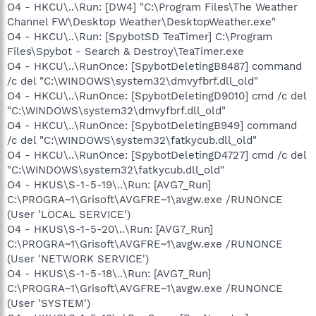
O4 - HKCU\..\Run: [DW4] "C:\Program Files\The Weather
Channel FW\Desktop Weather\DesktopWeather.exe"
O4 - HKCU\..\Run: [SpybotSD TeaTimer] C:\Program
Files\Spybot - Search & Destroy\TeaTimer.exe
O4 - HKCU\..\RunOnce: [SpybotDeletingB8487] command
/c del "C:\WINDOWS\system32\dmvyfbrf.dll_old"
O4 - HKCU\..\RunOnce: [SpybotDeletingD9010] cmd /c del
"C:\WINDOWS\system32\dmvyfbrf.dll_old"
O4 - HKCU\..\RunOnce: [SpybotDeletingB949] command
/c del "C:\WINDOWS\system32\fatkycub.dll_old"
O4 - HKCU\..\RunOnce: [SpybotDeletingD4727] cmd /c del
"C:\WINDOWS\system32\fatkycub.dll_old"
O4 - HKUS\S-1-5-19\..\Run: [AVG7_Run]
C:\PROGRA~1\Grisoft\AVGFRE~1\avgw.exe /RUNONCE
(User 'LOCAL SERVICE')
O4 - HKUS\S-1-5-20\..\Run: [AVG7_Run]
C:\PROGRA~1\Grisoft\AVGFRE~1\avgw.exe /RUNONCE
(User 'NETWORK SERVICE')
O4 - HKUS\S-1-5-18\..\Run: [AVG7_Run]
C:\PROGRA~1\Grisoft\AVGFRE~1\avgw.exe /RUNONCE
(User 'SYSTEM')