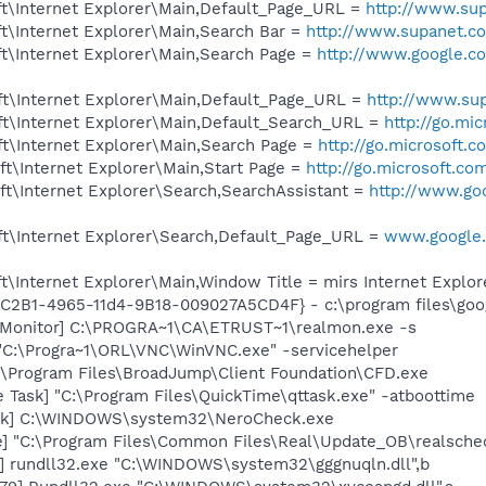
t\Internet Explorer\Main,Default_Page_URL =
http://www.su
t\Internet Explorer\Main,Search Bar =
http://www.supanet.c
t\Internet Explorer\Main,Search Page =
http://www.google.co
t\Internet Explorer\Main,Default_Page_URL =
http://www.su
t\Internet Explorer\Main,Default_Search_URL =
http://go.mi
t\Internet Explorer\Main,Search Page =
http://go.microsoft.
t\Internet Explorer\Main,Start Page =
http://go.microsoft.co
t\Internet Explorer\Search,SearchAssistant =
http://www.goo
t\Internet Explorer\Search,Default_Page_URL =
www.google.c
\Internet Explorer\Main,Window Title = mirs Internet Explor
8C2B1-4965-11d4-9B18-009027A5CD4F} - c:\program files\goog
 Monitor] C:\PROGRA~1\CA\ETRUST~1\realmon.exe -s
"C:\Progra~1\ORL\VNC\WinVNC.exe" -servicehelper
:\Program Files\BroadJump\Client Foundation\CFD.exe
 Task] "C:\Program Files\QuickTime\qttask.exe" -atboottime
eck] C:\WINDOWS\system32\NeroCheck.exe
e] "C:\Program Files\Common Files\Real\Update_OB\realsche
] rundll32.exe "C:\WINDOWS\system32\gggnuqln.dll",b