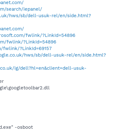
panet.com/
om/search/iepanel/
.uk/hws/sb/dell-usuk-rel/en/side.html?
panet.com/
crosoft.com/fwlink/?LinkId=54896
com/fwlink/?LinkId=54896
m/fwlink/?LinkId=69157
gle.co.uk/hws/sb/dell-usuk-rel/en/side.html?
o.uk/ig/dell?hl=en&client=dell-usuk-
er
le\googletoolbar2.dll
d.exe" -osboot