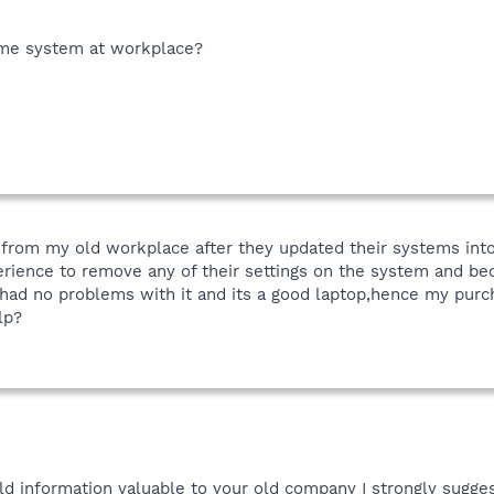
ome system at workplace?
ht from my old workplace after they updated their systems int
rience to remove any of their settings on the system and be
ve had no problems with it and its a good laptop,hence my purc
lp?
old information valuable to your old company I strongly sugg