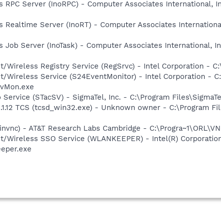
us RPC Server (InoRPC) - Computer Associates International, I
us Realtime Server (InoRT) - Computer Associates International
us Job Server (InoTask) - Computer Associates International, I
t/Wireless Registry Service (RegSrvc) - Intel Corporation - C
et/Wireless Service (S24EventMonitor) - Intel Corporation - C
EvMon.exe
o Service (STacSV) - SigmaTel, Inc. - C:\Program Files\Sigm
2.1.12 TCS (tcsd_win32.exe) - Unknown owner - C:\Program 
winvnc) - AT&T Research Labs Cambridge - C:\Progra~1\ORL\
et/Wireless SSO Service (WLANKEEPER) - Intel(R) Corporatio
eeper.exe