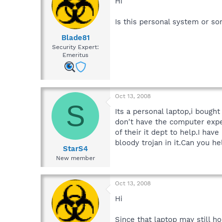
Hi
Is this personal system or s
Blade81
Security Expert:
Emeritus
Oct 13, 2008
S
Its a personal laptop,i boug
don't have the computer expe
of their it dept to help.I ha
bloody trojan in it.Can you he
StarS4
New member
Oct 13, 2008
Hi
Since that laptop may still h