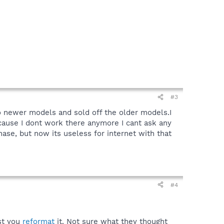
#3
o newer models and sold off the older models.I
cause I dont work there anymore I cant ask any
hase, but now its useless for internet with that
#4
est you
reformat
it. Not sure what they thought