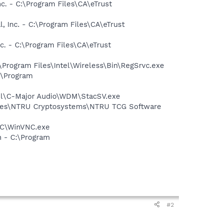
nc. - C:\Program Files\CA\eTrust
, Inc. - C:\Program Files\CA\eTrust
nc. - C:\Program Files\CA\eTrust
:\Program Files\Intel\Wireless\Bin\RegSrvc.exe
:\Program
aTel\C-Major Audio\WDM\StacSV.exe
Files\NTRU Cryptosystems\NTRU TCG Software
VNC\WinVNC.exe
n - C:\Program
#2