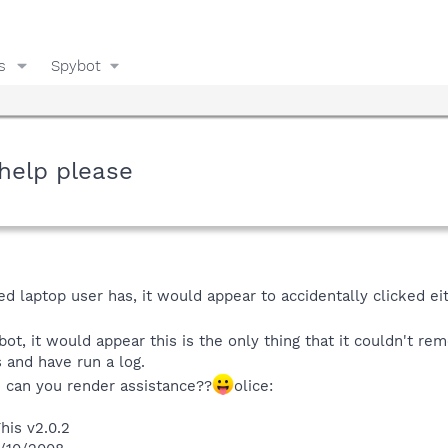
s
Spybot
help please
d laptop user has, it would appear to accidentally clicked ei
ot, it would appear this is the only thing that it couldn't re
 and have run a log.
e can you render assistance??
olice:
his v2.0.2