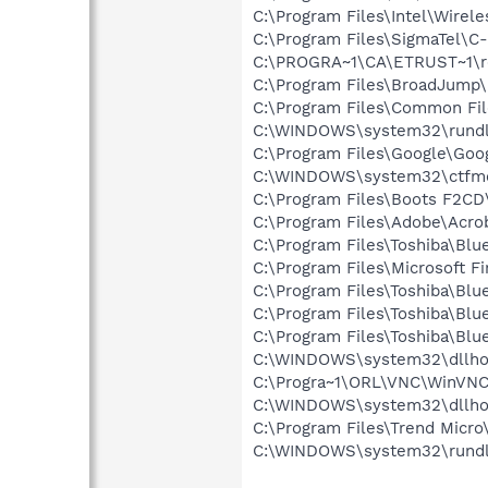
C:\Program Files\Intel\Wirel
C:\Program Files\SigmaTel\C
C:\PROGRA~1\CA\ETRUST~1\r
C:\Program Files\BroadJump\
C:\Program Files\Common Fi
C:\WINDOWS\system32\rundl
C:\Program Files\Google\Goog
C:\WINDOWS\system32\ctfm
C:\Program Files\Boots F2CD\
C:\Program Files\Adobe\Acrob
C:\Program Files\Toshiba\Blu
C:\Program Files\Microsoft F
C:\Program Files\Toshiba\Blu
C:\Program Files\Toshiba\Blu
C:\Program Files\Toshiba\Blu
C:\WINDOWS\system32\dllho
C:\Progra~1\ORL\VNC\WinVNC
C:\WINDOWS\system32\dllho
C:\Program Files\Trend Micro\
C:\WINDOWS\system32\rundl