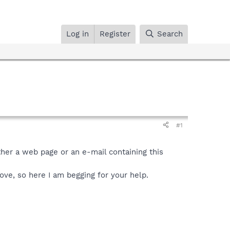
Log in
Register
Search
#1
ther a web page or an e-mail containing this
move, so here I am begging for your help.