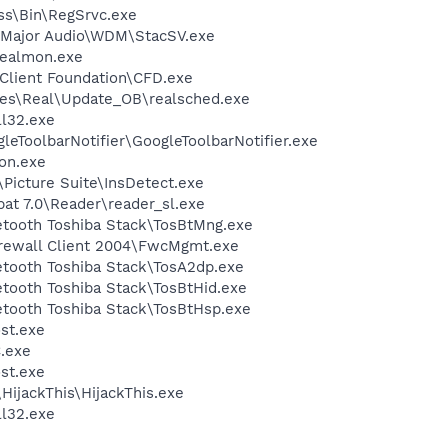
ess\Bin\RegSrvc.exe
-Major Audio\WDM\StacSV.exe
ealmon.exe
Client Foundation\CFD.exe
les\Real\Update_OB\realsched.exe
l32.exe
leToolbarNotifier\GoogleToolbarNotifier.exe
on.exe
Picture Suite\InsDetect.exe
at 7.0\Reader\reader_sl.exe
etooth Toshiba Stack\TosBtMng.exe
irewall Client 2004\FwcMgmt.exe
etooth Toshiba Stack\TosA2dp.exe
etooth Toshiba Stack\TosBtHid.exe
etooth Toshiba Stack\TosBtHsp.exe
st.exe
.exe
st.exe
HijackThis\HijackThis.exe
l32.exe