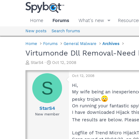
Home
Forums
What's new
Resource
New posts
Search forums
Home
Forums
General Malware
Archives
Virtumonde Dll Removal-Need 
T
S
StarS4
Oct 12, 2008
h
t
r
a
Oct 12, 2008
e
r
S
a
t
Hi,
d
d
My wife being an inexperience
s
a
pesky trojan.
t
t
On running your fantastic spyb
a
e
StarS4
I have downloaded Hijack this
r
New member
t
The results are below. Pleas
e
r
Logfile of Trend Micro HijackT