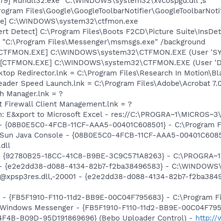
79] Rundll32.exe "C:\WINDOWS\system32\xvcospgd.dll",s
rogram Files\Google\GoogleToolbarNotifier\GoogleToolbarNotif
exe] C:\WINDOWS\system32\ctfmon.exe
ert Detect] C:\Program Files\Boots F2CD\Picture Suite\InsDe
 "C:\Program Files\Messenger\msmsgs.exe" /background
: [CTFMON.EXE] C:\WINDOWS\system32\CTFMON.EXE (User 'S
 [CTFMON.EXE] C:\WINDOWS\system32\CTFMON.EXE (User 'De
ktop Redirector.lnk = C:\Program Files\Research In Motion\Bl
eader Speed Launch.lnk = C:\Program Files\Adobe\Acrobat 7.
th Manager.lnk = ?
t Firewall Client Management.lnk = ?
m: E&xport to Microsoft Excel - res://C:\PROGRA~1\MICROS~
 - {08B0E5C0-4FCB-11CF-AAA5-00401C608501} - C:\Program Fil
: Sun Java Console - {08B0E5C0-4FCB-11CF-AAA5-00401C6085
.dll
h - {92780B25-18CC-41C8-B9BE-3C9C571A8263} - C:\PROGRA
) - {e2e2dd38-d088-4134-82b7-f2ba38496583} - C:\WINDOWS\
m: @xpsp3res.dll,-20001 - {e2e2dd38-d088-4134-82b7-f2ba3
r - {FB5F1910-F110-11d2-BB9E-00C04F795683} - C:\Program 
m: Windows Messenger - {FB5F1910-F110-11d2-BB9E-00C04F79
4F4B-B09D-95D191869696} (Bebo Uploader Control) -
http:/