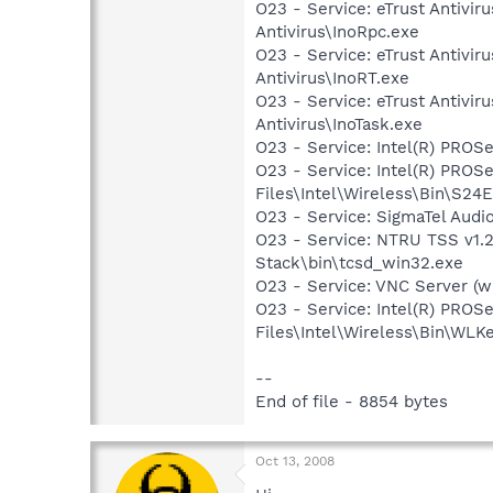
O23 - Service: eTrust Antivir
Antivirus\InoRpc.exe
O23 - Service: eTrust Antivir
Antivirus\InoRT.exe
O23 - Service: eTrust Antivir
Antivirus\InoTask.exe
O23 - Service: Intel(R) PROSe
O23 - Service: Intel(R) PROS
Files\Intel\Wireless\Bin\S24
O23 - Service: SigmaTel Audi
O23 - Service: NTRU TSS v1.
Stack\bin\tcsd_win32.exe
O23 - Service: VNC Server (
O23 - Service: Intel(R) PROS
Files\Intel\Wireless\Bin\WLK
--
End of file - 8854 bytes
Oct 13, 2008