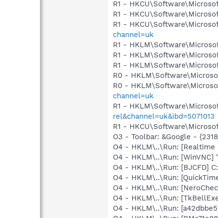
R1 - HKCU\Software\Microsof
R1 - HKCU\Software\Microsof
R1 - HKCU\Software\Microsof
channel=uk
R1 - HKLM\Software\Microsof
R1 - HKLM\Software\Microsof
R1 - HKLM\Software\Microsof
R0 - HKLM\Software\Microsof
R0 - HKLM\Software\Microsof
channel=uk
R1 - HKLM\Software\Microsof
rel&channel=uk&ibd=5071013
R1 - HKCU\Software\Microsoft
O3 - Toolbar: &Google - {231
O4 - HKLM\..\Run: [Realtime
O4 - HKLM\..\Run: [WinVNC] 
O4 - HKLM\..\Run: [BJCFD] C
O4 - HKLM\..\Run: [QuickTime
O4 - HKLM\..\Run: [NeroCh
O4 - HKLM\..\Run: [TkBellEx
O4 - HKLM\..\Run: [a42dbbe5