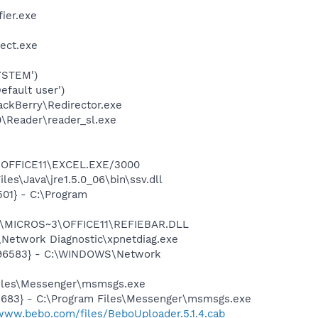
ier.exe
tect.exe
YSTEM')
fault user')
ackBerry\Redirector.exe
0\Reader\reader_sl.exe
3\OFFICE11\EXCEL.EXE/3000
es\Java\jre1.5.0_06\bin\ssv.dll
01} - C:\Program
~1\MICROS~3\OFFICE11\REFIEBAR.DLL
Network Diagnostic\xpnetdiag.exe
8496583} - C:\WINDOWS\Network
Files\Messenger\msmsgs.exe
5683} - C:\Program Files\Messenger\msmsgs.exe
/www.bebo.com/files/BeboUploader.5.1.4.cab