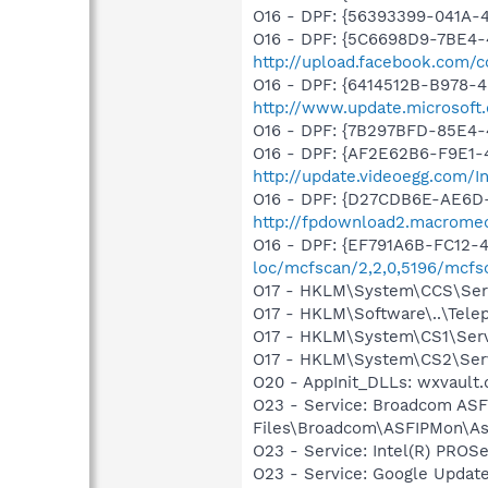
O16 - DPF: {56393399-041A-
O16 - DPF: {5C6698D9-7BE4-
http://upload.facebook.com/
O16 - DPF: {6414512B-B978-
http://www.update.microsoft
O16 - DPF: {7B297BFD-85E4-
O16 - DPF: {AF2E62B6-F9E1-
http://update.videoegg.com/I
O16 - DPF: {D27CDB6E-AE6D-
http://fpdownload2.macromed
O16 - DPF: {EF791A6B-FC12-
loc/mcfscan/2,2,0,5196/mcfs
O17 - HKLM\System\CCS\Servi
O17 - HKLM\Software\..\Tele
O17 - HKLM\System\CS1\Servi
O17 - HKLM\System\CS2\Servi
O20 - AppInit_DLLs: wxvault
O23 - Service: Broadcom ASF
Files\Broadcom\ASFIPMon\As
O23 - Service: Intel(R) PROSe
O23 - Service: Google Updat