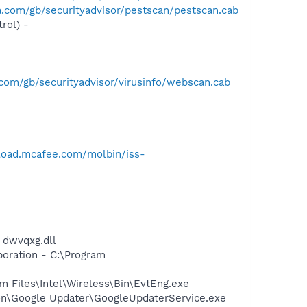
.com/gb/securityadvisor/pestscan/pestscan.cab
rol) -
com/gb/securityadvisor/virusinfo/webscan.cab
load.mcafee.com/molbin/iss-
 dwvqxg.dll
oration - C:\Program
am Files\Intel\Wireless\Bin\EvtEng.exe
mon\Google Updater\GoogleUpdaterService.exe