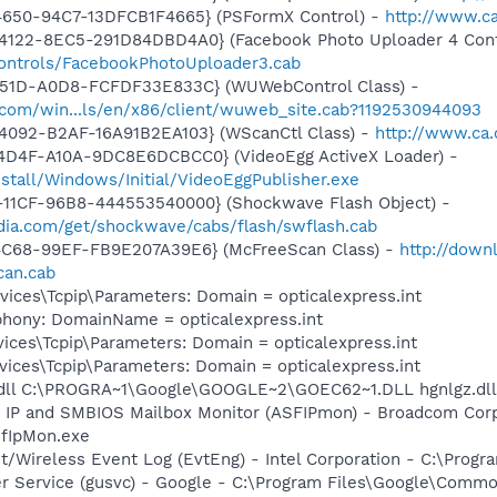
4650-94C7-13DFCB1F4665} (PSFormX Control) -
http://www.ca
4122-8EC5-291D84DBD4A0} (Facebook Photo Uploader 4 Cont
controls/FacebookPhotoUploader3.cab
451D-A0D8-FCFDF33E833C} (WUWebControl Class) -
.com/win...ls/en/x86/client/wuweb_site.cab?1192530944093
4092-B2AF-16A91B2EA103} (WScanCtl Class) -
http://www.ca.
4D4F-A10A-9DC8E6DCBCC0} (VideoEgg ActiveX Loader) -
nstall/Windows/Initial/VideoEggPublisher.exe
11CF-96B8-444553540000} (Shockwave Flash Object) -
ia.com/get/shockwave/cabs/flash/swflash.cab
4C68-99EF-FB9E207A39E6} (McFreeScan Class) -
http://down
can.cab
ces\Tcpip\Parameters: Domain = opticalexpress.int
phony: DomainName = opticalexpress.int
ces\Tcpip\Parameters: Domain = opticalexpress.int
ces\Tcpip\Parameters: Domain = opticalexpress.int
.dll C:\PROGRA~1\Google\GOOGLE~2\GOEC62~1.DLL hgnlgz.dll
 IP and SMBIOS Mailbox Monitor (ASFIPmon) - Broadcom Corp
fIpMon.exe
t/Wireless Event Log (EvtEng) - Intel Corporation - C:\Progr
er Service (gusvc) - Google - C:\Program Files\Google\Com