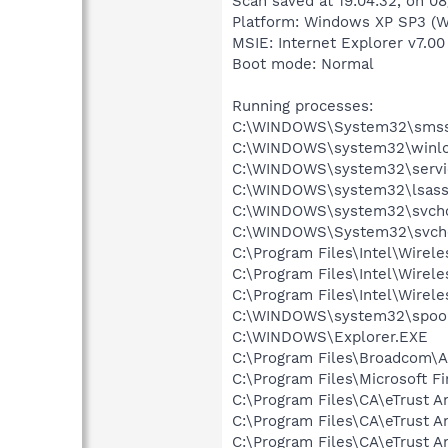
Scan saved at 19:04:32, on 0
Platform: Windows XP SP3 (W
MSIE: Internet Explorer v7.00
Boot mode: Normal
Running processes:
C:\WINDOWS\System32\smss
C:\WINDOWS\system32\winlo
C:\WINDOWS\system32\servi
C:\WINDOWS\system32\lsass
C:\WINDOWS\system32\svcho
C:\WINDOWS\System32\svch
C:\Program Files\Intel\Wirel
C:\Program Files\Intel\Wire
C:\Program Files\Intel\Wirel
C:\WINDOWS\system32\spool
C:\WINDOWS\Explorer.EXE
C:\Program Files\Broadcom\
C:\Program Files\Microsoft F
C:\Program Files\CA\eTrust An
C:\Program Files\CA\eTrust An
C:\Program Files\CA\eTrust An