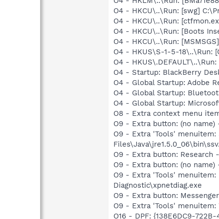
O4 - HKLM\..\Run: [BMa71e88
O4 - HKCU\..\Run: [swg] C:\P
O4 - HKCU\..\Run: [ctfmon.
O4 - HKCU\..\Run: [Boots Ins
O4 - HKCU\..\Run: [MSMSGS]
O4 - HKUS\S-1-5-18\..\Run
O4 - HKUS\.DEFAULT\..\Run:
O4 - Startup: BlackBerry Des
O4 - Global Startup: Adobe R
O4 - Global Startup: Bluetoo
O4 - Global Startup: Microsof
O8 - Extra context menu ite
O9 - Extra button: (no name)
O9 - Extra 'Tools' menuitem
Files\Java\jre1.5.0_06\bin\ssv
O9 - Extra button: Researc
O9 - Extra button: (no name
O9 - Extra 'Tools' menuite
Diagnostic\xpnetdiag.exe
O9 - Extra button: Messenge
O9 - Extra 'Tools' menuite
O16 - DPF: {138E6DC9-722B-