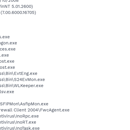
8/10/2008
inNT 5.01.2600)
 (7.00.6000.16705)
.exe
gon.exe
ces.exe
.exe
st.exe
ost.exe
ess\Bin\EvtEng.exe
less\Bin\S24EvMon.exe
ess\Bin\WLKeeper.exe
sv.exe
ASFIPMon\AsfIpMon.exe
irewall Client 2004\FwcAgent.exe
tivirus\InoRpc.exe
tivirus\InoRT.exe
tivirus\InoTask.exe