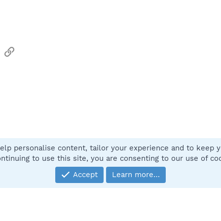
sApp
Email
Link
elp personalise content, tailor your experience and to keep yo
Contact
ntinuing to use this site, you are consenting to our use of co
Accept
Learn more…
®
Community platform by XenForo
© 2010-2025 XenForo Ltd.