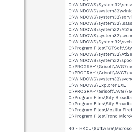
C:\WINDOWS\System32\smss
C:\WINDOWS\system32\winlo
C:\WINDOWS\system32\servi
C:\WINDOWS\system32\lsass
C:\WINDOWS\system32\Ati2e
C:\WINDOWS\system32\svcho
C:\WINDOWS\System32\svch
C:\Program Files\TGTSoft\St
C:\WINDOWS\system32\Ati2e
C:\WINDOWS\system32\spool
C:\PROGRA~1\Grisoft\AVG7\a
C:\PROGRA~1\Grisoft\AVG7\a
C:\WINDOWS\system32\svcho
C:\WINDOWS\Explorer.EXE
C:\PROGRA~1\Grisoft\AVG7\a
C:\Program Files\Sify Broadb
C:\Program Files\Sify Broad
C:\Program Files\Mozilla Fire
C:\Program Files\Trend Micro\
R0 - HKCU\Software\Microsoft