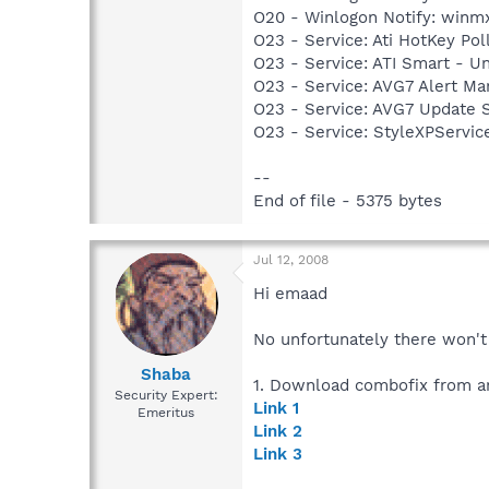
O20 - Winlogon Notify: winmx
O23 - Service: Ati HotKey Po
O23 - Service: ATI Smart -
O23 - Service: AVG7 Alert Ma
O23 - Service: AVG7 Update S
O23 - Service: StyleXPServi
--
End of file - 5375 bytes
Jul 12, 2008
Hi emaad
No unfortunately there won't 
Shaba
1. Download combofix from an
Security Expert:
Link 1
Emeritus
Link 2
Link 3