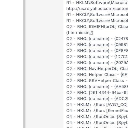
R1 - HKLM\Software\Microsof
http://us.rd.yahoo.com/cust
R1 - HKCU\Software\Microsoft
R1 - HKCU\Software\Microsoft
O2 - BHO: IDMIEHlprObj Clas
(file missing)
O2 - BHO: (no name) - {0247
O2 - BHO: (no name) - {099
O2 - BHO: (no name) - {0F8
O2 - BHO: (no name) - {1D7
O2 - BHO: (no name) - {202
O2 - BHO: NaviHelperObj Cla
O2 - BHO: Helper Class - {6
O2 - BHO: SSVHelper Class -
O2 - BHO: (no name) - {AA58
O2 - BHO: {261f4344-64ba-6f
O2 - BHO: (no name) - {ADC
O4 - HKLM\..\Run: [AVG7_CC
O4 - HKLM\..\Run: [KernelF
O4 - HKLM\..\RunOnce: [Spyb
O4 - HKLM\..\RunOnce: [Spyb