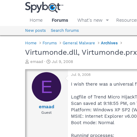
Home
Forums
What's new
Resource
New posts
Search forums
Home
Forums
General Malware
Archives
Virtumonde.dll, Virtumonde.prx
T
S
emaad
Jul 9, 2008
h
t
r
a
Jul 9, 2008
e
r
E
a
t
I wish there was a universal f
d
d
s
a
Logfile of Trend Micro HijackT
t
t
Scan saved at 9:18:55 PM, on
a
e
emaad
Platform: Windows XP SP2 (W
r
Guest
MSIE: Internet Explorer v6.00
t
e
Boot mode: Normal
r
Running processes: