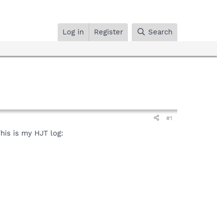
Log in
Register
Search
#1
This is my HJT log: