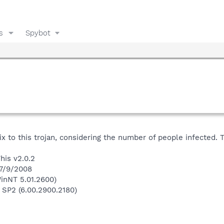
s
Spybot
ix to this trojan, considering the number of people infected. 
his v2.0.2
 7/9/2008
inNT 5.01.2600)
 SP2 (6.00.2900.2180)