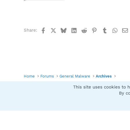
Facebook
X
Bluesky
LinkedIn
Reddit
Pinterest
Tumblr
What
Share:
Home
Forums
General Malware
Archives
This site uses cookies to h
Spybot SUAN Style
By co