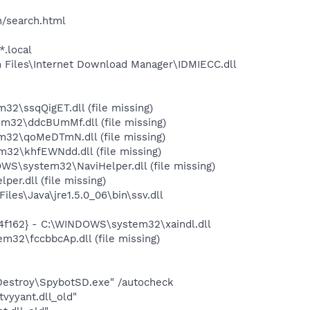
h/search.html
*.local
Files\Internet Download Manager\IDMIECC.dll
\ssqQigET.dll (file missing)
32\ddcBUmMf.dll (file missing)
32\qoMeDTmN.dll (file missing)
2\khfEWNdd.dll (file missing)
\system32\NaviHelper.dll (file missing)
r.dll (file missing)
s\Java\jre1.5.0_06\bin\ssv.dll
4f162} - C:\WINDOWS\system32\xaindl.dll
2\fccbbcAp.dll (file missing)
 Destroy\SpybotSD.exe" /autocheck
yyant.dll_old"