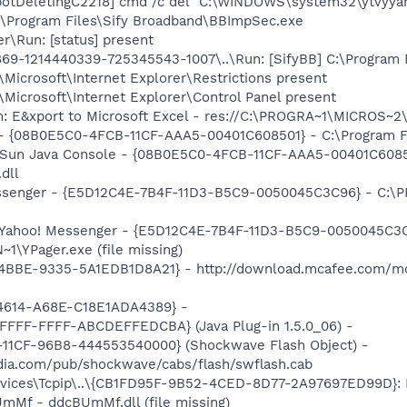
otDeletingC2218] cmd /c del "C:\WINDOWS\system32\ytvyyant
C:\Program Files\Sify Broadband\BBImpSec.exe
r\Run: [status] present
9-1214440339-725345543-1007\..\Run: [SifyBB] C:\Program F
Microsoft\Internet Explorer\Restrictions present
Microsoft\Internet Explorer\Control Panel present
m: E&xport to Microsoft Excel - res://C:\PROGRA~1\MICROS~
 - {08B0E5C0-4FCB-11CF-AAA5-00401C608501} - C:\Program Fil
: Sun Java Console - {08B0E5C0-4FCB-11CF-AAA5-00401C6085
.dll
essenger - {E5D12C4E-7B4F-11D3-B5C9-0050045C3C96} - C:\P
: Yahoo! Messenger - {E5D12C4E-7B4F-11D3-B5C9-0050045C3C
\YPager.exe (file missing)
4BBE-9335-5A1EDB1D8A21} - http://download.mcafee.com/mo
4614-A68E-C18E1ADA4389} -
FFFF-FFFF-ABCDEFFEDCBA} (Java Plug-in 1.5.0_06) -
11CF-96B8-444553540000} (Shockwave Flash Object) -
ia.com/pub/shockwave/cabs/flash/swflash.cab
ices\Tcpip\..\{CB1FD95F-9B52-4CED-8D77-2A97697ED99D}: Na
mMf - ddcBUmMf.dll (file missing)