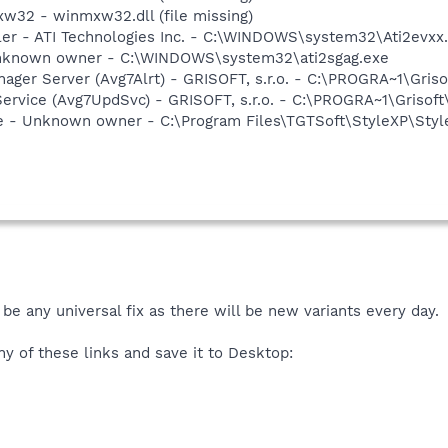
w32 - winmxw32.dll (file missing)
ller - ATI Technologies Inc. - C:\WINDOWS\system32\Ati2evxx
 Unknown owner - C:\WINDOWS\system32\ati2sgag.exe
nager Server (Avg7Alrt) - GRISOFT, s.r.o. - C:\PROGRA~1\Gri
ervice (Avg7UpdSvc) - GRISOFT, s.r.o. - C:\PROGRA~1\Grisof
ce - Unknown owner - C:\Program Files\TGTSoft\StyleXP\Styl
be any universal fix as there will be new variants every day.
y of these links and save it to Desktop: