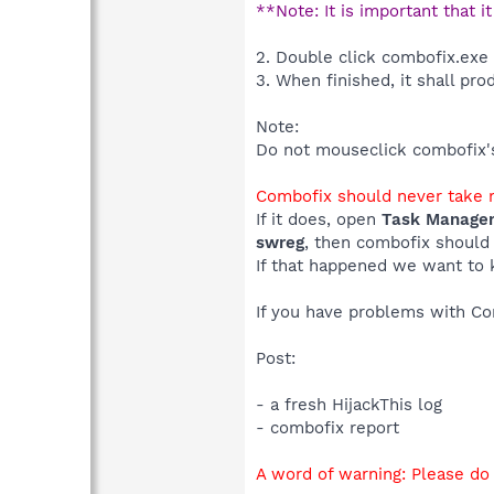
**Note: It is important that i
2. Double click combofix.exe
3. When finished, it shall pro
Note:
Do not mouseclick combofix's 
Combofix should never take m
If it does, open
Task Manage
swreg
, then combofix should
If that happened we want to 
If you have problems with C
Post:
- a fresh HijackThis log
- combofix report
A word of warning: Please do 