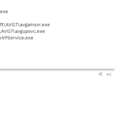
.exe
soft\AVG7\avgamsvr.exe
t\AVG7\avgupsvc.exe
eXPService.exe
#2