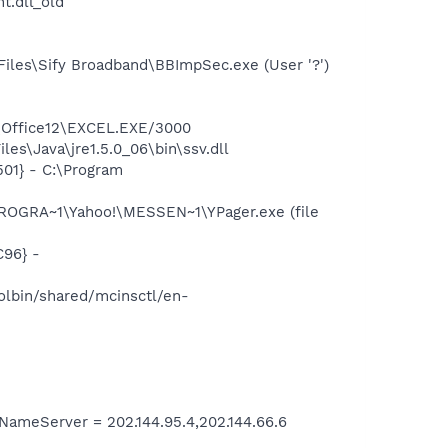
.dll_old"
iles\Sify Broadband\BBImpSec.exe (User '?')
2\Office12\EXCEL.EXE/3000
es\Java\jre1.5.0_06\bin\ssv.dll
01} - C:\Program
ROGRA~1\Yahoo!\MESSEN~1\YPager.exe (file
96} -
lbin/shared/mcinsctl/en-
meServer = 202.144.95.4,202.144.66.6