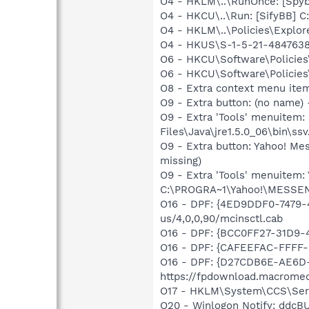
O4 - HKLM\..\RunOnce: [Spyb
O4 - HKCU\..\Run: [SifyBB] 
O4 - HKLM\..\Policies\Explore
O4 - HKUS\S-1-5-21-48476386
O6 - HKCU\Software\Policies\
O6 - HKCU\Software\Policies\
O8 - Extra context menu ite
O9 - Extra button: (no name)
O9 - Extra 'Tools' menuitem
Files\Java\jre1.5.0_06\bin\ssv
O9 - Extra button: Yahoo! M
missing)
O9 - Extra 'Tools' menuitem
C:\PROGRA~1\Yahoo!\MESSEN~1
O16 - DPF: {4ED9DDF0-7479-
us/4,0,0,90/mcinsctl.cab
O16 - DPF: {BCC0FF27-31D9-
O16 - DPF: {CAFEEFAC-FFFF-
O16 - DPF: {D27CDB6E-AE6D-
https://fpdownload.macromed
O17 - HKLM\System\CCS\Serv
O20 - Winlogon Notify: ddcBU