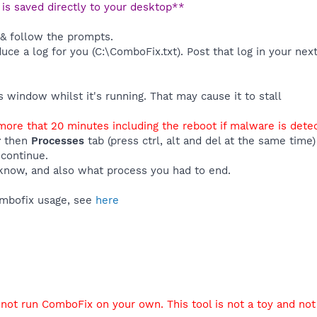
t is saved directly to your desktop**
 & follow the prompts.
duce a log for you (C:\ComboFix.txt). Post that log in your nex
window whilst it's running. That may cause it to stall
ore that 20 minutes including the reboot if malware is dete
r
then
Processes
tab (press ctrl, alt and del at the same tim
 continue.
know, and also what process you had to end.
ombofix usage, see
here
not run ComboFix on your own. This tool is not a toy and not