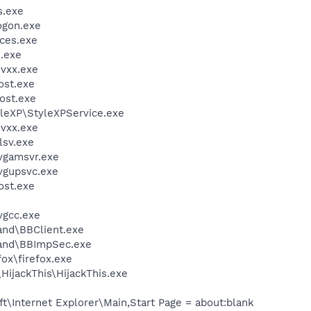
.exe
gon.exe
ces.exe
.exe
vxx.exe
st.exe
ost.exe
yleXP\StyleXPService.exe
vxx.exe
sv.exe
vgamsvr.exe
vgupsvc.exe
st.exe
vgcc.exe
and\BBClient.exe
band\BBImpSec.exe
fox\firefox.exe
HijackThis\HijackThis.exe
\Internet Explorer\Main,Start Page = about:blank