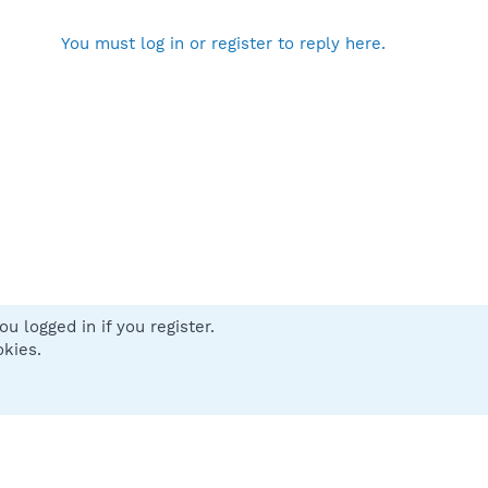
You must log in or register to reply here.
u logged in if you register.
 us
Terms and rules
Privacy policy
Help
Home
R
okies.
S
S