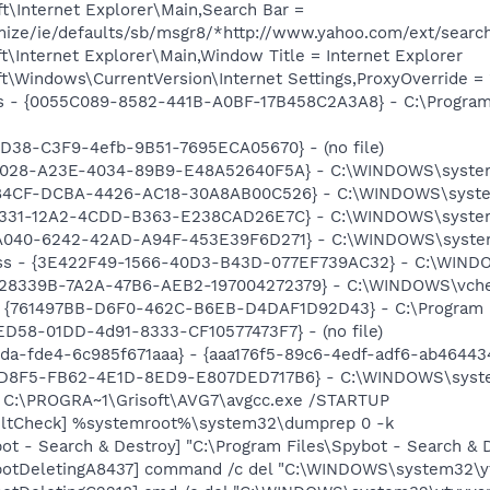
t\Internet Explorer\Main,Search Bar =
omize/ie/defaults/sb/msgr8/*http://www.yahoo.com/ext/searc
\Internet Explorer\Main,Window Title = Internet Explorer
\Windows\CurrentVersion\Internet Settings,ProxyOverride = 
s - {0055C089-8582-441B-A0BF-17B458C2A3A8} - C:\Program 
8D38-C3F9-4efb-9B51-7695ECA05670} - (no file)
81028-A23E-4034-89B9-E48A52640F5A} - C:\WINDOWS\system32
F84CF-DCBA-4426-AC18-30A8AB00C526} - C:\WINDOWS\system
C1331-12A2-4CDD-B363-E238CAD26E7C} - C:\WINDOWS\system
9A040-6242-42AD-A94F-453E39F6D271} - C:\WINDOWS\system3
ss - {3E422F49-1566-40D3-B43D-077EF739AC32} - C:\WINDOWS
E28339B-7A2A-47B6-AEB2-197004272379} - C:\WINDOWS\vchelpe
 {761497BB-D6F0-462C-B6EB-D4DAF1D92D43} - C:\Program File
ED58-01DD-4d91-8333-CF10577473F7} - (no file)
da-fde4-6c985f671aaa} - {aaa176f5-89c6-4edf-adf6-ab46443
2D8F5-FB62-4E1D-8ED9-E807DED717B6} - C:\WINDOWS\system3
] C:\PROGRA~1\Grisoft\AVG7\avgcc.exe /STARTUP
aultCheck] %systemroot%\system32\dumprep 0 -k
ot - Search & Destroy] "C:\Program Files\Spybot - Search &
otDeletingA8437] command /c del "C:\WINDOWS\system32\ytv