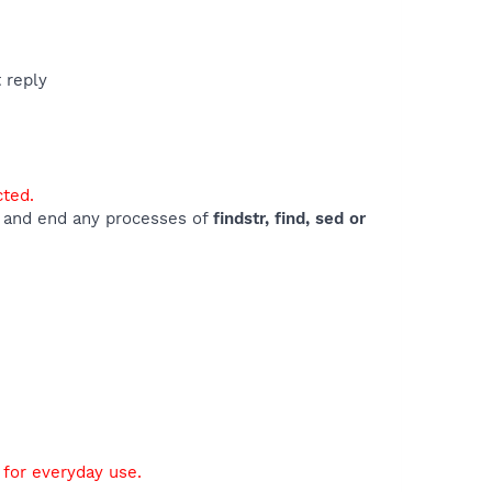
t reply
cted.
e) and end any processes of
findstr, find, sed or
 for everyday use.