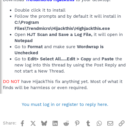
Double click it to install
Follow the prompts and by default it will install in
C:\Program
Files\Trendmicro\Hijackthis\Highjackthis.exe
Open
HJT Scan and Save a Log File,
it will open in
Notepad
Go to
Format
and make sure
Wordwrap is
Unchecked
Go to
Edit> Select All.....Edit > Copy
and
Paste
the
new log into this thread by using the Post Reply and
not start a New Thread.
DO NOT
have HijackThis fix anything yet. Most of what it
finds will be harmless or even required.
You must log in or register to reply here.
Facebook
X
Bluesky
LinkedIn
Reddit
Pinterest
Tumblr
WhatsApp
Email
Li
Share: