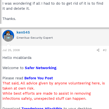
I was wondering if all I had to do to get rid of it is to find
it and delete it.
Thanks.
ken545
Emeritus-Security Expert
Jul 25, 2008
#2
Hello mcablarda
Welcome to
Safer Networking
.
Please read
Before You Post
That said, All advice given by anyone volunteering here, is
taken at own risk.
While best efforts are made to assist in removing
infections safely, unexpected stuff can happen.
Download
Trendmicros Hijackthis
to your desktop.