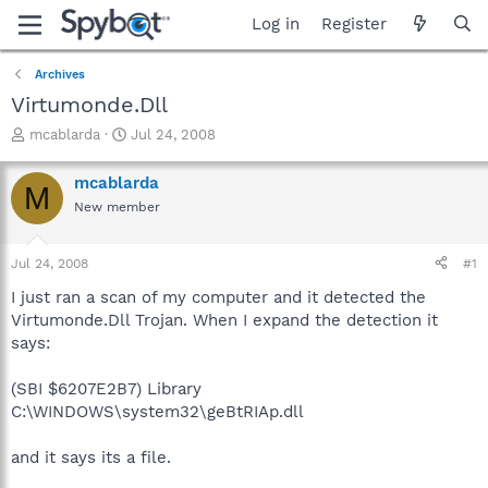
Log in
Register
Archives
Virtumonde.Dll
T
S
mcablarda
Jul 24, 2008
h
t
r
a
mcablarda
M
e
r
New member
a
t
d
d
s
a
Jul 24, 2008
#1
t
t
a
e
I just ran a scan of my computer and it detected the
r
Virtumonde.Dll Trojan. When I expand the detection it
t
says:
e
r
(SBI $6207E2B7) Library
C:\WINDOWS\system32\geBtRIAp.dll
and it says its a file.