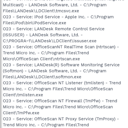
Multicast) - LANDesk Software, Ltd. - C:\Program
Files\LANDesk\LDClient\tmcsvc.exe
O23 - Service: iPod Service - Apple Inc. - C:\Program
Files\iPod\bin\iPodService.exe
O23 - Service: LANDesk Remote Control Service
(ISSUSER) - LANDesk Software, Ltd. -
C:\PROGRA~1\LANDesk\LDClient\issuser.exe
O23 - Service: OfficeScanNT RealTime Scan (ntrtscan) -
Trend Micro Inc. - C:\Program Files\Trend
Micro\OfficeScan Client\ntrtscan.exe
O23 - Service: LANDesk(R) Software Monitoring Service
(Softmon) - LANDesk Software, Ltd. - C:\Program
Files\LANDesk\LDClient\softmon.exe
O23 - Service: OfficeScan NT Listener (tmlisten) - Trend
Micro Inc. - C:\Program Files\Trend Micro\OfficeScan
Client\tmlisten.exe
O23 - Service: OfficeScan NT Firewall (TmPfw) - Trend
Micro Inc. - C:\Program Files\Trend Micro\OfficeScan
Client\TmPfw.exe
O23 - Service: OfficeScan NT Proxy Service (TmProxy) -
Trend Micro Inc. - C:\Program Files\Trend