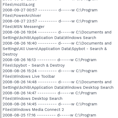
Files\mozilla.org
2008-09-27 00:57 --------- d-----w C:\Program
Files\PowerArchiver
2008-08-27 23:57 --------- d-----w C:\Program
Files\MSN Messenger
2008-08-26 19:04 --------- d-----w C:\Documents and
Settings\bchib\Application Data\Windows Search
2008-08-26 16:40 --------- d-----w C:\Documents and
Settings\All Users\Application Data\Spybot - Search &
Destroy
2008-08-26 16:13 --------- d-----w C:\Program
Files\Spybot - Search & Destroy
2008-08-26 15:24 --------- d-----w C:\Program
Files\Windows Live Toolbar
2008-08-26 14:48 --------- d-----w C:\Documents and
Settings\bchib\Application Data\Windows Desktop Search
2008-08-26 14:47 --------- d-----w C:\Program
Files\Windows Desktop Search
2008-08-26 14:45 --------- d-----w C:\Program
Files\Windows Media Connect 2
2008-08-25 17:16 --------- d-----w C:\Program