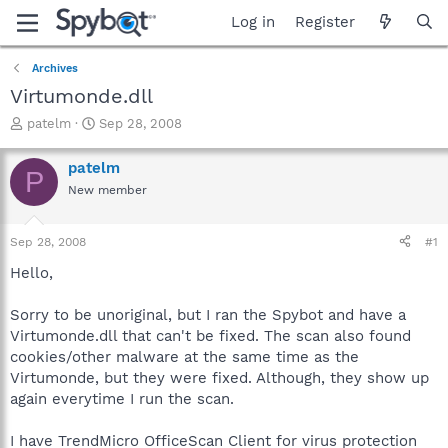
Log in
Register
Archives
Virtumonde.dll
T
S
patelm
Sep 28, 2008
h
t
r
a
patelm
P
e
r
New member
a
t
d
d
s
a
Sep 28, 2008
#1
t
t
a
e
Hello,
r
t
Sorry to be unoriginal, but I ran the Spybot and have a
e
Virtumonde.dll that can't be fixed. The scan also found
r
cookies/other malware at the same time as the
Virtumonde, but they were fixed. Although, they show up
again everytime I run the scan.
I have TrendMicro OfficeScan Client for virus protection