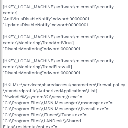
[HKEY_LOCAL_MACHINE\software\microsoft\security
center]
"AntiVirusDisableNotify"=dword:00000001
"UpdatesDisableNotify"=dword:00000001
[HKEY_LOCAL_MACHINE\software\microsoft\security
center\Monitoring\TrendAntiVirus]
"DisableMonitoring"=dword:00000001
[HKEY_LOCAL_MACHINE\software\microsoft\security
center\Monitoring\TrendFirewall]
"DisableMonitoring"=dword:00000001
[HKLM\~\services\sharedaccess\parameters\firewallpolicy
\standardprofile\AuthorizedApplications\List]
"%windir%\\system32\\sessmgr.exe"=
"C:\\Program Files\\MSN Messenger\\msnmsgr.exe"=
"C:\\Program Files\\MSN Messenger\\livecall.exe"=
"C:\\Program Files\\iTunes\\iTunes.exe"=
"C:\\Program Files\\LANDesk\\Shared
Files\\residentagent.exe"=