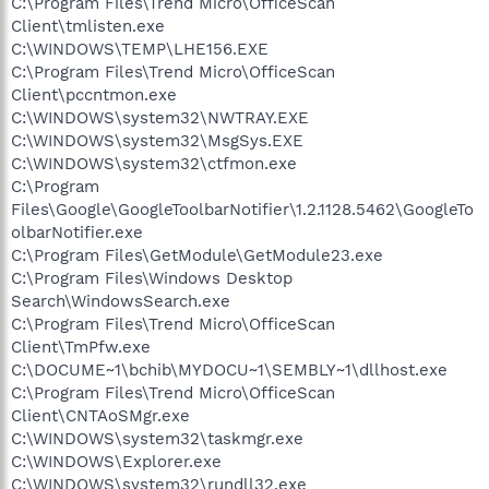
C:\Program Files\Trend Micro\OfficeScan
Client\tmlisten.exe
C:\WINDOWS\TEMP\LHE156.EXE
C:\Program Files\Trend Micro\OfficeScan
Client\pccntmon.exe
C:\WINDOWS\system32\NWTRAY.EXE
C:\WINDOWS\system32\MsgSys.EXE
C:\WINDOWS\system32\ctfmon.exe
C:\Program
Files\Google\GoogleToolbarNotifier\1.2.1128.5462\GoogleTo
olbarNotifier.exe
C:\Program Files\GetModule\GetModule23.exe
C:\Program Files\Windows Desktop
Search\WindowsSearch.exe
C:\Program Files\Trend Micro\OfficeScan
Client\TmPfw.exe
C:\DOCUME~1\bchib\MYDOCU~1\SEMBLY~1\dllhost.exe
C:\Program Files\Trend Micro\OfficeScan
Client\CNTAoSMgr.exe
C:\WINDOWS\system32\taskmgr.exe
C:\WINDOWS\Explorer.exe
C:\WINDOWS\system32\rundll32.exe