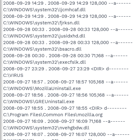
2008-09-29 14:29 . 2008-09-29 14:29 128,000 --a------
C:\WINDOWS\system32\ljcmhcaf.dll
2008-09-29 14:29 . 2008-09-29 14:29 128,000 --a------
C:\WINDOWS\system32\fjrksn.dll
2008-09-28 00:33 . 2008-09-28 00:33 128,000 --a------
C:\WINDOWS\system32\jusidxhd.dll
2008-09-28 00:33 . 2008-09-28 00:33 128,000 --a------
C:\WINDOWS\system32\bsacro.dll
2008-09-28 00:30 . 2008-09-28 00:30 71,168 --a------
C:\WINDOWS\system32\execfslk.dll
2008-09-27 23:29 . 2008-09-27 23:29 <DIR> d--------
C:\VIRUS
2008-09-27 18:57 . 2008-09-27 18:57 105,168 --a------
C:\WINDOWS\MozillaUninstall.exe
2008-09-27 18:56 . 2008-09-27 18:56 105,168 --a------
C:\WINDOWS\GREUninstall.exe
2008-09-27 18:55 . 2008-09-27 18:55 <DIR> d--------
C:\Program Files\Common Files\mozilla.org
2008-09-27 16:09 . 2008-09-27 16:09 71,168 --a------
C:\WINDOWS\system32\nvehgbdw.dll
2008-09-27 16:07 . 2008-09-27 16:07 128,000 --a------