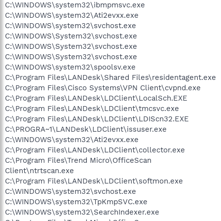
C:\WINDOWS\system32\ibmpmsvc.exe
C:\WINDOWS\system32\Ati2evxx.exe
C:\WINDOWS\system32\svchost.exe
C:\WINDOWS\System32\svchost.exe
C:\WINDOWS\System32\svchost.exe
C:\WINDOWS\System32\svchost.exe
C:\WINDOWS\system32\spoolsv.exe
C:\Program Files\LANDesk\Shared Files\residentagent.exe
C:\Program Files\Cisco Systems\VPN Client\cvpnd.exe
C:\Program Files\LANDesk\LDClient\LocalSch.EXE
C:\Program Files\LANDesk\LDClient\tmcsvc.exe
C:\Program Files\LANDesk\LDClient\LDIScn32.EXE
C:\PROGRA~1\LANDesk\LDClient\issuser.exe
C:\WINDOWS\system32\Ati2evxx.exe
C:\Program Files\LANDesk\LDClient\collector.exe
C:\Program Files\Trend Micro\OfficeScan
Client\ntrtscan.exe
C:\Program Files\LANDesk\LDClient\softmon.exe
C:\WINDOWS\system32\svchost.exe
C:\WINDOWS\system32\TpKmpSVC.exe
C:\WINDOWS\system32\SearchIndexer.exe