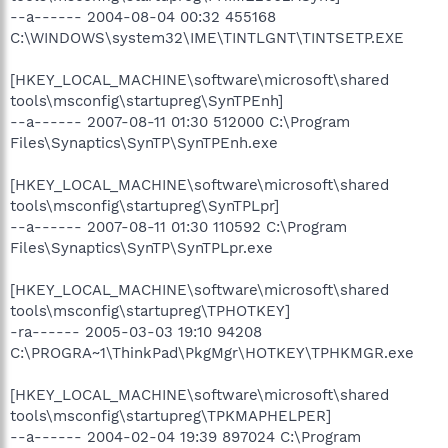
--a------ 2004-08-04 00:32 455168
C:\WINDOWS\system32\IME\TINTLGNT\TINTSETP.EXE
[HKEY_LOCAL_MACHINE\software\microsoft\shared
tools\msconfig\startupreg\SynTPEnh]
--a------ 2007-08-11 01:30 512000 C:\Program
Files\Synaptics\SynTP\SynTPEnh.exe
[HKEY_LOCAL_MACHINE\software\microsoft\shared
tools\msconfig\startupreg\SynTPLpr]
--a------ 2007-08-11 01:30 110592 C:\Program
Files\Synaptics\SynTP\SynTPLpr.exe
[HKEY_LOCAL_MACHINE\software\microsoft\shared
tools\msconfig\startupreg\TPHOTKEY]
-ra------ 2005-03-03 19:10 94208
C:\PROGRA~1\ThinkPad\PkgMgr\HOTKEY\TPHKMGR.exe
[HKEY_LOCAL_MACHINE\software\microsoft\shared
tools\msconfig\startupreg\TPKMAPHELPER]
--a------ 2004-02-04 19:39 897024 C:\Program