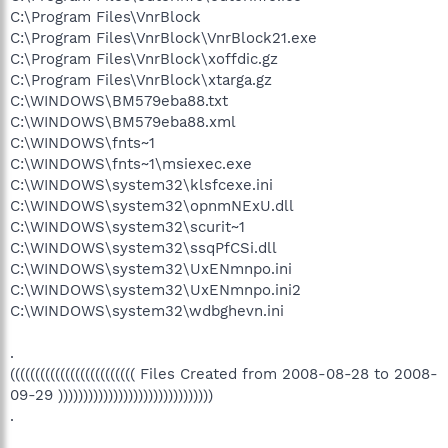
C:\Program Files\VnrBlock
C:\Program Files\VnrBlock\VnrBlock21.exe
C:\Program Files\VnrBlock\xoffdic.gz
C:\Program Files\VnrBlock\xtarga.gz
C:\WINDOWS\BM579eba88.txt
C:\WINDOWS\BM579eba88.xml
C:\WINDOWS\fnts~1
C:\WINDOWS\fnts~1\msiexec.exe
C:\WINDOWS\system32\klsfcexe.ini
C:\WINDOWS\system32\opnmNExU.dll
C:\WINDOWS\system32\scurit~1
C:\WINDOWS\system32\ssqPfCSi.dll
C:\WINDOWS\system32\UxENmnpo.ini
C:\WINDOWS\system32\UxENmnpo.ini2
C:\WINDOWS\system32\wdbghevn.ini
.
((((((((((((((((((((((((( Files Created from 2008-08-28 to 2008-
09-29 )))))))))))))))))))))))))))))))
.