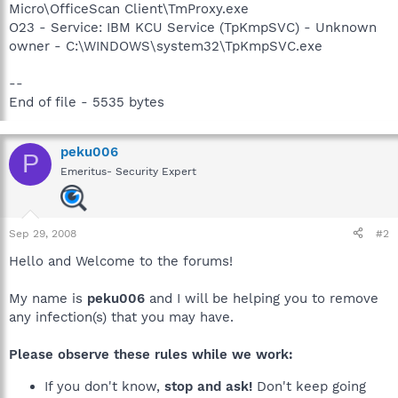
Micro\OfficeScan Client\TmProxy.exe
O23 - Service: IBM KCU Service (TpKmpSVC) - Unknown
owner - C:\WINDOWS\system32\TpKmpSVC.exe
--
End of file - 5535 bytes
peku006
P
Emeritus- Security Expert
Sep 29, 2008
#2
Hello and Welcome to the forums!
My name is
peku006
and I will be helping you to remove
any infection(s) that you may have.
Please observe these rules while we work:
If you don't know,
stop and ask!
Don't keep going