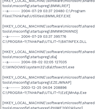
[HKEY_LOCAL_MACHINE\software\microsoft\shared
tools\msconfig\startupreg\BMMLREF]
--a------ 2004-07-29 03:37 20480 C:\Program
Files\ThinkPad\Utilities\BMMLREF.EXE
[HKEY_LOCAL_MACHINE\software\microsoft\shared
tools\msconfig\startupreg\BMMMONWND]
--a------ 2004-07-29 03:37 395776
C:\PROGRA~1\ThinkPad\UTILIT~1\BATINFEX.DLL
[HKEY_LOCAL_MACHINE\software\microsoft\shared
tools\msconfig\startupreg\dla]
--a------ 2004-09-02 02:05 127035
C:\WINDOWS\system32\dla\tfswctrl.exe
[HKEY_LOCAL_MACHINE\software\microsoft\shared
tools\msconfig\startupreg\EZEJMNAP]
--a------ 2003-12-25 04:04 208896
C:\PROGRA~1\ThinkPad\UTILIT~1\EzEjMnAp.Exe
[HKEY_LOCAL_MACHINE\software\microsoft\shared
tools\msconfig\startupreg\PHIME2002ASync]