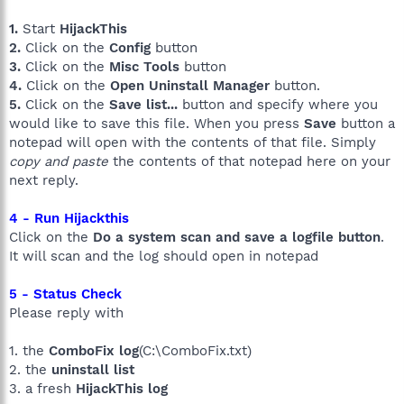
1.
Start
HijackThis
2.
Click on the
Config
button
3.
Click on the
Misc Tools
button
4.
Click on the
Open Uninstall Manager
button.
5.
Click on the
Save list...
button and specify where you
would like to save this file. When you press
Save
button a
notepad will open with the contents of that file. Simply
copy and paste
the contents of that notepad here on your
next reply.
4 - Run Hijackthis
Click on the
Do a system scan and save a logfile button
.
It will scan and the log should open in notepad
5 - Status Check
Please reply with
1. the
ComboFix log
(C:\ComboFix.txt)
2. the
uninstall list
3. a fresh
HijackThis log