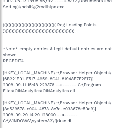
2007-06-12 18:08 56,912 ----a-w C:\Documents and
Settings\bchib\g2mdlhlpx.exe
.
((((((((((((((((((((((((((((((((((((( Reg Loading Points
))))))))))))))))))))))))))))))))))))))))))))))))))
.
.
*Note* empty entries & legit default entries are not
shown
REGEDIT4
[HKEY_LOCAL_MACHINE\~\Browser Helper Objects\
{6B221E01-F517-4959-8C41-81948E7F2F17}]
2008-09-11 15:48 229376 --a------ C:\Program
Files\OINAnalytics\OINAnalytics.dll
[HKEY_LOCAL_MACHINE\~\Browser Helper Objects\
{8e539578-c904-4873-8c7c-e933678e50e9}]
2008-09-29 14:29 128000 --a------
C:\WINDOWS\system32\fjrksn.dll