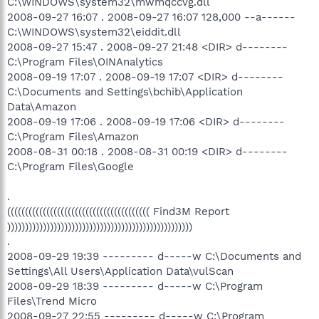
C:\WINDOWS\system32\mwmqccvg.dll
2008-09-27 16:07 . 2008-09-27 16:07 128,000 --a------
C:\WINDOWS\system32\eiddit.dll
2008-09-27 15:47 . 2008-09-27 21:48 <DIR> d--------
C:\Program Files\OINAnalytics
2008-09-19 17:07 . 2008-09-19 17:07 <DIR> d--------
C:\Documents and Settings\bchib\Application
Data\Amazon
2008-09-19 17:06 . 2008-09-19 17:06 <DIR> d--------
C:\Program Files\Amazon
2008-08-31 00:18 . 2008-08-31 00:19 <DIR> d--------
C:\Program Files\Google
.
(((((((((((((((((((((((((((((((((((((((( Find3M Report
))))))))))))))))))))))))))))))))))))))))))))))))))))
.
2008-09-29 19:39 --------- d-----w C:\Documents and
Settings\All Users\Application Data\vulScan
2008-09-29 18:39 --------- d-----w C:\Program
Files\Trend Micro
2008-09-27 22:55 --------- d-----w C:\Program