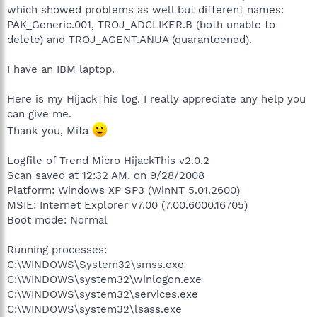
which showed problems as well but different names:
PAK_Generic.001, TROJ_ADCLIKER.B (both unable to
delete) and TROJ_AGENT.ANUA (quaranteened).
I have an IBM laptop.
Here is my HijackThis log. I really appreciate any help you
can give me.
Thank you, Mita
Logfile of Trend Micro HijackThis v2.0.2
Scan saved at 12:32 AM, on 9/28/2008
Platform: Windows XP SP3 (WinNT 5.01.2600)
MSIE: Internet Explorer v7.00 (7.00.6000.16705)
Boot mode: Normal
Running processes:
C:\WINDOWS\System32\smss.exe
C:\WINDOWS\system32\winlogon.exe
C:\WINDOWS\system32\services.exe
C:\WINDOWS\system32\lsass.exe