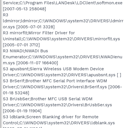
Service;C:\Program Files\LANDesk\LDClient\softmon.exe
[2007-05-13 258048]
R3
ldmirror;ldmirror;C:\WINDOWS\system32\DRIVERS\ldmirr
or.sys [2005-07-01 3328]
R3 mirrorflt;Mirror Filter Driver for
Uninstall;C:\WINDOWS\system32\DRIVERS\mirrorflt.sys
[2005-07-01 3712]
R3 NWADI;NWADI Bus
Enumerator;C:\WINDOWS\system32\DRIVERS\NWADIenu
m.sys [2006-11-07 166400]
S3 apusbsnt;Sierra Wireless USB Modem Device
Driver;C:\WINDOWS\system32\DRIVERS\apusbsnt.sys [ ]
S3 BrSerIf;Brother MFC Serial Port Interface WDM
Driver;C:\WINDOWS\system32\Drivers\BrSerIf.sys [2006-
01-18 53248]
S3 BrUsbSer;Brother MFC USB Serial WDM
Driver;C:\WINDOWS\system32\Drivers\BrUsbSer.sys
[2006-01-19 11904]
S3 ldblank;Screen Blanking driver for Remote
Control;C:\WINDOWS\system32\DRIVERS\ldblank.sys