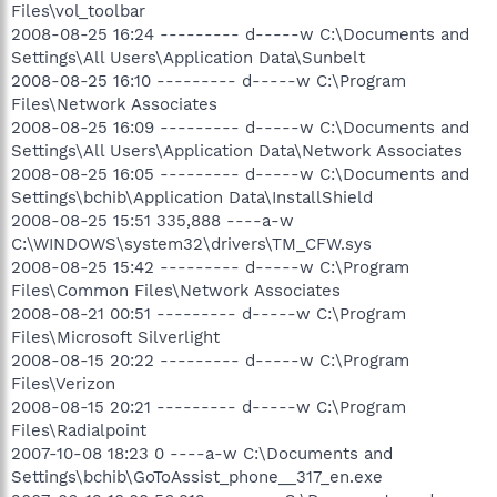
Files\vol_toolbar
2008-08-25 16:24 --------- d-----w C:\Documents and
Settings\All Users\Application Data\Sunbelt
2008-08-25 16:10 --------- d-----w C:\Program
Files\Network Associates
2008-08-25 16:09 --------- d-----w C:\Documents and
Settings\All Users\Application Data\Network Associates
2008-08-25 16:05 --------- d-----w C:\Documents and
Settings\bchib\Application Data\InstallShield
2008-08-25 15:51 335,888 ----a-w
C:\WINDOWS\system32\drivers\TM_CFW.sys
2008-08-25 15:42 --------- d-----w C:\Program
Files\Common Files\Network Associates
2008-08-21 00:51 --------- d-----w C:\Program
Files\Microsoft Silverlight
2008-08-15 20:22 --------- d-----w C:\Program
Files\Verizon
2008-08-15 20:21 --------- d-----w C:\Program
Files\Radialpoint
2007-10-08 18:23 0 ----a-w C:\Documents and
Settings\bchib\GoToAssist_phone__317_en.exe