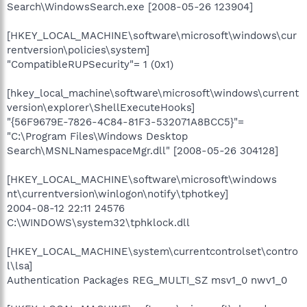
Search\WindowsSearch.exe [2008-05-26 123904]
[HKEY_LOCAL_MACHINE\software\microsoft\windows\cur
rentversion\policies\system]
"CompatibleRUPSecurity"= 1 (0x1)
[hkey_local_machine\software\microsoft\windows\current
version\explorer\ShellExecuteHooks]
"{56F9679E-7826-4C84-81F3-532071A8BCC5}"=
"C:\Program Files\Windows Desktop
Search\MSNLNamespaceMgr.dll" [2008-05-26 304128]
[HKEY_LOCAL_MACHINE\software\microsoft\windows
nt\currentversion\winlogon\notify\tphotkey]
2004-08-12 22:11 24576
C:\WINDOWS\system32\tphklock.dll
[HKEY_LOCAL_MACHINE\system\currentcontrolset\contro
l\lsa]
Authentication Packages REG_MULTI_SZ msv1_0 nwv1_0