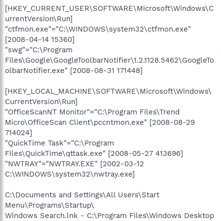
[HKEY_CURRENT_USER\SOFTWARE\Microsoft\Windows\C
urrentVersion\Run]
"ctfmon.exe"="C:\WINDOWS\system32\ctfmon.exe"
[2008-04-14 15360]
"swg"="C:\Program
Files\Google\GoogleToolbarNotifier\1.2.1128.5462\GoogleTo
olbarNotifier.exe" [2008-08-31 171448]
[HKEY_LOCAL_MACHINE\SOFTWARE\Microsoft\Windows\
CurrentVersion\Run]
"OfficeScanNT Monitor"="C:\Program Files\Trend
Micro\OfficeScan Client\pccntmon.exe" [2008-08-29
714024]
"QuickTime Task"="C:\Program
Files\QuickTime\qttask.exe" [2008-05-27 413696]
"NWTRAY"="NWTRAY.EXE" [2002-03-12
C:\WINDOWS\system32\nwtray.exe]
C:\Documents and Settings\All Users\Start
Menu\Programs\Startup\
Windows Search.lnk - C:\Program Files\Windows Desktop