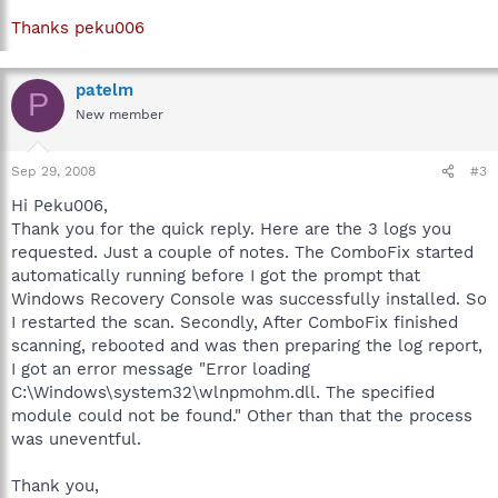
Thanks peku006
patelm
P
New member
Sep 29, 2008
#3
Hi Peku006,
Thank you for the quick reply. Here are the 3 logs you
requested. Just a couple of notes. The ComboFix started
automatically running before I got the prompt that
Windows Recovery Console was successfully installed. So
I restarted the scan. Secondly, After ComboFix finished
scanning, rebooted and was then preparing the log report,
I got an error message "Error loading
C:\Windows\system32\wlnpmohm.dll. The specified
module could not be found." Other than that the process
was uneventful.
Thank you,