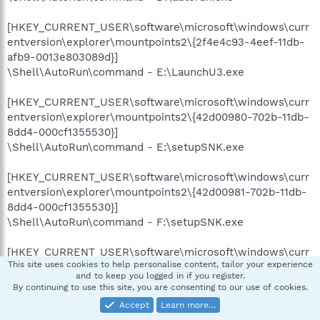
[HKEY_CURRENT_USER\software\microsoft\windows\curr
entversion\explorer\mountpoints2\{2f4e4c93-4eef-11db-
afb9-0013e803089d}]
\Shell\AutoRun\command - E:\LaunchU3.exe
[HKEY_CURRENT_USER\software\microsoft\windows\curr
entversion\explorer\mountpoints2\{42d00980-702b-11db-
8dd4-000cf1355530}]
\Shell\AutoRun\command - E:\setupSNK.exe
[HKEY_CURRENT_USER\software\microsoft\windows\curr
entversion\explorer\mountpoints2\{42d00981-702b-11db-
8dd4-000cf1355530}]
\Shell\AutoRun\command - F:\setupSNK.exe
[HKEY_CURRENT_USER\software\microsoft\windows\curr
This site uses cookies to help personalise content, tailor your experience
entversion\explorer\mountpoints2\{4a119ad2-5311-11db-
and to keep you logged in if you register.
8f80-806d6172696f}]
By continuing to use this site, you are consenting to our use of cookies.
\Shell\AutoRun\command - E:\LaunchU3.exe
Accept
Learn more…