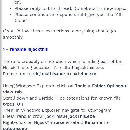
on.
Please reply to this thread. Do not start a new topic.
Please continue to respond until I give you the "All
Clear"
If you follow these instructions, everything should go
smoothly.
1 - rename hijackthis
There is probably an infection which is hiding part of the
HijackThis log because it's called hijackthis.exe.
Please rename
hijackthis.exe
to
patelm.exe
Using Windows Explorer, click on
Tools > Folder Options >
View tab
Scroll down and
UN
tick 'Hide extensions for known file
types'
OK
Then, in Windows Explorer, navigate to: C:\Program
Files\Trend Micro\HijackThis\
HijackThis.exe
Right-click on
HijackThis.exe
& select
Rename
to
patelm.exe