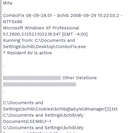
Mita
ComboFix 08-09-28.01 - bchib 2008-09-29 15:22:03.2 -
NTFSx86
Microsoft Windows XP Professional
5.1.2600.3.1252.1.1033.18.547 [GMT -4:00]
Running from: C:\Documents and
Settings\bchib\Desktop\ComboFix.exe
* Resident AV is active
.
((((((((((((((((((((((((((((((((((((((( Other Deletions
)))))))))))))))))))))))))))))))))))))))))))))))))
.
C:\Documents and
Settings\bchib\Cookies\bchib@ad.yieldmanager[2].txt
C:\Documents and Settings\bchib\My
Documents\SEMBLY~1
C:\Documents and Settings\bchib\My