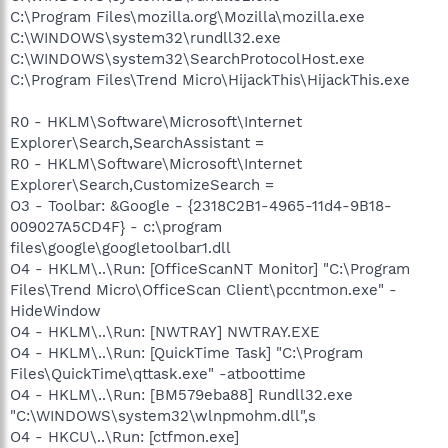
C:\Program Files\mozilla.org\Mozilla\mozilla.exe
C:\WINDOWS\system32\rundll32.exe
C:\WINDOWS\system32\SearchProtocolHost.exe
C:\Program Files\Trend Micro\HijackThis\HijackThis.exe
R0 - HKLM\Software\Microsoft\Internet
Explorer\Search,SearchAssistant =
R0 - HKLM\Software\Microsoft\Internet
Explorer\Search,CustomizeSearch =
O3 - Toolbar: &Google - {2318C2B1-4965-11d4-9B18-
009027A5CD4F} - c:\program
files\google\googletoolbar1.dll
O4 - HKLM\..\Run: [OfficeScanNT Monitor] "C:\Program
Files\Trend Micro\OfficeScan Client\pccntmon.exe" -
HideWindow
O4 - HKLM\..\Run: [NWTRAY] NWTRAY.EXE
O4 - HKLM\..\Run: [QuickTime Task] "C:\Program
Files\QuickTime\qttask.exe" -atboottime
O4 - HKLM\..\Run: [BM579eba88] Rundll32.exe
"C:\WINDOWS\system32\wlnpmohm.dll",s
O4 - HKCU\..\Run: [ctfmon.exe]