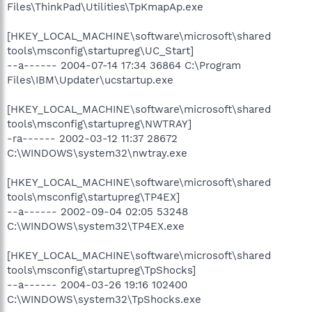
Files\ThinkPad\Utilities\TpKmapAp.exe
[HKEY_LOCAL_MACHINE\software\microsoft\shared
tools\msconfig\startupreg\UC_Start]
--a------ 2004-07-14 17:34 36864 C:\Program
Files\IBM\Updater\ucstartup.exe
[HKEY_LOCAL_MACHINE\software\microsoft\shared
tools\msconfig\startupreg\NWTRAY]
-ra------ 2002-03-12 11:37 28672
C:\WINDOWS\system32\nwtray.exe
[HKEY_LOCAL_MACHINE\software\microsoft\shared
tools\msconfig\startupreg\TP4EX]
--a------ 2002-09-04 02:05 53248
C:\WINDOWS\system32\TP4EX.exe
[HKEY_LOCAL_MACHINE\software\microsoft\shared
tools\msconfig\startupreg\TpShocks]
--a------ 2004-03-26 19:16 102400
C:\WINDOWS\system32\TpShocks.exe