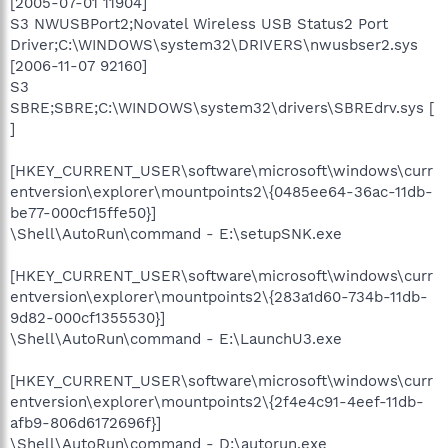
[2005-07-01 11904]
S3 NWUSBPort2;Novatel Wireless USB Status2 Port
Driver;C:\WINDOWS\system32\DRIVERS\nwusbser2.sys
[2006-11-07 92160]
S3
SBRE;SBRE;C:\WINDOWS\system32\drivers\SBREdrv.sys [
]
[HKEY_CURRENT_USER\software\microsoft\windows\curr
entversion\explorer\mountpoints2\{0485ee64-36ac-11db-
be77-000cf15ffe50}]
\Shell\AutoRun\command - E:\setupSNK.exe
[HKEY_CURRENT_USER\software\microsoft\windows\curr
entversion\explorer\mountpoints2\{283a1d60-734b-11db-
9d82-000cf1355530}]
\Shell\AutoRun\command - E:\LaunchU3.exe
[HKEY_CURRENT_USER\software\microsoft\windows\curr
entversion\explorer\mountpoints2\{2f4e4c91-4eef-11db-
afb9-806d6172696f}]
\Shell\AutoRun\command - D:\autorun.exe