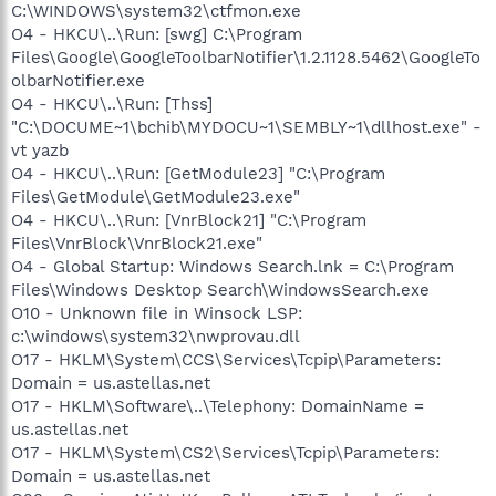
C:\WINDOWS\system32\ctfmon.exe
O4 - HKCU\..\Run: [swg] C:\Program
Files\Google\GoogleToolbarNotifier\1.2.1128.5462\GoogleTo
olbarNotifier.exe
O4 - HKCU\..\Run: [Thss]
"C:\DOCUME~1\bchib\MYDOCU~1\SEMBLY~1\dllhost.exe" -
vt yazb
O4 - HKCU\..\Run: [GetModule23] "C:\Program
Files\GetModule\GetModule23.exe"
O4 - HKCU\..\Run: [VnrBlock21] "C:\Program
Files\VnrBlock\VnrBlock21.exe"
O4 - Global Startup: Windows Search.lnk = C:\Program
Files\Windows Desktop Search\WindowsSearch.exe
O10 - Unknown file in Winsock LSP:
c:\windows\system32\nwprovau.dll
O17 - HKLM\System\CCS\Services\Tcpip\Parameters:
Domain = us.astellas.net
O17 - HKLM\Software\..\Telephony: DomainName =
us.astellas.net
O17 - HKLM\System\CS2\Services\Tcpip\Parameters:
Domain = us.astellas.net