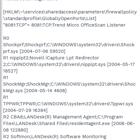
[HKLM\~\services\sharedaccess\parameters\firewallpolicy
\standardprofile\GloballyOpenPorts\List]
"8081:TCP"= 8081:TCP:Trend Micro OfficeScan Listener
R0
Shockprf;Shockprf;C:\WINDOWS\system32\drivers\Shock
prf.sys [2004-07-06 59520]
R1 nipplpt2;Novell iCapture Lpt Redirector
2;C:\WINDOWS\system32\drivers\nipplpt.sys [2004-05-17
18527]
R1
ShockMgr;ShockMgr;C:\WINDOWS\system32\drivers\Shoc
kMgr.sys [2004-05-14 4608]
R1
TPPWR;TPPWR;C:\WINDOWS\system32\drivers\Tppwr.sys
[2004-07-29 16384]
R2 CBA8;LANDesk(R) Management Agent;C:\Program
Files\LANDesk\Shared Files\residentagent.exe [2006-06-
08 122880]
R2 Softmon;LANDesk(R) Software Monitoring