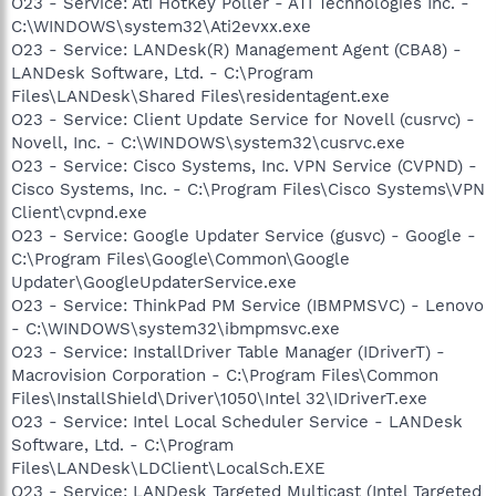
O23 - Service: Ati HotKey Poller - ATI Technologies Inc. -
C:\WINDOWS\system32\Ati2evxx.exe
O23 - Service: LANDesk(R) Management Agent (CBA8) -
LANDesk Software, Ltd. - C:\Program
Files\LANDesk\Shared Files\residentagent.exe
O23 - Service: Client Update Service for Novell (cusrvc) -
Novell, Inc. - C:\WINDOWS\system32\cusrvc.exe
O23 - Service: Cisco Systems, Inc. VPN Service (CVPND) -
Cisco Systems, Inc. - C:\Program Files\Cisco Systems\VPN
Client\cvpnd.exe
O23 - Service: Google Updater Service (gusvc) - Google -
C:\Program Files\Google\Common\Google
Updater\GoogleUpdaterService.exe
O23 - Service: ThinkPad PM Service (IBMPMSVC) - Lenovo
- C:\WINDOWS\system32\ibmpmsvc.exe
O23 - Service: InstallDriver Table Manager (IDriverT) -
Macrovision Corporation - C:\Program Files\Common
Files\InstallShield\Driver\1050\Intel 32\IDriverT.exe
O23 - Service: Intel Local Scheduler Service - LANDesk
Software, Ltd. - C:\Program
Files\LANDesk\LDClient\LocalSch.EXE
O23 - Service: LANDesk Targeted Multicast (Intel Targeted