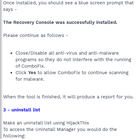
Once installed, you should see a blue screen prompt that
says -
The Recovery Console was successfully installed.
Please continue as follows -
Close/Disable all anti-virus and anti-malware
programs so they do not interfere with the running
of ComboFix.
Click
Yes
to allow ComboFix to continue scanning
for malware.
When the tool is finished, it will produce a report for you.
3 - uninstall list
Make an uninstall list using HijackThis
To access the Uninstall Manager you would do the
following: