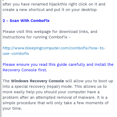
after you have renamed hijackthis right click on it and
create a new shortcut and put it on your desktop
2 - Scan With ComboFix
Please visit this webpage for download links, and
instructions for running ComboFix -
http://www.bleepingcomputer.com/combofix/how-to-
use-combofix
Please ensure you read this guide carefully and install the
Recovery Console first.
The
Windows Recovery Console
will allow you to boot up
into a special recovery (repair) mode. This allows us to
more easily help you should your computer have a
problem after an attempted removal of malware. It is a
simple procedure that will only take a few moments of
your time.