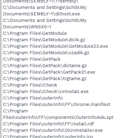
Documents\SEMBLY~1\??sembly\
C:\Documents and Settings\bchib\My
Documents\SEMBLY~1\dllhost.exe
C:\Documents and Settings\bchib\My
Documents\WNSXS~1
C:\Program Files\GetModule
C:\Program Files\GetModule\dicik.gz
C:\Program Files\GetModule\GetModule23.exe
C:\Program Files\GetModule\ozadik.gz
C:\Program Files\GetPack
C:\Program Files\GetPack\dictame.gz
C:\Program Files\GetPack\GetPack21.exe
C:\Program Files\GetPack\trgtame.gz
C:\Program Files\iCheck
C:\Program Files\iCheck\Uninstall.exe
C:\Program Files\outerinfo
C:\Program Files\outerinfo\FF\chrome.manifest
C:\Program
Files\outerinfo\FF\components\OuterinfoAds.xpt
C:\Program Files\outerinfo\FF\install.rdf
C:\Program Files\outerinfo\OiUninstaller.exe
C:\Program Files\outerinfo\outerinfo.ico