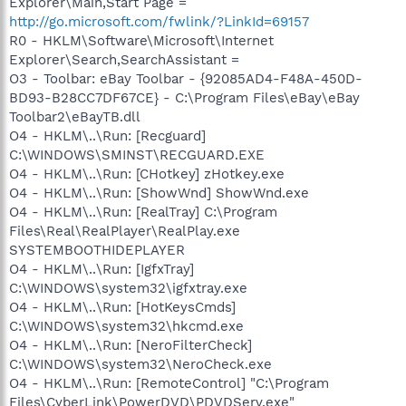
Explorer\Main,Start Page =
http://go.microsoft.com/fwlink/?LinkId=69157
R0 - HKLM\Software\Microsoft\Internet
Explorer\Search,SearchAssistant =
O3 - Toolbar: eBay Toolbar - {92085AD4-F48A-450D-
BD93-B28CC7DF67CE} - C:\Program Files\eBay\eBay
Toolbar2\eBayTB.dll
O4 - HKLM\..\Run: [Recguard]
C:\WINDOWS\SMINST\RECGUARD.EXE
O4 - HKLM\..\Run: [CHotkey] zHotkey.exe
O4 - HKLM\..\Run: [ShowWnd] ShowWnd.exe
O4 - HKLM\..\Run: [RealTray] C:\Program
Files\Real\RealPlayer\RealPlay.exe
SYSTEMBOOTHIDEPLAYER
O4 - HKLM\..\Run: [IgfxTray]
C:\WINDOWS\system32\igfxtray.exe
O4 - HKLM\..\Run: [HotKeysCmds]
C:\WINDOWS\system32\hkcmd.exe
O4 - HKLM\..\Run: [NeroFilterCheck]
C:\WINDOWS\system32\NeroCheck.exe
O4 - HKLM\..\Run: [RemoteControl] "C:\Program
Files\CyberLink\PowerDVD\PDVDServ.exe"