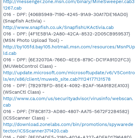
http://messenger.zone.msn.com/binary/MineSweeper.cab3
1267.cab
O16 - DPF: {406B5949-7190-4245-91A9-30A17DE16AD0}
(Snapfish Activia) -
http://www.snapfish.co.uk/SnapfishUKActivia.cab
O16 - DPF: {4F1E5B1A-2A80-42CA-8532-2D05CB959537}
(MSN Photo Upload Tool) -
http://by105fd.bay105.hotmail.msn.com/resources/MsnPUp
ld.cab
O16 - DPF: {6E32070A-766D-4EE6-879C-DC1FA91D2FC3}
(MUWebControl Class) -
http://update.microsoft.com/microsoftupdate/v6/V5Contro
ls/en/x86/client/muweb_site.cab?1124177131578
O16 - DPF: {7B297BFD-85E4-4092-B2AF-16A91B2EA103}
(WScanCtl Class) -
http://www.ca.com/us/securityadvisor/virusinfo/webscan.
cab
O16 - DPF: {7F8C8173-AD80-4807-AA75-5672F22B4582}
(ICSScanner Class) -
http://download.zonelabs.com/bin/promotions/spywarede
tector/ICSScanner371420.cab
O16 - DPF: {8E0D4DE5-3180-4024-A327-4DFAD1796A8D}