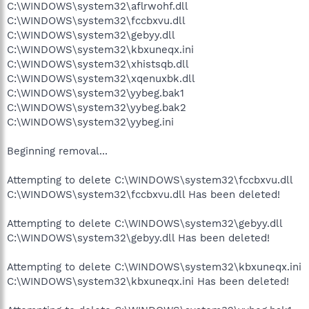
C:\WINDOWS\system32\aflrwohf.dll
C:\WINDOWS\system32\fccbxvu.dll
C:\WINDOWS\system32\gebyy.dll
C:\WINDOWS\system32\kbxuneqx.ini
C:\WINDOWS\system32\xhistsqb.dll
C:\WINDOWS\system32\xqenuxbk.dll
C:\WINDOWS\system32\yybeg.bak1
C:\WINDOWS\system32\yybeg.bak2
C:\WINDOWS\system32\yybeg.ini
Beginning removal...
Attempting to delete C:\WINDOWS\system32\fccbxvu.dll
C:\WINDOWS\system32\fccbxvu.dll Has been deleted!
Attempting to delete C:\WINDOWS\system32\gebyy.dll
C:\WINDOWS\system32\gebyy.dll Has been deleted!
Attempting to delete C:\WINDOWS\system32\kbxuneqx.ini
C:\WINDOWS\system32\kbxuneqx.ini Has been deleted!