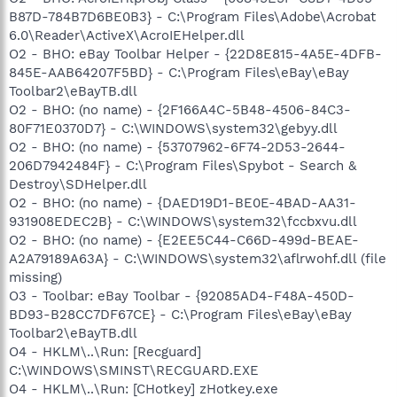
B87D-784B7D6BE0B3} - C:\Program Files\Adobe\Acrobat
6.0\Reader\ActiveX\AcroIEHelper.dll
O2 - BHO: eBay Toolbar Helper - {22D8E815-4A5E-4DFB-
845E-AAB64207F5BD} - C:\Program Files\eBay\eBay
Toolbar2\eBayTB.dll
O2 - BHO: (no name) - {2F166A4C-5B48-4506-84C3-
80F71E0370D7} - C:\WINDOWS\system32\gebyy.dll
O2 - BHO: (no name) - {53707962-6F74-2D53-2644-
206D7942484F} - C:\Program Files\Spybot - Search &
Destroy\SDHelper.dll
O2 - BHO: (no name) - {DAED19D1-BE0E-4BAD-AA31-
931908EDEC2B} - C:\WINDOWS\system32\fccbxvu.dll
O2 - BHO: (no name) - {E2EE5C44-C66D-499d-BEAE-
A2A79189A63A} - C:\WINDOWS\system32\aflrwohf.dll (file
missing)
O3 - Toolbar: eBay Toolbar - {92085AD4-F48A-450D-
BD93-B28CC7DF67CE} - C:\Program Files\eBay\eBay
Toolbar2\eBayTB.dll
O4 - HKLM\..\Run: [Recguard]
C:\WINDOWS\SMINST\RECGUARD.EXE
O4 - HKLM\..\Run: [CHotkey] zHotkey.exe