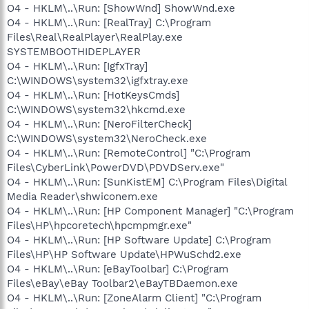
O4 - HKLM\..\Run: [ShowWnd] ShowWnd.exe
O4 - HKLM\..\Run: [RealTray] C:\Program
Files\Real\RealPlayer\RealPlay.exe
SYSTEMBOOTHIDEPLAYER
O4 - HKLM\..\Run: [IgfxTray]
C:\WINDOWS\system32\igfxtray.exe
O4 - HKLM\..\Run: [HotKeysCmds]
C:\WINDOWS\system32\hkcmd.exe
O4 - HKLM\..\Run: [NeroFilterCheck]
C:\WINDOWS\system32\NeroCheck.exe
O4 - HKLM\..\Run: [RemoteControl] "C:\Program
Files\CyberLink\PowerDVD\PDVDServ.exe"
O4 - HKLM\..\Run: [SunKistEM] C:\Program Files\Digital
Media Reader\shwiconem.exe
O4 - HKLM\..\Run: [HP Component Manager] "C:\Program
Files\HP\hpcoretech\hpcmpmgr.exe"
O4 - HKLM\..\Run: [HP Software Update] C:\Program
Files\HP\HP Software Update\HPWuSchd2.exe
O4 - HKLM\..\Run: [eBayToolbar] C:\Program
Files\eBay\eBay Toolbar2\eBayTBDaemon.exe
O4 - HKLM\..\Run: [ZoneAlarm Client] "C:\Program