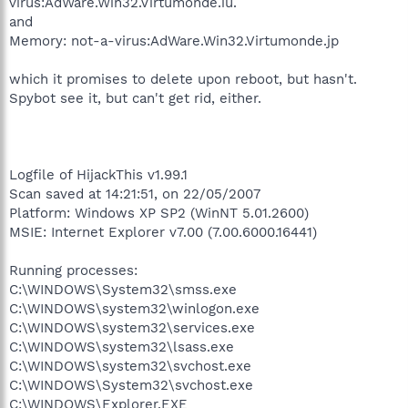
virus:AdWare.Win32.Virtumonde.iu.
and
Memory: not-a-virus:AdWare.Win32.Virtumonde.jp
which it promises to delete upon reboot, but hasn't.
Spybot see it, but can't get rid, either.
Logfile of HijackThis v1.99.1
Scan saved at 14:21:51, on 22/05/2007
Platform: Windows XP SP2 (WinNT 5.01.2600)
MSIE: Internet Explorer v7.00 (7.00.6000.16441)
Running processes:
C:\WINDOWS\System32\smss.exe
C:\WINDOWS\system32\winlogon.exe
C:\WINDOWS\system32\services.exe
C:\WINDOWS\system32\lsass.exe
C:\WINDOWS\system32\svchost.exe
C:\WINDOWS\System32\svchost.exe
C:\WINDOWS\Explorer.EXE