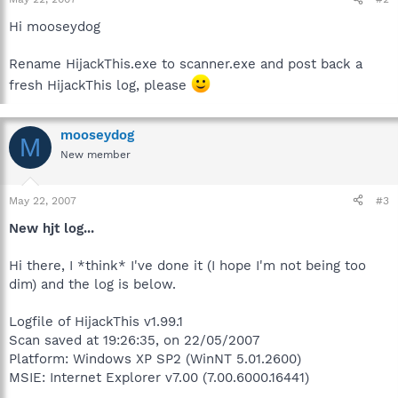
Hi mooseydog
Rename HijackThis.exe to scanner.exe and post back a
fresh HijackThis log, please
mooseydog
M
New member
May 22, 2007
#3
New hjt log...
Hi there, I *think* I've done it (I hope I'm not being too
dim) and the log is below.
Logfile of HijackThis v1.99.1
Scan saved at 19:26:35, on 22/05/2007
Platform: Windows XP SP2 (WinNT 5.01.2600)
MSIE: Internet Explorer v7.00 (7.00.6000.16441)