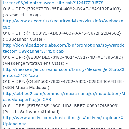
ls/en/x86/client/muweb_site.cab?1124177131578
O16 - DPF: {7B297BFD-85E4-4092-B2AF-16A91B2EA103}
(WScanCtl Class) -
http://www.ca.com/us/securityadvisor/virusinfo/webscan.
cab
O16 - DPF: {7F8C8173-AD80-4807-AA75-5672F22B4582}
(ICSScanner Class) -
http://download.zonelabs.com/bin/promotions/spywarede
tector/ICSScanner371420.cab
O16 - DPF: {8E0D4DE5-3180-4024-A327-4DFAD1796A8D}
(MessengerStatsClient Class) -
http://messenger.zone.msn.com/binary/MessengerStatsCli
ent.cab31267.cab
O16 - DPF: {C45B1500-7B63-47C2-AB25-C28CB46AFDEE}
(MSN Music Mediabar) -
http://sib1.od2.com/common/musicmanager/installation/M
usicManagerPlugin.CAB
O16 - DPF: {E87F6C8E-16C0-11D3-BEF7-009027438003}
(Persits Software XUpload) -
http://www.auctiva.com/hostedimages/activex/xupload/X
Upload.ocx