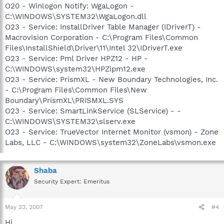
O20 - Winlogon Notify: WgaLogon -
C:\WINDOWS\SYSTEM32\WgaLogon.dll
O23 - Service: InstallDriver Table Manager (IDriverT) -
Macrovision Corporation - C:\Program Files\Common
Files\InstallShield\Driver\11\Intel 32\IDriverT.exe
O23 - Service: Pml Driver HPZ12 - HP -
C:\WINDOWS\system32\HPZipm12.exe
O23 - Service: PrismXL - New Boundary Technologies, Inc.
- C:\Program Files\Common Files\New
Boundary\PrismXL\PRISMXL.SYS
O23 - Service: SmartLinkService (SLService) - -
C:\WINDOWS\SYSTEM32\slserv.exe
O23 - Service: TrueVector Internet Monitor (vsmon) - Zone
Labs, LLC - C:\WINDOWS\system32\ZoneLabs\vsmon.exe
Shaba
Security Expert: Emeritus
May 23, 2007
#4
Hi