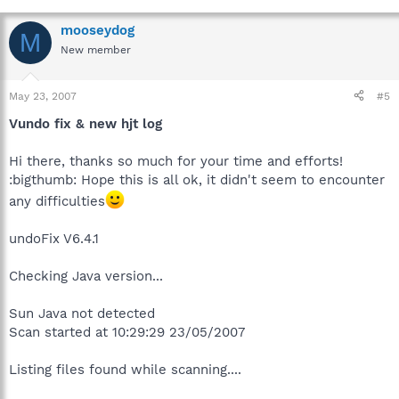
mooseydog
M
New member
May 23, 2007
#5
Vundo fix & new hjt log
Hi there, thanks so much for your time and efforts!
:bigthumb: Hope this is all ok, it didn't seem to encounter
any difficulties
undoFix V6.4.1
Checking Java version...
Sun Java not detected
Scan started at 10:29:29 23/05/2007
Listing files found while scanning....