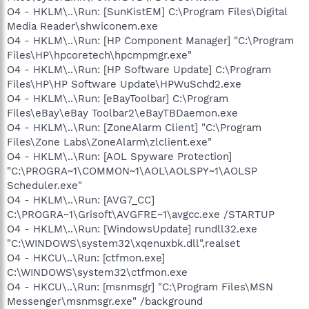
O4 - HKLM\..\Run: [SunKistEM] C:\Program Files\Digital
Media Reader\shwiconem.exe
O4 - HKLM\..\Run: [HP Component Manager] "C:\Program
Files\HP\hpcoretech\hpcmpmgr.exe"
O4 - HKLM\..\Run: [HP Software Update] C:\Program
Files\HP\HP Software Update\HPWuSchd2.exe
O4 - HKLM\..\Run: [eBayToolbar] C:\Program
Files\eBay\eBay Toolbar2\eBayTBDaemon.exe
O4 - HKLM\..\Run: [ZoneAlarm Client] "C:\Program
Files\Zone Labs\ZoneAlarm\zlclient.exe"
O4 - HKLM\..\Run: [AOL Spyware Protection]
"C:\PROGRA~1\COMMON~1\AOL\AOLSPY~1\AOLSP
Scheduler.exe"
O4 - HKLM\..\Run: [AVG7_CC]
C:\PROGRA~1\Grisoft\AVGFRE~1\avgcc.exe /STARTUP
O4 - HKLM\..\Run: [WindowsUpdate] rundll32.exe
"C:\WINDOWS\system32\xqenuxbk.dll",realset
O4 - HKCU\..\Run: [ctfmon.exe]
C:\WINDOWS\system32\ctfmon.exe
O4 - HKCU\..\Run: [msnmsgr] "C:\Program Files\MSN
Messenger\msnmsgr.exe" /background