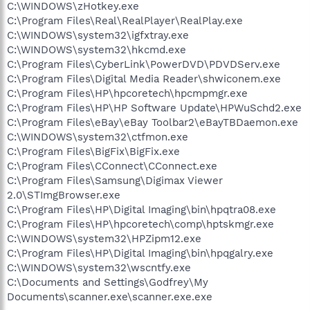
C:\WINDOWS\zHotkey.exe
C:\Program Files\Real\RealPlayer\RealPlay.exe
C:\WINDOWS\system32\igfxtray.exe
C:\WINDOWS\system32\hkcmd.exe
C:\Program Files\CyberLink\PowerDVD\PDVDServ.exe
C:\Program Files\Digital Media Reader\shwiconem.exe
C:\Program Files\HP\hpcoretech\hpcmpmgr.exe
C:\Program Files\HP\HP Software Update\HPWuSchd2.exe
C:\Program Files\eBay\eBay Toolbar2\eBayTBDaemon.exe
C:\WINDOWS\system32\ctfmon.exe
C:\Program Files\BigFix\BigFix.exe
C:\Program Files\CConnect\CConnect.exe
C:\Program Files\Samsung\Digimax Viewer
2.0\STImgBrowser.exe
C:\Program Files\HP\Digital Imaging\bin\hpqtra08.exe
C:\Program Files\HP\hpcoretech\comp\hptskmgr.exe
C:\WINDOWS\system32\HPZipm12.exe
C:\Program Files\HP\Digital Imaging\bin\hpqgalry.exe
C:\WINDOWS\system32\wscntfy.exe
C:\Documents and Settings\Godfrey\My
Documents\scanner.exe\scanner.exe.exe