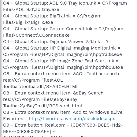
O4 - Global Startup: AOL 9.0 Tray Icon.lnk = C:\Program
Files\AOL 9.0\aoltray.exe
O4 - Global Startup: BigFix.lnk = C:\Program
Files\BigFix\BigFix.exe
O4 - Global Startup: CorrectConnect.lnk = C:\Program
Files\CConnect\CConnect.exe
O4 - Global Startup: Digimax Viewer 2.0.lnk = ?
O4 - Global Startup: HP Digital Imaging Monitor.lnk =
C:\Program Files\HP\Digital Imaging\bin\hpqtra08.exe
O4 - Global Startup: HP Image Zone Fast Start.lnk =
C:\Program Files\HP\Digital Imaging\bin\hpqthb08.exe
O8 - Extra context menu item: &AOL Toolbar search -
res://C:\Program Files\AOL
Toolbar\toolbar.dll/SEARCH.HTML
O8 - Extra context menu item: &eBay Search -
res://C:\Program Files\eBay\eBay
Toolbar2\eBayTb.dll/RCSearch.html
O8 - Extra context menu item: Add to Windows &Live
Favorites -
http://favorites.live.com/quickadd.aspx
O9 - Extra button: Real.com - {CD67F990-D8E9-11d2-
98FE-00C0F0318AFE} -