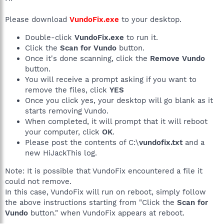
Please download
VundoFix.exe
to your desktop.
Double-click
VundoFix.exe
to run it.
Click the
Scan for Vundo
button.
Once it's done scanning, click the
Remove Vundo
button.
You will receive a prompt asking if you want to
remove the files, click
YES
Once you click yes, your desktop will go blank as it
starts removing Vundo.
When completed, it will prompt that it will reboot
your computer, click
OK
.
Please post the contents of C:\
vundofix.txt
and a
new HiJackThis log.
Note: It is possible that VundoFix encountered a file it
could not remove.
In this case, VundoFix will run on reboot, simply follow
the above instructions starting from "Click the
Scan for
Vundo
button." when VundoFix appears at reboot.