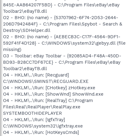
845E-AAB64207F5BD} - C:\Program Files\eBay\eBay
Toolbar2\eBayTB.dll
O2 - BHO: (no name) - {53707962-6F74-2D53-2644-
206D7942484F} - C:\Program Files\Spybot - Search &
Destroy\SDHelper.dll
O2 - BHO: (no name) - {AEBECB3C-C17F-4564-9DF1-
592F41F4D128} - C:\WINDOWS\system32\gebyy.dll (file
missing)
O3 - Toolbar: eBay Toolbar - {92085AD4-F48A-450D-
BD93-B28CC7DF67CE} - C:\Program Files\eBay\eBay
Toolbar2\eBayTB.dll
O4 - HKLM\..\Run: [Recguard]
C:\WINDOWS\SMINST\RECGUARD.EXE
O4 - HKLM\..\Run: [CHotkey] zHotkey.exe
O4 - HKLM\..\Run: [ShowWnd] ShowWnd.exe
O4 - HKLM\..\Run: [RealTray] C:\Program
Files\Real\RealPlayer\RealPlay.exe
SYSTEMBOOTHIDEPLAYER
O4 - HKLM\..\Run: [IgfxTray]
C:\WINDOWS\system32\igfxtray.exe
O4 - HKLM\..\Run: [HotKeysCmds]