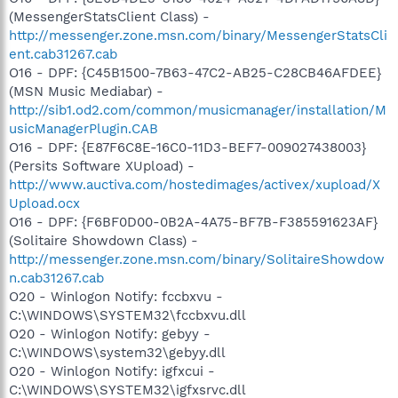
(MessengerStatsClient Class) -
http://messenger.zone.msn.com/binary/MessengerStatsCli
ent.cab31267.cab
O16 - DPF: {C45B1500-7B63-47C2-AB25-C28CB46AFDEE}
(MSN Music Mediabar) -
http://sib1.od2.com/common/musicmanager/installation/M
usicManagerPlugin.CAB
O16 - DPF: {E87F6C8E-16C0-11D3-BEF7-009027438003}
(Persits Software XUpload) -
http://www.auctiva.com/hostedimages/activex/xupload/X
Upload.ocx
O16 - DPF: {F6BF0D00-0B2A-4A75-BF7B-F385591623AF}
(Solitaire Showdown Class) -
http://messenger.zone.msn.com/binary/SolitaireShowdow
n.cab31267.cab
O20 - Winlogon Notify: fccbxvu -
C:\WINDOWS\SYSTEM32\fccbxvu.dll
O20 - Winlogon Notify: gebyy -
C:\WINDOWS\system32\gebyy.dll
O20 - Winlogon Notify: igfxcui -
C:\WINDOWS\SYSTEM32\igfxsrvc.dll