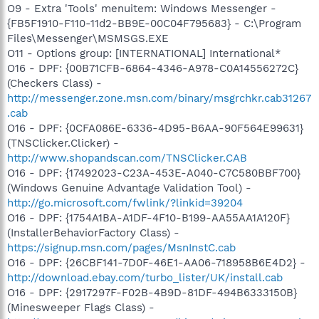
O9 - Extra 'Tools' menuitem: Windows Messenger -
{FB5F1910-F110-11d2-BB9E-00C04F795683} - C:\Program
Files\Messenger\MSMSGS.EXE
O11 - Options group: [INTERNATIONAL] International*
O16 - DPF: {00B71CFB-6864-4346-A978-C0A14556272C}
(Checkers Class) -
http://messenger.zone.msn.com/binary/msgrchkr.cab31267
.cab
O16 - DPF: {0CFA086E-6336-4D95-B6AA-90F564E99631}
(TNSClicker.Clicker) -
http://www.shopandscan.com/TNSClicker.CAB
O16 - DPF: {17492023-C23A-453E-A040-C7C580BBF700}
(Windows Genuine Advantage Validation Tool) -
http://go.microsoft.com/fwlink/?linkid=39204
O16 - DPF: {1754A1BA-A1DF-4F10-B199-AA55AA1A120F}
(InstallerBehaviorFactory Class) -
https://signup.msn.com/pages/MsnInstC.cab
O16 - DPF: {26CBF141-7D0F-46E1-AA06-718958B6E4D2} -
http://download.ebay.com/turbo_lister/UK/install.cab
O16 - DPF: {2917297F-F02B-4B9D-81DF-494B6333150B}
(Minesweeper Flags Class) -