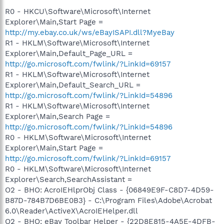
R0 - HKCU\Software\Microsoft\Internet
Explorer\Main,Start Page =
http://my.ebay.co.uk/ws/eBayISAPI.dll?MyeBay
R1 - HKLM\Software\Microsoft\Internet
Explorer\Main,Default_Page_URL =
http://go.microsoft.com/fwlink/?LinkId=69157
R1 - HKLM\Software\Microsoft\Internet
Explorer\Main,Default_Search_URL =
http://go.microsoft.com/fwlink/?LinkId=54896
R1 - HKLM\Software\Microsoft\Internet
Explorer\Main,Search Page =
http://go.microsoft.com/fwlink/?LinkId=54896
R0 - HKLM\Software\Microsoft\Internet
Explorer\Main,Start Page =
http://go.microsoft.com/fwlink/?LinkId=69157
R0 - HKLM\Software\Microsoft\Internet
Explorer\Search,SearchAssistant =
O2 - BHO: AcroIEHlprObj Class - {06849E9F-C8D7-4D59-
B87D-784B7D6BE0B3} - C:\Program Files\Adobe\Acrobat
6.0\Reader\ActiveX\AcroIEHelper.dll
O2 - BHO: eBay Toolbar Helper - {22D8E815-4A5E-4DFB-