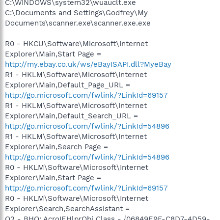
C:\WINDOWS\system32\wuauclt.exe
C:\Documents and Settings\Godfrey\My
Documents\scanner.exe\scanner.exe.exe
R0 - HKCU\Software\Microsoft\Internet
Explorer\Main,Start Page =
http://my.ebay.co.uk/ws/eBayISAPI.dll?MyeBay
R1 - HKLM\Software\Microsoft\Internet
Explorer\Main,Default_Page_URL =
http://go.microsoft.com/fwlink/?LinkId=69157
R1 - HKLM\Software\Microsoft\Internet
Explorer\Main,Default_Search_URL =
http://go.microsoft.com/fwlink/?LinkId=54896
R1 - HKLM\Software\Microsoft\Internet
Explorer\Main,Search Page =
http://go.microsoft.com/fwlink/?LinkId=54896
R0 - HKLM\Software\Microsoft\Internet
Explorer\Main,Start Page =
http://go.microsoft.com/fwlink/?LinkId=69157
R0 - HKLM\Software\Microsoft\Internet
Explorer\Search,SearchAssistant =
O2 - BHO: AcroIEHlprObj Class - {06849E9F-C8D7-4D59-