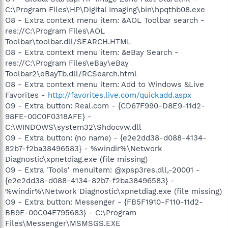
C:\Program Files\HP\Digital Imaging\bin\hpqthb08.exe
O8 - Extra context menu item: &AOL Toolbar search -
res://C:\Program Files\AOL
Toolbar\toolbar.dll/SEARCH.HTML
O8 - Extra context menu item: &eBay Search -
res://C:\Program Files\eBay\eBay
Toolbar2\eBayTb.dll/RCSearch.html
O8 - Extra context menu item: Add to Windows &Live
Favorites -
http://favorites.live.com/quickadd.aspx
O9 - Extra button: Real.com - {CD67F990-D8E9-11d2-
98FE-00C0F0318AFE} -
C:\WINDOWS\system32\Shdocvw.dll
O9 - Extra button: (no name) - {e2e2dd38-d088-4134-
82b7-f2ba38496583} - %windir%\Network
Diagnostic\xpnetdiag.exe (file missing)
O9 - Extra 'Tools' menuitem: @xpsp3res.dll,-20001 -
{e2e2dd38-d088-4134-82b7-f2ba38496583} -
%windir%\Network Diagnostic\xpnetdiag.exe (file missing)
O9 - Extra button: Messenger - {FB5F1910-F110-11d2-
BB9E-00C04F795683} - C:\Program
Files\Messenger\MSMSGS.EXE