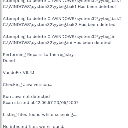
Attempting to delete C:\WINDOWS\system32\yybeg.bak1
C:\WINDOWS\system32\yybeg.bak1 Has been deleted!
Attempting to delete C:\WINDOWS\system32\yybeg.bak2
C:\WINDOWS\system32\yybeg.bak2 Has been deleted!
Attempting to delete C:\WINDOWS\system32\yybeg.ini
C:\WINDOWS\system32\yybeg.ini Has been deleted!
Performing Repairs to the registry.
Done!
VundoFix V6.4.1
Checking Java version...
Sun Java not detected
Scan started at 12:06:57 23/05/2007
Listing files found while scanning....
No infected files were found.