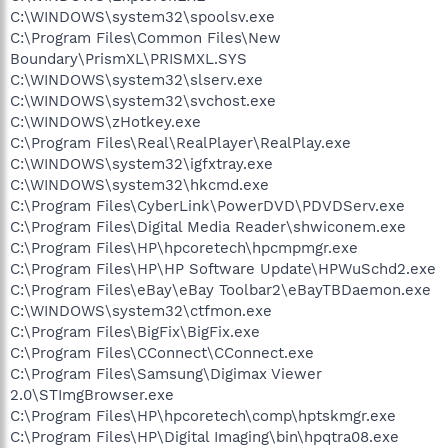
C:\WINDOWS\system32\spoolsv.exe
C:\Program Files\Common Files\New
Boundary\PrismXL\PRISMXL.SYS
C:\WINDOWS\system32\slserv.exe
C:\WINDOWS\system32\svchost.exe
C:\WINDOWS\zHotkey.exe
C:\Program Files\Real\RealPlayer\RealPlay.exe
C:\WINDOWS\system32\igfxtray.exe
C:\WINDOWS\system32\hkcmd.exe
C:\Program Files\CyberLink\PowerDVD\PDVDServ.exe
C:\Program Files\Digital Media Reader\shwiconem.exe
C:\Program Files\HP\hpcoretech\hpcmpmgr.exe
C:\Program Files\HP\HP Software Update\HPWuSchd2.exe
C:\Program Files\eBay\eBay Toolbar2\eBayTBDaemon.exe
C:\WINDOWS\system32\ctfmon.exe
C:\Program Files\BigFix\BigFix.exe
C:\Program Files\CConnect\CConnect.exe
C:\Program Files\Samsung\Digimax Viewer
2.0\STImgBrowser.exe
C:\Program Files\HP\hpcoretech\comp\hptskmgr.exe
C:\Program Files\HP\Digital Imaging\bin\hpqtra08.exe