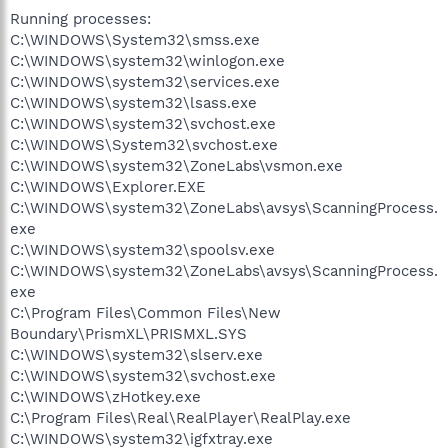
Running processes:
C:\WINDOWS\System32\smss.exe
C:\WINDOWS\system32\winlogon.exe
C:\WINDOWS\system32\services.exe
C:\WINDOWS\system32\lsass.exe
C:\WINDOWS\system32\svchost.exe
C:\WINDOWS\System32\svchost.exe
C:\WINDOWS\system32\ZoneLabs\vsmon.exe
C:\WINDOWS\Explorer.EXE
C:\WINDOWS\system32\ZoneLabs\avsys\ScanningProcess.
exe
C:\WINDOWS\system32\spoolsv.exe
C:\WINDOWS\system32\ZoneLabs\avsys\ScanningProcess.
exe
C:\Program Files\Common Files\New
Boundary\PrismXL\PRISMXL.SYS
C:\WINDOWS\system32\slserv.exe
C:\WINDOWS\system32\svchost.exe
C:\WINDOWS\zHotkey.exe
C:\Program Files\Real\RealPlayer\RealPlay.exe
C:\WINDOWS\system32\igfxtray.exe