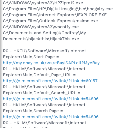
C:\WINDOWS\system32\HPZipm12.exe
C:\Program Files\HP\Digital Imaging\bin\hpqgalry.exe
C:\Program Files\Internet Explorer\IEXPLORE.EXE
C:\Program Files\Outlook Express\msimn.exe
C:\WINDOWS\system32\wscntfy.exe
C:\Documents and Settings\Godfrey\My
Documents\hijackthis\HijackThis.exe
R0 - HKCU\Software\Microsoft\Internet
Explorer\Main,Start Page =
http://my.ebay.co.uk/ws/eBayISAPI.dll?MyeBay
R1 - HKLM\Software\Microsoft\Internet
Explorer\Main,Default_Page_URL =
http://go.microsoft.com/fwlink/?LinkId=69157
R1 - HKLM\Software\Microsoft\Internet
Explorer\Main,Default_Search_URL =
http://go.microsoft.com/fwlink/?LinkId=54896
R1 - HKLM\Software\Microsoft\Internet
Explorer\Main,Search Page =
http://go.microsoft.com/fwlink/?LinkId=54896
R0 - HKLM\Software\Microsoft\Internet