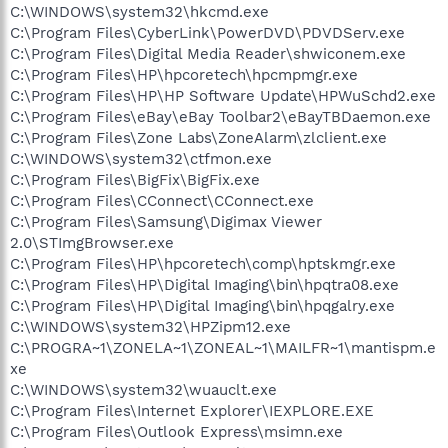
C:\WINDOWS\system32\hkcmd.exe
C:\Program Files\CyberLink\PowerDVD\PDVDServ.exe
C:\Program Files\Digital Media Reader\shwiconem.exe
C:\Program Files\HP\hpcoretech\hpcmpmgr.exe
C:\Program Files\HP\HP Software Update\HPWuSchd2.exe
C:\Program Files\eBay\eBay Toolbar2\eBayTBDaemon.exe
C:\Program Files\Zone Labs\ZoneAlarm\zlclient.exe
C:\WINDOWS\system32\ctfmon.exe
C:\Program Files\BigFix\BigFix.exe
C:\Program Files\CConnect\CConnect.exe
C:\Program Files\Samsung\Digimax Viewer
2.0\STImgBrowser.exe
C:\Program Files\HP\hpcoretech\comp\hptskmgr.exe
C:\Program Files\HP\Digital Imaging\bin\hpqtra08.exe
C:\Program Files\HP\Digital Imaging\bin\hpqgalry.exe
C:\WINDOWS\system32\HPZipm12.exe
C:\PROGRA~1\ZONELA~1\ZONEAL~1\MAILFR~1\mantispm.e
xe
C:\WINDOWS\system32\wuauclt.exe
C:\Program Files\Internet Explorer\IEXPLORE.EXE
C:\Program Files\Outlook Express\msimn.exe