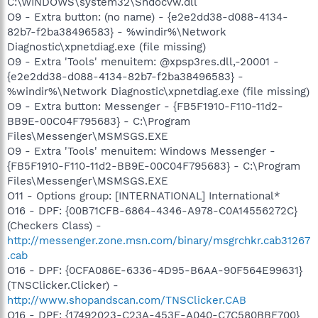
C:\WINDOWS\system32\Shdocvw.dll
O9 - Extra button: (no name) - {e2e2dd38-d088-4134-
82b7-f2ba38496583} - %windir%\Network
Diagnostic\xpnetdiag.exe (file missing)
O9 - Extra 'Tools' menuitem: @xpsp3res.dll,-20001 -
{e2e2dd38-d088-4134-82b7-f2ba38496583} -
%windir%\Network Diagnostic\xpnetdiag.exe (file missing)
O9 - Extra button: Messenger - {FB5F1910-F110-11d2-
BB9E-00C04F795683} - C:\Program
Files\Messenger\MSMSGS.EXE
O9 - Extra 'Tools' menuitem: Windows Messenger -
{FB5F1910-F110-11d2-BB9E-00C04F795683} - C:\Program
Files\Messenger\MSMSGS.EXE
O11 - Options group: [INTERNATIONAL] International*
O16 - DPF: {00B71CFB-6864-4346-A978-C0A14556272C}
(Checkers Class) -
http://messenger.zone.msn.com/binary/msgrchkr.cab31267
.cab
O16 - DPF: {0CFA086E-6336-4D95-B6AA-90F564E99631}
(TNSClicker.Clicker) -
http://www.shopandscan.com/TNSClicker.CAB
O16 - DPF: {17492023-C23A-453E-A040-C7C580BBF700}