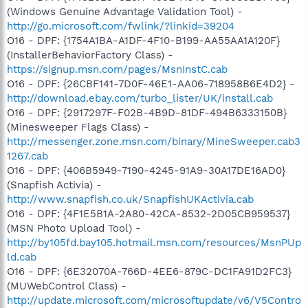
(Windows Genuine Advantage Validation Tool) -
http://go.microsoft.com/fwlink/?linkid=39204
O16 - DPF: {1754A1BA-A1DF-4F10-B199-AA55AA1A120F}
(InstallerBehaviorFactory Class) -
https://signup.msn.com/pages/MsnInstC.cab
O16 - DPF: {26CBF141-7D0F-46E1-AA06-718958B6E4D2} -
http://download.ebay.com/turbo_lister/UK/install.cab
O16 - DPF: {2917297F-F02B-4B9D-81DF-494B6333150B}
(Minesweeper Flags Class) -
http://messenger.zone.msn.com/binary/MineSweeper.cab3
1267.cab
O16 - DPF: {406B5949-7190-4245-91A9-30A17DE16AD0}
(Snapfish Activia) -
http://www.snapfish.co.uk/SnapfishUKActivia.cab
O16 - DPF: {4F1E5B1A-2A80-42CA-8532-2D05CB959537}
(MSN Photo Upload Tool) -
http://by105fd.bay105.hotmail.msn.com/resources/MsnPUp
ld.cab
O16 - DPF: {6E32070A-766D-4EE6-879C-DC1FA91D2FC3}
(MUWebControl Class) -
http://update.microsoft.com/microsoftupdate/v6/V5Contro