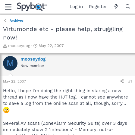
Log in
Register
Archives
Virtumonde etc - please help, struggling
now!
T
S
mooseydog
May 22, 2007
h
t
r
a
mooseydog
M
e
r
New member
a
t
d
d
s
a
May 22, 2007
#1
t
t
a
e
Hello, I hope I'm doing the right thing in staring a new
r
thread as I now have the HJT log. I cannot see anywhere
t
to save a log from the online scan at all, though, sorry...
e
r
Several AV scans (ZoneAlarm Security Suite) over 3 days
immediately show 2 'infections' - Memory: not-a-