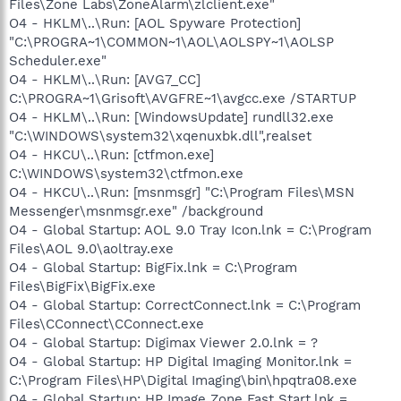
Files\Zone Labs\ZoneAlarm\zlclient.exe"
O4 - HKLM\..\Run: [AOL Spyware Protection]
"C:\PROGRA~1\COMMON~1\AOL\AOLSPY~1\AOLSP
Scheduler.exe"
O4 - HKLM\..\Run: [AVG7_CC]
C:\PROGRA~1\Grisoft\AVGFRE~1\avgcc.exe /STARTUP
O4 - HKLM\..\Run: [WindowsUpdate] rundll32.exe
"C:\WINDOWS\system32\xqenuxbk.dll",realset
O4 - HKCU\..\Run: [ctfmon.exe]
C:\WINDOWS\system32\ctfmon.exe
O4 - HKCU\..\Run: [msnmsgr] "C:\Program Files\MSN
Messenger\msnmsgr.exe" /background
O4 - Global Startup: AOL 9.0 Tray Icon.lnk = C:\Program
Files\AOL 9.0\aoltray.exe
O4 - Global Startup: BigFix.lnk = C:\Program
Files\BigFix\BigFix.exe
O4 - Global Startup: CorrectConnect.lnk = C:\Program
Files\CConnect\CConnect.exe
O4 - Global Startup: Digimax Viewer 2.0.lnk = ?
O4 - Global Startup: HP Digital Imaging Monitor.lnk =
C:\Program Files\HP\Digital Imaging\bin\hpqtra08.exe
O4 - Global Startup: HP Image Zone Fast Start.lnk =