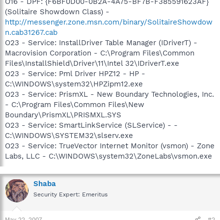
O16 - DPF: {F6BF0D00-0B2A-4A75-BF7B-F385591623AF}
(Solitaire Showdown Class) -
http://messenger.zone.msn.com/binary/SolitaireShowdow
n.cab31267.cab
O23 - Service: InstallDriver Table Manager (IDriverT) -
Macrovision Corporation - C:\Program Files\Common
Files\InstallShield\Driver\11\Intel 32\IDriverT.exe
O23 - Service: Pml Driver HPZ12 - HP -
C:\WINDOWS\system32\HPZipm12.exe
O23 - Service: PrismXL - New Boundary Technologies, Inc.
- C:\Program Files\Common Files\New
Boundary\PrismXL\PRISMXL.SYS
O23 - Service: SmartLinkService (SLService) - -
C:\WINDOWS\SYSTEM32\slserv.exe
O23 - Service: TrueVector Internet Monitor (vsmon) - Zone
Labs, LLC - C:\WINDOWS\system32\ZoneLabs\vsmon.exe
Shaba
Security Expert: Emeritus
May 22, 2007
#2