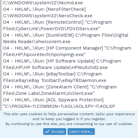
C:\WINDOWS\system32\hkcmd.exe
O4 - HKLM\..\Run: [NeroFilterCheck]
C:\WINDOWS\system32\NeroCheck.exe
O4 - HKLM\..\Run: [RemoteControl] "C:\Program
Files\CyberLink\PowerDVD\PDVDServ.exe"
O4 - HKLM\..\Run: [SunKistEM] C:\Program Files\Digital
Media Reader\shwiconem.exe
O4 - HKLM\..\Run: [HP Component Manager] "C:\Program
Files\HP\hpcoretech\hpcmpmgr.exe"
O4 - HKLM\..\Run: [HP Software Update] C:\Program
Files\HP\HP Software Update\HPWuSchd2.exe
O4 - HKLM\..\Run: [eBayToolbar] C:\Program
Files\eBay\eBay Toolbar2\eBayTBDaemon.exe
O4 - HKLM\..\Run: [ZoneAlarm Client] "C:\Program
Files\Zone Labs\ZoneAlarm\zlclient.exe"
O4 - HKLM\..\Run: [AOL Spyware Protection]
"C:\PROGRA~1\COMMON~1\AOL\AOLSPY~1\AOLSP
Scheduler.exe"
This site uses cookies to help personalise content, tailor your experience
O4 - HKLM\..\Run: [AVG7_CC]
and to keep you logged in if you register.
By continuing to use this site, you are consenting to our use of cookies.
C:\PROGRA~1\Grisoft\AVGFRE~1\avgcc.exe /STARTUP
O4 - HKCU\..\Run: [ctfmon.exe]
Accept
Learn more…