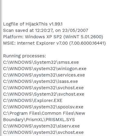
Logfile of HijackThis v1.99.1
Scan saved at 12:20:27, on 23/05/2007
Platform: Windows XP SP2 (WinNT 5.01.2600)
MSIE: Internet Explorer v7.00 (7.00.6000.16441)
Running processes:
C:\WINDOWS\System32\smss.exe
C:\WINDOWS\system32\winlogon.exe
C:\WINDOWS\system32\services.exe
C:\WINDOWS\system32\lsass.exe
C:\WINDOWS\system32\svchost.exe
C:\WINDOWS\System32\svchost.exe
C:\WINDOWS\Explorer.EXE
C:\WINDOWS\system32\spoolsv.exe
C:\Program Files\Common Files\New
Boundary\PrismXL\PRISMXL.SYS
C:\WINDOWS\system32\slserv.exe
C:\WINDOWS\system32\svchost.exe