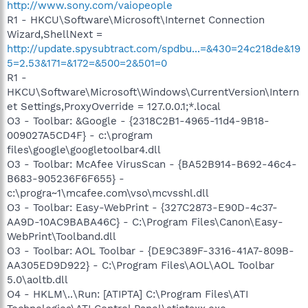
http://www.sony.com/vaiopeople
R1 - HKCU\Software\Microsoft\Internet Connection
Wizard,ShellNext =
http://update.spysubtract.com/spdbu...=&430=24c218de&19
5=2.53&171=&172=&500=2&501=0
R1 -
HKCU\Software\Microsoft\Windows\CurrentVersion\Intern
et Settings,ProxyOverride = 127.0.0.1;*.local
O3 - Toolbar: &Google - {2318C2B1-4965-11d4-9B18-
009027A5CD4F} - c:\program
files\google\googletoolbar4.dll
O3 - Toolbar: McAfee VirusScan - {BA52B914-B692-46c4-
B683-905236F6F655} -
c:\progra~1\mcafee.com\vso\mcvsshl.dll
O3 - Toolbar: Easy-WebPrint - {327C2873-E90D-4c37-
AA9D-10AC9BABA46C} - C:\Program Files\Canon\Easy-
WebPrint\Toolband.dll
O3 - Toolbar: AOL Toolbar - {DE9C389F-3316-41A7-809B-
AA305ED9D922} - C:\Program Files\AOL\AOL Toolbar
5.0\aoltb.dll
O4 - HKLM\..\Run: [ATIPTA] C:\Program Files\ATI