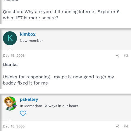
Question: Why are you still running Internet Explorer 6
when IE7 is more secure?
kimbo2
K
New member
Dec 15, 2008
#3
thanks
thanks for responding , my pc is now good to go my
buddy fixed it for me
pskelley
In Memoriam -Always in our heart
Dec 15, 2008
#4