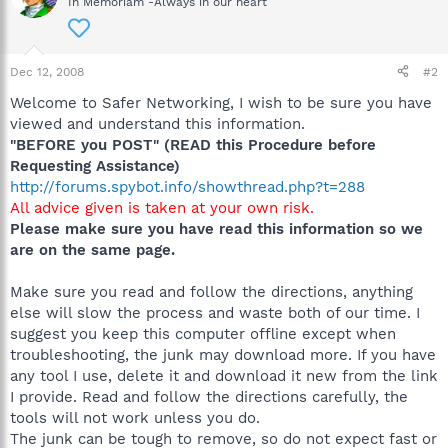
In Memoriam -Always in our heart
Dec 12, 2008
#2
Welcome to Safer Networking, I wish to be sure you have
viewed and understand this information.
"BEFORE you POST" (READ this Procedure before
Requesting Assistance)
http://forums.spybot.info/showthread.php?t=288
All advice given is taken at your own risk.
Please make sure you have read this information so we
are on the same page.
Make sure you read and follow the directions, anything
else will slow the process and waste both of our time. I
suggest you keep this computer offline except when
troubleshooting, the junk may download more. If you have
any tool I use, delete it and download it new from the link
I provide. Read and follow the directions carefully, the
tools will not work unless you do.
The junk can be tough to remove, so do not expect fast or