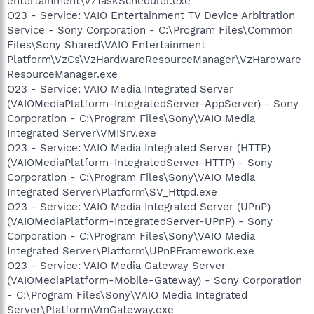
entertainment\VzTaskScheduler.exe
O23 - Service: VAIO Entertainment TV Device Arbitration
Service - Sony Corporation - C:\Program Files\Common
Files\Sony Shared\VAIO Entertainment
Platform\VzCs\VzHardwareResourceManager\VzHardware
ResourceManager.exe
O23 - Service: VAIO Media Integrated Server
(VAIOMediaPlatform-IntegratedServer-AppServer) - Sony
Corporation - C:\Program Files\Sony\VAIO Media
Integrated Server\VMISrv.exe
O23 - Service: VAIO Media Integrated Server (HTTP)
(VAIOMediaPlatform-IntegratedServer-HTTP) - Sony
Corporation - C:\Program Files\Sony\VAIO Media
Integrated Server\Platform\SV_Httpd.exe
O23 - Service: VAIO Media Integrated Server (UPnP)
(VAIOMediaPlatform-IntegratedServer-UPnP) - Sony
Corporation - C:\Program Files\Sony\VAIO Media
Integrated Server\Platform\UPnPFramework.exe
O23 - Service: VAIO Media Gateway Server
(VAIOMediaPlatform-Mobile-Gateway) - Sony Corporation
- C:\Program Files\Sony\VAIO Media Integrated
Server\Platform\VmGateway.exe