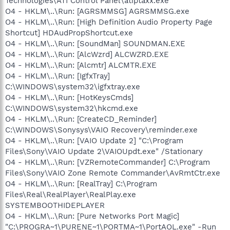
Technologies\ATI Control Panel\atiptaxx.exe
O4 - HKLM\..\Run: [AGRSMMSG] AGRSMMSG.exe
O4 - HKLM\..\Run: [High Definition Audio Property Page
Shortcut] HDAudPropShortcut.exe
O4 - HKLM\..\Run: [SoundMan] SOUNDMAN.EXE
O4 - HKLM\..\Run: [AlcWzrd] ALCWZRD.EXE
O4 - HKLM\..\Run: [Alcmtr] ALCMTR.EXE
O4 - HKLM\..\Run: [IgfxTray]
C:\WINDOWS\system32\igfxtray.exe
O4 - HKLM\..\Run: [HotKeysCmds]
C:\WINDOWS\system32\hkcmd.exe
O4 - HKLM\..\Run: [CreateCD_Reminder]
C:\WINDOWS\Sonysys\VAIO Recovery\reminder.exe
O4 - HKLM\..\Run: [VAIO Update 2] "C:\Program
Files\Sony\VAIO Update 2\VAIOUpdt.exe" /Stationary
O4 - HKLM\..\Run: [VZRemoteCommander] C:\Program
Files\Sony\VAIO Zone Remote Commander\AvRmtCtr.exe
O4 - HKLM\..\Run: [RealTray] C:\Program
Files\Real\RealPlayer\RealPlay.exe
SYSTEMBOOTHIDEPLAYER
O4 - HKLM\..\Run: [Pure Networks Port Magic]
"C:\PROGRA~1\PURENE~1\PORTMA~1\PortAOL.exe" -Run