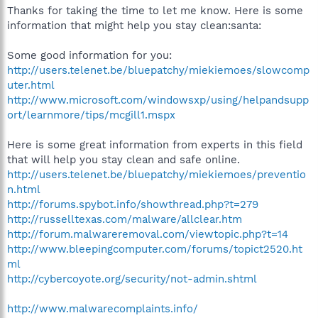
Thanks for taking the time to let me know. Here is some
information that might help you stay clean:santa:
Some good information for you:
http://users.telenet.be/bluepatchy/miekiemoes/slowcomp
uter.html
http://www.microsoft.com/windowsxp/using/helpandsupp
ort/learnmore/tips/mcgill1.mspx
Here is some great information from experts in this field
that will help you stay clean and safe online.
http://users.telenet.be/bluepatchy/miekiemoes/preventio
n.html
http://forums.spybot.info/showthread.php?t=279
http://russelltexas.com/malware/allclear.htm
http://forum.malwareremoval.com/viewtopic.php?t=14
http://www.bleepingcomputer.com/forums/topict2520.ht
ml
http://cybercoyote.org/security/not-admin.shtml
http://www.malwarecomplaints.info/