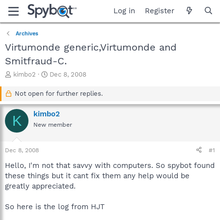
Log in
Register
Archives
Virtumonde generic,Virtumonde and
Smitfraud-C.
T
S
kimbo2
Dec 8, 2008
h
t
r
a
Not open for further replies.
e
r
a
t
kimbo2
K
d
d
New member
s
a
t
t
a
e
Dec 8, 2008
#1
r
t
Hello, I'm not that savvy with computers. So spybot found
e
these things but it cant fix them any help would be
r
greatly appreciated.
So here is the log from HJT