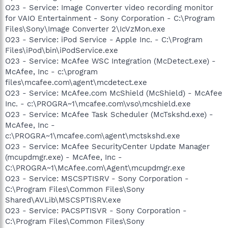
O23 - Service: Image Converter video recording monitor
for VAIO Entertainment - Sony Corporation - C:\Program
Files\Sony\Image Converter 2\IcVzMon.exe
O23 - Service: iPod Service - Apple Inc. - C:\Program
Files\iPod\bin\iPodService.exe
O23 - Service: McAfee WSC Integration (McDetect.exe) -
McAfee, Inc - c:\program
files\mcafee.com\agent\mcdetect.exe
O23 - Service: McAfee.com McShield (McShield) - McAfee
Inc. - c:\PROGRA~1\mcafee.com\vso\mcshield.exe
O23 - Service: McAfee Task Scheduler (McTskshd.exe) -
McAfee, Inc -
c:\PROGRA~1\mcafee.com\agent\mctskshd.exe
O23 - Service: McAfee SecurityCenter Update Manager
(mcupdmgr.exe) - McAfee, Inc -
C:\PROGRA~1\McAfee.com\Agent\mcupdmgr.exe
O23 - Service: MSCSPTISRV - Sony Corporation -
C:\Program Files\Common Files\Sony
Shared\AVLib\MSCSPTISRV.exe
O23 - Service: PACSPTISVR - Sony Corporation -
C:\Program Files\Common Files\Sony