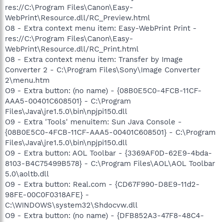
res://C:\Program Files\Canon\Easy-
WebPrint\Resource.dll/RC_Preview.html
O8 - Extra context menu item: Easy-WebPrint Print -
res://C:\Program Files\Canon\Easy-
WebPrint\Resource.dll/RC_Print.html
O8 - Extra context menu item: Transfer by Image
Converter 2 - C:\Program Files\Sony\Image Converter
2\menu.htm
O9 - Extra button: (no name) - {08B0E5C0-4FCB-11CF-
AAA5-00401C608501} - C:\Program
Files\Java\jre1.5.0\bin\npjpi150.dll
O9 - Extra 'Tools' menuitem: Sun Java Console -
{08B0E5C0-4FCB-11CF-AAA5-00401C608501} - C:\Program
Files\Java\jre1.5.0\bin\npjpi150.dll
O9 - Extra button: AOL Toolbar - {3369AF0D-62E9-4bda-
8103-B4C75499B578} - C:\Program Files\AOL\AOL Toolbar
5.0\aoltb.dll
O9 - Extra button: Real.com - {CD67F990-D8E9-11d2-
98FE-00C0F0318AFE} -
C:\WINDOWS\system32\Shdocvw.dll
O9 - Extra button: (no name) - {DFB852A3-47F8-48C4-