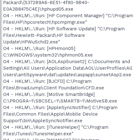
Packard\{5372B9A6-6E51-4f90-9B40-
E0A3B8475C4E}\hphupd05.exe
O4 - HKLM\..\Run: [HP Component Manager] "C:\Program
Files\HP\hpcoretech\hpcmpmgr.exe"
O4 - HKLM\..\Run: [HP Software Update] "C:\Program
Files\Hewlett-Packard\HP Software
Update\HPWuSchd2.exe"
O4 - HKLM\..\Run: [HPHmon05]
C:\WINDOWS\system32\hphmon05.exe
O4 - HKLM\..\Run: [AOLAspSunset2] C:\Documents and
Settings\All Users\Application Data\AOL\UserProfiles\All
Users\antiSpyware\dat\updates\aspapp\sunsetAsp2.exe
O4 - HKLM\..\Run: [BJCFD] C:\Program
Files\BroadJump\Client Foundation\CFD.exe
O4 - HKLM\..\Run: [Motive SmartBridge]
C:\PROGRA~1\SBCSEL~1\SMARTB~1\MotiveSB.exe
O4 - HKLM\..\Run: [AppleSyncNotifier] C:\Program
Files\Common Files\Apple\Mobile Device
Support\bin\AppleSyncNotifier.exe
O4 - HKLM\..\Run: [iTunesHelper] "C:\Program
Files\iTunes\iTunesHelper.exe"