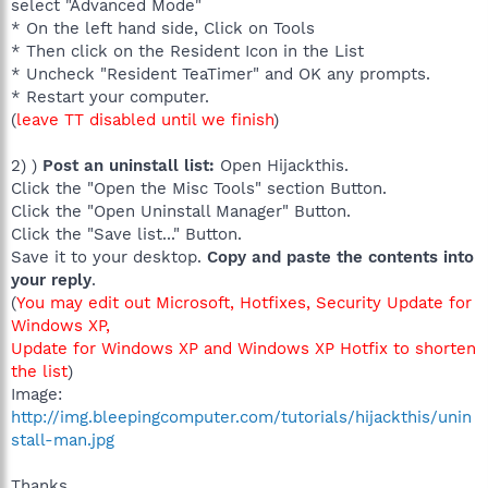
select "Advanced Mode"
* On the left hand side, Click on Tools
* Then click on the Resident Icon in the List
* Uncheck "Resident TeaTimer" and OK any prompts.
* Restart your computer.
(
leave TT disabled until we finish
)
2) )
Post an uninstall list:
Open Hijackthis.
Click the "Open the Misc Tools" section Button.
Click the "Open Uninstall Manager" Button.
Click the "Save list..." Button.
Save it to your desktop.
Copy and paste the contents into
your reply
.
(
You may edit out Microsoft, Hotfixes, Security Update for
Windows XP,
Update for Windows XP and Windows XP Hotfix to shorten
the list
)
Image:
http://img.bleepingcomputer.com/tutorials/hijackthis/unin
stall-man.jpg
Thanks