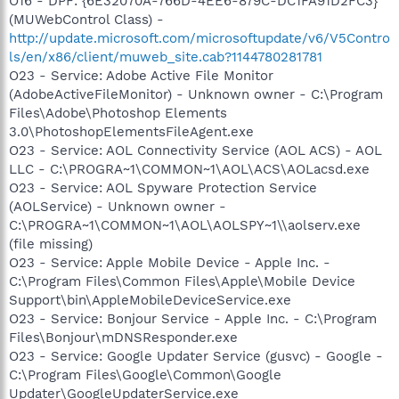
O16 - DPF: {6E32070A-766D-4EE6-879C-DC1FA91D2FC3}
(MUWebControl Class) -
http://update.microsoft.com/microsoftupdate/v6/V5Contro
ls/en/x86/client/muweb_site.cab?1144780281781
O23 - Service: Adobe Active File Monitor
(AdobeActiveFileMonitor) - Unknown owner - C:\Program
Files\Adobe\Photoshop Elements
3.0\PhotoshopElementsFileAgent.exe
O23 - Service: AOL Connectivity Service (AOL ACS) - AOL
LLC - C:\PROGRA~1\COMMON~1\AOL\ACS\AOLacsd.exe
O23 - Service: AOL Spyware Protection Service
(AOLService) - Unknown owner -
C:\PROGRA~1\COMMON~1\AOL\AOLSPY~1\\aolserv.exe
(file missing)
O23 - Service: Apple Mobile Device - Apple Inc. -
C:\Program Files\Common Files\Apple\Mobile Device
Support\bin\AppleMobileDeviceService.exe
O23 - Service: Bonjour Service - Apple Inc. - C:\Program
Files\Bonjour\mDNSResponder.exe
O23 - Service: Google Updater Service (gusvc) - Google -
C:\Program Files\Google\Common\Google
Updater\GoogleUpdaterService.exe