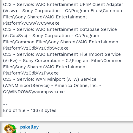
O23 - Service: VAIO Entertainment UPnP Client Adapter
(Vcsw) - Sony Corporation - C:\Program Files\Common
Files\Sony Shared\VAIO Entertainment
Platform\VCSW\VCSW.exe
O23 - Service: VAIO Entertainment Database Service
(VzCdbSvc) - Sony Corporation - C:\Program
Files\Common Files\Sony Shared\VAIO Entertainment
Platform\VzCdb\VzCdbSvc.exe
O23 - Service: VAIO Entertainment File Import Service
(VzFw) - Sony Corporation - C:\Program Files\Common
Files\Sony Shared\VAIO Entertainment
Platform\VzCdb\VzFw.exe
O23 - Service: WAN Miniport (ATW) Service
(WANMiniportService) - America Online, Inc. -
C:\WINDOWS\wanmpsvc.exe
--
End of file - 13673 bytes
pskelley