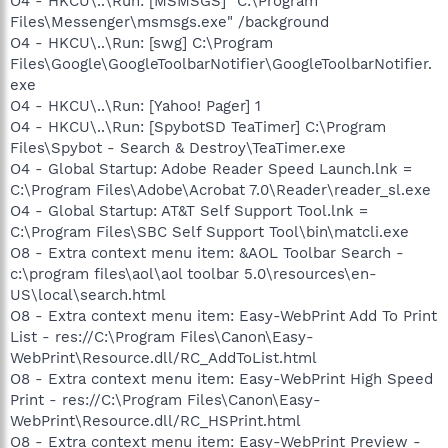
O4 - HKCU\..\Run: [MSMSGS] "C:\Program
Files\Messenger\msmsgs.exe" /background
O4 - HKCU\..\Run: [swg] C:\Program
Files\Google\GoogleToolbarNotifier\GoogleToolbarNotifier.
exe
O4 - HKCU\..\Run: [Yahoo! Pager] 1
O4 - HKCU\..\Run: [SpybotSD TeaTimer] C:\Program
Files\Spybot - Search & Destroy\TeaTimer.exe
O4 - Global Startup: Adobe Reader Speed Launch.lnk =
C:\Program Files\Adobe\Acrobat 7.0\Reader\reader_sl.exe
O4 - Global Startup: AT&T Self Support Tool.lnk =
C:\Program Files\SBC Self Support Tool\bin\matcli.exe
O8 - Extra context menu item: &AOL Toolbar Search -
c:\program files\aol\aol toolbar 5.0\resources\en-
US\local\search.html
O8 - Extra context menu item: Easy-WebPrint Add To Print
List - res://C:\Program Files\Canon\Easy-
WebPrint\Resource.dll/RC_AddToList.html
O8 - Extra context menu item: Easy-WebPrint High Speed
Print - res://C:\Program Files\Canon\Easy-
WebPrint\Resource.dll/RC_HSPrint.html
O8 - Extra context menu item: Easy-WebPrint Preview -