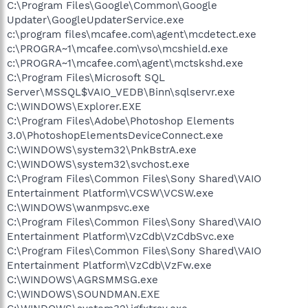
C:\Program Files\Google\Common\Google
Updater\GoogleUpdaterService.exe
c:\program files\mcafee.com\agent\mcdetect.exe
c:\PROGRA~1\mcafee.com\vso\mcshield.exe
c:\PROGRA~1\mcafee.com\agent\mctskshd.exe
C:\Program Files\Microsoft SQL
Server\MSSQL$VAIO_VEDB\Binn\sqlservr.exe
C:\WINDOWS\Explorer.EXE
C:\Program Files\Adobe\Photoshop Elements
3.0\PhotoshopElementsDeviceConnect.exe
C:\WINDOWS\system32\PnkBstrA.exe
C:\WINDOWS\system32\svchost.exe
C:\Program Files\Common Files\Sony Shared\VAIO
Entertainment Platform\VCSW\VCSW.exe
C:\WINDOWS\wanmpsvc.exe
C:\Program Files\Common Files\Sony Shared\VAIO
Entertainment Platform\VzCdb\VzCdbSvc.exe
C:\Program Files\Common Files\Sony Shared\VAIO
Entertainment Platform\VzCdb\VzFw.exe
C:\WINDOWS\AGRSMMSG.exe
C:\WINDOWS\SOUNDMAN.EXE