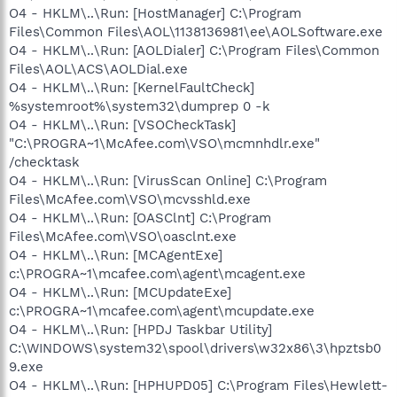
O4 - HKLM\..\Run: [HostManager] C:\Program
Files\Common Files\AOL\1138136981\ee\AOLSoftware.exe
O4 - HKLM\..\Run: [AOLDialer] C:\Program Files\Common
Files\AOL\ACS\AOLDial.exe
O4 - HKLM\..\Run: [KernelFaultCheck]
%systemroot%\system32\dumprep 0 -k
O4 - HKLM\..\Run: [VSOCheckTask]
"C:\PROGRA~1\McAfee.com\VSO\mcmnhdlr.exe"
/checktask
O4 - HKLM\..\Run: [VirusScan Online] C:\Program
Files\McAfee.com\VSO\mcvsshld.exe
O4 - HKLM\..\Run: [OASClnt] C:\Program
Files\McAfee.com\VSO\oasclnt.exe
O4 - HKLM\..\Run: [MCAgentExe]
c:\PROGRA~1\mcafee.com\agent\mcagent.exe
O4 - HKLM\..\Run: [MCUpdateExe]
c:\PROGRA~1\mcafee.com\agent\mcupdate.exe
O4 - HKLM\..\Run: [HPDJ Taskbar Utility]
C:\WINDOWS\system32\spool\drivers\w32x86\3\hpztsb0
9.exe
O4 - HKLM\..\Run: [HPHUPD05] C:\Program Files\Hewlett-