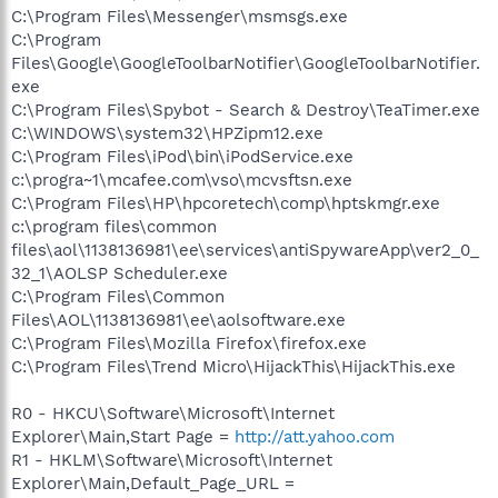
C:\Program Files\Messenger\msmsgs.exe
C:\Program
Files\Google\GoogleToolbarNotifier\GoogleToolbarNotifier.
exe
C:\Program Files\Spybot - Search & Destroy\TeaTimer.exe
C:\WINDOWS\system32\HPZipm12.exe
C:\Program Files\iPod\bin\iPodService.exe
c:\progra~1\mcafee.com\vso\mcvsftsn.exe
C:\Program Files\HP\hpcoretech\comp\hptskmgr.exe
c:\program files\common
files\aol\1138136981\ee\services\antiSpywareApp\ver2_0_
32_1\AOLSP Scheduler.exe
C:\Program Files\Common
Files\AOL\1138136981\ee\aolsoftware.exe
C:\Program Files\Mozilla Firefox\firefox.exe
C:\Program Files\Trend Micro\HijackThis\HijackThis.exe
R0 - HKCU\Software\Microsoft\Internet
Explorer\Main,Start Page =
http://att.yahoo.com
R1 - HKLM\Software\Microsoft\Internet
Explorer\Main,Default_Page_URL =