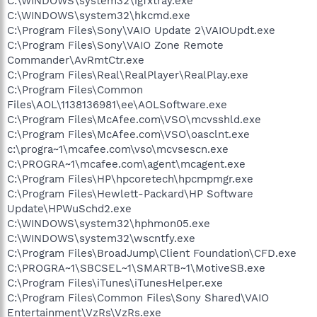
C:\WINDOWS\system32\igfxtray.exe
C:\WINDOWS\system32\hkcmd.exe
C:\Program Files\Sony\VAIO Update 2\VAIOUpdt.exe
C:\Program Files\Sony\VAIO Zone Remote
Commander\AvRmtCtr.exe
C:\Program Files\Real\RealPlayer\RealPlay.exe
C:\Program Files\Common
Files\AOL\1138136981\ee\AOLSoftware.exe
C:\Program Files\McAfee.com\VSO\mcvsshld.exe
C:\Program Files\McAfee.com\VSO\oasclnt.exe
c:\progra~1\mcafee.com\vso\mcvsescn.exe
C:\PROGRA~1\mcafee.com\agent\mcagent.exe
C:\Program Files\HP\hpcoretech\hpcmpmgr.exe
C:\Program Files\Hewlett-Packard\HP Software
Update\HPWuSchd2.exe
C:\WINDOWS\system32\hphmon05.exe
C:\WINDOWS\system32\wscntfy.exe
C:\Program Files\BroadJump\Client Foundation\CFD.exe
C:\PROGRA~1\SBCSEL~1\SMARTB~1\MotiveSB.exe
C:\Program Files\iTunes\iTunesHelper.exe
C:\Program Files\Common Files\Sony Shared\VAIO
Entertainment\VzRs\VzRs.exe