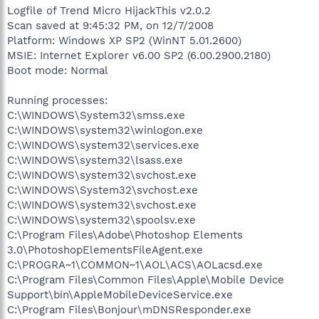
Logfile of Trend Micro HijackThis v2.0.2
Scan saved at 9:45:32 PM, on 12/7/2008
Platform: Windows XP SP2 (WinNT 5.01.2600)
MSIE: Internet Explorer v6.00 SP2 (6.00.2900.2180)
Boot mode: Normal
Running processes:
C:\WINDOWS\System32\smss.exe
C:\WINDOWS\system32\winlogon.exe
C:\WINDOWS\system32\services.exe
C:\WINDOWS\system32\lsass.exe
C:\WINDOWS\system32\svchost.exe
C:\WINDOWS\System32\svchost.exe
C:\WINDOWS\system32\svchost.exe
C:\WINDOWS\system32\spoolsv.exe
C:\Program Files\Adobe\Photoshop Elements
3.0\PhotoshopElementsFileAgent.exe
C:\PROGRA~1\COMMON~1\AOL\ACS\AOLacsd.exe
C:\Program Files\Common Files\Apple\Mobile Device
Support\bin\AppleMobileDeviceService.exe
C:\Program Files\Bonjour\mDNSResponder.exe