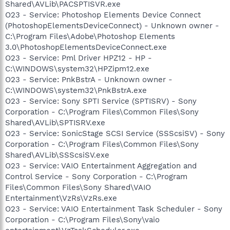
Shared\AVLib\PACSPTISVR.exe
O23 - Service: Photoshop Elements Device Connect
(PhotoshopElementsDeviceConnect) - Unknown owner -
C:\Program Files\Adobe\Photoshop Elements
3.0\PhotoshopElementsDeviceConnect.exe
O23 - Service: Pml Driver HPZ12 - HP -
C:\WINDOWS\system32\HPZipm12.exe
O23 - Service: PnkBstrA - Unknown owner -
C:\WINDOWS\system32\PnkBstrA.exe
O23 - Service: Sony SPTI Service (SPTISRV) - Sony
Corporation - C:\Program Files\Common Files\Sony
Shared\AVLib\SPTISRV.exe
O23 - Service: SonicStage SCSI Service (SSScsiSV) - Sony
Corporation - C:\Program Files\Common Files\Sony
Shared\AVLib\SSScsiSV.exe
O23 - Service: VAIO Entertainment Aggregation and
Control Service - Sony Corporation - C:\Program
Files\Common Files\Sony Shared\VAIO
Entertainment\VzRs\VzRs.exe
O23 - Service: VAIO Entertainment Task Scheduler - Sony
Corporation - C:\Program Files\Sony\vaio