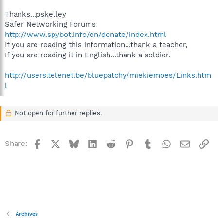
Thanks...pskelley
Safer Networking Forums
http://www.spybot.info/en/donate/index.html
If you are reading this information...thank a teacher,
If you are reading it in English...thank a soldier.
http://users.telenet.be/bluepatchy/miekiemoes/Links.htm
l
Not open for further replies.
Facebook
X
Bluesky
LinkedIn
Reddit
Pinterest
Tumblr
WhatsApp
Email
Li
Share:
Archives