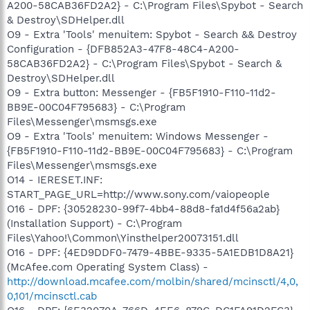
A200-58CAB36FD2A2} - C:\Program Files\Spybot - Search
& Destroy\SDHelper.dll
O9 - Extra 'Tools' menuitem: Spybot - Search && Destroy
Configuration - {DFB852A3-47F8-48C4-A200-
58CAB36FD2A2} - C:\Program Files\Spybot - Search &
Destroy\SDHelper.dll
O9 - Extra button: Messenger - {FB5F1910-F110-11d2-
BB9E-00C04F795683} - C:\Program
Files\Messenger\msmsgs.exe
O9 - Extra 'Tools' menuitem: Windows Messenger -
{FB5F1910-F110-11d2-BB9E-00C04F795683} - C:\Program
Files\Messenger\msmsgs.exe
O14 - IERESET.INF:
START_PAGE_URL=http://www.sony.com/vaiopeople
O16 - DPF: {30528230-99f7-4bb4-88d8-fa1d4f56a2ab}
(Installation Support) - C:\Program
Files\Yahoo!\Common\Yinsthelper20073151.dll
O16 - DPF: {4ED9DDF0-7479-4BBE-9335-5A1EDB1D8A21}
(McAfee.com Operating System Class) -
http://download.mcafee.com/molbin/shared/mcinsctl/4,0,
0,101/mcinsctl.cab