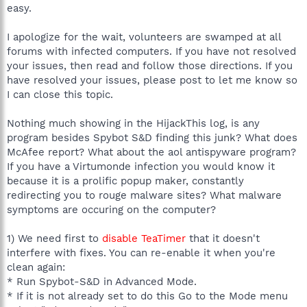
easy.
I apologize for the wait, volunteers are swamped at all
forums with infected computers. If you have not resolved
your issues, then read and follow those directions. If you
have resolved your issues, please post to let me know so
I can close this topic.
Nothing much showing in the HijackThis log, is any
program besides Spybot S&D finding this junk? What does
McAfee report? What about the aol antispyware program?
If you have a Virtumonde infection you would know it
because it is a prolific popup maker, constantly
redirecting you to rouge malware sites? What malware
symptoms are occuring on the computer?
1) We need first to
disable TeaTimer
that it doesn't
interfere with fixes. You can re-enable it when you're
clean again:
* Run Spybot-S&D in Advanced Mode.
* If it is not already set to do this Go to the Mode menu