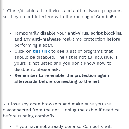
1. Close/disable all anti virus and anti malware programs
so they do not interfere with the running of ComboFix.
Temporarily
disable
your
anti-virus
,
script blocking
and any
anti-malware
real-time protection
before
performing a scan.
Click on
this link
to see a list of programs that
should be disabled. The list is not all inclusive. If
yours is not listed and you don't know how to
disable it, please ask.
Remember to re enable the protection again
afterwards before connecting to the net
2. Close any open browsers and make sure you are
disconnected from the net. Unplug the cable if need be
before running combofix.
IF you have not already done so Combofix will