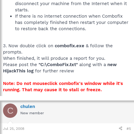
disconnect your machine from the Internet when it
starts.
If there is no internet connection when Combofix
has completely finished then restart your computer
to restore back the connections.
3. Now double click on
combofix.exe
& follow the
prompts.
When finished, it will produce a report for you.
Please post the
"C:\ComboFix.txt"
along with a
new
HijackThis log
for further review
Note: Do not mouseclick combofix's window while it's
running. That may cause it to stall or freeze.
chulen
C
New member
Jul 25, 2008
#5