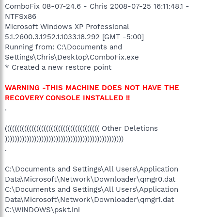
ComboFix 08-07-24.6 - Chris 2008-07-25 16:11:48.1 -
NTFSx86
Microsoft Windows XP Professional
5.1.2600.3.1252.1.1033.18.292 [GMT -5:00]
Running from: C:\Documents and
Settings\Chris\Desktop\ComboFix.exe
* Created a new restore point
WARNING -THIS MACHINE DOES NOT HAVE THE
RECOVERY CONSOLE INSTALLED !!
.
((((((((((((((((((((((((((((((((((((((( Other Deletions
)))))))))))))))))))))))))))))))))))))))))))))))))
.
C:\Documents and Settings\All Users\Application
Data\Microsoft\Network\Downloader\qmgr0.dat
C:\Documents and Settings\All Users\Application
Data\Microsoft\Network\Downloader\qmgr1.dat
C:\WINDOWS\pskt.ini