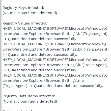
Registry Keys Infected:
(No malicious items detected)
Registry Values Infected:
HKEY_LOCAL_MACHINE\SOFTWARE\Microsoft\Windows\C
urrentVersion\Explorer\Browser Settings\bf (Trojan.Agent)
-> Quarantined and deleted successfully.
HKEY_LOCAL_MACHINE\SOFTWARE\Microsoft\Windows\C
urrentVersion\Explorer\Browser Settings\bk (Trojan.Agent)
-> Quarantined and deleted successfully.
HKEY_LOCAL_MACHINE\SOFTWARE\Microsoft\Windows\C
urrentVersion\Explorer\Browser Settings\iu (Trojan.Agent)
-> Quarantined and deleted successfully.
HKEY_LOCAL_MACHINE\SOFTWARE\Microsoft\Windows\C
urrentVersion\Explorer\Browser Settings\mu
(Trojan.Agent) -> Quarantined and deleted successfully.
Registry Data Items Infected:
(No malicious items detected)