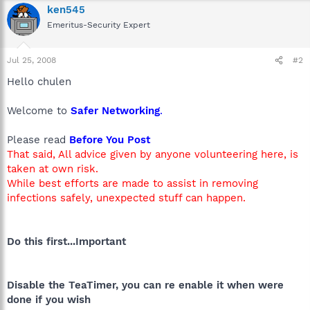
ken545
Emeritus-Security Expert
Jul 25, 2008
#2
Hello chulen
Welcome to
Safer Networking
.
Please read
Before You Post
That said, All advice given by anyone volunteering here, is
taken at own risk.
While best efforts are made to assist in removing
infections safely, unexpected stuff can happen.
Do this first...Important
Disable the TeaTimer, you can re enable it when were
done if you wish