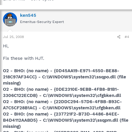
ken545
Emeritus-Security Expert
Jul 25, 2008
#4
Hi,
Fix these with HJT.
O2 - BHO: (no name) - {0D45AA19-E971-4550-BE88-
218C97AF34CC} - C:\WINDOWS\system32\ssqpo.dll (file
missing)
O2 - BHO: (no name) - {0DE2310E-9EBB-4FB8-B1B1-
3306C122ECDB} - C:\WINDOWS\system32\cfgbken.dll
O2 - BHO: (no name) - {22DDC294-57D6-4FBB-B93C-
A7C5CF28B1AC} - C:\WINDOWS\system32\cfgbken.dll
O2 - BHO: (no name) - {237721F2-B73D-4486-84EE-
B4D4112AABD5} - C:\WINDOWS\system32\ssqpm.dll (file
missing)