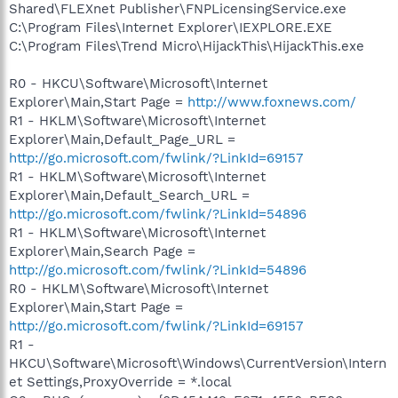
Shared\FLEXnet Publisher\FNPLicensingService.exe
C:\Program Files\Internet Explorer\IEXPLORE.EXE
C:\Program Files\Trend Micro\HijackThis\HijackThis.exe
R0 - HKCU\Software\Microsoft\Internet
Explorer\Main,Start Page =
http://www.foxnews.com/
R1 - HKLM\Software\Microsoft\Internet
Explorer\Main,Default_Page_URL =
http://go.microsoft.com/fwlink/?LinkId=69157
R1 - HKLM\Software\Microsoft\Internet
Explorer\Main,Default_Search_URL =
http://go.microsoft.com/fwlink/?LinkId=54896
R1 - HKLM\Software\Microsoft\Internet
Explorer\Main,Search Page =
http://go.microsoft.com/fwlink/?LinkId=54896
R0 - HKLM\Software\Microsoft\Internet
Explorer\Main,Start Page =
http://go.microsoft.com/fwlink/?LinkId=69157
R1 -
HKCU\Software\Microsoft\Windows\CurrentVersion\Intern
et Settings,ProxyOverride = *.local