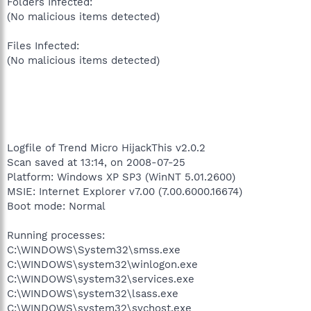
Folders Infected:
(No malicious items detected)
Files Infected:
(No malicious items detected)
Logfile of Trend Micro HijackThis v2.0.2
Scan saved at 13:14, on 2008-07-25
Platform: Windows XP SP3 (WinNT 5.01.2600)
MSIE: Internet Explorer v7.00 (7.00.6000.16674)
Boot mode: Normal
Running processes:
C:\WINDOWS\System32\smss.exe
C:\WINDOWS\system32\winlogon.exe
C:\WINDOWS\system32\services.exe
C:\WINDOWS\system32\lsass.exe
C:\WINDOWS\system32\svchost.exe