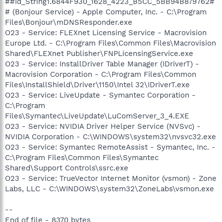
##Id_String1.6844F930_1628_4223_B5CC_5BB94B879762#
# (Bonjour Service) - Apple Computer, Inc. - C:\Program
Files\Bonjour\mDNSResponder.exe
O23 - Service: FLEXnet Licensing Service - Macrovision
Europe Ltd. - C:\Program Files\Common Files\Macrovision
Shared\FLEXnet Publisher\FNPLicensingService.exe
O23 - Service: InstallDriver Table Manager (IDriverT) -
Macrovision Corporation - C:\Program Files\Common
Files\InstallShield\Driver\1150\Intel 32\IDriverT.exe
O23 - Service: LiveUpdate - Symantec Corporation -
C:\Program
Files\Symantec\LiveUpdate\LuComServer_3_4.EXE
O23 - Service: NVIDIA Driver Helper Service (NVSvc) -
NVIDIA Corporation - C:\WINDOWS\system32\nvsvc32.exe
O23 - Service: Symantec RemoteAssist - Symantec, Inc. -
C:\Program Files\Common Files\Symantec
Shared\Support Controls\ssrc.exe
O23 - Service: TrueVector Internet Monitor (vsmon) - Zone
Labs, LLC - C:\WINDOWS\system32\ZoneLabs\vsmon.exe
--
End of file - 8370 bytes