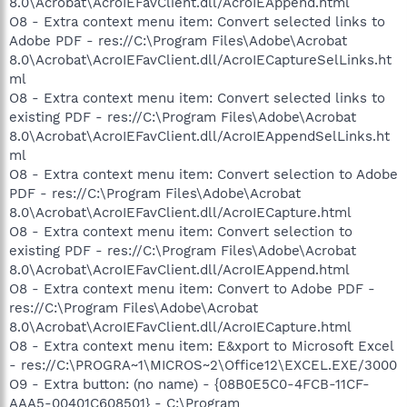
8.0\Acrobat\AcroIEFavClient.dll/AcroIEAppend.html
O8 - Extra context menu item: Convert selected links to
Adobe PDF - res://C:\Program Files\Adobe\Acrobat
8.0\Acrobat\AcroIEFavClient.dll/AcroIECaptureSelLinks.ht
ml
O8 - Extra context menu item: Convert selected links to
existing PDF - res://C:\Program Files\Adobe\Acrobat
8.0\Acrobat\AcroIEFavClient.dll/AcroIEAppendSelLinks.ht
ml
O8 - Extra context menu item: Convert selection to Adobe
PDF - res://C:\Program Files\Adobe\Acrobat
8.0\Acrobat\AcroIEFavClient.dll/AcroIECapture.html
O8 - Extra context menu item: Convert selection to
existing PDF - res://C:\Program Files\Adobe\Acrobat
8.0\Acrobat\AcroIEFavClient.dll/AcroIEAppend.html
O8 - Extra context menu item: Convert to Adobe PDF -
res://C:\Program Files\Adobe\Acrobat
8.0\Acrobat\AcroIEFavClient.dll/AcroIECapture.html
O8 - Extra context menu item: E&xport to Microsoft Excel
- res://C:\PROGRA~1\MICROS~2\Office12\EXCEL.EXE/3000
O9 - Extra button: (no name) - {08B0E5C0-4FCB-11CF-
AAA5-00401C608501} - C:\Program