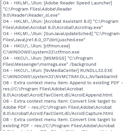
O4 - HKLM\..\Run: [Adobe Reader Speed Launcher]
"C:\Program Files\Adobe\Reader
9.0\Reader\Reader_sl.exe"
O4 - HKLM\..\Run: [Acrobat Assistant 8.0] "C:\Program
Files\Adobe\Acrobat 8.0\Acrobat\Acrotray.exe"
O4 - HKLM\..\Run: [SunJavaUpdateSched] "C:\Program
Files\Java\jre1.6.0_07\bin\jusched.exe"
O4 - HKCU\..\Run: [ctfmon.exe]
C:\WINDOWS\system32\ctfmon.exe
O4 - HKCU\..\Run: [MSMSGS] "C:\Program
Files\Messenger\msmsgs.exe" /background
O4 - HKCU\..\Run: [NvMediaCenter] RUNDLL32.EXE
C:\WINDOWS\system32\NVMCTRAY.DLL,NvTaskbarInit
O8 - Extra context menu item: Append to existing PDF -
res://C:\Program Files\Adobe\Acrobat
8.0\Acrobat\AcroIEFavClient.dll/AcroIEAppend.html
O8 - Extra context menu item: Convert link target to
Adobe PDF - res://C:\Program Files\Adobe\Acrobat
8.0\Acrobat\AcroIEFavClient.dll/AcroIECapture.html
O8 - Extra context menu item: Convert link target to
existing PDF - res://C:\Program Files\Adobe\Acrobat