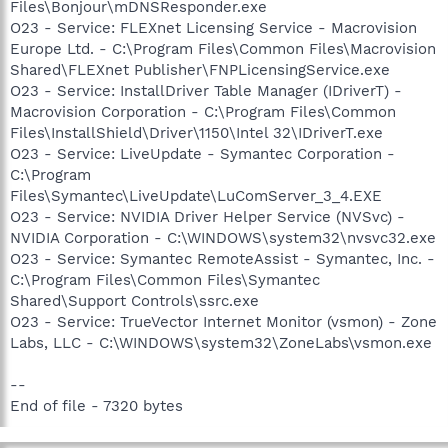
Files\Bonjour\mDNSResponder.exe
O23 - Service: FLEXnet Licensing Service - Macrovision
Europe Ltd. - C:\Program Files\Common Files\Macrovision
Shared\FLEXnet Publisher\FNPLicensingService.exe
O23 - Service: InstallDriver Table Manager (IDriverT) -
Macrovision Corporation - C:\Program Files\Common
Files\InstallShield\Driver\1150\Intel 32\IDriverT.exe
O23 - Service: LiveUpdate - Symantec Corporation -
C:\Program
Files\Symantec\LiveUpdate\LuComServer_3_4.EXE
O23 - Service: NVIDIA Driver Helper Service (NVSvc) -
NVIDIA Corporation - C:\WINDOWS\system32\nvsvc32.exe
O23 - Service: Symantec RemoteAssist - Symantec, Inc. -
C:\Program Files\Common Files\Symantec
Shared\Support Controls\ssrc.exe
O23 - Service: TrueVector Internet Monitor (vsmon) - Zone
Labs, LLC - C:\WINDOWS\system32\ZoneLabs\vsmon.exe
--
End of file - 7320 bytes