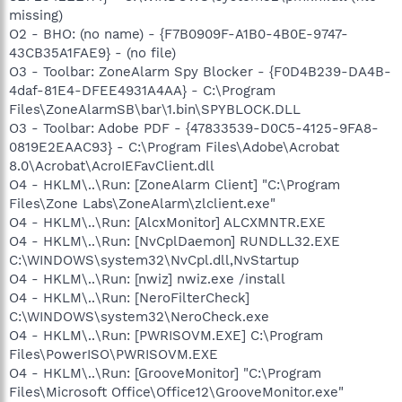
missing)
O2 - BHO: (no name) - {F7B0909F-A1B0-4B0E-9747-
43CB35A1FAE9} - (no file)
O3 - Toolbar: ZoneAlarm Spy Blocker - {F0D4B239-DA4B-
4daf-81E4-DFEE4931A4AA} - C:\Program
Files\ZoneAlarmSB\bar\1.bin\SPYBLOCK.DLL
O3 - Toolbar: Adobe PDF - {47833539-D0C5-4125-9FA8-
0819E2EAAC93} - C:\Program Files\Adobe\Acrobat
8.0\Acrobat\AcroIEFavClient.dll
O4 - HKLM\..\Run: [ZoneAlarm Client] "C:\Program
Files\Zone Labs\ZoneAlarm\zlclient.exe"
O4 - HKLM\..\Run: [AlcxMonitor] ALCXMNTR.EXE
O4 - HKLM\..\Run: [NvCplDaemon] RUNDLL32.EXE
C:\WINDOWS\system32\NvCpl.dll,NvStartup
O4 - HKLM\..\Run: [nwiz] nwiz.exe /install
O4 - HKLM\..\Run: [NeroFilterCheck]
C:\WINDOWS\system32\NeroCheck.exe
O4 - HKLM\..\Run: [PWRISOVM.EXE] C:\Program
Files\PowerISO\PWRISOVM.EXE
O4 - HKLM\..\Run: [GrooveMonitor] "C:\Program
Files\Microsoft Office\Office12\GrooveMonitor.exe"