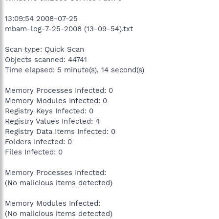
13:09:54 2008-07-25
mbam-log-7-25-2008 (13-09-54).txt
Scan type: Quick Scan
Objects scanned: 44741
Time elapsed: 5 minute(s), 14 second(s)
Memory Processes Infected: 0
Memory Modules Infected: 0
Registry Keys Infected: 0
Registry Values Infected: 4
Registry Data Items Infected: 0
Folders Infected: 0
Files Infected: 0
Memory Processes Infected:
(No malicious items detected)
Memory Modules Infected:
(No malicious items detected)