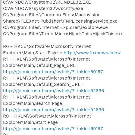
C:\WINDOWS\system32\RUNDLL32.EXE
C:\WINDOWS\system32\wscntfy.exe
C:\Program Files\Common Files\Macrovision
Shared\FLEXnet Publisher\FNPLicensingService.exe
C:\Program Files\Internet Explorer\iexplore.exe
C:\Program Files\Trend Micro\HijackThis\HijackThis.exe
R0 - HKCU\Software\Microsoft\Internet
Explorer\Main,Start Page =
http://www.foxnews.com/
R1 - HKLM\Software\Microsoft\Internet
Explorer\Main,Default_Page_URL =
http://go.microsoft.com/fwlink/?LinkId=69157
R1 - HKLM\Software\Microsoft\Internet
Explorer\Main,Default_Search_URL =
http://go.microsoft.com/fwlink/?LinkId=54896
R1 - HKLM\Software\Microsoft\Internet
Explorer\Main,Search Page =
http://go.microsoft.com/fwlink/?LinkId=54896
R0 - HKLM\Software\Microsoft\Internet
Explorer\Main,Start Page =
http://go.microsoft.com/fwlink/?LinkId=69157
R1 -