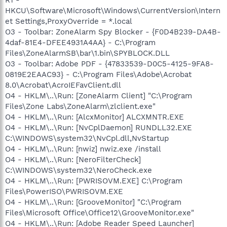
HKCU\Software\Microsoft\Windows\CurrentVersion\Intern
et Settings,ProxyOverride = *.local
O3 - Toolbar: ZoneAlarm Spy Blocker - {F0D4B239-DA4B-
4daf-81E4-DFEE4931A4AA} - C:\Program
Files\ZoneAlarmSB\bar\1.bin\SPYBLOCK.DLL
O3 - Toolbar: Adobe PDF - {47833539-D0C5-4125-9FA8-
0819E2EAAC93} - C:\Program Files\Adobe\Acrobat
8.0\Acrobat\AcroIEFavClient.dll
O4 - HKLM\..\Run: [ZoneAlarm Client] "C:\Program
Files\Zone Labs\ZoneAlarm\zlclient.exe"
O4 - HKLM\..\Run: [AlcxMonitor] ALCXMNTR.EXE
O4 - HKLM\..\Run: [NvCplDaemon] RUNDLL32.EXE
C:\WINDOWS\system32\NvCpl.dll,NvStartup
O4 - HKLM\..\Run: [nwiz] nwiz.exe /install
O4 - HKLM\..\Run: [NeroFilterCheck]
C:\WINDOWS\system32\NeroCheck.exe
O4 - HKLM\..\Run: [PWRISOVM.EXE] C:\Program
Files\PowerISO\PWRISOVM.EXE
O4 - HKLM\..\Run: [GrooveMonitor] "C:\Program
Files\Microsoft Office\Office12\GrooveMonitor.exe"
O4 - HKLM\..\Run: [Adobe Reader Speed Launcher]