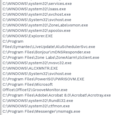
C:\WINDOWS\system32\services.exe
C:\WINDOWS\system32\lsass.exe
C:\WINDOWS\system32\svchost.exe
C:\WINDOWS\System32\svchost.exe
C:\WINDOWS\system32\ZoneLabs\vsmon.exe
C:\WINDOWS\system32\spoolsv.exe
C:\WINDOWS\Explorer.EXE
C:\Program
Files\Symantec\LiveUpdate\AluSchedulerSvc.exe
C:\Program Files\Bonjour\mDNSResponder.exe
C:\Program Files\Zone Labs\ZoneAlarm\zlclient.exe
C:\WINDOWS\system32\nvsvc32.exe
C:\WINDOWS\ALCXMNTR.EXE
C:\WINDOWS\System32\svchost.exe
C:\Program Files\PowerISO\PWRISOVM.EXE
C:\Program Files\Microsoft
Office\Office12\GrooveMonitor.exe
C:\Program Files\Adobe\Acrobat 8.0\Acrobat\Acrotray.exe
C:\WINDOWS\system32\Rundll32.exe
C:\WINDOWS\system32\ctfmon.exe
C:\Program Files\Messenger\msmsgs.exe