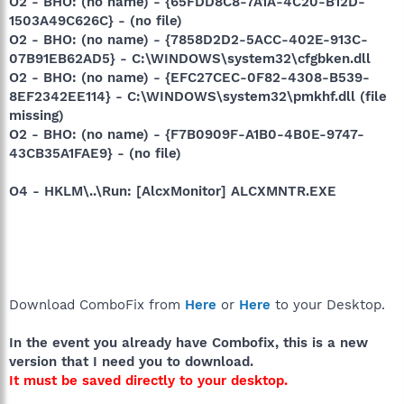
O2 - BHO: (no name) - {65FDD8C8-7A1A-4C20-B12D-
1503A49C626C} - (no file)
O2 - BHO: (no name) - {7858D2D2-5ACC-402E-913C-
07B91EB62AD5} - C:\WINDOWS\system32\cfgbken.dll
O2 - BHO: (no name) - {EFC27CEC-0F82-4308-B539-
8EF2342EE114} - C:\WINDOWS\system32\pmkhf.dll (file
missing)
O2 - BHO: (no name) - {F7B0909F-A1B0-4B0E-9747-
43CB35A1FAE9} - (no file)
O4 - HKLM\..\Run: [AlcxMonitor] ALCXMNTR.EXE
Download ComboFix from
Here
or
Here
to your Desktop.
In the event you already have Combofix, this is a new
version that I need you to download.
It must be saved directly to your desktop.