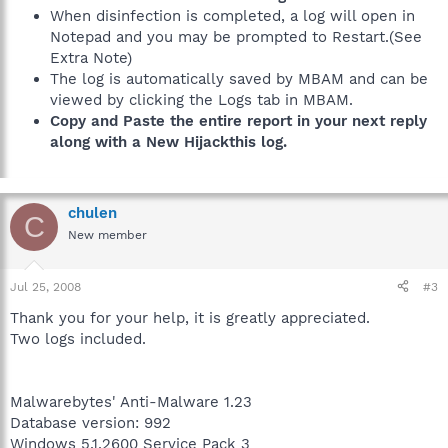
When disinfection is completed, a log will open in
Notepad and you may be prompted to Restart.(See
Extra Note)
The log is automatically saved by MBAM and can be
viewed by clicking the Logs tab in MBAM.
Copy and Paste the entire report in your next reply
along with a New Hijackthis log.
chulen
C
New member
Jul 25, 2008
#3
Thank you for your help, it is greatly appreciated.
Two logs included.
Malwarebytes' Anti-Malware 1.23
Database version: 992
Windows 5.1.2600 Service Pack 3