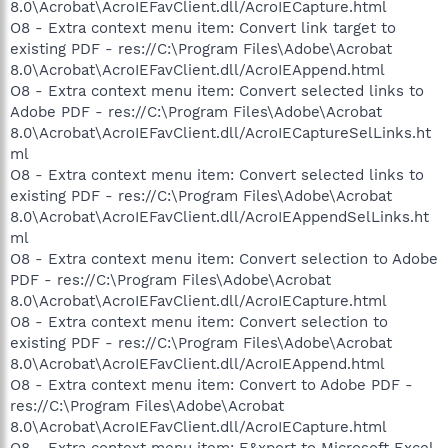
8.0\Acrobat\AcroIEFavClient.dll/AcroIECapture.html
O8 - Extra context menu item: Convert link target to
existing PDF - res://C:\Program Files\Adobe\Acrobat
8.0\Acrobat\AcroIEFavClient.dll/AcroIEAppend.html
O8 - Extra context menu item: Convert selected links to
Adobe PDF - res://C:\Program Files\Adobe\Acrobat
8.0\Acrobat\AcroIEFavClient.dll/AcroIECaptureSelLinks.ht
ml
O8 - Extra context menu item: Convert selected links to
existing PDF - res://C:\Program Files\Adobe\Acrobat
8.0\Acrobat\AcroIEFavClient.dll/AcroIEAppendSelLinks.ht
ml
O8 - Extra context menu item: Convert selection to Adobe
PDF - res://C:\Program Files\Adobe\Acrobat
8.0\Acrobat\AcroIEFavClient.dll/AcroIECapture.html
O8 - Extra context menu item: Convert selection to
existing PDF - res://C:\Program Files\Adobe\Acrobat
8.0\Acrobat\AcroIEFavClient.dll/AcroIEAppend.html
O8 - Extra context menu item: Convert to Adobe PDF -
res://C:\Program Files\Adobe\Acrobat
8.0\Acrobat\AcroIEFavClient.dll/AcroIECapture.html
O8 - Extra context menu item: E&xport to Microsoft Excel