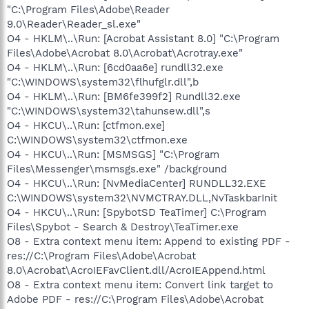
"C:\Program Files\Adobe\Reader
9.0\Reader\Reader_sl.exe"
O4 - HKLM\..\Run: [Acrobat Assistant 8.0] "C:\Program
Files\Adobe\Acrobat 8.0\Acrobat\Acrotray.exe"
O4 - HKLM\..\Run: [6cd0aa6e] rundll32.exe
"C:\WINDOWS\system32\flhufglr.dll",b
O4 - HKLM\..\Run: [BM6fe399f2] Rundll32.exe
"C:\WINDOWS\system32\tahunsew.dll",s
O4 - HKCU\..\Run: [ctfmon.exe]
C:\WINDOWS\system32\ctfmon.exe
O4 - HKCU\..\Run: [MSMSGS] "C:\Program
Files\Messenger\msmsgs.exe" /background
O4 - HKCU\..\Run: [NvMediaCenter] RUNDLL32.EXE
C:\WINDOWS\system32\NVMCTRAY.DLL,NvTaskbarInit
O4 - HKCU\..\Run: [SpybotSD TeaTimer] C:\Program
Files\Spybot - Search & Destroy\TeaTimer.exe
O8 - Extra context menu item: Append to existing PDF -
res://C:\Program Files\Adobe\Acrobat
8.0\Acrobat\AcroIEFavClient.dll/AcroIEAppend.html
O8 - Extra context menu item: Convert link target to
Adobe PDF - res://C:\Program Files\Adobe\Acrobat