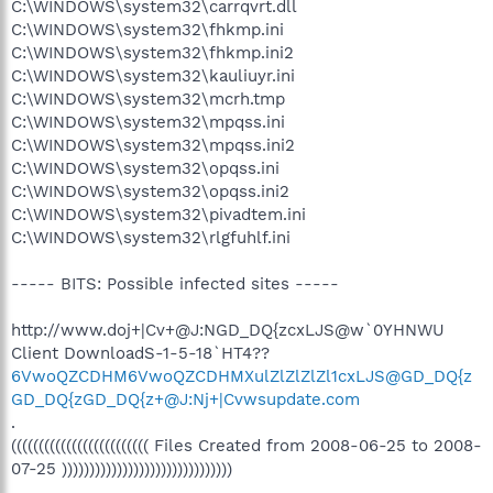
C:\WINDOWS\system32\carrqvrt.dll
C:\WINDOWS\system32\fhkmp.ini
C:\WINDOWS\system32\fhkmp.ini2
C:\WINDOWS\system32\kauliuyr.ini
C:\WINDOWS\system32\mcrh.tmp
C:\WINDOWS\system32\mpqss.ini
C:\WINDOWS\system32\mpqss.ini2
C:\WINDOWS\system32\opqss.ini
C:\WINDOWS\system32\opqss.ini2
C:\WINDOWS\system32\pivadtem.ini
C:\WINDOWS\system32\rlgfuhlf.ini
----- BITS: Possible infected sites -----
http://www.doj+|Cv+@J:NGD_DQ{zcxLJS@w`0YHNWU
Client DownloadS-1-5-18`HT4??
6VwoQZCDHM6VwoQZCDHMXulZlZlZlZl1cxLJS@GD_DQ{z
GD_DQ{zGD_DQ{z+@J:Nj+|Cvwsupdate.com
.
((((((((((((((((((((((((( Files Created from 2008-06-25 to 2008-
07-25 )))))))))))))))))))))))))))))))
.