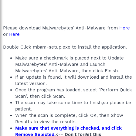
Please download Malwarebytes' Anti-Malware from
Here
or
Here
Double Click mbam-setup.exe to install the application.
Make sure a checkmark is placed next to Update
Malwarebytes' Anti-Malware and Launch
Malwarebytes' Anti-Malware, then click Finish.
If an update is found, it will download and install the
latest version.
Once the program has loaded, select "Perform Quick
Scan", then click Scan.
The scan may take some time to finish,so please be
patient.
When the scan is complete, click OK, then Show
Results to view the results.
Make sure that everything is checked, and click
Remove Selected.
<-- Don't forget this