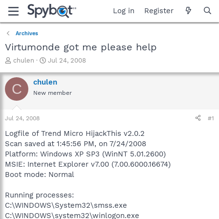
Log in
Register
Archives
Virtumonde got me please help
T
S
chulen
Jul 24, 2008
h
t
r
a
chulen
C
e
r
New member
a
t
d
d
s
a
Jul 24, 2008
#1
t
t
a
e
Logfile of Trend Micro HijackThis v2.0.2
r
Scan saved at 1:45:56 PM, on 7/24/2008
t
Platform: Windows XP SP3 (WinNT 5.01.2600)
e
MSIE: Internet Explorer v7.00 (7.00.6000.16674)
r
Boot mode: Normal
Running processes:
C:\WINDOWS\System32\smss.exe
C:\WINDOWS\system32\winlogon.exe