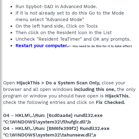
Run Spybot-S&D in Advanced Mode.
If it is not already set to do this Go to the Mode
menu select "Advanced Mode"
On the left hand side, Click on Tools
Then click on the Resident Icon in the List
Uncheck "Resident TeaTimer" and OK any prompts.
Restart your computer.
<--You need to do this for it to take effect
Open
HijackThis > Do a System Scan Only,
close your
browser and all open windows
including this one,
the only
program or window you should have open is
HijackThis
,
check the following entries and click on
Fix Checked.
O4 - HKLM\..\Run: [6cd0aa6e] rundll32.exe
"C:\WINDOWS\system32\flhufglr.dll",b
O4 - HKLM\..\Run: [BM6fe399f2] Rundll32.exe
"C:\WINDOWS\system32\tahunsew.dll",s