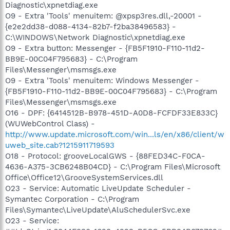
Diagnostic\xpnetdiag.exe
O9 - Extra 'Tools' menuitem: @xpsp3res.dll,-20001 -
{e2e2dd38-d088-4134-82b7-f2ba38496583} -
C:\WINDOWS\Network Diagnostic\xpnetdiag.exe
O9 - Extra button: Messenger - {FB5F1910-F110-11d2-
BB9E-00C04F795683} - C:\Program
Files\Messenger\msmsgs.exe
O9 - Extra 'Tools' menuitem: Windows Messenger -
{FB5F1910-F110-11d2-BB9E-00C04F795683} - C:\Program
Files\Messenger\msmsgs.exe
O16 - DPF: {6414512B-B978-451D-A0D8-FCFDF33E833C}
(WUWebControl Class) -
http://www.update.microsoft.com/win...ls/en/x86/client/w
uweb_site.cab?1215911719593
O18 - Protocol: grooveLocalGWS - {88FED34C-F0CA-
4636-A375-3CB6248B04CD} - C:\Program Files\Microsoft
Office\Office12\GrooveSystemServices.dll
O23 - Service: Automatic LiveUpdate Scheduler -
Symantec Corporation - C:\Program
Files\Symantec\LiveUpdate\AluSchedulerSvc.exe
O23 - Service: