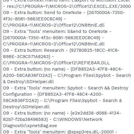
- res://C:\PROGRA~1\MICROS~2\Office12\EXCEL.EXE/3000
O9 - Extra button: Send to OneNote - {2670000A-7350-
4f3c-8081-5663EE0C6C49} -
C:\PROGRA~1\MICROS~2\Office12\ONBttnIE.dll
O9 - Extra 'Tools' menuitem: S&end to OneNote -
{2670000A-7350-4f3c-8081-5663EE0C6C49} -
C:\PROGRA~1\MICROS~2\Office12\ONBttnIE.dll
O9 - Extra button: Research - {92780B25-18CC-41C8-
B9BE-3C9C571A8263} -
C:\PROGRA~1\MICROS~2\Office12\REFIEBAR.DLL
O9 - Extra button: (no name) - {DFB852A3-47F8-48C4-
A200-58CAB36FD2A2} - C:\Program Files\Spybot - Search
& Destroy\SDHelper.dll
O9 - Extra 'Tools' menuitem: Spybot - Search && Destroy
Configuration - {DFB852A3-47F8-48C4-A200-
58CAB36FD2A2} - C:\Program Files\Spybot - Search &
Destroy\SDHelper.dll
O9 - Extra button: (no name) - {e2e2dd38-d088-4134-
82b7-f2ba38496583} - C:\WINDOWS\Network
Diagnostic\xpnetdiag.exe
O9 - Extra 'Tools' menuitem: @xpsp3res.dll,-20001 -