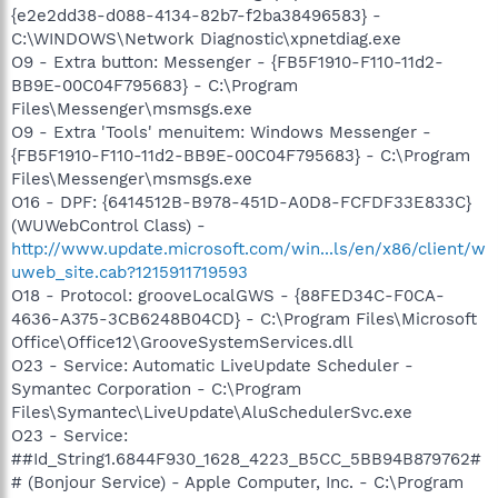
{e2e2dd38-d088-4134-82b7-f2ba38496583} -
C:\WINDOWS\Network Diagnostic\xpnetdiag.exe
O9 - Extra button: Messenger - {FB5F1910-F110-11d2-
BB9E-00C04F795683} - C:\Program
Files\Messenger\msmsgs.exe
O9 - Extra 'Tools' menuitem: Windows Messenger -
{FB5F1910-F110-11d2-BB9E-00C04F795683} - C:\Program
Files\Messenger\msmsgs.exe
O16 - DPF: {6414512B-B978-451D-A0D8-FCFDF33E833C}
(WUWebControl Class) -
http://www.update.microsoft.com/win...ls/en/x86/client/w
uweb_site.cab?1215911719593
O18 - Protocol: grooveLocalGWS - {88FED34C-F0CA-
4636-A375-3CB6248B04CD} - C:\Program Files\Microsoft
Office\Office12\GrooveSystemServices.dll
O23 - Service: Automatic LiveUpdate Scheduler -
Symantec Corporation - C:\Program
Files\Symantec\LiveUpdate\AluSchedulerSvc.exe
O23 - Service:
##Id_String1.6844F930_1628_4223_B5CC_5BB94B879762#
# (Bonjour Service) - Apple Computer, Inc. - C:\Program