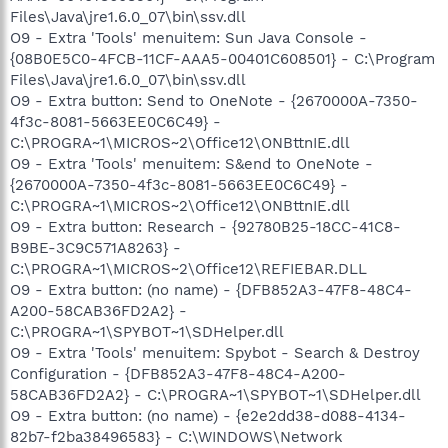
Files\Java\jre1.6.0_07\bin\ssv.dll
O9 - Extra 'Tools' menuitem: Sun Java Console -
{08B0E5C0-4FCB-11CF-AAA5-00401C608501} - C:\Program
Files\Java\jre1.6.0_07\bin\ssv.dll
O9 - Extra button: Send to OneNote - {2670000A-7350-
4f3c-8081-5663EE0C6C49} -
C:\PROGRA~1\MICROS~2\Office12\ONBttnIE.dll
O9 - Extra 'Tools' menuitem: S&end to OneNote -
{2670000A-7350-4f3c-8081-5663EE0C6C49} -
C:\PROGRA~1\MICROS~2\Office12\ONBttnIE.dll
O9 - Extra button: Research - {92780B25-18CC-41C8-
B9BE-3C9C571A8263} -
C:\PROGRA~1\MICROS~2\Office12\REFIEBAR.DLL
O9 - Extra button: (no name) - {DFB852A3-47F8-48C4-
A200-58CAB36FD2A2} -
C:\PROGRA~1\SPYBOT~1\SDHelper.dll
O9 - Extra 'Tools' menuitem: Spybot - Search & Destroy
Configuration - {DFB852A3-47F8-48C4-A200-
58CAB36FD2A2} - C:\PROGRA~1\SPYBOT~1\SDHelper.dll
O9 - Extra button: (no name) - {e2e2dd38-d088-4134-
82b7-f2ba38496583} - C:\WINDOWS\Network