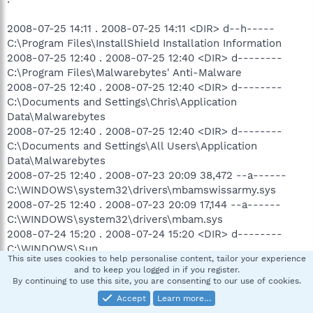
2008-07-25 14:11 . 2008-07-25 14:11 <DIR> d--h-----
C:\Program Files\InstallShield Installation Information
2008-07-25 12:40 . 2008-07-25 12:40 <DIR> d--------
C:\Program Files\Malwarebytes' Anti-Malware
2008-07-25 12:40 . 2008-07-25 12:40 <DIR> d--------
C:\Documents and Settings\Chris\Application
Data\Malwarebytes
2008-07-25 12:40 . 2008-07-25 12:40 <DIR> d--------
C:\Documents and Settings\All Users\Application
Data\Malwarebytes
2008-07-25 12:40 . 2008-07-23 20:09 38,472 --a------
C:\WINDOWS\system32\drivers\mbamswissarmy.sys
2008-07-25 12:40 . 2008-07-23 20:09 17,144 --a------
C:\WINDOWS\system32\drivers\mbam.sys
2008-07-24 15:20 . 2008-07-24 15:20 <DIR> d--------
C:\WINDOWS\Sun
This site uses cookies to help personalise content, tailor your experience
2008-07-24 15:20 . 2008-06-10 02:32 73,728 --a------
and to keep you logged in if you register.
C:\WINDOWS\system32\javacpl.cpl
By continuing to use this site, you are consenting to our use of cookies.
2008-07-24 15:19 . 2008-07-24 15:19 <DIR> d--------
Accept
Learn more…
C:\Program Files\Java