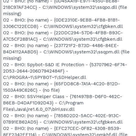
O2 - BHO: (no name) - {0D45AA19-E971-4550-BE88-
218C97AF34CC} - C:\WINDOWS\system32\ssqpo.dll (file
missing)
O2 - BHO: (no name) - {0DE2310E-9EBB-4FB8-B1B1-
3306C122ECDB} - C:\WINDOWS\system32\cfgbken.dll
O2 - BHO: (no name) - {22DDC294-57D6-4FBB-B93C-
A7C5CF28B1AC} - C:\WINDOWS\system32\cfgbken.dll
O2 - BHO: (no name) - {237721F2-B73D-4486-84EE-
B4D4112AABD5} - C:\WINDOWS\system32\ssqpm.dll (file
missing)
O2 - BHO: Spybot-S&D IE Protection - {53707962-6F74-
2D53-2644-206D7942484F} -
C:\PROGRA~1\SPYBOT~1\SDHelper.dll
O2 - BHO: (no name) - {65FDD8C8-7A1A-4C20-B12D-
1503A49C626C} - (no file)
O2 - BHO: SSVHelper Class - {761497BB-D6F0-462C-
B6EB-D4DAF1D92D43} - C:\Program
Files\Java\jre1.6.0_07\bin\ssv.dll
O2 - BHO: (no name) - {7858D2D2-5ACC-402E-913C-
07B91EB62AD5} - C:\WINDOWS\system32\cfgbken.dll
O2 - BHO: (no name) - {EFC27CEC-0F82-4308-B539-
8EF2342EE114} - C:\WINDOWS\system32\pmkhf.dll (file