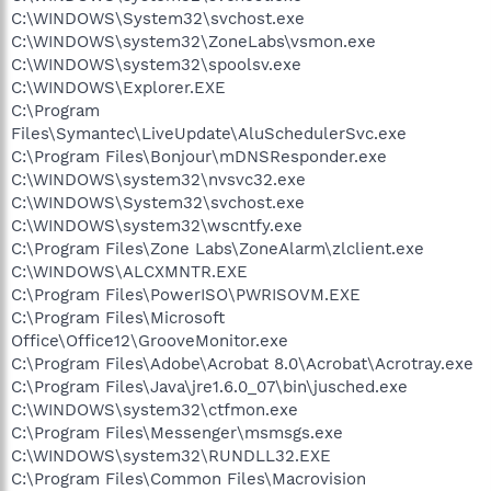
C:\WINDOWS\System32\svchost.exe
C:\WINDOWS\system32\ZoneLabs\vsmon.exe
C:\WINDOWS\system32\spoolsv.exe
C:\WINDOWS\Explorer.EXE
C:\Program
Files\Symantec\LiveUpdate\AluSchedulerSvc.exe
C:\Program Files\Bonjour\mDNSResponder.exe
C:\WINDOWS\system32\nvsvc32.exe
C:\WINDOWS\System32\svchost.exe
C:\WINDOWS\system32\wscntfy.exe
C:\Program Files\Zone Labs\ZoneAlarm\zlclient.exe
C:\WINDOWS\ALCXMNTR.EXE
C:\Program Files\PowerISO\PWRISOVM.EXE
C:\Program Files\Microsoft
Office\Office12\GrooveMonitor.exe
C:\Program Files\Adobe\Acrobat 8.0\Acrobat\Acrotray.exe
C:\Program Files\Java\jre1.6.0_07\bin\jusched.exe
C:\WINDOWS\system32\ctfmon.exe
C:\Program Files\Messenger\msmsgs.exe
C:\WINDOWS\system32\RUNDLL32.EXE
C:\Program Files\Common Files\Macrovision