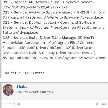
O23 - Service: Ati HotKey Poller - Unknown owner -
C:\WINDOWS\system32\Ati2evxx.exe
O23 - Service: AVG Anti-Spyware Guard - GRISOFT s.r.o. -
C:\Program Files\Grisoft\AVG Anti-Spyware 7.5\guard.exe
O23 - Service: DvpApi (dvpapi) - Command Software
Systems, Inc. - c:\Program Files\Common Files\Command
Software\dvpapi.exe
O23 - Service: InstallDriver Table Manager (IDriverT) -
Macrovision Corporation - C:\Program Files\Common
Files\InstallShield\Driver\1150\Intel 32\IDriverT.exe
O23 - Service: NVIDIA Display Driver Service (NVSvc) -
NVIDIA Corporation - C:\WINDOWS\system32\nvsvc32.exe
--
End of file - 6638 bytes
Shaba
Security Expert: Emeritus
Feb 19, 2008
#6