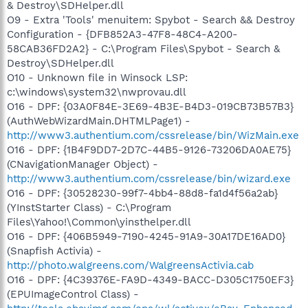
& Destroy\SDHelper.dll
O9 - Extra 'Tools' menuitem: Spybot - Search && Destroy
Configuration - {DFB852A3-47F8-48C4-A200-
58CAB36FD2A2} - C:\Program Files\Spybot - Search &
Destroy\SDHelper.dll
O10 - Unknown file in Winsock LSP:
c:\windows\system32\nwprovau.dll
O16 - DPF: {03A0F84E-3E69-4B3E-B4D3-019CB73B57B3}
(AuthWebWizardMain.DHTMLPage1) -
http://www3.authentium.com/cssrelease/bin/WizMain.exe
O16 - DPF: {1B4F9DD7-2D7C-44B5-9126-73206DA0AE75}
(CNavigationManager Object) -
http://www3.authentium.com/cssrelease/bin/wizard.exe
O16 - DPF: {30528230-99f7-4bb4-88d8-fa1d4f56a2ab}
(YInstStarter Class) - C:\Program
Files\Yahoo!\Common\yinsthelper.dll
O16 - DPF: {406B5949-7190-4245-91A9-30A17DE16AD0}
(Snapfish Activia) -
http://photo.walgreens.com/WalgreensActivia.cab
O16 - DPF: {4C39376E-FA9D-4349-BACC-D305C1750EF3}
(EPUImageControl Class) -