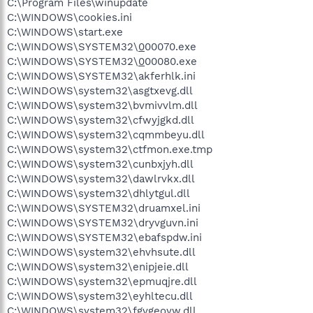
C:\Program Files\winupdate
C:\WINDOWS\cookies.ini
C:\WINDOWS\start.exe
C:\WINDOWS\SYSTEM32\
0
00070.exe
C:\WINDOWS\SYSTEM32\
0
00080.exe
C:\WINDOWS\SYSTEM32\akferhlk.ini
C:\WINDOWS\system32\asgtxevg.dll
C:\WINDOWS\system32\bvmivvlm.dll
C:\WINDOWS\system32\cfwyjgkd.dll
C:\WINDOWS\system32\cqmmbeyu.dll
C:\WINDOWS\system32\ctfmon.exe.tmp
C:\WINDOWS\system32\cunbxjyh.dll
C:\WINDOWS\system32\dawlrvkx.dll
C:\WINDOWS\system32\dhlytgul.dll
C:\WINDOWS\SYSTEM32\druamxel.ini
C:\WINDOWS\SYSTEM32\dryvguvn.ini
C:\WINDOWS\SYSTEM32\ebafspdw.ini
C:\WINDOWS\system32\ehvhsute.dll
C:\WINDOWS\system32\enipjeie.dll
C:\WINDOWS\system32\epmuqjre.dll
C:\WINDOWS\system32\eyhltecu.dll
C:\WINDOWS\system32\fgvgeoyw.dll