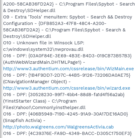
A200-58CAB36FD2A2} - C:\Program Files\Spybot - Search
& Destroy\SDHelper.dll
O9 - Extra 'Tools' menuitem: Spybot - Search && Destroy
Configuration - {DFB852A3-47F8-48C4-A200-
58CAB36FD2A2} - C:\Program Files\Spybot - Search &
Destroy\SDHelper.dll
O10 - Unknown file in Winsock LSP:
c:\windows\system32\nwprovau.dll
O16 - DPF: {03A0F84E-3E69-4B3E-B4D3-019CB73B57B3}
(AuthWebWizardMain.DHTMLPage1) -
http://www3.authentium.com/cssrelease/bin/WizMain.exe
O16 - DPF: {1B4F9DD7-2D7C-44B5-9126-73206DA0AE75}
(CNavigationManager Object) -
http://www3.authentium.com/cssrelease/bin/wizard.exe
O16 - DPF: {30528230-99f7-4bb4-88d8-fa1d4f56a2ab}
(YInstStarter Class) - C:\Program
Files\Yahoo!\Common\yinsthelper.dll
O16 - DPF: {406B5949-7190-4245-91A9-30A17DE16AD0}
(Snapfish Activia) -
http://photo.walgreens.com/WalgreensActivia.cab
O16 - DPF: {4C39376E-FA9D-4349-BACC-D305C1750EF3}