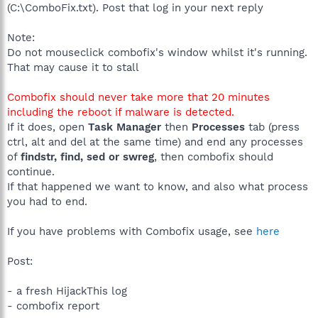
(C:\ComboFix.txt). Post that log in your next reply
Note:
Do not mouseclick combofix's window whilst it's running.
That may cause it to stall
Combofix should never take more that 20 minutes
including the reboot if malware is detected.
If it does, open
Task Manager
then
Processes
tab (press
ctrl, alt and del at the same time) and end any processes
of
findstr, find, sed or swreg
, then combofix should
continue.
If that happened we want to know, and also what process
you had to end.
If you have problems with Combofix usage, see
here
Post:
- a fresh HijackThis log
- combofix report