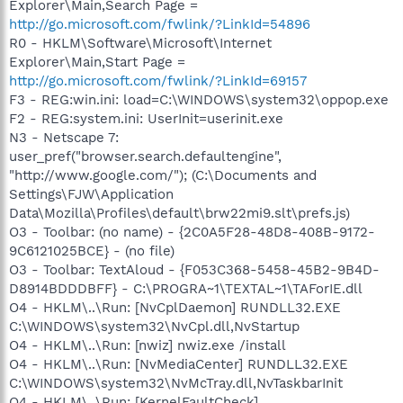
Explorer\Main,Search Page =
http://go.microsoft.com/fwlink/?LinkId=54896
R0 - HKLM\Software\Microsoft\Internet
Explorer\Main,Start Page =
http://go.microsoft.com/fwlink/?LinkId=69157
F3 - REG:win.ini: load=C:\WINDOWS\system32\oppop.exe
F2 - REG:system.ini: UserInit=userinit.exe
N3 - Netscape 7:
user_pref("browser.search.defaultengine",
"http://www.google.com/"); (C:\Documents and
Settings\FJW\Application
Data\Mozilla\Profiles\default\brw22mi9.slt\prefs.js)
O3 - Toolbar: (no name) - {2C0A5F28-48D8-408B-9172-
9C6121025BCE} - (no file)
O3 - Toolbar: TextAloud - {F053C368-5458-45B2-9B4D-
D8914BDDDBFF} - C:\PROGRA~1\TEXTAL~1\TAForIE.dll
O4 - HKLM\..\Run: [NvCplDaemon] RUNDLL32.EXE
C:\WINDOWS\system32\NvCpl.dll,NvStartup
O4 - HKLM\..\Run: [nwiz] nwiz.exe /install
O4 - HKLM\..\Run: [NvMediaCenter] RUNDLL32.EXE
C:\WINDOWS\system32\NvMcTray.dll,NvTaskbarInit
O4 - HKLM\..\Run: [KernelFaultCheck]