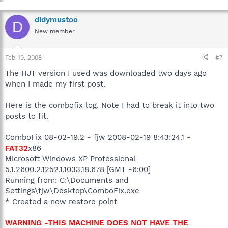
didymustoo
D
New member
Feb 19, 2008
#7
The HJT version I used was downloaded two days ago
when I made my first post.
Here is the combofix log. Note I had to break it into two
posts to fit.
ComboFix 08-02-19.2 - fjw 2008-02-19 8:43:24.1 -
FAT32
x86
Microsoft Windows XP Professional
5.1.2600.2.1252.1.1033.18.678 [GMT -6:00]
Running from: C:\Documents and
Settings\fjw\Desktop\ComboFix.exe
* Created a new restore point
WARNING -THIS MACHINE DOES NOT HAVE THE