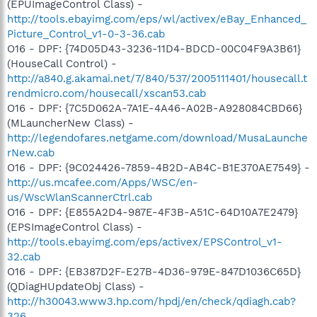
(EPUImageControl Class) -
http://tools.ebayimg.com/eps/wl/activex/eBay_Enhanced_
Picture_Control_v1-0-3-36.cab
O16 - DPF: {74D05D43-3236-11D4-BDCD-00C04F9A3B61}
(HouseCall Control) -
http://a840.g.akamai.net/7/840/537/2005111401/housecall.t
rendmicro.com/housecall/xscan53.cab
O16 - DPF: {7C5D062A-7A1E-4A46-A02B-A928084CBD66}
(MLauncherNew Class) -
http://legendofares.netgame.com/download/MusaLaunche
rNew.cab
O16 - DPF: {9C024426-7859-4B2D-AB4C-B1E370AE7549} -
http://us.mcafee.com/Apps/WSC/en-
us/WscWlanScannerCtrl.cab
O16 - DPF: {E855A2D4-987E-4F3B-A51C-64D10A7E2479}
(EPSImageControl Class) -
http://tools.ebayimg.com/eps/activex/EPSControl_v1-
32.cab
O16 - DPF: {EB387D2F-E27B-4D36-979E-847D1036C65D}
(QDiagHUpdateObj Class) -
http://h30043.www3.hp.com/hpdj/en/check/qdiagh.cab?
326