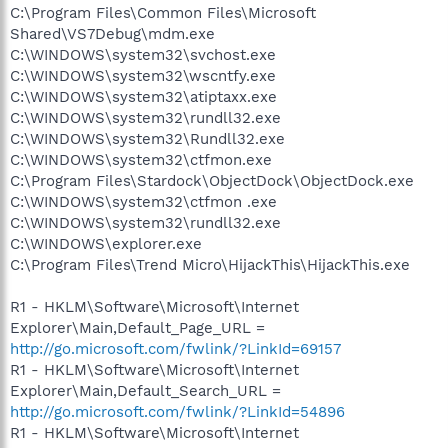
C:\Program Files\Common Files\Microsoft
Shared\VS7Debug\mdm.exe
C:\WINDOWS\system32\svchost.exe
C:\WINDOWS\system32\wscntfy.exe
C:\WINDOWS\system32\atiptaxx.exe
C:\WINDOWS\system32\rundll32.exe
C:\WINDOWS\system32\Rundll32.exe
C:\WINDOWS\system32\ctfmon.exe
C:\Program Files\Stardock\ObjectDock\ObjectDock.exe
C:\WINDOWS\system32\ctfmon .exe
C:\WINDOWS\system32\rundll32.exe
C:\WINDOWS\explorer.exe
C:\Program Files\Trend Micro\HijackThis\HijackThis.exe
R1 - HKLM\Software\Microsoft\Internet
Explorer\Main,Default_Page_URL =
http://go.microsoft.com/fwlink/?LinkId=69157
R1 - HKLM\Software\Microsoft\Internet
Explorer\Main,Default_Search_URL =
http://go.microsoft.com/fwlink/?LinkId=54896
R1 - HKLM\Software\Microsoft\Internet