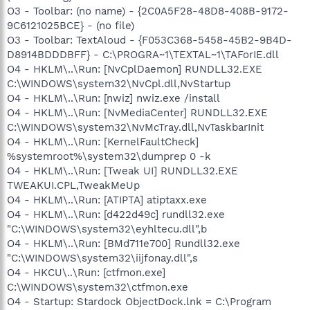
O3 - Toolbar: (no name) - {2C0A5F28-48D8-408B-9172-
9C6121025BCE} - (no file)
O3 - Toolbar: TextAloud - {F053C368-5458-45B2-9B4D-
D8914BDDDBFF} - C:\PROGRA~1\TEXTAL~1\TAForIE.dll
O4 - HKLM\..\Run: [NvCplDaemon] RUNDLL32.EXE
C:\WINDOWS\system32\NvCpl.dll,NvStartup
O4 - HKLM\..\Run: [nwiz] nwiz.exe /install
O4 - HKLM\..\Run: [NvMediaCenter] RUNDLL32.EXE
C:\WINDOWS\system32\NvMcTray.dll,NvTaskbarInit
O4 - HKLM\..\Run: [KernelFaultCheck]
%systemroot%\system32\dumprep 0 -k
O4 - HKLM\..\Run: [Tweak UI] RUNDLL32.EXE
TWEAKUI.CPL,TweakMeUp
O4 - HKLM\..\Run: [ATIPTA] atiptaxx.exe
O4 - HKLM\..\Run: [d422d49c] rundll32.exe
"C:\WINDOWS\system32\eyhltecu.dll",b
O4 - HKLM\..\Run: [BMd711e700] Rundll32.exe
"C:\WINDOWS\system32\iijfonay.dll",s
O4 - HKCU\..\Run: [ctfmon.exe]
C:\WINDOWS\system32\ctfmon.exe
O4 - Startup: Stardock ObjectDock.lnk = C:\Program