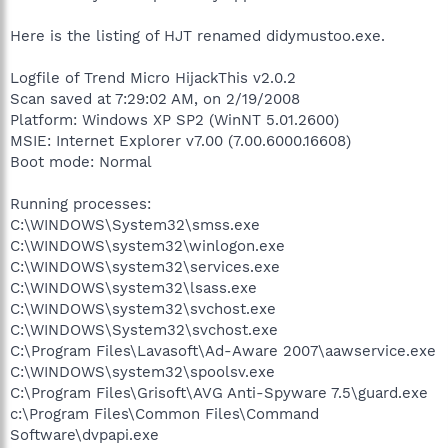
Here is the listing of HJT renamed didymustoo.exe.
Logfile of Trend Micro HijackThis v2.0.2
Scan saved at 7:29:02 AM, on 2/19/2008
Platform: Windows XP SP2 (WinNT 5.01.2600)
MSIE: Internet Explorer v7.00 (7.00.6000.16608)
Boot mode: Normal
Running processes:
C:\WINDOWS\System32\smss.exe
C:\WINDOWS\system32\winlogon.exe
C:\WINDOWS\system32\services.exe
C:\WINDOWS\system32\lsass.exe
C:\WINDOWS\system32\svchost.exe
C:\WINDOWS\System32\svchost.exe
C:\Program Files\Lavasoft\Ad-Aware 2007\aawservice.exe
C:\WINDOWS\system32\spoolsv.exe
C:\Program Files\Grisoft\AVG Anti-Spyware 7.5\guard.exe
c:\Program Files\Common Files\Command
Software\dvpapi.exe