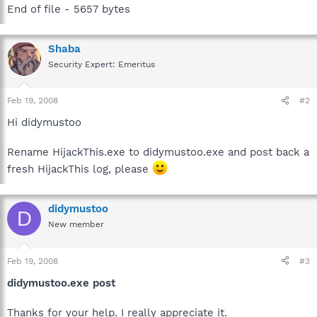
End of file - 5657 bytes
Shaba
Security Expert: Emeritus
Feb 19, 2008
#2
Hi didymustoo
Rename HijackThis.exe to didymustoo.exe and post back a
fresh HijackThis log, please
didymustoo
D
New member
Feb 19, 2008
#3
didymustoo.exe post
Thanks for your help. I really appreciate it.