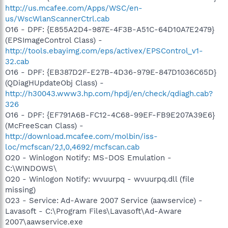
http://us.mcafee.com/Apps/WSC/en-
us/WscWlanScannerCtrl.cab
O16 - DPF: {E855A2D4-987E-4F3B-A51C-64D10A7E2479}
(EPSImageControl Class) -
http://tools.ebayimg.com/eps/activex/EPSControl_v1-
32.cab
O16 - DPF: {EB387D2F-E27B-4D36-979E-847D1036C65D}
(QDiagHUpdateObj Class) -
http://h30043.www3.hp.com/hpdj/en/check/qdiagh.cab?
326
O16 - DPF: {EF791A6B-FC12-4C68-99EF-FB9E207A39E6}
(McFreeScan Class) -
http://download.mcafee.com/molbin/iss-
loc/mcfscan/2,1,0,4692/mcfscan.cab
O20 - Winlogon Notify: MS-DOS Emulation -
C:\WINDOWS\
O20 - Winlogon Notify: wvuurpq - wvuurpq.dll (file
missing)
O23 - Service: Ad-Aware 2007 Service (aawservice) -
Lavasoft - C:\Program Files\Lavasoft\Ad-Aware
2007\aawservice.exe