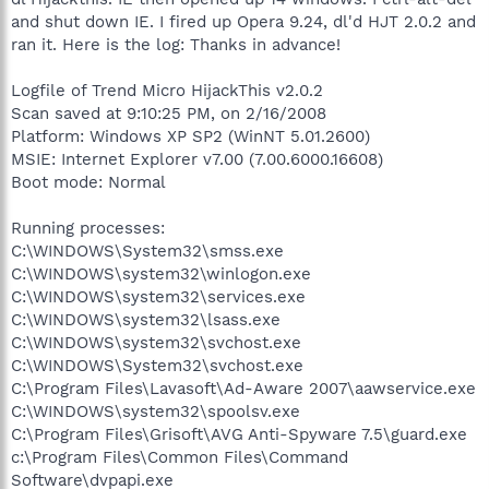
and shut down IE. I fired up Opera 9.24, dl'd HJT 2.0.2 and
ran it. Here is the log: Thanks in advance!
Logfile of Trend Micro HijackThis v2.0.2
Scan saved at 9:10:25 PM, on 2/16/2008
Platform: Windows XP SP2 (WinNT 5.01.2600)
MSIE: Internet Explorer v7.00 (7.00.6000.16608)
Boot mode: Normal
Running processes:
C:\WINDOWS\System32\smss.exe
C:\WINDOWS\system32\winlogon.exe
C:\WINDOWS\system32\services.exe
C:\WINDOWS\system32\lsass.exe
C:\WINDOWS\system32\svchost.exe
C:\WINDOWS\System32\svchost.exe
C:\Program Files\Lavasoft\Ad-Aware 2007\aawservice.exe
C:\WINDOWS\system32\spoolsv.exe
C:\Program Files\Grisoft\AVG Anti-Spyware 7.5\guard.exe
c:\Program Files\Common Files\Command
Software\dvpapi.exe