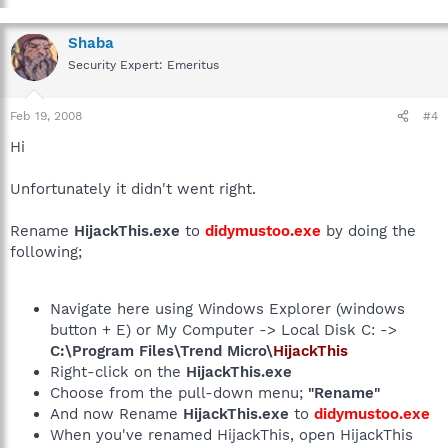
Shaba
Security Expert: Emeritus
Feb 19, 2008
#4
Hi
Unfortunately it didn't went right.
Rename
HijackThis.exe
to
didymustoo.exe
by doing the
following;
Navigate here using Windows Explorer (windows
button + E) or My Computer -> Local Disk C: ->
C:\Program Files\Trend Micro\
HijackThis
Right-click on the
HijackThis.exe
Choose from the pull-down menu;
"Rename"
And now Rename
HijackThis.exe
to
didymustoo.exe
When you've renamed HijackThis, open HijackThis