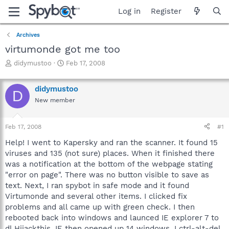
Log in
Register
Archives
virtumonde got me too
T
S
didymustoo
Feb 17, 2008
h
t
r
a
didymustoo
e
r
D
a
t
New member
d
d
s
a
Feb 17, 2008
#1
t
t
a
e
Help! I went to Kapersky and ran the scanner. It found 15
r
viruses and 135 (not sure) places. When it finished there
t
was a notification at the bottom of the webpage stating
e
r
"error on page". There was no button visible to save as
text. Next, I ran spybot in safe mode and it found
Virtumonde and several other items. I clicked fix
problems and all came up with green check. I then
rebooted back into windows and launced IE explorer 7 to
dl Hijackthis. IE then opened up 14 windows. I ctrl-alt-del