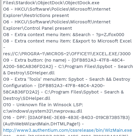
Files\Stardock\ObjectDock\ObjectDock.exe
O6 - HKCU\Software\Policies\Microsoft\Internet
Explorer\Restrictions present
O6 - HKCU\Software\Policies\Microsoft\Internet
Explorer\Control Panel present
O8 - Extra context menu item: &Search - ?p=ZJfox000
O8 - Extra context menu item: E&xport to Microsoft Excel
-
res://C:\PROGRA~1\MICROS~2\OFFICE11\EXCEL.EXE/3000
O9 - Extra button: (no name) - {DFB852A3-47F8-48C4-
A200-58CAB36FD2A2} - C:\Program Files\Spybot - Search
& Destroy\SDHelper.dll
O9 - Extra 'Tools' menuitem: Spybot - Search && Destroy
Configuration - {DFB852A3-47F8-48C4-A200-
58CAB36FD2A2} - C:\Program Files\Spybot - Search &
Destroy\SDHelper.dll
O10 - Unknown file in Winsock LSP:
c:\windows\system32\nwprovau.dll
O16 - DPF: {03A0F84E-3E69-4B3E-B4D3-019CB73B57B3}
(AuthWebWizardMain.DHTMLPage1) -
http://www3.authentium.com/cssrelease/bin/WizMain.exe