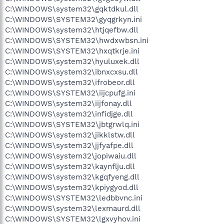
C:\WINDOWS\system32\gqktdkul.dll
C:\WINDOWS\SYSTEM32\gyqgrkyn.ini
C:\WINDOWS\system32\htjqefbw.dll
C:\WINDOWS\SYSTEM32\hwdxwbsn.ini
C:\WINDOWS\SYSTEM32\hxqtkrje.ini
C:\WINDOWS\system32\hyuluxek.dll
C:\WINDOWS\system32\ibnxcxsu.dll
C:\WINDOWS\system32\ifrobeor.dll
C:\WINDOWS\SYSTEM32\iijcpufg.ini
C:\WINDOWS\system32\iijfonay.dll
C:\WINDOWS\system32\infidjge.dll
C:\WINDOWS\SYSTEM32\jbtgrwlq.ini
C:\WINDOWS\system32\jikklstw.dll
C:\WINDOWS\system32\jjfyafpe.dll
C:\WINDOWS\system32\jopiwaiu.dll
C:\WINDOWS\system32\kaynflju.dll
C:\WINDOWS\system32\kgqfyeng.dll
C:\WINDOWS\system32\kpiygyod.dll
C:\WINDOWS\SYSTEM32\ledbbvnc.ini
C:\WINDOWS\system32\lexmaurd.dll
C:\WINDOWS\SYSTEM32\lgxvyhov.ini