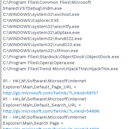
C:\Program Files\Common Files\Microsoft
Shared\VS7Debug\mdm.exe
C:\WINDOWS\system32\svchost.exe
C:\WINDOWS\Explorer.EXE
C:\WINDOWS\system32\wscntfy.exe
C:\WINDOWS\system32\atiptaxx.exe
C:\WINDOWS\system32\Rundll32.exe
C:\WINDOWS\system32\rundll32.exe
C:\WINDOWS\system32\ctfmon.exe
C:\Program Files\Stardock\ObjectDock\ObjectDock.exe
C:\Program Files\Opera\Opera.exe
C:\Program Files\Trend Micro\HijackThis\HijackThis.exe
R1 - HKLM\Software\Microsoft\Internet
Explorer\Main,Default_Page_URL =
http://go.microsoft.com/fwlink/?LinkId=69157
R1 - HKLM\Software\Microsoft\Internet
Explorer\Main,Default_Search_URL =
http://go.microsoft.com/fwlink/?LinkId=54896
R1 - HKLM\Software\Microsoft\Internet
Explorer\Main,Search Page =