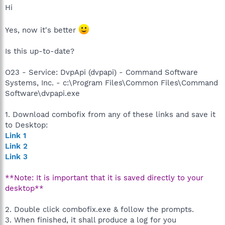
Hi
Yes, now it's better
Is this up-to-date?
O23 - Service: DvpApi (dvpapi) - Command Software
Systems, Inc. - c:\Program Files\Common Files\Command
Software\dvpapi.exe
1. Download combofix from any of these links and save it
to Desktop:
Link 1
Link 2
Link 3
**Note: It is important that it is saved directly to your
desktop**
2. Double click combofix.exe & follow the prompts.
3. When finished, it shall produce a log for you