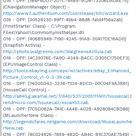
O16 - DPF: {1B4F9DD7-2D7C-44B5-9126-73206DA0AE75}
(CNavigationManager Object) -
http://www3.authentium.com/cssrelease/bin/wizard.exe
O16 - DPF: {30528230-99f7-4bb4-88d8-fa1d4f56a2ab}
(YInstStarter Class) - C:\Program
Files\Yahoo!\Common\yinsthelper.dll
O16 - DPF: {406B5949-7190-4245-91A9-30A17DE16AD0}
(Snapfish Activia) -
http://photo.walgreens.com/WalgreensActivia.cab
O16 - DPF: {4C39376E-FA9D-4349-BACC-D305C1750EF3}
(EPUImageControl Class) -
http://tools.ebayimg.com/eps/wl/activex/eBay_Enhanced_
Picture_Control_v1-0-3-36.cab
O16 - DPF: {74D05D43-3236-11D4-BDCD-00C04F9A3B61}
(HouseCall Control) -
http://a840.g.akamai.net/7/840/537/2005111401/housecall.t
rendmicro.com/housecall/xscan53.cab
O16 - DPF: {7C5D062A-7A1E-4A46-A02B-A928084CBD66}
(MLauncherNew Class) -
http://legendofares.netgame.com/download/MusaLaunche
rNew.cab
O16 - DPF: {9C024426-7859-4B2D-AB4C-B1E370AE7549} -