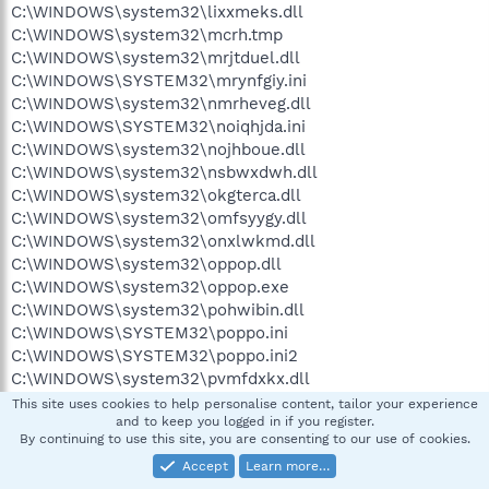
C:\WINDOWS\system32\lixxmeks.dll
C:\WINDOWS\system32\mcrh.tmp
C:\WINDOWS\system32\mrjtduel.dll
C:\WINDOWS\SYSTEM32\mrynfgiy.ini
C:\WINDOWS\system32\nmrheveg.dll
C:\WINDOWS\SYSTEM32\noiqhjda.ini
C:\WINDOWS\system32\nojhboue.dll
C:\WINDOWS\system32\nsbwxdwh.dll
C:\WINDOWS\system32\okgterca.dll
C:\WINDOWS\system32\omfsyygy.dll
C:\WINDOWS\system32\onxlwkmd.dll
C:\WINDOWS\system32\oppop.dll
C:\WINDOWS\system32\oppop.exe
C:\WINDOWS\system32\pohwibin.dll
C:\WINDOWS\SYSTEM32\poppo.ini
C:\WINDOWS\SYSTEM32\poppo.ini2
C:\WINDOWS\system32\pvmfdxkx.dll
C:\WINDOWS\system32\qogdaoim.dll
This site uses cookies to help personalise content, tailor your experience
and to keep you logged in if you register.
C:\WINDOWS\SYSTEM32\qtvaitnp.ini
By continuing to use this site, you are consenting to our use of cookies.
C:\WINDOWS\system32\qvkdjrrn.dll
Accept
Learn more…
C:\WINDOWS\system32\qwlbrbhh.dll