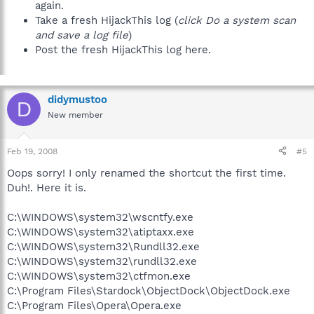
again.
Take a fresh HijackThis log (
click Do a system scan
and save a log file
)
Post the fresh HijackThis log here.
didymustoo
D
New member
Feb 19, 2008
#5
Oops sorry! I only renamed the shortcut the first time.
Duh!. Here it is.
C:\WINDOWS\system32\wscntfy.exe
C:\WINDOWS\system32\atiptaxx.exe
C:\WINDOWS\system32\Rundll32.exe
C:\WINDOWS\system32\rundll32.exe
C:\WINDOWS\system32\ctfmon.exe
C:\Program Files\Stardock\ObjectDock\ObjectDock.exe
C:\Program Files\Opera\Opera.exe