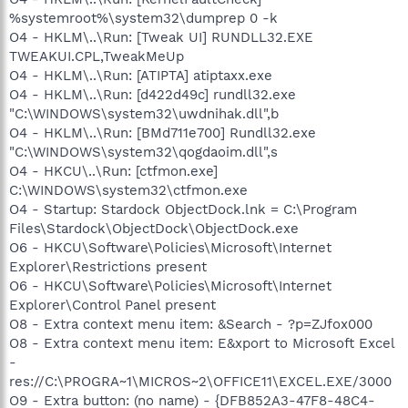
%systemroot%\system32\dumprep 0 -k
O4 - HKLM\..\Run: [Tweak UI] RUNDLL32.EXE
TWEAKUI.CPL,TweakMeUp
O4 - HKLM\..\Run: [ATIPTA] atiptaxx.exe
O4 - HKLM\..\Run: [d422d49c] rundll32.exe
"C:\WINDOWS\system32\uwdnihak.dll",b
O4 - HKLM\..\Run: [BMd711e700] Rundll32.exe
"C:\WINDOWS\system32\qogdaoim.dll",s
O4 - HKCU\..\Run: [ctfmon.exe]
C:\WINDOWS\system32\ctfmon.exe
O4 - Startup: Stardock ObjectDock.lnk = C:\Program
Files\Stardock\ObjectDock\ObjectDock.exe
O6 - HKCU\Software\Policies\Microsoft\Internet
Explorer\Restrictions present
O6 - HKCU\Software\Policies\Microsoft\Internet
Explorer\Control Panel present
O8 - Extra context menu item: &Search - ?p=ZJfox000
O8 - Extra context menu item: E&xport to Microsoft Excel
-
res://C:\PROGRA~1\MICROS~2\OFFICE11\EXCEL.EXE/3000
O9 - Extra button: (no name) - {DFB852A3-47F8-48C4-