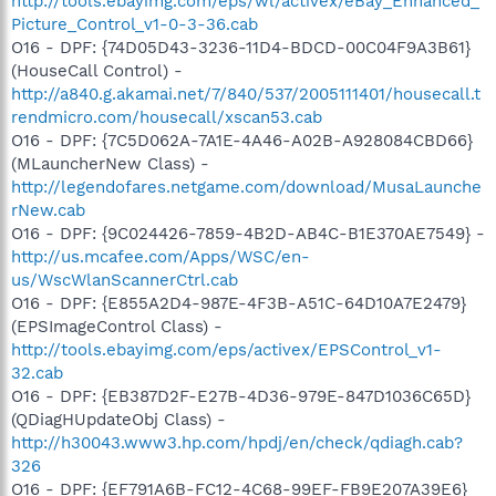
http://tools.ebayimg.com/eps/wl/activex/eBay_Enhanced_
Picture_Control_v1-0-3-36.cab
O16 - DPF: {74D05D43-3236-11D4-BDCD-00C04F9A3B61}
(HouseCall Control) -
http://a840.g.akamai.net/7/840/537/2005111401/housecall.t
rendmicro.com/housecall/xscan53.cab
O16 - DPF: {7C5D062A-7A1E-4A46-A02B-A928084CBD66}
(MLauncherNew Class) -
http://legendofares.netgame.com/download/MusaLaunche
rNew.cab
O16 - DPF: {9C024426-7859-4B2D-AB4C-B1E370AE7549} -
http://us.mcafee.com/Apps/WSC/en-
us/WscWlanScannerCtrl.cab
O16 - DPF: {E855A2D4-987E-4F3B-A51C-64D10A7E2479}
(EPSImageControl Class) -
http://tools.ebayimg.com/eps/activex/EPSControl_v1-
32.cab
O16 - DPF: {EB387D2F-E27B-4D36-979E-847D1036C65D}
(QDiagHUpdateObj Class) -
http://h30043.www3.hp.com/hpdj/en/check/qdiagh.cab?
326
O16 - DPF: {EF791A6B-FC12-4C68-99EF-FB9E207A39E6}