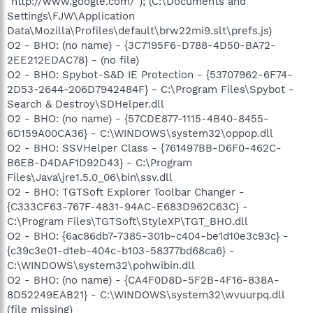
"http://www.google.com/"); (C:\Documents and
Settings\FJW\Application
Data\Mozilla\Profiles\default\brw22mi9.slt\prefs.js)
O2 - BHO: (no name) - {3C7195F6-D788-4D50-BA72-
2EE212EDAC78} - (no file)
O2 - BHO: Spybot-S&D IE Protection - {53707962-6F74-
2D53-2644-206D7942484F} - C:\Program Files\Spybot -
Search & Destroy\SDHelper.dll
O2 - BHO: (no name) - {57CDE877-1115-4B40-8455-
6D159A00CA36} - C:\WINDOWS\system32\oppop.dll
O2 - BHO: SSVHelper Class - {761497BB-D6F0-462C-
B6EB-D4DAF1D92D43} - C:\Program
Files\Java\jre1.5.0_06\bin\ssv.dll
O2 - BHO: TGTSoft Explorer Toolbar Changer -
{C333CF63-767F-4831-94AC-E683D962C63C} -
C:\Program Files\TGTSoft\StyleXP\TGT_BHO.dll
O2 - BHO: {6ac86db7-7385-301b-c404-be1d10e3c93c} -
{c39c3e01-d1eb-404c-b103-58377bd68ca6} -
C:\WINDOWS\system32\pohwibin.dll
O2 - BHO: (no name) - {CA4F0D8D-5F2B-4F16-838A-
8D52249EAB21} - C:\WINDOWS\system32\wvuurpq.dll
(file missing)