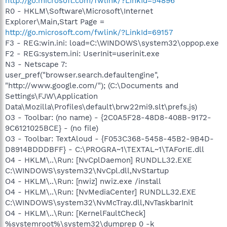
http://go.microsoft.com/fwlink/?LinkId=54896
R0 - HKLM\Software\Microsoft\Internet
Explorer\Main,Start Page =
http://go.microsoft.com/fwlink/?LinkId=69157
F3 - REG:win.ini: load=C:\WINDOWS\system32\oppop.exe
F2 - REG:system.ini: UserInit=userinit.exe
N3 - Netscape 7:
user_pref("browser.search.defaultengine",
"http://www.google.com/"); (C:\Documents and
Settings\FJW\Application
Data\Mozilla\Profiles\default\brw22mi9.slt\prefs.js)
O3 - Toolbar: (no name) - {2C0A5F28-48D8-408B-9172-
9C6121025BCE} - (no file)
O3 - Toolbar: TextAloud - {F053C368-5458-45B2-9B4D-
D8914BDDDBFF} - C:\PROGRA~1\TEXTAL~1\TAForIE.dll
O4 - HKLM\..\Run: [NvCplDaemon] RUNDLL32.EXE
C:\WINDOWS\system32\NvCpl.dll,NvStartup
O4 - HKLM\..\Run: [nwiz] nwiz.exe /install
O4 - HKLM\..\Run: [NvMediaCenter] RUNDLL32.EXE
C:\WINDOWS\system32\NvMcTray.dll,NvTaskbarInit
O4 - HKLM\..\Run: [KernelFaultCheck]
%systemroot%\system32\dumprep 0 -k