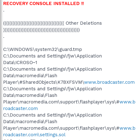
RECOVERY CONSOLE INSTALLED !!
.
((((((((((((((((((((((((((((((((((((((( Other Deletions
)))))))))))))))))))))))))))))))))))))))))))))))))
.
C:\WINDOWS\system32\guard.tmp
C:\Documents and Settings\fjw\Application
Data\ICROSO~1
C:\Documents and Settings\fjw\Application
Data\macromedia\Flash
Player\#SharedObjects\K7BXFSVM\
www.broadcaster.com
C:\Documents and Settings\fjw\Application
Data\macromedia\Flash
Player\macromedia.com\support\flashplayer\sys\#
www.b
roadcaster.com
C:\Documents and Settings\fjw\Application
Data\macromedia\Flash
Player\macromedia.com\support\flashplayer\sys\#
www.b
roadcaster.com\settings.sol