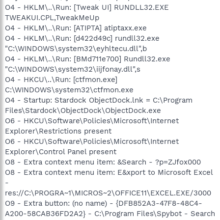
O4 - HKLM\..\Run: [Tweak UI] RUNDLL32.EXE
TWEAKUI.CPL,TweakMeUp
O4 - HKLM\..\Run: [ATIPTA] atiptaxx.exe
O4 - HKLM\..\Run: [d422d49c] rundll32.exe
"C:\WINDOWS\system32\eyhltecu.dll",b
O4 - HKLM\..\Run: [BMd711e700] Rundll32.exe
"C:\WINDOWS\system32\iijfonay.dll",s
O4 - HKCU\..\Run: [ctfmon.exe]
C:\WINDOWS\system32\ctfmon.exe
O4 - Startup: Stardock ObjectDock.lnk = C:\Program
Files\Stardock\ObjectDock\ObjectDock.exe
O6 - HKCU\Software\Policies\Microsoft\Internet
Explorer\Restrictions present
O6 - HKCU\Software\Policies\Microsoft\Internet
Explorer\Control Panel present
O8 - Extra context menu item: &Search - ?p=ZJfox000
O8 - Extra context menu item: E&xport to Microsoft Excel
-
res://C:\PROGRA~1\MICROS~2\OFFICE11\EXCEL.EXE/3000
O9 - Extra button: (no name) - {DFB852A3-47F8-48C4-
A200-58CAB36FD2A2} - C:\Program Files\Spybot - Search