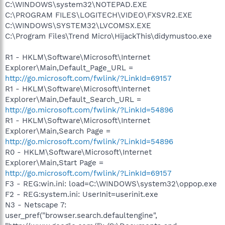
C:\WINDOWS\system32\NOTEPAD.EXE
C:\PROGRAM FILES\LOGITECH\VIDEO\FXSVR2.EXE
C:\WINDOWS\SYSTEM32\LVCOMSX.EXE
C:\Program Files\Trend Micro\HijackThis\didymustoo.exe
R1 - HKLM\Software\Microsoft\Internet
Explorer\Main,Default_Page_URL =
http://go.microsoft.com/fwlink/?LinkId=69157
R1 - HKLM\Software\Microsoft\Internet
Explorer\Main,Default_Search_URL =
http://go.microsoft.com/fwlink/?LinkId=54896
R1 - HKLM\Software\Microsoft\Internet
Explorer\Main,Search Page =
http://go.microsoft.com/fwlink/?LinkId=54896
R0 - HKLM\Software\Microsoft\Internet
Explorer\Main,Start Page =
http://go.microsoft.com/fwlink/?LinkId=69157
F3 - REG:win.ini: load=C:\WINDOWS\system32\oppop.exe
F2 - REG:system.ini: UserInit=userinit.exe
N3 - Netscape 7:
user_pref("browser.search.defaultengine",