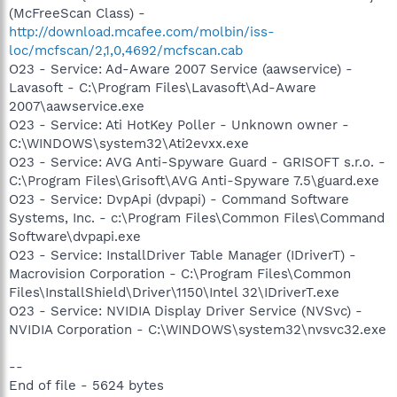
(McFreeScan Class) -
http://download.mcafee.com/molbin/iss-
loc/mcfscan/2,1,0,4692/mcfscan.cab
O23 - Service: Ad-Aware 2007 Service (aawservice) -
Lavasoft - C:\Program Files\Lavasoft\Ad-Aware
2007\aawservice.exe
O23 - Service: Ati HotKey Poller - Unknown owner -
C:\WINDOWS\system32\Ati2evxx.exe
O23 - Service: AVG Anti-Spyware Guard - GRISOFT s.r.o. -
C:\Program Files\Grisoft\AVG Anti-Spyware 7.5\guard.exe
O23 - Service: DvpApi (dvpapi) - Command Software
Systems, Inc. - c:\Program Files\Common Files\Command
Software\dvpapi.exe
O23 - Service: InstallDriver Table Manager (IDriverT) -
Macrovision Corporation - C:\Program Files\Common
Files\InstallShield\Driver\1150\Intel 32\IDriverT.exe
O23 - Service: NVIDIA Display Driver Service (NVSvc) -
NVIDIA Corporation - C:\WINDOWS\system32\nvsvc32.exe
--
End of file - 5624 bytes