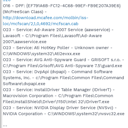
O16 - DPF: {EF791A6B-FC12-4C68-99EF-FB9E207A39E6}
(McFreeScan Class) -
http://download.mcafee.com/molbin/iss-
loc/mcfscan/2,1,0,4692/mcfscan.cab
O23 - Service: Ad-Aware 2007 Service (aawservice) -
Lavasoft - C:\Program Files\Lavasoft\Ad-Aware
2007\aawservice.exe
O23 - Service: Ati HotKey Poller - Unknown owner -
C:\WINDOWS\system32\Ati2evxx.exe
O23 - Service: AVG Anti-Spyware Guard - GRISOFT s.r.o. -
C:\Program Files\Grisoft\AVG Anti-Spyware 7.5\guard.exe
O23 - Service: DvpApi (dvpapi) - Command Software
Systems, Inc. - c:\Program Files\Common Files\Command
Software\dvpapi.exe
O23 - Service: InstallDriver Table Manager (IDriverT) -
Macrovision Corporation - C:\Program Files\Common
Files\InstallShield\Driver\1150\Intel 32\IDriverT.exe
O23 - Service: NVIDIA Display Driver Service (NVSvc) -
NVIDIA Corporation - C:\WINDOWS\system32\nvsvc32.exe
--