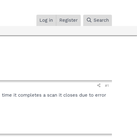
Log in
Register
Search
#1
 time it completes a scan it closes due to error