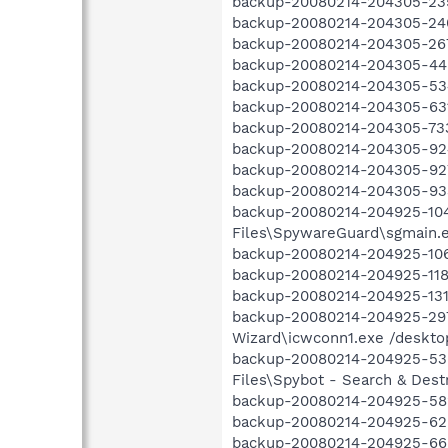
backup-20080214-204305-235
backup-20080214-204305-240 
backup-20080214-204305-267 
backup-20080214-204305-445
backup-20080214-204305-534 
backup-20080214-204305-631
backup-20080214-204305-733 
backup-20080214-204305-924
backup-20080214-204305-927 O
backup-20080214-204305-933
backup-20080214-204925-104
Files\SpywareGuard\sgmain.ex
backup-20080214-204925-106
backup-20080214-204925-118 
backup-20080214-204925-131
backup-20080214-204925-297 
Wizard\icwconn1.exe /desktop
backup-20080214-204925-536
Files\Spybot - Search & Destr
backup-20080214-204925-582
backup-20080214-204925-629 
backup-20080214-204925-665