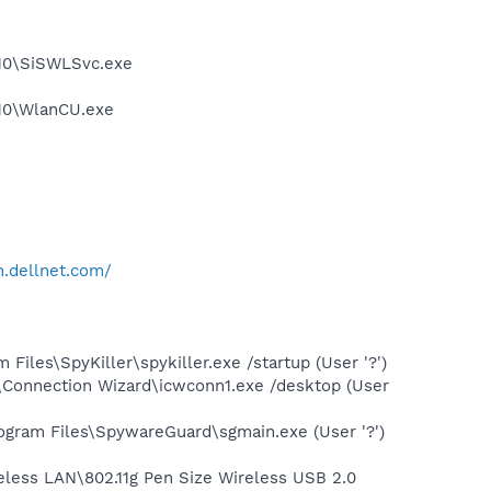
.10\SiSWLSvc.exe
.10\WlanCU.exe
n.dellnet.com/
les\SpyKiller\spykiller.exe /startup (User '?')
\Connection Wizard\icwconn1.exe /desktop (User
gram Files\SpywareGuard\sgmain.exe (User '?')
ireless LAN\802.11g Pen Size Wireless USB 2.0