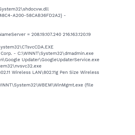
System32\shdocvw.dll
F8-48C4-A200-58CAB36FD2A2} -
eServer = 208.19.107.240 216.163.120.19
T\System32\CTsvcCDA.EXE
re Corp. - C:\WINNT\System32\dmadmin.exe
mon\Google Updater\GoogleUpdaterService.exe
stem32\nvsvc32.exe
02.11 Wireless LAN\802.11g Pen Size Wireless
\WINNT\System32\WBEM\WinMgmt.exe (file