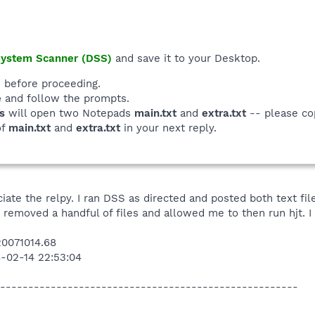
System Scanner (DSS)
and save it to your Desktop.
 before proceeding.
e
and follow the prompts.
s
will open two Notepads
main.txt
and
extra.txt
-- please co
of
main.txt
and
extra.txt
in your next reply.
iate the relpy. I ran DSS as directed and posted both text fil
 removed a handful of files and allowed me to then run hjt. I 
0071014.68
8-02-14 22:53:04
-----------------------------------------------------