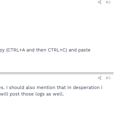
#2
py (CTRL+A and then CTRL+C) and paste
#3
es. I should also mention that in desperation i
will post those logs as well.