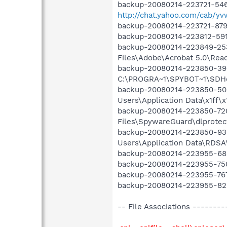
backup-20080214-223721-546
http://chat.yahoo.com/cab/yv
backup-20080214-223721-879
backup-20080214-223812-591 O
backup-20080214-223849-253
Files\Adobe\Acrobat 5.0\Rea
backup-20080214-223850-395
C:\PROGRA~1\SPYBOT~1\SDHel
backup-20080214-223850-503
Users\Application Data\x1ff\x1
backup-20080214-223850-720
Files\SpywareGuard\dlprotect
backup-20080214-223850-932
Users\Application Data\RDSA\
backup-20080214-223955-685 
backup-20080214-223955-750 
backup-20080214-223955-767
backup-20080214-223955-828 
-- File Associations ------