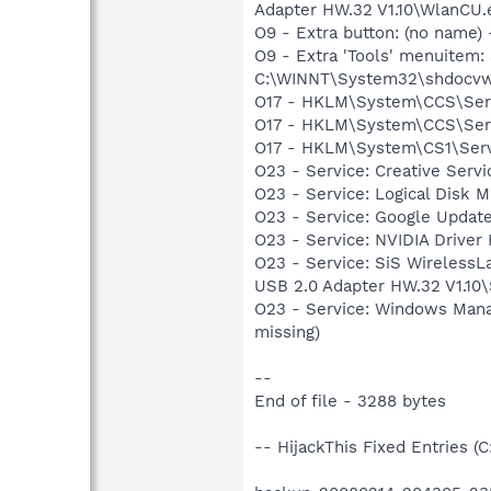
Adapter HW.32 V1.10\WlanCU.
O9 - Extra button: (no nam
O9 - Extra 'Tools' menuitem
C:\WINNT\System32\shdocvw
O17 - HKLM\System\CCS\Serv
O17 - HKLM\System\CCS\Servi
O17 - HKLM\System\CS1\Serv
O23 - Service: Creative Ser
O23 - Service: Logical Disk
O23 - Service: Google Updat
O23 - Service: NVIDIA Driver
O23 - Service: SiS WirelessL
USB 2.0 Adapter HW.32 V1.10
O23 - Service: Windows Man
missing)
--
End of file - 3288 bytes
-- HijackThis Fixed Entries