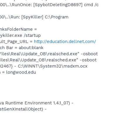
0\..\RunOnce: [SpybotDeletingD8697] cmd /c
..\Run: [SpyKiller] C:\Program
inksFolderName =
killer.exe /startup
ault_Page_URL =
http://education.dellnet.com/
h Bar = about:blank
iles\Real\Update_OB\realsched.exe" -osboot
iles\Real\Update_OB\realsched.exe" -osboot
082467} - C:\WINNT\System32\msdxm.ocx
n = longwood.edu
 Runtime Environment 1.4.1_07) -
GenXInstallObject) -