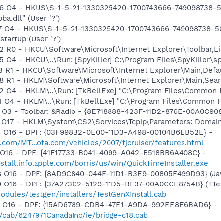
 O4 - HKUS\S-1-5-21-1330325420-1700743666-749098738-50
.dll" (User '?')
 O4 - HKUS\S-1-5-21-1330325420-1700743666-749098738-500\
startup (User '?')
R0 - HKCU\Software\Microsoft\Internet Explorer\Toolbar,L
4 - HKCU\..\Run: [SpyKiller] C:\Program Files\SpyKiller\spy
 R1 - HKCU\Software\Microsoft\Internet Explorer\Main,Def
R1 - HKLM\Software\Microsoft\Internet Explorer\Main,Searc
O4 - HKLM\..\Run: [TkBellExe] "C:\Program Files\Common F
O4 - HKLM\..\Run: [TkBellExe] "C:\Program Files\Common F
 O3 - Toolbar: &Radio - {8E718888-423F-11D2-876E-00A0C9
 O17 - HKLM\System\CS2\Services\Tcpip\Parameters: Domai
 O16 - DPF: {03F998B2-0E00-11D3-A498-00104B6EB52E} -
.com/MT...ota.com/vehicles/2007/fjcruiser/features.html
 O16 - DPF: {41F17733-B041-4099-A042-B518BB6A408C} -
nstall.info.apple.com/borris/us/win/QuickTimeInstaller.exe
 O16 - DPF: {8AD9C840-044E-11D1-B3E9-00805F499D93} (Java
O16 - DPF: {37A273C2-5129-11D5-BF37-00A0CCE8754B} (TTest
dules/testgen/installers/TestGenXInstall.cab
1 O16 - DPF: {15AD6789-CDB4-47E1-A9DA-992EE8E6BAD6} -
m/cab/6247971CanadaInc/ie/bridge-c18.cab