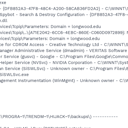
exe
e) - {DFB852A3-47F8-48C4-A200-58CAB36FD2A2} - C:\WINNT\
: Spybot - Search & Destroy Configuration - {DFB852A3-47
.dll
ices\Tcpip\Parameters: Domain = longwood.edu
ces\Tcpip\..\{A71E2042-6CC6-4EBC-860E-C060D0972899}: Nam
ices\Tcpip\Parameters: Domain = longwood.edu
vice for CDROM Access - Creative Technology Ltd - C:\WINN
 Manager Administrative Service (dmadmin) - VERITAS Softwa
er Service (gusvc) - Google - C:\Program Files\Google\Com
 Helper Service (NVSvc) - NVIDIA Corporation - C:\WINNT\Sy
an Service (SiSWLSvc) - Unknown owner - C:\Program Files\8
\SiSWLSvc.exe
agement Instrumentation (WinMgmt) - Unknown owner - C:
 (C:\PROGRA~1\TRENDM~1\HIJACK~1\backups\) -----------