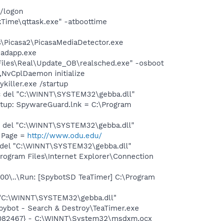
/logon
Time\qttask.exe" -atboottime
s\Picasa2\PicasaMediaDetector.exe
dadapp.exe
iles\Real\Update_OB\realsched.exe" -osboot
vCplDaemon initialize
killer.exe /startup
 del "C:\WINNT\SYSTEM32\gebba.dll"
up: SpywareGuard.lnk = C:\Program
 del "C:\WINNT\SYSTEM32\gebba.dll"
 Page =
http://www.odu.edu/
del "C:\WINNT\SYSTEM32\gebba.dll"
gram Files\Internet Explorer\Connection
\..\Run: [SpybotSD TeaTimer] C:\Program
 "C:\WINNT\SYSTEM32\gebba.dll"
ybot - Search & Destroy\TeaTimer.exe
9082467} - C:\WINNT\System32\msdxm.ocx