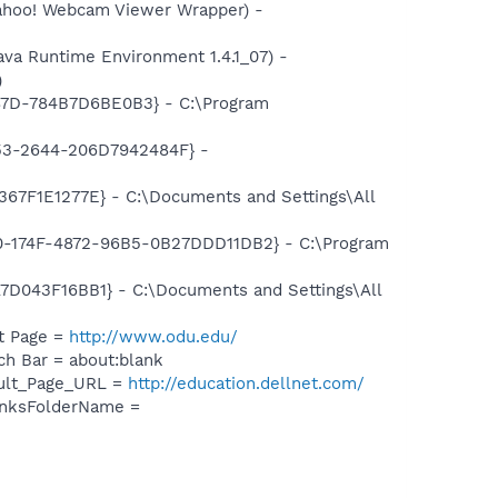
hoo! Webcam Viewer Wrapper) -
 Runtime Environment 1.4.1_07) -
)
87D-784B7D6BE0B3} - C:\Program
53-2644-206D7942484F} -
7F1E1277E} - C:\Documents and Settings\All
0-174F-4872-96B5-0B27DDD11DB2} - C:\Program
043F16BB1} - C:\Documents and Settings\All
t Page =
http://www.odu.edu/
h Bar = about:blank
ault_Page_URL =
http://education.dellnet.com/
inksFolderName =