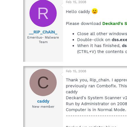
Feb 15, 2008
R
Hello caddy
Please download
Deckard's 
__RiP_ChAiN_
Close all other windows
Emeritus- Malware
Double-click on
dss.ex
Team
When it has finished,
ds
(CTRL+V) the contents 
Feb 15, 2008
C
Thank you, Rip_chain. I apprec
previously ran Combofix. This
caddy
Deckard's System Scanner v2
caddy
Run by Administrator on 200
New member
Computer is in Normal Mode.
---------------------------