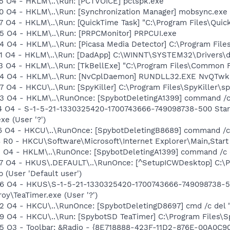
 O4 - HKLM\..\Run: [PCTVOICE] pctspk.exe
O4 - HKLM\..\Run: [Synchronization Manager] mobsync.exe 
O4 - HKLM\..\Run: [QuickTime Task] "C:\Program Files\Quick
 O4 - HKLM\..\Run: [PRPCMonitor] PRPCUI.exe
O4 - HKLM\..\Run: [Picasa Media Detector] C:\Program File
 O4 - HKLM\..\Run: [DadApp] C:\WINNT\SYSTEM32\Drivers\
O4 - HKLM\..\Run: [TkBellExe] "C:\Program Files\Common F
 O4 - HKLM\..\Run: [NvCplDaemon] RUNDLL32.EXE NvQTwk,N
4 - HKCU\..\Run: [SpyKiller] C:\Program Files\SpyKiller\spy
 O4 - HKLM\..\RunOnce: [SpybotDeletingA1399] command /c
 O4 - S-1-5-21-1330325420-1700743666-749098738-500 Start
e (User '?')
 O4 - HKCU\..\RunOnce: [SpybotDeletingB8689] command /c
R0 - HKCU\Software\Microsoft\Internet Explorer\Main,Start
 O4 - HKLM\..\RunOnce: [SpybotDeletingA1399] command /c 
O4 - HKUS\.DEFAULT\..\RunOnce: [^SetupICWDesktop] C:\Pro
 (User 'Default user')
 O4 - HKUS\S-1-5-21-1330325420-1700743666-749098738-500
oy\TeaTimer.exe (User '?')
 O4 - HKCU\..\RunOnce: [SpybotDeletingD8697] cmd /c del
O4 - HKCU\..\Run: [SpybotSD TeaTimer] C:\Program Files\Sp
 O3 - Toolbar: &Radio - {8E718888-423F-11D2-876E-00A0C