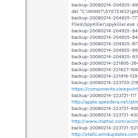
backup-20080214-204925-696
del "C:\WINNT\SYSTEM32\gebba
backup-20080214-204925-777
Files\SpyKiller\spykiller.exe /
backup-20080214-204925-842 
backup-20080214-204925-845 O
backup-20080214-204925-873
backup-20080214-204925-898 
backup-20080214-204925-932 
backup-20080214-221805-264 
backup-20080214-221827-168
backup-20080214-221919-129
backup-20080214-223720-218
https://components.viewpoint
backup-20080214-223721-117
http://apple.speedera.net/qti
backup-20080214-223721-408
backup-20080214-223721-430 
http://www.mathxl.com/wizmo
backup-20080214-223721-52
http://static.windupdates.co