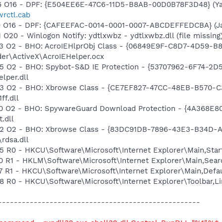
 O16 - DPF: {E504EE6E-47C6-11D5-B8AB-00D0B78F3D48} (Ya
wrctl.cab
 O16 - DPF: {CAFEEFAC-0014-0001-0007-ABCDEFFEDCBA} (Java
20 - Winlogon Notify: ydtlxwbz - ydtlxwbz.dll (file missing
 O2 - BHO: AcroIEHlprObj Class - {06849E9F-C8D7-4D59-B
der\ActiveX\AcroIEHelper.ocx
 O2 - BHO: Spybot-S&D IE Protection - {53707962-6F74-2D
per.dll
 O2 - BHO: Xbrowse Class - {CE7EF827-47CC-48EB-B570-C36
ff.dll
 O2 - BHO: SpywareGuard Download Protection - {4A368E8
.dll
 O2 - BHO: Xbrowse Class - {83DC91DB-7896-43E3-B34D-A7D
rdsa.dll
R0 - HKCU\Software\Microsoft\Internet Explorer\Main,Star
R1 - HKLM\Software\Microsoft\Internet Explorer\Main,Searc
 R1 - HKCU\Software\Microsoft\Internet Explorer\Main,Def
R0 - HKCU\Software\Microsoft\Internet Explorer\Toolbar,L
-----------------------------------------------------