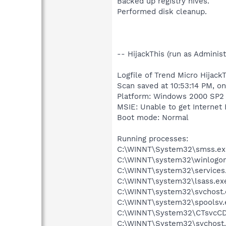
Backed up registry hives.
Performed disk cleanup.
-- HijackThis (run as Admini
Logfile of Trend Micro HijackT
Scan saved at 10:53:14 PM, o
Platform: Windows 2000 SP2 
MSIE: Unable to get Internet 
Boot mode: Normal
Running processes:
C:\WINNT\System32\smss.ex
C:\WINNT\system32\winlogon
C:\WINNT\system32\services
C:\WINNT\system32\lsass.ex
C:\WINNT\system32\svchost.
C:\WINNT\system32\spoolsv.
C:\WINNT\System32\CTsvcC
C:\WINNT\System32\svchost