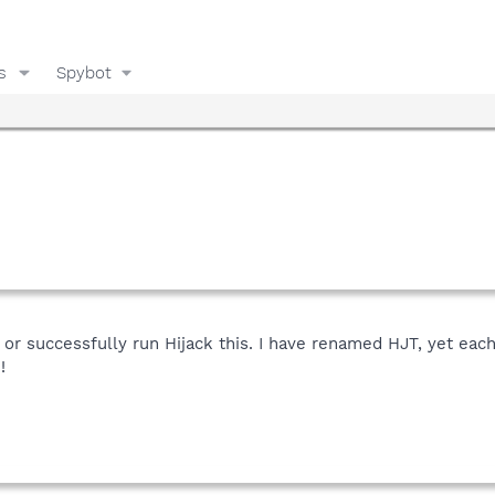
s
Spybot
r successfully run Hijack this. I have renamed HJT, yet each
!