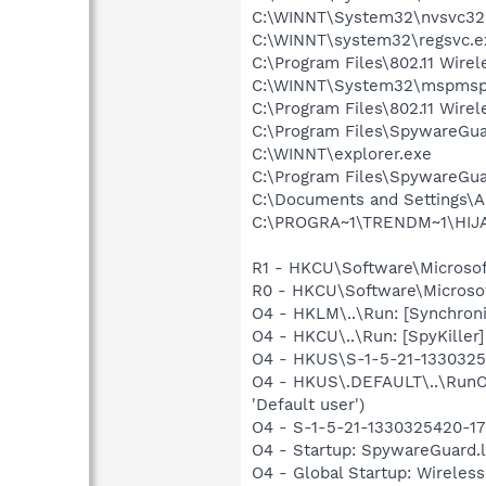
C:\WINNT\System32\nvsvc32
C:\WINNT\system32\regsvc.e
C:\Program Files\802.11 Wire
C:\WINNT\System32\mspmsp
C:\Program Files\802.11 Wire
C:\Program Files\SpywareGu
C:\WINNT\explorer.exe
C:\Program Files\SpywareGu
C:\Documents and Settings\A
C:\PROGRA~1\TRENDM~1\HIJAC
R1 - HKCU\Software\Microsof
R0 - HKCU\Software\Microsof
O4 - HKLM\..\Run: [Synchron
O4 - HKCU\..\Run: [SpyKiller]
O4 - HKUS\S-1-5-21-133032542
O4 - HKUS\.DEFAULT\..\RunOn
'Default user')
O4 - S-1-5-21-1330325420-17
O4 - Startup: SpywareGuard.
O4 - Global Startup: Wireless