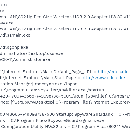
.exe
xe
less LAN\802.11g Pen Size Wireless USB 2.0 Adapter HW.32 V1
sv.exe
less LAN\802.11g Pen Size Wireless USB 2.0 Adapter HW.32 V1
ard\sgmain.exe
ard\sgbhp.exe
dministrator\Desktop\dss.exe
K~1\Administrator.exe
t\Internet Explorer\Main,Default_Page_URL =
http://educatio
t\Internet Explorer\Main,Start Page =
http://www.odu.edu/
ization Manager] mobsync.exe /logon
 C:\Program Files\SpyKiller\spykiller.exe /startup
0-1700743666-749098738-500\..\Run: [SpyKiller] C:\Program Fi
ce: [^SetupICWDesktop] C:\Program Files\Internet Explorer
00743666-749098738-500 Startup: SpywareGuard.lnk = C:\Pro
lnk = C:\Program Files\SpywareGuard\sgmain.exe
 Configuration Utility HW.32.lnk = C:\Program Files\802.11 W