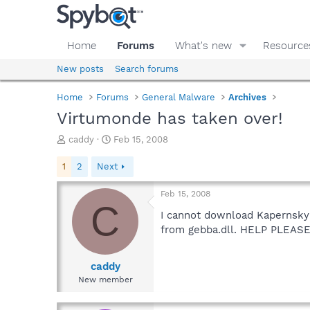
Home
Forums
What's new
Resource
New posts
Search forums
Home
Forums
General Malware
Archives
Virtumonde has taken over!
T
S
caddy
Feb 15, 2008
h
t
r
a
1
2
Next
e
r
a
t
Feb 15, 2008
d
d
C
s
a
I cannot download Kapernsky o
t
t
from gebba.dll. HELP PLEASE
a
e
r
t
caddy
e
New member
r