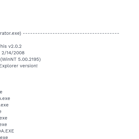
strator.exe) ---------------------------------------
his v2.0.2
n 2/14/2008
(WinNT 5.00.2195)
Explorer version!
e
.exe
.exe
e
exe
exe
DA.EXE
.exe