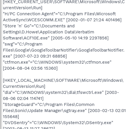
[HKEY_CURRENT_USER\SOFTWARE\Microsoft\Windows\C
urrentVersion\Run]
"H/PC Connection Agent"="C:\Program Files\Microsoft
ActiveSync\WCESCOMM.EXE" [2002-01-07 21:24 401496]
"Store 'n' Go"="C:\Documents and
Settings\D.Howe\Application Data\Verbatim
Software\ACF10E.exe" [2005-05-10 14:19 2297856]
"swg"="C:\Program
Files\Google\GoogleToolbarNotifier\GoogleToolbarNotifier.
exe" [2007-07-23 09:31 68856]
"ctfmon.exe"="C:\WINDOWS\system32\ctfmon.exe"
[2004-08-04 03:56 15360]
[HKEY_LOCAL_MACHINE\SOFTWARE\Microsoft\Windows\
CurrentVersion\Run]
"dla"="C:\WINDOWS\system32\dla\tfswctrl.exe" [2003-
08-06 02:04 114741]
"StorageGuard"="C:\Program Files\Common
Files\Sonic\Update Manager\sgtray.exe" [2003-02-13 02:01
155648]
"DVDSentry"="C:\WINDOWS\System32\DSentry.exe"
[2003-08-13 11:27 28672]