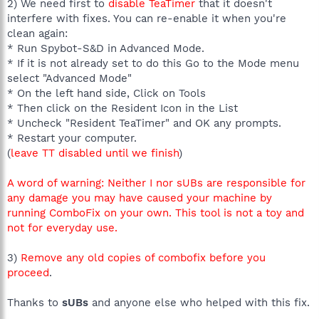
2) We need first to
disable TeaTimer
that it doesn't
interfere with fixes. You can re-enable it when you're
clean again:
* Run Spybot-S&D in Advanced Mode.
* If it is not already set to do this Go to the Mode menu
select "Advanced Mode"
* On the left hand side, Click on Tools
* Then click on the Resident Icon in the List
* Uncheck "Resident TeaTimer" and OK any prompts.
* Restart your computer.
(
leave TT disabled until we finish
)
A word of warning: Neither I nor sUBs are responsible for
any damage you may have caused your machine by
running ComboFix on your own. This tool is not a toy and
not for everyday use.
3)
Remove any old copies of combofix before you
proceed
.
Thanks to
sUBs
and anyone else who helped with this fix.