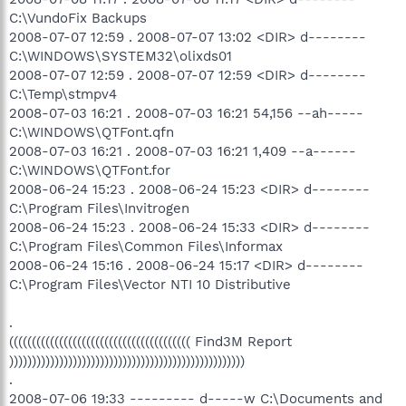
C:\VundoFix Backups
2008-07-07 12:59 . 2008-07-07 13:02 <DIR> d--------
C:\WINDOWS\SYSTEM32\olixds01
2008-07-07 12:59 . 2008-07-07 12:59 <DIR> d--------
C:\Temp\stmpv4
2008-07-03 16:21 . 2008-07-03 16:21 54,156 --ah-----
C:\WINDOWS\QTFont.qfn
2008-07-03 16:21 . 2008-07-03 16:21 1,409 --a------
C:\WINDOWS\QTFont.for
2008-06-24 15:23 . 2008-06-24 15:23 <DIR> d--------
C:\Program Files\Invitrogen
2008-06-24 15:23 . 2008-06-24 15:33 <DIR> d--------
C:\Program Files\Common Files\Informax
2008-06-24 15:16 . 2008-06-24 15:17 <DIR> d--------
C:\Program Files\Vector NTI 10 Distributive
.
(((((((((((((((((((((((((((((((((((((((( Find3M Report
))))))))))))))))))))))))))))))))))))))))))))))))))))
.
2008-07-06 19:33 --------- d-----w C:\Documents and