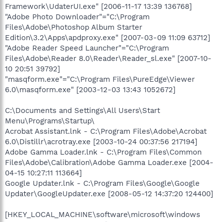
Framework\UdaterUI.exe" [2006-11-17 13:39 136768]
"Adobe Photo Downloader"="C:\Program
Files\Adobe\Photoshop Album Starter
Edition\3.2\Apps\apdproxy.exe" [2007-03-09 11:09 63712]
"Adobe Reader Speed Launcher"="C:\Program
Files\Adobe\Reader 8.0\Reader\Reader_sl.exe" [2007-10-
10 20:51 39792]
"masqform.exe"="C:\Program Files\PureEdge\Viewer
6.0\masqform.exe" [2003-12-03 13:43 1052672]
C:\Documents and Settings\All Users\Start
Menu\Programs\Startup\
Acrobat Assistant.lnk - C:\Program Files\Adobe\Acrobat
6.0\Distillr\acrotray.exe [2003-10-24 00:37:56 217194]
Adobe Gamma Loader.lnk - C:\Program Files\Common
Files\Adobe\Calibration\Adobe Gamma Loader.exe [2004-
04-15 10:27:11 113664]
Google Updater.lnk - C:\Program Files\Google\Google
Updater\GoogleUpdater.exe [2008-05-12 14:37:20 124400]
[HKEY_LOCAL_MACHINE\software\microsoft\windows