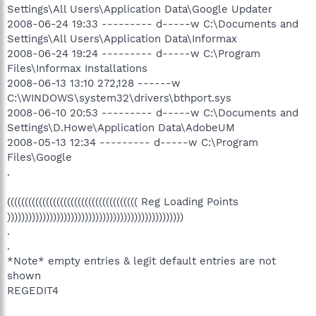
Settings\All Users\Application Data\Google Updater
2008-06-24 19:33 --------- d-----w C:\Documents and
Settings\All Users\Application Data\Informax
2008-06-24 19:24 --------- d-----w C:\Program
Files\Informax Installations
2008-06-13 13:10 272,128 ------w
C:\WINDOWS\system32\drivers\bthport.sys
2008-06-10 20:53 --------- d-----w C:\Documents and
Settings\D.Howe\Application Data\AdobeUM
2008-05-13 12:34 --------- d-----w C:\Program
Files\Google
.
((((((((((((((((((((((((((((((((((((( Reg Loading Points
))))))))))))))))))))))))))))))))))))))))))))))))))
.
.
*Note* empty entries & legit default entries are not
shown
REGEDIT4