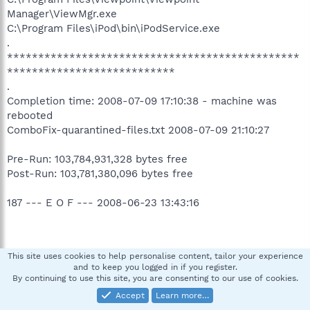
Manager\ViewMgr.exe
C:\Program Files\iPod\bin\iPodService.exe
.
***********************************************
***************************
.
Completion time: 2008-07-09 17:10:38 - machine was
rebooted
ComboFix-quarantined-files.txt 2008-07-09 21:10:27
Pre-Run: 103,784,931,328 bytes free
Post-Run: 103,781,380,096 bytes free
187 --- E O F --- 2008-06-23 13:43:16
This site uses cookies to help personalise content, tailor your experience
Logfile of Trend Micro HijackThis v2.0.2
and to keep you logged in if you register.
Scan saved at 5:12:43 PM, on 7/9/2008
By continuing to use this site, you are consenting to our use of cookies.
Platform: Windows XP SP2 (WinNT 5.01.2600)
Accept
Learn more…
MSIE: Internet Explorer v7.00 (7.00.6000.16674)