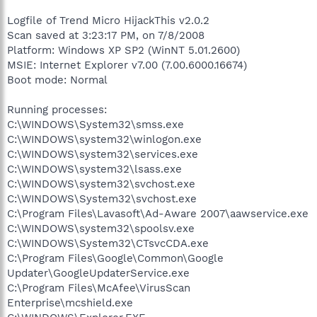
Logfile of Trend Micro HijackThis v2.0.2
Scan saved at 3:23:17 PM, on 7/8/2008
Platform: Windows XP SP2 (WinNT 5.01.2600)
MSIE: Internet Explorer v7.00 (7.00.6000.16674)
Boot mode: Normal
Running processes:
C:\WINDOWS\System32\smss.exe
C:\WINDOWS\system32\winlogon.exe
C:\WINDOWS\system32\services.exe
C:\WINDOWS\system32\lsass.exe
C:\WINDOWS\system32\svchost.exe
C:\WINDOWS\System32\svchost.exe
C:\Program Files\Lavasoft\Ad-Aware 2007\aawservice.exe
C:\WINDOWS\system32\spoolsv.exe
C:\WINDOWS\System32\CTsvcCDA.exe
C:\Program Files\Google\Common\Google
Updater\GoogleUpdaterService.exe
C:\Program Files\McAfee\VirusScan
Enterprise\mcshield.exe