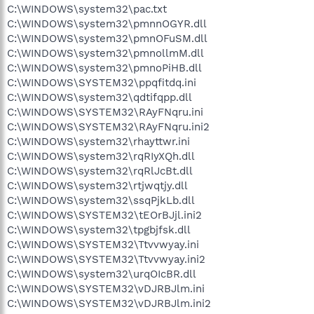
C:\WINDOWS\system32\pac.txt
C:\WINDOWS\system32\pmnnOGYR.dll
C:\WINDOWS\system32\pmnOFuSM.dll
C:\WINDOWS\system32\pmnollmM.dll
C:\WINDOWS\system32\pmnoPiHB.dll
C:\WINDOWS\SYSTEM32\ppqfitdq.ini
C:\WINDOWS\system32\qdtifqpp.dll
C:\WINDOWS\SYSTEM32\RAyFNqru.ini
C:\WINDOWS\SYSTEM32\RAyFNqru.ini2
C:\WINDOWS\system32\rhayttwr.ini
C:\WINDOWS\system32\rqRIyXQh.dll
C:\WINDOWS\system32\rqRlJcBt.dll
C:\WINDOWS\system32\rtjwqtjy.dll
C:\WINDOWS\system32\ssqPjkLb.dll
C:\WINDOWS\SYSTEM32\tEOrBJjl.ini2
C:\WINDOWS\system32\tpgbjfsk.dll
C:\WINDOWS\SYSTEM32\Ttvvwyay.ini
C:\WINDOWS\SYSTEM32\Ttvvwyay.ini2
C:\WINDOWS\system32\urqOIcBR.dll
C:\WINDOWS\SYSTEM32\vDJRBJlm.ini
C:\WINDOWS\SYSTEM32\vDJRBJlm.ini2