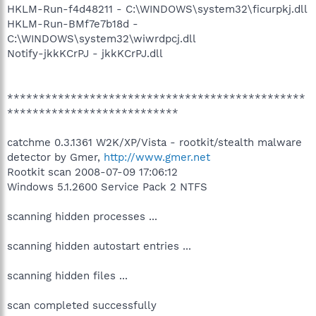
HKLM-Run-f4d48211 - C:\WINDOWS\system32\ficurpkj.dll
HKLM-Run-BMf7e7b18d -
C:\WINDOWS\system32\wiwrdpcj.dll
Notify-jkkKCrPJ - jkkKCrPJ.dll
***********************************************
***************************
catchme 0.3.1361 W2K/XP/Vista - rootkit/stealth malware
detector by Gmer,
http://www.gmer.net
Rootkit scan 2008-07-09 17:06:12
Windows 5.1.2600 Service Pack 2 NTFS
scanning hidden processes ...
scanning hidden autostart entries ...
scanning hidden files ...
scan completed successfully