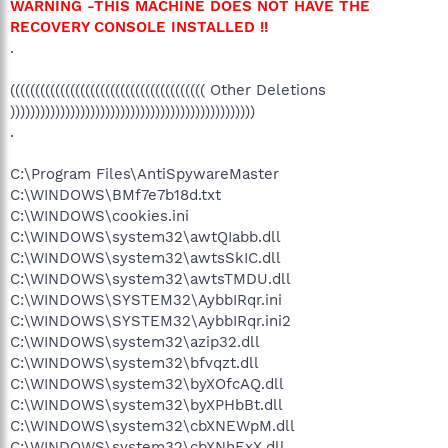
WARNING -THIS MACHINE DOES NOT HAVE THE
RECOVERY CONSOLE INSTALLED !!
.
((((((((((((((((((((((((((((((((((((((( Other Deletions
)))))))))))))))))))))))))))))))))))))))))))))))))
.
C:\Program Files\AntiSpywareMaster
C:\WINDOWS\BMf7e7b18d.txt
C:\WINDOWS\cookies.ini
C:\WINDOWS\system32\awtQIabb.dll
C:\WINDOWS\system32\awtsSkIC.dll
C:\WINDOWS\system32\awtsTMDU.dll
C:\WINDOWS\SYSTEM32\AybbIRqr.ini
C:\WINDOWS\SYSTEM32\AybbIRqr.ini2
C:\WINDOWS\system32\azip32.dll
C:\WINDOWS\system32\bfvqzt.dll
C:\WINDOWS\system32\byXOfcAQ.dll
C:\WINDOWS\system32\byXPHbBt.dll
C:\WINDOWS\system32\cbXNEWpM.dll
C:\WINDOWS\system32\cbXNhExX.dll