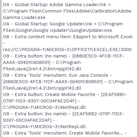
O4 - Global Startup: Adobe Gamma Loader.lnk =
C:\Program Files\Common Files\Adobe\Calibration\Adobe
Gamma Loader.exe
O4 - Global Startup: Google Updater.lnk = C:\Program
Files\Google\Google Updater\GoogleUpdater.exe
O8 - Extra context menu item: E&xport to Microsoft Excel
-
res://C:\PROGRA~1\MICROS~2\OFFICE11\EXCEL.EXE/3000
O9 - Extra button: (no name) - {08B0E5C0-4FCB-11CF-
AAA5-00401C608501} - C:\Program
Files\Java\j2re1.4.2\bin\npjpi142.dll
O9 - Extra 'Tools' menuitem: Sun Java Console -
{08B0E5C0-4FCB-11CF-AAA5-00401C608501} - C:\Program
Files\Java\j2re1.4.2\bin\npjpi142.dll
O9 - Extra button: Create Mobile Favorite - {2EAF5BB1-
070F-11D3-9307-00C04FAE2D4F} -
C:\PROGRA~1\MICROS~3\INetRepl.dll
O9 - Extra button: (no name) - {2EAF5BB2-070F-11D3-
9307-00C04FAE2D4F} -
C:\PROGRA~1\MICROS~3\INetRepl.dll
O9 - Extra 'Tools' menuitem: Create Mobile Favorite... -