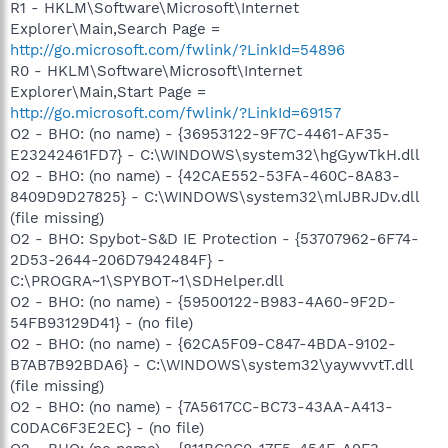
R1 - HKLM\Software\Microsoft\Internet
Explorer\Main,Search Page =
http://go.microsoft.com/fwlink/?LinkId=54896
R0 - HKLM\Software\Microsoft\Internet
Explorer\Main,Start Page =
http://go.microsoft.com/fwlink/?LinkId=69157
O2 - BHO: (no name) - {36953122-9F7C-4461-AF35-
E23242461FD7} - C:\WINDOWS\system32\hgGywTkH.dll
O2 - BHO: (no name) - {42CAE552-53FA-460C-8A83-
8409D9D27825} - C:\WINDOWS\system32\mlJBRJDv.dll
(file missing)
O2 - BHO: Spybot-S&D IE Protection - {53707962-6F74-
2D53-2644-206D7942484F} -
C:\PROGRA~1\SPYBOT~1\SDHelper.dll
O2 - BHO: (no name) - {59500122-B983-4A60-9F2D-
54FB93129D41} - (no file)
O2 - BHO: (no name) - {62CA5F09-C847-4BDA-9102-
B7AB7B92BDA6} - C:\WINDOWS\system32\yaywvvtT.dll
(file missing)
O2 - BHO: (no name) - {7A5617CC-BC73-43AA-A413-
C0DAC6F3E2EC} - (no file)