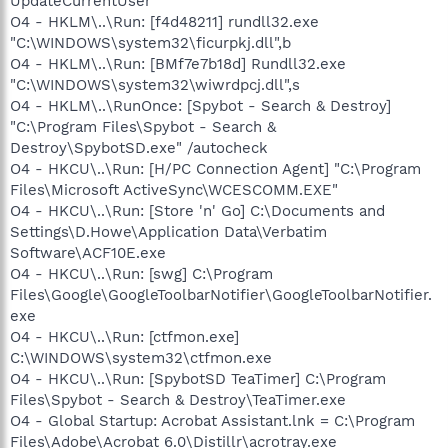
UpdateCurrentUser
O4 - HKLM\..\Run: [f4d48211] rundll32.exe
"C:\WINDOWS\system32\ficurpkj.dll",b
O4 - HKLM\..\Run: [BMf7e7b18d] Rundll32.exe
"C:\WINDOWS\system32\wiwrdpcj.dll",s
O4 - HKLM\..\RunOnce: [Spybot - Search & Destroy]
"C:\Program Files\Spybot - Search &
Destroy\SpybotSD.exe" /autocheck
O4 - HKCU\..\Run: [H/PC Connection Agent] "C:\Program
Files\Microsoft ActiveSync\WCESCOMM.EXE"
O4 - HKCU\..\Run: [Store 'n' Go] C:\Documents and
Settings\D.Howe\Application Data\Verbatim
Software\ACF10E.exe
O4 - HKCU\..\Run: [swg] C:\Program
Files\Google\GoogleToolbarNotifier\GoogleToolbarNotifier.
exe
O4 - HKCU\..\Run: [ctfmon.exe]
C:\WINDOWS\system32\ctfmon.exe
O4 - HKCU\..\Run: [SpybotSD TeaTimer] C:\Program
Files\Spybot - Search & Destroy\TeaTimer.exe
O4 - Global Startup: Acrobat Assistant.lnk = C:\Program
Files\Adobe\Acrobat 6.0\Distillr\acrotray.exe