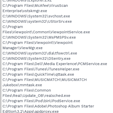
C:\WINDOWS\Explorer.EXE
C:\Program Files\McAfee\VirusScan
Enterprise\vstskmgr.exe
C:\WINDOWS\System32\svchost.exe
C:\WINDOWS\system32\UStorSrv.exe
C:\Program
Files\Viewpoint\Common\ViewpointService.exe
C:\WINDOWS\System32\MsPMSPSv.exe
C:\Program Files\Viewpoint\Viewpoint
Manager\ViewMgr.exe
C:\WINDOWS\system32\dla\tfswctrl.exe
C:\WINDOWS\System32\DSentry.exe
C:\Program Files\Dell\Media Experience\PCMService.exe
C:\Program Files\iTunes\iTunesHelper.exe
C:\Program Files\QuickTime\qttask.exe
C:\Program Files\MUSICMATCH\MUSICMATCH
Jukebox\mmtask.exe
C:\Program Files\Common
Files\Real\Update_OB\realsched.exe
C:\Program Files\iPod\bin\iPodService.exe
C:\Program Files\Adobe\Photoshop Album Starter
Edition\3.2\Apps\apdproxy.exe