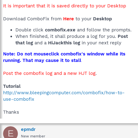
It is important that it is saved directly to your Desktop
Download ComboFix from
Here
to your
Desktop
Double click
combofix.exe
and follow the prompts.
When finished, it shall produce a log for you.
Post
that log
and a
HiJackthis log
in your next reply
Note: Do not mouseclick combofix's window while its
running. That may cause it to stall
Post the combofix log and a new HJT log
.
Tutorial
http://www.bleepingcomputer.com/combofix/how-to-
use-combofix
Thanks
epmdr
E
New member