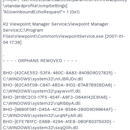
\standardprofile\IcmpSettings]
"AllowInboundEchoRequest"= 1 (0x1)
R2 Viewpoint Manager Service;Viewpoint Manager
Service;C:\Program
Files\Viewpoint\Common\ViewpointService.exe [2007-01-
04 17:38]
.
- - - - ORPHANS REMOVED - - - -
BHO-{42CAE552-53FA-460C-8A83-8409D9D27825} -
C:\WINDOWS\system32\mlJBRJDv.dll
BHO-{62CA5F09-C847-4BDA-9102-B7AB7B92BDA6} -
C:\WINDOWS\system32\yaywvvtT.dll
BHO-{811BC2C0-17F5-454F-A9F3-D64A142E91A6} -
C:\WINDOWS\system32\rqRIbbyA.dll
BHO-{96B0F081-D45A-4C34-B584-2B0D9D9964AF} -
C:\WINDOWS\system32\urqNFyAR.dll
BHO-{EFE7B1FC-E66B-4294-A1EB-0B0FB037503D} -
C:\WINDOWS\system32\ssqQiiih.dll