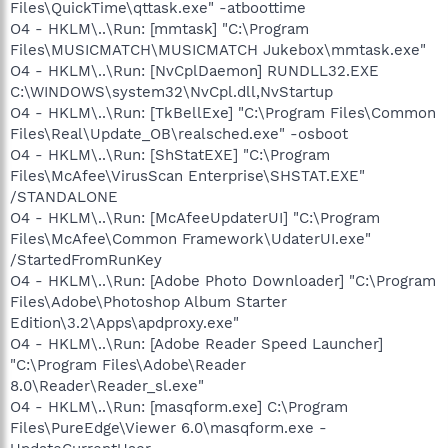
Files\QuickTime\qttask.exe" -atboottime
O4 - HKLM\..\Run: [mmtask] "C:\Program
Files\MUSICMATCH\MUSICMATCH Jukebox\mmtask.exe"
O4 - HKLM\..\Run: [NvCplDaemon] RUNDLL32.EXE
C:\WINDOWS\system32\NvCpl.dll,NvStartup
O4 - HKLM\..\Run: [TkBellExe] "C:\Program Files\Common
Files\Real\Update_OB\realsched.exe" -osboot
O4 - HKLM\..\Run: [ShStatEXE] "C:\Program
Files\McAfee\VirusScan Enterprise\SHSTAT.EXE"
/STANDALONE
O4 - HKLM\..\Run: [McAfeeUpdaterUI] "C:\Program
Files\McAfee\Common Framework\UdaterUI.exe"
/StartedFromRunKey
O4 - HKLM\..\Run: [Adobe Photo Downloader] "C:\Program
Files\Adobe\Photoshop Album Starter
Edition\3.2\Apps\apdproxy.exe"
O4 - HKLM\..\Run: [Adobe Reader Speed Launcher]
"C:\Program Files\Adobe\Reader
8.0\Reader\Reader_sl.exe"
O4 - HKLM\..\Run: [masqform.exe] C:\Program
Files\PureEdge\Viewer 6.0\masqform.exe -