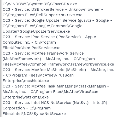
C:\WINDOWS\System32\CTsvcCDA.exe
O23 - Service: DSBrokerService - Unknown owner -
C:\Program Files\DellSupport\brkrsvc.exe
O23 - Service: Google Updater Service (gusvc) - Google -
C:\Program Files\Google\Common\Google
Updater\GoogleUpdaterService.exe
O23 - Service: iPod Service (iPodService) - Apple
Computer, Inc. - C:\Program
Files\iPod\bin\iPodService.exe
O23 - Service: McAfee Framework Service
(McAfeeFramework) - McAfee, Inc. - C:\Program
Files\McAfee\Common Framework\FrameworkService.exe
O23 - Service: McAfee McShield (McShield) - McAfee, Inc.
- C:\Program Files\McAfee\VirusScan
Enterprise\mcshield.exe
O23 - Service: McAfee Task Manager (McTaskManager) -
McAfee, Inc. - C:\Program Files\McAfee\VirusScan
Enterprise\vstskmgr.exe
O23 - Service: Intel NCS NetService (NetSvc) - Intel(R)
Corporation - C:\Program
Files\Intel\NCS\Sync\NetSvc.exe