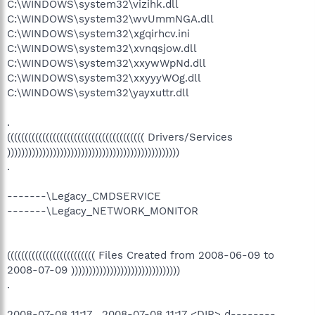
C:\WINDOWS\system32\vizihk.dll
C:\WINDOWS\system32\wvUmmNGA.dll
C:\WINDOWS\system32\xgqirhcv.ini
C:\WINDOWS\system32\xvnqsjow.dll
C:\WINDOWS\system32\xxywWpNd.dll
C:\WINDOWS\system32\xxyyyWOg.dll
C:\WINDOWS\system32\yayxuttr.dll
.
((((((((((((((((((((((((((((((((((((((( Drivers/Services
)))))))))))))))))))))))))))))))))))))))))))))))))
.
-------\Legacy_CMDSERVICE
-------\Legacy_NETWORK_MONITOR
((((((((((((((((((((((((( Files Created from 2008-06-09 to
2008-07-09 )))))))))))))))))))))))))))))))
.
2008-07-08 11:17 . 2008-07-08 11:17 <DIR> d--------