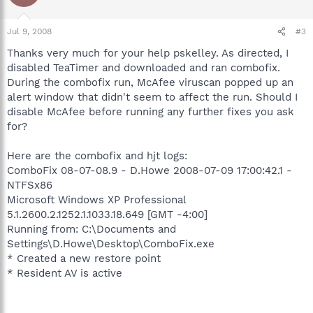
Jul 9, 2008
#3
Thanks very much for your help pskelley. As directed, I
disabled TeaTimer and downloaded and ran combofix.
During the combofix run, McAfee viruscan popped up an
alert window that didn't seem to affect the run. Should I
disable McAfee before running any further fixes you ask
for?
Here are the combofix and hjt logs:
ComboFix 08-07-08.9 - D.Howe 2008-07-09 17:00:42.1 -
NTFSx86
Microsoft Windows XP Professional
5.1.2600.2.1252.1.1033.18.649 [GMT -4:00]
Running from: C:\Documents and
Settings\D.Howe\Desktop\ComboFix.exe
* Created a new restore point
* Resident AV is active