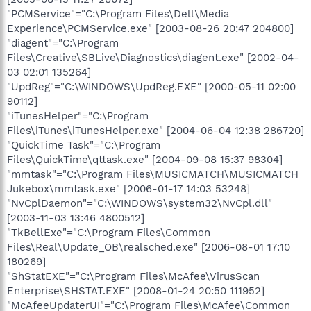
"PCMService"="C:\Program Files\Dell\Media
Experience\PCMService.exe" [2003-08-26 20:47 204800]
"diagent"="C:\Program
Files\Creative\SBLive\Diagnostics\diagent.exe" [2002-04-
03 02:01 135264]
"UpdReg"="C:\WINDOWS\UpdReg.EXE" [2000-05-11 02:00
90112]
"iTunesHelper"="C:\Program
Files\iTunes\iTunesHelper.exe" [2004-06-04 12:38 286720]
"QuickTime Task"="C:\Program
Files\QuickTime\qttask.exe" [2004-09-08 15:37 98304]
"mmtask"="C:\Program Files\MUSICMATCH\MUSICMATCH
Jukebox\mmtask.exe" [2006-01-17 14:03 53248]
"NvCplDaemon"="C:\WINDOWS\system32\NvCpl.dll"
[2003-11-03 13:46 4800512]
"TkBellExe"="C:\Program Files\Common
Files\Real\Update_OB\realsched.exe" [2006-08-01 17:10
180269]
"ShStatEXE"="C:\Program Files\McAfee\VirusScan
Enterprise\SHSTAT.EXE" [2008-01-24 20:50 111952]
"McAfeeUpdaterUI"="C:\Program Files\McAfee\Common