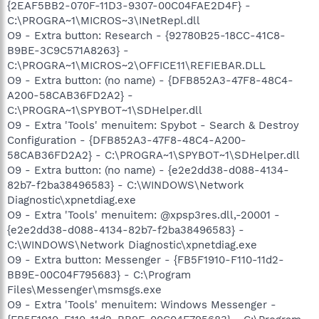
{2EAF5BB2-070F-11D3-9307-00C04FAE2D4F} -
C:\PROGRA~1\MICROS~3\INetRepl.dll
O9 - Extra button: Research - {92780B25-18CC-41C8-
B9BE-3C9C571A8263} -
C:\PROGRA~1\MICROS~2\OFFICE11\REFIEBAR.DLL
O9 - Extra button: (no name) - {DFB852A3-47F8-48C4-
A200-58CAB36FD2A2} -
C:\PROGRA~1\SPYBOT~1\SDHelper.dll
O9 - Extra 'Tools' menuitem: Spybot - Search & Destroy
Configuration - {DFB852A3-47F8-48C4-A200-
58CAB36FD2A2} - C:\PROGRA~1\SPYBOT~1\SDHelper.dll
O9 - Extra button: (no name) - {e2e2dd38-d088-4134-
82b7-f2ba38496583} - C:\WINDOWS\Network
Diagnostic\xpnetdiag.exe
O9 - Extra 'Tools' menuitem: @xpsp3res.dll,-20001 -
{e2e2dd38-d088-4134-82b7-f2ba38496583} -
C:\WINDOWS\Network Diagnostic\xpnetdiag.exe
O9 - Extra button: Messenger - {FB5F1910-F110-11d2-
BB9E-00C04F795683} - C:\Program
Files\Messenger\msmsgs.exe
O9 - Extra 'Tools' menuitem: Windows Messenger -