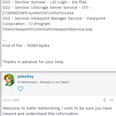
O23 - Service: Symsav - LSI Logic - (no file)
O23 - Service: UStorage Server Service - OTi -
C:\WINDOWS\system32\UStorSrv.exe
O23 - Service: Viewpoint Manager Service - Viewpoint
Corporation - C:\Program
Files\Viewpoint\Common\ViewpointService.exe
--
End of file - 10284 bytes
Thanks in advance for your help.
pskelley
In Memoriam -Always in our heart
Jul 9, 2008
#2
Welcome to Safer Networking, I wish to be sure you have
viewed and understand this information.