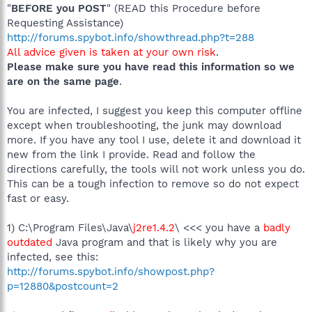
"
BEFORE you POST
" (READ this Procedure before
Requesting Assistance)
http://forums.spybot.info/showthread.php?t=288
All advice given is taken at your own risk
.
Please make sure you have read this information so we
are on the same page
.
You are infected, I suggest you keep this computer offline
except when troubleshooting, the junk may download
more. If you have any tool I use, delete it and download it
new from the link I provide. Read and follow the
directions carefully, the tools will not work unless you do.
This can be a tough infection to remove so do not expect
fast or easy.
1) C:\Program Files\Java\
j2re1.4.2
\ <<< you have a
badly
outdated
Java program and that is likely why you are
infected, see this:
http://forums.spybot.info/showpost.php?
p=12880&postcount=2