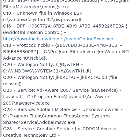
{FB5F1910-F110-11d2-BB9E-00C04F795683} - C:\Program
Files\Messenger\msmsgs.exe
O10 - Unknown file in Winsock LSP:
c:\windows\system32\nwprovau.dll
O16 - DPF: {193C772A-87BE-4B19-A7BB-445B226FE9A1}
(ewidoOnlineScan Control) -
http://downloads.ewido.net/ewidoOnlineScan.cab
O18 - Protocol: ncbi8 - {2B576DD3-0B3E-4718-BCBF-
B15E4FB8009D} - C:\Program Files\Invitrogen\Vector NTI
Advance 10\Ncbi.dll
O20 - Winlogon Notify: hgGywTkH -
C:\WINDOWS\SYSTEM32\hgGywTkH.dll
O20 - Winlogon Notify: jkkKCrPJ - jkkKCrPJ.dll (file
missing)
O23 - Service: Ad-Aware 2007 Service (aawservice) -
Lavasoft - C:\Program Files\Lavasoft\Ad-Aware
2007\aawservice.exe
O23 - Service: Adobe LM Service - Unknown owner -
C:\Program Files\Common Files\Adobe Systems
Shared\Service\Adobelmsvc.exe
O23 - Service: Creative Service for CDROM Access -
Creative Technology Ltd -