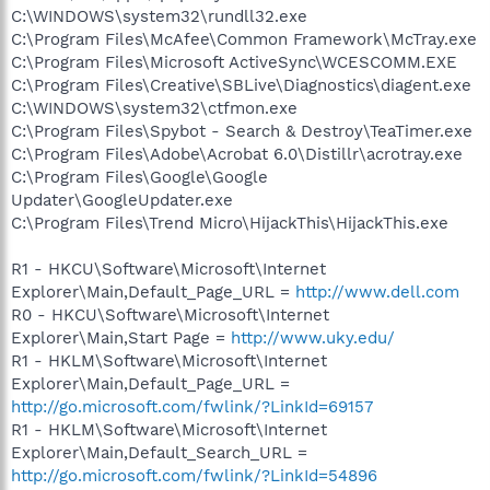
C:\WINDOWS\system32\rundll32.exe
C:\Program Files\McAfee\Common Framework\McTray.exe
C:\Program Files\Microsoft ActiveSync\WCESCOMM.EXE
C:\Program Files\Creative\SBLive\Diagnostics\diagent.exe
C:\WINDOWS\system32\ctfmon.exe
C:\Program Files\Spybot - Search & Destroy\TeaTimer.exe
C:\Program Files\Adobe\Acrobat 6.0\Distillr\acrotray.exe
C:\Program Files\Google\Google
Updater\GoogleUpdater.exe
C:\Program Files\Trend Micro\HijackThis\HijackThis.exe
R1 - HKCU\Software\Microsoft\Internet
Explorer\Main,Default_Page_URL =
http://www.dell.com
R0 - HKCU\Software\Microsoft\Internet
Explorer\Main,Start Page =
http://www.uky.edu/
R1 - HKLM\Software\Microsoft\Internet
Explorer\Main,Default_Page_URL =
http://go.microsoft.com/fwlink/?LinkId=69157
R1 - HKLM\Software\Microsoft\Internet
Explorer\Main,Default_Search_URL =
http://go.microsoft.com/fwlink/?LinkId=54896