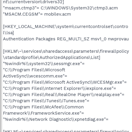
nt\currentversion\drivers32]
"msacm.ctmp3"= C:\WINDOWS\System32\ctmp3.acm
"MSACM.CEGSM"= mobilev.acm
[HKEY_LOCAL_MACHINE\system\currentcontrolset\contro
l\lsa]
Authentication Packages REG_MULTI_SZ msv1_0 nwprovau
[HKLM\~\services\sharedaccess\parameters\firewallpolicy
\standardprofile\AuthorizedApplications\List]
"%windir%\\system32\\sessmgr.exe"=
"C:\\Program Files\\Microsoft
ActiveSync\\wcescomm.exe"=
"C:\\Program Files\\Microsoft ActiveSync\\WCESMgr.exe"=
"C:\\Program Files\\Internet Explorer\\iexplore.exe"=
"C:\\Program Files\\Real\\RealOne Player\\realplay.exe"=
"C:\\Program Files\\iTunes\\iTunes.exe"=
"C:\\Program Files\\McAfee\\Common
Framework\\FrameworkService.exe"=
"%windir%\\Network Diagnostic\\xpnetdiag.exe"=
[HKLM\~\services\sharedaccess\parameters\firewallpolicy