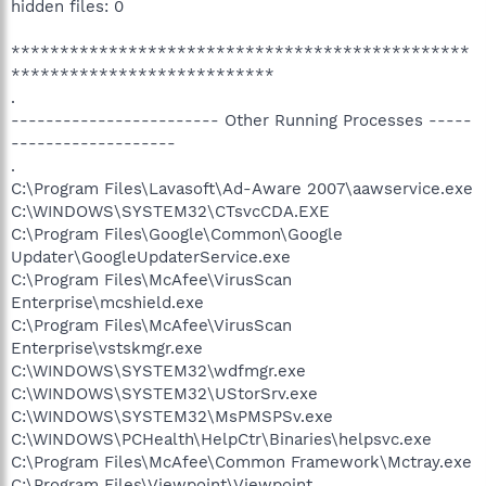
hidden files: 0
***********************************************
***************************
.
------------------------ Other Running Processes -----
-------------------
.
C:\Program Files\Lavasoft\Ad-Aware 2007\aawservice.exe
C:\WINDOWS\SYSTEM32\CTsvcCDA.EXE
C:\Program Files\Google\Common\Google
Updater\GoogleUpdaterService.exe
C:\Program Files\McAfee\VirusScan
Enterprise\mcshield.exe
C:\Program Files\McAfee\VirusScan
Enterprise\vstskmgr.exe
C:\WINDOWS\SYSTEM32\wdfmgr.exe
C:\WINDOWS\SYSTEM32\UStorSrv.exe
C:\WINDOWS\SYSTEM32\MsPMSPSv.exe
C:\WINDOWS\PCHealth\HelpCtr\Binaries\helpsvc.exe
C:\Program Files\McAfee\Common Framework\Mctray.exe
C:\Program Files\Viewpoint\Viewpoint