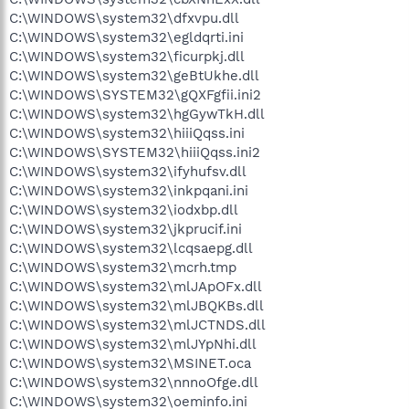
C:\WINDOWS\system32\dfxvpu.dll
C:\WINDOWS\system32\egldqrti.ini
C:\WINDOWS\system32\ficurpkj.dll
C:\WINDOWS\system32\geBtUkhe.dll
C:\WINDOWS\SYSTEM32\gQXFgfii.ini2
C:\WINDOWS\system32\hgGywTkH.dll
C:\WINDOWS\system32\hiiiQqss.ini
C:\WINDOWS\SYSTEM32\hiiiQqss.ini2
C:\WINDOWS\system32\ifyhufsv.dll
C:\WINDOWS\system32\inkpqani.ini
C:\WINDOWS\system32\iodxbp.dll
C:\WINDOWS\system32\jkprucif.ini
C:\WINDOWS\system32\lcqsaepg.dll
C:\WINDOWS\system32\mcrh.tmp
C:\WINDOWS\system32\mlJApOFx.dll
C:\WINDOWS\system32\mlJBQKBs.dll
C:\WINDOWS\system32\mlJCTNDS.dll
C:\WINDOWS\system32\mlJYpNhi.dll
C:\WINDOWS\system32\MSINET.oca
C:\WINDOWS\system32\nnnoOfge.dll
C:\WINDOWS\system32\oeminfo.ini