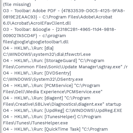
(file missing)
O3 - Toolbar: Adobe PDF - {47833539-D0C5-4125-9FA8-
0819E2EAAC93} - C:\Program Files\Adobe\Acrobat
6.0\Acrobat\AcroIEFavClient.dll
O3 - Toolbar: &Google - {2318C2B1-4965-11d4-9B18-
009027A5CD4F} - c:\program
files\google\googletoolbar1.dll
O4 - HKLM\..\Run: [dla]
C:\WINDOWS\system32\dla\tfswctrl.exe
O4 - HKLM\..\Run: [StorageGuard] "C:\Program
Files\Common Files\Sonic\Update Manager\sgtray.exe" /r
O4 - HKLM\..\Run: [DVDSentry]
C:\WINDOWS\System32\DSentry.exe
O4 - HKLM\..\Run: [PCMService] "C:\Program
Files\Dell\Media Experience\PCMService.exe"
O4 - HKLM\..\Run: [diagent] "C:\Program
Files\Creative\SBLive\Diagnostics\diagent.exe" startup
O4 - HKLM\..\Run: [UpdReg] C:\WINDOWS\UpdReg.EXE
O4 - HKLM\..\Run: [iTunesHelper] C:\Program
Files\iTunes\iTunesHelper.exe
O4 - HKLM\..\Run: [QuickTime Task] "C:\Program