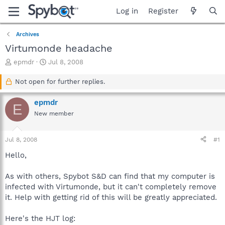
Log in
Register
Archives
Virtumonde headache
T
S
epmdr
Jul 8, 2008
h
t
r
a
Not open for further replies.
e
r
a
t
epmdr
E
d
d
New member
s
a
t
t
a
e
Jul 8, 2008
#1
r
t
Hello,
e
r
As with others, Spybot S&D can find that my computer is
infected with Virtumonde, but it can't completely remove
it. Help with getting rid of this will be greatly appreciated.
Here's the HJT log: