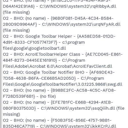
O2 - BHO: (no name) - {811BC2C0-17F5-454F-A9F3-
D64A142E91A6} - C:\WINDOWS\system32\rqRIbbyA.dll
(file missing)
O2 - BHO: (no name) - {96B0F081-D45A-4C34-B584-
2B0D9D9964AF} - C:\WINDOWS\system32\urqNFyAR.dll
(file missing)
O2 - BHO: Google Toolbar Helper - {AA58ED58-01DD-
4d91-8333-CF10577473F7} - c:\program
files\google\googletoolbar1.dll
O2 - BHO: AcroIEToolbarHelper Class - {AE7CD045-E861-
484f-8273-0445EE161910} - C:\Program
Files\Adobe\Acrobat 6.0\Acrobat\AcroIEFavClient.dll
O2 - BHO: Google Toolbar Notifier BHO - {AF69DE43-
7D58-4638-B6FA-CE66B5AD205D} - C:\Program
Files\Google\GoogleToolbarNotifier\3.0.1225.9868\swg.dll
O2 - BHO: (no name) - {B98BE2FC-AC58-4C5C-AFD8-
F728D539F6B1} - (no file)
O2 - BHO: (no name) - {EFE7B1FC-E66B-4294-A1EB-
0B0FB037503D} - C:\WINDOWS\system32\ssqQiiih.dll (file
missing)
O2 - BHO: (no name) - {F50B3F5E-856E-4757-9BB1-
B35D46CA7719} - C:\WINDOWS\system32\jkkKCrPJ.dll