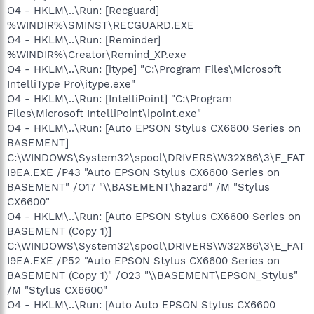
O4 - HKLM\..\Run: [Recguard]
%WINDIR%\SMINST\RECGUARD.EXE
O4 - HKLM\..\Run: [Reminder]
%WINDIR%\Creator\Remind_XP.exe
O4 - HKLM\..\Run: [itype] "C:\Program Files\Microsoft
IntelliType Pro\itype.exe"
O4 - HKLM\..\Run: [IntelliPoint] "C:\Program
Files\Microsoft IntelliPoint\ipoint.exe"
O4 - HKLM\..\Run: [Auto EPSON Stylus CX6600 Series on
BASEMENT]
C:\WINDOWS\System32\spool\DRIVERS\W32X86\3\E_FAT
I9EA.EXE /P43 "Auto EPSON Stylus CX6600 Series on
BASEMENT" /O17 "\\BASEMENT\hazard" /M "Stylus
CX6600"
O4 - HKLM\..\Run: [Auto EPSON Stylus CX6600 Series on
BASEMENT (Copy 1)]
C:\WINDOWS\System32\spool\DRIVERS\W32X86\3\E_FAT
I9EA.EXE /P52 "Auto EPSON Stylus CX6600 Series on
BASEMENT (Copy 1)" /O23 "\\BASEMENT\EPSON_Stylus"
/M "Stylus CX6600"
O4 - HKLM\..\Run: [Auto Auto EPSON Stylus CX6600