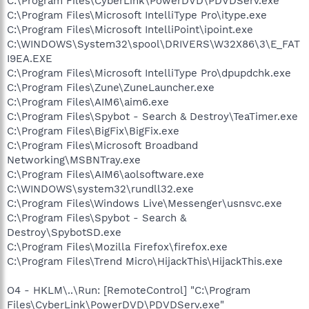
C:\Program Files\CyberLink\PowerDVD\PDVDServ.exe
C:\Program Files\Microsoft IntelliType Pro\itype.exe
C:\Program Files\Microsoft IntelliPoint\ipoint.exe
C:\WINDOWS\System32\spool\DRIVERS\W32X86\3\E_FAT
I9EA.EXE
C:\Program Files\Microsoft IntelliType Pro\dpupdchk.exe
C:\Program Files\Zune\ZuneLauncher.exe
C:\Program Files\AIM6\aim6.exe
C:\Program Files\Spybot - Search & Destroy\TeaTimer.exe
C:\Program Files\BigFix\BigFix.exe
C:\Program Files\Microsoft Broadband
Networking\MSBNTray.exe
C:\Program Files\AIM6\aolsoftware.exe
C:\WINDOWS\system32\rundll32.exe
C:\Program Files\Windows Live\Messenger\usnsvc.exe
C:\Program Files\Spybot - Search &
Destroy\SpybotSD.exe
C:\Program Files\Mozilla Firefox\firefox.exe
C:\Program Files\Trend Micro\HijackThis\HijackThis.exe
O4 - HKLM\..\Run: [RemoteControl] "C:\Program
Files\CyberLink\PowerDVD\PDVDServ.exe"