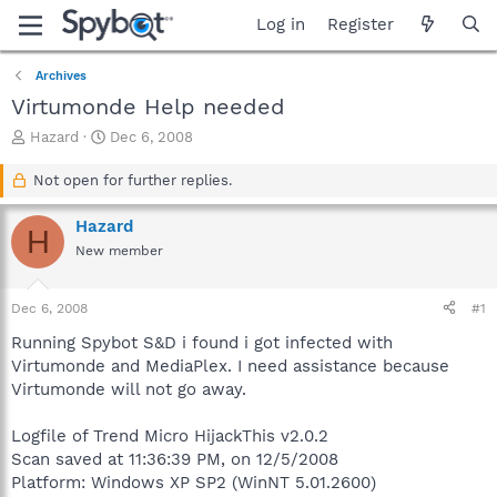
Log in
Register
Archives
Virtumonde Help needed
T
S
Hazard
Dec 6, 2008
h
t
r
a
Not open for further replies.
e
r
a
t
Hazard
H
d
d
New member
s
a
t
t
a
e
Dec 6, 2008
#1
r
t
Running Spybot S&D i found i got infected with
e
Virtumonde and MediaPlex. I need assistance because
r
Virtumonde will not go away.
Logfile of Trend Micro HijackThis v2.0.2
Scan saved at 11:36:39 PM, on 12/5/2008
Platform: Windows XP SP2 (WinNT 5.01.2600)