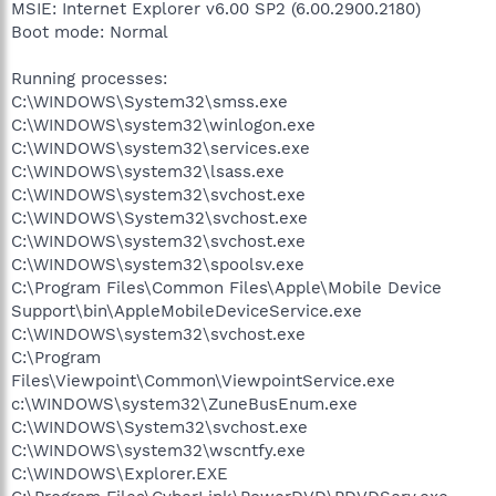
MSIE: Internet Explorer v6.00 SP2 (6.00.2900.2180)
Boot mode: Normal
Running processes:
C:\WINDOWS\System32\smss.exe
C:\WINDOWS\system32\winlogon.exe
C:\WINDOWS\system32\services.exe
C:\WINDOWS\system32\lsass.exe
C:\WINDOWS\system32\svchost.exe
C:\WINDOWS\System32\svchost.exe
C:\WINDOWS\system32\svchost.exe
C:\WINDOWS\system32\spoolsv.exe
C:\Program Files\Common Files\Apple\Mobile Device
Support\bin\AppleMobileDeviceService.exe
C:\WINDOWS\system32\svchost.exe
C:\Program
Files\Viewpoint\Common\ViewpointService.exe
c:\WINDOWS\system32\ZuneBusEnum.exe
C:\WINDOWS\System32\svchost.exe
C:\WINDOWS\system32\wscntfy.exe
C:\WINDOWS\Explorer.EXE