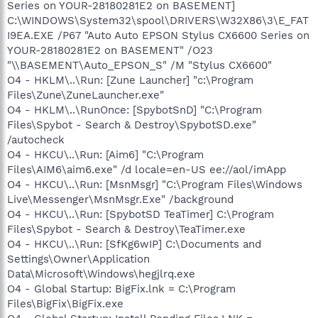
Series on YOUR-28180281E2 on BASEMENT]
C:\WINDOWS\System32\spool\DRIVERS\W32X86\3\E_FAT
I9EA.EXE /P67 "Auto Auto EPSON Stylus CX6600 Series on
YOUR-28180281E2 on BASEMENT" /O23
"\\BASEMENT\Auto_EPSON_S" /M "Stylus CX6600"
O4 - HKLM\..\Run: [Zune Launcher] "c:\Program
Files\Zune\ZuneLauncher.exe"
O4 - HKLM\..\RunOnce: [SpybotSnD] "C:\Program
Files\Spybot - Search & Destroy\SpybotSD.exe"
/autocheck
O4 - HKCU\..\Run: [Aim6] "C:\Program
Files\AIM6\aim6.exe" /d locale=en-US ee://aol/imApp
O4 - HKCU\..\Run: [MsnMsgr] "C:\Program Files\Windows
Live\Messenger\MsnMsgr.Exe" /background
O4 - HKCU\..\Run: [SpybotSD TeaTimer] C:\Program
Files\Spybot - Search & Destroy\TeaTimer.exe
O4 - HKCU\..\Run: [SfKg6wIP] C:\Documents and
Settings\Owner\Application
Data\Microsoft\Windows\hegjlrq.exe
O4 - Global Startup: BigFix.lnk = C:\Program
Files\BigFix\BigFix.exe