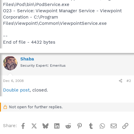
Files\iPod\bin\iPodService.exe
O23 - Service: Viewpoint Manager Service - Viewpoint
Corporation - C:\Program
Files\Viewpoint\Common\ViewpointService.exe
--
End of file - 4432 bytes
Shaba
Security Expert: Emeritus
Dec 6, 2008
#2
Double post
, closed.
Not open for further replies.
Facebook
X
Bluesky
LinkedIn
Reddit
Pinterest
Tumblr
WhatsApp
Email
Li
Share: