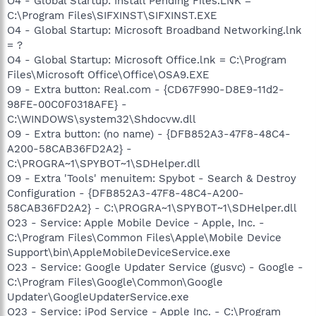
O4 - Global Startup: Install Pending Files.LNK =
C:\Program Files\SIFXINST\SIFXINST.EXE
O4 - Global Startup: Microsoft Broadband Networking.lnk
= ?
O4 - Global Startup: Microsoft Office.lnk = C:\Program
Files\Microsoft Office\Office\OSA9.EXE
O9 - Extra button: Real.com - {CD67F990-D8E9-11d2-
98FE-00C0F0318AFE} -
C:\WINDOWS\system32\Shdocvw.dll
O9 - Extra button: (no name) - {DFB852A3-47F8-48C4-
A200-58CAB36FD2A2} -
C:\PROGRA~1\SPYBOT~1\SDHelper.dll
O9 - Extra 'Tools' menuitem: Spybot - Search & Destroy
Configuration - {DFB852A3-47F8-48C4-A200-
58CAB36FD2A2} - C:\PROGRA~1\SPYBOT~1\SDHelper.dll
O23 - Service: Apple Mobile Device - Apple, Inc. -
C:\Program Files\Common Files\Apple\Mobile Device
Support\bin\AppleMobileDeviceService.exe
O23 - Service: Google Updater Service (gusvc) - Google -
C:\Program Files\Google\Common\Google
Updater\GoogleUpdaterService.exe
O23 - Service: iPod Service - Apple Inc. - C:\Program