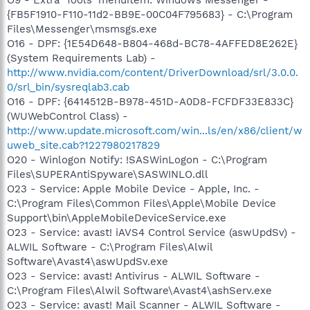
{FB5F1910-F110-11d2-BB9E-00C04F795683} - C:\Program
Files\Messenger\msmsgs.exe
O16 - DPF: {1E54D648-B804-468d-BC78-4AFFED8E262E}
(System Requirements Lab) -
http://www.nvidia.com/content/DriverDownload/srl/3.0.0.
0/srl_bin/sysreqlab3.cab
O16 - DPF: {6414512B-B978-451D-A0D8-FCFDF33E833C}
(WUWebControl Class) -
http://www.update.microsoft.com/win...ls/en/x86/client/w
uweb_site.cab?1227980217829
O20 - Winlogon Notify: !SASWinLogon - C:\Program
Files\SUPERAntiSpyware\SASWINLO.dll
O23 - Service: Apple Mobile Device - Apple, Inc. -
C:\Program Files\Common Files\Apple\Mobile Device
Support\bin\AppleMobileDeviceService.exe
O23 - Service: avast! iAVS4 Control Service (aswUpdSv) -
ALWIL Software - C:\Program Files\Alwil
Software\Avast4\aswUpdSv.exe
O23 - Service: avast! Antivirus - ALWIL Software -
C:\Program Files\Alwil Software\Avast4\ashServ.exe
O23 - Service: avast! Mail Scanner - ALWIL Software -