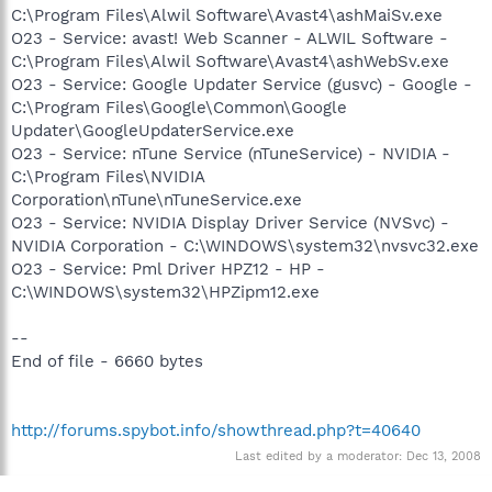
C:\Program Files\Alwil Software\Avast4\ashMaiSv.exe
O23 - Service: avast! Web Scanner - ALWIL Software -
C:\Program Files\Alwil Software\Avast4\ashWebSv.exe
O23 - Service: Google Updater Service (gusvc) - Google -
C:\Program Files\Google\Common\Google
Updater\GoogleUpdaterService.exe
O23 - Service: nTune Service (nTuneService) - NVIDIA -
C:\Program Files\NVIDIA
Corporation\nTune\nTuneService.exe
O23 - Service: NVIDIA Display Driver Service (NVSvc) -
NVIDIA Corporation - C:\WINDOWS\system32\nvsvc32.exe
O23 - Service: Pml Driver HPZ12 - HP -
C:\WINDOWS\system32\HPZipm12.exe
--
End of file - 6660 bytes
http://forums.spybot.info/showthread.php?t=40640
Last edited by a moderator:
Dec 13, 2008