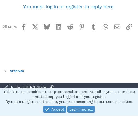
You must log in or register to reply here.
Facebook
X
Bluesky
LinkedIn
Reddit
Pinterest
Tumblr
WhatsApp
Email
Li
Share:
Archives
Spybot SUAN Style
This site uses cookies to help personalise content, tailor your experience
Contact us
Terms and rules
Privacy policy
Help
Home
R
and to keep you logged in if you register.
S
By continuing to use this site, you are consenting to our use of cookies.
S
Accept
Learn more…
®
Community platform by XenForo
© 2010-2025 XenForo Ltd.