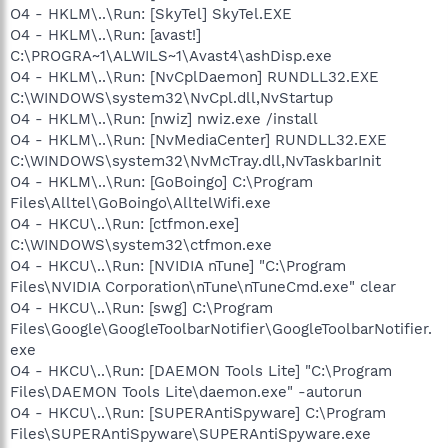
O4 - HKLM\..\Run: [SkyTel] SkyTel.EXE
O4 - HKLM\..\Run: [avast!]
C:\PROGRA~1\ALWILS~1\Avast4\ashDisp.exe
O4 - HKLM\..\Run: [NvCplDaemon] RUNDLL32.EXE
C:\WINDOWS\system32\NvCpl.dll,NvStartup
O4 - HKLM\..\Run: [nwiz] nwiz.exe /install
O4 - HKLM\..\Run: [NvMediaCenter] RUNDLL32.EXE
C:\WINDOWS\system32\NvMcTray.dll,NvTaskbarInit
O4 - HKLM\..\Run: [GoBoingo] C:\Program
Files\Alltel\GoBoingo\AlltelWifi.exe
O4 - HKCU\..\Run: [ctfmon.exe]
C:\WINDOWS\system32\ctfmon.exe
O4 - HKCU\..\Run: [NVIDIA nTune] "C:\Program
Files\NVIDIA Corporation\nTune\nTuneCmd.exe" clear
O4 - HKCU\..\Run: [swg] C:\Program
Files\Google\GoogleToolbarNotifier\GoogleToolbarNotifier.
exe
O4 - HKCU\..\Run: [DAEMON Tools Lite] "C:\Program
Files\DAEMON Tools Lite\daemon.exe" -autorun
O4 - HKCU\..\Run: [SUPERAntiSpyware] C:\Program
Files\SUPERAntiSpyware\SUPERAntiSpyware.exe