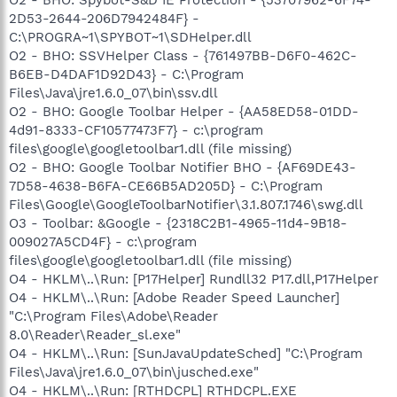
2D53-2644-206D7942484F} -
C:\PROGRA~1\SPYBOT~1\SDHelper.dll
O2 - BHO: SSVHelper Class - {761497BB-D6F0-462C-
B6EB-D4DAF1D92D43} - C:\Program
Files\Java\jre1.6.0_07\bin\ssv.dll
O2 - BHO: Google Toolbar Helper - {AA58ED58-01DD-
4d91-8333-CF10577473F7} - c:\program
files\google\googletoolbar1.dll (file missing)
O2 - BHO: Google Toolbar Notifier BHO - {AF69DE43-
7D58-4638-B6FA-CE66B5AD205D} - C:\Program
Files\Google\GoogleToolbarNotifier\3.1.807.1746\swg.dll
O3 - Toolbar: &Google - {2318C2B1-4965-11d4-9B18-
009027A5CD4F} - c:\program
files\google\googletoolbar1.dll (file missing)
O4 - HKLM\..\Run: [P17Helper] Rundll32 P17.dll,P17Helper
O4 - HKLM\..\Run: [Adobe Reader Speed Launcher]
"C:\Program Files\Adobe\Reader
8.0\Reader\Reader_sl.exe"
O4 - HKLM\..\Run: [SunJavaUpdateSched] "C:\Program
Files\Java\jre1.6.0_07\bin\jusched.exe"
O4 - HKLM\..\Run: [RTHDCPL] RTHDCPL.EXE