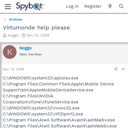
Log in
Register
Archives
Virtumonde help please
T
S
Koggo
Dec 13, 2008
h
t
r
a
Koggo
K
e
r
New member
a
t
d
d
s
a
Dec 13, 2008
#1
t
t
a
e
C:\WINDOWS\system32\spoolsv.exe
r
C:\Program Files\Common Files\Apple\Mobile Device
t
Support\bin\AppleMobileDeviceService.exe
e
C:\Program Files\NVIDIA
r
Corporation\nTune\nTuneService.exe
C:\WINDOWS\system32\nvsvc32.exe
C:\WINDOWS\system32\HPZipm12.exe
C:\Program Files\Alwil Software\Avast4\ashMaiSv.exe
C:\Program Files\Alwil Software\Avast4\ashWebSv.exe