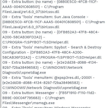
O9 - Extra button: (no name) - {08B0E5C0-4FCB-11CF-
AAA5-00401C608501} - C:\Program
Files\Java\jre1.6.0_07\bin\ssv.dll
O9 - Extra 'Tools' menuitem: Sun Java Console -
{08B0E5C0-4FCB-11CF-AAA5-00401C608501} - C:\Program
Files\Java\jre1.6.0_07\bin\ssv.dll
O9 - Extra button: (no name) - {DFB852A3-47F8-48C4-
A200-58CAB36FD2A2} -
C:\PROGRA~1\SPYBOT~1\SDHelper.dll
O9 - Extra 'Tools' menuitem: Spybot - Search & Destroy
Configuration - {DFB852A3-47F8-48C4-A200-
58CAB36FD2A2} - C:\PROGRA~1\SPYBOT~1\SDHelper.dll
O9 - Extra button: (no name) - {e2e2dd38-d088-4134-
82b7-f2ba38496583} - C:\WINDOWS\Network
Diagnostic\xpnetdiag.exe
O9 - Extra 'Tools' menuitem: @xpsp3res.dll,-20001 -
{e2e2dd38-d088-4134-82b7-f2ba38496583} -
C:\WINDOWS\Network Diagnostic\xpnetdiag.exe
O9 - Extra button: Messenger - {FB5F1910-F110-11d2-
BB9E-00C04F795683} - C:\Program
Files\Messenger\msmsgs.exe
O9 - Extra 'Tools' menuitem: Windows Messenger -