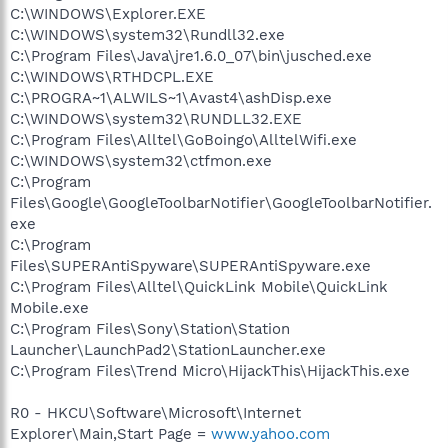
C:\WINDOWS\Explorer.EXE
C:\WINDOWS\system32\Rundll32.exe
C:\Program Files\Java\jre1.6.0_07\bin\jusched.exe
C:\WINDOWS\RTHDCPL.EXE
C:\PROGRA~1\ALWILS~1\Avast4\ashDisp.exe
C:\WINDOWS\system32\RUNDLL32.EXE
C:\Program Files\Alltel\GoBoingo\AlltelWifi.exe
C:\WINDOWS\system32\ctfmon.exe
C:\Program
Files\Google\GoogleToolbarNotifier\GoogleToolbarNotifier.
exe
C:\Program
Files\SUPERAntiSpyware\SUPERAntiSpyware.exe
C:\Program Files\Alltel\QuickLink Mobile\QuickLink
Mobile.exe
C:\Program Files\Sony\Station\Station
Launcher\LaunchPad2\StationLauncher.exe
C:\Program Files\Trend Micro\HijackThis\HijackThis.exe
R0 - HKCU\Software\Microsoft\Internet
Explorer\Main,Start Page =
www.yahoo.com