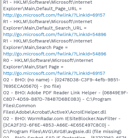
R1 - HKLM\Software\Microsoft\Internet
Explorer\Main,Default_Page_URL =
http://go.microsoft.com/fwlink/?LinkId=69157
R1 - HKLM\Software\Microsoft\Internet
Explorer\Main,Default_Search_URL =
http://go.microsoft.com/fwlink/?LinkId=54896
R1 - HKLM\Software\Microsoft\Internet
Explorer\Main,Search Page =
http://go.microsoft.com/fwlink/?LinkId=54896
R0 - HKLM\Software\Microsoft\Internet
Explorer\Main,Start Page =
http://go.microsoft.com/fwlink/?LinkId=69157
O2 - BHO: (no name) - {02478D38-C3F9-4efb-9B51-
7695ECA05670} - (no file)
O2 - BHO: Adobe PDF Reader Link Helper - {06849E9F-
C8D7-4D59-B87D-784B7D6BE0B3} - C:\Program
Files\Common
Files\Adobe\Acrobat\ActiveX\AcroIEHelper.dll
O2 - BHO: WormRadar.com IESiteBlocker.NavFilter -
{3CA2F312-6F6E-4B53-A66E-4E65E497C8C0} -
C:\Program Files\AVG\AVG8\avgssie.dll (file missing)
O2 - BHO: Spybot-S&D IE Protection - {53707962-6F74-